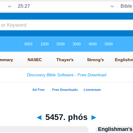
◄
5457. phós
►
Englishman's