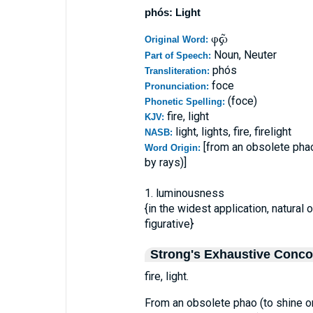
phós: Light
φῶς
Original Word:
Noun, Neuter
Part of Speech:
phós
Transliteration:
foce
Pronunciation:
(foce)
Phonetic Spelling:
fire, light
KJV:
light, lights, fire, firelight
NASB:
[from an obsolete phao
Word Origin:
by rays)]
1. luminousness
{in the widest application, natural or
figurative}
Strong's Exhaustive Conc
fire, light.
From an obsolete phao (to shine or