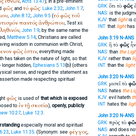
ῶς
ἐθνῶν
,
Acts 13:47
); in a pre-eminent
ὅτι τὸ
φῶς
ἐ
GRK:
φῶς
τό
φῶς
ed
and
:
Luke 2:32
;
John 1:7
;
NAS:
is the judgm
μου
τό
φῶς
τοῦ
,
John 8:12
;
John 9:5
(
KJV:
that
light
is 
τισμόν
παντός
ἀνθρώπου
,
Test xii.
INT:
that
light
has 
ληθινόν
,
John 1:9
; by the same name the
hed,
Matthew 5:14
; Christians are called
John 3:19
N-ANS
saving wisdom in communion with Christ,
ἢ τὸ
φῶς
ἦν
GRK:
ενον
φῶς
ἐστιν
, everything made
NAS:
than
the Ligh
th has taken on the nature of light, so that
KJV:
rather than
li
no longer hidden,
Ephesians 5:13
{b} (others
INT:
than the
light
ysical sense, and regard the statement as
John 3:20
N-ANS
 assertion made respecting spiritual
μισεῖ τὸ
φῶ
GRK:
NAS:
hates
the Li
φῶς
KJV:
evil hateth
th
ght
is used of
that which is exposed
INT:
hates the
ligh
ἐν
τῇ
σκοτία
posed to
),
openly, publicly
hew 10:27
;
Luke 12:3
.
John 3:20
N-ANS
πρὸς τὸ
φῶ
GRK:
rstanding
especially moral and spiritual
NAS:
and does no
φέγγος
6:23
;
Luke 11:35
. (Synonym: see
,