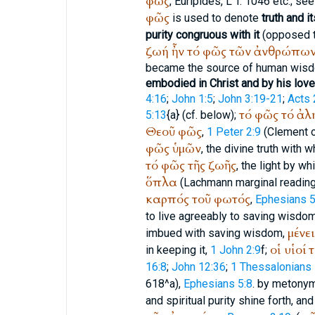
φῶς
,
Euripides
,
L
T. 1046 etc.; see 
φῶς
is used to denote
truth and i
purity congruous with it
(opposed 
ζωή
ἦν
τό
φῶς
τῶν
ἀνθρώπω
became the source of human wis
embodied in Christ and by his love
4:16
;
John 1:5
;
John 3:19-21
;
Acts 
τό
φῶς
τό
ἀλ
5:13
{a} (cf. below);
Θεοῦ
φῶς
,
1 Peter 2:9
(
Clement 
φῶς
ὑμῶν
, the divine truth with 
τό
φῶς
τῆς
ζωῆς
, the light by wh
ὅπλα
(Lachmann marginal readin
καρπός
τοῦ
φωτός
,
Ephesians 5
to live agreeably to saving wisdo
μένε
imbued with saving wisdom,
οἱ
υἱοί
τ
in keeping it,
1 John 2:9
f;
16:8
;
John 12:36
;
1 Thessalonians 
618^a),
Ephesians 5:8
. by metony
and spiritual purity shine forth, a