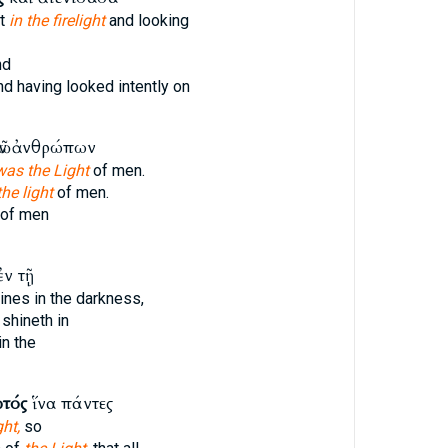
at
in the firelight
and looking
nd
d having looked intently on
ῶν ἀνθρώπων
was the Light
of men.
the light
of men.
of men
ἐν τῇ
ines in the darkness,
shineth in
in the
τός
ἵνα πάντες
ght,
so