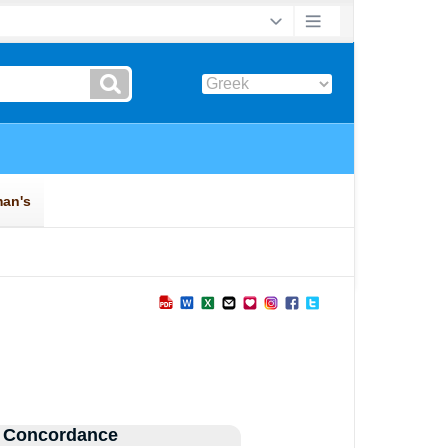
 Concordance