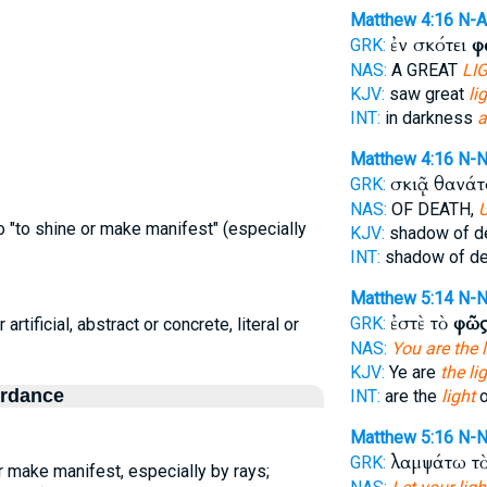
Matthew 4:16
N-
ἐν σκότει
φ
GRK:
NAS:
A GREAT
LIG
KJV:
saw great
lig
INT:
in darkness
a
Matthew 4:16
N-
σκιᾷ θανά
GRK:
NAS:
OF DEATH,
 "to shine or make manifest" (especially
KJV:
shadow of d
INT:
shadow of d
Matthew 5:14
N-
ἐστὲ τὸ
φῶς
GRK:
 artificial, abstract or concrete, literal or
NAS:
You are the l
KJV:
Ye are
the li
ordance
INT:
are the
light
o
Matthew 5:16
N-
λαμψάτω τ
GRK:
 make manifest, especially by rays;