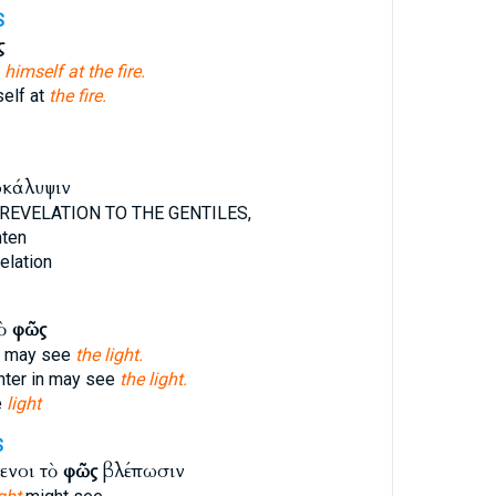
S
ς
g
himself at the fire.
elf at
the fire.
οκάλυψιν
REVELATION TO THE GENTILES,
hten
elation
τὸ
φῶς
n may see
the light.
nter in may see
the light.
e
light
S
ενοι τὸ
φῶς
βλέπωσιν