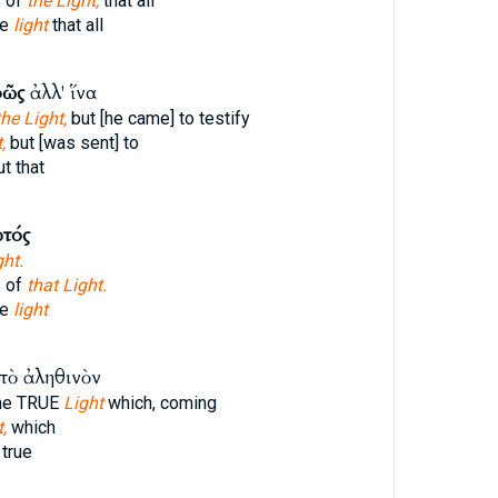
s of
the Light,
that all
he
light
that all
φῶς
ἀλλ' ἵνα
he Light,
but [he came] to testify
,
but [was sent] to
t that
τός
ght.
s of
that Light.
he
light
τὸ ἀληθινὸν
he TRUE
Light
which, coming
,
which
true