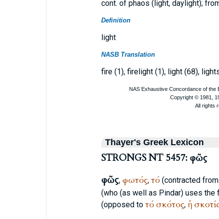
cont. of phaos (light, daylight); f
Definition
light
NASB Translation
fire (1), firelight (1), light (68), light
Thayer's Greek Lexicon
STRONGS NT 5457: φῶς
φῶς
φωτός
τό
,
,
(contracted fro
(who (as well as
Pindar
) uses the
τό
σκότος
ἡ
σκοτί
(opposed to
,