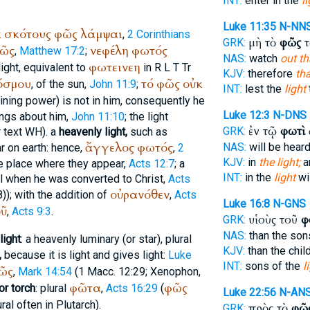
INT:
enter in the
l
Luke 11:35
N-NN
κ
σκότους
φῶς
λάμψαι
,
2 Corinthians
μὴ τὸ
φῶς
τ
GRK:
ῶς
νεφέλη
φωτός
,
Matthew 17:2
;
NAS:
watch
out th
φωτεινεη
light, equivalent to
in
R
L
T
Tr
KJV:
therefore
tha
όσμου
τό
φῶς
οὐκ
, of the sun,
John 11:9
;
INT:
lest the
light
t
llumining power) is not in him, consequently he
Luke 12:3
N-DNS
ings about him,
John 11:10
; the light
ἐν τῷ
φωτὶ
GRK:
r
text
WH
). a
heavenly light,
such as
ἄγγελος
φωτός
NAS:
will be hear
 on earth: hence,
,
2
KJV:
in
the light;
a
he place where they appear,
Acts 12:7
; a
INT:
in the
light
wi
ul when he was converted to Christ,
Acts
οὐρανόθεν
)); with the addition of
,
Acts
Luke 16:8
N-GNS
ῦ
,
Acts 9:3
.
υἱοὺς τοῦ
φ
GRK:
NAS:
than the so
light
: a heavenly luminary (or star), plural
KJV:
than the chil
,
because it is light and gives light:
Luke
INT:
sons of the
l
ῶς
,
Mark 14:54
(1 Macc. 12:29;
Xenophon
,
φῶτα
φῶς
or torch
: plural
,
Acts 16:29
(
Luke 22:56
N-AN
lural often in
Plutarch
).
πρὸς τὸ
φῶ
GRK: