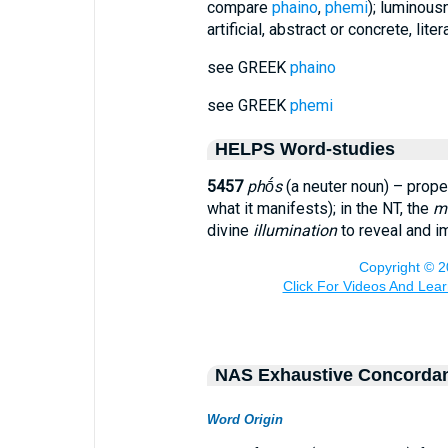
compare
phaino
,
phemi
); luminousn
artificial, abstract or concrete, literal
see GREEK
phaino
see GREEK
phemi
HELPS Word-studies
5457
phṓs
(a neuter noun) – prope
what it manifests); in the NT, the
ma
divine
illumination
to reveal and im
NAS Exhaustive Concorda
Word Origin