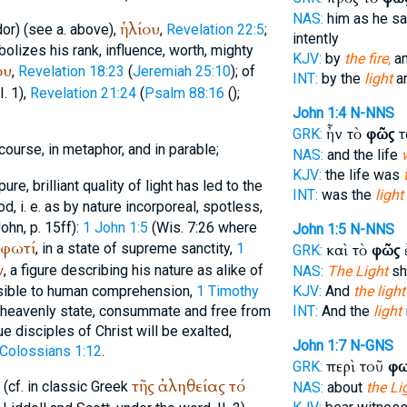
NAS:
him as he s
ἡλίου
dor
) (see a. above),
,
Revelation 22:5
;
intently
olizes his rank, influence, worth, mighty
KJV:
by
the fire,
a
ου
,
Revelation 18:23
(
Jeremiah 25:10
); of
INT:
by the
light
an
II. 1),
Revelation 21:24
(
Psalm 88:16
(
);
John 1:4
N-NNS
ἦν τὸ
φῶς
τ
GRK:
course, in metaphor, and in parable;
NAS:
and the life
KJV:
the life was
re, brilliant quality of light has led to the
INT:
was the
light
d, i. e. as by nature incorporeal, spotless,
ohn, p. 15ff):
1 John 1:5
(Wis. 7:26 where
John 1:5
N-NNS
φωτί
, in a state of supreme sanctity,
1
καὶ τὸ
φῶς
GRK:
ν
, a figure describing his nature as alike of
NAS:
The Light
sh
ible to human comprehension,
1 Timothy
KJV:
And
the light
at heavenly state, consummate and free from
INT:
And the
light
e disciples of Christ will be exalted,
John 1:7
N-GNS
Colossians 1:12
.
περὶ τοῦ
φω
GRK:
τῆς
ἀληθείας
τό
. (cf. in classic Greek
NAS:
about
the Li