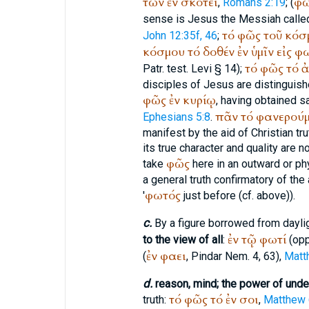
τῶν
ἐν
σκότει
φ
,
Romans 2:19
; (
sense is Jesus the Messiah call
τό
φῶς
τοῦ
κόσ
John 12:35f, 46
;
κόσμου
τό
δοθέν
ἐν
ὑμῖν
εἰς
φω
τό
φῶς
τό
ἀ
Patr.
test. Levi § 14);
disciples of Jesus are distinguis
φῶς
ἐν
κυρίῳ
, having obtained 
πᾶν
τό
φανερούμ
Ephesians 5:8
.
manifest by the aid of Christian tru
its true character and quality are 
φῶς
take
here in an outward or ph
a general truth confirmatory of the
φωτός
'
just before (cf. above)).
c.
By a figure borrowed from dayli
ἐν
τῷ
φωτί
to the view of all
:
(op
ἐν
φαει
(
,
Pindar
Nem. 4, 63),
Matt
d.
reason, mind; the power of unde
τό
φῶς
τό
ἐν
σοι
truth:
,
Matthew 