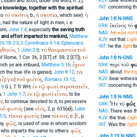
KJV:
bear witnes
Liddell and Scott, under the word, II. 2),
INT:
concerning t
ts knowledge, together with the spiritual
τό
σκότος
ἡ
σκοτία
ἡ
to
b.,
, which see):
John 1:8
N-NNS
ν
, had the nature of light in men, i. e.
ἐκεῖνος τὸ
GRK:
dom,
John 1:4
; especially
the saving truth
NAS:
He was not t
 and effort imparted to mankind,
Matthew
KJV:
not that
Light
26:18, 23
;
2 Corinthians 6:14
;
Ephesians
INT:
he the
light
bu
ηθινόν
τό
θαυμαστόν
τοῦ
,
1 John 2:8
;
τό
of Rome
, 1 Cor. 36, 2 [ET] cf. 59, 2 [ET]);
John 1:8
N-GNS
ἔχειν
περὶ τοῦ
φω
which ye are imbued,
Matthew 5:16
;
GRK:
τά
NAS:
about
the Li
ich the true life is gained,
John 8:12
;
ἔργα
τοῦ
φωτός
KJV:
bear witnes
g
)
,
Romans 13:12
;
INT:
concerning t
ἐν
τῷ
φωτί
περιπατεῖν
:9
G
L
T
Tr
WH
;
,
ἐν
τῷ
φωτί
εἶναι
m,
1 John 1:7
;
, to be
John 1:9
N-NNS
ιν
, to continue devoted to it, to persevere
Ἦν τὸ
φῶς
GRK:
οῦ
φωτός
υἱός
(see
, 2, p. 635{a}),
Luke
NAS:
There was t
τέκνα
φωτός
τέκνον
β
5:5
;
(see
, c.
., p.
KJV:
the true
Light
φῶς
my,
; is used of one in whom wisdom
INT:
Was the
light
φῶς
nd who imparts the same to others:
John 3:19
N-NNS