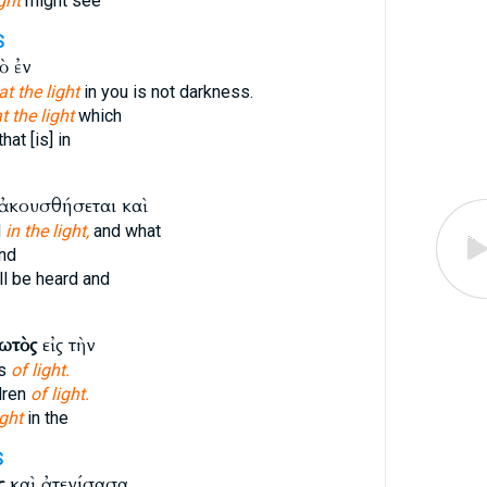
ight
might see
S
ὸ ἐν
at the light
in you is not darkness.
t the light
which
hat [is] in
ἀκουσθήσεται καὶ
d
in the light,
and what
nd
ll be heard and
ωτὸς
εἰς τὴν
ns
of light.
dren
of light.
ight
in the
S
ς
καὶ ἀτενίσασα