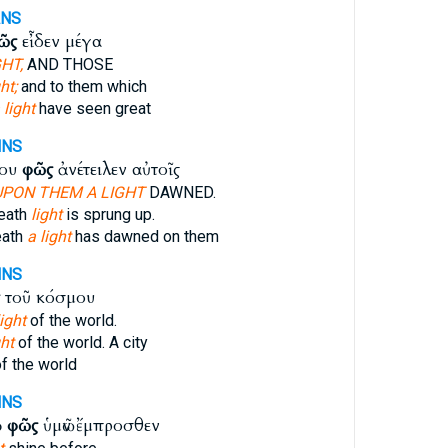
ANS
ῶς
εἶδεν μέγα
HT,
AND THOSE
ht;
and to them which
 light
have seen great
NNS
του
φῶς
ἀνέτειλεν αὐτοῖς
UPON THEM A LIGHT
DAWNED.
eath
light
is sprung up.
eath
a light
has dawned on them
NNS
τοῦ κόσμου
ight
of the world.
ght
of the world. A city
f the world
NNS
ὸ
φῶς
ὑμῶν ἔμπροσθεν