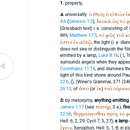
1.
properly,
ὁ
Θεός
ὁ
εἰπών
ἐ
a.
universally:
λευκά
ὡς
τό
φ
4:6
(
Genesis 1:3
);
(Griesbach text) i. e. consisting of 
τό
φῶς
τοῦ
κ
WH
,
Matthew 17:5
;
ἐστιν
ἐν
αὐτῷ
, the light (i. e. i
does not see or distinguish the fil
emitted by a lamp,
Luke 8:16
; (
L
T
surrounds angels when they appear
Corinthians 11:14
, and illumines t
light of this kind shone around Pa
22:6
, (
),
(
Winer
's Grammar, 371 (348
ἀπό
ἐκ
τοῦ
οὐρανο
26:13
; of
(or
)
b.
by metonymy,
anything emitting 
πατήρ
James 1:17
(see
, 3 a.);
fire
θερμαίνεσθαι
πρός
τό
φ
22:56
;
Hell. 6, 2, 29; Cyril 7, 5, 27);
a lamp 
ἔχειν
,
Xenophon
, Hell. 5, 1, 8; in p