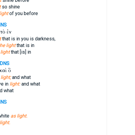
t
shine before
t
so shine
light
of you before
NNS
τὸ ἐν
t
that is in you is darkness,
the light
that is in
e
light
that [is] in
-DNS
καὶ ὃ
 light;
and what
ye in
light:
and what
d what
NNS
white
as light.
light.