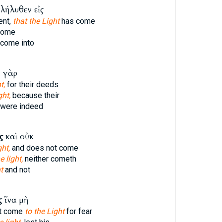
λήλυθεν εἰς
ent,
that the Light
has come
come
come into
 γὰρ
t,
for their deeds
ght,
because their
were indeed
ς
καὶ οὐκ
ght,
and does not come
e light,
neither cometh
t
and not
ς
ἵνα μὴ
t come
to the Light
for fear