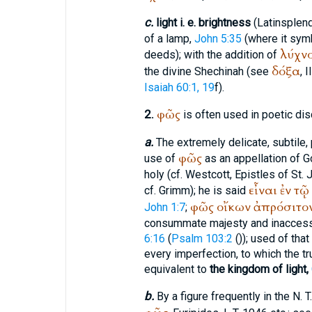
c.
light i. e. brightness
(Latin
splen
of a lamp,
John 5:35
(where it symb
λύχν
deeds); with the addition of
δόξα
the divine Shechinah (see
, I
Isaiah 60:1, 19
f).
φῶς
2.
is often used in poetic dis
a.
The extremely delicate, subtile, pu
φῶς
use of
as an appellation of Go
holy (cf. Westcott, Epistles of St. J
εἶναι
ἐν
τῷ
cf. Grimm); he is said
φῶς
οἴκων
ἀπρόσιτο
John 1:7
;
consummate majesty and inaccess
6:16
(
Psalm 103:2
(
)); used of th
every imperfection, to which the tru
equivalent to
the kingdom of light,
b.
By a figure frequently in the N. T