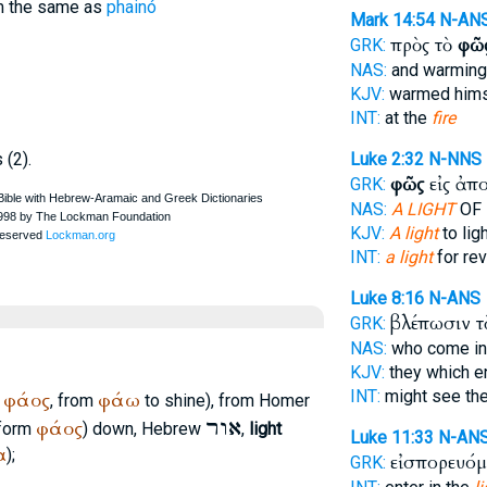
rom the same as
phainó
Mark 14:54
N-AN
πρὸς τὸ
φῶ
GRK:
NAS:
and warmin
KJV:
warmed hims
INT:
at the
fire
s (2).
Luke 2:32
N-NNS
φῶς
εἰς ἀπ
GRK:
NAS:
A LIGHT
OF 
KJV:
A light
to lig
INT:
a light
for rev
Luke 8:16
N-ANS
βλέπωσιν 
GRK:
NAS:
who come i
KJV:
they which e
INT:
might see th
φάος
φάω
m
, from
to shine), from
Homer
אור
φάος
 form
) down, Hebrew
,
light
Luke 11:33
N-AN
α
);
εἰσπορευόμ
GRK: