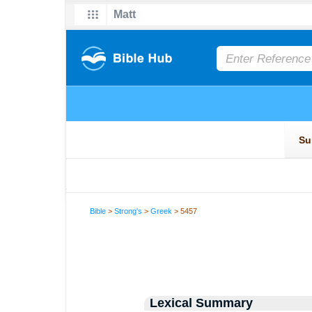
Bible
>
Strong's
>
Greek
> 5457
Lexical Summary