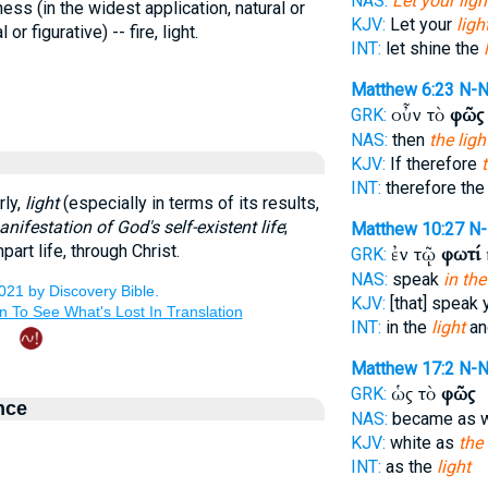
NAS:
Let your ligh
ess (in the widest application, natural or
KJV:
Let your
ligh
 or figurative) -- fire, light.
INT:
let shine the
Matthew 6:23
N-
οὖν τὸ
φῶς
GRK:
NAS:
then
the ligh
KJV:
If therefore
INT:
therefore th
rly,
light
(especially in terms of its results,
nifestation of God's self-existent life
;
Matthew 10:27
N
part life, through Christ.
ἐν τῷ
φωτί
GRK:
NAS:
speak
in the
KJV:
[that] speak 
INT:
in the
light
an
Matthew 17:2
N-
ὡς τὸ
φῶς
GRK:
nce
NAS:
became as 
KJV:
white as
the 
INT:
as the
light