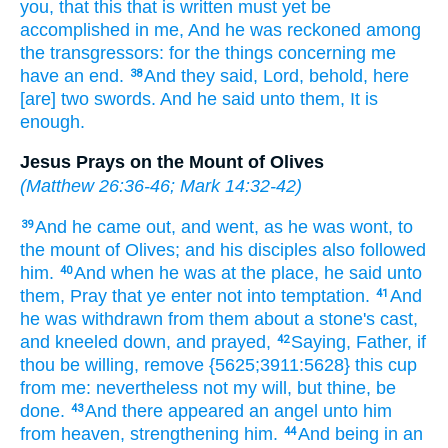
you,
that
this
that is written
must
yet
be
accomplished
in
me,
And
he was reckoned
among
the transgressors:
for
the things concerning
me
have
an end.
And
they said,
Lord,
behold,
here
38
[are] two
swords.
And
he said
unto them,
It is
enough.
Jesus Prays on the Mount of Olives
(
Matthew 26:36-46
;
Mark 14:32-42
)
And
he came out,
and went,
as
he was wont,
to
39
the mount
of Olives;
and
his
disciples
also
followed
him.
And
when he was
at
the place,
he said
unto
40
them,
Pray
that ye enter
not
into
temptation.
And
41
he
was withdrawn
from
them
about
a stone's
cast,
and
kneeled down,
and prayed,
Saying,
Father,
if
42
thou be willing,
remove
{5625;3911:5628} this
cup
from
me:
nevertheless
not
my
will,
but
thine,
be
done.
And
there appeared
an angel
unto him
43
from
heaven,
strengthening
him.
And
being
in
an
44