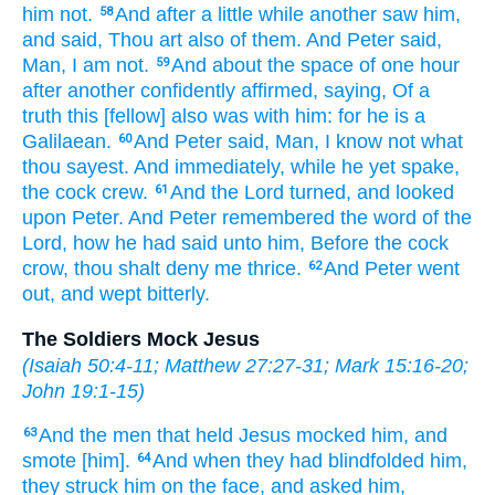
him
not.
And
after
a little while
another
saw
him,
58
and said,
Thou
art
also
of
them.
And
Peter
said,
Man,
I am
not.
And
about
the space
of one
hour
59
after another
confidently affirmed,
saying,
Of
a
truth
this
[fellow] also
was
with
him:
for
he is
a
Galilaean.
And
Peter
said,
Man,
I know
not
what
60
thou sayest.
And
immediately,
while he
yet
spake,
the cock
crew.
And
the Lord
turned,
and looked
61
upon
Peter.
And
Peter
remembered
the word
of the
Lord,
how
he had said
unto him,
Before
the cock
crow,
thou shalt deny
me
thrice.
And
Peter
went
62
out,
and wept
bitterly.
The Soldiers Mock Jesus
(
Isaiah 50:4-11
;
Matthew 27:27-31
;
Mark 15:16-20
;
John 19:1-15
)
And
the men
that held
Jesus
mocked
him,
and
63
smote
[him].
And
when they had blindfolded
him,
64
they struck
him
on the face,
and
asked
him,