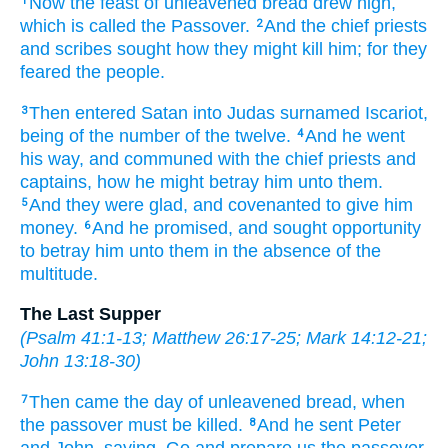
Now
the feast
of unleavened bread
drew nigh,
1
which is called
the Passover.
And
the chief priests
2
and
scribes
sought
how
they might kill
him;
for
they
feared
the people.
Then
entered
Satan
into
Judas
surnamed
Iscariot,
3
being
of
the number
of the twelve.
And
he went
4
his way,
and communed with
the chief priests
and
captains,
how
he might betray
him
unto them.
And
they were glad,
and
covenanted
to give
him
5
money.
And
he promised,
and
sought
opportunity
6
to betray
him
unto them
in the absence
of the
multitude.
The Last Supper
(
Psalm 41:1-13
;
Matthew 26:17-25
;
Mark 14:12-21
;
John 13:18-30
)
Then
came
the day
of unleavened bread,
when
7
the passover
must
be killed.
And
he sent
Peter
8
and
John,
saying,
Go
and prepare
us
the passover,