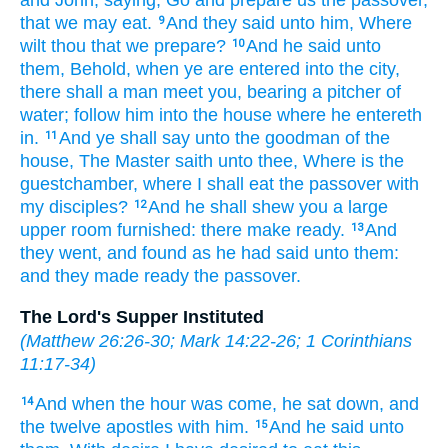
that
we may eat.
And
they said
unto him,
Where
9
wilt thou
that we prepare?
And
he said
unto
10
them,
Behold,
when ye
are entered
into
the city,
there shall
a man
meet
you,
bearing
a pitcher
of
water;
follow
him
into
the house
where
he entereth
in.
And
ye shall say
unto the goodman
of the
11
house,
The Master
saith
unto thee,
Where
is
the
guestchamber,
where
I shall eat
the passover
with
my
disciples?
And
he shall shew
you
a large
12
upper room
furnished:
there
make ready.
And
13
they went,
and found
as
he had said
unto them:
and
they made ready
the passover.
The Lord's Supper Instituted
(
Matthew 26:26-30
;
Mark 14:22-26
;
1 Corinthians
11:17-34
)
And
when
the hour
was come,
he sat down,
and
14
the twelve
apostles
with
him.
And
he said
unto
15