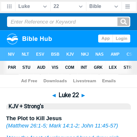
Bible
>
KJV + Strong's
> Luke 22
◄
Luke 22
►
KJV + Strong's
The Plot to Kill Jesus
(
Matthew 26:1-5
;
Mark 14:1-2
;
John 11:45-57
)