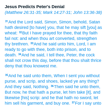
Jesus Predicts Peter's Denial
(
Matthew 26:31-35
;
Mark 14:27-31
;
John 13:36-38
)
And
the Lord
said,
Simon,
Simon,
behold,
Satan
31
hath desired
[to have] you,
that he may sift
[you] as
wheat:
But
I
have prayed
for
thee,
that
thy
faith
32
fail
not:
and
when
thou
art converted,
strengthen
thy
brethren.
And
he said
unto him,
Lord,
I am
33
ready
to go
with
thee,
both
into
prison,
and
to
death.
And
he said,
I tell
thee,
Peter,
the cock
34
shall
not
crow
this day,
before that
thou shalt
thrice
deny
that thou
knowest
me.
And
he said
unto them,
When
I sent
you
without
35
purse,
and
scrip,
and
shoes,
lacked ye
any thing?
And
they said,
Nothing.
Then
said he
unto them,
36
But
now,
he that hath
a purse,
let him take
[it], and
likewise
[his] scrip:
and
he that hath
no
sword,
let
him sell
his
garment,
and
buy
one.
For
I say
unto
37