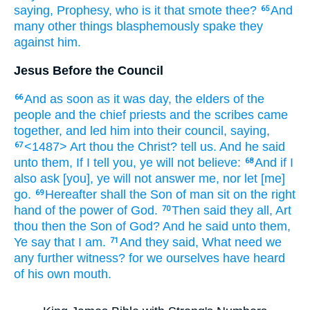
saying,
Prophesy,
who
is it
that smote
thee?
And
65
many
other things
blasphemously
spake they
against
him.
Jesus Before the Council
And
as soon as
it was
day,
the elders
of the
66
people
and
the chief priests
and
the scribes
came
together,
and
led
him
into
their
council,
saying,
<1487> Art
thou
the Christ?
tell
us.
And
he said
67
unto them,
If
I tell
you,
ye will
not
believe:
And
if
I
68
also
ask
[you], ye will
not
answer
me,
nor
let [me]
go.
Hereafter
shall
the Son
of man
sit
on
the right
69
hand
of the power
of God.
Then
said
they all,
Art
70
thou
then
the Son
of God?
And
he said
unto
them,
Ye
say
that
I
am.
And
they said,
What
need
we
71
any further
witness?
for
we ourselves
have heard
of
his own
mouth.