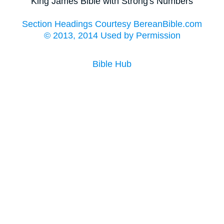
King James Bible with Strong's Numbers
Section Headings Courtesy BereanBible.com
© 2013, 2014 Used by Permission
Bible Hub