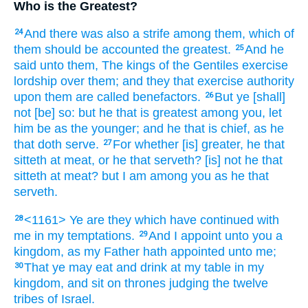
Who is the Greatest?
And
there was
also
a strife
among
them,
which
of
24
them
should be accounted
the greatest.
And
he
25
said
unto them,
The kings
of the Gentiles
exercise
lordship over
them;
and
they that exercise authority
upon
them
are called
benefactors.
But
ye
[shall]
26
not
[be] so:
but
he that is greatest
among
you,
let
him be
as
the younger;
and
he that is chief,
as
he
that doth serve.
For
whether
[is] greater,
he that
27
sitteth at meat,
or
he that serveth?
[is] not
he that
sitteth at meat?
but
I
am
among
you
as
he that
serveth.
<1161> Ye
are
they which have continued
with
28
me
in
my
temptations.
And I
appoint
unto you
a
29
kingdom,
as
my
Father
hath appointed
unto me;
That
ye may eat
and
drink
at
my
table
in
my
30
kingdom,
and
sit
on
thrones
judging
the twelve
tribes
of Israel.