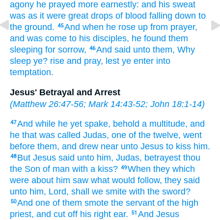
agony
he prayed
more earnestly:
and
his
sweat
was
as it were
great drops
of blood
falling down
to
the ground.
And
when he rose up
from
prayer,
45
and was come
to
his
disciples,
he found
them
sleeping
for
sorrow,
And
said
unto them,
Why
46
sleep ye?
rise
and pray,
lest
ye enter
into
temptation.
Jesus' Betrayal and Arrest
(
Matthew 26:47-56
;
Mark 14:43-52
;
John 18:1-14
)
And
while he
yet
spake,
behold
a multitude,
and
47
he that was called
Judas,
one
of the twelve,
went
before
them,
and
drew near
unto Jesus
to kiss
him.
But
Jesus
said
unto him,
Judas,
betrayest thou
48
the Son
of man
with a kiss?
When
they which
49
were about
him
saw
what would follow,
they said
unto him,
Lord,
shall we smite
with
the sword?
And
one
of
them
smote
the servant
of the high
50
priest,
and
cut off
his
right
ear.
And
Jesus
51