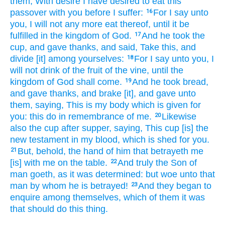
them,
With desire
I have desired
to eat
this
passover
with
you
before
I
suffer:
For
I say
unto
16
you,
I will
not
any more
eat
thereof,
until
it be
fulfilled
in
the kingdom
of God.
And
he took
the
17
cup,
and gave thanks,
and said,
Take
this,
and
divide
[it] among yourselves:
For
I say
unto you,
I
18
will
not
drink
of
the fruit
of the vine,
until
the
kingdom
of God
shall come.
And
he took
bread,
19
and gave thanks,
and brake
[it], and
gave
unto
them,
saying,
This
is
my
body
which
is given
for
you:
this
do
in remembrance
of
me.
Likewise
20
also
the cup
after
supper,
saying,
This
cup
[is] the
new
testament
in
my
blood,
which
is shed
for
you.
But,
behold,
the hand
of him that betrayeth
me
21
[is] with
me
on
the table.
And
truly
the Son
of
22
man
goeth,
as
it was determined:
but
woe
unto that
man
by
whom
he is betrayed!
And
they
began
to
23
enquire
among
themselves,
which
of
them
it was
that should
do
this thing.