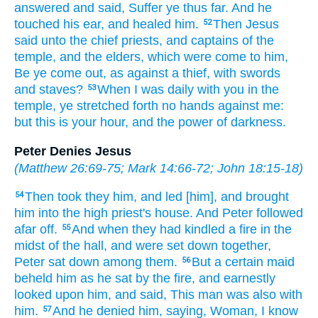
answered
and said,
Suffer ye
thus
far.
And
he
touched
his
ear,
and healed
him.
Then
Jesus
52
said
unto
the chief priests,
and
captains
of the
temple,
and
the elders,
which were come
to
him,
Be ye come out,
as
against
a thief,
with
swords
and
staves?
When
I
was
daily
with
you
in
the
53
temple,
ye stretched forth
no
hands
against
me:
but
this
is
your
hour,
and
the power
of darkness.
Peter Denies Jesus
(
Matthew 26:69-75
;
Mark 14:66-72
;
John 18:15-18
)
Then
took they
him,
and led
[him], and
brought
54
him
into
the high priest's
house.
And
Peter
followed
afar off.
And
when they
had kindled
a fire
in
the
55
midst
of the hall,
and
were set down together,
Peter
sat down
among
them.
But
a certain
maid
56
beheld
him
as he sat
by
the fire,
and
earnestly
looked
upon him,
and said,
This man
was
also
with
him.
And
he denied
him,
saying,
Woman,
I know
57