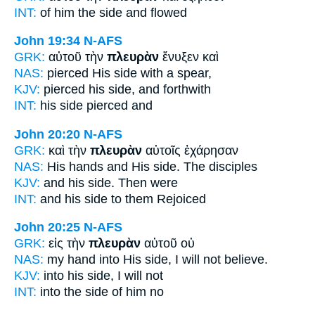
INT:
of him the
side
and flowed
John 19:34
N-AFS
GRK:
αὐτοῦ τὴν
πλευρὰν
ἔνυξεν καὶ
NAS:
pierced
His side
with a spear,
KJV:
pierced his
side,
and forthwith
INT:
his
side
pierced and
John 20:20
N-AFS
GRK:
καὶ τὴν
πλευρὰν
αὐτοῖς ἐχάρησαν
NAS:
His hands
and His side.
The disciples
KJV:
and his
side.
Then were
INT:
and his
side
to them Rejoiced
John 20:25
N-AFS
GRK:
εἰς τὴν
πλευρὰν
αὐτοῦ οὐ
NAS:
my hand
into His side,
I will not believe.
KJV:
into his
side,
I will not
INT:
into the
side
of him no