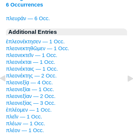
6 Occurrences
πλευράν — 6 Occ.
Additional Entries
ἐπλεονέκτησεν — 1 Occ.
πλεονεκτηθῶμεν — 1 Occ.
πλεονεκτεῖν — 1 Occ.
πλεονέκται — 1 Occ.
πλεονέκταις — 1 Occ.
πλεονέκτης — 2 Occ.
πλεονεξίᾳ — 4 Occ.
πλεονεξίαι — 1 Occ.
πλεονεξίαν — 2 Occ.
πλεονεξίας — 3 Occ.
ἐπλέομεν — 1 Occ.
πλεῖν — 1 Occ.
πλέων — 1 Occ.
πλέον — 1 Occ.