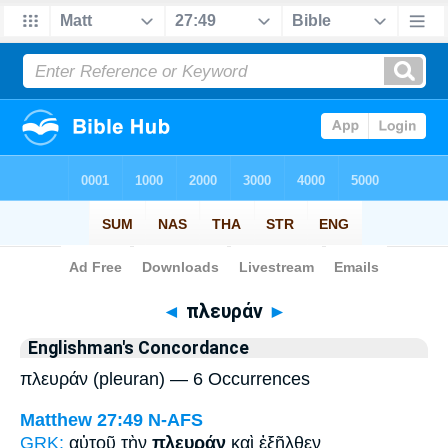
Bible
>
Strong's
> Greek
◄
πλευράν
►
Englishman's Concordance
πλευράν (pleuran) — 6 Occurrences
Matthew 27:49
N-AFS
GRK:
αὐτοῦ τὴν
πλευράν
καὶ ἐξῆλθεν