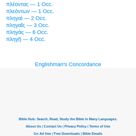
πλέοντας — 1 Occ.
πλεόντων — 1 Occ.
πληγαὶ — 2 Occ.
πληγαῖς — 3 Occ.
πληγὰς — 6 Occ.
πληγῇ — 4 Occ.
Englishman's Concordance