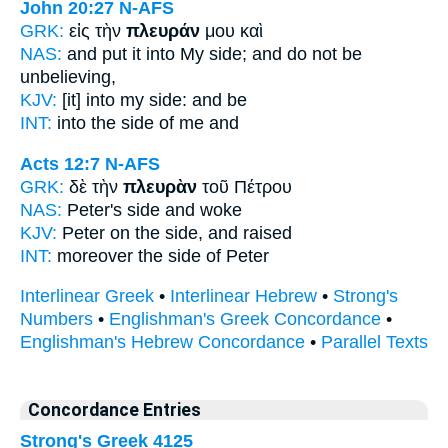
John 20:27
N-AFS
GRK:
εἰς τὴν
πλευράν
μου καὶ
NAS:
and put
it into My side;
and do not be
unbelieving,
KJV:
[it] into my
side:
and be
INT:
into the
side
of me and
Acts 12:7
N-AFS
GRK:
δὲ τὴν
πλευρὰν
τοῦ Πέτρου
NAS:
Peter's
side
and woke
KJV:
Peter
on the side,
and raised
INT:
moreover the
side
of Peter
Interlinear Greek
•
Interlinear Hebrew
•
Strong's
Numbers
•
Englishman's Greek Concordance
•
Englishman's Hebrew Concordance
•
Parallel Texts
Concordance Entries
Strong's Greek 4125