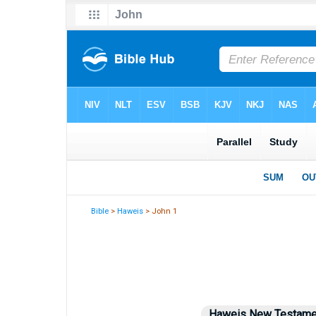
Bible
>
Haweis
> John 1
Haweis New Testame