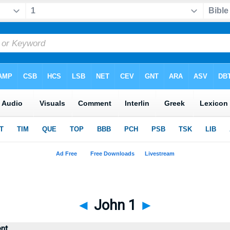
◄
John 1
►
nt