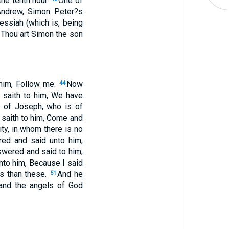
he tenth hour.
One of
Andrew, Simon Peter?s
essiah (which is, being
 Thou art Simon the son
 him, Follow me.
Now
44
d saith to him, We have
 of Joseph, who is of
 saith to him, Come and
ity, in whom there is no
ed and said unto him,
swered and said to him,
to him, Because I said
gs than these.
And he
51
, and the angels of God