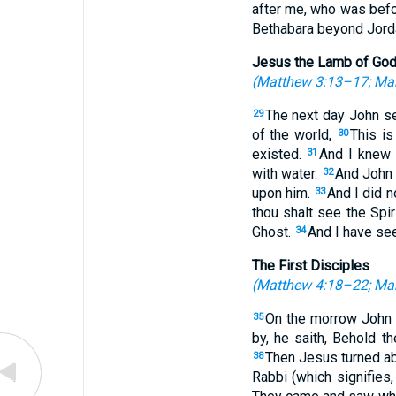
after me, who was befo
Bethabara beyond Jorda
Jesus the Lamb of Go
(
Matthew 3:13–17
;
Mar
The next day John se
29
of the world,
This i
30
existed.
And I knew 
31
with water.
And John 
32
upon him.
And I did 
33
thou shalt see the Spi
Ghost.
And I have see
34
The First Disciples
(
Matthew 4:18–22
;
Mar
On the morrow John w
35
by, he saith, Behold 
Then Jesus turned ab
38
Rabbi (which signifies