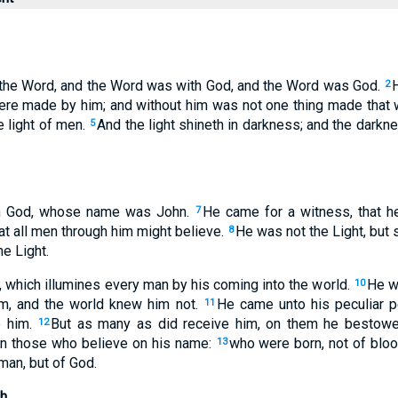
 the Word, and the Word was with God, and the Word was God.
2
were made by him; and without him was not one thing made tha
he light of men.
And the light shineth in darkness; and the dark
5
m God, whose name was John.
He came for a witness, that h
7
hat all men through him might believe.
He was not the Light, but 
8
e Light.
, which illumines every man by his coming into the world.
He wa
10
m, and the world knew him not.
He came unto his peculiar p
11
e him.
But as many as did receive him, on them he bestowe
12
on those who believe on his name:
who were born, not of blood
13
 man, but of God.
h