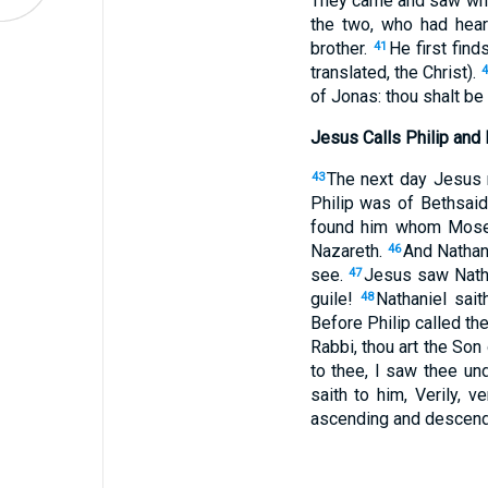
They came and saw wher
the two, who had hea
brother.
He first fin
41
translated, the Christ).
of Jonas: thou shalt be
Jesus Calls Philip and
The next day Jesus r
43
Philip was of Bethsaid
found him whom Moses
Nazareth.
And Nathani
46
see.
Jesus saw Nathan
47
guile!
Nathaniel sai
48
Before Philip called th
Rabbi, thou art the Son 
to thee, I saw thee und
saith to him, Verily, 
ascending and descend