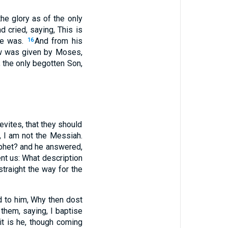
he glory as of the only
 cried, saying, This is
he was.
And from his
16
aw was given by Moses,
 the only begotten Son,
vites, that they should
, I am not the Messiah.
rophet? and he answered,
nt us: What description
traight the way for the
d to him, Why then dost
hem, saying, I baptise
it is he, though coming