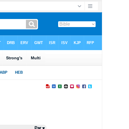
Par ▾