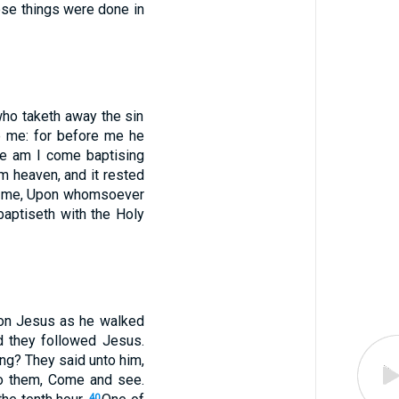
se things were done in
ho taketh away the sin
 me: for before me he
ore am I come baptising
m heaven, and it rested
 to me, Upon whomsoever
baptiseth with the Holy
pon Jesus as he walked
d they followed Jesus.
ng? They said unto him,
to them, Come and see.
40