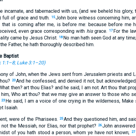
incarnate, and tabernacled with us, (and we beheld his glory, t
 full of grace and truth.
John bore witness concerning him, and
15
 that is coming after me, is before me: because before me 
received, even grace corresponding with
his
grace.
For the l
17
eality came by Jesus Christ.
No man hath seen God at any time;
18
the Father, he hath thoroughly described him.
e Baptist
 1:1–8
;
Luke 3:1–20
)
imony of John, when the Jews sent from Jerusalem priests and Le
 thou?
And he confessed, and denied it not; but acknowledged
20
hat then? art thou Elias? and he said, I am not. Art thou that p
o him, Who art thou? that we may give an answer to those who se
?
He said, I am a voice of one crying in the wilderness, Make s
23
t Isaiah.
ent, were of the Pharisees.
And they questioned him, and sai
25
e not the Messiah, nor Elias, nor that prophet?
John answered t
26
e midst of you hath stood a person, whom ye have not known;
27