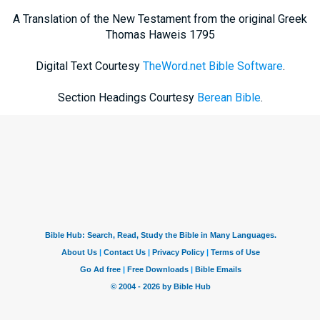
A Translation of the New Testament from the original Greek
Thomas Haweis 1795
Digital Text Courtesy
TheWord.net Bible Software
.
Section Headings Courtesy
Berean Bible
.