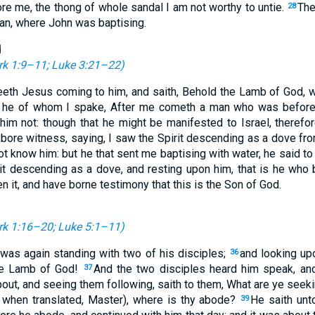
re me, the thong of whole sandal I am not worthy to untie.
The
28
n, where John was baptising.
d
k 1:9–11
;
Luke 3:21–22
)
eth Jesus coming to him, and saith, Behold the Lamb of God, w
s he of whom I spake, After me cometh a man who was before
him not: though that he might be manifested to Israel, theref
bore witness, saying, I saw the Spirit descending as a dove fro
not know him: but he that sent me baptising with water, he said
rit descending as a dove, and resting upon him, that is he who 
n it, and have borne testimony that this is the Son of God.
k 1:16–20
;
Luke 5:1–11
)
as again standing with two of his disciples;
and looking u
36
the Lamb of God!
And the two disciples heard him speak, an
37
out, and seeing them following, saith to them, What are ye seeki
, when translated, Master), where is thy abode?
He saith un
39