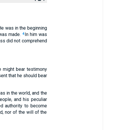
He was in the beginning
t was made.
In him was
4
ness did not comprehend
e might bear testimony
sent that he should bear
s in the world, and the
eople, and his peculiar
d authority to become
, nor of the will of the