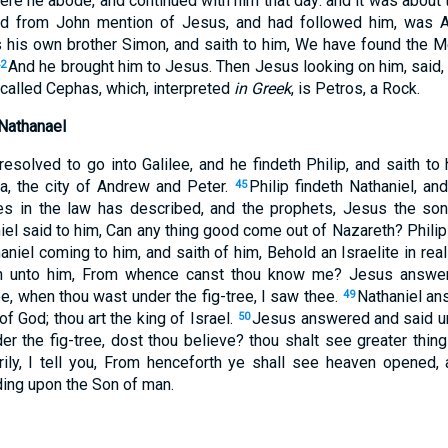
e he abode, and continued with him that day: and it was about t
rd from John mention of Jesus, and had followed him, was 
ds his own brother Simon, and saith to him, We have found the M
And he brought him to Jesus. Then Jesus looking on him, said,
42
 called Cephas, which, interpreted
in Greek
, is Petros, a Rock.
 Nathanael
esolved to go into Galilee, and he findeth Philip, and saith to
a, the city of Andrew and Peter.
Philip findeth Nathaniel, an
45
 in the law has described, and the prophets, Jesus the son
el said to him, Can any thing good come out of Nazareth? Philip
iel coming to him, and saith of him, Behold an Israelite in real
th unto him, From whence canst thou know me? Jesus answer
ee, when thou wast under the fig-tree, I saw thee.
Nathaniel an
49
of God; thou art the king of Israel.
Jesus answered and said un
50
er the fig-tree, dost thou believe? thou shalt see greater thin
verily, I tell you, From henceforth ye shall see heaven opened
ing upon the Son of man.