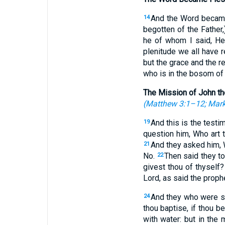
And the Word became 
14
begotten of the Father,)
he of whom I said, He
plenitude we all have 
but the grace and the r
who is in the bosom of 
The Mission of John th
(
Matthew 3:1–12
;
Mark
And this is the test
19
question him, Who art
And they asked him, W
21
No.
Then said they t
22
givest thou of thyself
Lord, as said the prophe
And they who were s
24
thou baptise, if thou b
with water: but in th