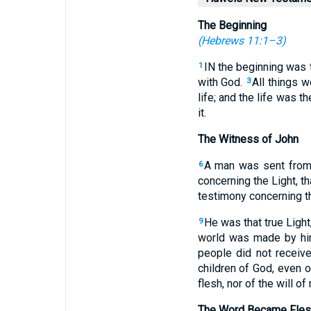
The Beginning
(
Hebrews 11:1–3
)
IN the beginning was
1
with God.
All things 
3
life; and the life was t
it.
The Witness of John
A man was sent fro
6
concerning the Light, t
testimony concerning th
He was that true Light
9
world was made by hi
people did not receiv
children of God, even 
flesh, nor of the will of
The Word Became Fles