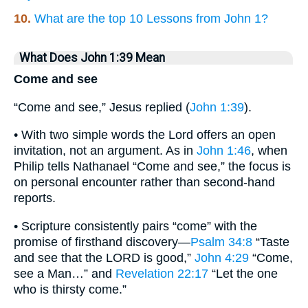
10.
What are the top 10 Lessons from John 1?
What Does John 1:39 Mean
Come and see
“Come and see,” Jesus replied (
John 1:39
).
• With two simple words the Lord offers an open
invitation, not an argument. As in
John 1:46
, when
Philip tells Nathanael “Come and see,” the focus is
on personal encounter rather than second-hand
reports.
• Scripture consistently pairs “come” with the
promise of firsthand discovery—
Psalm 34:8
“Taste
and see that the LORD is good,”
John 4:29
“Come,
see a Man…” and
Revelation 22:17
“Let the one
who is thirsty come.”