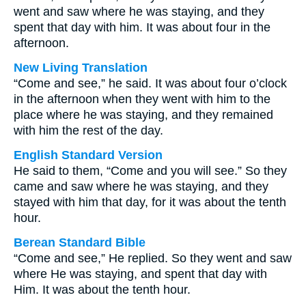
went and saw where he was staying, and they
spent that day with him. It was about four in the
afternoon.
New Living Translation
“Come and see,” he said. It was about four o’clock
in the afternoon when they went with him to the
place where he was staying, and they remained
with him the rest of the day.
English Standard Version
He said to them, “Come and you will see.” So they
came and saw where he was staying, and they
stayed with him that day, for it was about the tenth
hour.
Berean Standard Bible
“Come and see,” He replied. So they went and saw
where He was staying, and spent that day with
Him. It was about the tenth hour.