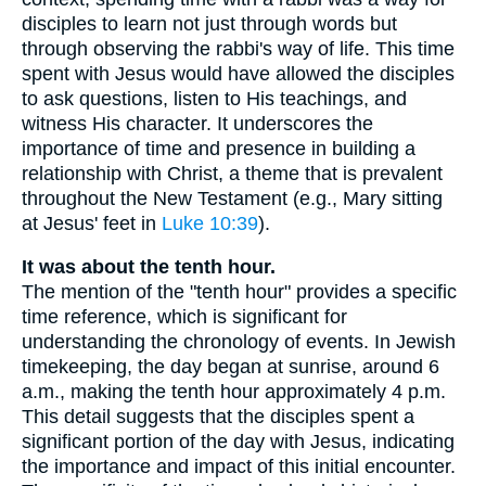
disciples to learn not just through words but
through observing the rabbi's way of life. This time
spent with Jesus would have allowed the disciples
to ask questions, listen to His teachings, and
witness His character. It underscores the
importance of time and presence in building a
relationship with Christ, a theme that is prevalent
throughout the New Testament (e.g., Mary sitting
at Jesus' feet in
Luke 10:39
).
It was about the tenth hour.
The mention of the "tenth hour" provides a specific
time reference, which is significant for
understanding the chronology of events. In Jewish
timekeeping, the day began at sunrise, around 6
a.m., making the tenth hour approximately 4 p.m.
This detail suggests that the disciples spent a
significant portion of the day with Jesus, indicating
the importance and impact of this initial encounter.