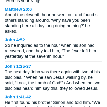
“Here is your King!”
Matthew 20:6
About the eleventh hour he went out and found still
others standing around. ‘Why have you been
standing here all day long doing nothing?’ he
asked.
John 4:52
So he inquired as to the hour when his son had
recovered, and they told him, “The fever left him
yesterday at the seventh hour.”
John 1:35-37
The next day John was there again with two of his
disciples. / When he saw Jesus walking by, he
said, “Look, the Lamb of God!” / And when the two
disciples heard him say this, they followed Jesus.
John 1:41-42
He first found his brother Simon and told him, “We