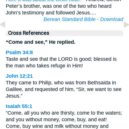
Peter’s brother, was one of the two who heard
John’s testimony and followed Jesus.…
Berean Standard Bible
·
Download
Cross References
“Come and see,” He replied.
Psalm 34:8
Taste and see that the LORD is good; blessed is
the man who takes refuge in Him!
John 12:21
They came to Philip, who was from Bethsaida in
Galilee, and requested of him, “Sir, we want to see
Jesus.”
Isaiah 55:1
“Come, all you who are thirsty, come to the waters;
and you without money, come, buy, and eat!
Come, buy wine and milk without money and