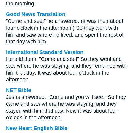
the morning.
Good News Translation
"Come and see," he answered. (It was then about
four o'clock in the afternoon.) So they went with
him and saw where he lived, and spent the rest of
that day with him.
International Standard Version
He told them, "Come and see!" So they went and
saw where he was staying, and they remained with
him that day. It was about four o'clock in the
afternoon.
NET Bible
Jesus answered, "Come and you will see." So they
came and saw where he was staying, and they
stayed with him that day. Now it was about four
o'clock in the afternoon.
New Heart English Bible