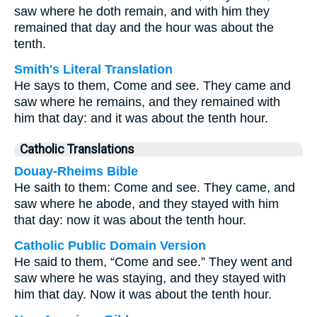
saw where he doth remain, and with him they
remained that day and the hour was about the
tenth.
Smith's Literal Translation
He says to them, Come and see. They came and
saw where he remains, and they remained with
him that day: and it was about the tenth hour.
Catholic Translations
Douay-Rheims Bible
He saith to them: Come and see. They came, and
saw where he abode, and they stayed with him
that day: now it was about the tenth hour.
Catholic Public Domain Version
He said to them, “Come and see.” They went and
saw where he was staying, and they stayed with
him that day. Now it was about the tenth hour.