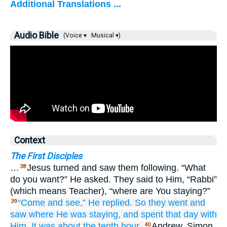
Additional Translations ...
Audio Bible
(Voice ▾
Musical ▾)
Context
The First Disciples
…
Jesus turned and saw them following. “What
38
do you want?” He asked. They said to Him, “Rabbi”
(which means Teacher), “where are You staying?”
“Come
and
see,”
He replied.
So
they went
and
39
saw
where
He was staying,
and
spent
that
day
with
Him.
It was
about
the tenth
hour.
Andrew, Simon
40