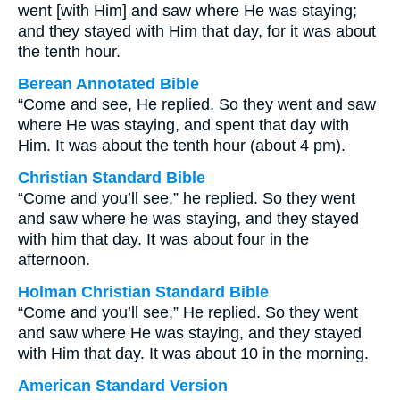
went [with Him] and saw where He was staying;
and they stayed with Him that day, for it was about
the tenth hour.
Berean Annotated Bible
“Come and see, He replied. So they went and saw
where He was staying, and spent that day with
Him. It was about the tenth hour (about 4 pm).
Christian Standard Bible
“Come and you’ll see,” he replied. So they went
and saw where he was staying, and they stayed
with him that day. It was about four in the
afternoon.
Holman Christian Standard Bible
“Come and you’ll see,” He replied. So they went
and saw where He was staying, and they stayed
with Him that day. It was about 10 in the morning.
American Standard Version