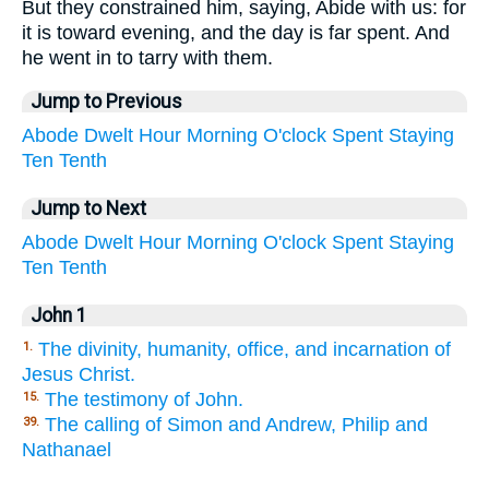
But they constrained him, saying, Abide with us: for
it is toward evening, and the day is far spent. And
he went in to tarry with them.
Jump to Previous
Abode
Dwelt
Hour
Morning
O'clock
Spent
Staying
Ten
Tenth
Jump to Next
Abode
Dwelt
Hour
Morning
O'clock
Spent
Staying
Ten
Tenth
John 1
The divinity, humanity, office, and incarnation of
1.
Jesus Christ.
The testimony of John.
15.
The calling of Simon and Andrew, Philip and
39.
Nathanael