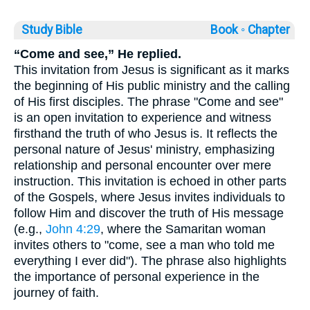
Study Bible
Book ◦
Chapter
“Come and see,” He replied.
This invitation from Jesus is significant as it marks
the beginning of His public ministry and the calling
of His first disciples. The phrase "Come and see"
is an open invitation to experience and witness
firsthand the truth of who Jesus is. It reflects the
personal nature of Jesus' ministry, emphasizing
relationship and personal encounter over mere
instruction. This invitation is echoed in other parts
of the Gospels, where Jesus invites individuals to
follow Him and discover the truth of His message
(e.g.,
John 4:29
, where the Samaritan woman
invites others to "come, see a man who told me
everything I ever did"). The phrase also highlights
the importance of personal experience in the
journey of faith.