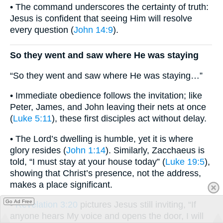
• The command underscores the certainty of truth:
Jesus is confident that seeing Him will resolve
every question (
John 14:9
).
So they went and saw where He was staying
“So they went and saw where He was staying…”
• Immediate obedience follows the invitation; like
Peter, James, and John leaving their nets at once
(
Luke 5:11
), these first disciples act without delay.
• The Lord’s dwelling is humble, yet it is where
glory resides (
John 1:14
). Similarly, Zacchaeus is
told, “I must stay at your house today” (
Luke 19:5
),
showing that Christ’s presence, not the address,
makes a place significant.
Go Ad Free
•
Revelation 3:20
pictures Jesus still inviting, “If
anyone hears My voice and opens the door, I will