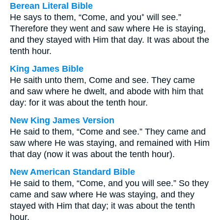
Berean Literal Bible
He says to them, “Come, and you⁺ will see.”
Therefore they went and saw where He is staying,
and they stayed with Him that day. It was about the
tenth hour.
King James Bible
He saith unto them, Come and see. They came
and saw where he dwelt, and abode with him that
day: for it was about the tenth hour.
New King James Version
He said to them, “Come and see.” They came and
saw where He was staying, and remained with Him
that day (now it was about the tenth hour).
New American Standard Bible
He said to them, “Come, and you will see.” So they
came and saw where He was staying, and they
stayed with Him that day; it was about the tenth
hour.