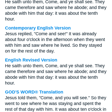
He saith unto them, Come, and ye shall see. They
came therefore and saw where he abode; and they
abode with him that day: it was about the tenth
hour.
Contemporary English Version
Jesus replied, "Come and see!" It was already
about four o'clock in the afternoon when they went
with him and saw where he lived. So they stayed
on for the rest of the day.
English Revised Version
He saith unto them, Come, and ye shall see. They
came therefore and saw where he abode; and they
abode with him that day: it was about the tenth
hour.
GOD'S WORD® Translation
Jesus told them, "Come, and you will see." So they
went to see where he was staying and spent the
rest of that day with him. It was about ten o'clock in