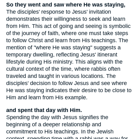
So they went and saw where He was staying,
The disciples' response to Jesus' invitation
demonstrates their willingness to seek and learn
from Him. This act of going and seeing is symbolic
of the journey of faith, where one must take steps
to follow Christ and learn from His teachings. The
mention of "where He was staying" suggests a
temporary dwelling, reflecting Jesus' itinerant
lifestyle during His ministry. This aligns with the
cultural context of the time, where rabbis often
traveled and taught in various locations. The
disciples' decision to follow Jesus and see where
He was staying indicates their desire to be close to
Him and learn from His example.
and spent that day with Him.
Spending the day with Jesus signifies the
beginning of a deeper relationship and
commitment to His teachings. In the Jewish
context, spending time with a rabbi was a way for