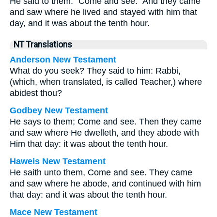
He said to them: “Come and see.” And they came
and saw where he lived and stayed with him that
day, and it was about the tenth hour.
NT Translations
Anderson New Testament
What do you seek? They said to him: Rabbi,
(which, when translated, is called Teacher,) where
abidest thou?
Godbey New Testament
He says to them;
Come and see.
Then they came
and saw where He dwelleth, and they abode with
Him that day: it was about the tenth hour.
Haweis New Testament
He saith unto them, Come and see. They came
and saw where he abode, and continued with him
that day: and it was about the tenth hour.
Mace New Testament