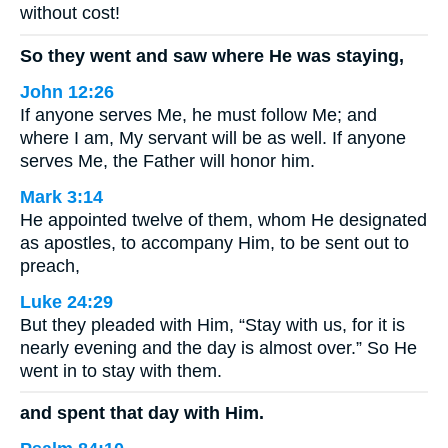
without cost!
So they went and saw where He was staying,
John 12:26
If anyone serves Me, he must follow Me; and
where I am, My servant will be as well. If anyone
serves Me, the Father will honor him.
Mark 3:14
He appointed twelve of them, whom He designated
as apostles, to accompany Him, to be sent out to
preach,
Luke 24:29
But they pleaded with Him, “Stay with us, for it is
nearly evening and the day is almost over.” So He
went in to stay with them.
and spent that day with Him.