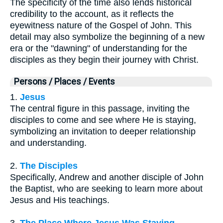
The specificity of the time also lends historical
credibility to the account, as it reflects the
eyewitness nature of the Gospel of John. This
detail may also symbolize the beginning of a new
era or the "dawning" of understanding for the
disciples as they begin their journey with Christ.
Persons / Places / Events
1.
Jesus
The central figure in this passage, inviting the
disciples to come and see where He is staying,
symbolizing an invitation to deeper relationship
and understanding.
2.
The Disciples
Specifically, Andrew and another disciple of John
the Baptist, who are seeking to learn more about
Jesus and His teachings.