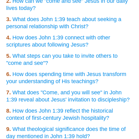
2.
How can we "come and see" Jesus in our daily
lives today?
3.
What does John 1:39 teach about seeking a
personal relationship with Christ?
4.
How does John 1:39 connect with other
scriptures about following Jesus?
5.
What steps can you take to invite others to
"come and see"?
6.
How does spending time with Jesus transform
your understanding of His teachings?
7.
What does "Come, and you will see" in John
1:39 reveal about Jesus' invitation to discipleship?
8.
How does John 1:39 reflect the historical
context of first-century Jewish hospitality?
9.
What theological significance does the time of
day mentioned in John 1:39 hold?