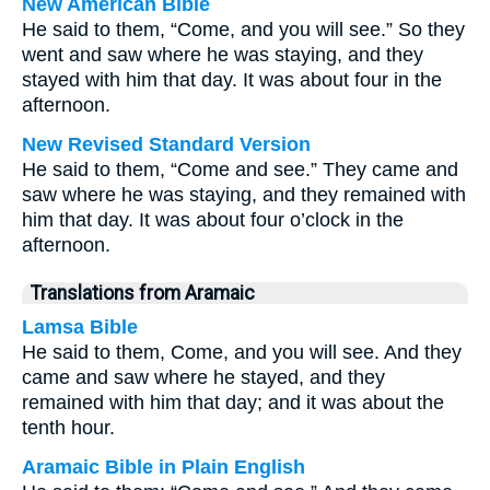
New American Bible
He said to them, “Come, and you will see.” So they
went and saw where he was staying, and they
stayed with him that day. It was about four in the
afternoon.
New Revised Standard Version
He said to them, “Come and see.” They came and
saw where he was staying, and they remained with
him that day. It was about four o’clock in the
afternoon.
Translations from Aramaic
Lamsa Bible
He said to them, Come, and you will see. And they
came and saw where he stayed, and they
remained with him that day; and it was about the
tenth hour.
Aramaic Bible in Plain English