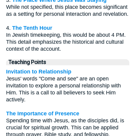
3.
The Place Where Jesus Was Staying
While not specified, this place becomes significant
as a setting for personal interaction and revelation.
4.
The Tenth Hour
In Jewish timekeeping, this would be about 4 PM.
This detail emphasizes the historical and cultural
context of the account.
Teaching Points
Invitation to Relationship
Jesus' words "Come and see" are an open
invitation to explore a personal relationship with
Him. This is a call to all believers to seek Him
actively.
The Importance of Presence
Spending time with Jesus, as the disciples did, is
crucial for spiritual growth. This can be applied
through prayer, Bible study, and fellowship.