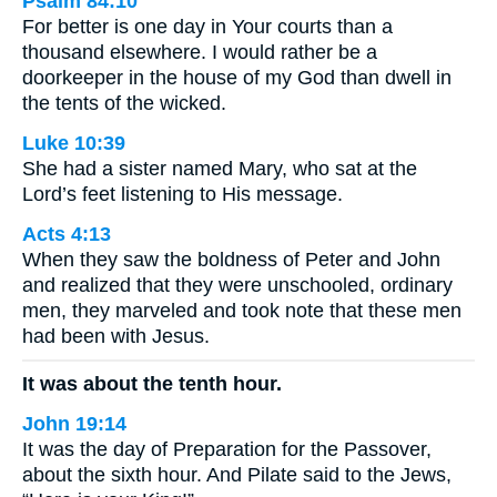
Psalm 84:10
For better is one day in Your courts than a
thousand elsewhere. I would rather be a
doorkeeper in the house of my God than dwell in
the tents of the wicked.
Luke 10:39
She had a sister named Mary, who sat at the
Lord’s feet listening to His message.
Acts 4:13
When they saw the boldness of Peter and John
and realized that they were unschooled, ordinary
men, they marveled and took note that these men
had been with Jesus.
It was about the tenth hour.
John 19:14
It was the day of Preparation for the Passover,
about the sixth hour. And Pilate said to the Jews,