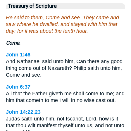
Treasury of Scripture
He said to them, Come and see. They came and
saw where he dwelled, and stayed with him that
day: for it was about the tenth hour.
Come.
John 1:46
And Nathanael said unto him, Can there any good
thing come out of Nazareth? Philip saith unto him,
Come and see.
John 6:37
All that the Father giveth me shall come to me; and
him that cometh to me I will in no wise cast out.
John 14:22,23
Judas saith unto him, not Iscariot, Lord, how is it
that thou wilt manifest thyself unto us, and not unto