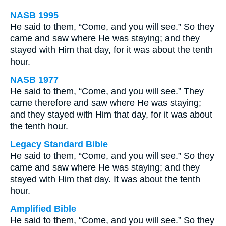
NASB 1995
He said to them, “Come, and you will see.” So they
came and saw where He was staying; and they
stayed with Him that day, for it was about the tenth
hour.
NASB 1977
He said to them, “Come, and you will see.” They
came therefore and saw where He was staying;
and they stayed with Him that day, for it was about
the tenth hour.
Legacy Standard Bible
He said to them, “Come, and you will see.” So they
came and saw where He was staying; and they
stayed with Him that day. It was about the tenth
hour.
Amplified Bible
He said to them, “Come, and you will see.” So they