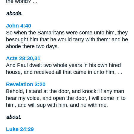
the world? …
abode.
John 4:40
So when the Samaritans were come unto him, they
besought him that he would tarry with them: and he
abode there two days.
Acts 28:30,31
And Paul dwelt two whole years in his own hired
house, and received all that came in unto him, …
Revelation 3:20
Behold, I stand at the door, and knock: if any man
hear my voice, and open the door, I will come in to
him, and will sup with him, and he with me.
about.
Luke 24:29