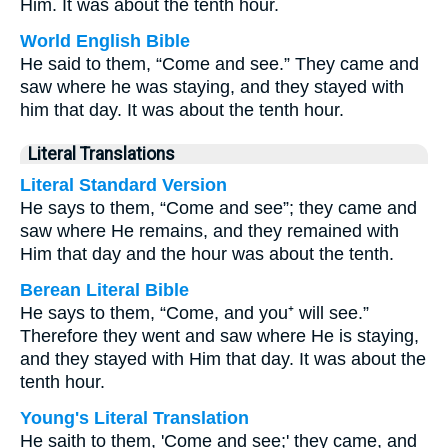
Him. It was about the tenth hour.
World English Bible
He said to them, “Come and see.” They came and
saw where he was staying, and they stayed with
him that day. It was about the tenth hour.
Literal Translations
Literal Standard Version
He says to them, “Come and see”; they came and
saw where He remains, and they remained with
Him that day and the hour was about the tenth.
Berean Literal Bible
He says to them, “Come, and you⁺ will see.”
Therefore they went and saw where He is staying,
and they stayed with Him that day. It was about the
tenth hour.
Young's Literal Translation
He saith to them, 'Come and see;' they came, and