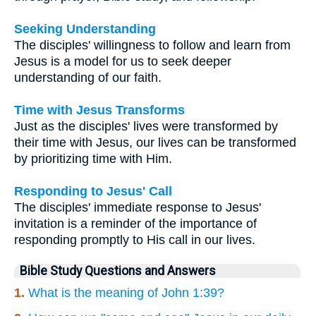
Seeking Understanding
The disciples' willingness to follow and learn from
Jesus is a model for us to seek deeper
understanding of our faith.
Time with Jesus Transforms
Just as the disciples' lives were transformed by
their time with Jesus, our lives can be transformed
by prioritizing time with Him.
Responding to Jesus' Call
The disciples' immediate response to Jesus'
invitation is a reminder of the importance of
responding promptly to His call in our lives.
Bible Study Questions and Answers
1.
What is the meaning of John 1:39?