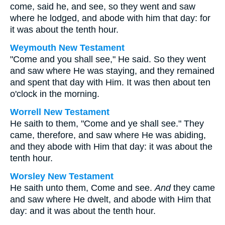
come, said he, and see, so they went and saw
where he lodged, and abode with him that day: for
it was about the tenth hour.
Weymouth New Testament
"Come and you shall see," He said. So they went
and saw where He was staying, and they remained
and spent that day with Him. It was then about ten
o'clock in the morning.
Worrell New Testament
He saith to them,
"Come and ye shall see."
They
came, therefore, and saw where He was abiding,
and they abode with Him that day: it was about the
tenth hour.
Worsley New Testament
He saith unto them,
Come and see.
And
they came
and saw where He dwelt, and abode with Him that
day: and it was about the tenth hour.