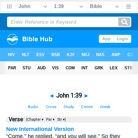
◄
John 1:39
►
Audio
Cross
Study
Comm
Greek
Verse
(Chapter ▾
Par ▾
Str ▾)
New International Version
“Come,” he replied, “and you will see.” So they