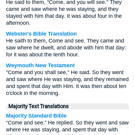
He said to them, "Come, and you will see." They
came and saw where he was staying, and they
stayed with him that day. It was about four in the
afternoon.
Webster's Bible Translation
He saith to them, Come and see. They came and
saw where he dwelt, and abode with him that day:
for it was about the tenth hour.
Weymouth New Testament
"Come and you shall see," He said. So they went
and saw where He was staying, and they remained
and spent that day with Him. It was then about ten
o'clock in the morning.
Majority Text Translations
Majority Standard Bible
“Come and see,” He replied. So they went and saw
where He was staying, and spent that day with