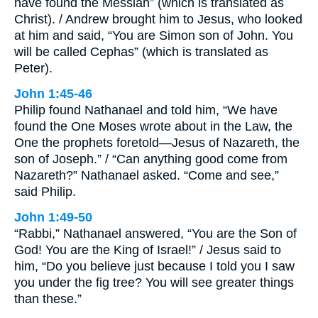
have found the Messiah” (which is translated as
Christ). / Andrew brought him to Jesus, who looked
at him and said, “You are Simon son of John. You
will be called Cephas” (which is translated as
Peter).
John 1:45-46
Philip found Nathanael and told him, “We have
found the One Moses wrote about in the Law, the
One the prophets foretold—Jesus of Nazareth, the
son of Joseph.” / “Can anything good come from
Nazareth?” Nathanael asked. “Come and see,”
said Philip.
John 1:49-50
“Rabbi,” Nathanael answered, “You are the Son of
God! You are the King of Israel!” / Jesus said to
him, “Do you believe just because I told you I saw
you under the fig tree? You will see greater things
than these.”