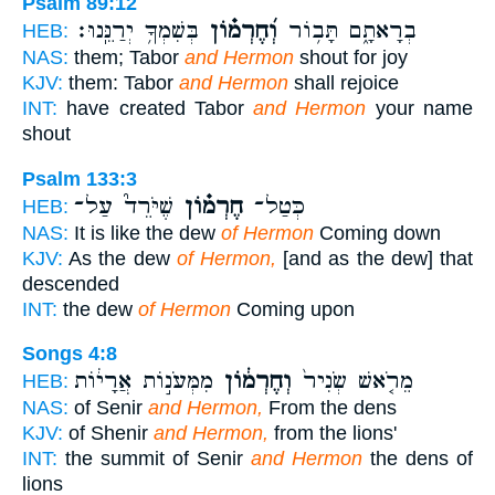
Psalm 89:12
בְּשִׁמְךָ֥ יְרַנֵּֽנוּ׃
וְ֝חֶרְמ֗וֹן
בְרָאתָ֑ם תָּב֥וֹר
HEB:
NAS:
them; Tabor
and Hermon
shout for joy
KJV:
them: Tabor
and Hermon
shall rejoice
INT:
have created Tabor
and Hermon
your name
shout
Psalm 133:3
שֶׁיֹּרֵד֮ עַל־
חֶרְמ֗וֹן
כְּטַל־
HEB:
NAS:
It is like the dew
of Hermon
Coming down
KJV:
As the dew
of Hermon,
[and as the dew] that
descended
INT:
the dew
of Hermon
Coming upon
Songs 4:8
מִמְּעֹנ֣וֹת אֲרָי֔וֹת
וְחֶרְמ֔וֹן
מֵרֹ֤אשׁ שְׂנִיר֙
HEB:
NAS:
of Senir
and Hermon,
From the dens
KJV:
of Shenir
and Hermon,
from the lions'
INT:
the summit of Senir
and Hermon
the dens of
lions