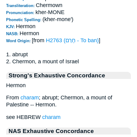
Chermown
Transliteration:
kher-MONE
Pronunciation:
(kher-mone')
Phonetic Spelling:
Hermon
KJV:
Hermon
NASB:
[from
H2763 (חָרַם - To ban)
]
Word Origin:
1. abrupt
2. Chermon, a mount of Israel
Strong's Exhaustive Concordance
Hermon
From
charam
; abrupt; Chermon, a mount of
Palestine -- Hermon.
see HEBREW
charam
NAS Exhaustive Concordance