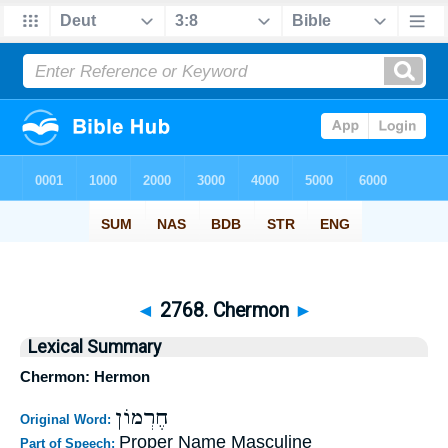
◄
2768. Chermon
►
Lexical Summary
Chermon: Hermon
חֶרְמוֹן
Original Word:
Proper Name Masculine
Part of Speech: