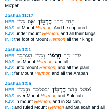
Mizpeh
Joshua 11:17
וְאֵ֤ת כָּל־
חֶרְמ֑וֹן
תַּ֖חַת הַר־
HEB:
NAS:
of Mount
Hermon.
And he captured
KJV:
under mount
Hermon:
and all their kings
INT:
the foot of Mount
Hermon
all their kings
Joshua 12:1
וְכָל־ הָעֲרָבָ֖ה
חֶרְמ֔וֹן
עַד־ הַ֣ר
HEB:
NAS:
as Mount
Hermon,
and all
KJV:
unto mount
Hermon,
and all the plain
INT:
far Mount
Hermon
and all the Arabah
Joshua 12:5
וּבְסַלְכָה֙ וּבְכָל־
חֶרְמ֤וֹן
וּ֠מֹשֵׁל בְּהַ֨ר
HEB:
NAS:
over Mount
Hermon
and Salecah
KJV:
in mount
Hermon,
and in Salcah,
INT:
and ruled Mount
Hermon
and Salecah and all