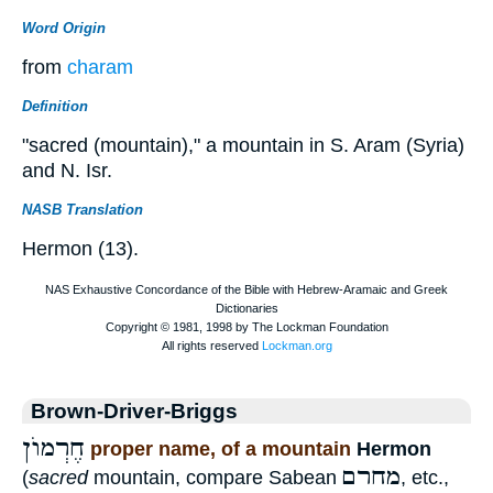
Word Origin
from
charam
Definition
"sacred (mountain)," a mountain in S. Aram (Syria)
and N. Isr.
NASB Translation
Hermon (13).
Brown-Driver-Briggs
חֶרְמוֺן
proper name, of a mountain
Hermon
מחרם
(
sacred
mountain, compare Sabean
, etc.,