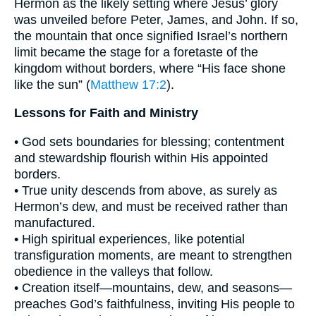
Hermon as the likely setting where Jesus’ glory
was unveiled before Peter, James, and John. If so,
the mountain that once signified Israel’s northern
limit became the stage for a foretaste of the
kingdom without borders, where “His face shone
like the sun” (
Matthew 17:2
).
Lessons for Faith and Ministry
• God sets boundaries for blessing; contentment
and stewardship flourish within His appointed
borders.
• True unity descends from above, as surely as
Hermon’s dew, and must be received rather than
manufactured.
• High spiritual experiences, like potential
transfiguration moments, are meant to strengthen
obedience in the valleys that follow.
• Creation itself—mountains, dew, and seasons—
preaches God’s faithfulness, inviting His people to