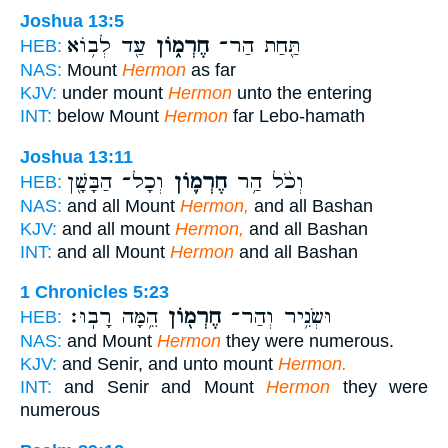
Joshua 13:5
עַ֖ד לְב֥וֹא
חֶרְמ֑וֹן
תַּ֖חַת הַר־
HEB:
NAS:
Mount
Hermon
as far
KJV:
under mount
Hermon
unto the entering
INT:
below Mount
Hermon
far Lebo-hamath
Joshua 13:11
וְכָל־ הַבָּשָׁ֖ן
חֶרְמ֛וֹן
וְכֹ֨ל הַ֥ר
HEB:
NAS:
and all Mount
Hermon,
and all Bashan
KJV:
and all mount
Hermon,
and all Bashan
INT:
and all Mount
Hermon
and all Bashan
1 Chronicles 5:23
הֵ֥מָּה רָבֽוּ׃
חֶרְמ֖וֹן
וּשְׂנִ֥יר וְהַר־
HEB:
NAS:
and Mount
Hermon
they were numerous.
KJV:
and Senir, and unto mount
Hermon.
INT:
and Senir and Mount
Hermon
they were
numerous