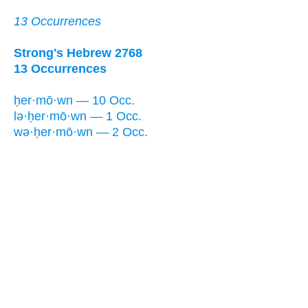
13 Occurrences
Strong's Hebrew 2768
13 Occurrences
ḥer·mō·wn — 10 Occ.
lə·ḥer·mō·wn — 1 Occ.
wə·ḥer·mō·wn — 2 Occ.