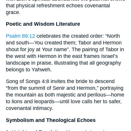
that physical refreshment echoes covenantal
grace.
Poetic and Wisdom Literature
Psalm 89:12
celebrates the created order: “North
and south—You created them; Tabor and Hermon
shout for joy at Your name”. The pairing of Tabor in
the west with Hermon in the east frames Israel’s
landscape in praise, illustrating that all geography
belongs to Yahweh.
Song of Songs 4:8 invites the bride to descend
“from the summit of Senir and Hermon,” portraying
the mountain as both majestic and perilous—home
to lions and leopards—until love calls her to safer,
covenantal intimacy.
Symbolism and Theological Echoes