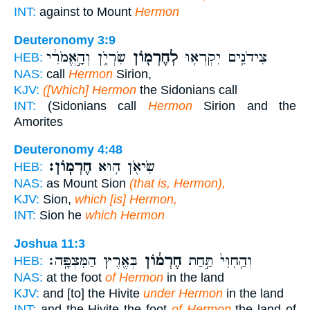
INT:
against to Mount
Hermon
Deuteronomy 3:9
שִׂרְיֹ֑ן וְהָ֣אֱמֹרִ֔י
לְחֶרְמ֖וֹן
צִידֹנִ֛ים יִקְרְא֥וּ
HEB:
NAS:
call
Hermon
Sirion,
KJV:
([Which] Hermon
the Sidonians call
INT:
(Sidonians call
Hermon
Sirion and the
Amorites
Deuteronomy 4:48
חֶרְמֽוֹן׃
שִׂיאֹ֖ן ה֥וּא
HEB:
NAS:
as Mount Sion
(that is, Hermon),
KJV:
Sion,
which [is] Hermon,
INT:
Sion he
which Hermon
Joshua 11:3
בְּאֶ֖רֶץ הַמִּצְפָּֽה׃
חֶרְמ֔וֹן
וְהַֽחִוִּי֙ תַּ֣חַת
HEB:
NAS:
at the foot
of Hermon
in the land
KJV:
and [to] the Hivite
under Hermon
in the land
INT:
and the Hivite the foot
of Hermon
the land of