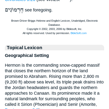
חֶרְמוֺנִים
see foregoing.
Topical Lexicon
Geographical Setting
Hermon is the commanding snow-capped massif
that closes the northern horizon of the land
promised to Abraham. Rising more than 2,800 m
(9,200 ft) above sea level, its triple peak drains into
the Jordan headwaters and guards the northern
approaches to Canaan. Its prominence made it a
natural landmark for surrounding peoples, who
called it Sirion (Phoenician) and Senir (Amorite,