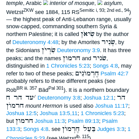
temple
, Arabic
interior of mosque
,
asylum
,
ZKW
Semitic i, 93; 2nd ed., 94
Wetzst
see 1884, 115 RS
)
— the highest peak of Anti-Lebanon range, usually
snow-capped, commanding southern Syria &
שִׂיאֹן
northern Palestine; it is called
by the author
שְׂנִיר
of
Deuteronomy 4:48
; by the Amorites
, by
שִׂרְיֹן
the Sidonians
Deuteronomy 3:9
. It has three
חרמון
שׂניר
peaks; and the names
and
,
distinguished in
1 Chronicles 5:23
;
Songs 4:8
, may
חֶרְמוֺנִים
refer to two of these peaks;
Psalm 42:7
probably refers to these different peaks (see
BR iii. 357
Pal 301
Rob
Bäd
). It is a northern boundary
עד הר ח
׳
הר
Deuteronomy 3:8
;
Joshua 12:1
;
חרמוֺן
mount Hermon
is used also
Joshua 11:17
;
Joshua 12:5
;
Joshua 13:5,11
;
1 Chronicles 5:23
;
חרמון
but
Joshua 11:3
;
Psalm 89:13
;
Psalm
בַּעַל חֶרְמוֺן
133:3
;
Songs 4:8
. see
Judges 3:3
;
1
ib. 115
Chronicles 5:23
(see Wetzst
).