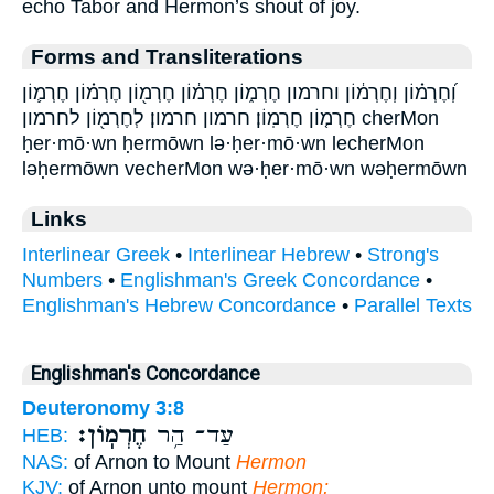
echo Tabor and Hermon’s shout of joy.
Forms and Transliterations
וְ֝חֶרְמ֗וֹן וְחֶרְמ֔וֹן וחרמון חֶרְמ֑וֹן חֶרְמ֔וֹן חֶרְמ֖וֹן חֶרְמ֗וֹן חֶרְמ֛וֹן
חֶרְמ֤וֹן חֶרְמֽוֹן׃ חרמון חרמון׃ לְחֶרְמ֖וֹן לחרמון cherMon
ḥer·mō·wn ḥermōwn lə·ḥer·mō·wn lecherMon
ləḥermōwn vecherMon wə·ḥer·mō·wn wəḥermōwn
Links
Interlinear Greek
•
Interlinear Hebrew
•
Strong's
Numbers
•
Englishman's Greek Concordance
•
Englishman's Hebrew Concordance
•
Parallel Texts
Englishman's Concordance
Deuteronomy 3:8
חֶרְמֽוֹן׃
עַד־ הַ֥ר
HEB:
NAS:
of Arnon to Mount
Hermon
KJV:
of Arnon unto mount
Hermon;