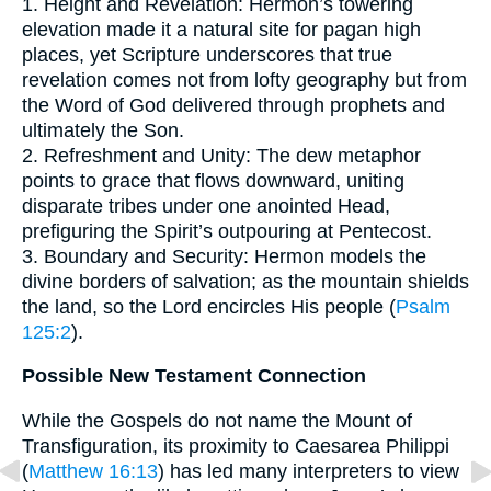
1. Height and Revelation: Hermon’s towering
elevation made it a natural site for pagan high
places, yet Scripture underscores that true
revelation comes not from lofty geography but from
the Word of God delivered through prophets and
ultimately the Son.
2. Refreshment and Unity: The dew metaphor
points to grace that flows downward, uniting
disparate tribes under one anointed Head,
prefiguring the Spirit’s outpouring at Pentecost.
3. Boundary and Security: Hermon models the
divine borders of salvation; as the mountain shields
the land, so the Lord encircles His people (
Psalm
125:2
).
Possible New Testament Connection
While the Gospels do not name the Mount of
Transfiguration, its proximity to Caesarea Philippi
(
Matthew 16:13
) has led many interpreters to view