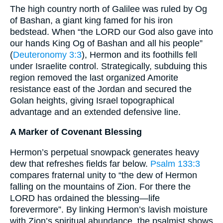
The high country north of Galilee was ruled by Og
of Bashan, a giant king famed for his iron
bedstead. When “the LORD our God also gave into
our hands King Og of Bashan and all his people”
(
Deuteronomy 3:3
), Hermon and its foothills fell
under Israelite control. Strategically, subduing this
region removed the last organized Amorite
resistance east of the Jordan and secured the
Golan heights, giving Israel topographical
advantage and an extended defensive line.
A Marker of Covenant Blessing
Hermon’s perpetual snowpack generates heavy
dew that refreshes fields far below.
Psalm 133:3
compares fraternal unity to “the dew of Hermon
falling on the mountains of Zion. For there the
LORD has ordained the blessing—life
forevermore”. By linking Hermon’s lavish moisture
with Zion’s spiritual abundance, the psalmist shows