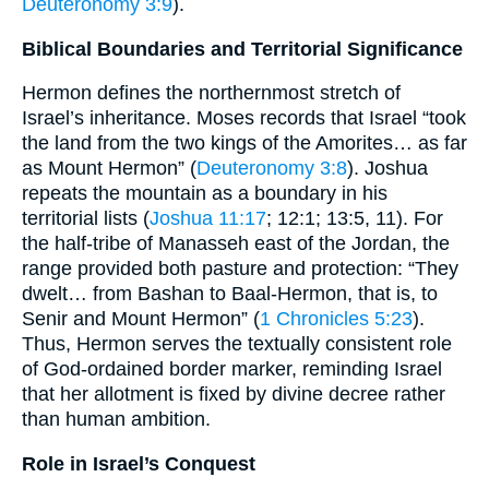
Deuteronomy 3:9
).
Biblical Boundaries and Territorial Significance
Hermon defines the northernmost stretch of
Israel’s inheritance. Moses records that Israel “took
the land from the two kings of the Amorites… as far
as Mount Hermon” (
Deuteronomy 3:8
). Joshua
repeats the mountain as a boundary in his
territorial lists (
Joshua 11:17
; 12:1; 13:5, 11). For
the half-tribe of Manasseh east of the Jordan, the
range provided both pasture and protection: “They
dwelt… from Bashan to Baal-Hermon, that is, to
Senir and Mount Hermon” (
1 Chronicles 5:23
).
Thus, Hermon serves the textually consistent role
of God-ordained border marker, reminding Israel
that her allotment is fixed by divine decree rather
than human ambition.
Role in Israel’s Conquest