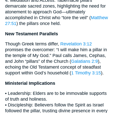
4. Mediation and Access: Tabernacle pillars
demarcate sacred zones, highlighting the need for
atonement to approach God—ultimately
accomplished in Christ who “tore the veil” (
Matthew
27:51
) the pillars once held.
New Testament Parallels
Though Greek terms differ,
Revelation 3:12
promises the overcomer: “I will make him a pillar in
the temple of My God.” Paul calls James, Cephas,
and John “pillars” of the Church (
Galatians 2:9
),
echoing the Old Testament concept of steadfast
support within God’s household (
1 Timothy 3:15
).
Ministerial Implications
• Leadership: Elders are to be immovable supports
of truth and holiness.
• Discipleship: Believers follow the Spirit as Israel
followed the pillar, trusting divine presence in every