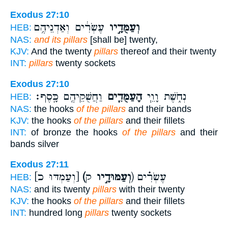
Exodus 27:10
עֶשְׂרִ֔ים וְאַדְנֵיהֶ֥ם
וְעַמֻּדָ֣יו
HEB:
NAS:
and its pillars
[shall be] twenty,
KJV:
And the twenty
pillars
thereof and their twenty
INT:
pillars
twenty sockets
Exodus 27:10
וַחֲשֻׁקֵיהֶ֖ם כָּֽסֶף׃
הָעַמֻּדִ֛ים
נְחֹ֑שֶׁת וָוֵ֧י
HEB:
NAS:
the hooks
of the pillars
and their bands
KJV:
the hooks
of the pillars
and their fillets
INT:
of bronze the hooks
of the pillars
and their
bands silver
Exodus 27:11
[וְעַמְדּוּ כ]
(וְעַמּוּדָ֣יו
ק) עֶשְׂרִ֗ים
HEB:
NAS:
and its twenty
pillars
with their twenty
KJV:
the hooks
of the pillars
and their fillets
INT:
hundred long
pillars
twenty sockets