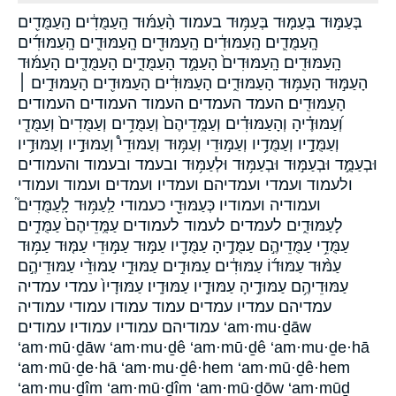
בְּעַמּ֣וּד בְּעַמּ֤וּד בְּעַמּ֥וּד בעמוד הָ֨עַמּ֜וּד הָֽעַמֻּדִ֔ים הָֽעַמֻּדִ֖ים
הָֽעַמֻּדִ֛ים הָֽעַמּוּדִ֔ים הָֽעַמּוּדִ֖ים הָֽעַמּוּדִ֛ים הָֽעַמּוּדִ֜ים
הָֽעַמּוּדִֽים׃ הָֽעַמּוּדִים֙ הָעַמֻּ֣ד הָעַמֻּדִ֑ים הָעַמֻּדִ֛ים הָעַמּ֜וּד
הָעַמּ֣וּד הָעַמּ֥וּד הָעַמּוּדִ֑ים הָעַמּוּדִ֔ים הָעַמּוּדִ֖ים הָעַמּוּדִ֣ים ׀
הָעַמּוּדִֽים׃ העמד העמדים העמוד העמודים העמודים׃
וְ֝עַמּוּדֶ֗יהָ וְהָעַמּוּדִ֗ים וְעַמֻּֽדֵיהֶם֙ וְעַמֻּדִ֥ים וְעַמֻּדִים֙ וְעַמֻּדֵ֧י
וְעַמֻּדָ֣יו וְעַמֻּדָ֥יו וְעַמּ֣וּדֵי וְעַמּ֥וּד וְעַמּוּדֵי֩ וְעַמּוּדָ֣יו וְעַמּוּדָ֥יו
וּבְעַמֻּ֣ד וּבְעַמּ֣וּד וּבְעַמּ֥וּד וּלְעַמּ֥וּד ובעמד ובעמוד והעמודים
ולעמוד ועמדי ועמדיהם ועמדיו ועמדים ועמוד ועמודי
ועמודיה ועמודיו כְּעַמּוּדֵ֖י כעמודי לַֽעַמּ֥וּד לָֽעַמֻּדִים֮
לָעַמּוּדִ֑ים לעמדים לעמוד לעמודים עַמֻּֽדֵיהֶם֙ עַמֻּדִ֣ים
עַמֻּדֵ֥י עַמֻּדֵיהֶ֣ם עַמֻּדֶ֣יהָ עַמֻּדָ֖יו עַמּ֣וּד עַמּ֣וּדֵי עַמּ֤וּד עַמּ֥וּד
עַמּ֨וּד עַמּוּד֜וֹ עַמּוּדִ֔ים עַמּוּדִ֣ים עַמּוּדֵ֣י עַמּוּדֵ֨י עַמּוּדֵיהֶ֣ם
עַמּוּדֵיהֶ֥ם עַמּוּדֶ֣יהָ עַמּוּדָ֤יו עַמּוּדָֽיו׃ עַמּוּדָיו֙ עמדי עמדיה
עמדיהם עמדיו עמדים עמוד עמודו עמודי עמודיה
עמודיהם עמודיו עמודיו׃ עמודים ‘am·mu·ḏāw
‘am·mū·ḏāw ‘am·mu·ḏê ‘am·mū·ḏê ‘am·mu·ḏe·hā
‘am·mū·ḏe·hā ‘am·mu·ḏê·hem ‘am·mū·ḏê·hem
‘am·mu·ḏîm ‘am·mū·ḏîm ‘am·mū·ḏōw ‘am·mūḏ