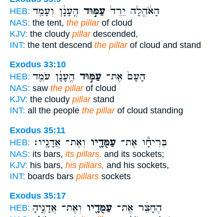
הֶֽעָנָ֔ן וְעָמַ֖ד
עַמּ֣וּד
הָאֹ֔הֱלָה יֵרֵד֙
HEB:
NAS:
the tent,
the pillar
of cloud
KJV:
the cloudy
pillar
descended,
INT:
the tent descend
the pillar
of cloud and stand
Exodus 33:10
הֶֽעָנָ֔ן עֹמֵ֖ד
עַמּ֣וּד
הָעָם֙ אֶת־
HEB:
NAS:
saw
the pillar
of cloud
KJV:
the cloudy
pillar
stand
INT:
all the people
the pillar
of cloud standing
Exodus 35:11
וְאֶת־ אֲדָנָֽיו׃
עַמֻּדָ֖יו
בְּרִיחָ֕ו אֶת־
HEB:
NAS:
its bars,
its pillars,
and its sockets;
KJV:
his bars,
his pillars,
and his sockets,
INT:
boards bars
pillars
sockets
Exodus 35:17
וְאֶת־ אֲדָנֶ֑יהָ
עַמֻּדָ֖יו
הֶחָצֵ֔ר אֶת־
HEB: