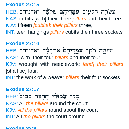
Exodus 27:15
שְׁלֹשָׁ֔ה וְאַדְנֵיהֶ֖ם
עַמֻּדֵיהֶ֣ם
עֶשְׂרֵ֖ה קְלָעִ֑ים
HEB:
NAS:
cubits [with] their three
pillars
and their three
KJV:
fifteen
[cubits]: their pillars
three,
INT:
teen hangings
pillars
cubits their three sockets
Exodus 27:16
אַרְבָּעָ֔ה וְאַדְנֵיהֶ֖ם
עַמֻּֽדֵיהֶם֙
מַעֲשֵׂ֣ה רֹקֵ֑ם
HEB:
NAS:
[with] their four
pillars
and their four
KJV:
wrought with needlework:
[and] their pillars
[shall be] four,
INT:
the work of a weaver
pillars
their four sockets
Exodus 27:17
הֶֽחָצֵ֤ר סָבִיב֙
עַמּוּדֵ֨י
כָּל־
HEB:
NAS:
All
the pillars
around the court
KJV:
All the pillars
round about the court
INT:
All
the pillars
the court around
Exodus 33:9