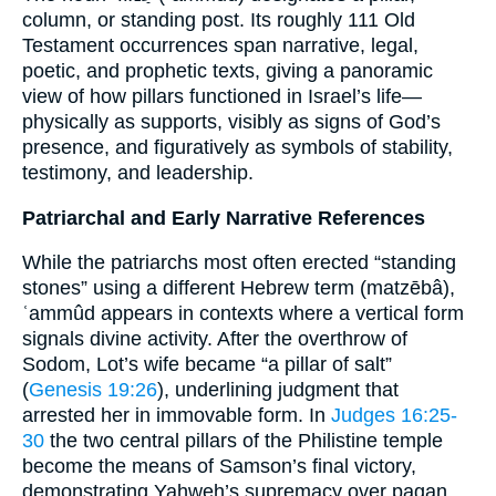
column, or standing post. Its roughly 111 Old
Testament occurrences span narrative, legal,
poetic, and prophetic texts, giving a panoramic
view of how pillars functioned in Israel’s life—
physically as supports, visibly as signs of God’s
presence, and figuratively as symbols of stability,
testimony, and leadership.
Patriarchal and Early Narrative References
While the patriarchs most often erected “standing
stones” using a different Hebrew term (matzēbâ),
ʿammûd appears in contexts where a vertical form
signals divine activity. After the overthrow of
Sodom, Lot’s wife became “a pillar of salt”
(
Genesis 19:26
), underlining judgment that
arrested her in immovable form. In
Judges 16:25-
30
the two central pillars of the Philistine temple
become the means of Samson’s final victory,
demonstrating Yahweh’s supremacy over pagan