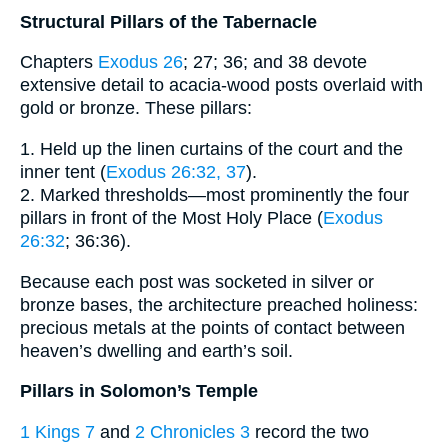
Structural Pillars of the Tabernacle
Chapters
Exodus 26
; 27; 36; and 38 devote
extensive detail to acacia-wood posts overlaid with
gold or bronze. These pillars:
1. Held up the linen curtains of the court and the
inner tent (
Exodus 26:32, 37
).
2. Marked thresholds—most prominently the four
pillars in front of the Most Holy Place (
Exodus
26:32
; 36:36).
Because each post was socketed in silver or
bronze bases, the architecture preached holiness:
precious metals at the points of contact between
heaven’s dwelling and earth’s soil.
Pillars in Solomon’s Temple
1 Kings 7
and
2 Chronicles 3
record the two