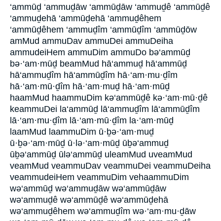
‘ammūḏ ‘ammuḏāw ‘ammūḏāw ‘ammuḏê ‘ammūḏê
‘ammuḏehā ‘ammūḏehā ‘ammuḏêhem
‘ammūḏêhem ‘ammuḏîm ‘ammūḏîm ‘ammūḏōw
amMud ammuDav ammuDei ammuDeiha
ammudeiHem ammuDim ammuDo bə‘ammūḏ
bə·‘am·mūḏ beamMud hā‘ammuḏ hā‘ammūḏ
hā‘ammuḏîm hā‘ammūḏîm hā·‘am·mu·ḏîm
hā·‘am·mū·ḏîm hā·‘am·muḏ hā·‘am·mūḏ
haamMud haammuDim kə‘ammūḏê kə·‘am·mū·ḏê
keammuDei la‘ammūḏ lā‘ammuḏîm lā‘ammūḏîm
lā·‘am·mu·ḏîm lā·‘am·mū·ḏîm la·‘am·mūḏ
laamMud laammuDim ū·ḇə·‘am·muḏ
ū·ḇə·‘am·mūḏ ū·lə·‘am·mūḏ ūḇə‘ammuḏ
ūḇə‘ammūḏ ūlə‘ammūḏ uleamMud uveamMud
veamMud veammuDav veammuDei veammuDeiha
veammudeiHem veammuDim vehaammuDim
wə‘ammūḏ wə‘ammuḏāw wə‘ammūḏāw
wə‘ammuḏê wə‘ammūḏê wə‘ammūḏehā
wə‘ammuḏêhem wə‘ammuḏîm wə·‘am·mu·ḏāw