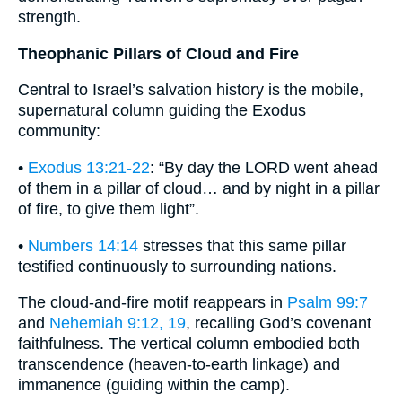
strength.
Theophanic Pillars of Cloud and Fire
Central to Israel’s salvation history is the mobile,
supernatural column guiding the Exodus
community:
•
Exodus 13:21-22
: “By day the LORD went ahead
of them in a pillar of cloud… and by night in a pillar
of fire, to give them light”.
•
Numbers 14:14
stresses that this same pillar
testified continuously to surrounding nations.
The cloud-and-fire motif reappears in
Psalm 99:7
and
Nehemiah 9:12, 19
, recalling God’s covenant
faithfulness. The vertical column embodied both
transcendence (heaven-to-earth linkage) and
immanence (guiding within the camp).