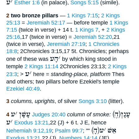
ע
׳
Esther 1:6
(in palace),
Songs 5:15
(simile).
2
two bronze pillars
—
1 Kings 7:15
;
2 Kings
25:13
=
Jeremiah 52:17
— before temple
1 Kings
7:15
(twice in verse) + 14 t.
1 Kings 7
, +
2 Kings
25:16
,17 (twice in verse) =
Jeremiah 52:20
,21
(twice in verse),
Jeremiah 27:19
;
1 Chronicles
18:8
; 2Chronicles 3:15,17 5t. Chronicles; perhaps
הָע
׳
one of these was
by which king stood in
temple
2 Kings 11:14
2Chronicles 23:13;
2 Kings
ע
׳
23:3
; >
here =
standing-place, platform
Thes
and others; two pillars before Ezekiel's temple
Ezekiel 40:49
.
3
columns, uprights
, of silver
Songs 3:10
(litter).
ע
׳
עָשָׁן
(הֶ)עָנָן
4
Judges 20:40
column of smoke:
ע
׳
Exodus 13:21
,22 (J) + 6 t. J E, hence
ע
׳
(הָ)אֵשׁ
Nehemiah 9:12,19
;
Psalm 99:7
; ""
Exodus 13:21
,22 (J),
Numbers 14:14
(JE),