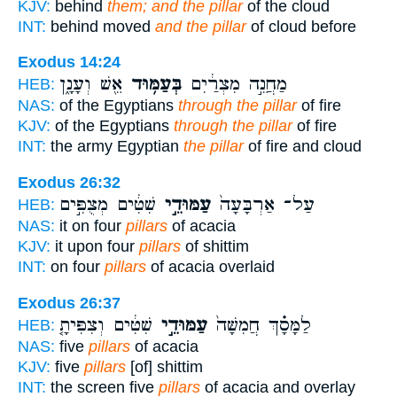
KJV:
behind
them; and the pillar
of the cloud
INT:
behind moved
and the pillar
of cloud before
Exodus 14:24
אֵ֖שׁ וְעָנָ֑ן
בְּעַמּ֥וּד
מַחֲנֵ֣ה מִצְרַ֔יִם
HEB:
NAS:
of the Egyptians
through the pillar
of fire
KJV:
of the Egyptians
through the pillar
of fire
INT:
the army Egyptian
the pillar
of fire and cloud
Exodus 26:32
שִׁטִּ֔ים מְצֻפִּ֣ים
עַמּוּדֵ֣י
עַל־ אַרְבָּעָה֙
HEB:
NAS:
it on four
pillars
of acacia
KJV:
it upon four
pillars
of shittim
INT:
on four
pillars
of acacia overlaid
Exodus 26:37
שִׁטִּ֔ים וְצִפִּיתָ֤
עַמּוּדֵ֣י
לַמָּסָ֗ךְ חֲמִשָּׁה֙
HEB:
NAS:
five
pillars
of acacia
KJV:
five
pillars
[of] shittim
INT:
the screen five
pillars
of acacia and overlay