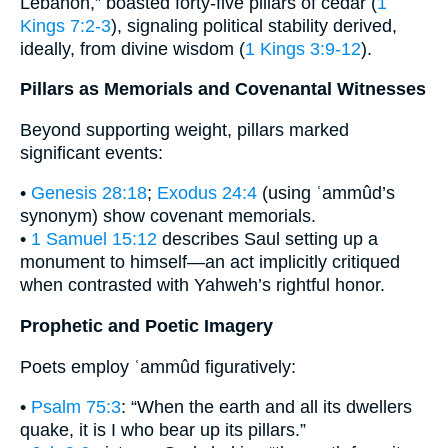
Lebanon,” boasted forty-five pillars of cedar (
1
Kings 7:2-3
), signaling political stability derived,
ideally, from divine wisdom (
1 Kings 3:9-12
).
Pillars as Memorials and Covenantal Witnesses
Beyond supporting weight, pillars marked
significant events:
•
Genesis 28:18
;
Exodus 24:4
(using ʿammûd’s
synonym) show covenant memorials.
•
1 Samuel 15:12
describes Saul setting up a
monument to himself—an act implicitly critiqued
when contrasted with Yahweh’s rightful honor.
Prophetic and Poetic Imagery
Poets employ ʿammûd figuratively:
•
Psalm 75:3
: “When the earth and all its dwellers
quake, it is I who bear up its pillars.”