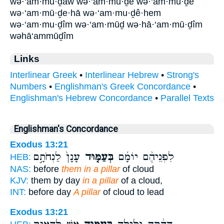
wə·‘am·mū·ḏāw wə·‘am·mu·ḏê wə·‘am·mū·ḏê
wə·‘am·mū·ḏe·hā wə·‘am·mu·ḏê·hem
wə·‘am·mu·ḏîm wə·‘am·mūḏ wə·hā·‘am·mū·ḏîm
wəhā‘ammūḏîm
Links
Interlinear Greek
•
Interlinear Hebrew
•
Strong's
Numbers
•
Englishman's Greek Concordance
•
Englishman's Hebrew Concordance
•
Parallel Texts
Englishman's Concordance
Exodus 13:21
עָנָן֙ לַנְחֹתָ֣ם
בְּעַמּ֤וּד
לִפְנֵיהֶ֨ם יוֹמָ֜ם
HEB:
NAS:
before
them in a pillar
of cloud
KJV:
them by day
in a pillar
of a cloud,
INT:
before day
A pillar
of cloud to lead
Exodus 13:21