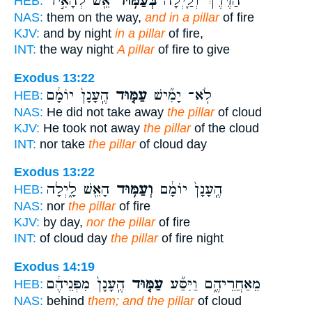
אֵ֖שׁ לְהָאִ֣יר
בְּעַמּ֥וּד
הַדֶּ֔רֶךְ וְלַ֛יְלָה
HEB:
NAS:
them on the way,
and in a pillar
of fire
KJV:
and by night
in a pillar
of fire,
INT:
the way night
A pillar
of fire to give
Exodus 13:22
הֶֽעָנָן֙ יוֹמָ֔ם
עַמּ֤וּד
לֹֽא־ יָמִ֞ישׁ
HEB:
NAS:
He did not take away
the pillar
of cloud
KJV:
He took not away
the pillar
of the cloud
INT:
nor take
the pillar
of cloud day
Exodus 13:22
הָאֵ֖שׁ לָ֑יְלָה
וְעַמּ֥וּד
הֶֽעָנָן֙ יוֹמָ֔ם
HEB:
NAS:
nor
the pillar
of fire
KJV:
by day,
nor the pillar
of fire
INT:
of cloud day
the pillar
of fire night
Exodus 14:19
הֶֽעָנָן֙ מִפְּנֵיהֶ֔ם
עַמּ֤וּד
מֵאַחֲרֵיהֶ֑ם וַיִּסַּ֞ע
HEB:
NAS:
behind
them; and the pillar
of cloud