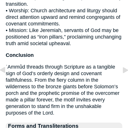
transition.
• Worship: Church architecture and liturgy should
direct attention upward and remind congregants of
covenant commitments.
• Mission: Like Jeremiah, servants of God may be
positioned as “iron pillars,” proclaiming unchanging
truth amid societal upheaval.
Conclusion
ʿAmmûd threads through Scripture as a tangible
sign of God’s orderly design and covenant
faithfulness. From the fiery column in the
wilderness to the bronze giants before Solomon’s
porch and the prophetic promise of the overcomer
made a pillar forever, the motif invites every
generation to stand firm in the unshakable
purposes of the Lord.
Forms and Transliterations