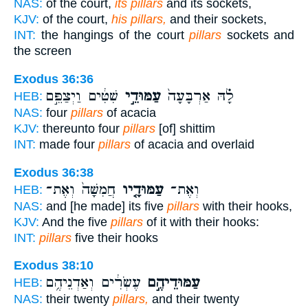
NAS:
of the court,
its pillars
and its sockets,
KJV:
of the court,
his pillars,
and their sockets,
INT:
the hangings of the court
pillars
sockets and
the screen
Exodus 36:36
שִׁטִּ֔ים וַיְצַפֵּ֣ם
עַמּוּדֵ֣י
לָ֗הּ אַרְבָּעָה֙
HEB:
NAS:
four
pillars
of acacia
KJV:
thereunto four
pillars
[of] shittim
INT:
made four
pillars
of acacia and overlaid
Exodus 36:38
חֲמִשָּׁה֙ וְאֶת־
עַמּוּדָ֤יו
וְאֶת־
HEB:
NAS:
and [he made] its five
pillars
with their hooks,
KJV:
And the five
pillars
of it with their hooks:
INT:
pillars
five their hooks
Exodus 38:10
עֶשְׂרִ֔ים וְאַדְנֵיהֶ֥ם
עַמּוּדֵיהֶ֣ם
HEB:
NAS:
their twenty
pillars,
and their twenty