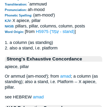
`ammuwd
Transliteration:
ah-mood
Pronunciation:
(am-mood')
Phonetic Spelling:
X apiece, pillar
KJV:
pillars, pillar, columns, column, posts
NASB:
[from
H5975 (עָמַד - stand)
]
Word Origin:
1. a column (as standing)
2. also a stand, i.e. platform
Strong's Exhaustive Concordance
apiece, pillar
Or ammud {am-mood'}; from
amad
; a column (as
standing); also a stand, i.e. Platform -- X apiece,
pillar.
see HEBREW
amad