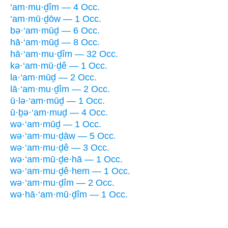
‘am·mu·ḏîm — 4 Occ.
‘am·mū·ḏōw — 1 Occ.
bə·‘am·mūḏ — 6 Occ.
hā·‘am·mūḏ — 8 Occ.
hā·‘am·mu·ḏîm — 32 Occ.
kə·‘am·mū·ḏê — 1 Occ.
la·‘am·mūḏ — 2 Occ.
lā·‘am·mu·ḏîm — 2 Occ.
ū·lə·‘am·mūḏ — 1 Occ.
ū·ḇə·‘am·muḏ — 4 Occ.
wə·‘am·mūḏ — 1 Occ.
wə·‘am·mu·ḏāw — 5 Occ.
wə·‘am·mu·ḏê — 3 Occ.
wə·‘am·mū·ḏe·hā — 1 Occ.
wə·‘am·mu·ḏê·hem — 1 Occ.
wə·‘am·mu·ḏîm — 2 Occ.
wə·hā·‘am·mū·ḏîm — 1 Occ.