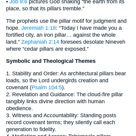
•
Job 9:6
pictures God shaking “the earth from its
place, so that its pillars tremble.”
The prophets use the pillar motif for judgment and
hope.
Jeremiah 1:18
: “Today I have made you a
fortified city, an iron pillar… against the whole
land.”
Zephaniah 2:14
foresees desolate Nineveh
where “cedar pillars are exposed.”
Symbolic and Theological Themes
1. Stability and Order: As architectural pillars bear
loads, so the Lord undergirds creation and
covenant (
Psalm 104:5
).
2. Revelation and Guidance: The cloud-fire pillar
tangibly links divine direction with human
obedience.
3. Witness and Accountability: Standing posts
record covenant terms; they silently call each
generation to fidelity.