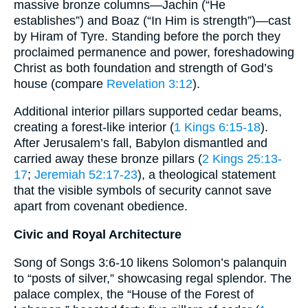
massive bronze columns—Jachin (“He
establishes”) and Boaz (“In Him is strength”)—cast
by Hiram of Tyre. Standing before the porch they
proclaimed permanence and power, foreshadowing
Christ as both foundation and strength of God’s
house (compare
Revelation 3:12
).
Additional interior pillars supported cedar beams,
creating a forest-like interior (
1 Kings 6:15-18
).
After Jerusalem’s fall, Babylon dismantled and
carried away these bronze pillars (
2 Kings 25:13-
17
;
Jeremiah 52:17-23
), a theological statement
that the visible symbols of security cannot save
apart from covenant obedience.
Civic and Royal Architecture
Song of Songs 3:6-10 likens Solomon’s palanquin
to “posts of silver,” showcasing regal splendor. The
palace complex, the “House of the Forest of