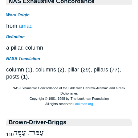
NAS Exhaustive Concordance
Word Origin
from
amad
Definition
a pillar, column
NASB Translation
column (1), columns (2), pillar (29), pillars (77),
posts (1).
Brown-Driver-Briggs
עַמֻּד
עַמּוּד
,
110