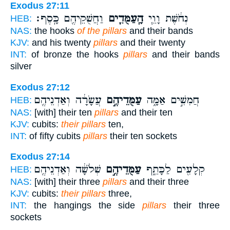
Exodus 27:11
וַחֲשֻׁקֵיהֶ֖ם כָּֽסֶף׃
הָֽעַמֻּדִ֛ים
נְחֹ֔שֶׁת וָוֵ֧י
HEB:
NAS:
the hooks
of the pillars
and their bands
KJV:
and his twenty
pillars
and their twenty
INT:
of bronze the hooks
pillars
and their bands
silver
Exodus 27:12
עֲשָׂרָ֔ה וְאַדְנֵיהֶ֖ם
עַמֻּדֵיהֶ֣ם
חֲמִשִּׁ֣ים אַמָּ֑ה
HEB:
NAS:
[with] their ten
pillars
and their ten
KJV:
cubits:
their pillars
ten,
INT:
of fifty cubits
pillars
their ten sockets
Exodus 27:14
שְׁלֹשָׁ֔ה וְאַדְנֵיהֶ֖ם
עַמֻּדֵיהֶ֣ם
קְלָעִ֖ים לַכָּתֵ֑ף
HEB:
NAS:
[with] their three
pillars
and their three
KJV:
cubits:
their pillars
three,
INT:
the hangings the side
pillars
their three
sockets