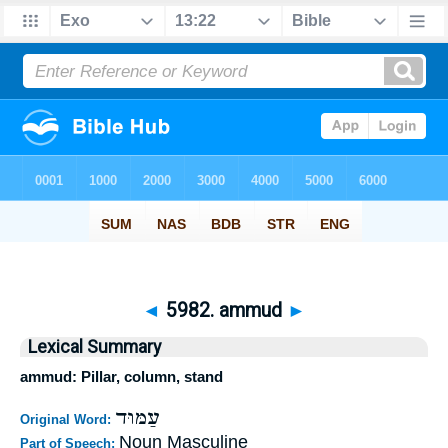
◄
5982. ammud
►
Lexical Summary
ammud: Pillar, column, stand
עַמּוּד
Original Word:
Noun Masculine
Part of Speech: