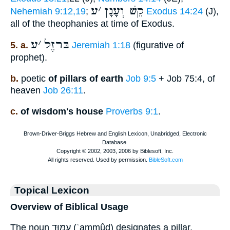
ע
׳
קֵשׁ וְעָנָן
Nehemiah 9:12,19
;
Exodus 14:24
(J),
all of the theophanies at time of Exodus.
ע
׳
בּרזֶל
5. a.
Jeremiah 1:18
(figurative of
prophet).
b.
poetic
of pillars of earth
Job 9:5
+ Job 75:4, of
heaven
Job 26:11
.
c.
of wisdom's house
Proverbs 9:1
.
Topical Lexicon
Overview of Biblical Usage
The noun עַמּוּד (ʿammûd) designates a pillar,