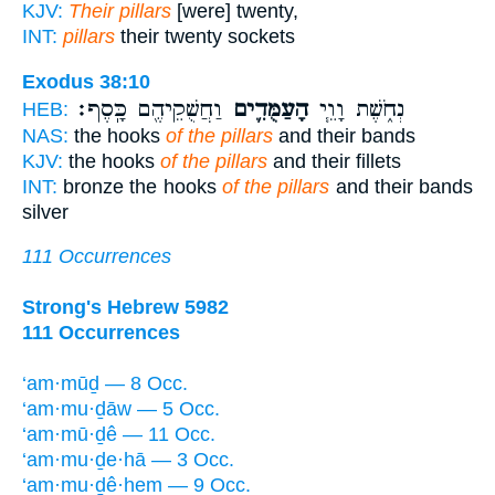
KJV:
Their pillars
[were] twenty,
INT:
pillars
their twenty sockets
Exodus 38:10
וַחֲשֻׁקֵיהֶ֖ם כָּֽסֶף׃
הָעַמֻּדִ֛ים
נְחֹ֑שֶׁת וָוֵ֧י
HEB:
NAS:
the hooks
of the pillars
and their bands
KJV:
the hooks
of the pillars
and their fillets
INT:
bronze the hooks
of the pillars
and their bands
silver
111 Occurrences
Strong's Hebrew 5982
111 Occurrences
‘am·mūḏ — 8 Occ.
‘am·mu·ḏāw — 5 Occ.
‘am·mū·ḏê — 11 Occ.
‘am·mu·ḏe·hā — 3 Occ.
‘am·mu·ḏê·hem — 9 Occ.