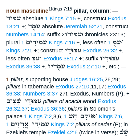
1Kings 7:15
noun masculine
pillar, column
; —
עַמּוּד
absolute
1 Kings 7:15
+, construct
Exodus
עַמֻּד
13:21
+;
absolute
Jeremiah 52:21
, construct
עַמּוּדוֺ
Numbers 14:14
; suffix
2Chronicles 23:13;
עַמּוּדִים
עַמֻּ
׳
plural
1 Kings 7:16
+, less often
1
עַמּוּדֵי
Kings 7:21
+; construct
Exodus 26:32
+,
עַמֻּ
׳
עַמּוּדָיו
less often
Exodus 38:17
+; suffix
עַמֻּדָיו
Exodus 36:38
+,
Exodus 27:10
+, etc.; —
1
pillar
, supporting house
Judges 16:25
,26,29;
pillars
in tabernacle
Exodus 27:10
,11,17;
Exodus
36:38
;
Numbers 3:37
27t. Exodus, Numbers (P), +
עַמּוּדֵי שִׁטִּים
pillars of acacia
wood
Exodus
26:32,37
;
Exodus 36:36
;
pillars
in Solomon's
אוּלָם הָע
׳
palace
1 Kings 7:2
,3,6,
1 Kings 7:6
,
עַמּוּדֵי אֲרָזִים
1 Kings 7:2
pillars of cedar
(P); in
שֵׁשׁ
Ezekiel's temple
Ezekiel 42:6
(twice in verse);