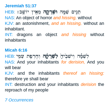
Jeremiah 51:37
מֵאֵ֥ין יוֹשֵֽׁב׃
וּשְׁרֵקָ֖ה
תַּנִּ֛ים שַׁמָּ֥ה
HEB:
NAS:
An object of horror
and hissing,
without
KJV:
an astonishment,
and an hissing,
without an
inhabitant.
INT:
dragons an object
and hissing
without
inhabitants
Micah 6:16
וְחֶרְפַּ֥ת עַמִּ֖י
לִשְׁרֵקָ֔ה
לְשַׁמָּ֗ה וְיֹשְׁבֶ֙יהָ֙
HEB:
NAS:
And your inhabitants
for derision,
And you
will bear
KJV:
and the inhabitants
thereof an hissing:
therefore ye shall bear
INT:
destruction and your inhabitants
derision
the
reproach of my people
7 Occurrences