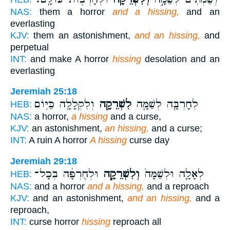
NAS:
them a horror
and a hissing,
and an
everlasting
KJV:
them an astonishment,
and an hissing,
and
perpetual
INT:
and make A horror
hissing
desolation and an
everlasting
Jeremiah 25:18
וְלִקְלָלָ֖ה כַּיּ֥וֹם
לִשְׁרֵקָ֥ה
לְחָרְבָּ֧ה לְשַׁמָּ֛ה
HEB:
NAS:
a horror,
a hissing
and a curse,
KJV:
an astonishment,
an hissing,
and a curse;
INT:
A ruin A horror
A hissing
curse day
Jeremiah 29:18
וּלְחֶרְפָּ֔ה בְּכָל־
וְלִשְׁרֵקָ֣ה
לְאָלָ֤ה וּלְשַׁמָּה֙
HEB:
NAS:
and a horror
and a hissing,
and a reproach
KJV:
and an astonishment,
and an hissing,
and a
reproach,
INT:
curse horror
hissing
reproach all