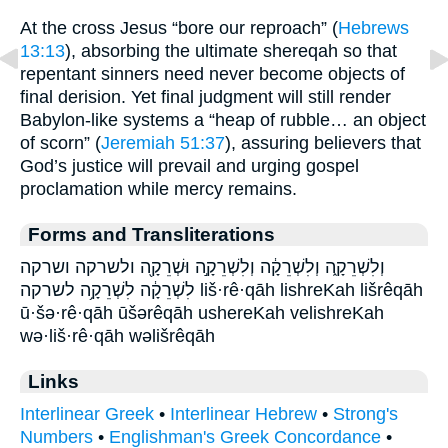
At the cross Jesus “bore our reproach” (
Hebrews
13:13
), absorbing the ultimate shereqah so that
repentant sinners need never become objects of
final derision. Yet final judgment will still render
Babylon-like systems a “heap of rubble… an object
of scorn” (
Jeremiah 51:37
), assuring believers that
God’s justice will prevail and urging gospel
proclamation while mercy remains.
Forms and Transliterations
וְלִשְׁרֵקָ֑ה וְלִשְׁרֵקָ֔ה וְלִשְׁרֵקָ֣ה וּשְׁרֵקָ֖ה ולשרקה ושרקה
לִשְׁרֵקָ֔ה לִשְׁרֵקָ֥ה לשרקה liš·rê·qāh lishreKah lišrêqāh
ū·šə·rê·qāh ūšərêqāh ushereKah velishreKah
wə·liš·rê·qāh wəlišrêqāh
Links
Interlinear Greek
•
Interlinear Hebrew
•
Strong's
Numbers
•
Englishman's Greek Concordance
•