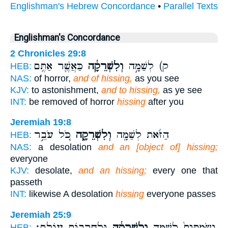
Englishman's Hebrew Concordance
•
Parallel Texts
Englishman's Concordance
2 Chronicles 29:8
כַּאֲשֶׁ֛ר אַתֶּ֥ם
וְלִשְׁרֵקָ֔ה
ק) לְשַׁמָּ֣ה
HEB:
NAS:
of horror,
and of hissing,
as you see
KJV:
to astonishment,
and to hissing,
as ye see
INT:
be removed of horror
hissing
after you
Jeremiah 19:8
כֹּ֚ל עֹבֵ֣ר
וְלִשְׁרֵקָ֑ה
הַזֹּ֔את לְשַׁמָּ֖ה
HEB:
NAS:
a desolation
and an [object of] hissing;
everyone
KJV:
desolate,
and an hissing;
every one that
passeth
INT:
likewise A desolation
hissing
everyone passes
Jeremiah 25:9
וּלְחָרְב֖וֹת עוֹלָֽם׃
וְלִשְׁרֵקָ֔ה
וְשַׂמְתִּים֙ לְשַׁמָּ֣ה
HEB: