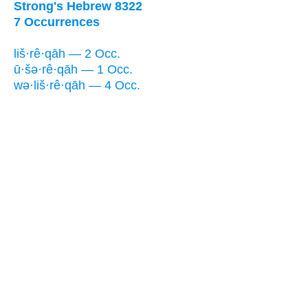
Strong's Hebrew 8322
7 Occurrences
liš·rê·qāh — 2 Occ.
ū·šə·rê·qāh — 1 Occ.
wə·liš·rê·qāh — 4 Occ.