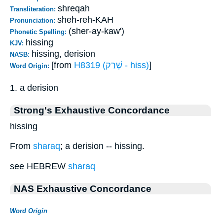
shreqah
Transliteration:
sheh-reh-KAH
Pronunciation:
(sher-ay-kaw')
Phonetic Spelling:
hissing
KJV:
hissing, derision
NASB:
[from
H8319 (שָׁרַק - hiss)
]
Word Origin:
1. a derision
Strong's Exhaustive Concordance
hissing
From
sharaq
; a derision -- hissing.
see HEBREW
sharaq
NAS Exhaustive Concordance
Word Origin