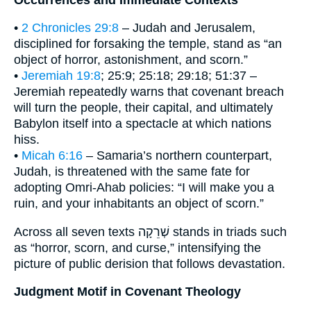
•
2 Chronicles 29:8
– Judah and Jerusalem,
disciplined for forsaking the temple, stand as “an
object of horror, astonishment, and scorn.”
•
Jeremiah 19:8
; 25:9; 25:18; 29:18; 51:37 –
Jeremiah repeatedly warns that covenant breach
will turn the people, their capital, and ultimately
Babylon itself into a spectacle at which nations
hiss.
•
Micah 6:16
– Samaria’s northern counterpart,
Judah, is threatened with the same fate for
adopting Omri-Ahab policies: “I will make you a
ruin, and your inhabitants an object of scorn.”
Across all seven texts שְׁרֵקָה stands in triads such
as “horror, scorn, and curse,” intensifying the
picture of public derision that follows devastation.
Judgment Motif in Covenant Theology