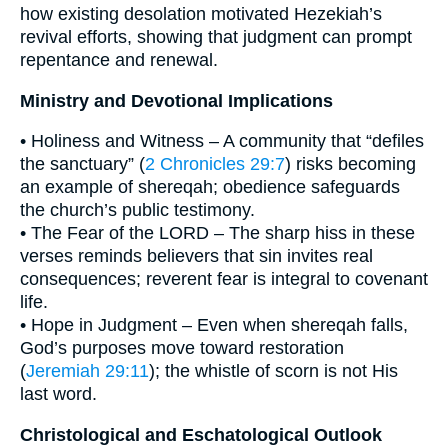
how existing desolation motivated Hezekiah’s
revival efforts, showing that judgment can prompt
repentance and renewal.
Ministry and Devotional Implications
• Holiness and Witness – A community that “defiles
the sanctuary” (
2 Chronicles 29:7
) risks becoming
an example of shereqah; obedience safeguards
the church’s public testimony.
• The Fear of the LORD – The sharp hiss in these
verses reminds believers that sin invites real
consequences; reverent fear is integral to covenant
life.
• Hope in Judgment – Even when shereqah falls,
God’s purposes move toward restoration
(
Jeremiah 29:11
); the whistle of scorn is not His
last word.
Christological and Eschatological Outlook