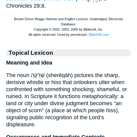
Chronicles 29:8.
Topical Lexicon
Meaning and Idea
The noun שְׁרֵקָה (sherēqāh) pictures the sharp,
derisive whistle or hiss that onlookers utter when
confronted with something shocking, shameful, or
ruined. In Scripture it functions metaphorically: a
land or city under divine judgment becomes “an
object of scorn” (a place at which people hiss),
signaling public recognition of the Lord’s
displeasure.
Occurrences and Immediate Contexts