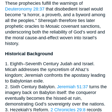
These prophecies fulfill the warnings of
Deuteronomy 28:37
that disobedient Israel would
become “a horror, a proverb, and a byword among
all the peoples.” Shereqah therefore ties later
prophetic oracles to Mosaic covenant sanctions,
underscoring both the reliability of God’s word and
the moral cause-and-effect woven into Israel’s
history.
Historical Background
1. Eighth–Seventh Century Judah and Israel.
Micah addresses the syncretism of Ahaz’s
kingdom; Jeremiah confronts the apostasy leading
to Babylonian exile.
2. Sixth Century Babylon.
Jeremiah 51:37
turns the
imagery back on Babylon itself: the conqueror
eventually becomes the hissed-at ruin,
demonstrating God’s sovereignty over the nations.
3. Hezekiah’s Reform.
2 Chronicles 29:8
records