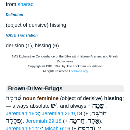
from
sharaq
Definition
(object of derisive) hissing
NASB Translation
derision (1), hissing (6).
Brown-Driver-Briggs
שְׁרֵקָה
noun feminine
(object of derisive)
hissing
;
שׁ
׳
שַׁמָּה
— always absolute
, and always +
:
חָרְבָּה
Jeremiah 19:3
;
Jeremiah 25:9
,18 (+
,
פְלָלָה
חֶרְמָּה
אָלָה
),
Jeremiah 29:18
(+
,
),
חֶרְמָּה
Jeremiah 51:27
;
Micah 6:16
(+
), 2