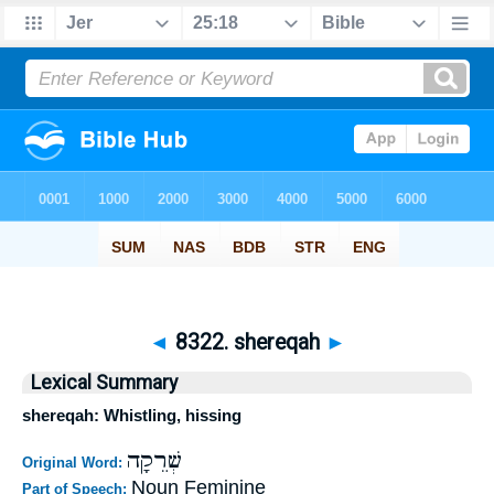
◄
8322. shereqah
►
Lexical Summary
shereqah: Whistling, hissing
שְׁרֵקָה
Original Word:
Noun Feminine
Part of Speech: