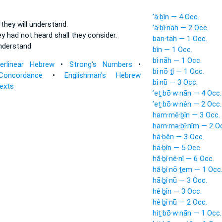
’ā·ḇîn — 4 Occ.
d
they will understand.
’ā·ḇî·nāh — 2 Occ.
ey had not heard
shall they consider.
ban·tāh — 1 Occ.
understand
bîn — 1 Occ.
bî·nāh — 1 Occ.
terlinear Hebrew
•
Strong's Numbers
•
bî·nō·ṯî — 1 Occ.
Concordance
•
Englishman's Hebrew
bî·nū — 3 Occ.
Texts
’eṯ·bō·w·nān — 4 Occ.
’eṯ·bō·w·nên — 2 Occ.
ham·mê·ḇîn — 3 Occ.
ham·mə·ḇî·nîm — 2 O
hā·ḇên — 3 Occ.
hā·ḇîn — 5 Occ.
hă·ḇî·nê·nî — 6 Occ.
hă·ḇî·nō·ṯem — 1 Occ
hā·ḇî·nū — 3 Occ.
hê·ḇîn — 3 Occ.
hê·ḇî·nū — 2 Occ.
hiṯ·bō·w·nān — 1 Occ.