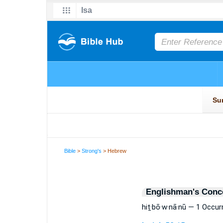
Bible
>
Strong's
> Hebrew
Englishman's Conc
hiṯ·bō·w·nā·nū — 1 Occur