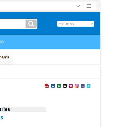
ries
95