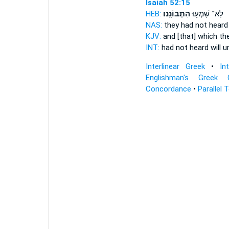
Isaiah 52:15
HEB:
הִתְבּוֹנָֽנוּ׃
לֹֽא־ שָׁמְע֖וּ
NAS:
they had not hear
KJV:
and [that] which th
INT:
had not heard
will 
Interlinear Greek
•
In
Englishman's Greek 
Concordance
•
Parallel 