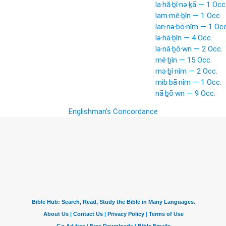
la·hă·ḇî·nə·ḵā — 1 Occ
lam·mê·ḇîn — 1 Occ.
lan·nə·ḇō·nîm — 1 Occ
lə·hā·ḇîn — 4 Occ.
lə·nā·ḇō·wn — 2 Occ.
mê·ḇîn — 15 Occ.
mə·ḇî·nîm — 2 Occ.
mib·bā·nîm — 1 Occ.
nā·ḇō·wn — 9 Occ.
Englishman's Concordance