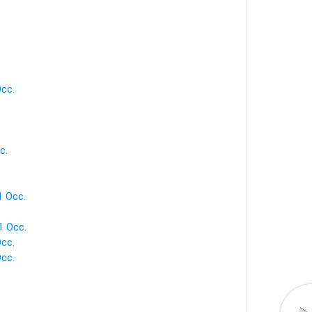
Occ.
c.
1 Occ.
1 Occ.
Occ.
Occ.
.