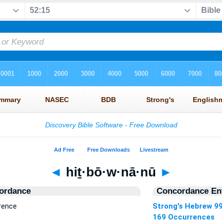
◄
hiṯ·bō·w·nā·nū
►
ordance
Concordance Ent
rence
Strong's Hebrew 9
169 Occurrences