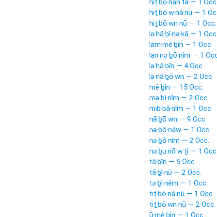
hiṯ·bō·nan·tā — 1 Occ
hiṯ·bō·w·nā·nū — 1 Oc
hiṯ·bō·wn·nū — 1 Occ.
la·hă·ḇî·nə·ḵā — 1 Occ
lam·mê·ḇîn — 1 Occ.
lan·nə·ḇō·nîm — 1 Occ
lə·hā·ḇîn — 4 Occ.
lə·nā·ḇō·wn — 2 Occ.
mê·ḇîn — 15 Occ.
mə·ḇî·nîm — 2 Occ.
mib·bā·nîm — 1 Occ.
nā·ḇō·wn — 9 Occ.
nə·ḇō·nāw — 1 Occ.
nə·ḇō·nîm — 2 Occ.
nə·ḇu·nō·w·ṯî — 1 Occ
tā·ḇîn — 5 Occ.
tā·ḇî·nū — 2 Occ.
tə·ḇî·nêm — 1 Occ.
tiṯ·bō·nā·nū — 1 Occ.
tiṯ·bō·wn·nū — 2 Occ.
ū·mê·ḇîn — 1 Occ.