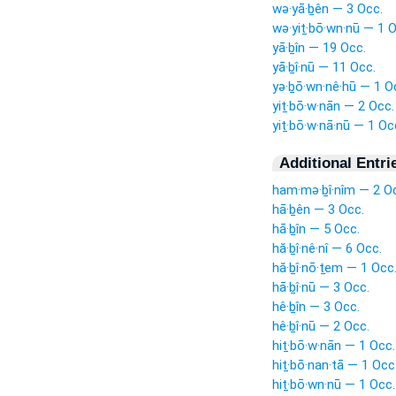
wə·yā·ḇên — 3 Occ.
wə·yiṯ·bō·wn·nū — 1 O
yā·ḇîn — 19 Occ.
yā·ḇî·nū — 11 Occ.
yə·ḇō·wn·nê·hū — 1 O
yiṯ·bō·w·nān — 2 Occ.
yiṯ·bō·w·nā·nū — 1 Oc
Additional Entri
ham·mə·ḇî·nîm — 2 O
hā·ḇên — 3 Occ.
hā·ḇîn — 5 Occ.
hă·ḇî·nê·nî — 6 Occ.
hă·ḇî·nō·ṯem — 1 Occ
hā·ḇî·nū — 3 Occ.
hê·ḇîn — 3 Occ.
hê·ḇî·nū — 2 Occ.
hiṯ·bō·w·nān — 1 Occ.
hiṯ·bō·nan·tā — 1 Occ
hiṯ·bō·wn·nū — 1 Occ.