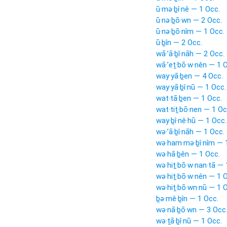
ū·mə·ḇî·nê — 1 Occ.
ū·nə·ḇō·wn — 2 Occ.
ū·nə·ḇō·nîm — 1 Occ.
ū·ḇîn — 2 Occ.
wā·’ā·ḇî·nāh — 2 Occ.
wā·’eṯ·bō·w·nên — 1 
way·yā·ḇen — 4 Occ.
way·yā·ḇî·nū — 1 Occ.
wat·tā·ḇen — 1 Occ.
wat·tiṯ·bō·nen — 1 Oc
way·ḇî·nê·hū — 1 Occ.
wə·’ā·ḇî·nāh — 1 Occ.
wə·ham·mə·ḇî·nîm — 
wə·hā·ḇên — 1 Occ.
wə·hiṯ·bō·w·nan·tā — 
wə·hiṯ·bō·w·nên — 1 
wə·hiṯ·bō·wn·nū — 1 
ḇə·mê·ḇîn — 1 Occ.
wə·nā·ḇō·wn — 3 Occ
wə·ṯā·ḇî·nū — 1 Occ.