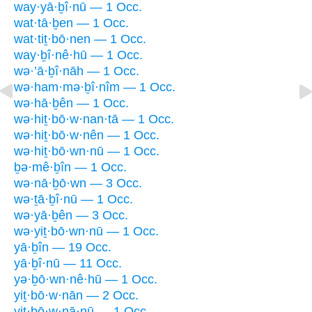
way·yā·ḇî·nū — 1 Occ.
wat·tā·ḇen — 1 Occ.
wat·tiṯ·bō·nen — 1 Occ.
way·ḇî·nê·hū — 1 Occ.
wə·’ā·ḇî·nāh — 1 Occ.
wə·ham·mə·ḇî·nîm — 1 Occ.
wə·hā·ḇên — 1 Occ.
wə·hiṯ·bō·w·nan·tā — 1 Occ.
wə·hiṯ·bō·w·nên — 1 Occ.
wə·hiṯ·bō·wn·nū — 1 Occ.
ḇə·mê·ḇîn — 1 Occ.
wə·nā·ḇō·wn — 3 Occ.
wə·ṯā·ḇî·nū — 1 Occ.
wə·yā·ḇên — 3 Occ.
wə·yiṯ·bō·wn·nū — 1 Occ.
yā·ḇîn — 19 Occ.
yā·ḇî·nū — 11 Occ.
yə·ḇō·wn·nê·hū — 1 Occ.
yiṯ·bō·w·nān — 2 Occ.
yiṯ·bō·w·nā·nū — 1 Occ.