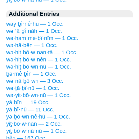
Additional Entries
way·ḇî·nê·hū — 1 Occ.
wə·’ā·ḇî·nāh — 1 Occ.
wə·ham·mə·ḇî·nîm — 1 Occ.
wə·hā·ḇên — 1 Occ.
wə·hiṯ·bō·w·nan·tā — 1 Occ.
wə·hiṯ·bō·w·nên — 1 Occ.
wə·hiṯ·bō·wn·nū — 1 Occ.
ḇə·mê·ḇîn — 1 Occ.
wə·nā·ḇō·wn — 3 Occ.
wə·ṯā·ḇî·nū — 1 Occ.
wə·yiṯ·bō·wn·nū — 1 Occ.
yā·ḇîn — 19 Occ.
yā·ḇî·nū — 11 Occ.
yə·ḇō·wn·nê·hū — 1 Occ.
yiṯ·bō·w·nān — 2 Occ.
yiṯ·bō·w·nā·nū — 1 Occ.
bên — 167 Occ.