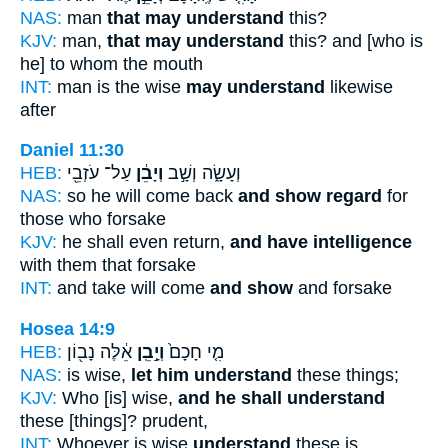
NAS:
man
that may understand
this?
KJV:
man,
that may understand
this? and [who is
he] to whom the mouth
INT:
man is the wise
may understand
likewise
after
Daniel 11:30
HEB:
עַל־ עֹזְבֵ֖י
וְיָבֵ֔ן
וְעָשָׂ֑ה וְשָׁ֣ב
NAS:
so he will come back
and show regard
for
those who forsake
KJV:
he shall even return,
and have intelligence
with them that forsake
INT:
and take will come
and show
and forsake
Hosea 14:9
HEB:
אֵ֔לֶּה נָב֖וֹן
וְיָ֣בֵֽן
מִ֤י חָכָם֙
NAS:
is wise,
let him understand
these things;
KJV:
Who [is] wise,
and he shall understand
these [things]? prudent,
INT:
Whoever is wise
understand
these is