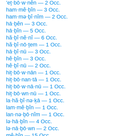
’eṯ·bō·w·nên — 2 Occ.
ham·mê·ḇîn — 3 Occ.
ham·mə·ḇî·nîm — 2 Occ.
hā·ḇên — 3 Occ.
hā·ḇîn — 5 Occ.
hă·ḇî·nê·nî — 6 Occ.
hă·ḇî·nō·ṯem — 1 Occ.
hā·ḇî·nū — 3 Occ.
hê·ḇîn — 3 Occ.
hê·ḇî·nū — 2 Occ.
hiṯ·bō·w·nān — 1 Occ.
hiṯ·bō·nan·tā — 1 Occ.
hiṯ·bō·w·nā·nū — 1 Occ.
hiṯ·bō·wn·nū — 1 Occ.
la·hă·ḇî·nə·ḵā — 1 Occ.
lam·mê·ḇîn — 1 Occ.
lan·nə·ḇō·nîm — 1 Occ.
lə·hā·ḇîn — 4 Occ.
lə·nā·ḇō·wn — 2 Occ.
mê·ḇîn — 15 Occ.