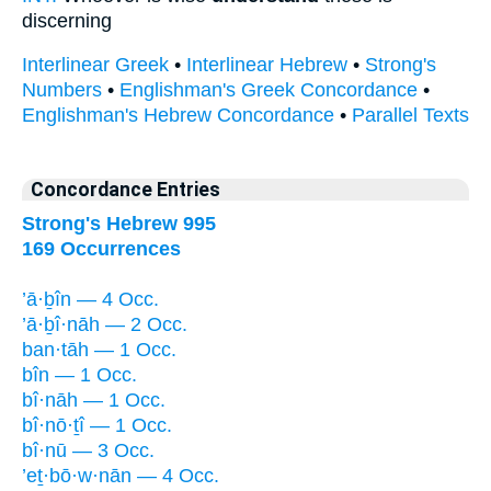
discerning
Interlinear Greek
•
Interlinear Hebrew
•
Strong's
Numbers
•
Englishman's Greek Concordance
•
Englishman's Hebrew Concordance
•
Parallel Texts
Concordance Entries
Strong's Hebrew 995
169 Occurrences
’ā·ḇîn — 4 Occ.
’ā·ḇî·nāh — 2 Occ.
ban·tāh — 1 Occ.
bîn — 1 Occ.
bî·nāh — 1 Occ.
bî·nō·ṯî — 1 Occ.
bî·nū — 3 Occ.
’eṯ·bō·w·nān — 4 Occ.