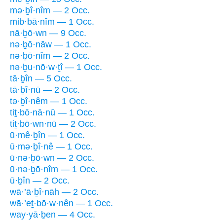
mə·ḇî·nîm — 2 Occ.
mib·bā·nîm — 1 Occ.
nā·ḇō·wn — 9 Occ.
nə·ḇō·nāw — 1 Occ.
nə·ḇō·nîm — 2 Occ.
nə·ḇu·nō·w·ṯî — 1 Occ.
tā·ḇîn — 5 Occ.
tā·ḇî·nū — 2 Occ.
tə·ḇî·nêm — 1 Occ.
tiṯ·bō·nā·nū — 1 Occ.
tiṯ·bō·wn·nū — 2 Occ.
ū·mê·ḇîn — 1 Occ.
ū·mə·ḇî·nê — 1 Occ.
ū·nə·ḇō·wn — 2 Occ.
ū·nə·ḇō·nîm — 1 Occ.
ū·ḇîn — 2 Occ.
wā·’ā·ḇî·nāh — 2 Occ.
wā·’eṯ·bō·w·nên — 1 Occ.
way·yā·ḇen — 4 Occ.