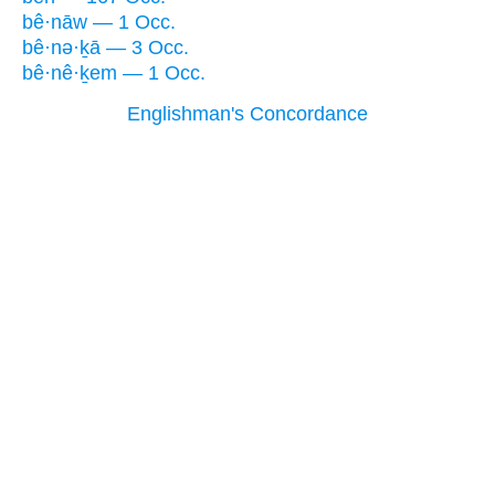
bê·nāw — 1 Occ.
bê·nə·ḵā — 3 Occ.
bê·nê·ḵem — 1 Occ.
Englishman's Concordance