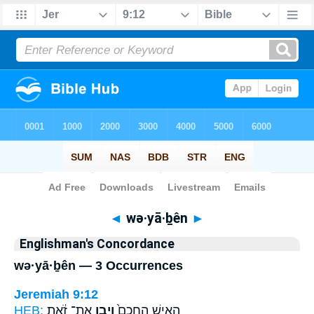
Bible
>
Strong's
> Hebrew
◄
wə·yā·ḇên
►
Englishman's Concordance
wə·yā·ḇên — 3 Occurrences
Jeremiah 9:12
HEB:
אֶת־ זֹ֔את
וְיָבֵ֣ן
הָאִ֤ישׁ הֶֽחָכָם֙