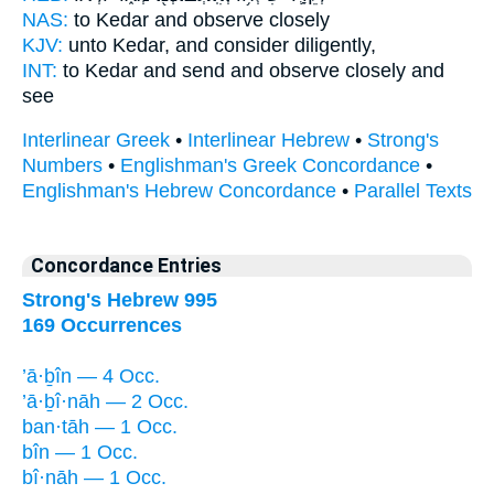
NAS:
to Kedar
and observe
closely
KJV:
unto Kedar,
and consider
diligently,
INT:
to Kedar and send
and observe
closely and
see
Interlinear Greek
•
Interlinear Hebrew
•
Strong's
Numbers
•
Englishman's Greek Concordance
•
Englishman's Hebrew Concordance
•
Parallel Texts
Concordance Entries
Strong's Hebrew 995
169 Occurrences
’ā·ḇîn — 4 Occ.
’ā·ḇî·nāh — 2 Occ.
ban·tāh — 1 Occ.
bîn — 1 Occ.
bî·nāh — 1 Occ.