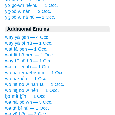
yə·ḇō·wn·nê·hū — 1 Occ.
yiṯ·bō·w·nān — 2 Occ.
yiṯ·bō·w·nā·nū — 1 Occ.
Additional Entries
way·yā·ḇen — 4 Occ.
way·yā·ḇî·nū — 1 Occ.
wat·tā·ḇen — 1 Occ.
wat·tiṯ·bō·nen — 1 Occ.
way·ḇî·nê·hū — 1 Occ.
wə·’ā·ḇî·nāh — 1 Occ.
wə·ham·mə·ḇî·nîm — 1 Occ.
wə·hā·ḇên — 1 Occ.
wə·hiṯ·bō·w·nan·tā — 1 Occ.
wə·hiṯ·bō·w·nên — 1 Occ.
ḇə·mê·ḇîn — 1 Occ.
wə·nā·ḇō·wn — 3 Occ.
wə·ṯā·ḇî·nū — 1 Occ.
wə·yā·ḇên — 3 Occ.