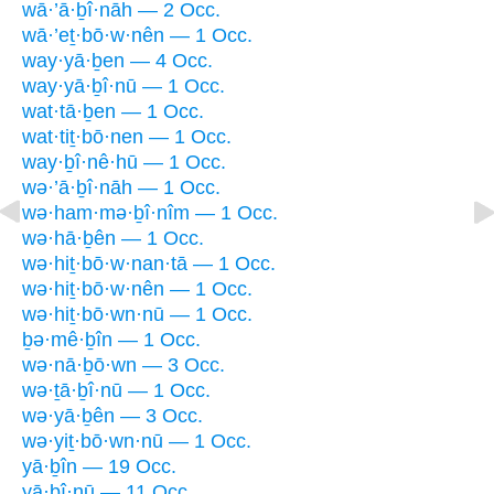
wā·’ā·ḇî·nāh — 2 Occ.
wā·’eṯ·bō·w·nên — 1 Occ.
way·yā·ḇen — 4 Occ.
way·yā·ḇî·nū — 1 Occ.
wat·tā·ḇen — 1 Occ.
wat·tiṯ·bō·nen — 1 Occ.
way·ḇî·nê·hū — 1 Occ.
wə·’ā·ḇî·nāh — 1 Occ.
wə·ham·mə·ḇî·nîm — 1 Occ.
wə·hā·ḇên — 1 Occ.
wə·hiṯ·bō·w·nan·tā — 1 Occ.
wə·hiṯ·bō·w·nên — 1 Occ.
wə·hiṯ·bō·wn·nū — 1 Occ.
ḇə·mê·ḇîn — 1 Occ.
wə·nā·ḇō·wn — 3 Occ.
wə·ṯā·ḇî·nū — 1 Occ.
wə·yā·ḇên — 3 Occ.
wə·yiṯ·bō·wn·nū — 1 Occ.
yā·ḇîn — 19 Occ.
yā·ḇî·nū — 11 Occ.