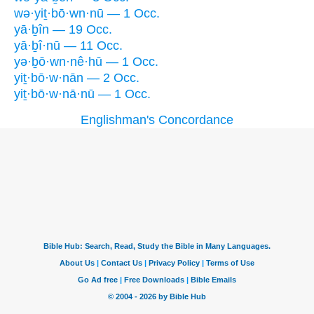
wə·yiṯ·bō·wn·nū — 1 Occ.
yā·ḇîn — 19 Occ.
yā·ḇî·nū — 11 Occ.
yə·ḇō·wn·nê·hū — 1 Occ.
yiṯ·bō·w·nān — 2 Occ.
yiṯ·bō·w·nā·nū — 1 Occ.
Englishman's Concordance