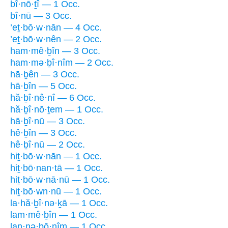
bî·nō·ṯî — 1 Occ.
bî·nū — 3 Occ.
’eṯ·bō·w·nān — 4 Occ.
’eṯ·bō·w·nên — 2 Occ.
ham·mê·ḇîn — 3 Occ.
ham·mə·ḇî·nîm — 2 Occ.
hā·ḇên — 3 Occ.
hā·ḇîn — 5 Occ.
hă·ḇî·nê·nî — 6 Occ.
hă·ḇî·nō·ṯem — 1 Occ.
hā·ḇî·nū — 3 Occ.
hê·ḇîn — 3 Occ.
hê·ḇî·nū — 2 Occ.
hiṯ·bō·w·nān — 1 Occ.
hiṯ·bō·nan·tā — 1 Occ.
hiṯ·bō·w·nā·nū — 1 Occ.
hiṯ·bō·wn·nū — 1 Occ.
la·hă·ḇî·nə·ḵā — 1 Occ.
lam·mê·ḇîn — 1 Occ.
lan·nə·ḇō·nîm — 1 Occ.