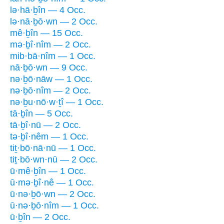
lə·hā·ḇîn — 4 Occ.
lə·nā·ḇō·wn — 2 Occ.
mê·ḇîn — 15 Occ.
mə·ḇî·nîm — 2 Occ.
mib·bā·nîm — 1 Occ.
nā·ḇō·wn — 9 Occ.
nə·ḇō·nāw — 1 Occ.
nə·ḇō·nîm — 2 Occ.
nə·ḇu·nō·w·ṯî — 1 Occ.
tā·ḇîn — 5 Occ.
tā·ḇî·nū — 2 Occ.
tə·ḇî·nêm — 1 Occ.
tiṯ·bō·nā·nū — 1 Occ.
tiṯ·bō·wn·nū — 2 Occ.
ū·mê·ḇîn — 1 Occ.
ū·mə·ḇî·nê — 1 Occ.
ū·nə·ḇō·wn — 2 Occ.
ū·nə·ḇō·nîm — 1 Occ.
ū·ḇîn — 2 Occ.