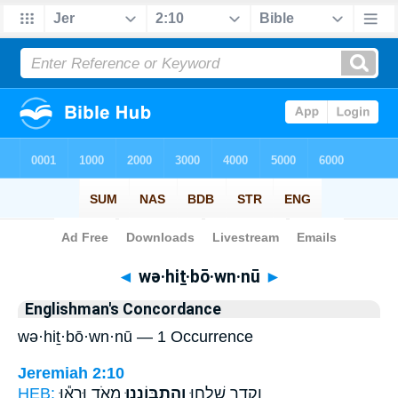
Bible
>
Strong's
> Hebrew
◄
wə·hiṯ·bō·wn·nū
►
Englishman's Concordance
wə·hiṯ·bō·wn·nū — 1 Occurrence
Jeremiah 2:10
HEB:
מְאֹ֑ד וּרְא֕וּ
וְהִֽתְבּוֹנְנ֖וּ
וְקֵדָ֛ר שִׁלְח֥וּ