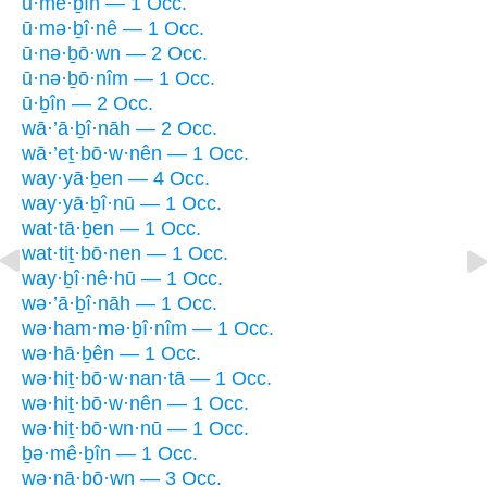
ū·mê·ḇîn — 1 Occ.
ū·mə·ḇî·nê — 1 Occ.
ū·nə·ḇō·wn — 2 Occ.
ū·nə·ḇō·nîm — 1 Occ.
ū·ḇîn — 2 Occ.
wā·’ā·ḇî·nāh — 2 Occ.
wā·’eṯ·bō·w·nên — 1 Occ.
way·yā·ḇen — 4 Occ.
way·yā·ḇî·nū — 1 Occ.
wat·tā·ḇen — 1 Occ.
wat·tiṯ·bō·nen — 1 Occ.
way·ḇî·nê·hū — 1 Occ.
wə·’ā·ḇî·nāh — 1 Occ.
wə·ham·mə·ḇî·nîm — 1 Occ.
wə·hā·ḇên — 1 Occ.
wə·hiṯ·bō·w·nan·tā — 1 Occ.
wə·hiṯ·bō·w·nên — 1 Occ.
wə·hiṯ·bō·wn·nū — 1 Occ.
ḇə·mê·ḇîn — 1 Occ.
wə·nā·ḇō·wn — 3 Occ.