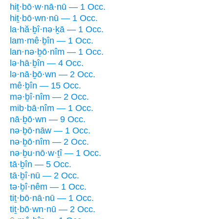
hiṯ·bō·w·nā·nū — 1 Occ.
hiṯ·bō·wn·nū — 1 Occ.
la·hă·ḇî·nə·ḵā — 1 Occ.
lam·mê·ḇîn — 1 Occ.
lan·nə·ḇō·nîm — 1 Occ.
lə·hā·ḇîn — 4 Occ.
lə·nā·ḇō·wn — 2 Occ.
mê·ḇîn — 15 Occ.
mə·ḇî·nîm — 2 Occ.
mib·bā·nîm — 1 Occ.
nā·ḇō·wn — 9 Occ.
nə·ḇō·nāw — 1 Occ.
nə·ḇō·nîm — 2 Occ.
nə·ḇu·nō·w·ṯî — 1 Occ.
tā·ḇîn — 5 Occ.
tā·ḇî·nū — 2 Occ.
tə·ḇî·nêm — 1 Occ.
tiṯ·bō·nā·nū — 1 Occ.
tiṯ·bō·wn·nū — 2 Occ.