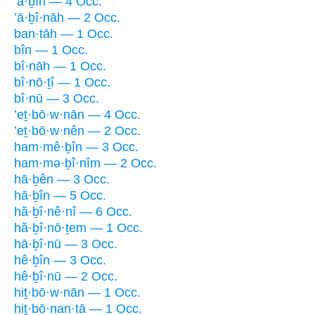
’ā·ḇîn — 4 Occ.
’ā·ḇî·nāh — 2 Occ.
ban·tāh — 1 Occ.
bîn — 1 Occ.
bî·nāh — 1 Occ.
bî·nō·ṯî — 1 Occ.
bî·nū — 3 Occ.
’eṯ·bō·w·nān — 4 Occ.
’eṯ·bō·w·nên — 2 Occ.
ham·mê·ḇîn — 3 Occ.
ham·mə·ḇî·nîm — 2 Occ.
hā·ḇên — 3 Occ.
hā·ḇîn — 5 Occ.
hă·ḇî·nê·nî — 6 Occ.
hă·ḇî·nō·ṯem — 1 Occ.
hā·ḇî·nū — 3 Occ.
hê·ḇîn — 3 Occ.
hê·ḇî·nū — 2 Occ.
hiṯ·bō·w·nān — 1 Occ.
hiṯ·bō·nan·tā — 1 Occ.