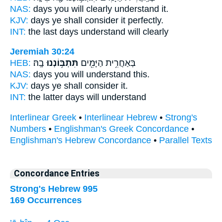
NAS:
days you will clearly
understand
it.
KJV:
days
ye shall consider
it perfectly.
INT:
the last days
understand
will clearly
Jeremiah 30:24
HEB:
בָֽהּ׃
תִּתְבּ֥וֹנְנוּ
בְּאַחֲרִ֥ית הַיָּמִ֖ים
NAS:
days
you will understand
this.
KJV:
days
ye shall consider
it.
INT:
the latter days
will understand
Interlinear Greek
•
Interlinear Hebrew
•
Strong's
Numbers
•
Englishman's Greek Concordance
•
Englishman's Hebrew Concordance
•
Parallel Texts
Concordance Entries
Strong's Hebrew 995
169 Occurrences