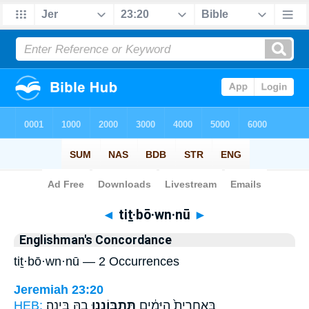
Bible
>
Strong's
> Hebrew
◄
tiṯ·bō·wn·nū
►
Englishman's Concordance
tiṯ·bō·wn·nū — 2 Occurrences
Jeremiah 23:20
HEB:
בָ֖הּ בִּינָֽה׃
תִּתְבּ֥וֹנְנוּ
בְּאַֽחֲרִית֙ הַיָּמִ֔ים