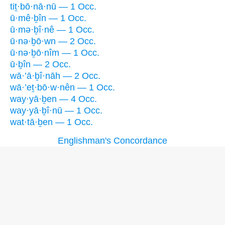
tiṯ·bō·nā·nū — 1 Occ.
ū·mê·ḇîn — 1 Occ.
ū·mə·ḇî·nê — 1 Occ.
ū·nə·ḇō·wn — 2 Occ.
ū·nə·ḇō·nîm — 1 Occ.
ū·ḇîn — 2 Occ.
wā·’ā·ḇî·nāh — 2 Occ.
wā·’eṯ·bō·w·nên — 1 Occ.
way·yā·ḇen — 4 Occ.
way·yā·ḇî·nū — 1 Occ.
wat·tā·ḇen — 1 Occ.
Englishman's Concordance