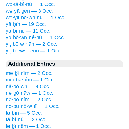
wə·ṯā·ḇî·nū — 1 Occ.
wə·yā·ḇên — 3 Occ.
wə·yiṯ·bō·wn·nū — 1 Occ.
yā·ḇîn — 19 Occ.
yā·ḇî·nū — 11 Occ.
yə·ḇō·wn·nê·hū — 1 Occ.
yiṯ·bō·w·nān — 2 Occ.
yiṯ·bō·w·nā·nū — 1 Occ.
Additional Entries
mə·ḇî·nîm — 2 Occ.
mib·bā·nîm — 1 Occ.
nā·ḇō·wn — 9 Occ.
nə·ḇō·nāw — 1 Occ.
nə·ḇō·nîm — 2 Occ.
nə·ḇu·nō·w·ṯî — 1 Occ.
tā·ḇîn — 5 Occ.
tā·ḇî·nū — 2 Occ.
tə·ḇî·nêm — 1 Occ.