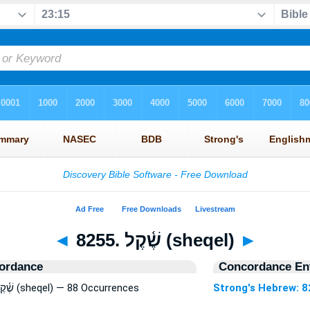
◄
8255. שֶׁ֫קֶל (sheqel)
►
ordance
Concordance Ent
Strong's Hebrew: 8255. שֶׁ֫קֶל (sheqel) — 88 Occurrences
Strong's Hebrew: 