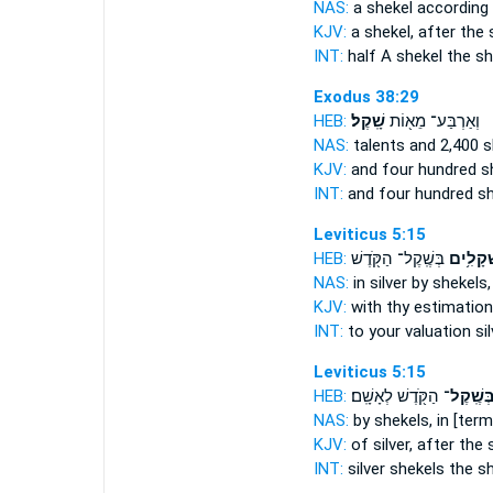
NAS:
a shekel
according 
KJV:
a shekel,
after the 
INT:
half A shekel
the sh
Exodus 38:29
HEB:
שָֽׁקֶל׃
וְאַרְבַּע־ מֵא֖וֹת
NAS:
talents and 2,400
s
KJV:
and four hundred
s
INT:
and four hundred
sh
Leviticus 5:15
HEB:
בְּשֶֽׁקֶל־ הַקֹּ֖דֶשׁ
שְׁקָלִ֥
NAS:
in silver
by shekels,
KJV:
with thy estimatio
INT:
to your valuation si
Leviticus 5:15
HEB:
הַקֹּ֖דֶשׁ לְאָשָֽׁם׃
בְּשֶֽׁקֶל
NAS:
by shekels,
in [ter
KJV:
of silver,
after the 
INT:
silver shekels
the s