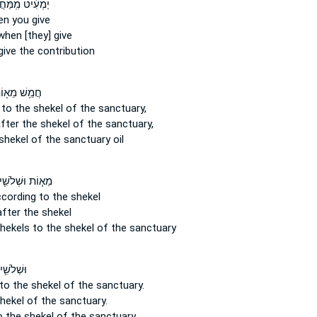
֔יט מִֽמַּחֲצִ֖ית
n you give
hen [they] give
ive the contribution
מֵ֥שׁ מֵא֖וֹת
 to the shekel
of the sanctuary,
after the shekel
of the sanctuary,
shekel
of the sanctuary oil
֧וֹת וּשְׁלֹשִׁ֛ים
cording to the shekel
fter the shekel
hekels
to the shekel of the sanctuary
ים שֶׁ֖קֶל
to the shekel
of the sanctuary.
shekel
of the sanctuary.
o the shekel
of the sanctuary