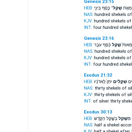
Genesis 23:15
HEB:
כֶּ֛סֶף בֵּינִ֥י
שֶֽׁקֶל־
אַרְבַּ
NAS:
hundred
shekels
of 
KJV:
hundred
shekels
of 
INT:
four hundred
sheke
Genesis 23:16
HEB:
כֶּ֔סֶף עֹבֵ֖ר
שֶׁ֣קֶל
אַרְבַּ֤
NAS:
hundred
shekels
of 
KJV:
hundred
shekels
of 
INT:
four hundred
sheke
Exodus 21:32
HEB:
יִתֵּן֙ לַֽאדֹנָ֔יו
שְׁקָלִ֗ים
כֶּ֣
NAS:
thirty
shekels
of sil
KJV:
thirty
shekels
of sil
INT:
of silver thirty
shek
Exodus 30:13
HEB:
בְּשֶׁ֣קֶל הַקֹּ֑דֶשׁ
הַשֶּׁ֖קֶל
ה
NAS:
half
a shekel
accord
KJV:
half
a shekel
after 