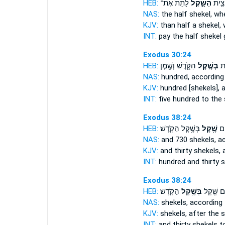
HEB:
לָתֵת֙ אֶת־
הַשָּׁ֑קֶל
יַמְעִ
NAS:
the half
shekel,
whe
KJV:
than half
a shekel,
w
INT:
pay the half
shekel
g
Exodus 30:24
HEB:
הַקֹּ֑דֶשׁ וְשֶׁ֥מֶן
בְּשֶׁ֣קֶל
חֲ
NAS:
hundred,
according
KJV:
hundred
[shekels], 
INT:
five hundred
to the 
Exodus 38:24
HEB:
בְּשֶׁ֥קֶל הַקֹּֽדֶשׁ׃
שֶׁ֖קֶל
מֵא
NAS:
and 730
shekels,
ac
KJV:
and thirty
shekels,
a
INT:
hundred and thirty
s
Exodus 38:24
HEB:
הַקֹּֽדֶשׁ׃
בְּשֶׁ֥קֶל
וּשְׁלֹשִׁ֛
NAS:
shekels,
according 
KJV:
shekels,
after the 
INT:
and thirty shekels
t