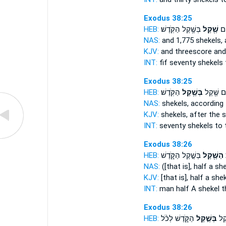
Exodus 38:25
HEB:
בְּשֶׁ֥קֶל הַקֹּֽדֶשׁ׃
שֶׁ֖קֶל
וַח
NAS:
and 1,775
shekels,
a
KJV:
and threescore and
INT:
fif seventy
shekels
Exodus 38:25
HEB:
הַקֹּֽדֶשׁ׃
בְּשֶׁ֥קֶל
וְשִׁבְעִ֛י
NAS:
shekels,
according 
KJV:
shekels,
after the 
INT:
seventy shekels
to 
Exodus 38:26
HEB:
בְּשֶׁ֣קֶל הַקֹּ֑דֶשׁ
הַשֶּׁ֖קֶל
ל
NAS:
([that is], half
a she
KJV:
[that is], half
a shek
INT:
man half
A shekel
t
Exodus 38:26
HEB:
הַקֹּ֑דֶשׁ לְכֹ֨ל
בְּשֶׁ֣קֶל
מַחֲ