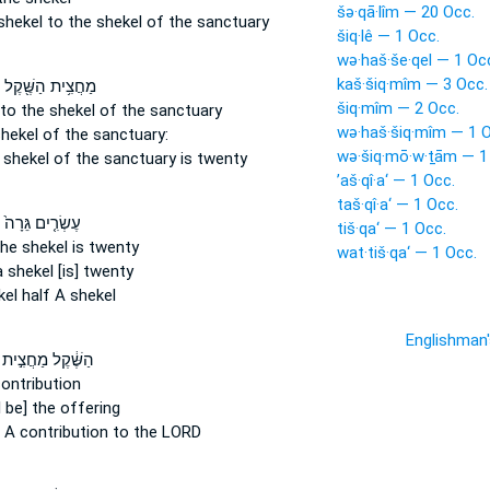
šə·qā·lîm — 20 Occ.
shekel
to the shekel of the sanctuary
šiq·lê — 1 Occ.
wə·haš·še·qel — 1 Oc
kaš·šiq·mîm — 3 Occ.
מַחֲצִ֥ית הַשֶּׁ֖קֶל
šiq·mîm — 2 Occ.
to the shekel
of the sanctuary
wə·haš·šiq·mîm — 1 O
shekel
of the sanctuary:
wə·šiq·mō·w·ṯām — 1
 shekel
of the sanctuary is twenty
’aš·qî·a‘ — 1 Occ.
taš·qî·a‘ — 1 Occ.
עֶשְׂרִ֤ים גֵּרָה֙
tiš·qa‘ — 1 Occ.
the shekel
is twenty
wat·tiš·qa‘ — 1 Occ.
a shekel
[is] twenty
kel
half A shekel
Englishman
הַשֶּׁ֔קֶל מַחֲצִ֣ית
ontribution
l be] the offering
A contribution to the LORD