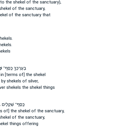
to the shekel
of the sanctuary),
shekel
of the sanctuary,
ekel
of the sanctuary that
hekels.
hekels.
ekels
ים
בְּעֶרְכְּךָ֛ כֶּֽסֶף־
in [terms of] the shekel
n
by shekels
of silver,
lver
shekels
the shekel things
־
כֶּֽסֶף־ שְׁקָלִ֥ים
ms of] the shekel
of the sanctuary,
shekel
of the sanctuary,
hekel
things offering