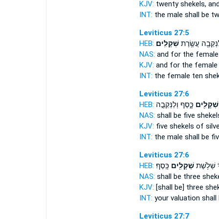
KJV:
twenty
shekels,
and
INT:
the male shall be t
Leviticus 27:5
HEB:
שְׁקָלִֽים׃
וְלַנְּקֵבָ֖ה עֲשֶׂ֥
NAS:
and for the female
KJV:
and for the female
INT:
the female ten
shek
Leviticus 27:6
HEB:
כָּ֑סֶף וְלַנְּקֵבָ֣ה
שְׁקָלִ֖ים
NAS:
shall be five
shekel
KJV:
five
shekels
of silve
INT:
the male shall be fi
Leviticus 27:6
HEB:
כָּֽסֶף׃
שְׁקָלִ֖ים
עֶרְכְּךָ֔ שְ
NAS:
shall be three
shek
KJV:
[shall be] three
she
INT:
your valuation shall
Leviticus 27:7