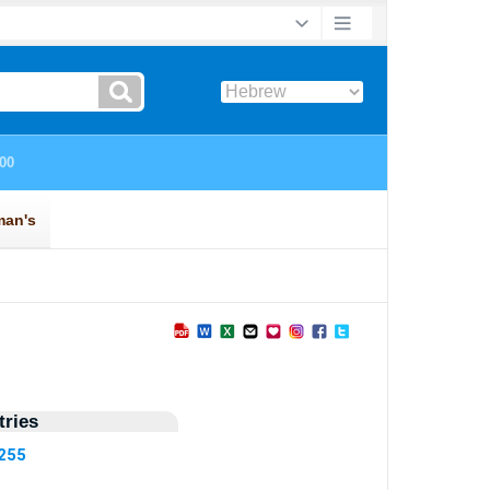
ries
8255