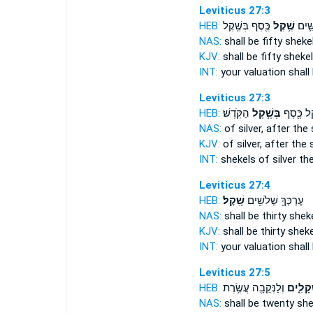
Leviticus 27:3
HEB:
כֶּ֖סֶף בְּשֶׁ֥קֶל
שֶׁ֥קֶל
עֶרְכְ
NAS:
shall be fifty
sheke
KJV:
shall be fifty
sheke
INT:
your valuation shall 
Leviticus 27:3
HEB:
הַקֹּֽדֶשׁ׃
בְּשֶׁ֥קֶל
שֶׁ֥קֶל כֶּ
NAS:
of silver,
after the 
KJV:
of silver,
after the 
INT:
shekels of silver
the
Leviticus 27:4
HEB:
שָֽׁקֶל׃
עֶרְכְּךָ֖ שְׁלֹשִׁ֥ים
NAS:
shall be thirty
sheke
KJV:
shall be thirty
sheke
INT:
your valuation shall 
Leviticus 27:5
HEB:
וְלַנְּקֵבָ֖ה עֲשֶׂ֥רֶת
שְׁקָלִ֑
NAS:
shall be twenty
she