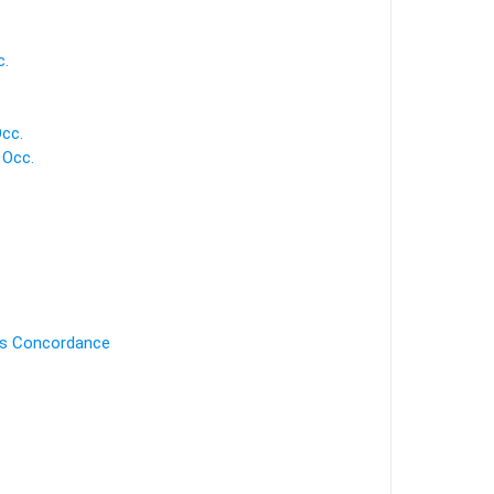
c.
cc.
 Occ.
's Concordance