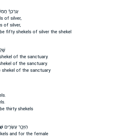
ּךָ֗ חֲמִשִּׁ֛ים
ls
of silver,
ls
of silver,
be fifty
shekels
of silver the shekel
֖סֶף
shekel
of the sanctuary.
shekel
of the sanctuary.
 shekel
of the sanctuary
ls.
ls.
be thirty
shekels
ים
הַזָּכָ֖ר עֶשְׂרִ֣ים
kels
and for the female