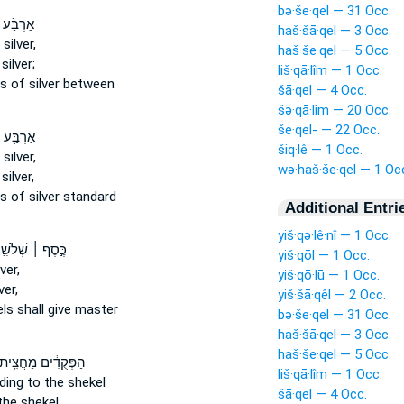
bə·še·qel — 31 Occ.
֨ע מֵאֹ֧ת
haš·šā·qel — 3 Occ.
silver,
haš·še·qel — 5 Occ.
silver;
liš·qā·lîm — 1 Occ.
ls
of silver between
šā·qel — 4 Occ.
šə·qā·lîm — 20 Occ.
še·qel- — 22 Occ.
ע מֵאוֹת֙
šiq·lê — 1 Occ.
silver,
wə·haš·še·qel — 1 Oc
silver,
ls
of silver standard
Additional Entri
yiš·qə·lê·nî — 1 Occ.
סֶף ׀ שְׁלֹשִׁ֣ים
yiš·qōl — 1 Occ.
ver,
yiš·qō·lū — 1 Occ.
ver,
yiš·šā·qêl — 2 Occ.
els
shall give master
bə·še·qel — 31 Occ.
haš·šā·qel — 3 Occ.
haš·še·qel — 5 Occ.
ַפְּקֻדִ֔ים מַחֲצִ֥ית
liš·qā·lîm — 1 Occ.
ing to the shekel
šā·qel — 4 Occ.
the shekel