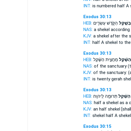
INT:
is numbered half
A 
Exodus 30:13
HEB:
הַקֹּ֑דֶשׁ עֶשְׂרִ֤ים
בְּשֶׁ֣קֶל
NAS:
a shekel
according 
KJV:
a shekel
after the 
INT:
half A shekel
to the
Exodus 30:13
HEB:
מַחֲצִ֣ית הַשֶּׁ֔קֶל
הַשֶּׁ֔קֶל
NAS:
of the sanctuary
(
KJV:
of the sanctuary:
(
INT:
is twenty gerah
she
Exodus 30:13
HEB:
תְּרוּמָ֖ה לַֽיהוָֽה׃
הַשֶּׁ֔קֶל
NAS:
half
a shekel
as a c
KJV:
an half
shekel
[shal
INT:
shekel half
A shekel
Exodus 30:15