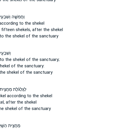
ֲמִשָּׁ֧ה וְשִׁבְעִ֛ים
ccording to the shekel
 fifteen
shekels,
after the shekel
to the shekel of the sanctuary
ם שֶׁ֖קֶל
to the shekel
of the sanctuary;
shekel
of the sanctuary:
the shekel
of the sanctuary
ַגֻּלְגֹּ֔לֶת מַחֲצִ֥ית
kel
according to the shekel
el,
after the shekel
he shekel of the sanctuary
צִ֥ית הַשֶּׁ֖קֶל