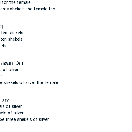
 for the female
wenty
shekels
the female ten
רֶת
 ten
shekels.
 ten
shekels.
els
הַזָּכָ֔ר חֲמִשָּׁ֥ה
s
of silver
r,
ve
shekels
of silver the female
ׁלֹ֥שֶׁת
els
of silver.
kels
of silver.
 be three
shekels
of silver