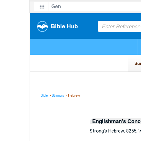
Bible
>
Strong's
> Hebrew
Englishman's Conc