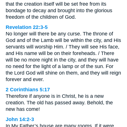
that the creation itself will be set free from its
bondage to decay and brought into the glorious
freedom of the children of God.
Revelation 22:3-5
No longer will there be any curse. The throne of
God and of the Lamb will be within the city, and His
servants will worship Him. / They will see His face,
and His name will be on their foreheads. / There
will be no more night in the city, and they will have
no need for the light of a lamp or of the sun. For
the Lord God will shine on them, and they will reign
forever and ever.
2 Corinthians 5:17
Therefore if anyone is in Christ, he is a new
creation. The old has passed away. Behold, the
new has come!
John 14:2-3
In My Father’s house are many rooms. If it were