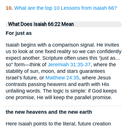
10.
What are the top 10 Lessons from Isaiah 66?
What Does Isaiah 66:22 Mean
For just as
Isaiah begins with a comparison signal. He invites
us to look at one fixed reality so we can confidently
expect another. Scripture often uses this “just as…
so” form—think of
Jeremiah 31:35-37
, where the
stability of sun, moon, and stars guarantees
Israel’s future, or
Matthew 24:35
, where Jesus
contrasts passing heavens and earth with His
unfailing words. The logic is simple: if God keeps
one promise, He will keep the parallel promise.
the new heavens and the new earth
Here Isaiah points to the literal, future creation