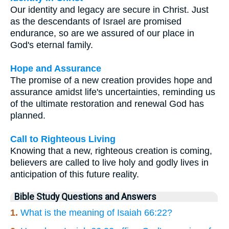
Our identity and legacy are secure in Christ. Just
as the descendants of Israel are promised
endurance, so are we assured of our place in
God's eternal family.
Hope and Assurance
The promise of a new creation provides hope and
assurance amidst life's uncertainties, reminding us
of the ultimate restoration and renewal God has
planned.
Call to Righteous Living
Knowing that a new, righteous creation is coming,
believers are called to live holy and godly lives in
anticipation of this future reality.
Bible Study Questions and Answers
1.
What is the meaning of Isaiah 66:22?