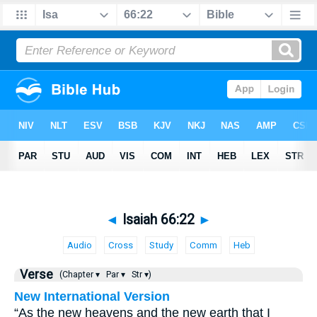
◄
Isaiah 66:22
►
Audio
Cross
Study
Comm
Heb
Verse
(Chapter ▾
Par ▾
Str ▾)
New International Version
“As the new heavens and the new earth that I