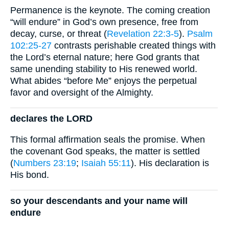
Permanence is the keynote. The coming creation
“will endure” in God’s own presence, free from
decay, curse, or threat (
Revelation 22:3-5
).
Psalm
102:25-27
contrasts perishable created things with
the Lord’s eternal nature; here God grants that
same unending stability to His renewed world.
What abides “before Me” enjoys the perpetual
favor and oversight of the Almighty.
declares the LORD
This formal affirmation seals the promise. When
the covenant God speaks, the matter is settled
(
Numbers 23:19
;
Isaiah 55:11
). His declaration is
His bond.
so your descendants and your name will
endure