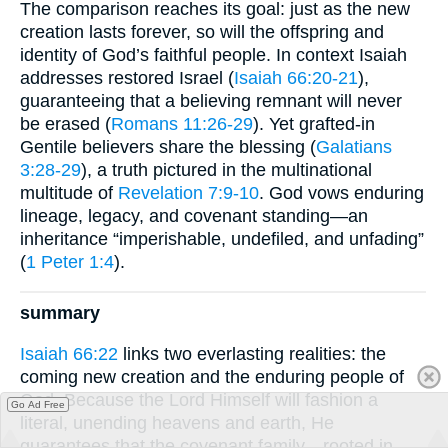
The comparison reaches its goal: just as the new
creation lasts forever, so will the offspring and
identity of God’s faithful people. In context Isaiah
addresses restored Israel (
Isaiah 66:20-21
),
guaranteeing that a believing remnant will never
be erased (
Romans 11:26-29
). Yet grafted-in
Gentile believers share the blessing (
Galatians
3:28-29
), a truth pictured in the multinational
multitude of
Revelation 7:9-10
. God vows enduring
lineage, legacy, and covenant standing—an
inheritance “imperishable, undefiled, and unfading”
(
1 Peter 1:4
).
summary
Isaiah 66:22
links two everlasting realities: the
coming new creation and the enduring people of
God. Because the Lord Himself will fashion a
Go Ad Free
literal, unending heavens and earth, He
guarantees that the covenant family—rooted in