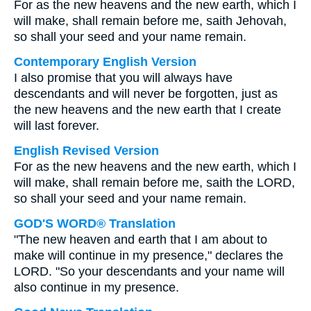
For as the new heavens and the new earth, which I
will make, shall remain before me, saith Jehovah,
so shall your seed and your name remain.
Contemporary English Version
I also promise that you will always have
descendants and will never be forgotten, just as
the new heavens and the new earth that I create
will last forever.
English Revised Version
For as the new heavens and the new earth, which I
will make, shall remain before me, saith the LORD,
so shall your seed and your name remain.
GOD'S WORD® Translation
"The new heaven and earth that I am about to
make will continue in my presence," declares the
LORD. "So your descendants and your name will
also continue in my presence.