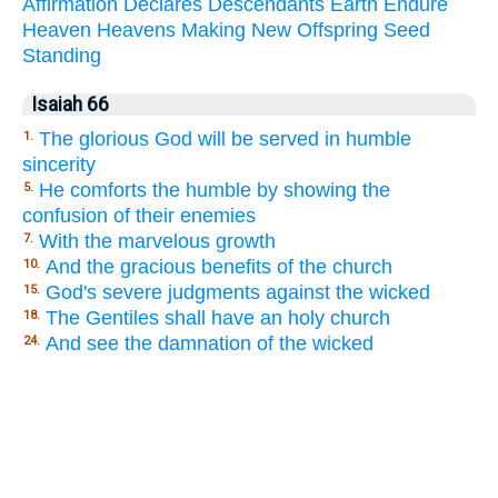
Affirmation
Declares
Descendants
Earth
Endure
Heaven
Heavens
Making
New
Offspring
Seed
Standing
Isaiah 66
The glorious God will be served in humble
1.
sincerity
He comforts the humble by showing the
5.
confusion of their enemies
With the marvelous growth
7.
And the gracious benefits of the church
10.
God's severe judgments against the wicked
15.
The Gentiles shall have an holy church
18.
And see the damnation of the wicked
24.