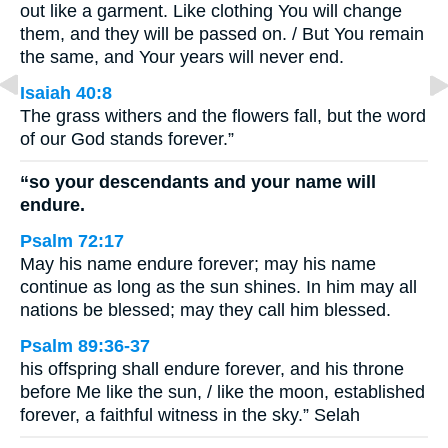
out like a garment. Like clothing You will change
them, and they will be passed on. / But You remain
the same, and Your years will never end.
Isaiah 40:8
The grass withers and the flowers fall, but the word
of our God stands forever.”
“so your descendants and your name will
endure.
Psalm 72:17
May his name endure forever; may his name
continue as long as the sun shines. In him may all
nations be blessed; may they call him blessed.
Psalm 89:36-37
his offspring shall endure forever, and his throne
before Me like the sun, / like the moon, established
forever, a faithful witness in the sky.” Selah