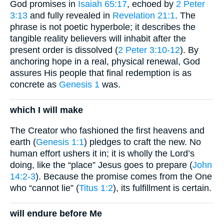
God promises in
Isaiah 65:17
, echoed by
2 Peter
3:13
and fully revealed in
Revelation 21:1
. The
phrase is not poetic hyperbole; it describes the
tangible reality believers will inhabit after the
present order is dissolved (
2 Peter 3:10-12
). By
anchoring hope in a real, physical renewal, God
assures His people that final redemption is as
concrete as
Genesis 1
was.
which I will make
The Creator who fashioned the first heavens and
earth (
Genesis 1:1
) pledges to craft the new. No
human effort ushers it in; it is wholly the Lord’s
doing, like the “place” Jesus goes to prepare (
John
14:2-3
). Because the promise comes from the One
who “cannot lie” (
Titus 1:2
), its fulfillment is certain.
will endure before Me