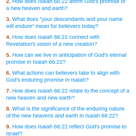
2.
How does Isaiah 66:22 affirm God's promise of
a new heaven and earth?
3.
What does "your descendants and your name
will endure" mean for believers today?
4.
How does Isaiah 66:22 connect with
Revelation's vision of a new creation?
5.
How can we live in anticipation of God's eternal
promise in Isaiah 66:22?
6.
What actions can believers take to align with
God's enduring promise in Isaiah?
7.
How does Isaiah 66:22 relate to the concept of a
new heaven and new earth?
8.
What is the significance of the enduring nature
of the new heavens and earth in Isaiah 66:22?
9.
How does Isaiah 66:22 reflect God's promise to
Israel?