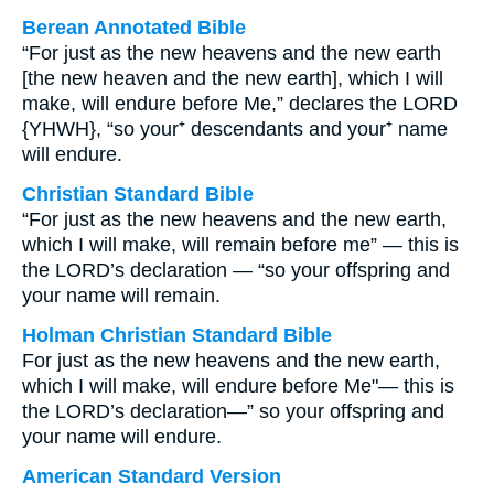
Berean Annotated Bible
“For just as the new heavens and the new earth
[the new heaven and the new earth], which I will
make, will endure before Me,” declares the LORD
{YHWH}, “so your⁺ descendants and your⁺ name
will endure.
Christian Standard Bible
“For just as the new heavens and the new earth,
which I will make, will remain before me” — this is
the LORD’s declaration — “so your offspring and
your name will remain.
Holman Christian Standard Bible
For just as the new heavens and the new earth,
which I will make, will endure before Me"— this is
the LORD’s declaration—” so your offspring and
your name will endure.
American Standard Version