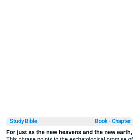
Study Bible
Book ◦
Chapter
For just as the new heavens and the new earth,
This phrase points to the eschatological promise of