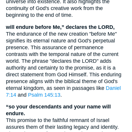
universe into existence. It also highlights the
continuity of God's creative work from the
beginning to the end of time.
will endure before Me,” declares the LORD,
The endurance of the new creation "before Me"
signifies its eternal nature and God's perpetual
presence. This assurance of permanence
contrasts with the temporal nature of the current
world. The phrase "declares the LORD" adds
authority and certainty to the promise, as it is a
direct statement from God Himself. This enduring
presence aligns with the biblical theme of God's
eternal kingdom, as seen in passages like
Daniel
7:14
and
Psalm 145:13
.
“so your descendants and your name will
endure.
This promise to the faithful remnant of Israel
assures them of their lasting legacy and identity.