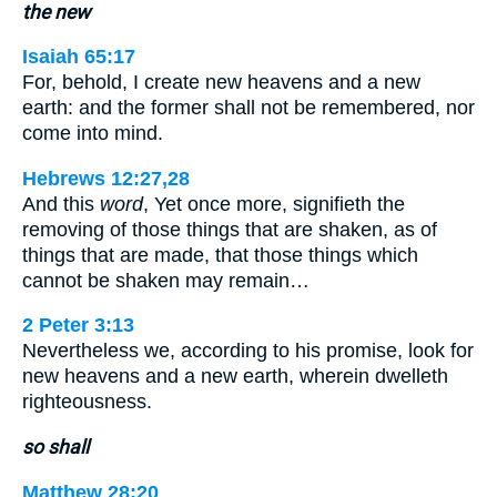
the new
Isaiah 65:17
For, behold, I create new heavens and a new
earth: and the former shall not be remembered, nor
come into mind.
Hebrews 12:27,28
And this
word
, Yet once more, signifieth the
removing of those things that are shaken, as of
things that are made, that those things which
cannot be shaken may remain…
2 Peter 3:13
Nevertheless we, according to his promise, look for
new heavens and a new earth, wherein dwelleth
righteousness.
so shall
Matthew 28:20