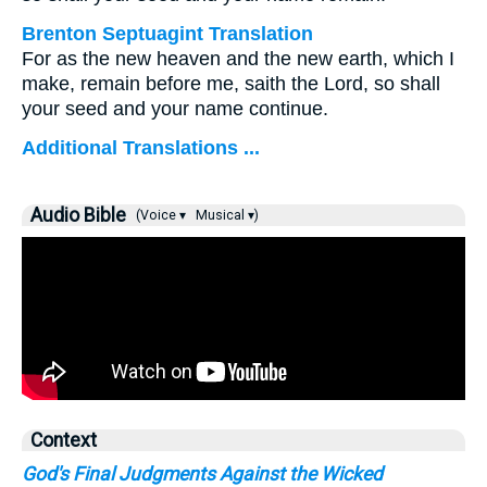
Brenton Septuagint Translation
For as the new heaven and the new earth, which I
make, remain before me, saith the Lord, so shall
your seed and your name continue.
Additional Translations ...
Audio Bible
(Voice ▾
Musical ▾)
Context
God's Final Judgments Against the Wicked