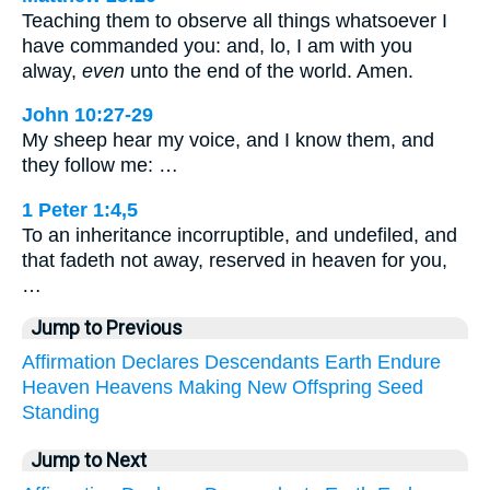
Teaching them to observe all things whatsoever I
have commanded you: and, lo, I am with you
alway,
even
unto the end of the world. Amen.
John 10:27-29
My sheep hear my voice, and I know them, and
they follow me: …
1 Peter 1:4,5
To an inheritance incorruptible, and undefiled, and
that fadeth not away, reserved in heaven for you,
…
Jump to Previous
Affirmation
Declares
Descendants
Earth
Endure
Heaven
Heavens
Making
New
Offspring
Seed
Standing
Jump to Next