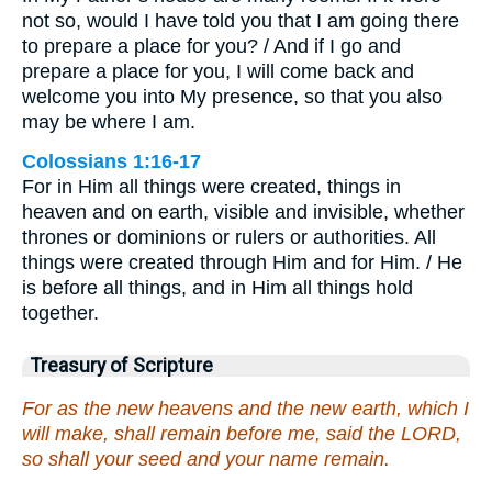
not so, would I have told you that I am going there
to prepare a place for you? / And if I go and
prepare a place for you, I will come back and
welcome you into My presence, so that you also
may be where I am.
Colossians 1:16-17
For in Him all things were created, things in
heaven and on earth, visible and invisible, whether
thrones or dominions or rulers or authorities. All
things were created through Him and for Him. / He
is before all things, and in Him all things hold
together.
Treasury of Scripture
For as the new heavens and the new earth, which I
will make, shall remain before me, said the LORD,
so shall your seed and your name remain.