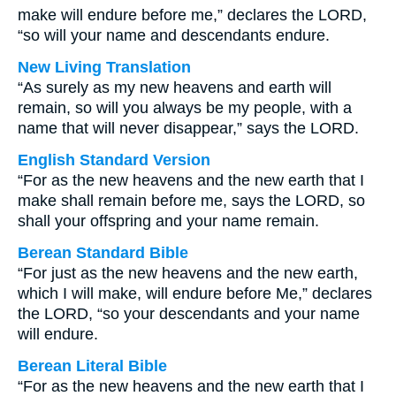
make will endure before me,” declares the LORD,
“so will your name and descendants endure.
New Living Translation
“As surely as my new heavens and earth will
remain, so will you always be my people, with a
name that will never disappear,” says the LORD.
English Standard Version
“For as the new heavens and the new earth that I
make shall remain before me, says the LORD, so
shall your offspring and your name remain.
Berean Standard Bible
“For just as the new heavens and the new earth,
which I will make, will endure before Me,” declares
the LORD, “so your descendants and your name
will endure.
Berean Literal Bible
“For as the new heavens and the new earth that I