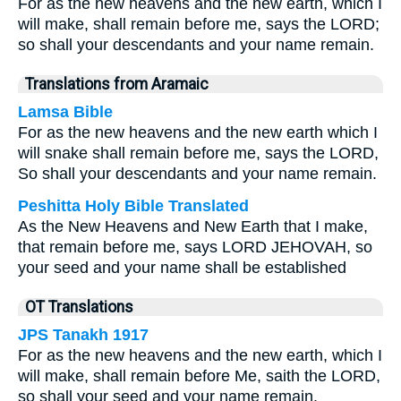
For as the new heavens and the new earth, which I
will make, shall remain before me, says the LORD;
so shall your descendants and your name remain.
Translations from Aramaic
Lamsa Bible
For as the new heavens and the new earth which I
will snake shall remain before me, says the LORD,
So shall your descendants and your name remain.
Peshitta Holy Bible Translated
As the New Heavens and New Earth that I make,
that remain before me, says LORD JEHOVAH, so
your seed and your name shall be established
OT Translations
JPS Tanakh 1917
For as the new heavens and the new earth, which I
will make, shall remain before Me, saith the LORD,
so shall your seed and your name remain.