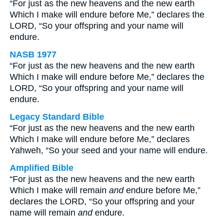
“For just as the new heavens and the new earth
Which I make will endure before Me,” declares the
LORD, “So your offspring and your name will
endure.
NASB 1977
“For just as the new heavens and the new earth
Which I make will endure before Me,” declares the
LORD, “So your offspring and your name will
endure.
Legacy Standard Bible
“For just as the new heavens and the new earth
Which I make will endure before Me,” declares
Yahweh, “So your seed and your name will endure.
Amplified Bible
“For just as the new heavens and the new earth
Which I make will remain
and
endure before Me,”
declares the LORD, “So your offspring and your
name will remain
and
endure.