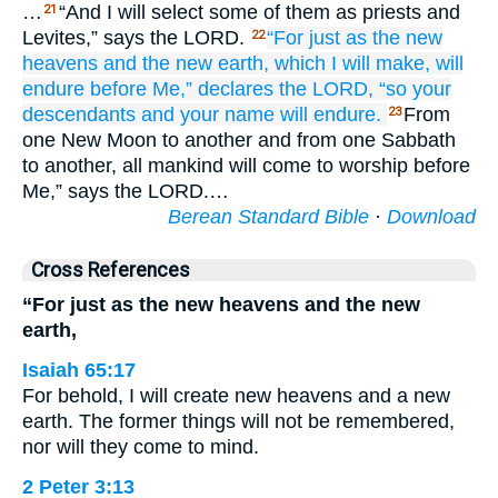
…
“And I will select some of them as priests and
21
Levites,” says the LORD.
“For
just as
the new
22
heavens
and the new
earth,
which
I
will make,
will
endure
before Me,”
declares
the LORD,
“so
your
descendants
and your name
will endure.
From
23
one New Moon to another and from one Sabbath
to another, all mankind will come to worship before
Me,” says the LORD.…
Berean Standard Bible
·
Download
Cross References
“For just as the new heavens and the new
earth,
Isaiah 65:17
For behold, I will create new heavens and a new
earth. The former things will not be remembered,
nor will they come to mind.
2 Peter 3:13