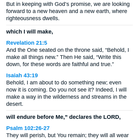
But in keeping with God’s promise, we are looking
forward to a new heaven and a new earth, where
righteousness dwells.
which I will make,
Revelation 21:5
And the One seated on the throne said, “Behold, I
make all things new.” Then He said, “Write this
down, for these words are faithful and true.”
Isaiah 43:19
Behold, I am about to do something new; even
now it is coming. Do you not see it? Indeed, I will
make a way in the wilderness and streams in the
desert.
will endure before Me,” declares the LORD,
Psalm 102:26-27
They will perish, but You remain; they will all wear