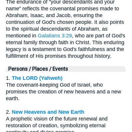
The endurance of "your descendants and your
name" reflects the covenantal promises made to
Abraham, Isaac, and Jacob, ensuring the
continuation of God's chosen people. It also points
to the spiritual descendants of Abraham, as
mentioned in
Galatians 3:29
, who are part of God's
eternal family through faith in Christ. This enduring
legacy is a testament to God's faithfulness and the
fulfillment of His promises throughout history.
Persons / Places / Events
1.
The LORD (Yahweh)
The covenant-keeping God of Israel, who
promises the creation of new heavens and a new
earth.
2.
New Heavens and New Earth
A prophetic vision of the future renewal and
restoration of creation, symbolizing eternal