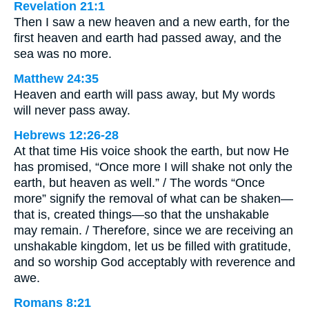
Revelation 21:1
Then I saw a new heaven and a new earth, for the
first heaven and earth had passed away, and the
sea was no more.
Matthew 24:35
Heaven and earth will pass away, but My words
will never pass away.
Hebrews 12:26-28
At that time His voice shook the earth, but now He
has promised, “Once more I will shake not only the
earth, but heaven as well.” / The words “Once
more” signify the removal of what can be shaken—
that is, created things—so that the unshakable
may remain. / Therefore, since we are receiving an
unshakable kingdom, let us be filled with gratitude,
and so worship God acceptably with reverence and
awe.
Romans 8:21