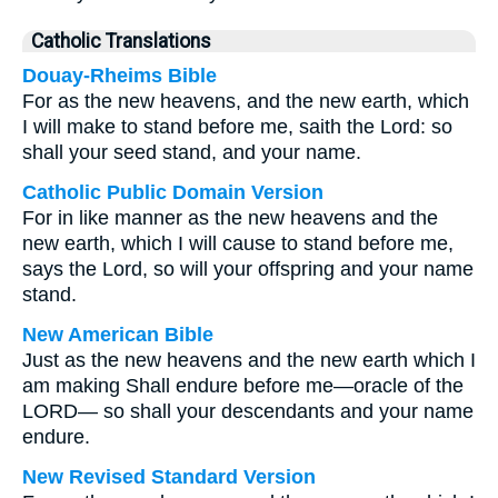
Catholic Translations
Douay-Rheims Bible
For as the new heavens, and the new earth, which
I will make to stand before me, saith the Lord: so
shall your seed stand, and your name.
Catholic Public Domain Version
For in like manner as the new heavens and the
new earth, which I will cause to stand before me,
says the Lord, so will your offspring and your name
stand.
New American Bible
Just as the new heavens and the new earth which I
am making Shall endure before me—oracle of the
LORD— so shall your descendants and your name
endure.
New Revised Standard Version