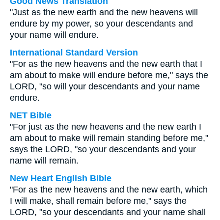
Good News Translation
"Just as the new earth and the new heavens will
endure by my power, so your descendants and
your name will endure.
International Standard Version
"For as the new heavens and the new earth that I
am about to make will endure before me," says the
LORD, "so will your descendants and your name
endure.
NET Bible
"For just as the new heavens and the new earth I
am about to make will remain standing before me,"
says the LORD, "so your descendants and your
name will remain.
New Heart English Bible
"For as the new heavens and the new earth, which
I will make, shall remain before me," says the
LORD, "so your descendants and your name shall