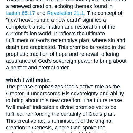
a renewed creation, echoing themes found in
Isaiah 65:17
and
Revelation 21:1
. The concept of
"new heavens and a new earth" signifies a
complete transformation and restoration of the
current fallen world. It reflects the ultimate
fulfillment of God's redemptive plan, where sin and
death are eradicated. This promise is rooted in the
prophetic tradition of hope and renewal, offering
assurance of God's sovereign power to bring about
a perfect and eternal order.
which I will make,
The phrase emphasizes God's active role as the
Creator. It underscores His sovereignty and ability
to bring about this new creation. The future tense
"will make" indicates a divine promise yet to be
fulfilled, reinforcing the certainty of God's plan.
This creative act is reminiscent of the original
creation in Genesis, where God spoke the