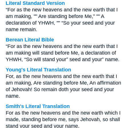
Literal Standard Version
“For as the new heavens and the new earth that I
am making, "" Are standing before Me,” "" A
declaration of YHWH, "" “So your seed and your
name remain.
Berean Literal Bible
“For as the new heavens and the new earth that I
am making will stand before Me, a declaration of
YHWH, “So will stand your⁺ seed and your⁺ name.
Young's Literal Translation
For, as the new heavens and the new earth that I
am making, Are standing before Me, An affirmation
of Jehovah! So remain doth your seed and your
name.
Smith's Literal Translation
For as the new heavens and the new earth which I
made, standing before me, says Jehovah, so shall
stand your seed and your name.