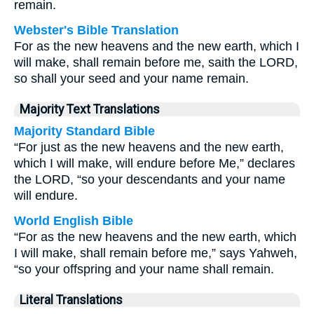
remain.
Webster's Bible Translation
For as the new heavens and the new earth, which I
will make, shall remain before me, saith the LORD,
so shall your seed and your name remain.
Majority Text Translations
Majority Standard Bible
“For just as the new heavens and the new earth,
which I will make, will endure before Me,” declares
the LORD, “so your descendants and your name
will endure.
World English Bible
“For as the new heavens and the new earth, which
I will make, shall remain before me,” says Yahweh,
“so your offspring and your name shall remain.
Literal Translations