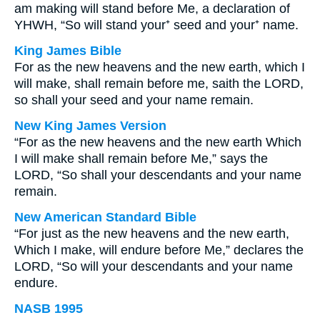
am making will stand before Me, a declaration of
YHWH, “So will stand your⁺ seed and your⁺ name.
King James Bible
For as the new heavens and the new earth, which I
will make, shall remain before me, saith the LORD,
so shall your seed and your name remain.
New King James Version
“For as the new heavens and the new earth Which
I will make shall remain before Me,” says the
LORD, “So shall your descendants and your name
remain.
New American Standard Bible
“For just as the new heavens and the new earth,
Which I make, will endure before Me,” declares the
LORD, “So will your descendants and your name
endure.
NASB 1995