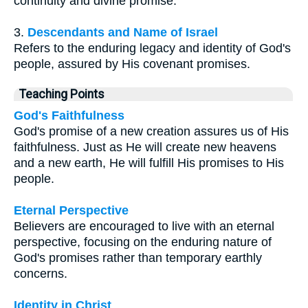
continuity and divine promise.
3.
Descendants and Name of Israel
Refers to the enduring legacy and identity of God's
people, assured by His covenant promises.
Teaching Points
God's Faithfulness
God's promise of a new creation assures us of His
faithfulness. Just as He will create new heavens
and a new earth, He will fulfill His promises to His
people.
Eternal Perspective
Believers are encouraged to live with an eternal
perspective, focusing on the enduring nature of
God's promises rather than temporary earthly
concerns.
Identity in Christ