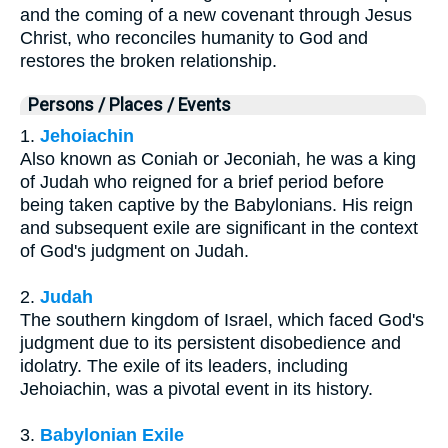
and the coming of a new covenant through Jesus
Christ, who reconciles humanity to God and
restores the broken relationship.
Persons / Places / Events
1.
Jehoiachin
Also known as Coniah or Jeconiah, he was a king
of Judah who reigned for a brief period before
being taken captive by the Babylonians. His reign
and subsequent exile are significant in the context
of God's judgment on Judah.
2.
Judah
The southern kingdom of Israel, which faced God's
judgment due to its persistent disobedience and
idolatry. The exile of its leaders, including
Jehoiachin, was a pivotal event in its history.
3.
Babylonian Exile