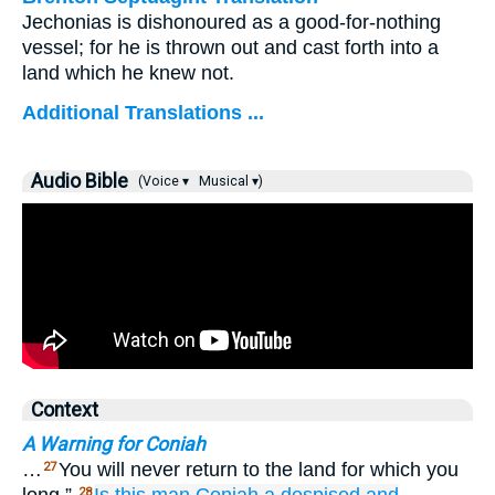
Jechonias is dishonoured as a good-for-nothing
vessel; for he is thrown out and cast forth into a
land which he knew not.
Additional Translations ...
Audio Bible
(Voice ▾
Musical ▾)
Context
A Warning for Coniah
…
You will never return to the land for which you
27
28