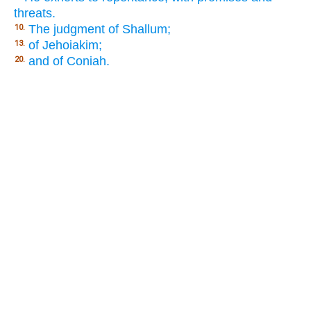
threats.
The judgment of Shallum;
10.
of Jehoiakim;
13.
and of Coniah.
20.