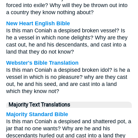
forced into exile? Why will they be thrown out into
a country they know nothing about?
New Heart English Bible
Is this man Coniah a despised broken vessel? Is
he a vessel in which none delights? Why are they
cast out, he and his descendants, and cast into a
land that they do not know?
Webster's Bible Translation
Is this man Coniah a despised broken idol? is he a
vessel in which is no pleasure? why are they cast
out, he and his seed, and are cast into a land
which they know not?
Majority Text Translations
Majority Standard Bible
Is this man Coniah a despised and shattered pot, a
jar that no one wants? Why are he and his
descendants hurled out and cast into a land they