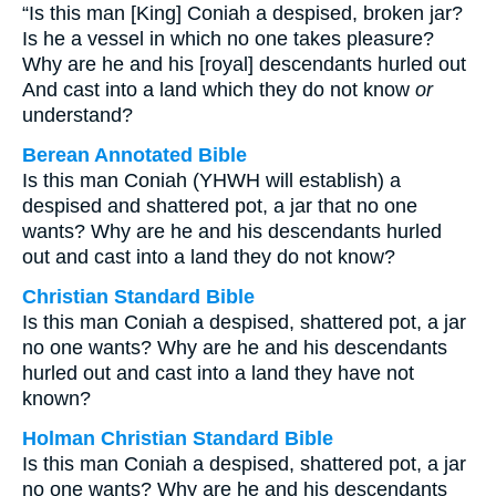
“Is this man [King] Coniah a despised, broken jar?
Is he a vessel in which no one takes pleasure?
Why are he and his [royal] descendants hurled out
And cast into a land which they do not know
or
understand?
Berean Annotated Bible
Is this man Coniah (YHWH will establish) a
despised and shattered pot, a jar that no one
wants? Why are he and his descendants hurled
out and cast into a land they do not know?
Christian Standard Bible
Is this man Coniah a despised, shattered pot, a jar
no one wants? Why are he and his descendants
hurled out and cast into a land they have not
known?
Holman Christian Standard Bible
Is this man Coniah a despised, shattered pot, a jar
no one wants? Why are he and his descendants