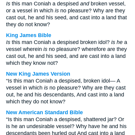
Is
this man Coniah a despised
and
broken vessel,
or a vessel in which
is
no pleasure? Why are they
cast out, he and his seed, and cast into a land that
they do not know?
King James Bible
Is
this man Coniah a despised broken idol?
is he
a
vessel wherein
is
no pleasure? wherefore are they
cast out, he and his seed, and are cast into a land
which they know not?
New King James Version
“Is this man Coniah a despised, broken idol— A
vessel in which
is
no pleasure? Why are they cast
out, he and his descendants, And cast into a land
which they do not know?
New American Standard Bible
“Is this man Coniah a despised, shattered jar? Or
is he an undesirable vessel? Why have he and his
descendants been hurled out And cast into a land