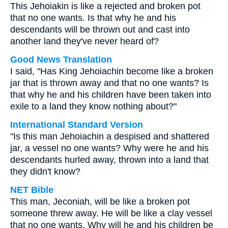
This Jehoiakin is like a rejected and broken pot
that no one wants. Is that why he and his
descendants will be thrown out and cast into
another land they've never heard of?
Good News Translation
I said, "Has King Jehoiachin become like a broken
jar that is thrown away and that no one wants? Is
that why he and his children have been taken into
exile to a land they know nothing about?"
International Standard Version
"Is this man Jehoiachin a despised and shattered
jar, a vessel no one wants? Why were he and his
descendants hurled away, thrown into a land that
they didn't know?
NET Bible
This man, Jeconiah, will be like a broken pot
someone threw away. He will be like a clay vessel
that no one wants. Why will he and his children be