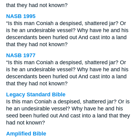
that they had not known?
NASB 1995
“Is this man Coniah a despised, shattered jar? Or
is he an undesirable vessel? Why have he and his
descendants been hurled out And cast into a land
that they had not known?
NASB 1977
“Is this man Coniah a despised, shattered jar? Or
is he an undesirable vessel? Why have he and his
descendants been hurled out And cast into a land
that they had not known?
Legacy Standard Bible
Is this man Coniah a despised, shattered jar? Or is
he an undesirable vessel? Why have he and his
seed been hurled out And cast into a land that they
had not known?
Amplified Bible