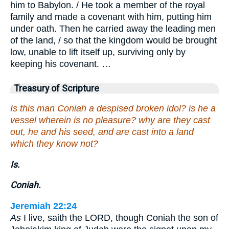
him to Babylon. / He took a member of the royal
family and made a covenant with him, putting him
under oath. Then he carried away the leading men
of the land, / so that the kingdom would be brought
low, unable to lift itself up, surviving only by
keeping his covenant. …
Treasury of Scripture
Is this man Coniah a despised broken idol? is he a
vessel wherein is no pleasure? why are they cast
out, he and his seed, and are cast into a land
which they know not?
Is.
Coniah.
Jeremiah 22:24
As
I live, saith the LORD, though Coniah the son of