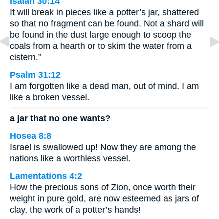
Isaiah 30:14
It will break in pieces like a potter’s jar, shattered
so that no fragment can be found. Not a shard will
be found in the dust large enough to scoop the
coals from a hearth or to skim the water from a
cistern.”
Psalm 31:12
I am forgotten like a dead man, out of mind. I am
like a broken vessel.
a jar that no one wants?
Hosea 8:8
Israel is swallowed up! Now they are among the
nations like a worthless vessel.
Lamentations 4:2
How the precious sons of Zion, once worth their
weight in pure gold, are now esteemed as jars of
clay, the work of a potter’s hands!