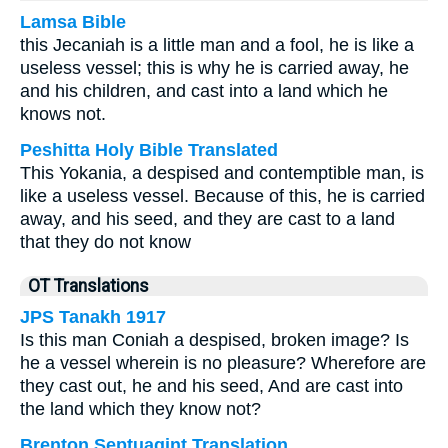
Lamsa Bible
this Jecaniah is a little man and a fool, he is like a
useless vessel; this is why he is carried away, he
and his children, and cast into a land which he
knows not.
Peshitta Holy Bible Translated
This Yokania, a despised and contemptible man, is
like a useless vessel. Because of this, he is carried
away, and his seed, and they are cast to a land
that they do not know
OT Translations
JPS Tanakh 1917
Is this man Coniah a despised, broken image? Is
he a vessel wherein is no pleasure? Wherefore are
they cast out, he and his seed, And are cast into
the land which they know not?
Brenton Septuagint Translation