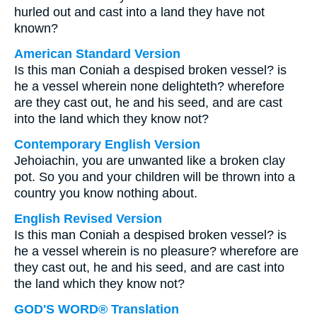
hurled out and cast into a land they have not
known?
American Standard Version
Is this man Coniah a despised broken vessel? is
he a vessel wherein none delighteth? wherefore
are they cast out, he and his seed, and are cast
into the land which they know not?
Contemporary English Version
Jehoiachin, you are unwanted like a broken clay
pot. So you and your children will be thrown into a
country you know nothing about.
English Revised Version
Is this man Coniah a despised broken vessel? is
he a vessel wherein is no pleasure? wherefore are
they cast out, he and his seed, and are cast into
the land which they know not?
GOD'S WORD® Translation