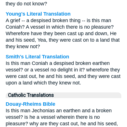
they do not know?
Young's Literal Translation
A grief -- a despised broken thing -- is this man
Coniah? A vessel in which there is no pleasure?
Wherefore have they been cast up and down, He
and his seed, Yea, they were cast on to a land that
they knew not?
Smith's Literal Translation
Is this man Coniah a despised broken earthen
vessel? or a vessel no delight in it? wherefore they
were cast out, he and his seed, and they were cast
upon a land which they knew not.
Catholic Translations
Douay-Rheims Bible
Is this man Jechonias an earthen and a broken
vessel? is he a vessel wherein there is no
pleasure? why are they cast out, he and his seed,