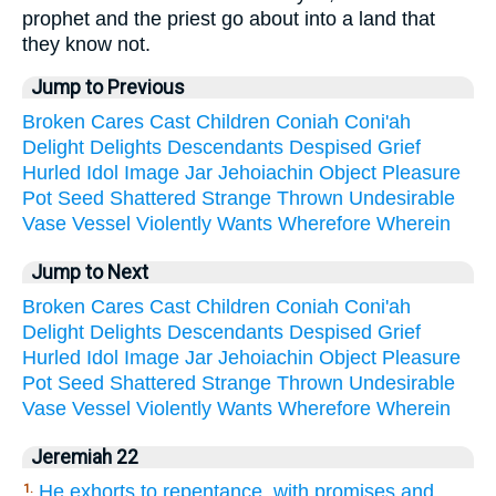
prophet and the priest go about into a land that
they know not.
Jump to Previous
Broken
Cares
Cast
Children
Coniah
Coni'ah
Delight
Delights
Descendants
Despised
Grief
Hurled
Idol
Image
Jar
Jehoiachin
Object
Pleasure
Pot
Seed
Shattered
Strange
Thrown
Undesirable
Vase
Vessel
Violently
Wants
Wherefore
Wherein
Jump to Next
Broken
Cares
Cast
Children
Coniah
Coni'ah
Delight
Delights
Descendants
Despised
Grief
Hurled
Idol
Image
Jar
Jehoiachin
Object
Pleasure
Pot
Seed
Shattered
Strange
Thrown
Undesirable
Vase
Vessel
Violently
Wants
Wherefore
Wherein
Jeremiah 22
He exhorts to repentance, with promises and
1.