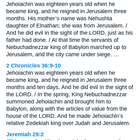
Jehoiachin was eighteen years old when he
became king, and he reigned in Jerusalem three
months. His mother’s name was Nehushta
daughter of Elnathan; she was from Jerusalem. /
And he did evil in the sight of the LORD, just as his
father had done. / At that time the servants of
Nebuchadnezzar king of Babylon marched up to
Jerusalem, and the city came under siege. …
2 Chronicles 36:9-10
Jehoiachin was eighteen years old when he
became king, and he reigned in Jerusalem three
months and ten days. And he did evil in the sight of
the LORD. / In the spring, King Nebuchadnezzar
summoned Jehoiachin and brought him to
Babylon, along with the articles of value from the
house of the LORD. And he made Jehoiachin’s
relative Zedekiah king over Judah and Jerusalem.
Jeremiah 29:2