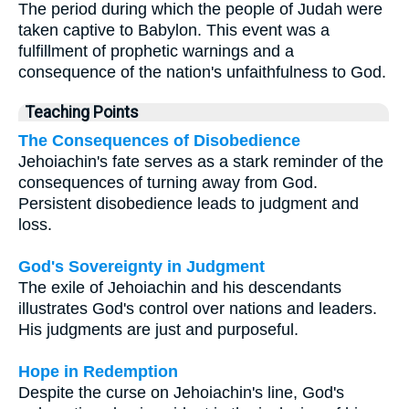
The period during which the people of Judah were
taken captive to Babylon. This event was a
fulfillment of prophetic warnings and a
consequence of the nation's unfaithfulness to God.
Teaching Points
The Consequences of Disobedience
Jehoiachin's fate serves as a stark reminder of the
consequences of turning away from God.
Persistent disobedience leads to judgment and
loss.
God's Sovereignty in Judgment
The exile of Jehoiachin and his descendants
illustrates God's control over nations and leaders.
His judgments are just and purposeful.
Hope in Redemption
Despite the curse on Jehoiachin's line, God's