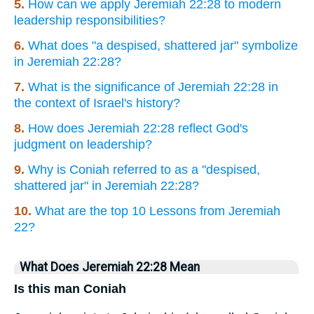
5.
How can we apply Jeremiah 22:28 to modern
leadership responsibilities?
6.
What does "a despised, shattered jar" symbolize
in Jeremiah 22:28?
7.
What is the significance of Jeremiah 22:28 in
the context of Israel's history?
8.
How does Jeremiah 22:28 reflect God's
judgment on leadership?
9.
Why is Coniah referred to as a "despised,
shattered jar" in Jeremiah 22:28?
10.
What are the top 10 Lessons from Jeremiah
22?
What Does Jeremiah 22:28 Mean
Is this man Coniah