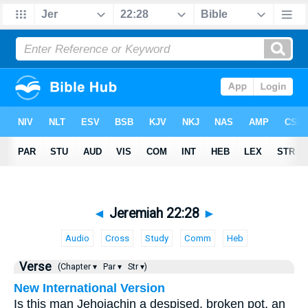
◄
Jeremiah 22:28
►
Audio
Cross
Study
Comm
Heb
Verse
(Chapter ▾
Par ▾
Str ▾)
New International Version
Is this man Jehoiachin a despised, broken pot, an