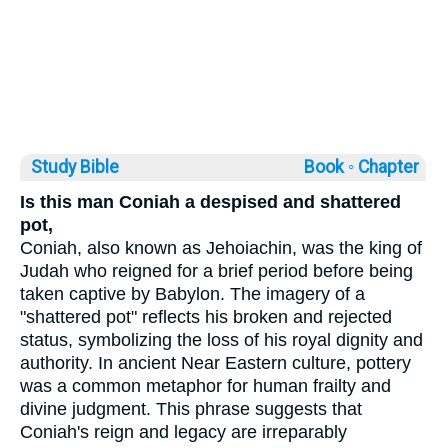
Study Bible
Book ◦
Chapter
Is this man Coniah a despised and shattered
pot,
Coniah, also known as Jehoiachin, was the king of
Judah who reigned for a brief period before being
taken captive by Babylon. The imagery of a
"shattered pot" reflects his broken and rejected
status, symbolizing the loss of his royal dignity and
authority. In ancient Near Eastern culture, pottery
was a common metaphor for human frailty and
divine judgment. This phrase suggests that
Coniah's reign and legacy are irreparably