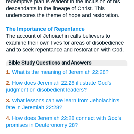
redemptive plan is evident in the inclusion of his
descendants in the lineage of Christ. This
underscores the theme of hope and restoration.
The Importance of Repentance
The account of Jehoiachin calls believers to
examine their own lives for areas of disobedience
and to seek repentance and restoration with God.
Bible Study Questions and Answers
1.
What is the meaning of Jeremiah 22:28?
2.
How does Jeremiah 22:28 illustrate God's
judgment on disobedient leaders?
3.
What lessons can we learn from Jehoiachin's
fate in Jeremiah 22:28?
4.
How does Jeremiah 22:28 connect with God's
promises in Deuteronomy 28?