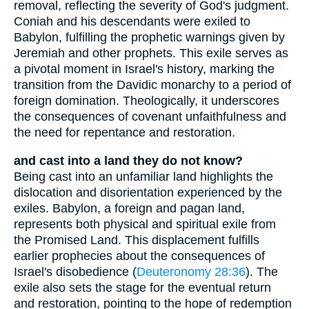
removal, reflecting the severity of God's judgment.
Coniah and his descendants were exiled to
Babylon, fulfilling the prophetic warnings given by
Jeremiah and other prophets. This exile serves as
a pivotal moment in Israel's history, marking the
transition from the Davidic monarchy to a period of
foreign domination. Theologically, it underscores
the consequences of covenant unfaithfulness and
the need for repentance and restoration.
and cast into a land they do not know?
Being cast into an unfamiliar land highlights the
dislocation and disorientation experienced by the
exiles. Babylon, a foreign and pagan land,
represents both physical and spiritual exile from
the Promised Land. This displacement fulfills
earlier prophecies about the consequences of
Israel's disobedience (
Deuteronomy 28:36
). The
exile also sets the stage for the eventual return
and restoration, pointing to the hope of redemption