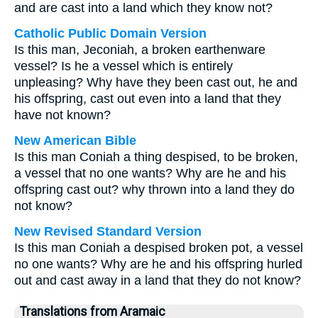
and are cast into a land which they know not?
Catholic Public Domain Version
Is this man, Jeconiah, a broken earthenware
vessel? Is he a vessel which is entirely
unpleasing? Why have they been cast out, he and
his offspring, cast out even into a land that they
have not known?
New American Bible
Is this man Coniah a thing despised, to be broken,
a vessel that no one wants? Why are he and his
offspring cast out? why thrown into a land they do
not know?
New Revised Standard Version
Is this man Coniah a despised broken pot, a vessel
no one wants? Why are he and his offspring hurled
out and cast away in a land that they do not know?
Translations from Aramaic