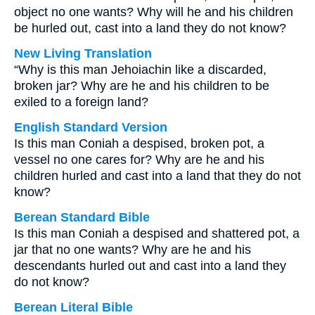
object no one wants? Why will he and his children
be hurled out, cast into a land they do not know?
New Living Translation
“Why is this man Jehoiachin like a discarded,
broken jar? Why are he and his children to be
exiled to a foreign land?
English Standard Version
Is this man Coniah a despised, broken pot, a
vessel no one cares for? Why are he and his
children hurled and cast into a land that they do not
know?
Berean Standard Bible
Is this man Coniah a despised and shattered pot, a
jar that no one wants? Why are he and his
descendants hurled out and cast into a land they
do not know?
Berean Literal Bible