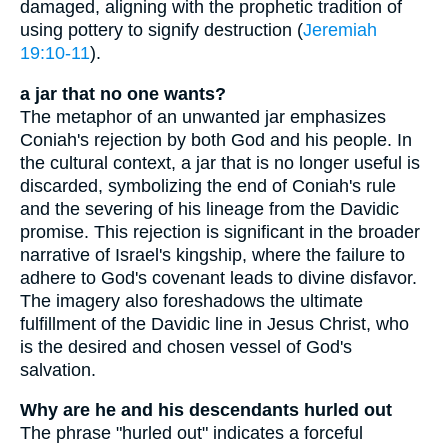
damaged, aligning with the prophetic tradition of
using pottery to signify destruction (
Jeremiah
19:10-11
).
a jar that no one wants?
The metaphor of an unwanted jar emphasizes
Coniah's rejection by both God and his people. In
the cultural context, a jar that is no longer useful is
discarded, symbolizing the end of Coniah's rule
and the severing of his lineage from the Davidic
promise. This rejection is significant in the broader
narrative of Israel's kingship, where the failure to
adhere to God's covenant leads to divine disfavor.
The imagery also foreshadows the ultimate
fulfillment of the Davidic line in Jesus Christ, who
is the desired and chosen vessel of God's
salvation.
Why are he and his descendants hurled out
The phrase "hurled out" indicates a forceful