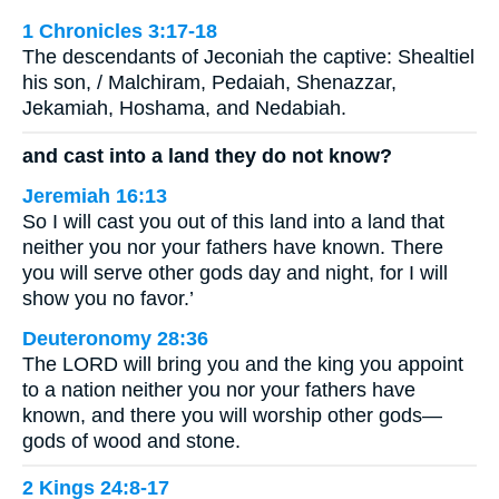
1 Chronicles 3:17-18
The descendants of Jeconiah the captive: Shealtiel
his son, / Malchiram, Pedaiah, Shenazzar,
Jekamiah, Hoshama, and Nedabiah.
and cast into a land they do not know?
Jeremiah 16:13
So I will cast you out of this land into a land that
neither you nor your fathers have known. There
you will serve other gods day and night, for I will
show you no favor.’
Deuteronomy 28:36
The LORD will bring you and the king you appoint
to a nation neither you nor your fathers have
known, and there you will worship other gods—
gods of wood and stone.
2 Kings 24:8-17