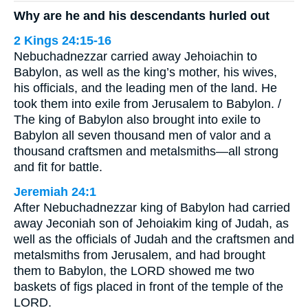
Why are he and his descendants hurled out
2 Kings 24:15-16
Nebuchadnezzar carried away Jehoiachin to
Babylon, as well as the king’s mother, his wives,
his officials, and the leading men of the land. He
took them into exile from Jerusalem to Babylon. /
The king of Babylon also brought into exile to
Babylon all seven thousand men of valor and a
thousand craftsmen and metalsmiths—all strong
and fit for battle.
Jeremiah 24:1
After Nebuchadnezzar king of Babylon had carried
away Jeconiah son of Jehoiakim king of Judah, as
well as the officials of Judah and the craftsmen and
metalsmiths from Jerusalem, and had brought
them to Babylon, the LORD showed me two
baskets of figs placed in front of the temple of the
LORD.