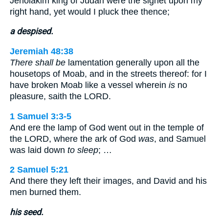
Jehoiakim king of Judah were the signet upon my
right hand, yet would I pluck thee thence;
a despised.
Jeremiah 48:38
There shall be
lamentation generally upon all the
housetops of Moab, and in the streets thereof: for I
have broken Moab like a vessel wherein
is
no
pleasure, saith the LORD.
1 Samuel 3:3-5
And ere the lamp of God went out in the temple of
the LORD, where the ark of God
was
, and Samuel
was laid down
to sleep
; …
2 Samuel 5:21
And there they left their images, and David and his
men burned them.
his seed.