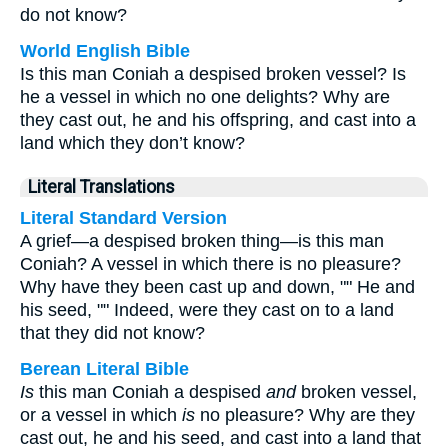
do not know?
World English Bible
Is this man Coniah a despised broken vessel? Is
he a vessel in which no one delights? Why are
they cast out, he and his offspring, and cast into a
land which they don’t know?
Literal Translations
Literal Standard Version
A grief—a despised broken thing—is this man
Coniah? A vessel in which there is no pleasure?
Why have they been cast up and down, "" He and
his seed, "" Indeed, were they cast on to a land
that they did not know?
Berean Literal Bible
Is
this man Coniah a despised
and
broken vessel,
or a vessel in which
is
no pleasure? Why are they
cast out, he and his seed, and cast into a land that