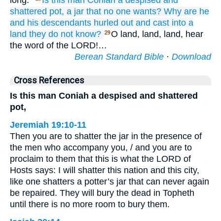
long.”
Is this
man
Coniah
a despised
and
shattered
pot,
a jar
that no
one wants?
Why
are he
and his descendants
hurled out
and cast
into
a
land
they do not
know?
O land, land, land, hear
29
the word of the LORD!…
Berean Standard Bible
·
Download
Cross References
Is this man Coniah a despised and shattered
pot,
Jeremiah 19:10-11
Then you are to shatter the jar in the presence of
the men who accompany you, / and you are to
proclaim to them that this is what the LORD of
Hosts says: I will shatter this nation and this city,
like one shatters a potter’s jar that can never again
be repaired. They will bury the dead in Topheth
until there is no more room to bury them.