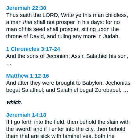
Jeremiah 22:30
Thus saith the LORD, Write ye this man childless,
a man
that
shall not prosper in his days: for no
man of his seed shall prosper, sitting upon the
throne of David, and ruling any more in Judah.
1 Chronicles 3:17-24
And the sons of Jeconiah; Assir, Salathiel his son,
…
Matthew 1:12-16
And after they were brought to Babylon, Jechonias
begat Salathiel; and Salathiel begat Zorobabel; …
which.
Jeremiah 14:18
If I go forth into the field, then behold the slain with
the sword! and if I enter into the city, then behold
them that are sick with famine! yea, both the