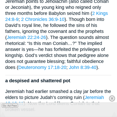
Jeremiah points to Jehoiachin (also called Coniah
or Jeconiah), the young king who reigned only
three months before Babylon seized him (
2 Kings
24:8-9
;
2 Chronicles 36:9-10
). Though born into
David’s royal line, he followed the sins of his
fathers, ignoring the covenant and the prophets
(
Jeremiah 22:24-26
). The question sounds almost
rhetorical: “Is this man Coniah…?” The implied
answer is yes—he has forfeited the privileges of
kingship. God’s verdict shows that pedigree alone
does not guarantee blessing; faithful obedience
does (
Deuteronomy 17:18-20
;
John 8:39-40
).
a despised and shattered pot
Jeremiah had earlier smashed a clay jar before the
elders to picture Judah’s coming ruin (
Jeremiah
19:10-11
). Now the Lord likens Coniah to that
Go Ad Free
broken vessel.