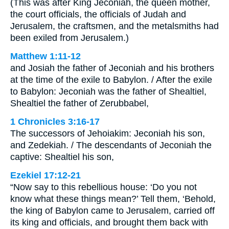
(This was after King Jeconiah, the queen mother,
the court officials, the officials of Judah and
Jerusalem, the craftsmen, and the metalsmiths had
been exiled from Jerusalem.)
Matthew 1:11-12
and Josiah the father of Jeconiah and his brothers
at the time of the exile to Babylon. / After the exile
to Babylon: Jeconiah was the father of Shealtiel,
Shealtiel the father of Zerubbabel,
1 Chronicles 3:16-17
The successors of Jehoiakim: Jeconiah his son,
and Zedekiah. / The descendants of Jeconiah the
captive: Shealtiel his son,
Ezekiel 17:12-21
“Now say to this rebellious house: ‘Do you not
know what these things mean?’ Tell them, ‘Behold,
the king of Babylon came to Jerusalem, carried off
its king and officials, and brought them back with