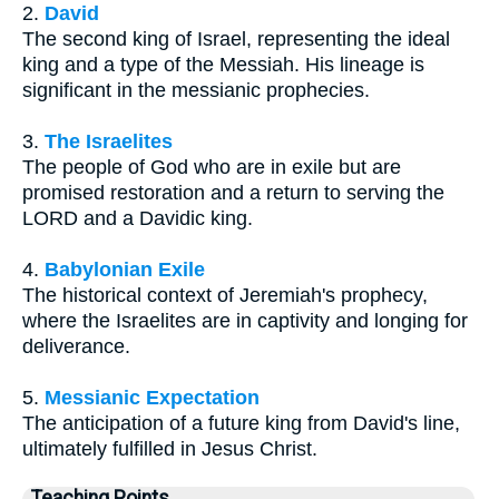
2.
David
The second king of Israel, representing the ideal
king and a type of the Messiah. His lineage is
significant in the messianic prophecies.
3.
The Israelites
The people of God who are in exile but are
promised restoration and a return to serving the
LORD and a Davidic king.
4.
Babylonian Exile
The historical context of Jeremiah's prophecy,
where the Israelites are in captivity and longing for
deliverance.
5.
Messianic Expectation
The anticipation of a future king from David's line,
ultimately fulfilled in Jesus Christ.
Teaching Points