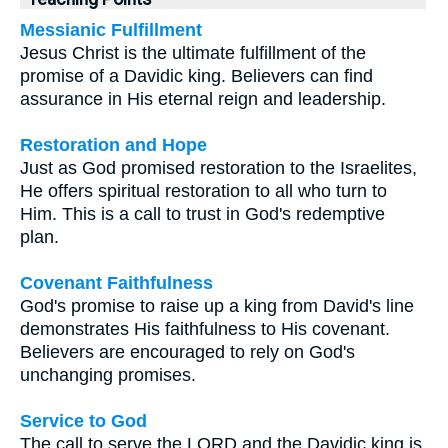
Messianic Fulfillment
Jesus Christ is the ultimate fulfillment of the
promise of a Davidic king. Believers can find
assurance in His eternal reign and leadership.
Restoration and Hope
Just as God promised restoration to the Israelites,
He offers spiritual restoration to all who turn to
Him. This is a call to trust in God's redemptive
plan.
Covenant Faithfulness
God's promise to raise up a king from David's line
demonstrates His faithfulness to His covenant.
Believers are encouraged to rely on God's
unchanging promises.
Service to God
The call to serve the LORD and the Davidic king is