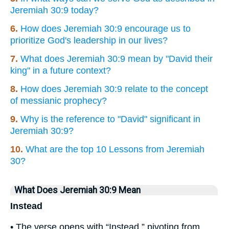
Jeremiah 30:9 today?
6.
How does Jeremiah 30:9 encourage us to
prioritize God's leadership in our lives?
7.
What does Jeremiah 30:9 mean by "David their
king" in a future context?
8.
How does Jeremiah 30:9 relate to the concept
of messianic prophecy?
9.
Why is the reference to "David" significant in
Jeremiah 30:9?
10.
What are the top 10 Lessons from Jeremiah
30?
What Does Jeremiah 30:9 Mean
Instead
• The verse opens with “Instead,” pivoting from