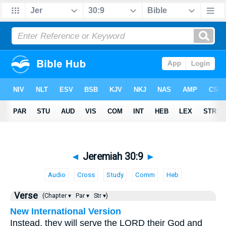
◄
Jeremiah 30:9
►
Audio
Cross
Study
Comm
Heb
Verse
(Chapter ▾
Par ▾
Str ▾)
New International Version
Instead, they will serve the LORD their God and