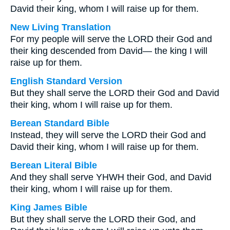
David their king, whom I will raise up for them.
New Living Translation
For my people will serve the LORD their God and
their king descended from David— the king I will
raise up for them.
English Standard Version
But they shall serve the LORD their God and David
their king, whom I will raise up for them.
Berean Standard Bible
Instead, they will serve the LORD their God and
David their king, whom I will raise up for them.
Berean Literal Bible
And they shall serve YHWH their God, and David
their king, whom I will raise up for them.
King James Bible
But they shall serve the LORD their God, and