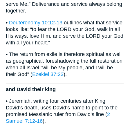
serve Me.” Deliverance and service always belong
together.
•
Deuteronomy 10:12-13
outlines what that service
looks like: “to fear the LORD your God, walk in all
His ways, love Him, and serve the LORD your God
with all your heart.”
• The return from exile is therefore spiritual as well
as geographical, foreshadowing the full restoration
when all Israel “will be My people, and I will be
their God” (
Ezekiel 37:23
).
and David their king
• Jeremiah, writing four centuries after King
David’s death, uses David’s name to point to the
promised Messianic ruler from David’s line (
2
Samuel 7:12-16
).