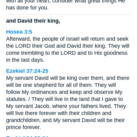
with all your heart; consider what great things He
has done for you.
and David their king,
Hosea 3:5
Afterward, the people of Israel will return and seek
the LORD their God and David their king. They will
come trembling to the LORD and to His goodness
in the last days.
Ezekiel 37:24-25
My servant David will be king over them, and there
will be one shepherd for all of them. They will
follow My ordinances and keep and observe My
statutes. / They will live in the land that I gave to
My servant Jacob, where your fathers lived. They
will live there forever with their children and
grandchildren, and My servant David will be their
prince forever.