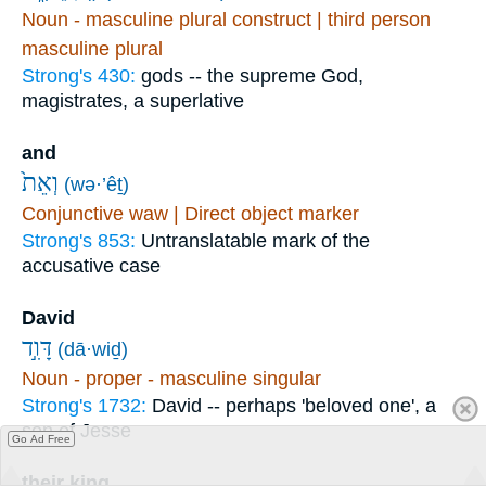
Noun - masculine plural construct | third person
masculine plural
Strong's 430:
gods -- the supreme God,
magistrates, a superlative
and
וְאֵת֙
(wə·’êṯ)
Conjunctive waw | Direct object marker
Strong's 853:
Untranslatable mark of the
accusative case
David
דָּוִ֣ד
(dā·wiḏ)
Noun - proper - masculine singular
Strong's 1732:
David -- perhaps 'beloved one', a
son of Jesse
Go Ad Free
their king,