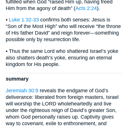
fulfilled when God “raised Him up, having freed
Him from the agony of death” (
Acts 2:24
).
•
Luke 1:32-33
confirms both senses: Jesus is
“Son of the Most High” who will receive “the throne
of His father David” and reign forever—something
possible only by resurrection life.
• Thus the same Lord who shattered Israel’s yoke
also shatters death’s yoke, ensuring an eternal
kingdom for His people.
summary
Jeremiah 30:9
reveals the endgame of God’s
deliverance: liberated from foreign masters, Israel
will worship the LORD wholeheartedly and live
under the righteous reign of David’s greater Son,
whom God personally raises up. Captivity gives
way to covenant, exile to enthronement, and