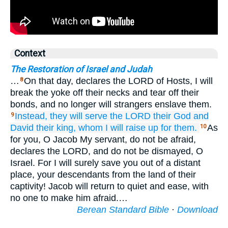
Context
The Restoration of Israel and Judah
…
On that day, declares the LORD of Hosts, I will
8
break the yoke off their necks and tear off their
bonds, and no longer will strangers enslave them.
Instead, they will serve
the LORD
their God
and
9
David
their king,
whom
I will raise up
for them.
As
10
for you, O Jacob My servant, do not be afraid,
declares the LORD, and do not be dismayed, O
Israel. For I will surely save you out of a distant
place, your descendants from the land of their
captivity! Jacob will return to quiet and ease, with
no one to make him afraid.…
Berean Standard Bible
·
Download