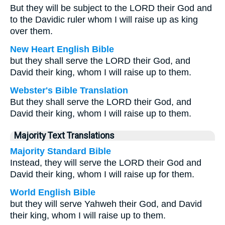
But they will be subject to the LORD their God and
to the Davidic ruler whom I will raise up as king
over them.
New Heart English Bible
but they shall serve the LORD their God, and
David their king, whom I will raise up to them.
Webster's Bible Translation
But they shall serve the LORD their God, and
David their king, whom I will raise up to them.
Majority Text Translations
Majority Standard Bible
Instead, they will serve the LORD their God and
David their king, whom I will raise up for them.
World English Bible
but they will serve Yahweh their God, and David
their king, whom I will raise up to them.