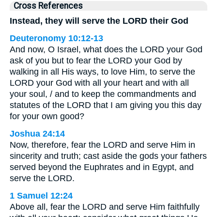
Cross References
Instead, they will serve the LORD their God
Deuteronomy 10:12-13
And now, O Israel, what does the LORD your God
ask of you but to fear the LORD your God by
walking in all His ways, to love Him, to serve the
LORD your God with all your heart and with all
your soul, / and to keep the commandments and
statutes of the LORD that I am giving you this day
for your own good?
Joshua 24:14
Now, therefore, fear the LORD and serve Him in
sincerity and truth; cast aside the gods your fathers
served beyond the Euphrates and in Egypt, and
serve the LORD.
1 Samuel 12:24
Above all, fear the LORD and serve Him faithfully