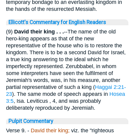
temporary bondage to an everlasting kingdom in
the hands of the resurrected Messiah.
Ellicott's Commentary for English Readers
(9)
David their king . . .
--The name of the old
hero-king appears as that of the new
representative of the house who is to restore the
kingdom. There is to be a second David for Israel,
a true king answering to the ideal which he
imperfectly represented. Zerubbabel, in whom
some interpreters have seen the fulfilment of
Jeremiah's words, was, in his measure, another
partial representative of such a king (
Haggai 2:21-
23
). The same mode of speech appears in
Hosea
3:5
, Isa. Leviticus , 4, and was probably
deliberately reproduced by Jeremiah.
Pulpit Commentary
Verse 9.
-
David their king;
viz. the "righteous