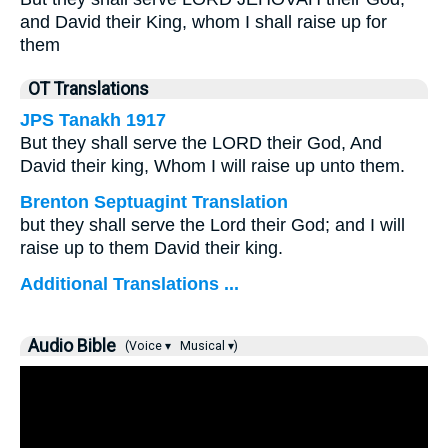
and David their King, whom I shall raise up for
them
OT Translations
JPS Tanakh 1917
But they shall serve the LORD their God, And
David their king, Whom I will raise up unto them.
Brenton Septuagint Translation
but they shall serve the Lord their God; and I will
raise up to them David their king.
Additional Translations ...
Audio Bible
(Voice ▾
Musical ▾)