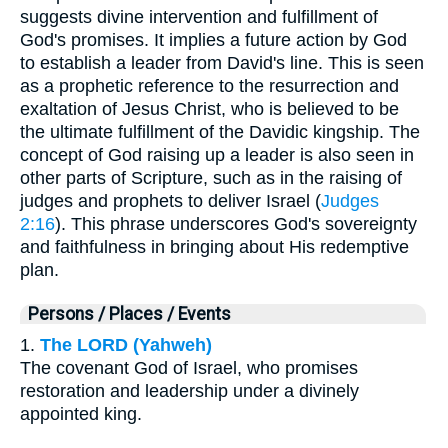
suggests divine intervention and fulfillment of
God's promises. It implies a future action by God
to establish a leader from David's line. This is seen
as a prophetic reference to the resurrection and
exaltation of Jesus Christ, who is believed to be
the ultimate fulfillment of the Davidic kingship. The
concept of God raising up a leader is also seen in
other parts of Scripture, such as in the raising of
judges and prophets to deliver Israel (
Judges
2:16
). This phrase underscores God's sovereignty
and faithfulness in bringing about His redemptive
plan.
Persons / Places / Events
1.
The LORD (Yahweh)
The covenant God of Israel, who promises
restoration and leadership under a divinely
appointed king.