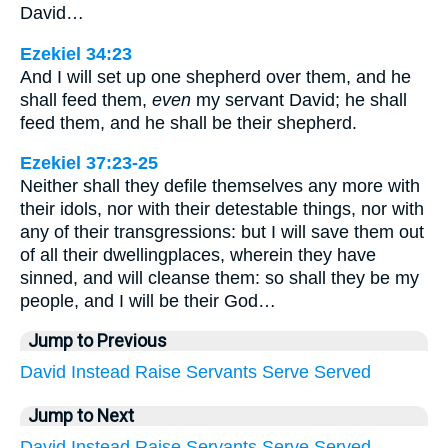
David…
Ezekiel 34:23
And I will set up one shepherd over them, and he
shall feed them,
even
my servant David; he shall
feed them, and he shall be their shepherd.
Ezekiel 37:23-25
Neither shall they defile themselves any more with
their idols, nor with their detestable things, nor with
any of their transgressions: but I will save them out
of all their dwellingplaces, wherein they have
sinned, and will cleanse them: so shall they be my
people, and I will be their God…
Jump to Previous
David
Instead
Raise
Servants
Serve
Served
Jump to Next
David
Instead
Raise
Servants
Serve
Served