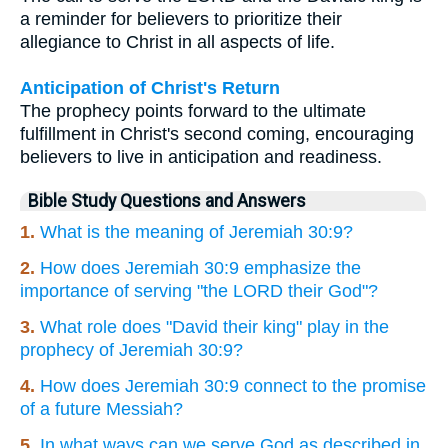
a reminder for believers to prioritize their
allegiance to Christ in all aspects of life.
Anticipation of Christ's Return
The prophecy points forward to the ultimate
fulfillment in Christ's second coming, encouraging
believers to live in anticipation and readiness.
Bible Study Questions and Answers
1.
What is the meaning of Jeremiah 30:9?
2.
How does Jeremiah 30:9 emphasize the
importance of serving "the LORD their God"?
3.
What role does "David their king" play in the
prophecy of Jeremiah 30:9?
4.
How does Jeremiah 30:9 connect to the promise
of a future Messiah?
5.
In what ways can we serve God as described in