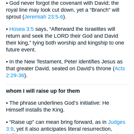
• God never forgot the covenant with David; the
royal line may look cut down, yet a “Branch” will
sprout (
Jeremiah 23:5-6
).
•
Hosea 3:5
says, “Afterward the Israelites will
return and seek the LORD their God and David
their king,” tying both worship and kingship to one
future event.
• In the New Testament, Peter identifies Jesus as
that greater David, seated on David’s throne (
Acts
2:29-36
).
whom I will raise up for them
• The phrase underlines God’s initiative: He
Himself installs the King.
• “Raise up” can mean bring forward, as in
Judges
3:9
, yet it also anticipates literal resurrection,