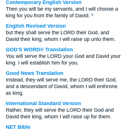
Contemporary English Version
Then you will be my servants, and I will choose a
king for you from the family of David. *
English Revised Version
but they shall serve the LORD their God, and
David their king, whom I will raise up unto them.
GOD'S WORD® Translation
You will serve the LORD your God and David your
king. I will establish him for you.
Good News Translation
Instead, they will serve me, the LORD their God,
and a descendant of David, whom I will enthrone
as king.
International Standard Version
Rather, they will serve the LORD their God and
David their king, whom I will raise up for them.
NET Bible