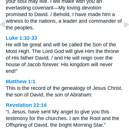
your soul may live. I will make with you an
everlasting covenant—My loving devotion
promised to David. / Behold, I have made him a
witness to the nations, a leader and commander of
the peoples.
Luke 1:32-33
He will be great and will be called the Son of the
Most High. The Lord God will give Him the throne
of His father David, / and He will reign over the
house of Jacob forever. His kingdom will never
end!”
Matthew 1:1
This is the record of the genealogy of Jesus Christ,
the son of David, the son of Abraham:
Revelation 22:16
“I, Jesus, have sent My angel to give you this
testimony for the churches. I am the Root and the
Offspring of David, the bright Morning Star.”