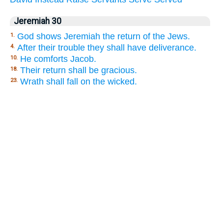
Jeremiah 30
God shows Jeremiah the return of the Jews.
1.
After their trouble they shall have deliverance.
4.
He comforts Jacob.
10.
Their return shall be gracious.
18.
Wrath shall fall on the wicked.
23.