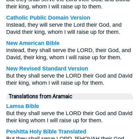
their king, whom I will raise up to them.
Catholic Public Domain Version
Instead, they will serve the Lord their God, and
David their king, whom I will raise up for them.
New American Bible
instead, they shall serve the LORD, their God, and
David, their king, whom I will raise up for them.
New Revised Standard Version
But they shall serve the LORD their God and David
their king, whom I will raise up for them.
Translations from Aramaic
Lamsa Bible
But they shall serve the LORD their God and David
their king whom I will raise up for them.
Peshitta Holy Bible Translated
But they shall serve LORD JEHOVAH their God,