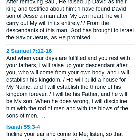
After removing Saul, He raised up David as their
king and testified about him: ‘I have found David
son of Jesse a man after My own heart; he will
carry out My will in its entirety.’ / From the
descendants of this man, God has brought to Israel
the Savior Jesus, as He promised.
2 Samuel 7:12-16
And when your days are fulfilled and you rest with
your fathers, I will raise up your descendant after
you, who will come from your own body, and I will
establish his kingdom. / He will build a house for
My Name, and I will establish the throne of his
kingdom forever. / I will be his Father, and he will
be My son. When he does wrong, I will discipline
him with the rod of men and with the blows of the
sons of men. …
Isaiah 55:3-4
Incline your ear and come to Me; listen, so that