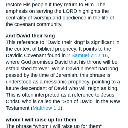
restore His people if they return to Him. The
emphasis on serving the LORD highlights the
centrality of worship and obedience in the life of
the covenant community.
and David their king
This reference to "David their king" is significant in
the context of biblical prophecy. It points to the
Davidic Covenant found in
2 Samuel 7:12-16
,
where God promises David that his throne will be
established forever. While David himself had long
passed by the time of Jeremiah, this phrase is
understood as a messianic prophecy, pointing to a
future descendant of David who will reign as king.
This is often interpreted as a reference to Jesus
Christ, who is called the "Son of David" in the New
Testament (
Matthew 1:1
).
whom I will raise up for them
The phrase "whom I will raise up for them"