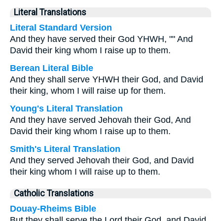
Literal Translations
Literal Standard Version
And they have served their God YHWH, "" And
David their king whom I raise up to them.
Berean Literal Bible
And they shall serve YHWH their God, and David
their king, whom I will raise up for them.
Young's Literal Translation
And they have served Jehovah their God, And
David their king whom I raise up to them.
Smith's Literal Translation
And they served Jehovah their God, and David
their king whom I will raise up to them.
Catholic Translations
Douay-Rheims Bible
But they shall serve the Lord their God, and David