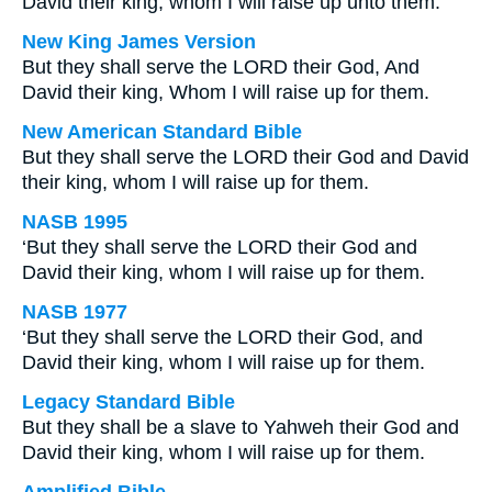
David their king, whom I will raise up unto them.
New King James Version
But they shall serve the LORD their God, And
David their king, Whom I will raise up for them.
New American Standard Bible
But they shall serve the LORD their God and David
their king, whom I will raise up for them.
NASB 1995
‘But they shall serve the LORD their God and
David their king, whom I will raise up for them.
NASB 1977
‘But they shall serve the LORD their God, and
David their king, whom I will raise up for them.
Legacy Standard Bible
But they shall be a slave to Yahweh their God and
David their king, whom I will raise up for them.