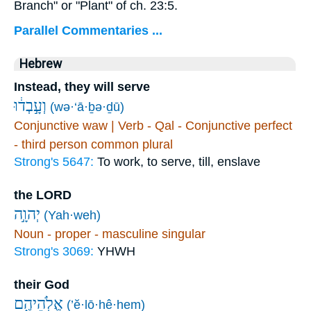
Branch" or "Plant" of ch. 23:5.
Parallel Commentaries ...
Hebrew
Instead, they will serve
וְעָ֣בְד֔וּ
(wə·‘ā·ḇə·ḏū)
Conjunctive waw | Verb - Qal - Conjunctive perfect
- third person common plural
Strong's 5647:
To work, to serve, till, enslave
the LORD
יְהוָ֣ה
(Yah·weh)
Noun - proper - masculine singular
Strong's 3069:
YHWH
their God
אֱלֹֽהֵיהֶ֑ם
(’ĕ·lō·hê·hem)