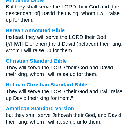
Amplified Bible
But they shall serve the LORD their God and [the
descendant of] David their King, whom I will raise
up for them.
Berean Annotated Bible
Instead, they will serve the LORD their God
{YHWH Elohehem} and David (beloved) their king,
whom I will raise up for them.
Christian Standard Bible
They will serve the LORD their God and David
their king, whom I will raise up for them.
Holman Christian Standard Bible
They will serve the LORD their God and I will raise
up David their king for them.”
American Standard Version
but they shall serve Jehovah their God, and David
their king, whom I will raise up unto them.