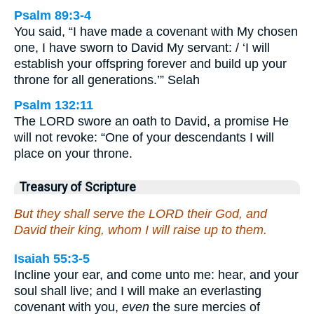
Psalm 89:3-4
You said, “I have made a covenant with My chosen
one, I have sworn to David My servant: / ‘I will
establish your offspring forever and build up your
throne for all generations.’” Selah
Psalm 132:11
The LORD swore an oath to David, a promise He
will not revoke: “One of your descendants I will
place on your throne.
Treasury of Scripture
But they shall serve the LORD their God, and
David their king, whom I will raise up to them.
Isaiah 55:3-5
Incline your ear, and come unto me: hear, and your
soul shall live; and I will make an everlasting
covenant with you,
even
the sure mercies of