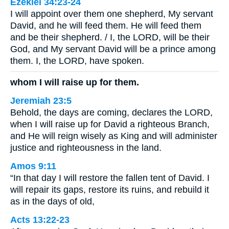
Ezekiel 34:23-24
I will appoint over them one shepherd, My servant
David, and he will feed them. He will feed them
and be their shepherd. / I, the LORD, will be their
God, and My servant David will be a prince among
them. I, the LORD, have spoken.
whom I will raise up for them.
Jeremiah 23:5
Behold, the days are coming, declares the LORD,
when I will raise up for David a righteous Branch,
and He will reign wisely as King and will administer
justice and righteousness in the land.
Amos 9:11
“In that day I will restore the fallen tent of David. I
will repair its gaps, restore its ruins, and rebuild it
as in the days of old,
Acts 13:22-23