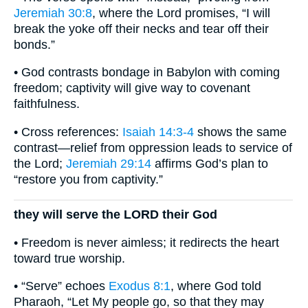
Jeremiah 30:8
, where the Lord promises, “I will
break the yoke off their necks and tear off their
bonds.”
• God contrasts bondage in Babylon with coming
freedom; captivity will give way to covenant
faithfulness.
• Cross references:
Isaiah 14:3-4
shows the same
contrast—relief from oppression leads to service of
the Lord;
Jeremiah 29:14
affirms God’s plan to
“restore you from captivity.”
they will serve the LORD their God
• Freedom is never aimless; it redirects the heart
toward true worship.
• “Serve” echoes
Exodus 8:1
, where God told
Pharaoh, “Let My people go, so that they may