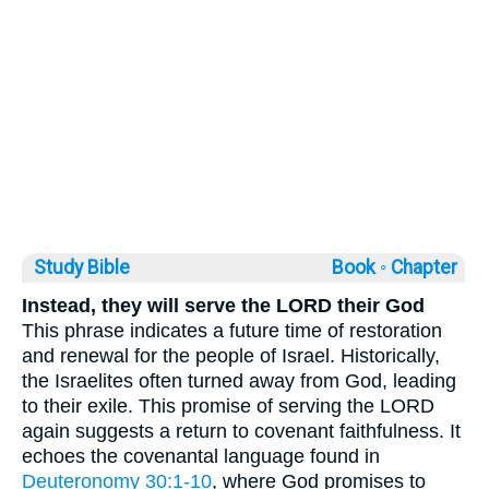
Study Bible
Book ◦
Chapter
Instead, they will serve the LORD their God
This phrase indicates a future time of restoration
and renewal for the people of Israel. Historically,
the Israelites often turned away from God, leading
to their exile. This promise of serving the LORD
again suggests a return to covenant faithfulness. It
echoes the covenantal language found in
Deuteronomy 30:1-10
, where God promises to