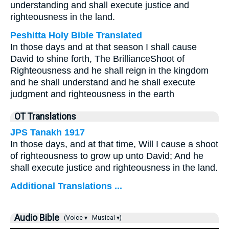
understanding and shall execute justice and
righteousness in the land.
Peshitta Holy Bible Translated
In those days and at that season I shall cause
David to shine forth, The BrillianceShoot of
Righteousness and he shall reign in the kingdom
and he shall understand and he shall execute
judgment and righteousness in the earth
OT Translations
JPS Tanakh 1917
In those days, and at that time, Will I cause a shoot
of righteousness to grow up unto David; And he
shall execute justice and righteousness in the land.
Additional Translations ...
Audio Bible
(Voice ▾
Musical ▾)