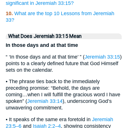
significant in Jeremiah 33:15?
10.
What are the top 10 Lessons from Jeremiah
33?
What Does Jeremiah 33:15 Mean
In those days and at that time
“ ‘In those days and at that time’ ” (
Jeremiah 33:15
)
points to a clearly defined future that God Himself
sets on the calendar.
• The phrase ties back to the immediately
preceding promise: “Behold, the days are
coming…when I will fulfill the gracious word I have
spoken” (
Jeremiah 33:14
), underscoring God’s
unwavering commitment.
• It speaks of the same era foretold in
Jeremiah
23:5–6
and
Isaiah 2:2–4
, showing consistency