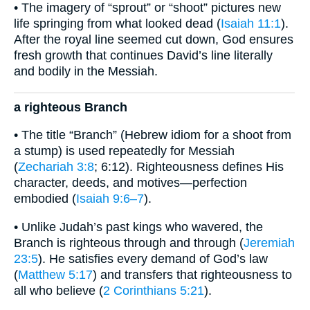
• The imagery of “sprout” or “shoot” pictures new
life springing from what looked dead (
Isaiah 11:1
).
After the royal line seemed cut down, God ensures
fresh growth that continues David’s line literally
and bodily in the Messiah.
a righteous Branch
• The title “Branch” (Hebrew idiom for a shoot from
a stump) is used repeatedly for Messiah
(
Zechariah 3:8
; 6:12). Righteousness defines His
character, deeds, and motives—perfection
embodied (
Isaiah 9:6–7
).
• Unlike Judah’s past kings who wavered, the
Branch is righteous through and through (
Jeremiah
23:5
). He satisfies every demand of God’s law
(
Matthew 5:17
) and transfers that righteousness to
all who believe (
2 Corinthians 5:21
).