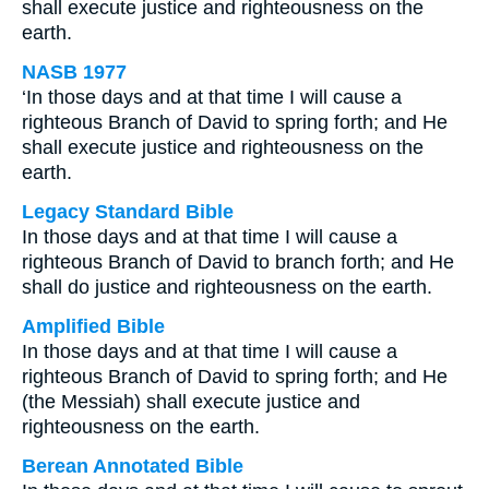
shall execute justice and righteousness on the
earth.
NASB 1977
‘In those days and at that time I will cause a
righteous Branch of David to spring forth; and He
shall execute justice and righteousness on the
earth.
Legacy Standard Bible
In those days and at that time I will cause a
righteous Branch of David to branch forth; and He
shall do justice and righteousness on the earth.
Amplified Bible
In those days and at that time I will cause a
righteous Branch of David to spring forth; and He
(the Messiah) shall execute justice and
righteousness on the earth.
Berean Annotated Bible