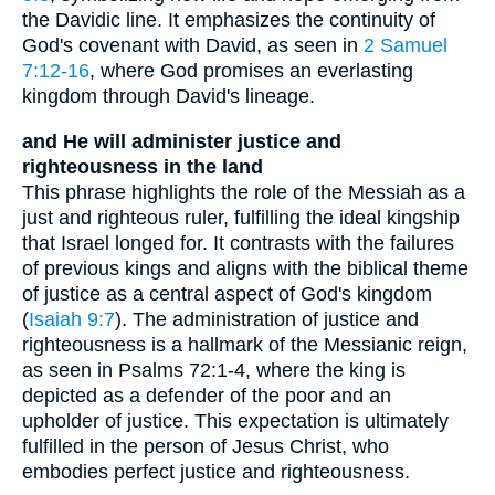
the Davidic line. It emphasizes the continuity of
God's covenant with David, as seen in
2 Samuel
7:12-16
, where God promises an everlasting
kingdom through David's lineage.
and He will administer justice and
righteousness in the land
This phrase highlights the role of the Messiah as a
just and righteous ruler, fulfilling the ideal kingship
that Israel longed for. It contrasts with the failures
of previous kings and aligns with the biblical theme
of justice as a central aspect of God's kingdom
(
Isaiah 9:7
). The administration of justice and
righteousness is a hallmark of the Messianic reign,
as seen in Psalms 72:1-4, where the king is
depicted as a defender of the poor and an
upholder of justice. This expectation is ultimately
fulfilled in the person of Jesus Christ, who
embodies perfect justice and righteousness.