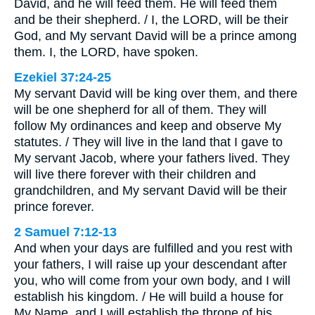
David, and he will feed them. He will feed them
and be their shepherd. / I, the LORD, will be their
God, and My servant David will be a prince among
them. I, the LORD, have spoken.
Ezekiel 37:24-25
My servant David will be king over them, and there
will be one shepherd for all of them. They will
follow My ordinances and keep and observe My
statutes. / They will live in the land that I gave to
My servant Jacob, where your fathers lived. They
will live there forever with their children and
grandchildren, and My servant David will be their
prince forever.
2 Samuel 7:12-13
And when your days are fulfilled and you rest with
your fathers, I will raise up your descendant after
you, who will come from your own body, and I will
establish his kingdom. / He will build a house for
My Name, and I will establish the throne of his