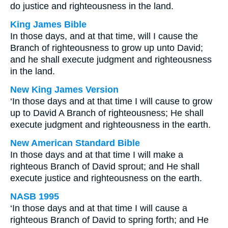
do justice and righteousness in the land.
King James Bible
In those days, and at that time, will I cause the
Branch of righteousness to grow up unto David;
and he shall execute judgment and righteousness
in the land.
New King James Version
‘In those days and at that time I will cause to grow
up to David A Branch of righteousness; He shall
execute judgment and righteousness in the earth.
New American Standard Bible
In those days and at that time I will make a
righteous Branch of David sprout; and He shall
execute justice and righteousness on the earth.
NASB 1995
‘In those days and at that time I will cause a
righteous Branch of David to spring forth; and He