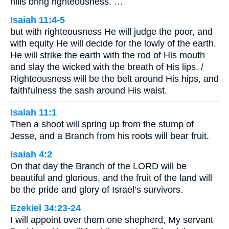
hills bring righteousness. …
Isaiah 11:4-5
but with righteousness He will judge the poor, and
with equity He will decide for the lowly of the earth.
He will strike the earth with the rod of His mouth
and slay the wicked with the breath of His lips. /
Righteousness will be the belt around His hips, and
faithfulness the sash around His waist.
Isaiah 11:1
Then a shoot will spring up from the stump of
Jesse, and a Branch from his roots will bear fruit.
Isaiah 4:2
On that day the Branch of the LORD will be
beautiful and glorious, and the fruit of the land will
be the pride and glory of Israel’s survivors.
Ezekiel 34:23-24
I will appoint over them one shepherd, My servant