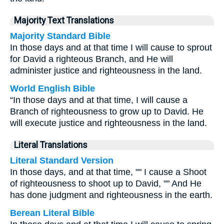
Majority Text Translations
Majority Standard Bible
In those days and at that time I will cause to sprout
for David a righteous Branch, and He will
administer justice and righteousness in the land.
World English Bible
“In those days and at that time, I will cause a
Branch of righteousness to grow up to David. He
will execute justice and righteousness in the land.
Literal Translations
Literal Standard Version
In those days, and at that time, "" I cause a Shoot
of righteousness to shoot up to David, "" And He
has done judgment and righteousness in the earth.
Berean Literal Bible