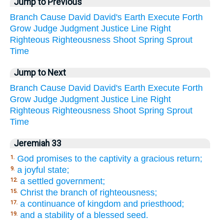
Jump to Previous
Branch
Cause
David
David's
Earth
Execute
Forth
Grow
Judge
Judgment
Justice
Line
Right
Righteous
Righteousness
Shoot
Spring
Sprout
Time
Jump to Next
Branch
Cause
David
David's
Earth
Execute
Forth
Grow
Judge
Judgment
Justice
Line
Right
Righteous
Righteousness
Shoot
Spring
Sprout
Time
Jeremiah 33
God promises to the captivity a gracious return;
1.
a joyful state;
9.
a settled government;
12.
Christ the branch of righteousness;
15.
a continuance of kingdom and priesthood;
17.
and a stability of a blessed seed.
19.