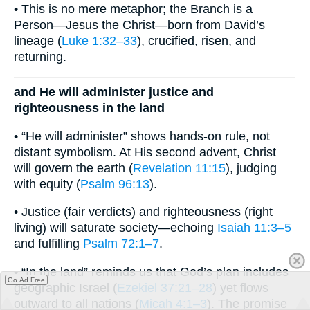
• This is no mere metaphor; the Branch is a
Person—Jesus the Christ—born from David’s
lineage (
Luke 1:32–33
), crucified, risen, and
returning.
and He will administer justice and
righteousness in the land
• “He will administer” shows hands-on rule, not
distant symbolism. At His second advent, Christ
will govern the earth (
Revelation 11:15
), judging
with equity (
Psalm 96:13
).
• Justice (fair verdicts) and righteousness (right
living) will saturate society—echoing
Isaiah 11:3–5
and fulfilling
Psalm 72:1–7
.
• “In the land” reminds us that God’s plan includes
Go Ad Free
geographic Israel (
Ezekiel 37:21–28
) yet flows
outward to all nations (
Micah 4:1–3
). The promise