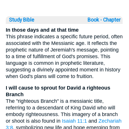
Study Bible
Book ◦
Chapter
In those days and at that time
This phrase indicates a specific future period, often
associated with the Messianic age. It reflects the
prophetic nature of Jeremiah's message, pointing
to a time of fulfillment of God's promises. This
language is common in prophetic literature,
suggesting a divinely appointed moment in history
when God's plans will come to fruition.
I will cause to sprout for David a righteous
Branch
The "righteous Branch" is a messianic title,
referring to a descendant of King David who will
embody righteousness. This imagery of a branch
or shoot is also found in
Isaiah 11:1
and
Zechariah
3:8
, symbolizing new life and hope emerging from