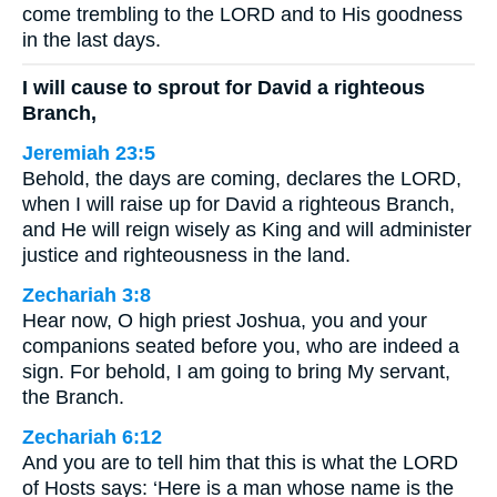
come trembling to the LORD and to His goodness
in the last days.
I will cause to sprout for David a righteous
Branch,
Jeremiah 23:5
Behold, the days are coming, declares the LORD,
when I will raise up for David a righteous Branch,
and He will reign wisely as King and will administer
justice and righteousness in the land.
Zechariah 3:8
Hear now, O high priest Joshua, you and your
companions seated before you, who are indeed a
sign. For behold, I am going to bring My servant,
the Branch.
Zechariah 6:12
And you are to tell him that this is what the LORD
of Hosts says: ‘Here is a man whose name is the