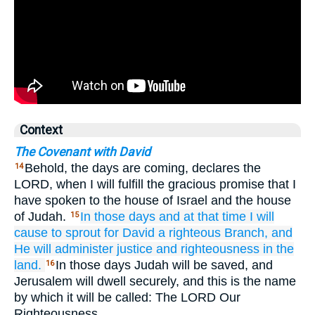
Context
The Covenant with David
Behold, the days are coming, declares the
14
LORD, when I will fulfill the gracious promise that I
have spoken to the house of Israel and the house
of Judah.
In those
days
and at that
time
I will
15
cause to sprout
for David
a righteous
Branch,
and
He will administer
justice
and righteousness
in the
land.
In those days Judah will be saved, and
16
Jerusalem will dwell securely, and this is the name
by which it will be called: The LORD Our
Righteousness.…