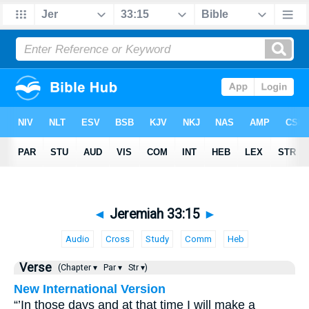
◄
Jeremiah 33:15
►
Audio
Cross
Study
Comm
Heb
Verse
(Chapter ▾
Par ▾
Str ▾)
New International Version
“’In those days and at that time I will make a