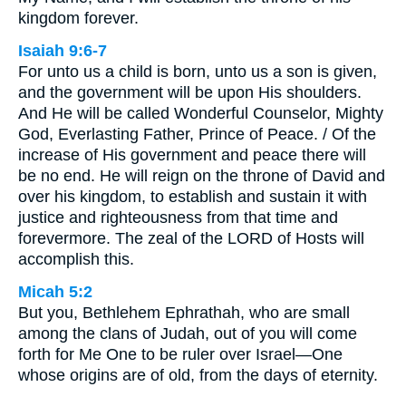
kingdom forever.
Isaiah 9:6-7
For unto us a child is born, unto us a son is given,
and the government will be upon His shoulders.
And He will be called Wonderful Counselor, Mighty
God, Everlasting Father, Prince of Peace. / Of the
increase of His government and peace there will
be no end. He will reign on the throne of David and
over his kingdom, to establish and sustain it with
justice and righteousness from that time and
forevermore. The zeal of the LORD of Hosts will
accomplish this.
Micah 5:2
But you, Bethlehem Ephrathah, who are small
among the clans of Judah, out of you will come
forth for Me One to be ruler over Israel—One
whose origins are of old, from the days of eternity.