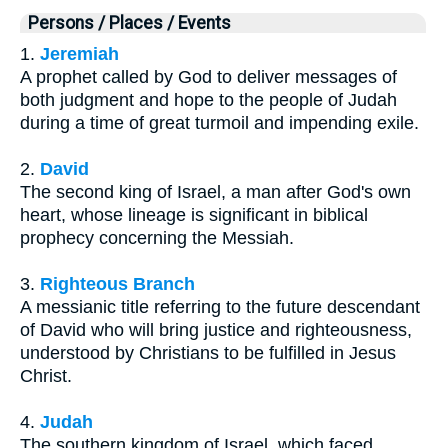
Persons / Places / Events
1.
Jeremiah
A prophet called by God to deliver messages of
both judgment and hope to the people of Judah
during a time of great turmoil and impending exile.
2.
David
The second king of Israel, a man after God's own
heart, whose lineage is significant in biblical
prophecy concerning the Messiah.
3.
Righteous Branch
A messianic title referring to the future descendant
of David who will bring justice and righteousness,
understood by Christians to be fulfilled in Jesus
Christ.
4.
Judah
The southern kingdom of Israel, which faced