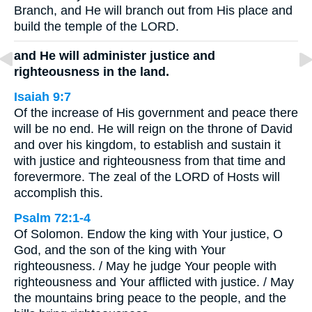
Branch, and He will branch out from His place and
build the temple of the LORD.
and He will administer justice and
righteousness in the land.
Isaiah 9:7
Of the increase of His government and peace there
will be no end. He will reign on the throne of David
and over his kingdom, to establish and sustain it
with justice and righteousness from that time and
forevermore. The zeal of the LORD of Hosts will
accomplish this.
Psalm 72:1-4
Of Solomon. Endow the king with Your justice, O
God, and the son of the king with Your
righteousness. / May he judge Your people with
righteousness and Your afflicted with justice. / May
the mountains bring peace to the people, and the