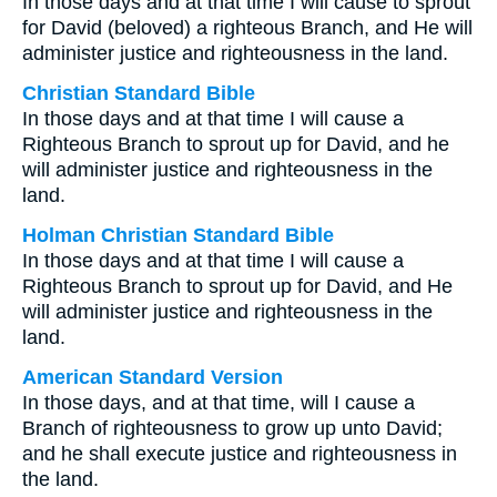
In those days and at that time I will cause to sprout
for David (beloved) a righteous Branch, and He will
administer justice and righteousness in the land.
Christian Standard Bible
In those days and at that time I will cause a
Righteous Branch to sprout up for David, and he
will administer justice and righteousness in the
land.
Holman Christian Standard Bible
In those days and at that time I will cause a
Righteous Branch to sprout up for David, and He
will administer justice and righteousness in the
land.
American Standard Version
In those days, and at that time, will I cause a
Branch of righteousness to grow up unto David;
and he shall execute justice and righteousness in
the land.