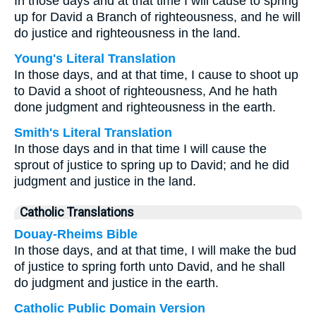
In those days and at that time I will cause to spring
up for David a Branch of righteousness, and he will
do justice and righteousness in the land.
Young's Literal Translation
In those days, and at that time, I cause to shoot up
to David a shoot of righteousness, And he hath
done judgment and righteousness in the earth.
Smith's Literal Translation
In those days and in that time I will cause the
sprout of justice to spring up to David; and he did
judgment and justice in the land.
Catholic Translations
Douay-Rheims Bible
In those days, and at that time, I will make the bud
of justice to spring forth unto David, and he shall
do judgment and justice in the earth.
Catholic Public Domain Version