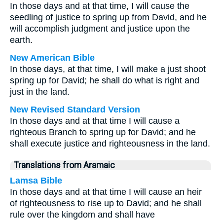
In those days and at that time, I will cause the
seedling of justice to spring up from David, and he
will accomplish judgment and justice upon the
earth.
New American Bible
In those days, at that time, I will make a just shoot
spring up for David; he shall do what is right and
just in the land.
New Revised Standard Version
In those days and at that time I will cause a
righteous Branch to spring up for David; and he
shall execute justice and righteousness in the land.
Translations from Aramaic
Lamsa Bible
In those days and at that time I will cause an heir
of righteousness to rise up to David; and he shall
rule over the kingdom and shall have