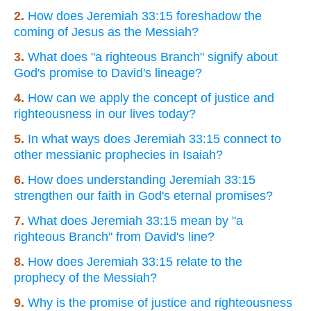
2.
How does Jeremiah 33:15 foreshadow the
coming of Jesus as the Messiah?
3.
What does "a righteous Branch" signify about
God's promise to David's lineage?
4.
How can we apply the concept of justice and
righteousness in our lives today?
5.
In what ways does Jeremiah 33:15 connect to
other messianic prophecies in Isaiah?
6.
How does understanding Jeremiah 33:15
strengthen our faith in God's eternal promises?
7.
What does Jeremiah 33:15 mean by "a
righteous Branch" from David's line?
8.
How does Jeremiah 33:15 relate to the
prophecy of the Messiah?
9.
Why is the promise of justice and righteousness