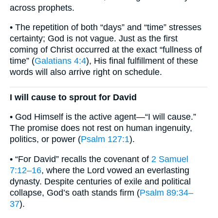
across prophets.
• The repetition of both “days” and “time” stresses
certainty; God is not vague. Just as the first
coming of Christ occurred at the exact “fullness of
time” (
Galatians 4:4
), His final fulfillment of these
words will also arrive right on schedule.
I will cause to sprout for David
• God Himself is the active agent—“I will cause.”
The promise does not rest on human ingenuity,
politics, or power (
Psalm 127:1
).
• “For David” recalls the covenant of
2 Samuel
7:12–16
, where the Lord vowed an everlasting
dynasty. Despite centuries of exile and political
collapse, God’s oath stands firm (
Psalm 89:34–
37
).