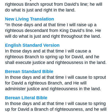
righteous Branch sprout from David’s line; he will
do what is just and right in the land.
New Living Translation
“In those days and at that time I will raise up a
righteous descendant from King David’s line. He
will do what is just and right throughout the land.
English Standard Version
In those days and at that time I will cause a
righteous Branch to spring up for David, and he
shall execute justice and righteousness in the land.
Berean Standard Bible
In those days and at that time I will cause to sprout
for David a righteous Branch, and He will
administer justice and righteousness in the land.
Berean Literal Bible
In those days and at that time I will cause to spring
up for David a Branch of righteousness, and he will