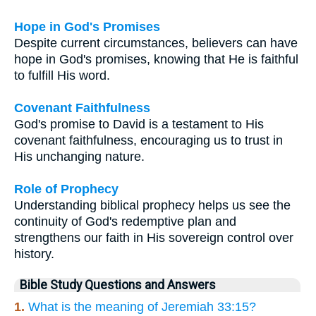
Hope in God's Promises
Despite current circumstances, believers can have
hope in God's promises, knowing that He is faithful
to fulfill His word.
Covenant Faithfulness
God's promise to David is a testament to His
covenant faithfulness, encouraging us to trust in
His unchanging nature.
Role of Prophecy
Understanding biblical prophecy helps us see the
continuity of God's redemptive plan and
strengthens our faith in His sovereign control over
history.
Bible Study Questions and Answers
1.
What is the meaning of Jeremiah 33:15?