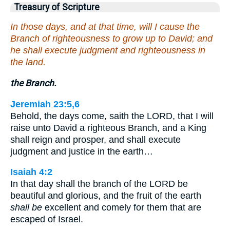
Treasury of Scripture
In those days, and at that time, will I cause the
Branch of righteousness to grow up to David; and
he shall execute judgment and righteousness in
the land.
the Branch.
Jeremiah 23:5,6
Behold, the days come, saith the LORD, that I will
raise unto David a righteous Branch, and a King
shall reign and prosper, and shall execute
judgment and justice in the earth…
Isaiah 4:2
In that day shall the branch of the LORD be
beautiful and glorious, and the fruit of the earth
shall be
excellent and comely for them that are
escaped of Israel.