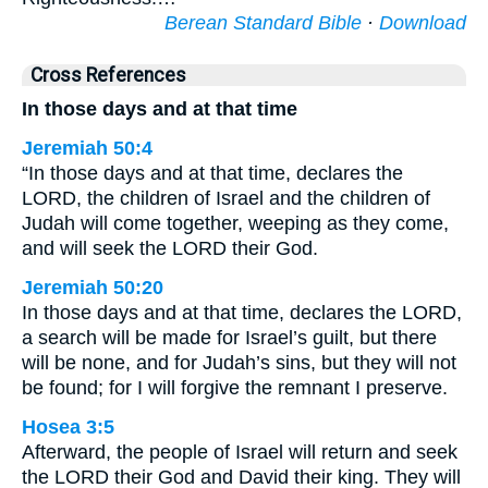
Berean Standard Bible
·
Download
Cross References
In those days and at that time
Jeremiah 50:4
“In those days and at that time, declares the
LORD, the children of Israel and the children of
Judah will come together, weeping as they come,
and will seek the LORD their God.
Jeremiah 50:20
In those days and at that time, declares the LORD,
a search will be made for Israel’s guilt, but there
will be none, and for Judah’s sins, but they will not
be found; for I will forgive the remnant I preserve.
Hosea 3:5
Afterward, the people of Israel will return and seek
the LORD their God and David their king. They will