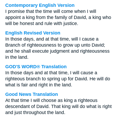
Contemporary English Version
I promise that the time will come when I will
appoint a king from the family of David, a king who
will be honest and rule with justice.
English Revised Version
In those days, and at that time, will I cause a
Branch of righteousness to grow up unto David;
and he shall execute judgment and righteousness
in the land.
GOD'S WORD® Translation
In those days and at that time, I will cause a
righteous branch to spring up for David. He will do
what is fair and right in the land.
Good News Translation
At that time I will choose as king a righteous
descendant of David. That king will do what is right
and just throughout the land.