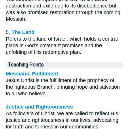
destruction and exile due to its disobedience but
was also promised restoration through the coming
Messiah.
5.
The Land
Refers to the land of Israel, which holds a central
place in God's covenant promises and the
unfolding of His redemptive plan.
Teaching Points
Messianic Fulfillment
Jesus Christ is the fulfillment of the prophecy of
the righteous Branch, bringing hope and salvation
to all who believe.
Justice and Righteousness
As followers of Christ, we are called to reflect His
justice and righteousness in our lives, advocating
for truth and fairness in our communities.