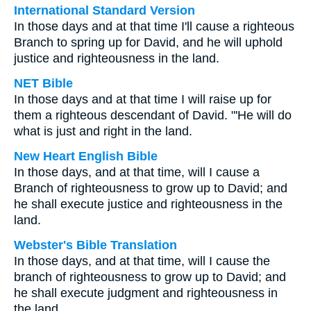
International Standard Version
In those days and at that time I'll cause a righteous
Branch to spring up for David, and he will uphold
justice and righteousness in the land.
NET Bible
In those days and at that time I will raise up for
them a righteous descendant of David. "'He will do
what is just and right in the land.
New Heart English Bible
In those days, and at that time, will I cause a
Branch of righteousness to grow up to David; and
he shall execute justice and righteousness in the
land.
Webster's Bible Translation
In those days, and at that time, will I cause the
branch of righteousness to grow up to David; and
he shall execute judgment and righteousness in
the land.