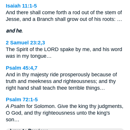
Isaiah 11:1-5
And there shall come forth a rod out of the stem of
Jesse, and a Branch shall grow out of his roots: …
and he.
2 Samuel 23:2,3
The Spirit of the LORD spake by me, and his word
was
in my tongue…
Psalm 45:4,7
And in thy majesty ride prosperously because of
truth and meekness
and
righteousness; and thy
right hand shall teach thee terrible things…
Psalm 72:1-5
A Psalm
for Solomon. Give the king thy judgments,
O God, and thy righteousness unto the king's
son…