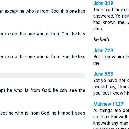
John 8:19
Then said they un
r, except he who is from God; this one has
answered, Ye nei
had known me, 
also.
er except the one who is from God; he has
he hath.
John 7:29
er except the one who is from God; he has
But I know him: f
me.
John 8:55
Yet ye have not k
should say, I know
ept he who is from God, he can see the
you: but I know hi
Matthew 11:27
All things are d
cept he who is from God; he himself sees
no man knoweth 
knoweth any man 