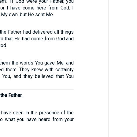
em, “If God were your Father, you
for I have come here from God. I
 My own, but He sent Me.
he Father had delivered all things
and that He had come from God and
God.
 them the words You gave Me, and
ed them. They knew with certainty
 You, and they believed that You
the Father.
I have seen in the presence of the
do what you have heard from your