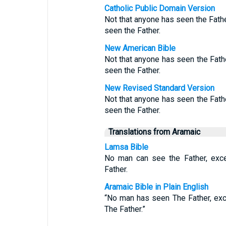
Catholic Public Domain Version
Not that anyone has seen the Fathe
seen the Father.
New American Bible
Not that anyone has seen the Fath
seen the Father.
New Revised Standard Version
Not that anyone has seen the Fath
seen the Father.
Translations from Aramaic
Lamsa Bible
No man can see the Father, exc
Father.
Aramaic Bible in Plain English
“No man has seen The Father, ex
The Father.”