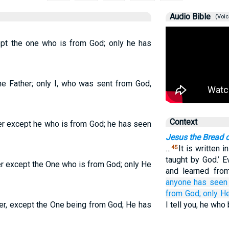
Audio Bible
(Voic
pt the one who is from God; only he has
he Father; only I, who was sent from God,
Context
er except he who is from God; he has seen
Jesus the Bread o
…
It is written i
45
taught by God.’ 
er except the One who is from God; only He
and learned f
anyone
has seen
from
God;
only H
er, except the One being from God; He has
I tell you, he who