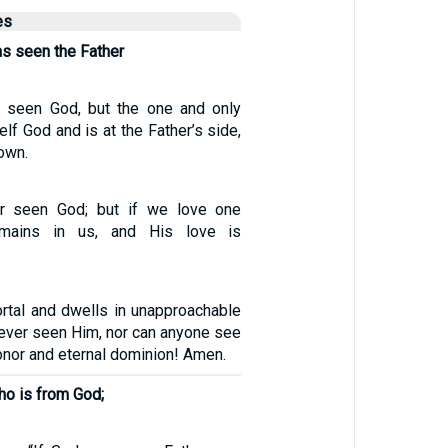
es
as seen the Father
 seen God, but the one and only
lf God and is at the Father’s side,
own.
r seen God; but if we love one
emains in us, and His love is
rtal and dwells in unapproachable
 ever seen Him, nor can anyone see
nor and eternal dominion! Amen.
ho is from God;