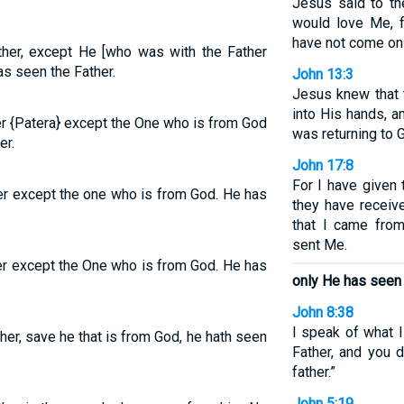
Jesus said to th
would love Me, 
have not come on
ther, except He [who was with the Father
as seen the Father.
John 13:3
Jesus knew that t
into His hands, 
er {Patera} except the One who is from God
was returning to 
er.
John 17:8
For I have given
er except the one who is from God. He has
they have receiv
that I came from
sent Me.
er except the One who is from God. He has
only He has seen 
John 8:38
I speak of what 
her, save he that is from God, he hath seen
Father, and you 
father.”
John 5:19