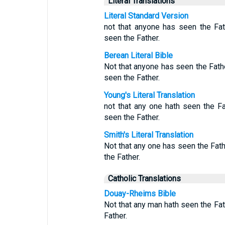
Literal Translations
Literal Standard Version
not that anyone has seen the Fa
seen the Father.
Berean Literal Bible
Not that anyone has seen the Fath
seen the Father.
Young's Literal Translation
not that any one hath seen the F
seen the Father.
Smith's Literal Translation
Not that any one has seen the Fat
the Father.
Catholic Translations
Douay-Rheims Bible
Not that any man hath seen the Fat
Father.