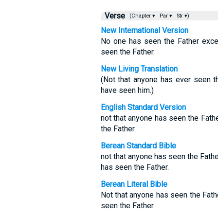
Verse
(Chapter ▾
Par ▾
Str ▾)
New International Version
No one has seen the Father exce
seen the Father.
New Living Translation
(Not that anyone has ever seen t
have seen him.)
English Standard Version
not that anyone has seen the Fath
the Father.
Berean Standard Bible
not that anyone has seen the Fath
has seen the Father.
Berean Literal Bible
Not that anyone has seen the Fath
seen the Father.