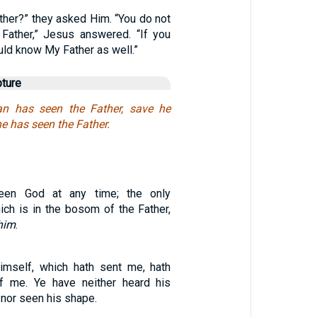
ther?” they asked Him. “You do not
ather,” Jesus answered. “If you
ld know My Father as well.”
pture
n has seen the Father, save he
he has seen the Father.
en God at any time; the only
ich is in the bosom of the Father,
him
.
imself, which hath sent me, hath
f me. Ye have neither heard his
 nor seen his shape.