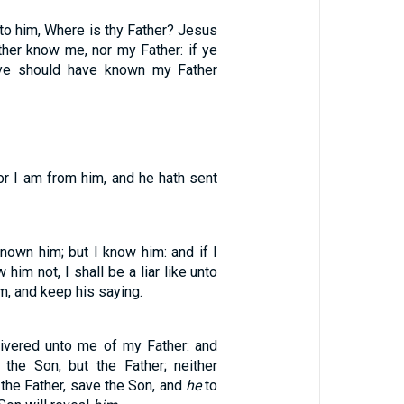
to him, Where is thy Father? Jesus
ther know me, nor my Father: if ye
ye should have known my Father
or I am from him, and he hath sent
nown him; but I know him: and if I
 him not, I shall be a liar like unto
m, and keep his saying.
elivered unto me of my Father: and
the Son, but the Father; neither
the Father, save the Son, and
he
to