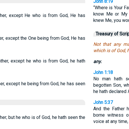
John 8:19
“Where is Your Fa
know Me or My F
ther, except He who is from God, He has
knew Me, you wou
Treasury of Scri
er, except the One being from God; He has
Not that any ma
which is of God, 
ather, except he who is from God, he hath
any.
John 1:18
No man hath se
her, except he being from God, he has seen
begotten Son, wh
he hath declared
John 5:37
And the Father h
borne witness o
her; but he who is of God, he hath seen the
voice at any time,