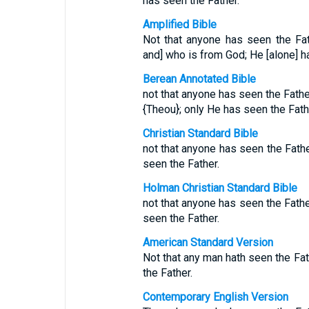
has seen the Father.
Amplified Bible
Not that anyone has seen the Fa
and] who is from God; He [alone] h
Berean Annotated Bible
not that anyone has seen the Fath
{Theou}; only He has seen the Fath
Christian Standard Bible
not that anyone has seen the Fath
seen the Father.
Holman Christian Standard Bible
not that anyone has seen the Fath
seen the Father.
American Standard Version
Not that any man hath seen the Fat
the Father.
Contemporary English Version