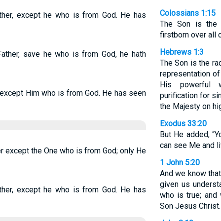
Colossians 1:15
ther, except he who is from God. He has
The Son is the 
firstborn over all 
Hebrews 1:3
Father, save he who is from God, he hath
The Son is the ra
representation of
His powerful 
-except Him who is from God. He has seen
purification for s
the Majesty on hi
Exodus 33:20
But He added, “Y
can see Me and li
er except the One who is from God; only He
1 John 5:20
And we know that
given us unders
ther, except he who is from God. He has
who is true; and
Son Jesus Christ. 