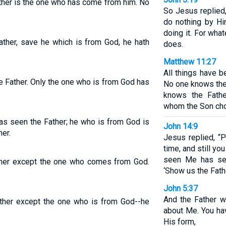
ther is the one who has come from him. No
So Jesus replied, “
do nothing by Hi
doing it. For wha
ather, save he which is from God, he hath
does.
Matthew 11:27
All things have 
e Father. Only the one who is from God has
No one knows the
knows the Fath
whom the Son cho
as seen the Father; he who is from God is
John 14:9
er.
Jesus replied, “P
time, and still 
seen Me has see
ther except the one who comes from God.
‘Show us the Fath
John 5:37
And the Father w
ather except the one who is from God--he
about Me. You ha
His form,