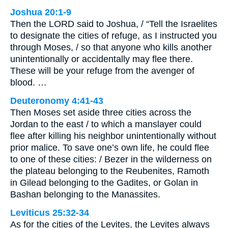
Joshua 20:1-9
Then the LORD said to Joshua, / “Tell the Israelites
to designate the cities of refuge, as I instructed you
through Moses, / so that anyone who kills another
unintentionally or accidentally may flee there.
These will be your refuge from the avenger of
blood. …
Deuteronomy 4:41-43
Then Moses set aside three cities across the
Jordan to the east / to which a manslayer could
flee after killing his neighbor unintentionally without
prior malice. To save one’s own life, he could flee
to one of these cities: / Bezer in the wilderness on
the plateau belonging to the Reubenites, Ramoth
in Gilead belonging to the Gadites, or Golan in
Bashan belonging to the Manassites.
Leviticus 25:32-34
As for the cities of the Levites, the Levites always