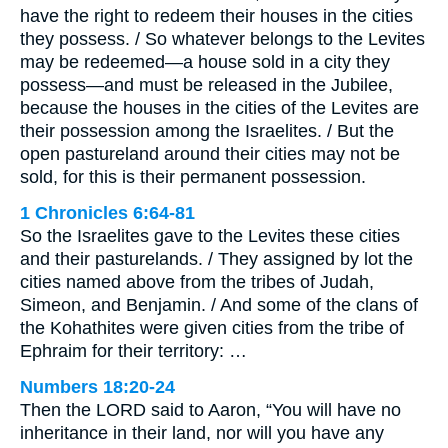
have the right to redeem their houses in the cities
they possess. / So whatever belongs to the Levites
may be redeemed—a house sold in a city they
possess—and must be released in the Jubilee,
because the houses in the cities of the Levites are
their possession among the Israelites. / But the
open pastureland around their cities may not be
sold, for this is their permanent possession.
1 Chronicles 6:64-81
So the Israelites gave to the Levites these cities
and their pasturelands. / They assigned by lot the
cities named above from the tribes of Judah,
Simeon, and Benjamin. / And some of the clans of
the Kohathites were given cities from the tribe of
Ephraim for their territory: …
Numbers 18:20-24
Then the LORD said to Aaron, “You will have no
inheritance in their land, nor will you have any