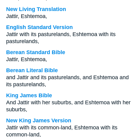
New Living Translation
Jattir, Eshtemoa,
English Standard Version
Jattir with its pasturelands, Eshtemoa with its
pasturelands,
Berean Standard Bible
Jattir, Eshtemoa,
Berean Literal Bible
and Jattir and its pasturelands, and Eshtemoa and
its pasturelands,
King James Bible
And Jattir with her suburbs, and Eshtemoa with her
suburbs,
New King James Version
Jattir with its common-land, Eshtemoa with its
common-land,