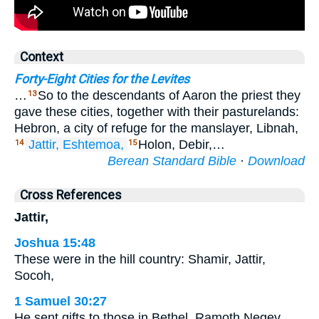
Context
Forty-Eight Cities for the Levites
…
So to the descendants of Aaron the priest they
13
gave these cities, together with their pasturelands:
Hebron, a city of refuge for the manslayer, Libnah,
Jattir,
Eshtemoa,
Holon, Debir,…
14
15
Berean Standard Bible
·
Download
Cross References
Jattir,
Joshua 15:48
These were in the hill country: Shamir, Jattir,
Socoh,
1 Samuel 30:27
He sent gifts to those in Bethel, Ramoth Negev,