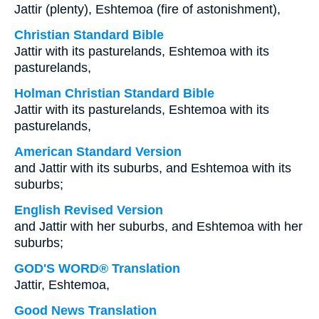
Jattir (plenty), Eshtemoa (fire of astonishment),
Christian Standard Bible
Jattir with its pasturelands, Eshtemoa with its
pasturelands,
Holman Christian Standard Bible
Jattir with its pasturelands, Eshtemoa with its
pasturelands,
American Standard Version
and Jattir with its suburbs, and Eshtemoa with its
suburbs;
English Revised Version
and Jattir with her suburbs, and Eshtemoa with her
suburbs;
GOD'S WORD® Translation
Jattir, Eshtemoa,
Good News Translation