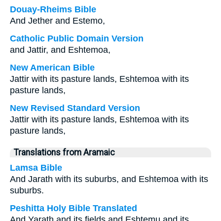
Douay-Rheims Bible
And Jether and Estemo,
Catholic Public Domain Version
and Jattir, and Eshtemoa,
New American Bible
Jattir with its pasture lands, Eshtemoa with its
pasture lands,
New Revised Standard Version
Jattir with its pasture lands, Eshtemoa with its
pasture lands,
Translations from Aramaic
Lamsa Bible
And Jarath with its suburbs, and Eshtemoa with its
suburbs.
Peshitta Holy Bible Translated
And Yarath and its fields and Eshtemu and its