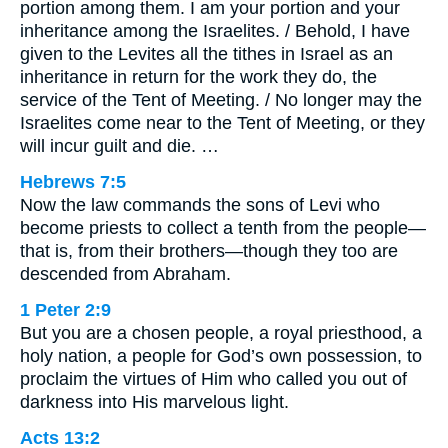
portion among them. I am your portion and your
inheritance among the Israelites. / Behold, I have
given to the Levites all the tithes in Israel as an
inheritance in return for the work they do, the
service of the Tent of Meeting. / No longer may the
Israelites come near to the Tent of Meeting, or they
will incur guilt and die. …
Hebrews 7:5
Now the law commands the sons of Levi who
become priests to collect a tenth from the people—
that is, from their brothers—though they too are
descended from Abraham.
1 Peter 2:9
But you are a chosen people, a royal priesthood, a
holy nation, a people for God’s own possession, to
proclaim the virtues of Him who called you out of
darkness into His marvelous light.
Acts 13:2