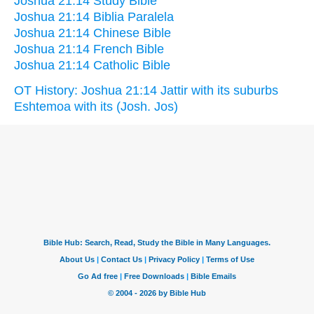
Joshua 21:14 Study Bible
Joshua 21:14 Biblia Paralela
Joshua 21:14 Chinese Bible
Joshua 21:14 French Bible
Joshua 21:14 Catholic Bible
OT History: Joshua 21:14 Jattir with its suburbs
Eshtemoa with its (Josh. Jos)