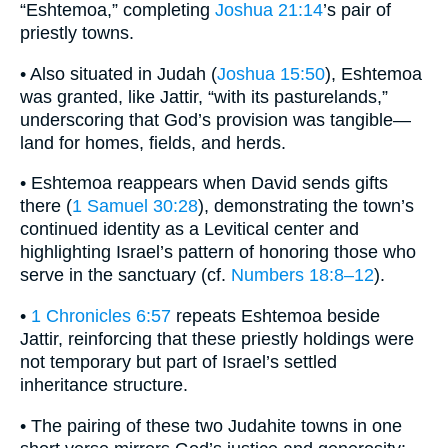
“Eshtemoa,” completing
Joshua 21:14
’s pair of
priestly towns.
• Also situated in Judah (
Joshua 15:50
), Eshtemoa
was granted, like Jattir, “with its pasturelands,”
underscoring that God’s provision was tangible—
land for homes, fields, and herds.
• Eshtemoa reappears when David sends gifts
there (
1 Samuel 30:28
), demonstrating the town’s
continued identity as a Levitical center and
highlighting Israel’s pattern of honoring those who
serve in the sanctuary (cf.
Numbers 18:8–12
).
•
1 Chronicles 6:57
repeats Eshtemoa beside
Jattir, reinforcing that these priestly holdings were
not temporary but part of Israel’s settled
inheritance structure.
• The pairing of these two Judahite towns in one