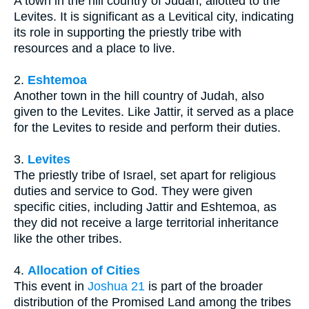
A town in the hill country of Judah, allotted to the
Levites. It is significant as a Levitical city, indicating
its role in supporting the priestly tribe with
resources and a place to live.
2.
Eshtemoa
Another town in the hill country of Judah, also
given to the Levites. Like Jattir, it served as a place
for the Levites to reside and perform their duties.
3.
Levites
The priestly tribe of Israel, set apart for religious
duties and service to God. They were given
specific cities, including Jattir and Eshtemoa, as
they did not receive a large territorial inheritance
like the other tribes.
4.
Allocation of Cities
This event in
Joshua 21
is part of the broader
distribution of the Promised Land among the tribes