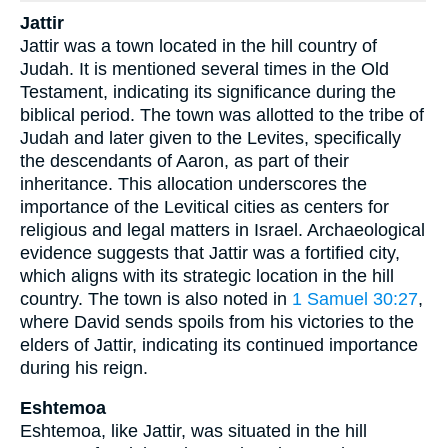
Jattir
Jattir was a town located in the hill country of
Judah. It is mentioned several times in the Old
Testament, indicating its significance during the
biblical period. The town was allotted to the tribe of
Judah and later given to the Levites, specifically
the descendants of Aaron, as part of their
inheritance. This allocation underscores the
importance of the Levitical cities as centers for
religious and legal matters in Israel. Archaeological
evidence suggests that Jattir was a fortified city,
which aligns with its strategic location in the hill
country. The town is also noted in
1 Samuel 30:27
,
where David sends spoils from his victories to the
elders of Jattir, indicating its continued importance
during his reign.
Eshtemoa
Eshtemoa, like Jattir, was situated in the hill