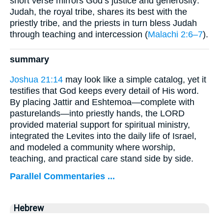
short verse mirrors God’s justice and generosity:
Judah, the royal tribe, shares its best with the
priestly tribe, and the priests in turn bless Judah
through teaching and intercession (
Malachi 2:6–7
).
summary
Joshua 21:14
may look like a simple catalog, yet it
testifies that God keeps every detail of His word.
By placing Jattir and Eshtemoa—complete with
pasturelands—into priestly hands, the LORD
provided material support for spiritual ministry,
integrated the Levites into the daily life of Israel,
and modeled a community where worship,
teaching, and practical care stand side by side.
Parallel Commentaries ...
Hebrew