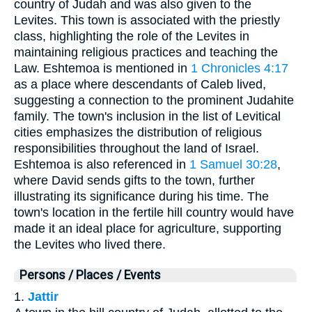
country of Judah and was also given to the
Levites. This town is associated with the priestly
class, highlighting the role of the Levites in
maintaining religious practices and teaching the
Law. Eshtemoa is mentioned in
1 Chronicles 4:17
as a place where descendants of Caleb lived,
suggesting a connection to the prominent Judahite
family. The town's inclusion in the list of Levitical
cities emphasizes the distribution of religious
responsibilities throughout the land of Israel.
Eshtemoa is also referenced in
1 Samuel 30:28
,
where David sends gifts to the town, further
illustrating its significance during his time. The
town's location in the fertile hill country would have
made it an ideal place for agriculture, supporting
the Levites who lived there.
Persons / Places / Events
1.
Jattir