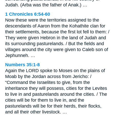
Judah. (Arba was the father of Anak.) …
1 Chronicles 6:54-60
Now these were the territories assigned to the
descendants of Aaron from the Kohathite clan for
their settlements, because the first lot fell to them: /
They were given Hebron in the land of Judah and
its surrounding pasturelands. / But the fields and
villages around the city were given to Caleb son of
Jephunneh. …
Numbers 35:1-8
Again the LORD spoke to Moses on the plains of
Moab by the Jordan across from Jericho: /
“Command the Israelites to give, from the
inheritance they will possess, cities for the Levites
to live in and pasturelands around the cities. / The
cities will be for them to live in, and the
pasturelands will be for their herds, their flocks,
and all their other livestock. …