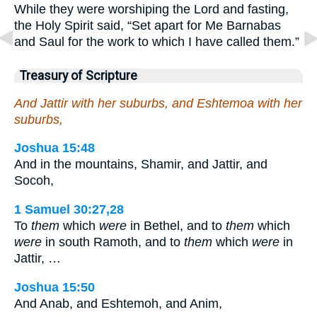
While they were worshiping the Lord and fasting,
the Holy Spirit said, “Set apart for Me Barnabas
and Saul for the work to which I have called them.”
Treasury of Scripture
And Jattir with her suburbs, and Eshtemoa with her
suburbs,
Joshua 15:48
And in the mountains, Shamir, and Jattir, and
Socoh,
1 Samuel 30:27,28
To
them
which
were
in Bethel, and to
them
which
were
in south Ramoth, and to
them
which
were
in
Jattir, …
Joshua 15:50
And Anab, and Eshtemoh, and Anim,