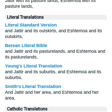
Jattir with its pasture lands, Eshtemoa with its
pasture lands,
Literal Translations
Literal Standard Version
and Jattir and its outskirts, and Eshtemoa and its
outskirts,
Berean Literal Bible
and Jattir and its pasturelands, and Eshtemoa and
its pasturelands,
Young's Literal Translation
and Jattir and its suburbs, and Eshtemoa and its
suburbs,
Smith's Literal Translation
And Jattir and her area, and Eshtemoa and her
area,
Catholic Translations