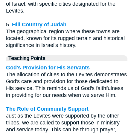
of Israel, with specific cities designated for the
Levites.
5.
Hill Country of Judah
The geographical region where these towns are
located, known for its rugged terrain and historical
significance in Israel's history.
Teaching Points
God's Provision for His Servants
The allocation of cities to the Levites demonstrates
God's care and provision for those dedicated to
His service. This reminds us of God's faithfulness
in providing for our needs when we serve Him.
The Role of Community Support
Just as the Levites were supported by the other
tribes, we are called to support those in ministry
and service today. This can be through prayer,