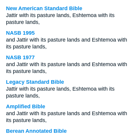
New American Standard Bible
Jattir with its pasture lands, Eshtemoa with its
pasture lands,
NASB 1995
and Jattir with its pasture lands and Eshtemoa with
its pasture lands,
NASB 1977
and Jattir with its pasture lands and Eshtemoa with
its pasture lands,
Legacy Standard Bible
Jattir with its pasture lands, Eshtemoa with its
pasture lands,
Amplified Bible
and Jattir with its pasture lands and Eshtemoa with
its pasture lands,
Berean Annotated Bible