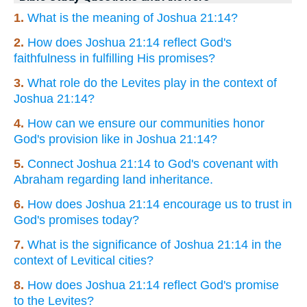
1.
What is the meaning of Joshua 21:14?
2.
How does Joshua 21:14 reflect God's
faithfulness in fulfilling His promises?
3.
What role do the Levites play in the context of
Joshua 21:14?
4.
How can we ensure our communities honor
God's provision like in Joshua 21:14?
5.
Connect Joshua 21:14 to God's covenant with
Abraham regarding land inheritance.
6.
How does Joshua 21:14 encourage us to trust in
God's promises today?
7.
What is the significance of Joshua 21:14 in the
context of Levitical cities?
8.
How does Joshua 21:14 reflect God's promise
to the Levites?