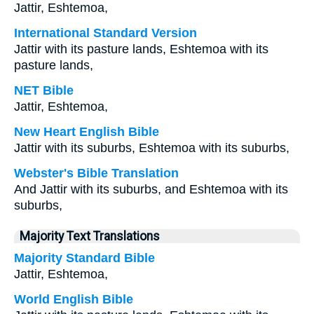
Jattir, Eshtemoa,
International Standard Version
Jattir with its pasture lands, Eshtemoa with its
pasture lands,
NET Bible
Jattir, Eshtemoa,
New Heart English Bible
Jattir with its suburbs, Eshtemoa with its suburbs,
Webster's Bible Translation
And Jattir with its suburbs, and Eshtemoa with its
suburbs,
Majority Text Translations
Majority Standard Bible
Jattir, Eshtemoa,
World English Bible