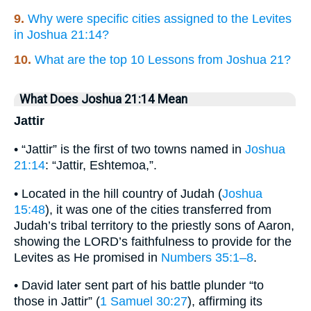
9.
Why were specific cities assigned to the Levites
in Joshua 21:14?
10.
What are the top 10 Lessons from Joshua 21?
What Does Joshua 21:14 Mean
Jattir
• “Jattir” is the first of two towns named in
Joshua
21:14
: “Jattir, Eshtemoa,”.
• Located in the hill country of Judah (
Joshua
15:48
), it was one of the cities transferred from
Judah’s tribal territory to the priestly sons of Aaron,
showing the LORD’s faithfulness to provide for the
Levites as He promised in
Numbers 35:1–8
.
• David later sent part of his battle plunder “to
those in Jattir” (
1 Samuel 30:27
), affirming its