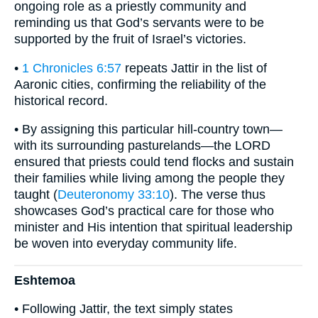
ongoing role as a priestly community and
reminding us that God’s servants were to be
supported by the fruit of Israel’s victories.
•
1 Chronicles 6:57
repeats Jattir in the list of
Aaronic cities, confirming the reliability of the
historical record.
• By assigning this particular hill-country town—
with its surrounding pasturelands—the LORD
ensured that priests could tend flocks and sustain
their families while living among the people they
taught (
Deuteronomy 33:10
). The verse thus
showcases God’s practical care for those who
minister and His intention that spiritual leadership
be woven into everyday community life.
Eshtemoa
• Following Jattir, the text simply states