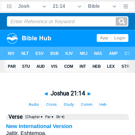
◄
Joshua 21:14
►
Audio
Cross
Study
Comm
Heb
Verse
(Chapter ▾
Par ▾
Str ▾)
New International Version
Jattir, Eshtemoa,