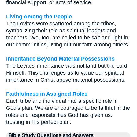
financial support, or acts of service.
Living Among the People
The Levites were scattered among the tribes,
symbolizing their role as spiritual leaders and
teachers. We, too, are called to be salt and light in
our communities, living out our faith among others.
Inheritance Beyond Material Possessions
The Levites' inheritance was not land but the Lord
Himself. This challenges us to value our spiritual
inheritance in Christ above material possessions.
Faithfulness in Assigned Roles
Each tribe and individual had a specific role in
God's plan. We are encouraged to be faithful in the
roles and responsibilities God has given us,
trusting in His perfect plan.
Bible Study Questions and Answers