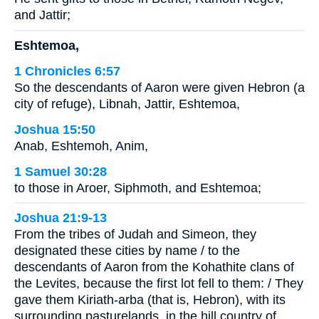
and Jattir;
Eshtemoa,
1 Chronicles 6:57
So the descendants of Aaron were given Hebron (a
city of refuge), Libnah, Jattir, Eshtemoa,
Joshua 15:50
Anab, Eshtemoh, Anim,
1 Samuel 30:28
to those in Aroer, Siphmoth, and Eshtemoa;
Joshua 21:9-13
From the tribes of Judah and Simeon, they
designated these cities by name / to the
descendants of Aaron from the Kohathite clans of
the Levites, because the first lot fell to them: / They
gave them Kiriath-arba (that is, Hebron), with its
surrounding pasturelands, in the hill country of