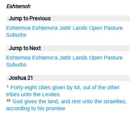
Eshtemoh
Jump to Previous
Eshtemoa
Eshtemo'a
Jattir
Lands
Open
Pasture
Suburbs
Jump to Next
Eshtemoa
Eshtemo'a
Jattir
Lands
Open
Pasture
Suburbs
Joshua 21
Forty-eight cities given by lot, out of the other
1.
tribes unto the Levites.
God gives the land, and rest unto the Israelites,
43.
according to his promise