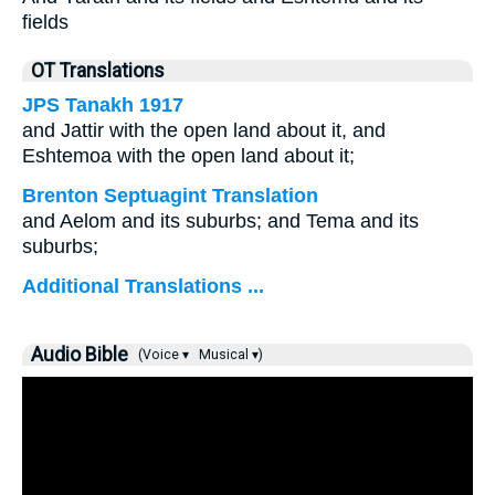
fields
OT Translations
JPS Tanakh 1917
and Jattir with the open land about it, and
Eshtemoa with the open land about it;
Brenton Septuagint Translation
and Aelom and its suburbs; and Tema and its
suburbs;
Additional Translations ...
Audio Bible
(Voice ▾
Musical ▾)