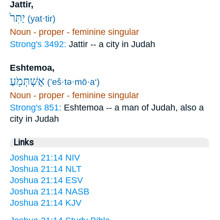
Jattir,
יַתִּר֙
(yat·tir)
Noun - proper - feminine singular
Strong's 3492:
Jattir -- a city in Judah
Eshtemoa,
אֶשְׁתְּמֹ֖עַ
(’eš·tə·mō·a‘)
Noun - proper - feminine singular
Strong's 851:
Eshtemoa -- a man of Judah, also a
city in Judah
Links
Joshua 21:14 NIV
Joshua 21:14 NLT
Joshua 21:14 ESV
Joshua 21:14 NASB
Joshua 21:14 KJV