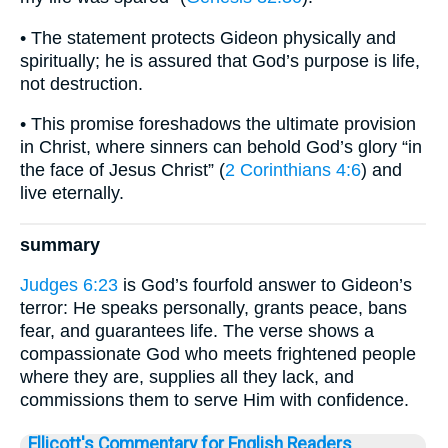
• The statement protects Gideon physically and
spiritually; he is assured that God’s purpose is life,
not destruction.
• This promise foreshadows the ultimate provision
in Christ, where sinners can behold God’s glory “in
the face of Jesus Christ” (
2 Corinthians 4:6
) and
live eternally.
summary
Judges 6:23
is God’s fourfold answer to Gideon’s
terror: He speaks personally, grants peace, bans
fear, and guarantees life. The verse shows a
compassionate God who meets frightened people
where they are, supplies all they lack, and
commissions them to serve Him with confidence.
Ellicott's Commentary for English Readers