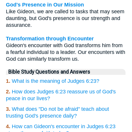
God's Presence in Our Mission
Like Gideon, we are called to tasks that may seem
daunting, but God's presence is our strength and
assurance.
Transformation through Encounter
Gideon's encounter with God transforms him from
a fearful individual to a leader. Our encounters with
God can similarly transform us.
Bible Study Questions and Answers
1.
What is the meaning of Judges 6:23?
2.
How does Judges 6:23 reassure us of God's
peace in our lives?
3.
What does "Do not be afraid" teach about
trusting God's presence daily?
4.
How can Gideon's encounter in Judges 6:23