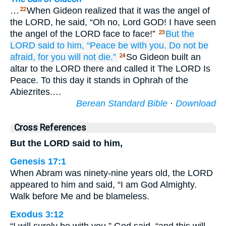
…
When Gideon realized that it was the angel of
22
the LORD, he said, “Oh no, Lord GOD! I have seen
the angel of the LORD face to face!”
But the
23
LORD
said
to him,
“Peace be
with you.
Do not
be
afraid,
for you will not
die.”
So Gideon built an
24
altar to the LORD there and called it The LORD Is
Peace. To this day it stands in Ophrah of the
Abiezrites.…
Berean Standard Bible
·
Download
Cross References
But the LORD said to him,
Genesis 17:1
When Abram was ninety-nine years old, the LORD
appeared to him and said, “I am God Almighty.
Walk before Me and be blameless.
Exodus 3:12