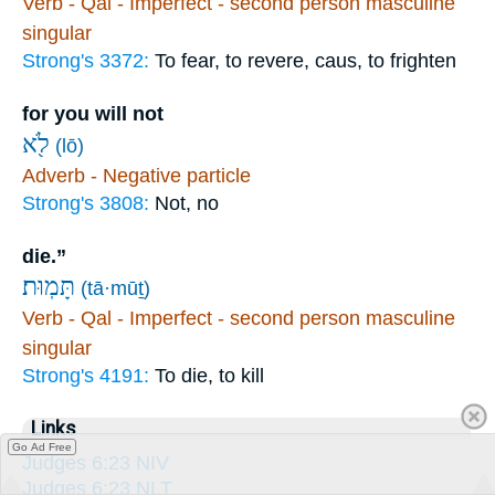
Verb - Qal - Imperfect - second person masculine
singular
Strong's 3372:
To fear, to revere, caus, to frighten
for you will not
לֹ֖א
(lō)
Adverb - Negative particle
Strong's 3808:
Not, no
die.”
תָּמֽוּת׃
(tā·mūṯ)
Verb - Qal - Imperfect - second person masculine
singular
Strong's 4191:
To die, to kill
Links
Go Ad Free
Judges 6:23 NIV
Judges 6:23 NLT