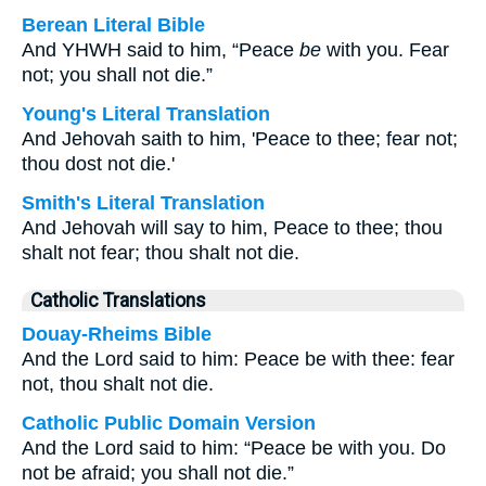
Berean Literal Bible
And YHWH said to him, “Peace
be
with you. Fear
not; you shall not die.”
Young's Literal Translation
And Jehovah saith to him, 'Peace to thee; fear not;
thou dost not die.'
Smith's Literal Translation
And Jehovah will say to him, Peace to thee; thou
shalt not fear; thou shalt not die.
Catholic Translations
Douay-Rheims Bible
And the Lord said to him: Peace be with thee: fear
not, thou shalt not die.
Catholic Public Domain Version
And the Lord said to him: “Peace be with you. Do
not be afraid; you shall not die.”