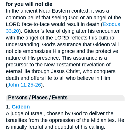
for you will not die
In the ancient Near Eastern context, it was a
common belief that seeing God or an angel of the
LORD face-to-face would result in death (
Exodus
33:20
). Gideon's fear of dying after his encounter
with the angel of the LORD reflects this cultural
understanding. God's assurance that Gideon will
not die emphasizes His grace and the protective
nature of His presence. This assurance is a
precursor to the New Testament revelation of
eternal life through Jesus Christ, who conquers
death and offers life to all who believe in Him
(
John 11:25-26
).
Persons / Places / Events
1.
Gideon
A judge of Israel, chosen by God to deliver the
Israelites from the oppression of the Midianites. He
is initially fearful and doubtful of his calling.