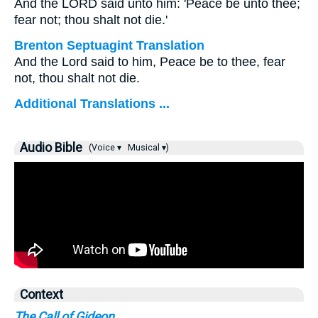
And the LORD said unto him: 'Peace be unto thee;
fear not; thou shalt not die.'
Brenton Septuagint Translation
And the Lord said to him, Peace be to thee, fear
not, thou shalt not die.
Additional Translations ...
Audio Bible
(Voice ▾
Musical ▾)
Context
The Call of Gideon