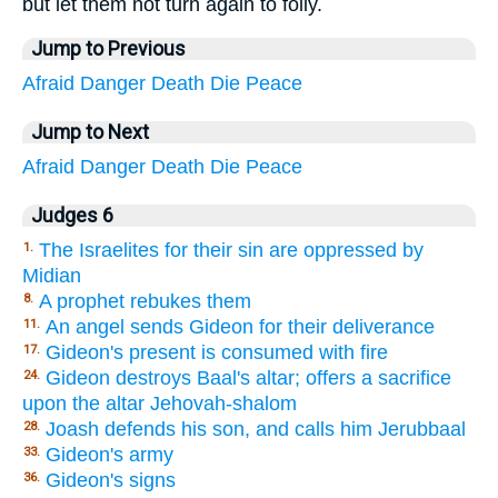
but let them not turn again to folly.
Jump to Previous
Afraid
Danger
Death
Die
Peace
Jump to Next
Afraid
Danger
Death
Die
Peace
Judges 6
The Israelites for their sin are oppressed by
1.
Midian
A prophet rebukes them
8.
An angel sends Gideon for their deliverance
11.
Gideon's present is consumed with fire
17.
Gideon destroys Baal's altar; offers a sacrifice
24.
upon the altar Jehovah-shalom
Joash defends his son, and calls him Jerubbaal
28.
Gideon's army
33.
Gideon's signs
36.