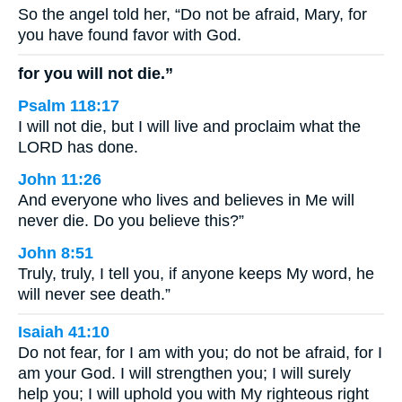
So the angel told her, “Do not be afraid, Mary, for
you have found favor with God.
for you will not die.”
Psalm 118:17
I will not die, but I will live and proclaim what the
LORD has done.
John 11:26
And everyone who lives and believes in Me will
never die. Do you believe this?”
John 8:51
Truly, truly, I tell you, if anyone keeps My word, he
will never see death.”
Isaiah 41:10
Do not fear, for I am with you; do not be afraid, for I
am your God. I will strengthen you; I will surely
help you; I will uphold you with My righteous right