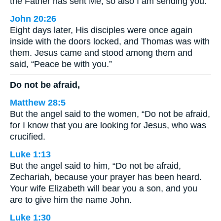
the Father has sent Me, so also I am sending you.”
John 20:26
Eight days later, His disciples were once again
inside with the doors locked, and Thomas was with
them. Jesus came and stood among them and
said, “Peace be with you.”
Do not be afraid,
Matthew 28:5
But the angel said to the women, “Do not be afraid,
for I know that you are looking for Jesus, who was
crucified.
Luke 1:13
But the angel said to him, “Do not be afraid,
Zechariah, because your prayer has been heard.
Your wife Elizabeth will bear you a son, and you
are to give him the name John.
Luke 1:30