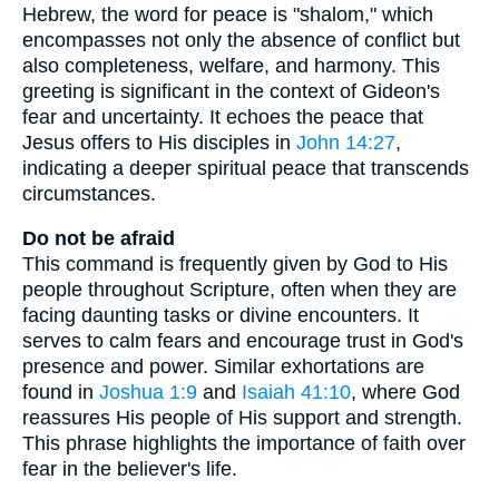
Hebrew, the word for peace is "shalom," which
encompasses not only the absence of conflict but
also completeness, welfare, and harmony. This
greeting is significant in the context of Gideon's
fear and uncertainty. It echoes the peace that
Jesus offers to His disciples in
John 14:27
,
indicating a deeper spiritual peace that transcends
circumstances.
Do not be afraid
This command is frequently given by God to His
people throughout Scripture, often when they are
facing daunting tasks or divine encounters. It
serves to calm fears and encourage trust in God's
presence and power. Similar exhortations are
found in
Joshua 1:9
and
Isaiah 41:10
, where God
reassures His people of His support and strength.
This phrase highlights the importance of faith over
fear in the believer's life.