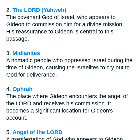
2.
The LORD (Yahweh)
The covenant God of Israel, who appears to
Gideon to commission him for a divine mission.
His reassurance to Gideon is central to this
passage.
3.
Midianites
A nomadic people who oppressed Israel during the
time of Gideon, causing the Israelites to cry out to
God for deliverance.
4.
Ophrah
The place where Gideon encounters the angel of
the LORD and receives his commission. It
becomes a significant location for Gideon's
account.
5.
Angel of the LORD
A manifestation of God who appears to Gideon,