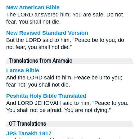
New American Bible
The LORD answered him: You are safe. Do not
fear. You shall not die.
New Revised Standard Version
But the LORD said to him, “Peace be to you; do
not fear, you shall not die.”
Translations from Aramaic
Lamsa Bible
And the LORD said to him, Peace be unto you;
fear not; you shall not die.
Peshitta Holy Bible Translated
And LORD JEHOVAH said to him: “Peace to you.
You shall not be afraid. You are not dying.”
OT Translations
JPS Tanakh 1917