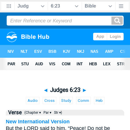
◄
Judges 6:23
►
Audio
Cross
Study
Comm
Heb
Verse
(Chapter ▾
Par ▾
Str ▾)
New International Version
But the LORD said to him, “Peace! Do not be