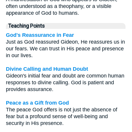
often understood as a theophany, or a visible
appearance of God to humans.
Teaching Points
God's Reassurance in Fear
Just as God reassured Gideon, He reassures us in
our fears. We can trust in His peace and presence
in our lives.
Divine Calling and Human Doubt
Gideon's initial fear and doubt are common human
responses to divine calling. God is patient and
provides assurance.
Peace as a Gift from God
The peace God offers is not just the absence of
fear but a profound sense of well-being and
security in His presence.