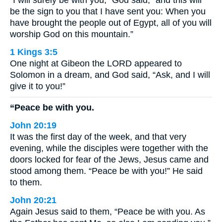
“I will surely be with you,” God said, “and this will
be the sign to you that I have sent you: When you
have brought the people out of Egypt, all of you will
worship God on this mountain.”
1 Kings 3:5
One night at Gibeon the LORD appeared to
Solomon in a dream, and God said, “Ask, and I will
give it to you!”
“Peace be with you.
John 20:19
It was the first day of the week, and that very
evening, while the disciples were together with the
doors locked for fear of the Jews, Jesus came and
stood among them. “Peace be with you!” He said
to them.
John 20:21
Again Jesus said to them, “Peace be with you. As