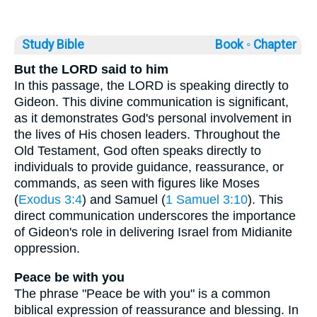
Study Bible
Book ◦
Chapter
But the LORD said to him
In this passage, the LORD is speaking directly to
Gideon. This divine communication is significant,
as it demonstrates God's personal involvement in
the lives of His chosen leaders. Throughout the
Old Testament, God often speaks directly to
individuals to provide guidance, reassurance, or
commands, as seen with figures like Moses
(
Exodus 3:4
) and Samuel (
1 Samuel 3:10
). This
direct communication underscores the importance
of Gideon's role in delivering Israel from Midianite
oppression.
Peace be with you
The phrase "Peace be with you" is a common
biblical expression of reassurance and blessing. In