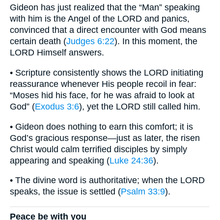
Gideon has just realized that the “Man” speaking
with him is the Angel of the LORD and panics,
convinced that a direct encounter with God means
certain death (
Judges 6:22
). In this moment, the
LORD Himself answers.
• Scripture consistently shows the LORD initiating
reassurance whenever His people recoil in fear:
“Moses hid his face, for he was afraid to look at
God” (
Exodus 3:6
), yet the LORD still called him.
• Gideon does nothing to earn this comfort; it is
God’s gracious response—just as later, the risen
Christ would calm terrified disciples by simply
appearing and speaking (
Luke 24:36
).
• The divine word is authoritative; when the LORD
speaks, the issue is settled (
Psalm 33:9
).
Peace be with you