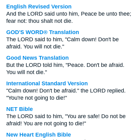
English Revised Version
And the LORD said unto him, Peace be unto thee;
fear not: thou shalt not die.
GOD'S WORD® Translation
The LORD said to him, "Calm down! Don't be
afraid. You will not die."
Good News Translation
But the LORD told him, "Peace. Don't be afraid.
You will not die."
International Standard Version
"Calm down! Don't be afraid." the LORD replied.
"You're not going to die!"
NET Bible
The LORD said to him, "You are safe! Do not be
afraid! You are not going to die!"
New Heart English Bible