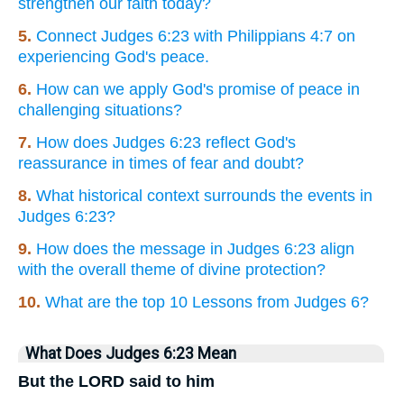
strengthen our faith today?
5.
Connect Judges 6:23 with Philippians 4:7 on
experiencing God's peace.
6.
How can we apply God's promise of peace in
challenging situations?
7.
How does Judges 6:23 reflect God's
reassurance in times of fear and doubt?
8.
What historical context surrounds the events in
Judges 6:23?
9.
How does the message in Judges 6:23 align
with the overall theme of divine protection?
10.
What are the top 10 Lessons from Judges 6?
What Does Judges 6:23 Mean
But the LORD said to him