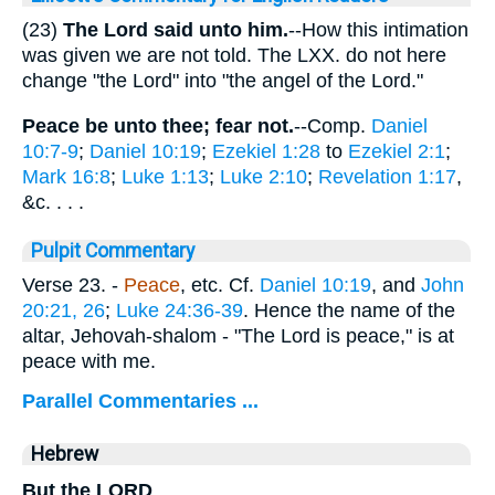
(23)
The Lord said unto him.
--How this intimation
was given we are not told. The LXX. do not here
change "the Lord" into "the angel of the Lord."
Peace be unto thee; fear not.
--Comp.
Daniel
10:7-9
;
Daniel 10:19
;
Ezekiel 1:28
to
Ezekiel 2:1
;
Mark 16:8
;
Luke 1:13
;
Luke 2:10
;
Revelation 1:17
,
&c. . . .
Pulpit Commentary
Verse 23.
-
Peace
, etc. Cf.
Daniel 10:19
, and
John
20:21, 26
;
Luke 24:36-39
. Hence the name of the
altar, Jehovah-shalom - "The Lord is peace," is at
peace with me.
Parallel Commentaries ...
Hebrew
But the LORD