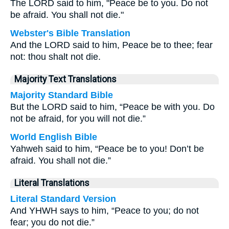
The LORD said to him, "Peace be to you. Do not
be afraid. You shall not die."
Webster's Bible Translation
And the LORD said to him, Peace be to thee; fear
not: thou shalt not die.
Majority Text Translations
Majority Standard Bible
But the LORD said to him, “Peace be with you. Do
not be afraid, for you will not die.”
World English Bible
Yahweh said to him, “Peace be to you! Don’t be
afraid. You shall not die.”
Literal Translations
Literal Standard Version
And YHWH says to him, “Peace to you; do not
fear; you do not die.”