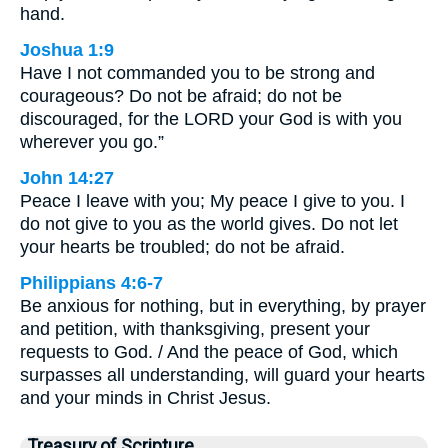
hand.
Joshua 1:9
Have I not commanded you to be strong and
courageous? Do not be afraid; do not be
discouraged, for the LORD your God is with you
wherever you go.”
John 14:27
Peace I leave with you; My peace I give to you. I
do not give to you as the world gives. Do not let
your hearts be troubled; do not be afraid.
Philippians 4:6-7
Be anxious for nothing, but in everything, by prayer
and petition, with thanksgiving, present your
requests to God. / And the peace of God, which
surpasses all understanding, will guard your hearts
and your minds in Christ Jesus.
Treasury of Scripture