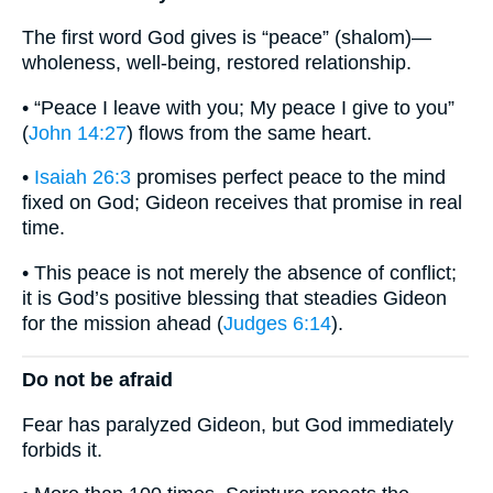
The first word God gives is “peace” (shalom)—
wholeness, well-being, restored relationship.
• “Peace I leave with you; My peace I give to you”
(
John 14:27
) flows from the same heart.
•
Isaiah 26:3
promises perfect peace to the mind
fixed on God; Gideon receives that promise in real
time.
• This peace is not merely the absence of conflict;
it is God’s positive blessing that steadies Gideon
for the mission ahead (
Judges 6:14
).
Do not be afraid
Fear has paralyzed Gideon, but God immediately
forbids it.