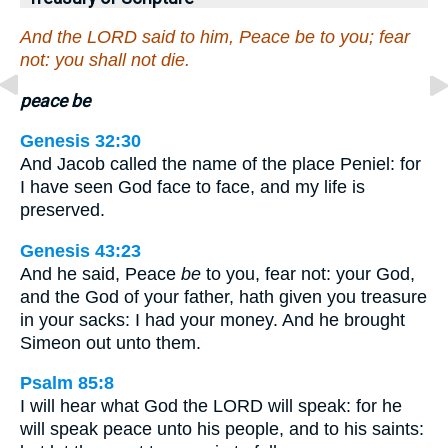
And the LORD said to him, Peace be to you; fear
not: you shall not die.
peace be
Genesis 32:30
And Jacob called the name of the place Peniel: for
I have seen God face to face, and my life is
preserved.
Genesis 43:23
And he said, Peace
be
to you, fear not: your God,
and the God of your father, hath given you treasure
in your sacks: I had your money. And he brought
Simeon out unto them.
Psalm 85:8
I will hear what God the LORD will speak: for he
will speak peace unto his people, and to his saints: