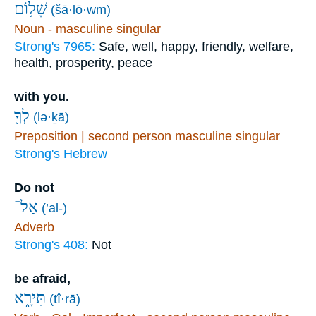
שָׁל֥וֹם
(šā·lō·wm)
Noun - masculine singular
Strong's 7965:
Safe, well, happy, friendly, welfare,
health, prosperity, peace
with you.
לְךָ֖
(lə·ḵā)
Preposition | second person masculine singular
Strong's Hebrew
Do not
אַל־
(’al-)
Adverb
Strong's 408:
Not
be afraid,
תִּירָ֑א
(tî·rā)