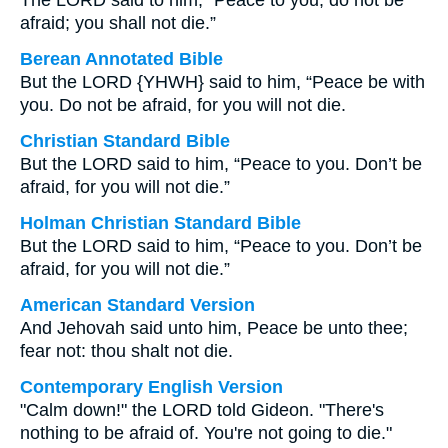
The LORD said to him, “Peace to you, do not be
afraid; you shall not die.”
Berean Annotated Bible
But the LORD {YHWH} said to him, “Peace be with
you. Do not be afraid, for you will not die.
Christian Standard Bible
But the LORD said to him, “Peace to you. Don’t be
afraid, for you will not die.”
Holman Christian Standard Bible
But the LORD said to him, “Peace to you. Don’t be
afraid, for you will not die.”
American Standard Version
And Jehovah said unto him, Peace be unto thee;
fear not: thou shalt not die.
Contemporary English Version
"Calm down!" the LORD told Gideon. "There's
nothing to be afraid of. You're not going to die."