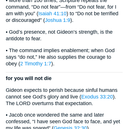
• More than 100 times, Scripture repeats the
command, “Do not fear”—from “Do not fear, for I
am with you” (
Isaiah 41:10
) to “Do not be terrified
or discouraged” (
Joshua 1:9
).
• God’s presence, not Gideon’s strength, is the
antidote to fear.
• The command implies enablement; when God
says “do not,” He also supplies the courage to
obey (
2 Timothy 1:7
).
for you will not die
Gideon expects to perish because sinful humans
cannot see God’s glory and live (
Exodus 33:20
).
The LORD overturns that expectation.
• Jacob once wondered the same and later
confessed, “I have seen God face to face, and yet
my life was spared” (
Genesis 32:30
).