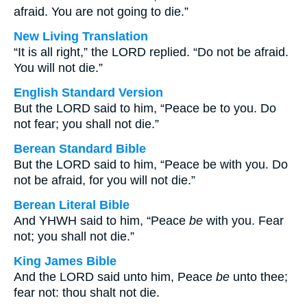
afraid. You are not going to die.”
New Living Translation
“It is all right,” the LORD replied. “Do not be afraid.
You will not die.”
English Standard Version
But the LORD said to him, “Peace be to you. Do
not fear; you shall not die.”
Berean Standard Bible
But the LORD said to him, “Peace be with you. Do
not be afraid, for you will not die.”
Berean Literal Bible
And YHWH said to him, “Peace
be
with you. Fear
not; you shall not die.”
King James Bible
And the LORD said unto him, Peace
be
unto thee;
fear not: thou shalt not die.