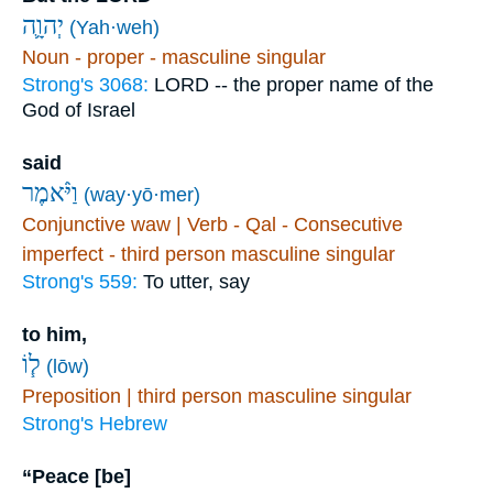
יְהוָ֛ה
(Yah·weh)
Noun - proper - masculine singular
Strong's 3068:
LORD -- the proper name of the
God of Israel
said
וַיֹּ֨אמֶר
(way·yō·mer)
Conjunctive waw | Verb - Qal - Consecutive
imperfect - third person masculine singular
Strong's 559:
To utter, say
to him,
ל֧וֹ
(lōw)
Preposition | third person masculine singular
Strong's Hebrew
“Peace [be]