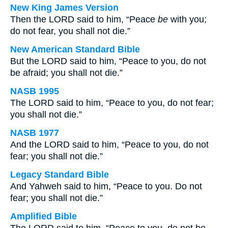
New King James Version
Then the LORD said to him, “Peace
be
with you;
do not fear, you shall not die.”
New American Standard Bible
But the LORD said to him, “Peace to you, do not
be afraid; you shall not die.”
NASB 1995
The LORD said to him, “Peace to you, do not fear;
you shall not die.”
NASB 1977
And the LORD said to him, “Peace to you, do not
fear; you shall not die.”
Legacy Standard Bible
And Yahweh said to him, “Peace to you. Do not
fear; you shall not die.”
Amplified Bible