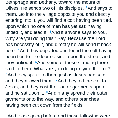
Bethphage and Bethany, toward the mount of
Olives, He sends two of His disciples,
And says to
2
them, Go into the village opposite you and directly
entering into it, you will find a colt having been tied,
upon which no one of men has yet sat; having
untied it, and lead it.
And if anyone says to you,
3
Why are you doing this? Say, Because the Lord
has necessity of it, and directly he will send it back
here.
And they departed and found the colt having
4
been tied to the door outside, upon the street, and
they untied it.
And some of those standing there
5
said to them, What are you doing untying the colt?
And they spoke to them just as Jesus had said,
6
and they allowed them.
And they led the colt to
7
Jesus, and they cast their outer garments upon it
and he sat upon it;
And many spread their outer
8
garments onto the way, and others branches
having been cut down from the fields.
And those going before and those following were
9