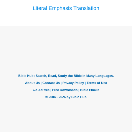
Literal Emphasis Translation