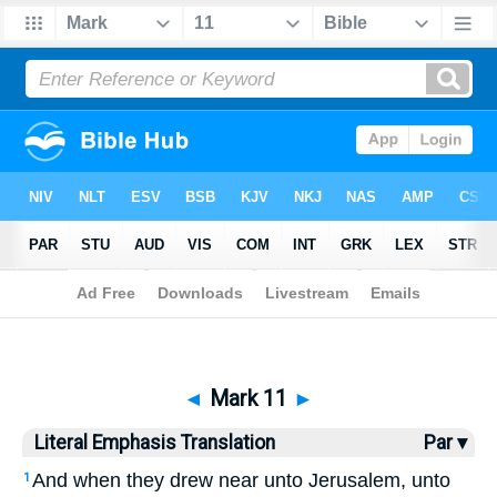
Bible
>
LET
> Mark 11
◄
Mark 11
►
Literal Emphasis Translation
Par ▾
And when they drew near unto Jerusalem, unto
1