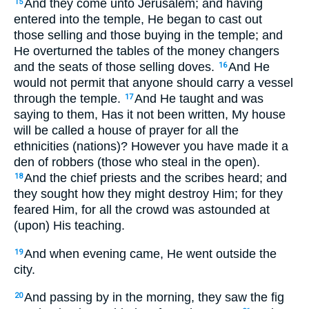
And they come unto Jerusalem; and having
15
entered into the temple, He began to cast out
those selling and those buying in the temple; and
He overturned the tables of the money changers
and the seats of those selling doves.
And He
16
would not permit that anyone should carry a vessel
through the temple.
And He taught and was
17
saying to them, Has it not been written, My house
will be called a house of prayer for all the
ethnicities (nations)? However you have made it a
den of robbers (those who steal in the open).
And the chief priests and the scribes heard; and
18
they sought how they might destroy Him; for they
feared Him, for all the crowd was astounded at
(upon) His teaching.
And when evening came, He went outside the
19
city.
And passing by in the morning, they saw the fig
20