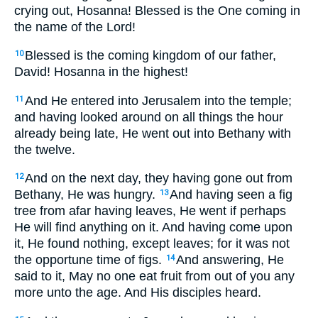
crying out, Hosanna! Blessed is the One coming in
the name of the Lord!
Blessed is the coming kingdom of our father,
10
David! Hosanna in the highest!
And He entered into Jerusalem into the temple;
11
and having looked around on all things the hour
already being late, He went out into Bethany with
the twelve.
And on the next day, they having gone out from
12
Bethany, He was hungry.
And having seen a fig
13
tree from afar having leaves, He went if perhaps
He will find anything on it. And having come upon
it, He found nothing, except leaves; for it was not
the opportune time of figs.
And answering, He
14
said to it, May no one eat fruit from out of you any
more unto the age. And His disciples heard.