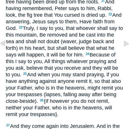
tree having been dried up from the roots.
And
21
having remembered, Peter says to him, Rabbi,
look, the fig tree that You cursed is dried up.
And
22
answering, Jesus says to them, Have faith from
God.
Truly, I say to you, that whoever shall say to
23
this mountain, Be removed and be cast into the
sea and shall not doubt (waver, judge back and
forth) in his heart, but shall believe that what he
says will happen, it will be for him.
Because of
24
this I say to you, All things whatever praying and
you ask, believe that you receive and they will be
to you.
And when you may stand praying, if you
25
have anything against anyone remit it, so that also
your Father, who is in the heavens, might remit you
your trespasses (lapses, falling away after being
close-beside).
{If however you do not remit,
26
neither your Father, who is in the heavens, will
remit your trespasses}.
And they come again into Jerusalem. And in the
27