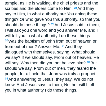
temple, as He is walking, the chief priests and the
scribes and the elders come to Him.
And they
28
say to Him, In what authority are You doing these
things? Or who gave You this authority, so that you
should do these things?
And Jesus said to them,
29
I will ask you one word and you answer Me, and I
will tell you in what authority I do these things.
Was the baptism of John from out of heaven or
30
from out of men? Answer Me.
And they
31
dialogued with themselves, saying, What should
we say? If we should say, From out of heaven, He
will say, Why then did you not believe him?
But
32
should we say, From out of men, they feared the
people; for all held that John was truly a prophet.
And answering to Jesus, they say, We do not
33
know. And Jesus says to them, Neither will I tell
you in what authority I do these things.