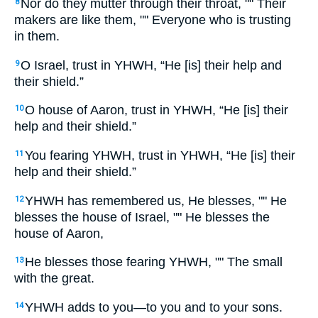
Nor do they mutter through their throat, "" Their
8
makers are like them, "" Everyone who is trusting
in them.
O Israel, trust in YHWH, “He [is] their help and
9
their shield.”
O house of Aaron, trust in YHWH, “He [is] their
10
help and their shield.”
You fearing YHWH, trust in YHWH, “He [is] their
11
help and their shield.”
YHWH has remembered us, He blesses, "" He
12
blesses the house of Israel, "" He blesses the
house of Aaron,
He blesses those fearing YHWH, "" The small
13
with the great.
YHWH adds to you—to you and to your sons.
14