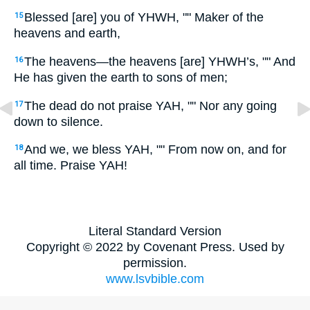
Blessed [are] you of YHWH, "" Maker of the
15
heavens and earth,
The heavens—the heavens [are] YHWH’s, "" And
16
He has given the earth to sons of men;
The dead do not praise YAH, "" Nor any going
17
down to silence.
And we, we bless YAH, "" From now on, and for
18
all time. Praise YAH!
Literal Standard Version
Copyright © 2022 by Covenant Press. Used by
permission.
www.lsvbible.com