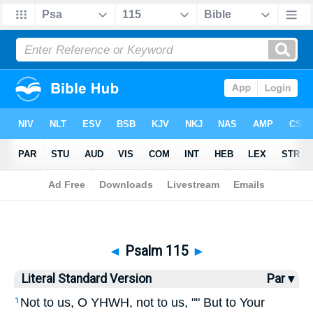
Bible
>
LSV
> Psalm 115
◄
Psalm 115
►
Literal Standard Version
Par ▾
Not to us, O YHWH, not to us, "" But to Your
1