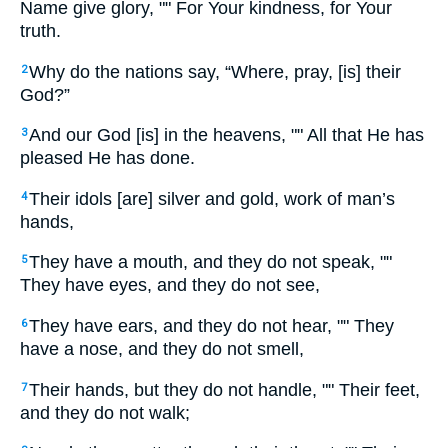
Name give glory, "" For Your kindness, for Your
truth.
Why do the nations say, “Where, pray, [is] their
2
God?”
And our God [is] in the heavens, "" All that He has
3
pleased He has done.
Their idols [are] silver and gold, work of man’s
4
hands,
They have a mouth, and they do not speak, ""
5
They have eyes, and they do not see,
They have ears, and they do not hear, "" They
6
have a nose, and they do not smell,
Their hands, but they do not handle, "" Their feet,
7
and they do not walk;