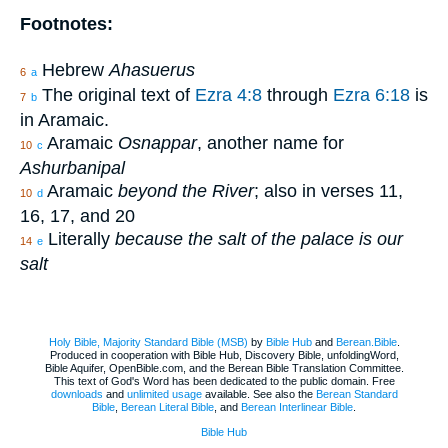
Footnotes:
Hebrew
Ahasuerus
6
a
The original text of
Ezra 4:8
through
Ezra 6:18
is
7
b
in Aramaic.
Aramaic
Osnappar
, another name for
10
c
Ashurbanipal
Aramaic
beyond the River
; also in verses 11,
10
d
16, 17, and 20
Literally
because the salt of the palace is our
14
e
salt
Holy Bible, Majority Standard Bible (MSB)
by
Bible Hub
and
Berean.Bible
.
Produced in cooperation with Bible Hub, Discovery Bible, unfoldingWord,
Bible Aquifer, OpenBible.com, and the Berean Bible Translation Committee.
This text of God's Word has been dedicated to the public domain. Free
downloads
and
unlimited usage
available. See also the
Berean Standard
Bible
,
Berean Literal Bible
, and
Berean Interlinear Bible
.
Bible Hub