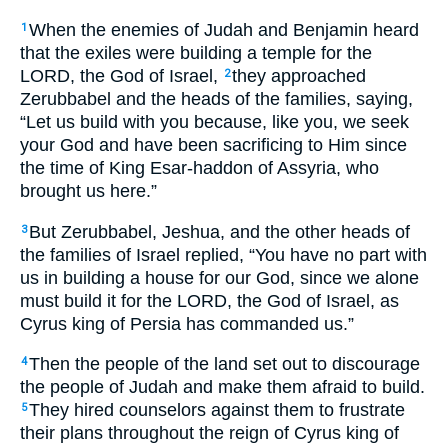
When the enemies of Judah and Benjamin heard
1
that the exiles were building a temple for the
LORD, the God of Israel,
they approached
2
Zerubbabel and the heads of the families, saying,
“Let us build with you because, like you, we seek
your God and have been sacrificing to Him since
the time of King Esar-haddon of Assyria, who
brought us here.”
But Zerubbabel, Jeshua, and the other heads of
3
the families of Israel replied, “You have no part with
us in building a house for our God, since we alone
must build it for the LORD, the God of Israel, as
Cyrus king of Persia has commanded us.”
Then the people of the land set out to discourage
4
the people of Judah and make them afraid to build.
They hired counselors against them to frustrate
5
their plans throughout the reign of Cyrus king of