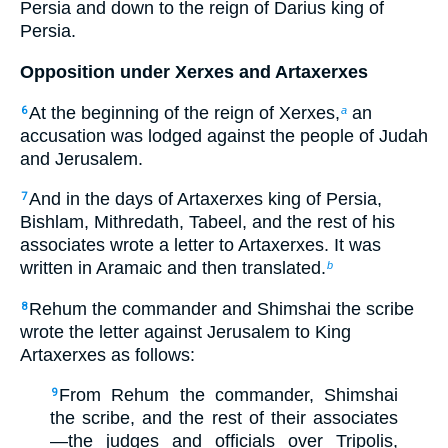
Persia and down to the reign of Darius king of
Persia.
Opposition under Xerxes and Artaxerxes
At the beginning of the reign of Xerxes,
an
6
a
accusation was lodged against the people of Judah
and Jerusalem.
And in the days of Artaxerxes king of Persia,
7
Bishlam, Mithredath, Tabeel, and the rest of his
associates wrote a letter to Artaxerxes. It was
written in Aramaic and then translated.
b
Rehum the commander and Shimshai the scribe
8
wrote the letter against Jerusalem to King
Artaxerxes as follows:
From Rehum the commander, Shimshai
9
the scribe, and the rest of their associates
—the judges and officials over Tripolis,