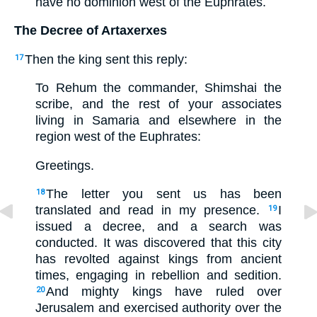
have no dominion west of the Euphrates.
The Decree of Artaxerxes
Then the king sent this reply:
17
To Rehum the commander, Shimshai the
scribe, and the rest of your associates
living in Samaria and elsewhere in the
region west of the Euphrates:
Greetings.
The letter you sent us has been
18
translated and read in my presence.
I
19
issued a decree, and a search was
conducted. It was discovered that this city
has revolted against kings from ancient
times, engaging in rebellion and sedition.
And mighty kings have ruled over
20
Jerusalem and exercised authority over the