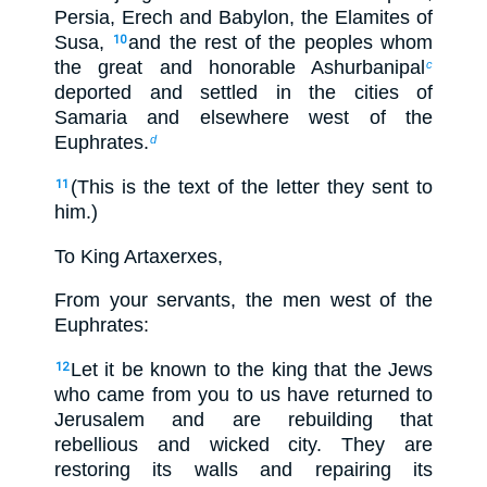
Persia, Erech and Babylon, the Elamites of
Susa,
and the rest of the peoples whom
10
the great and honorable Ashurbanipal
c
deported and settled in the cities of
Samaria and elsewhere west of the
Euphrates.
d
(This is the text of the letter they sent to
11
him.)
To King Artaxerxes,
From your servants, the men west of the
Euphrates:
Let it be known to the king that the Jews
12
who came from you to us have returned to
Jerusalem and are rebuilding that
rebellious and wicked city. They are
restoring its walls and repairing its