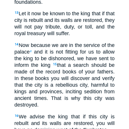
foundations.
Let it now be known to the king that if that
13
city is rebuilt and its walls are restored, they
will not pay tribute, duty, or toll, and the
royal treasury will suffer.
Now because we are in the service of the
14
palace
and it is not fitting for us to allow
e
the king to be dishonored, we have sent to
inform the king
that a search should be
15
made of the record books of your fathers.
In these books you will discover and verify
that the city is a rebellious city, harmful to
kings and provinces, inciting sedition from
ancient times. That is why this city was
destroyed.
We advise the king that if this city is
16
rebuilt and its walls are restored, you will