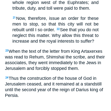
whole region west of the Euphrates; and
tribute, duty, and toll were paid to them.
Now, therefore, issue an order for these
21
men to stop, so that this city will not be
rebuilt until I so order.
See that you do not
22
neglect this matter. Why allow this threat to
increase and the royal interests to suffer?
When the text of the letter from King Artaxerxes
23
was read to Rehum, Shimshai the scribe, and their
associates, they went immediately to the Jews in
Jerusalem and forcibly stopped them.
Thus the construction of the house of God in
24
Jerusalem ceased, and it remained at a standstill
until the second year of the reign of Darius king of
Persia.