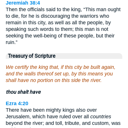
Jeremiah 38:4
Then the officials said to the king, “This man ought
to die, for he is discouraging the warriors who
remain in this city, as well as all the people, by
speaking such words to them; this man is not
seeking the well-being of these people, but their
ruin.”
Treasury of Scripture
We certify the king that, if this city be built again,
and the walls thereof set up, by this means you
shall have no portion on this side the river.
thou shalt have
Ezra 4:20
There have been mighty kings also over
Jerusalem, which have ruled over all
countries
beyond the river; and toll, tribute, and custom, was