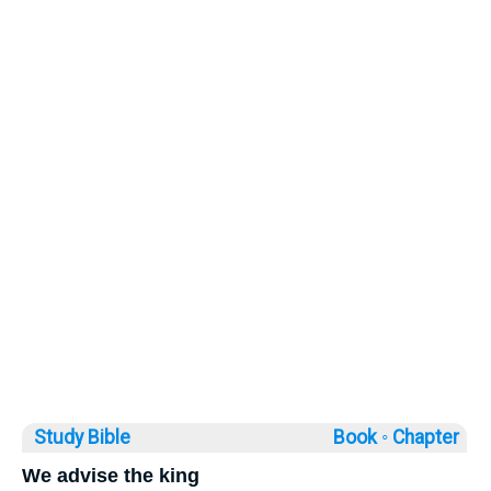
Study Bible
Book ◦
Chapter
We advise the king