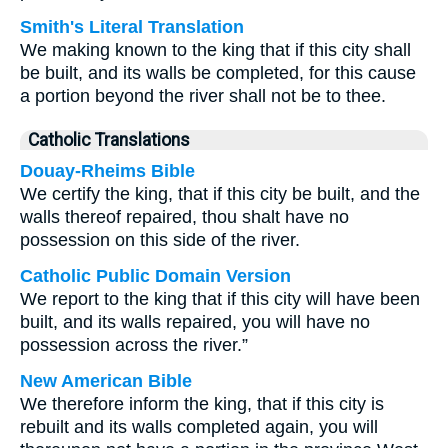
Smith's Literal Translation
We making known to the king that if this city shall
be built, and its walls be completed, for this cause
a portion beyond the river shall not be to thee.
Catholic Translations
Douay-Rheims Bible
We certify the king, that if this city be built, and the
walls thereof repaired, thou shalt have no
possession on this side of the river.
Catholic Public Domain Version
We report to the king that if this city will have been
built, and its walls repaired, you will have no
possession across the river.”
New American Bible
We therefore inform the king, that if this city is
rebuilt and its walls completed again, you will