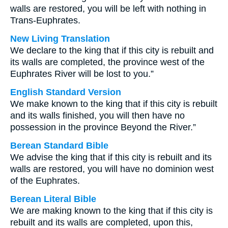
walls are restored, you will be left with nothing in
Trans-Euphrates.
New Living Translation
We declare to the king that if this city is rebuilt and
its walls are completed, the province west of the
Euphrates River will be lost to you.”
English Standard Version
We make known to the king that if this city is rebuilt
and its walls finished, you will then have no
possession in the province Beyond the River.”
Berean Standard Bible
We advise the king that if this city is rebuilt and its
walls are restored, you will have no dominion west
of the Euphrates.
Berean Literal Bible
We are making known to the king that if this city is
rebuilt and its walls are completed, upon this,