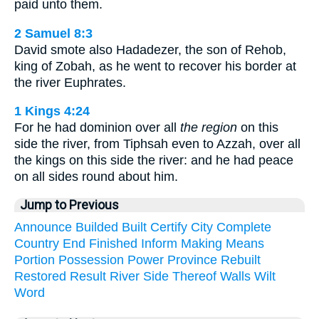
paid unto them.
2 Samuel 8:3
David smote also Hadadezer, the son of Rehob,
king of Zobah, as he went to recover his border at
the river Euphrates.
1 Kings 4:24
For he had dominion over all
the region
on this
side the river, from Tiphsah even to Azzah, over all
the kings on this side the river: and he had peace
on all sides round about him.
Jump to Previous
Announce
Builded
Built
Certify
City
Complete
Country
End
Finished
Inform
Making
Means
Portion
Possession
Power
Province
Rebuilt
Restored
Result
River
Side
Thereof
Walls
Wilt
Word