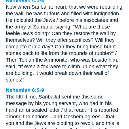
Nehemiah 4:1-3
Now when Sanballat heard that we were rebuilding
the wall, he was furious and filled with indignation.
He ridiculed the Jews / before his associates and
the army of Samaria, saying, “What are these
feeble Jews doing? Can they restore the wall by
themselves? Will they offer sacrifices? Will they
complete it in a day? Can they bring these burnt
stones back to life from the mounds of rubble?” /
Then Tobiah the Ammonite, who was beside him,
said, “If even a fox were to climb up on what they
are building, it would break down their wall of
stones!”
Nehemiah 6:5-9
The fifth time, Sanballat sent me this same
message by his young servant, who had in his
hand an unsealed letter / that read: “It is reported
among the nations—and Geshem agrees—that
you and the Jews are plotting to revolt, and this is