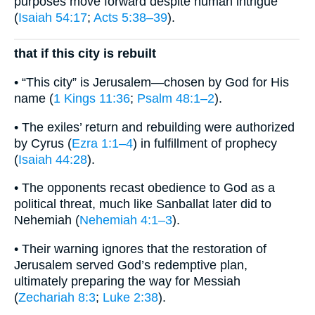
purposes move forward despite human intrigue
(
Isaiah 54:17
;
Acts 5:38–39
).
that if this city is rebuilt
• “This city” is Jerusalem—chosen by God for His
name (
1 Kings 11:36
;
Psalm 48:1–2
).
• The exiles’ return and rebuilding were authorized
by Cyrus (
Ezra 1:1–4
) in fulfillment of prophecy
(
Isaiah 44:28
).
• The opponents recast obedience to God as a
political threat, much like Sanballat later did to
Nehemiah (
Nehemiah 4:1–3
).
• Their warning ignores that the restoration of
Jerusalem served God’s redemptive plan,
ultimately preparing the way for Messiah
(
Zechariah 8:3
;
Luke 2:38
).