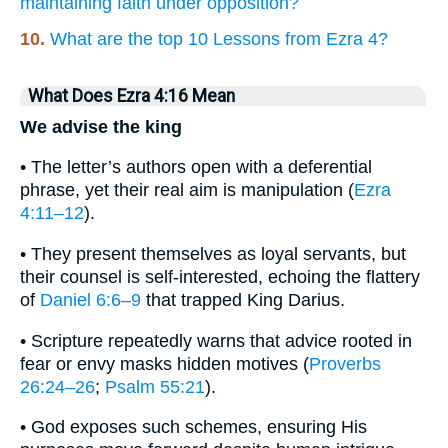
maintaining faith under opposition?
10.
What are the top 10 Lessons from Ezra 4?
What Does Ezra 4:16 Mean
We advise the king
• The letter’s authors open with a deferential
phrase, yet their real aim is manipulation (
Ezra
4:11–12
).
• They present themselves as loyal servants, but
their counsel is self-interested, echoing the flattery
of
Daniel 6:6–9
that trapped King Darius.
• Scripture repeatedly warns that advice rooted in
fear or envy masks hidden motives (
Proverbs
26:24–26
;
Psalm 55:21
).
• God exposes such schemes, ensuring His