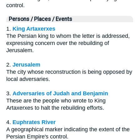
control.
Persons / Places / Events
1.
King Artaxerxes
The Persian king to whom the letter is addressed,
expressing concern over the rebuilding of
Jerusalem.
2.
Jerusalem
The city whose reconstruction is being opposed by
local adversaries.
3.
Adversaries of Judah and Benjamin
These are the people who wrote to King
Artaxerxes to halt the rebuilding efforts.
4.
Euphrates River
A geographical marker indicating the extent of the
Persian Empire's control.