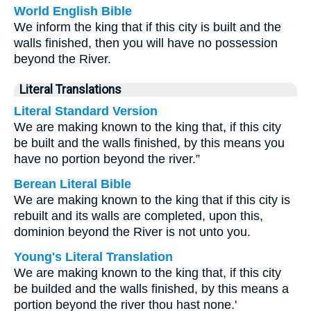
World English Bible
We inform the king that if this city is built and the
walls finished, then you will have no possession
beyond the River.
Literal Translations
Literal Standard Version
We are making known to the king that, if this city
be built and the walls finished, by this means you
have no portion beyond the river.”
Berean Literal Bible
We are making known to the king that if this city is
rebuilt and its walls are completed, upon this,
dominion beyond the River is not unto you.
Young's Literal Translation
We are making known to the king that, if this city
be builded and the walls finished, by this means a
portion beyond the river thou hast none.'