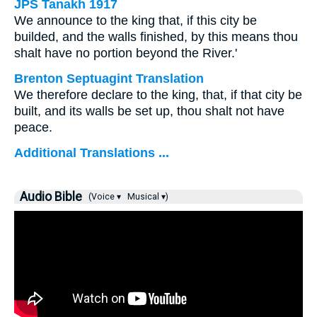
JPS Tanakh 1917
We announce to the king that, if this city be
builded, and the walls finished, by this means thou
shalt have no portion beyond the River.'
Brenton Septuagint Translation
We therefore declare to the king, that, if that city be
built, and its walls be set up, thou shalt not have
peace.
Additional Translations ...
Audio Bible
(Voice ▾
Musical ▾)