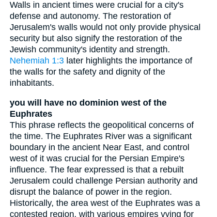
Walls in ancient times were crucial for a city's
defense and autonomy. The restoration of
Jerusalem's walls would not only provide physical
security but also signify the restoration of the
Jewish community's identity and strength.
Nehemiah 1:3
later highlights the importance of
the walls for the safety and dignity of the
inhabitants.
you will have no dominion west of the
Euphrates
This phrase reflects the geopolitical concerns of
the time. The Euphrates River was a significant
boundary in the ancient Near East, and control
west of it was crucial for the Persian Empire's
influence. The fear expressed is that a rebuilt
Jerusalem could challenge Persian authority and
disrupt the balance of power in the region.
Historically, the area west of the Euphrates was a
contested region, with various empires vying for