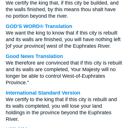
We certify the king that, if this city be builded, and
the walls finished, by this means thou shalt have
no portion beyond the river.
GOD'S WORD® Translation
We want the king to know that if this city is rebuilt
and its walls are finished, you will have nothing left
[of your province] west of the Euphrates River.
Good News Translation
We therefore are convinced that if this city is rebuilt
and its walls are completed, Your Majesty will no
longer be able to control West-of-Euphrates
Province."
International Standard Version
We certify to the king that if this city is rebuilt and
its walls completed, you will lose your land
holdings in the province beyond the Euphrates
River.