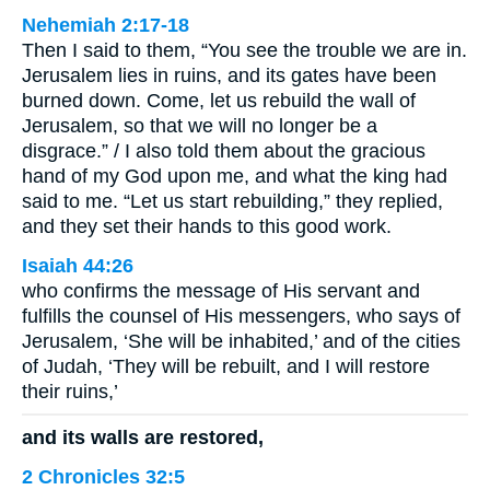
Nehemiah 2:17-18
Then I said to them, “You see the trouble we are in.
Jerusalem lies in ruins, and its gates have been
burned down. Come, let us rebuild the wall of
Jerusalem, so that we will no longer be a
disgrace.” / I also told them about the gracious
hand of my God upon me, and what the king had
said to me. “Let us start rebuilding,” they replied,
and they set their hands to this good work.
Isaiah 44:26
who confirms the message of His servant and
fulfills the counsel of His messengers, who says of
Jerusalem, ‘She will be inhabited,’ and of the cities
of Judah, ‘They will be rebuilt, and I will restore
their ruins,’
and its walls are restored,
2 Chronicles 32:5