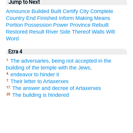
Jump to Next
Announce
Builded
Built
Certify
City
Complete
Country
End
Finished
Inform
Making
Means
Portion
Possession
Power
Province
Rebuilt
Restored
Result
River
Side
Thereof
Walls
Wilt
Word
Ezra 4
The adversaries, being not accepted in the
1.
building of the temple with the Jews,
endeavor to hinder it
4.
Their letter to Artaxerxes
7.
The answer and decree of Artaxerxes
17.
The building is hindered
23.