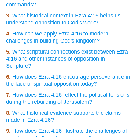
commands?
3.
What historical context in Ezra 4:16 helps us
understand opposition to God's work?
4.
How can we apply Ezra 4:16 to modern
challenges in building God's kingdom?
5.
What scriptural connections exist between Ezra
4:16 and other instances of opposition in
Scripture?
6.
How does Ezra 4:16 encourage perseverance in
the face of spiritual opposition today?
7.
How does Ezra 4:16 reflect the political tensions
during the rebuilding of Jerusalem?
8.
What historical evidence supports the claims
made in Ezra 4:16?
9.
How does Ezra 4:16 illustrate the challenges of