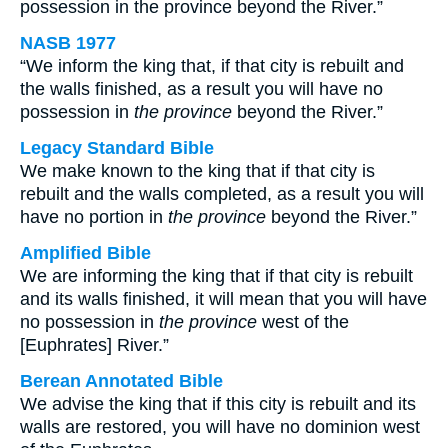
possession in the province beyond the River.”
NASB 1977
“We inform the king that, if that city is rebuilt and
the walls finished, as a result you will have no
possession in
the province
beyond the River.”
Legacy Standard Bible
We make known to the king that if that city is
rebuilt and the walls completed, as a result you will
have no portion in
the province
beyond the River.”
Amplified Bible
We are informing the king that if that city is rebuilt
and its walls finished, it will mean that you will have
no possession in
the province
west of the
[Euphrates] River.”
Berean Annotated Bible
We advise the king that if this city is rebuilt and its
walls are restored, you will have no dominion west