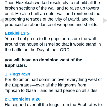
Then Hezekiah worked resolutely to rebuild all the
broken sections of the wall and to raise up towers
on it. He also built an outer wall and reinforced the
supporting terraces of the City of David, and he
produced an abundance of weapons and shields.
Ezekiel 13:5
You did not go up to the gaps or restore the wall
around the house of Israel so that it would stand in
the battle on the Day of the LORD.
you will have no dominion west of the
Euphrates.
1 Kings 4:24
For Solomon had dominion over everything west of
the Euphrates—over all the kingdoms from
Tiphsah to Gaza—and he had peace on all sides.
2 Chronicles 9:26
He reigned over all the kings from the Euphrates to