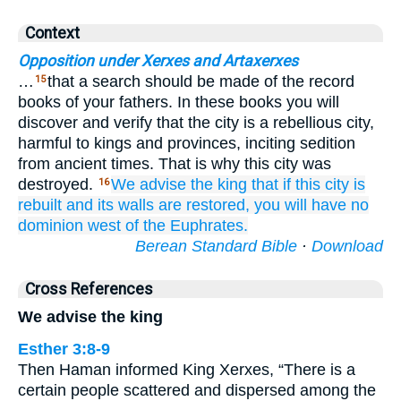
Context
Opposition under Xerxes and Artaxerxes
…
that a search should be made of the record
15
books of your fathers. In these books you will
discover and verify that the city is a rebellious city,
harmful to kings and provinces, inciting sedition
from ancient times. That is why this city was
destroyed.
We
advise
the king
that
if
this
city
is
16
rebuilt
and its walls
are restored,
you will have
no
dominion
west
of the Euphrates.
Berean Standard Bible
·
Download
Cross References
We advise the king
Esther 3:8-9
Then Haman informed King Xerxes, “There is a
certain people scattered and dispersed among the