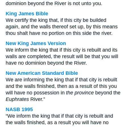
dominion beyond the River is not unto you.
King James Bible
We certify the king that, if this city be builded
again
, and the walls thereof set up, by this means
thou shalt have no portion on this side the river.
New King James Version
We inform the king that if this city is rebuilt and its
walls are completed, the result will be that you will
have no dominion beyond the River.
New American Standard Bible
We are informing the king that if that city is rebuilt
and the walls finished, then as a result of this you
will have no possession in
the province
beyond the
Euphrates
River.”
NASB 1995
“We inform the king that if that city is rebuilt and
the walls finished, as a result you will have no