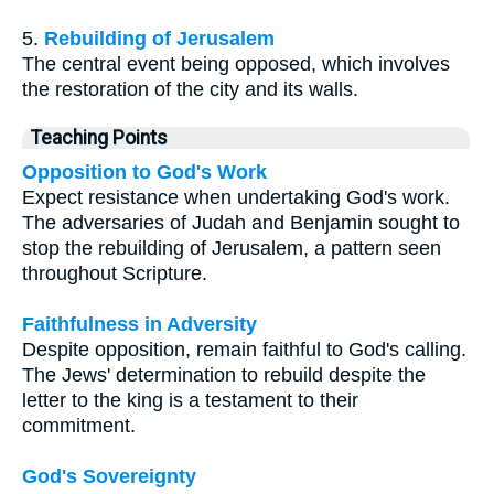
5.
Rebuilding of Jerusalem
The central event being opposed, which involves
the restoration of the city and its walls.
Teaching Points
Opposition to God's Work
Expect resistance when undertaking God's work.
The adversaries of Judah and Benjamin sought to
stop the rebuilding of Jerusalem, a pattern seen
throughout Scripture.
Faithfulness in Adversity
Despite opposition, remain faithful to God's calling.
The Jews' determination to rebuild despite the
letter to the king is a testament to their
commitment.
God's Sovereignty