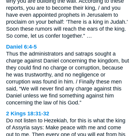
why you are building the wall. According to these
reports, you are to become their king, / and you
have even appointed prophets in Jerusalem to
proclaim on your behalf: ‘There is a king in Judah.’
Soon these rumors will reach the ears of the king.
So come, let us confer together.” …
Daniel 6:4-5
Thus the administrators and satraps sought a
charge against Daniel concerning the kingdom, but
they could find no charge or corruption, because
he was trustworthy, and no negligence or
corruption was found in him. / Finally these men
said, “We will never find any charge against this
Daniel unless we find something against him
concerning the law of his God.”
2 Kings 18:31-32
Do not listen to Hezekiah, for this is what the king
of Assyria says: Make peace with me and come
out to me. Then every one of you will eat from his