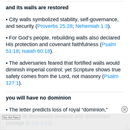
and its walls are restored
• City walls symbolized stability, self-governance,
and security (
Proverbs 25:28
;
Nehemiah 1:3
).
• For God’s people, rebuilding walls also declared
His protection and covenant faithfulness (
Psalm
51:18
;
Isaiah 60:18
).
• The adversaries feared that fortified walls would
diminish imperial control; yet Scripture shows true
safety comes from the Lord, not masonry (
Psalm
127:1
).
you will have no dominion
• The letter predicts loss of royal “dominion,”
hinting at decreased revenue and diminished
Go Ad Free
prestige (
Ezra 4:13
).