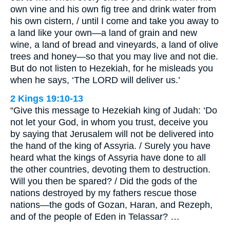
own vine and his own fig tree and drink water from
his own cistern, / until I come and take you away to
a land like your own—a land of grain and new
wine, a land of bread and vineyards, a land of olive
trees and honey—so that you may live and not die.
But do not listen to Hezekiah, for he misleads you
when he says, ‘The LORD will deliver us.’
2 Kings 19:10-13
“Give this message to Hezekiah king of Judah: ‘Do
not let your God, in whom you trust, deceive you
by saying that Jerusalem will not be delivered into
the hand of the king of Assyria. / Surely you have
heard what the kings of Assyria have done to all
the other countries, devoting them to destruction.
Will you then be spared? / Did the gods of the
nations destroyed by my fathers rescue those
nations—the gods of Gozan, Haran, and Rezeph,
and of the people of Eden in Telassar? …