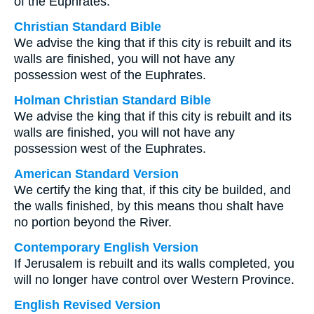
of the Euphrates.
Christian Standard Bible
We advise the king that if this city is rebuilt and its
walls are finished, you will not have any
possession west of the Euphrates.
Holman Christian Standard Bible
We advise the king that if this city is rebuilt and its
walls are finished, you will not have any
possession west of the Euphrates.
American Standard Version
We certify the king that, if this city be builded, and
the walls finished, by this means thou shalt have
no portion beyond the River.
Contemporary English Version
If Jerusalem is rebuilt and its walls completed, you
will no longer have control over Western Province.
English Revised Version