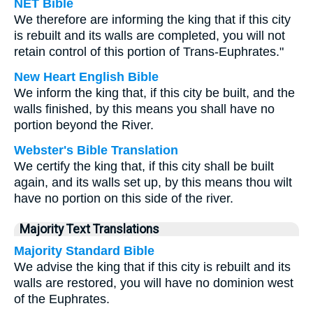
NET Bible
We therefore are informing the king that if this city
is rebuilt and its walls are completed, you will not
retain control of this portion of Trans-Euphrates."
New Heart English Bible
We inform the king that, if this city be built, and the
walls finished, by this means you shall have no
portion beyond the River.
Webster's Bible Translation
We certify the king that, if this city shall be built
again, and its walls set up, by this means thou wilt
have no portion on this side of the river.
Majority Text Translations
Majority Standard Bible
We advise the king that if this city is rebuilt and its
walls are restored, you will have no dominion west
of the Euphrates.