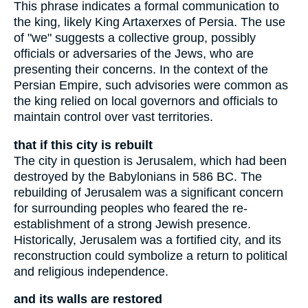
This phrase indicates a formal communication to
the king, likely King Artaxerxes of Persia. The use
of "we" suggests a collective group, possibly
officials or adversaries of the Jews, who are
presenting their concerns. In the context of the
Persian Empire, such advisories were common as
the king relied on local governors and officials to
maintain control over vast territories.
that if this city is rebuilt
The city in question is Jerusalem, which had been
destroyed by the Babylonians in 586 BC. The
rebuilding of Jerusalem was a significant concern
for surrounding peoples who feared the re-
establishment of a strong Jewish presence.
Historically, Jerusalem was a fortified city, and its
reconstruction could symbolize a return to political
and religious independence.
and its walls are restored