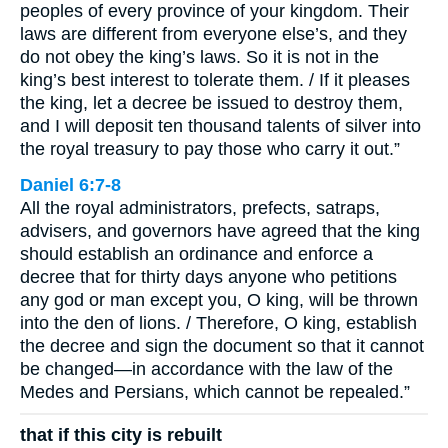
peoples of every province of your kingdom. Their
laws are different from everyone else’s, and they
do not obey the king’s laws. So it is not in the
king’s best interest to tolerate them. / If it pleases
the king, let a decree be issued to destroy them,
and I will deposit ten thousand talents of silver into
the royal treasury to pay those who carry it out.”
Daniel 6:7-8
All the royal administrators, prefects, satraps,
advisers, and governors have agreed that the king
should establish an ordinance and enforce a
decree that for thirty days anyone who petitions
any god or man except you, O king, will be thrown
into the den of lions. / Therefore, O king, establish
the decree and sign the document so that it cannot
be changed—in accordance with the law of the
Medes and Persians, which cannot be repealed.”
that if this city is rebuilt