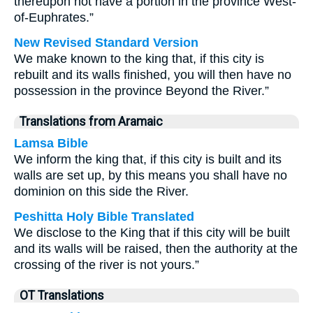
thereupon not have a portion in the province West-
of-Euphrates.”
New Revised Standard Version
We make known to the king that, if this city is
rebuilt and its walls finished, you will then have no
possession in the province Beyond the River.”
Translations from Aramaic
Lamsa Bible
We inform the king that, if this city is built and its
walls are set up, by this means you shall have no
dominion on this side the River.
Peshitta Holy Bible Translated
We disclose to the King that if this city will be built
and its walls will be raised, then the authority at the
crossing of the river is not yours.”
OT Translations