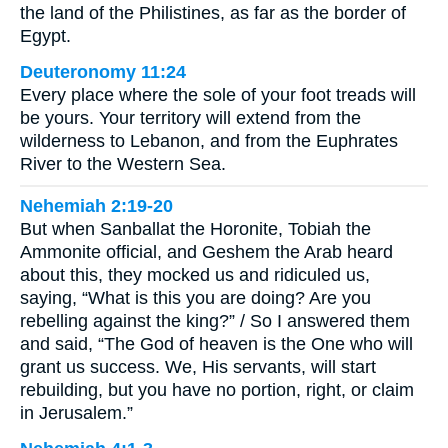
the land of the Philistines, as far as the border of
Egypt.
Deuteronomy 11:24
Every place where the sole of your foot treads will
be yours. Your territory will extend from the
wilderness to Lebanon, and from the Euphrates
River to the Western Sea.
Nehemiah 2:19-20
But when Sanballat the Horonite, Tobiah the
Ammonite official, and Geshem the Arab heard
about this, they mocked us and ridiculed us,
saying, “What is this you are doing? Are you
rebelling against the king?” / So I answered them
and said, “The God of heaven is the One who will
grant us success. We, His servants, will start
rebuilding, but you have no portion, right, or claim
in Jerusalem.”