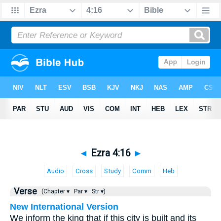
◄
Ezra 4:16
►
Audio
Cross
Study
Comm
Heb
Verse
(Chapter ▾
Par ▾
Str ▾)
New International Version
We inform the king that if this city is built and its