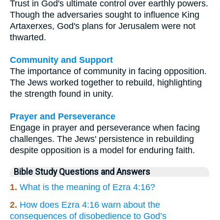
Trust in God's ultimate control over earthly powers.
Though the adversaries sought to influence King
Artaxerxes, God's plans for Jerusalem were not
thwarted.
Community and Support
The importance of community in facing opposition.
The Jews worked together to rebuild, highlighting
the strength found in unity.
Prayer and Perseverance
Engage in prayer and perseverance when facing
challenges. The Jews' persistence in rebuilding
despite opposition is a model for enduring faith.
Bible Study Questions and Answers
1.
What is the meaning of Ezra 4:16?
2.
How does Ezra 4:16 warn about the
consequences of disobedience to God’s