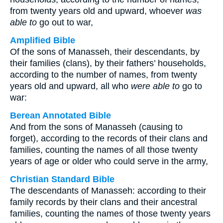
from twenty years old and upward, whoever
was
able to
go out to war,
Amplified Bible
Of the sons of Manasseh, their descendants, by
their families (clans), by their fathers’ households,
according to the number of names, from twenty
years old and upward, all who
were able to
go to
war:
Berean Annotated Bible
And from the sons of Manasseh (causing to
forget), according to the records of their clans and
families, counting the names of all those twenty
years of age or older who could serve in the army,
Christian Standard Bible
The descendants of Manasseh: according to their
family records by their clans and their ancestral
families, counting the names of those twenty years