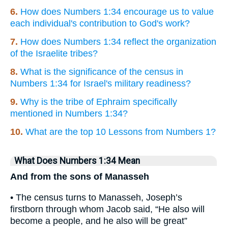
6.
How does Numbers 1:34 encourage us to value
each individual's contribution to God's work?
7.
How does Numbers 1:34 reflect the organization
of the Israelite tribes?
8.
What is the significance of the census in
Numbers 1:34 for Israel's military readiness?
9.
Why is the tribe of Ephraim specifically
mentioned in Numbers 1:34?
10.
What are the top 10 Lessons from Numbers 1?
What Does Numbers 1:34 Mean
And from the sons of Manasseh
• The census turns to Manasseh, Joseph’s
firstborn through whom Jacob said, “He also will
become a people, and he also will be great”