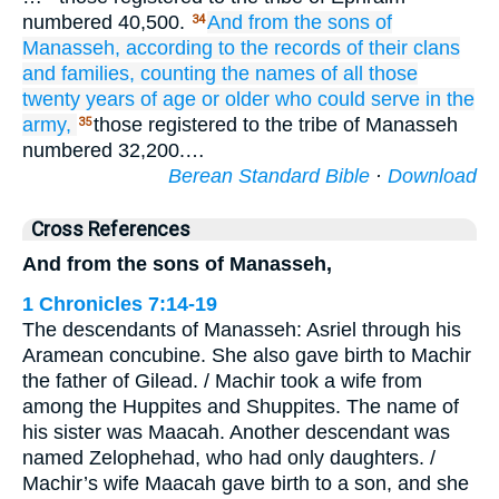
numbered 40,500.
And from the sons
of
34
Manasseh,
according to the records
of their clans
and families,
counting
the names
of all those
twenty
years of age
or older
who could serve
in the
army,
those registered to the tribe of Manasseh
35
numbered 32,200.…
Berean Standard Bible
·
Download
Cross References
And from the sons of Manasseh,
1 Chronicles 7:14-19
The descendants of Manasseh: Asriel through his
Aramean concubine. She also gave birth to Machir
the father of Gilead. / Machir took a wife from
among the Huppites and Shuppites. The name of
his sister was Maacah. Another descendant was
named Zelophehad, who had only daughters. /
Machir’s wife Maacah gave birth to a son, and she