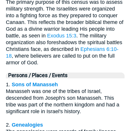
The primary purpose of this census was to assess
military strength. The Israelites were organized
into a fighting force as they prepared to conquer
Canaan. This reflects the broader biblical theme of
God as a divine warrior leading His people into
battle, as seen in
Exodus 15:3
. The military
organization also foreshadows the spiritual battles
Christians face, as described in
Ephesians 6:10-
18
, where believers are called to put on the full
armor of God.
Persons / Places / Events
1.
Sons of Manasseh
Manasseh was one of the tribes of Israel,
descended from Joseph's son Manasseh. This
tribe was part of the northern kingdom and had a
significant role in Israel's history.
2.
Genealogies