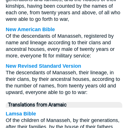
kinships, having been counted by the names of
each one, from twenty years and above, of all who
were able to go forth to war,
New American Bible
Of the descendants of Manasseh, registered by
name and lineage according to their clans and
ancestral houses, every male of twenty years or
more, everyone fit for military service:
New Revised Standard Version
The descendants of Manasseh, their lineage, in
their clans, by their ancestral houses, according to
the number of names, from twenty years old and
upward, everyone able to go to war:
Translations from Aramaic
Lamsa Bible
Of the children of Manasseh, by their generations,
after their families, by the house of their fathers,