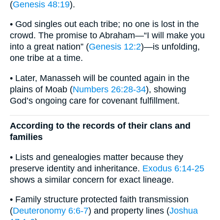
(
Genesis 48:19
).
• God singles out each tribe; no one is lost in the
crowd. The promise to Abraham—“I will make you
into a great nation” (
Genesis 12:2
)—is unfolding,
one tribe at a time.
• Later, Manasseh will be counted again in the
plains of Moab (
Numbers 26:28-34
), showing
God’s ongoing care for covenant fulfillment.
According to the records of their clans and
families
• Lists and genealogies matter because they
preserve identity and inheritance.
Exodus 6:14-25
shows a similar concern for exact lineage.
• Family structure protected faith transmission
(
Deuteronomy 6:6-7
) and property lines (
Joshua