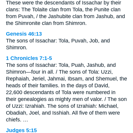
These were the descendants of Issachar by their
clans: The Tolaite clan from Tola, the Punite clan
from Puvah, / the Jashubite clan from Jashub, and
the Shimronite clan from Shimron.
Genesis 46:13
The sons of Issachar: Tola, Puvah, Job, and
Shimron.
1 Chronicles 7:1-5
The sons of Issachar: Tola, Puah, Jashub, and
Shimron—four in all. / The sons of Tola: Uzzi,
Rephaiah, Jeriel, Jahmai, Ibsam, and Shemuel, the
heads of their families. In the days of David,
22,600 descendants of Tola were numbered in
their genealogies as mighty men of valor. / The son
of Uzzi: Izrahiah. The sons of Izrahiah: Michael,
Obadiah, Joel, and Isshiah. All five of them were
chiefs. …
Judges 5:15