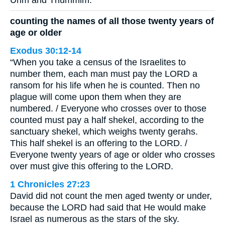
counting the names of all those twenty years of
age or older
Exodus 30:12-14
“When you take a census of the Israelites to
number them, each man must pay the LORD a
ransom for his life when he is counted. Then no
plague will come upon them when they are
numbered. / Everyone who crosses over to those
counted must pay a half shekel, according to the
sanctuary shekel, which weighs twenty gerahs.
This half shekel is an offering to the LORD. /
Everyone twenty years of age or older who crosses
over must give this offering to the LORD.
1 Chronicles 27:23
David did not count the men aged twenty or under,
because the LORD had said that He would make
Israel as numerous as the stars of the sky.