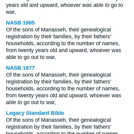
years old and upward, whoever
was able to
go to
war,
NASB 1995
Of the sons of Manasseh, their genealogical
registration by their families, by their fathers’
households, according to the number of names,
from twenty years old and upward, whoever was
able to go out to war,
NASB 1977
Of the sons of Manasseh, their genealogical
registration by their families, by their fathers’
households, according to the number of names,
from twenty years old and upward, whoever
was
able to
go out to war,
Legacy Standard Bible
Of the sons of Manasseh, their genealogical
registration by their families, by their fathers’
households, according to the number of names,