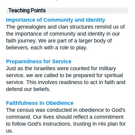
Teaching Points
Importance of Community and Identity
The genealogies and clan structures remind us of
the importance of community and identity in our
faith journey. We are part of a larger body of
believers, each with a role to play.
Preparedness for Service
Just as the Israelites were counted for military
service, we are called to be prepared for spiritual
service. This involves readiness to act in faith and
defend our beliefs.
Faithfulness in Obedience
The census was conducted in obedience to God's
command. Our lives should reflect a commitment
to follow God's instructions, trusting in His plan for
us.