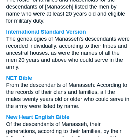
descendants of [Manasseh] listed the men by
name who were at least 20 years old and eligible
for military duty.
International Standard Version
The genealogies of Manasseh's descendants were
recorded individually, according to their tribes and
ancestral houses, as were the names of all the
men 20 years and above who could serve in the
army.
NET Bible
From the descendants of Manasseh: According to
the records of their clans and families, all the
males twenty years old or older who could serve in
the army were listed by name.
New Heart English Bible
Of the descendants of Manasseh, their
generations, according to their families, by their