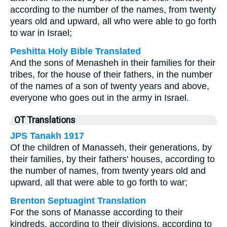
according to the number of the names, from twenty
years old and upward, all who were able to go forth
to war in Israel;
Peshitta Holy Bible Translated
And the sons of Menasheh in their families for their
tribes, for the house of their fathers, in the number
of the names of a son of twenty years and above,
everyone who goes out in the army in Israel.
OT Translations
JPS Tanakh 1917
Of the children of Manasseh, their generations, by
their families, by their fathers' houses, according to
the number of names, from twenty years old and
upward, all that were able to go forth to war;
Brenton Septuagint Translation
For the sons of Manasse according to their
kindreds, according to their divisions, according to