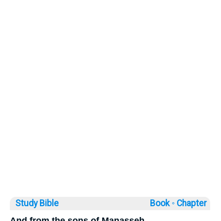
Study Bible
Book ◦
Chapter
And from the sons of Manasseh