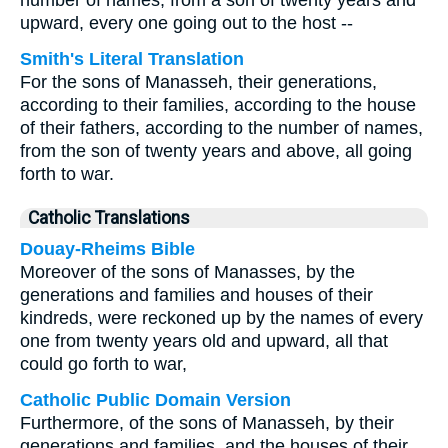
number of names, from a son of twenty years and
upward, every one going out to the host --
Smith's Literal Translation
For the sons of Manasseh, their generations,
according to their families, according to the house
of their fathers, according to the number of names,
from the son of twenty years and above, all going
forth to war.
Catholic Translations
Douay-Rheims Bible
Moreover of the sons of Manasses, by the
generations and families and houses of their
kindreds, were reckoned up by the names of every
one from twenty years old and upward, all that
could go forth to war,
Catholic Public Domain Version
Furthermore, of the sons of Manasseh, by their
generations and families, and the houses of their