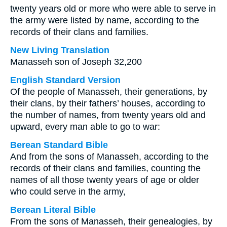
twenty years old or more who were able to serve in
the army were listed by name, according to the
records of their clans and families.
New Living Translation
Manasseh son of Joseph 32,200
English Standard Version
Of the people of Manasseh, their generations, by
their clans, by their fathers’ houses, according to
the number of names, from twenty years old and
upward, every man able to go to war:
Berean Standard Bible
And from the sons of Manasseh, according to the
records of their clans and families, counting the
names of all those twenty years of age or older
who could serve in the army,
Berean Literal Bible
From the sons of Manasseh, their genealogies, by