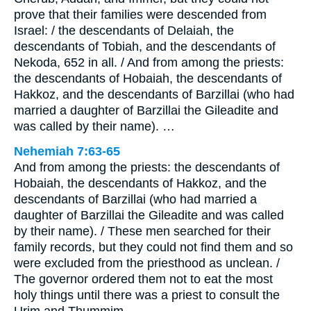
prove that their families were descended from
Israel: / the descendants of Delaiah, the
descendants of Tobiah, and the descendants of
Nekoda, 652 in all. / And from among the priests:
the descendants of Hobaiah, the descendants of
Hakkoz, and the descendants of Barzillai (who had
married a daughter of Barzillai the Gileadite and
was called by their name). …
Nehemiah 7:63-65
And from among the priests: the descendants of
Hobaiah, the descendants of Hakkoz, and the
descendants of Barzillai (who had married a
daughter of Barzillai the Gileadite and was called
by their name). / These men searched for their
family records, but they could not find them and so
were excluded from the priesthood as unclean. /
The governor ordered them not to eat the most
holy things until there was a priest to consult the
Urim and Thummim.