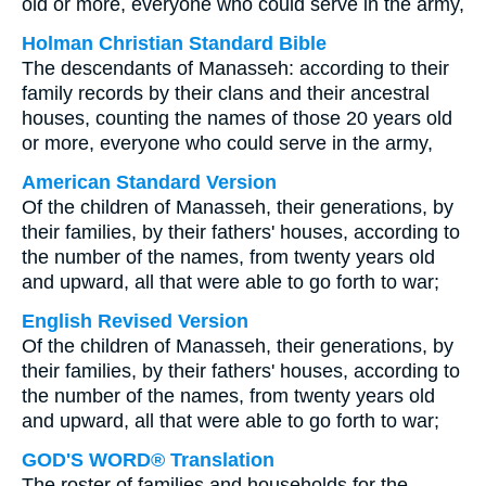
old or more, everyone who could serve in the army,
Holman Christian Standard Bible
The descendants of Manasseh: according to their
family records by their clans and their ancestral
houses, counting the names of those 20 years old
or more, everyone who could serve in the army,
American Standard Version
Of the children of Manasseh, their generations, by
their families, by their fathers' houses, according to
the number of the names, from twenty years old
and upward, all that were able to go forth to war;
English Revised Version
Of the children of Manasseh, their generations, by
their families, by their fathers' houses, according to
the number of the names, from twenty years old
and upward, all that were able to go forth to war;
GOD'S WORD® Translation
The roster of families and households for the