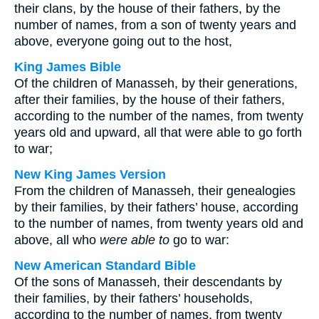
their clans, by the house of their fathers, by the
number of names, from a son of twenty years and
above, everyone going out to the host,
King James Bible
Of the children of Manasseh, by their generations,
after their families, by the house of their fathers,
according to the number of the names, from twenty
years old and upward, all that were able to go forth
to war;
New King James Version
From the children of Manasseh, their genealogies
by their families, by their fathers’ house, according
to the number of names, from twenty years old and
above, all who
were able to
go to war:
New American Standard Bible
Of the sons of Manasseh, their descendants by
their families, by their fathers’ households,
according to the number of names, from twenty