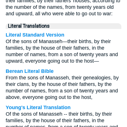
their families, by their fathers’ houses, according to
the number of the names, from twenty years old
and upward, all who were able to go out to war:
Literal Translations
Literal Standard Version
Of the sons of Manasseh—their births, by their
families, by the house of their fathers, in the
number of names, from a son of twenty years and
upward, everyone going out to the host—
Berean Literal Bible
From the sons of Manasseh, their genealogies, by
their clans, by the house of their fathers, by the
number of names, from a son of twenty years and
above, everyone going out to the host,
Young's Literal Translation
Of the sons of Manasseh -- their births, by their
families, by the house of their fathers, in the