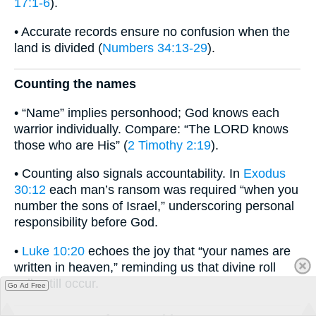
17:1-6
).
• Accurate records ensure no confusion when the
land is divided (
Numbers 34:13-29
).
Counting the names
• “Name” implies personhood; God knows each
warrior individually. Compare: “The LORD knows
those who are His” (
2 Timothy 2:19
).
• Counting also signals accountability. In
Exodus
30:12
each man’s ransom was required “when you
number the sons of Israel,” underscoring personal
responsibility before God.
•
Luke 10:20
echoes the joy that “your names are
written in heaven,” reminding us that divine roll
calls still occur.
Go Ad Free