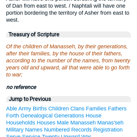
of Dan from east to west. / Naphtali will have one
portion bordering the territory of Asher from east to
west.
Treasury of Scripture
Of the children of Manasseh, by their generations,
after their families, by the house of their fathers,
according to the number of the names, from twenty
years old and upward, all that were able to go forth
to war;
no reference
Jump to Previous
Able
Army
Births
Children
Clans
Families
Fathers
Forth
Genealogical
Generations
House
Households
Houses
Male
Manasseh
Manas'seh
Military
Names
Numbered
Records
Registration
Serve
Service
Twenty
Upward
War