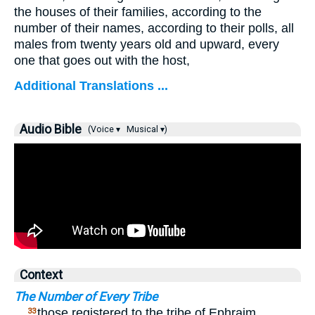
the houses of their families, according to the
number of their names, according to their polls, all
males from twenty years old and upward, every
one that goes out with the host,
Additional Translations ...
Audio Bible
(Voice ▾
Musical ▾)
Context
The Number of Every Tribe
…
those registered to the tribe of Ephraim
33