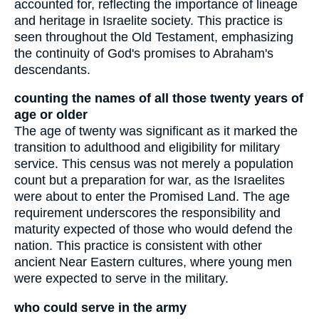
accounted for, reflecting the importance of lineage
and heritage in Israelite society. This practice is
seen throughout the Old Testament, emphasizing
the continuity of God's promises to Abraham's
descendants.
counting the names of all those twenty years of
age or older
The age of twenty was significant as it marked the
transition to adulthood and eligibility for military
service. This census was not merely a population
count but a preparation for war, as the Israelites
were about to enter the Promised Land. The age
requirement underscores the responsibility and
maturity expected of those who would defend the
nation. This practice is consistent with other
ancient Near Eastern cultures, where young men
were expected to serve in the military.
who could serve in the army