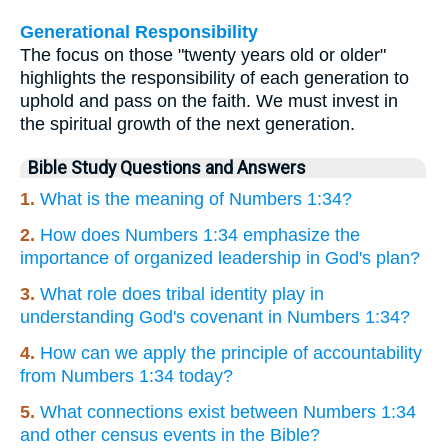
Generational Responsibility
The focus on those "twenty years old or older"
highlights the responsibility of each generation to
uphold and pass on the faith. We must invest in
the spiritual growth of the next generation.
Bible Study Questions and Answers
1.
What is the meaning of Numbers 1:34?
2.
How does Numbers 1:34 emphasize the
importance of organized leadership in God's plan?
3.
What role does tribal identity play in
understanding God's covenant in Numbers 1:34?
4.
How can we apply the principle of accountability
from Numbers 1:34 today?
5.
What connections exist between Numbers 1:34
and other census events in the Bible?