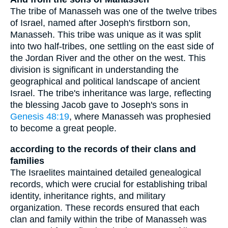
The tribe of Manasseh was one of the twelve tribes
of Israel, named after Joseph's firstborn son,
Manasseh. This tribe was unique as it was split
into two half-tribes, one settling on the east side of
the Jordan River and the other on the west. This
division is significant in understanding the
geographical and political landscape of ancient
Israel. The tribe's inheritance was large, reflecting
the blessing Jacob gave to Joseph's sons in
Genesis 48:19
, where Manasseh was prophesied
to become a great people.
according to the records of their clans and
families
The Israelites maintained detailed genealogical
records, which were crucial for establishing tribal
identity, inheritance rights, and military
organization. These records ensured that each
clan and family within the tribe of Manasseh was