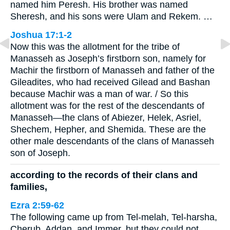
named him Peresh. His brother was named
Sheresh, and his sons were Ulam and Rekem. …
Joshua 17:1-2
Now this was the allotment for the tribe of
Manasseh as Joseph’s firstborn son, namely for
Machir the firstborn of Manasseh and father of the
Gileadites, who had received Gilead and Bashan
because Machir was a man of war. / So this
allotment was for the rest of the descendants of
Manasseh—the clans of Abiezer, Helek, Asriel,
Shechem, Hepher, and Shemida. These are the
other male descendants of the clans of Manasseh
son of Joseph.
according to the records of their clans and
families,
Ezra 2:59-62
The following came up from Tel-melah, Tel-harsha,
Cherub, Addan, and Immer, but they could not