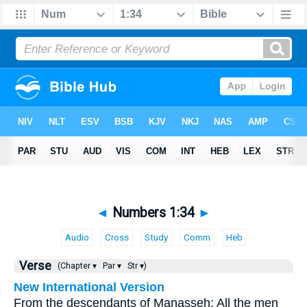
◄
Numbers 1:34
►
Audio
Cross
Study
Comm
Heb
Verse
(Chapter ▾
Par ▾
Str ▾)
New International Version
From the descendants of Manasseh: All the men