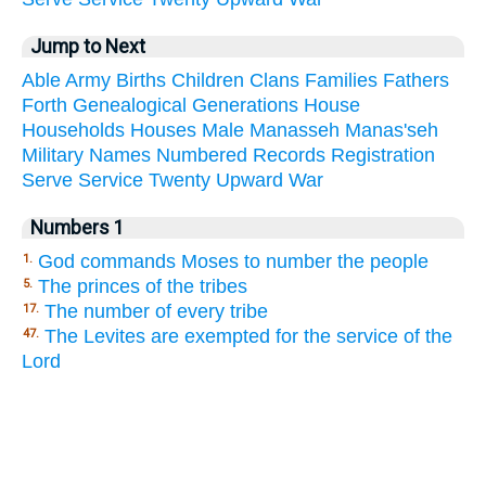
Jump to Next
Able
Army
Births
Children
Clans
Families
Fathers
Forth
Genealogical
Generations
House
Households
Houses
Male
Manasseh
Manas'seh
Military
Names
Numbered
Records
Registration
Serve
Service
Twenty
Upward
War
Numbers 1
God commands Moses to number the people
1.
The princes of the tribes
5.
The number of every tribe
17.
The Levites are exempted for the service of the
47.
Lord