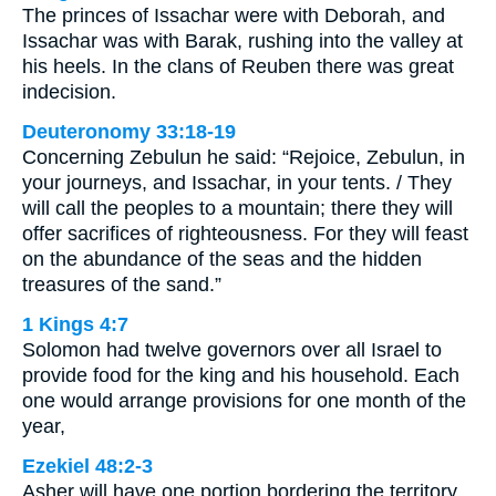
The princes of Issachar were with Deborah, and
Issachar was with Barak, rushing into the valley at
his heels. In the clans of Reuben there was great
indecision.
Deuteronomy 33:18-19
Concerning Zebulun he said: “Rejoice, Zebulun, in
your journeys, and Issachar, in your tents. / They
will call the peoples to a mountain; there they will
offer sacrifices of righteousness. For they will feast
on the abundance of the seas and the hidden
treasures of the sand.”
1 Kings 4:7
Solomon had twelve governors over all Israel to
provide food for the king and his household. Each
one would arrange provisions for one month of the
year,
Ezekiel 48:2-3
Asher will have one portion bordering the territory