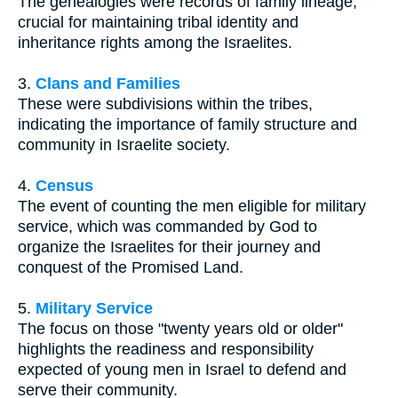
The genealogies were records of family lineage,
crucial for maintaining tribal identity and
inheritance rights among the Israelites.
3.
Clans and Families
These were subdivisions within the tribes,
indicating the importance of family structure and
community in Israelite society.
4.
Census
The event of counting the men eligible for military
service, which was commanded by God to
organize the Israelites for their journey and
conquest of the Promised Land.
5.
Military Service
The focus on those "twenty years old or older"
highlights the readiness and responsibility
expected of young men in Israel to defend and
serve their community.