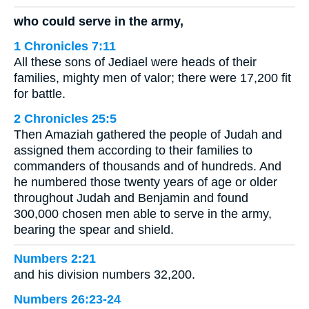
who could serve in the army,
1 Chronicles 7:11
All these sons of Jediael were heads of their
families, mighty men of valor; there were 17,200 fit
for battle.
2 Chronicles 25:5
Then Amaziah gathered the people of Judah and
assigned them according to their families to
commanders of thousands and of hundreds. And
he numbered those twenty years of age or older
throughout Judah and Benjamin and found
300,000 chosen men able to serve in the army,
bearing the spear and shield.
Numbers 2:21
and his division numbers 32,200.
Numbers 26:23-24