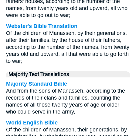
fathers' houses, according to the number of the
names, from twenty years old and upward, all who
were able to go out to war;
Webster's Bible Translation
Of the children of Manasseh, by their generations,
after their families, by the house of their fathers,
according to the number of the names, from twenty
years old and upward, all that were able to go forth
to war;
Majority Text Translations
Majority Standard Bible
And from the sons of Manasseh, according to the
records of their clans and families, counting the
names of all those twenty years of age or older
who could serve in the army,
World English Bible
Of the children of Manasseh, their generations, by