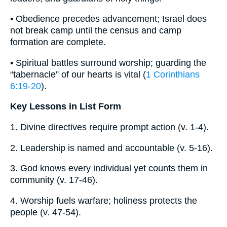
• Obedience precedes advancement; Israel does
not break camp until the census and camp
formation are complete.
• Spiritual battles surround worship; guarding the
“tabernacle” of our hearts is vital (
1 Corinthians
6:19-20
).
Key Lessons in List Form
1. Divine directives require prompt action (v. 1-4).
2. Leadership is named and accountable (v. 5-16).
3. God knows every individual yet counts them in
community (v. 17-46).
4. Worship fuels warfare; holiness protects the
people (v. 47-54).