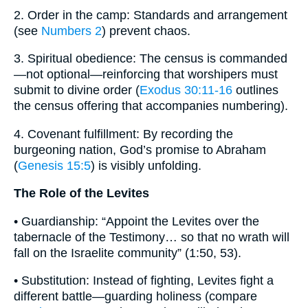
2. Order in the camp: Standards and arrangement
(see
Numbers 2
) prevent chaos.
3. Spiritual obedience: The census is commanded
—not optional—reinforcing that worshipers must
submit to divine order (
Exodus 30:11-16
outlines
the census offering that accompanies numbering).
4. Covenant fulfillment: By recording the
burgeoning nation, God’s promise to Abraham
(
Genesis 15:5
) is visibly unfolding.
The Role of the Levites
• Guardianship: “Appoint the Levites over the
tabernacle of the Testimony… so that no wrath will
fall on the Israelite community” (1:50, 53).
• Substitution: Instead of fighting, Levites fight a
different battle—guarding holiness (compare