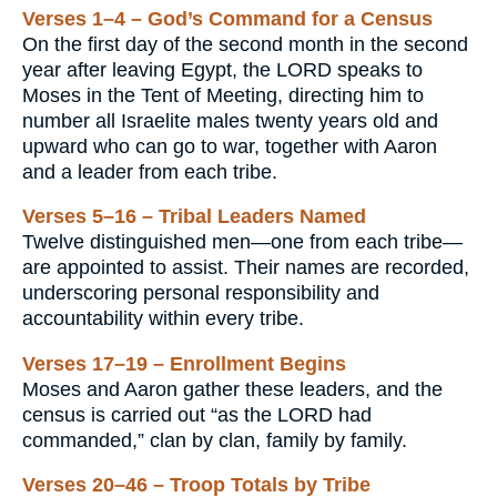
Verses 1–4 – God’s Command for a Census
On the first day of the second month in the second
year after leaving Egypt, the LORD speaks to
Moses in the Tent of Meeting, directing him to
number all Israelite males twenty years old and
upward who can go to war, together with Aaron
and a leader from each tribe.
Verses 5–16 – Tribal Leaders Named
Twelve distinguished men—one from each tribe—
are appointed to assist. Their names are recorded,
underscoring personal responsibility and
accountability within every tribe.
Verses 17–19 – Enrollment Begins
Moses and Aaron gather these leaders, and the
census is carried out “as the LORD had
commanded,” clan by clan, family by family.
Verses 20–46 – Troop Totals by Tribe