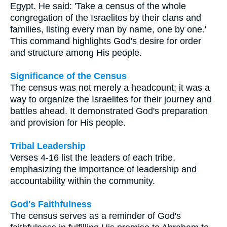
Egypt. He said: 'Take a census of the whole
congregation of the Israelites by their clans and
families, listing every man by name, one by one.'
This command highlights God's desire for order
and structure among His people.
Significance of the Census
The census was not merely a headcount; it was a
way to organize the Israelites for their journey and
battles ahead. It demonstrated God's preparation
and provision for His people.
Tribal Leadership
Verses 4-16 list the leaders of each tribe,
emphasizing the importance of leadership and
accountability within the community.
God's Faithfulness
The census serves as a reminder of God's