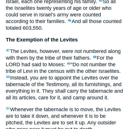
Israel, each one representing his family.
So all
45
the Israelites twenty years of age or older who
could serve in Israel’s army were counted
according to their families.
And all those counted
46
totaled 603,550.
The Exemption of the Levites
The Levites, however, were not numbered along
47
with them by the tribe of their fathers.
For the
48
LORD had said to Moses:
“Do not number the
49
tribe of Levi in the census with the other Israelites.
Instead, you are to appoint the Levites over the
50
tabernacle of the Testimony, all its furnishings, and
everything in it. They shall carry the tabernacle and
all its articles, care for it, and camp around it.
Whenever the tabernacle is to move, the Levites
51
are to take it down, and whenever it is to be
pitched, the Levites are to set it up. Any outsider