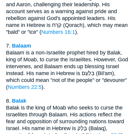
and Aaron, challenging their leadership. His
account serves as a warning against pride and
rebellion against God's appointed leaders. His
name in Hebrew is קֹרַח (Qorach), which may mean
"bald" or "ice" (
Numbers 16:1
).
7.
Balaam
Balaam is a non-Israelite prophet hired by Balak,
king of Moab, to curse the Israelites. However, God
intervenes, and Balaam ends up blessing Israel
instead. His name in Hebrew is בִּלְעָם (Bil'am),
which could mean "not of the people" or "devourer"
(
Numbers 22:5
).
8.
Balak
Balak is the king of Moab who seeks to curse the
Israelites through Balaam. His actions reflect the
fear and opposition of surrounding nations toward
Israel. His name in Hebrew is בָּלָק (Balaq),