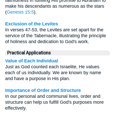
faithfulness in fulfilling His promise to Abraham to
make his descendants as numerous as the stars
(
Genesis 15:5
).
Exclusion of the Levites
In verses 47-53, the Levites are set apart for the
service of the Tabernacle, illustrating the principle
of holiness and dedication to God's work.
Practical Applications
Value of Each Individual
Just as God counted each Israelite, He values
each of us individually. We are known by name
and have a purpose in His plan.
Importance of Order and Structure
In our personal and communal lives, order and
structure can help us fulfill God's purposes more
effectively.