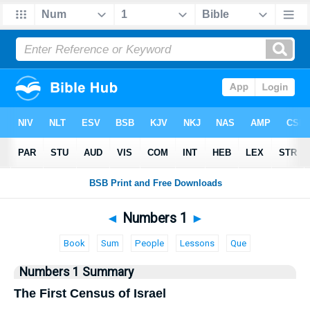
Bible
>
Numbers
> Numbers 1
◄
Numbers 1
►
Book
Sum
People
Lessons
Que
Numbers 1 Summary
The First Census of Israel