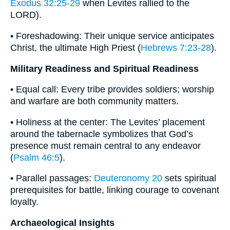
Exodus 32:25-29
when Levites rallied to the
LORD).
• Foreshadowing: Their unique service anticipates
Christ, the ultimate High Priest (
Hebrews 7:23-28
).
Military Readiness and Spiritual Readiness
• Equal call: Every tribe provides soldiers; worship
and warfare are both community matters.
• Holiness at the center: The Levites’ placement
around the tabernacle symbolizes that God’s
presence must remain central to any endeavor
(
Psalm 46:5
).
• Parallel passages:
Deuteronomy 20
sets spiritual
prerequisites for battle, linking courage to covenant
loyalty.
Archaeological Insights