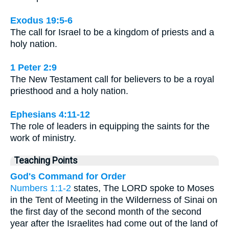
Exodus 19:5-6
The call for Israel to be a kingdom of priests and a
holy nation.
1 Peter 2:9
The New Testament call for believers to be a royal
priesthood and a holy nation.
Ephesians 4:11-12
The role of leaders in equipping the saints for the
work of ministry.
Teaching Points
God's Command for Order
Numbers 1:1-2
states, The LORD spoke to Moses
in the Tent of Meeting in the Wilderness of Sinai on
the first day of the second month of the second
year after the Israelites had come out of the land of