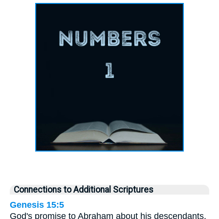
Connections to Additional Scriptures
Genesis 15:5
God's promise to Abraham about his descendants.