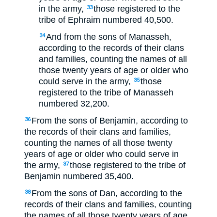
in the army,
those registered to the
33
tribe of Ephraim numbered 40,500.
And from the sons of Manasseh,
34
according to the records of their clans
and families, counting the names of all
those twenty years of age or older who
could serve in the army,
those
35
registered to the tribe of Manasseh
numbered 32,200.
From the sons of Benjamin, according to
36
the records of their clans and families,
counting the names of all those twenty
years of age or older who could serve in
the army,
those registered to the tribe of
37
Benjamin numbered 35,400.
From the sons of Dan, according to the
38
records of their clans and families, counting
the names of all those twenty years of age