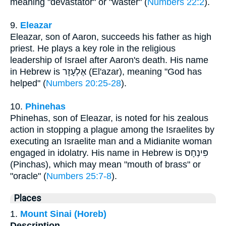
meaning "devastator" or "waster" (
Numbers 22:2
).
9.
Eleazar
Eleazar, son of Aaron, succeeds his father as high
priest. He plays a key role in the religious
leadership of Israel after Aaron's death. His name
in Hebrew is אֶלְעָזָר (El'azar), meaning "God has
helped" (
Numbers 20:25-28
).
10.
Phinehas
Phinehas, son of Eleazar, is noted for his zealous
action in stopping a plague among the Israelites by
executing an Israelite man and a Midianite woman
engaged in idolatry. His name in Hebrew is פִּינְחָס
(Pinchas), which may mean "mouth of brass" or
"oracle" (
Numbers 25:7-8
).
Places
1.
Mount Sinai (Horeb)
Description