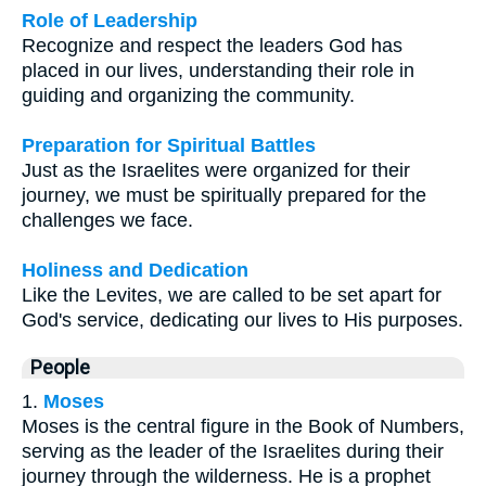
Role of Leadership
Recognize and respect the leaders God has
placed in our lives, understanding their role in
guiding and organizing the community.
Preparation for Spiritual Battles
Just as the Israelites were organized for their
journey, we must be spiritually prepared for the
challenges we face.
Holiness and Dedication
Like the Levites, we are called to be set apart for
God's service, dedicating our lives to His purposes.
People
1.
Moses
Moses is the central figure in the Book of Numbers,
serving as the leader of the Israelites during their
journey through the wilderness. He is a prophet