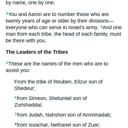
by name, one by one.
You and Aaron are to number those who are
3
twenty years of age or older by their divisions—
everyone who can serve in Israel’s army.
And one
4
man from each tribe, the head of each family, must
be there with you.
The Leaders of the Tribes
These are the names of the men who are to
5
assist you:
From the tribe of Reuben, Elizur son of
Shedeur;
from Simeon, Shelumiel son of
6
Zurishaddai;
from Judah, Nahshon son of Amminadab;
7
from Issachar, Nethanel son of Zuar;
8