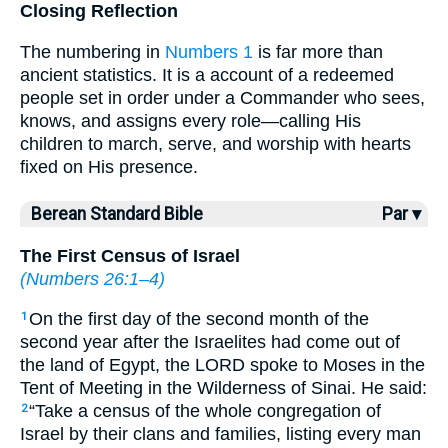
Closing Reflection
The numbering in
Numbers 1
is far more than
ancient statistics. It is a account of a redeemed
people set in order under a Commander who sees,
knows, and assigns every role—calling His
children to march, serve, and worship with hearts
fixed on His presence.
Berean Standard Bible
Par ▾
The First Census of Israel
(
Numbers 26:1–4
)
On the first day of the second month of the
1
second year after the Israelites had come out of
the land of Egypt, the LORD spoke to Moses in the
Tent of Meeting in the Wilderness of Sinai. He said:
“Take a census of the whole congregation of
2
Israel by their clans and families, listing every man