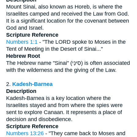
Mount Sinai, also known as Horeb, is where the
Israelites camped and received the Law from God.
It is a significant location for the covenant between
God and Israel.
Scripture Reference
Numbers 1:1
- "The LORD spoke to Moses in the
Tent of Meeting in the Desert of Sinai..."
Hebrew Root
The Hebrew name "Sinai" (סִינַי) is often associated
with the wilderness and the giving of the Law.
2.
Kadesh-Barnea
Description
Kadesh-Barnea is a key location where the
Israelites stayed and from where the spies were
sent to explore Canaan. It represents a place of
decision and disobedience.
Scripture Reference
Numbers 13:26
- "They came back to Moses and