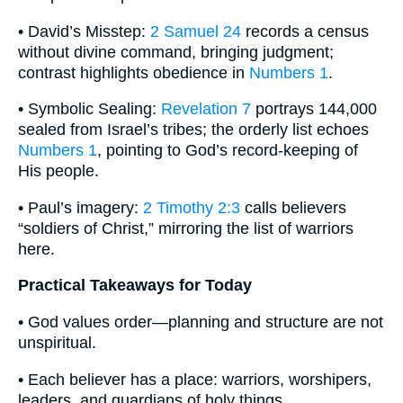
• David’s Misstep:
2 Samuel 24
records a census
without divine command, bringing judgment;
contrast highlights obedience in
Numbers 1
.
• Symbolic Sealing:
Revelation 7
portrays 144,000
sealed from Israel’s tribes; the orderly list echoes
Numbers 1
, pointing to God’s record-keeping of
His people.
• Paul’s imagery:
2 Timothy 2:3
calls believers
“soldiers of Christ,” mirroring the list of warriors
here.
Practical Takeaways for Today
• God values order—planning and structure are not
unspiritual.
• Each believer has a place: warriors, worshipers,
leaders, and guardians of holy things.