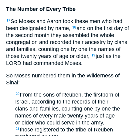
The Number of Every Tribe
So Moses and Aaron took these men who had
17
been designated by name,
and on the first day of
18
the second month they assembled the whole
congregation and recorded their ancestry by clans
and families, counting one by one the names of
those twenty years of age or older,
just as the
19
LORD had commanded Moses.
So Moses numbered them in the Wilderness of
Sinai:
From the sons of Reuben, the firstborn of
20
Israel, according to the records of their
clans and families, counting one by one the
names of every male twenty years of age
or older who could serve in the army,
those registered to the tribe of Reuben
21