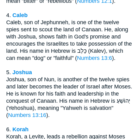
mean "bitter" or "rebellious" (
Numbers 12:1
).
4.
Caleb
Caleb, son of Jephunneh, is one of the twelve
spies sent to scout the land of Canaan. He, along
with Joshua, shows faith in God's promise and
encourages the Israelites to take possession of the
land. His name in Hebrew is כָּלֵב (Kalev), which
can mean "dog" or "faithful" (
Numbers 13:6
).
5.
Joshua
Joshua, son of Nun, is another of the twelve spies
and later becomes the leader of Israel after Moses.
He is known for his faith and leadership in the
conquest of Canaan. His name in Hebrew is יְהוֹשֻׁעַ
(Yehoshua), meaning "Yahweh is salvation"
(
Numbers 13:16
).
6.
Korah
Korah, a Levite, leads a rebellion against Moses