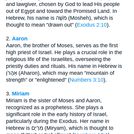
and lawgiver, chosen by God to lead His people
out of Egypt and toward the Promised Land. In
Hebrew, his name is מֹשֶׁה (Mosheh), which is
thought to mean "drawn out" (
Exodus 2:10
).
2.
Aaron
Aaron, the brother of Moses, serves as the first
high priest of Israel. He plays a crucial role in the
religious life of the Israelites, overseeing the
priestly duties and rituals. His name in Hebrew is
אַהֲרֹן (Aharon), which may mean "mountain of
strength" or "enlightened" (
Numbers 3:10
).
3.
Miriam
Miriam is the sister of Moses and Aaron,
recognized as a prophetess. She plays a
significant role in the early history of Israel,
particularly during the Exodus. Her name in
Hebrew is מִרְיָם (Miryam), which is thought to