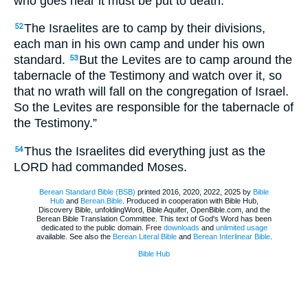
who goes near it must be put to death.
The Israelites are to camp by their divisions,
52
each man in his own camp and under his own
standard.
But the Levites are to camp around the
53
tabernacle of the Testimony and watch over it, so
that no wrath will fall on the congregation of Israel.
So the Levites are responsible for the tabernacle of
the Testimony.”
Thus the Israelites did everything just as the
54
LORD had commanded Moses.
Berean Standard Bible (BSB)
printed 2016, 2020, 2022, 2025 by
Bible
Hub
and
Berean.Bible
. Produced in cooperation with Bible Hub,
Discovery Bible, unfoldingWord, Bible Aquifer, OpenBible.com, and the
Berean Bible Translation Committee. This text of God's Word has been
dedicated to the public domain. Free
downloads
and
unlimited usage
available. See also the
Berean Literal Bible
and
Berean Interlinear Bible
.
Bible Hub