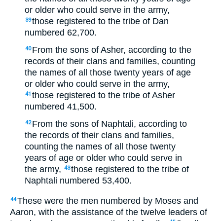
or older who could serve in the army,
those registered to the tribe of Dan
39
numbered 62,700.
From the sons of Asher, according to the
40
records of their clans and families, counting
the names of all those twenty years of age
or older who could serve in the army,
those registered to the tribe of Asher
41
numbered 41,500.
From the sons of Naphtali, according to
42
the records of their clans and families,
counting the names of all those twenty
years of age or older who could serve in
the army,
those registered to the tribe of
43
Naphtali numbered 53,400.
These were the men numbered by Moses and
44
Aaron, with the assistance of the twelve leaders of