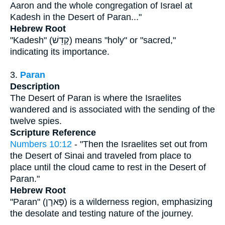
Aaron and the whole congregation of Israel at
Kadesh in the Desert of Paran..."
Hebrew Root
"Kadesh" (קָדֵשׁ) means "holy" or "sacred,"
indicating its importance.
3.
Paran
Description
The Desert of Paran is where the Israelites
wandered and is associated with the sending of the
twelve spies.
Scripture Reference
Numbers 10:12
- "Then the Israelites set out from
the Desert of Sinai and traveled from place to
place until the cloud came to rest in the Desert of
Paran."
Hebrew Root
"Paran" (פָּארָן) is a wilderness region, emphasizing
the desolate and testing nature of the journey.