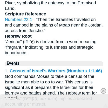
River, symbolizing the gateway to the Promised
Land.
Scripture Reference
Numbers 22:1
- "Then the Israelites traveled on
and camped in the plains of Moab near the Jordan,
across from Jericho."
Hebrew Root
"Jericho" (יְרִיחוֹ) is derived from a word meaning
"fragrant," indicating its lushness and strategic
importance.
Events
1.
Census of Israel's Warriors (Numbers 1:1-46)
God commands Moses to take a census of the
Israelite men able to go to war. This census is
significant as it prepares the Israelites for their
journey and battles ahead. The Hebrew term for
"census" (פְּקוּדִים, pekudim) implies a detailed
Go Ad Free
accounting or muster.