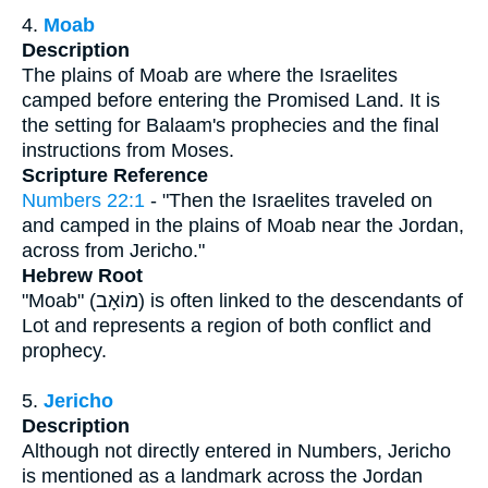
4.
Moab
Description
The plains of Moab are where the Israelites
camped before entering the Promised Land. It is
the setting for Balaam's prophecies and the final
instructions from Moses.
Scripture Reference
Numbers 22:1
- "Then the Israelites traveled on
and camped in the plains of Moab near the Jordan,
across from Jericho."
Hebrew Root
"Moab" (מוֹאָב) is often linked to the descendants of
Lot and represents a region of both conflict and
prophecy.
5.
Jericho
Description
Although not directly entered in Numbers, Jericho
is mentioned as a landmark across the Jordan