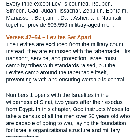
Every tribe except Levi is counted. Reuben,
Simeon, Gad, Judah, Issachar, Zebulun, Ephraim,
Manasseh, Benjamin, Dan, Asher, and Naphtali
together provide 603,550 military-aged men.
Verses 47–54 – Levites Set Apart
The Levites are excluded from the military count.
Instead, they are entrusted with the tabernacle—its
transport, service, and protection. Israel must
camp by tribes with standards raised, but the
Levites camp around the tabernacle itself,
preventing wrath and ensuring worship is central.
Numbers 1 opens with the Israelites in the
wilderness of Sinai, two years after their exodus
from Egypt. In this chapter, God instructs Moses to
take a census of all the men over 20 years old who
are capable of going to war, laying the foundation
for Israel’s organizational structure and military