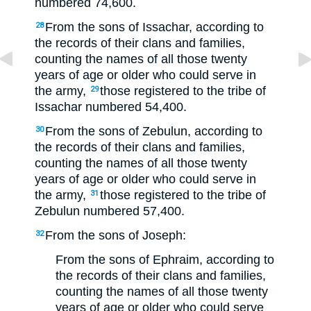
numbered 74,600.
From the sons of Issachar, according to
28
the records of their clans and families,
counting the names of all those twenty
years of age or older who could serve in
the army,
those registered to the tribe of
29
Issachar numbered 54,400.
From the sons of Zebulun, according to
30
the records of their clans and families,
counting the names of all those twenty
years of age or older who could serve in
the army,
those registered to the tribe of
31
Zebulun numbered 57,400.
From the sons of Joseph:
32
From the sons of Ephraim, according to
the records of their clans and families,
counting the names of all those twenty
years of age or older who could serve