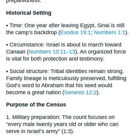
preparedness.
Historical Setting
• Time: One year after leaving Egypt, Sinai is still
the camp’s backdrop (
Exodus 19:1
;
Numbers 1:1
).
• Circumstance: Israel is about to march toward
Canaan (
Numbers 10:11–13
). An organized force
is vital for both protection and testimony.
• Social structure: Tribal identities remain strong.
Family lineage is meticulously preserved, fulfilling
God’s word to Abraham that his seed would
become a great nation (
Genesis 12:2
).
Purpose of the Census
1. Military preparation: The count focuses on
“every male twenty years old or older who can
serve in Israel’s army” (1:3).