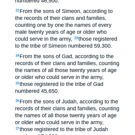
numbered 46,500.
From the sons of Simeon, according to
22
the records of their clans and families,
counting one by one the names of every
male twenty years of age or older who
could serve in the army,
those registered
23
to the tribe of Simeon numbered 59,300.
From the sons of Gad, according to the
24
records of their clans and families, counting
the names of all those twenty years of age
or older who could serve in the army,
those registered to the tribe of Gad
25
numbered 45,650.
From the sons of Judah, according to the
26
records of their clans and families, counting
the names of all those twenty years of age
or older who could serve in the army,
those registered to the tribe of Judah
27