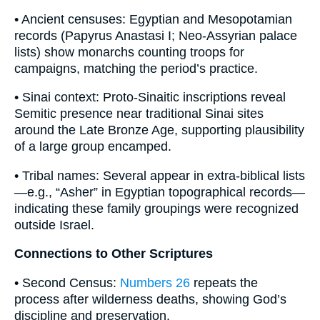
• Ancient censuses: Egyptian and Mesopotamian
records (Papyrus Anastasi I; Neo-Assyrian palace
lists) show monarchs counting troops for
campaigns, matching the period’s practice.
• Sinai context: Proto-Sinaitic inscriptions reveal
Semitic presence near traditional Sinai sites
around the Late Bronze Age, supporting plausibility
of a large group encamped.
• Tribal names: Several appear in extra-biblical lists
—e.g., “Asher” in Egyptian topographical records—
indicating these family groupings were recognized
outside Israel.
Connections to Other Scriptures
• Second Census:
Numbers 26
repeats the
process after wilderness deaths, showing God’s
discipline and preservation.