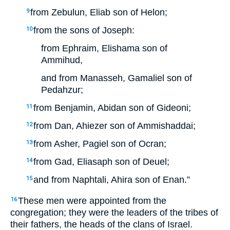
from Zebulun, Eliab son of Helon;
9
from the sons of Joseph:
10
from Ephraim, Elishama son of
Ammihud,
and from Manasseh, Gamaliel son of
Pedahzur;
from Benjamin, Abidan son of Gideoni;
11
from Dan, Ahiezer son of Ammishaddai;
12
from Asher, Pagiel son of Ocran;
13
from Gad, Eliasaph son of Deuel;
14
and from Naphtali, Ahira son of Enan.”
15
These men were appointed from the
16
congregation; they were the leaders of the tribes of
their fathers, the heads of the clans of Israel.