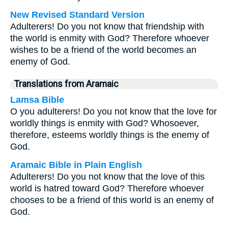
New Revised Standard Version
Adulterers! Do you not know that friendship with
the world is enmity with God? Therefore whoever
wishes to be a friend of the world becomes an
enemy of God.
Translations from Aramaic
Lamsa Bible
O you adulterers! Do you not know that the love for
worldly things is enmity with God? Whosoever,
therefore, esteems worldly things is the enemy of
God.
Aramaic Bible in Plain English
Adulterers! Do you not know that the love of this
world is hatred toward God? Therefore whoever
chooses to be a friend of this world is an enemy of
God.