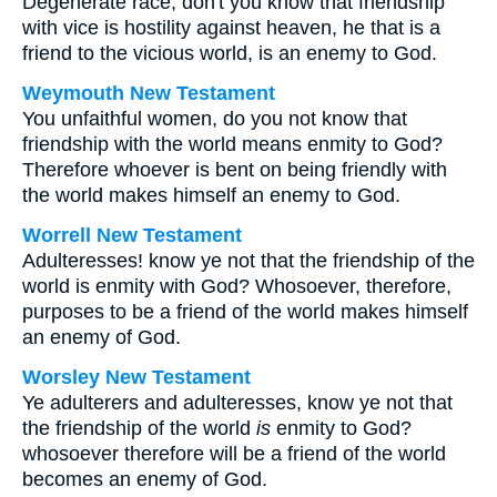
Degenerate race, don't you know that friendship
with vice is hostility against heaven, he that is a
friend to the vicious world, is an enemy to God.
Weymouth New Testament
You unfaithful women, do you not know that
friendship with the world means enmity to God?
Therefore whoever is bent on being friendly with
the world makes himself an enemy to God.
Worrell New Testament
Adulteresses! know ye not that the friendship of the
world is enmity with God? Whosoever, therefore,
purposes to be a friend of the world makes himself
an enemy of God.
Worsley New Testament
Ye adulterers and adulteresses, know ye not that
the friendship of the world
is
enmity to God?
whosoever therefore will be a friend of the world
becomes an enemy of God.