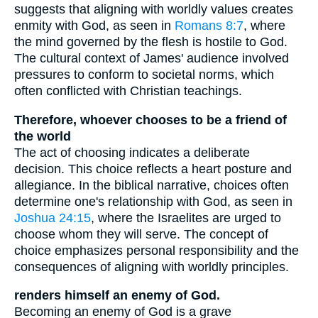
suggests that aligning with worldly values creates
enmity with God, as seen in
Romans 8:7
, where
the mind governed by the flesh is hostile to God.
The cultural context of James' audience involved
pressures to conform to societal norms, which
often conflicted with Christian teachings.
Therefore, whoever chooses to be a friend of
the world
The act of choosing indicates a deliberate
decision. This choice reflects a heart posture and
allegiance. In the biblical narrative, choices often
determine one's relationship with God, as seen in
Joshua 24:15
, where the Israelites are urged to
choose whom they will serve. The concept of
choice emphasizes personal responsibility and the
consequences of aligning with worldly principles.
renders himself an enemy of God.
Becoming an enemy of God is a grave