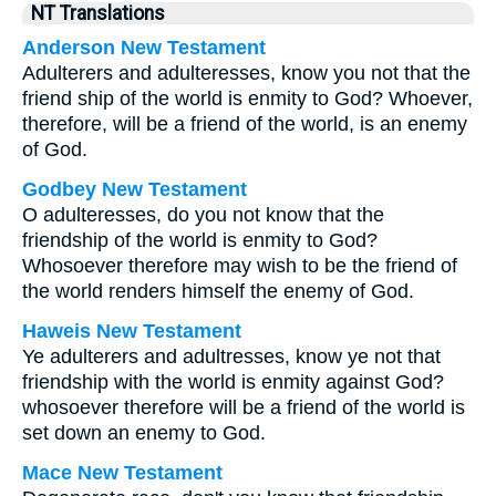
NT Translations
Anderson New Testament
Adulterers and adulteresses, know you not that the
friend ship of the world is enmity to God? Whoever,
therefore, will be a friend of the world, is an enemy
of God.
Godbey New Testament
O adulteresses, do you not know that the
friendship of the world is enmity to God?
Whosoever therefore may wish to be the friend of
the world renders himself the enemy of God.
Haweis New Testament
Ye adulterers and adultresses, know ye not that
friendship with the world is enmity against God?
whosoever therefore will be a friend of the world is
set down an enemy to God.
Mace New Testament