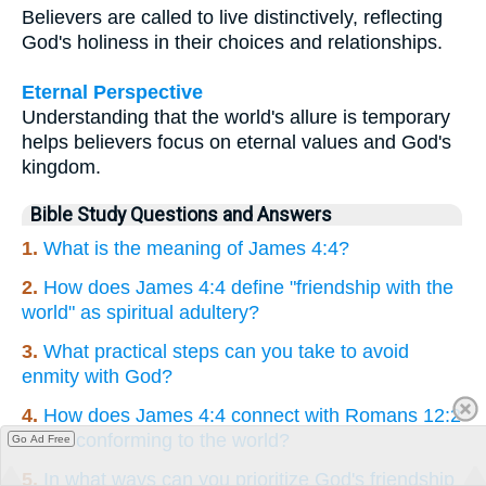
Believers are called to live distinctively, reflecting
God's holiness in their choices and relationships.
Eternal Perspective
Understanding that the world's allure is temporary
helps believers focus on eternal values and God's
kingdom.
Bible Study Questions and Answers
1.
What is the meaning of James 4:4?
2.
How does James 4:4 define "friendship with the
world" as spiritual adultery?
3.
What practical steps can you take to avoid
enmity with God?
4.
How does James 4:4 connect with Romans 12:2
about conforming to the world?
Go Ad Free
5.
In what ways can you prioritize God's friendship