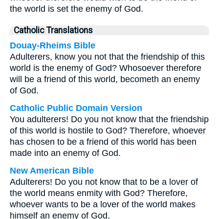
the world is set the enemy of God.
Catholic Translations
Douay-Rheims Bible
Adulterers, know you not that the friendship of this
world is the enemy of God? Whosoever therefore
will be a friend of this world, becometh an enemy
of God.
Catholic Public Domain Version
You adulterers! Do you not know that the friendship
of this world is hostile to God? Therefore, whoever
has chosen to be a friend of this world has been
made into an enemy of God.
New American Bible
Adulterers! Do you not know that to be a lover of
the world means enmity with God? Therefore,
whoever wants to be a lover of the world makes
himself an enemy of God.