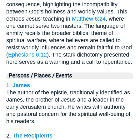
consequence, highlighting the incompatibility
between God's holiness and worldly values. This
echoes Jesus' teaching in
Matthew 6:24
, where
one cannot serve two masters. The language of
enmity recalls the broader biblical theme of
spiritual warfare, where believers are called to
resist worldly influences and remain faithful to God
(
Ephesians 6:12
). The stark dichotomy presented
here serves as a warning and a call to repentance.
Persons / Places / Events
1.
James
The author of the epistle, traditionally identified as
James, the brother of Jesus and a leader in the
early Jerusalem church. He writes with authority
and pastoral concern for the spiritual well-being of
his readers.
2.
The Recipients