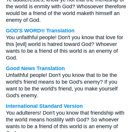
the world is enmity with God? Whosoever therefore
would be a friend of the world maketh himself an
enemy of God.
GOD'S WORD® Translation
You unfaithful people! Don't you know that love for
this [evil] world is hatred toward God? Whoever
wants to be a friend of this world is an enemy of
God.
Good News Translation
Unfaithful people! Don't you know that to be the
world's friend means to be God's enemy? If you
want to be the world's friend, you make yourself
God's enemy.
International Standard Version
You adulterers! Don't you know that friendship with
the world means hostility with God? So whoever
wants to be a friend of this world is an enemy of