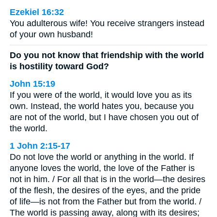
Ezekiel 16:32
You adulterous wife! You receive strangers instead
of your own husband!
Do you not know that friendship with the world
is hostility toward God?
John 15:19
If you were of the world, it would love you as its
own. Instead, the world hates you, because you
are not of the world, but I have chosen you out of
the world.
1 John 2:15-17
Do not love the world or anything in the world. If
anyone loves the world, the love of the Father is
not in him. / For all that is in the world—the desires
of the flesh, the desires of the eyes, and the pride
of life—is not from the Father but from the world. /
The world is passing away, along with its desires;