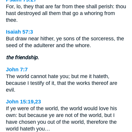
For, lo, they that are far from thee shall perish: thou
hast destroyed all them that go a whoring from
thee.
Isaiah 57:3
But draw near hither, ye sons of the sorceress, the
seed of the adulterer and the whore.
the friendship.
John 7:7
The world cannot hate you; but me it hateth,
because I testify of it, that the works thereof are
evil.
John 15:19,23
If ye were of the world, the world would love his
own: but because ye are not of the world, but I
have chosen you out of the world, therefore the
world hateth you…