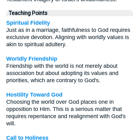
Teaching Points
Spiritual Fidelity
Just as in a marriage, faithfulness to God requires
exclusive devotion. Aligning with worldly values is
akin to spiritual adultery.
Worldly Friendship
Friendship with the world is not merely about
association but about adopting its values and
priorities, which are contrary to God's.
Hostility Toward God
Choosing the world over God places one in
opposition to Him. This is a serious matter that
requires repentance and realignment with God's
will.
Call to Holiness