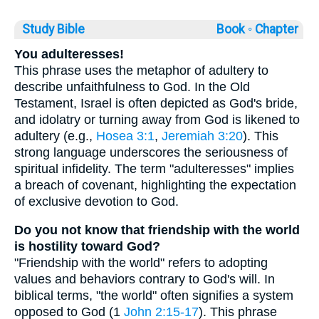
Study Bible
Book ◦
Chapter
You adulteresses!
This phrase uses the metaphor of adultery to
describe unfaithfulness to God. In the Old
Testament, Israel is often depicted as God's bride,
and idolatry or turning away from God is likened to
adultery (e.g.,
Hosea 3:1
,
Jeremiah 3:20
). This
strong language underscores the seriousness of
spiritual infidelity. The term "adulteresses" implies
a breach of covenant, highlighting the expectation
of exclusive devotion to God.
Do you not know that friendship with the world
is hostility toward God?
"Friendship with the world" refers to adopting
values and behaviors contrary to God's will. In
biblical terms, "the world" often signifies a system
opposed to God (1
John 2:15-17
). This phrase