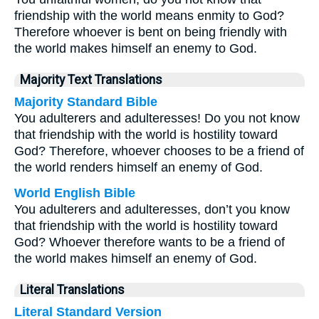
friendship with the world means enmity to God?
Therefore whoever is bent on being friendly with
the world makes himself an enemy to God.
Majority Text Translations
Majority Standard Bible
You adulterers and adulteresses! Do you not know
that friendship with the world is hostility toward
God? Therefore, whoever chooses to be a friend of
the world renders himself an enemy of God.
World English Bible
You adulterers and adulteresses, don’t you know
that friendship with the world is hostility toward
God? Whoever therefore wants to be a friend of
the world makes himself an enemy of God.
Literal Translations
Literal Standard Version