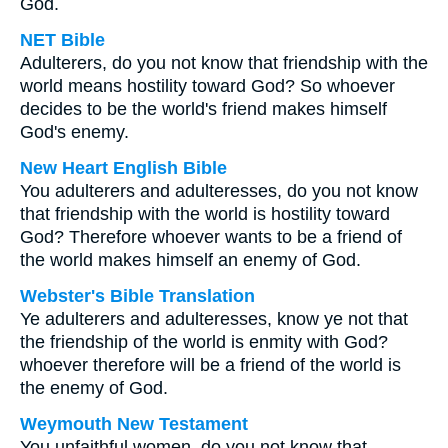
God.
NET Bible
Adulterers, do you not know that friendship with the
world means hostility toward God? So whoever
decides to be the world's friend makes himself
God's enemy.
New Heart English Bible
You adulterers and adulteresses, do you not know
that friendship with the world is hostility toward
God? Therefore whoever wants to be a friend of
the world makes himself an enemy of God.
Webster's Bible Translation
Ye adulterers and adulteresses, know ye not that
the friendship of the world is enmity with God?
whoever therefore will be a friend of the world is
the enemy of God.
Weymouth New Testament
You unfaithful women, do you not know that