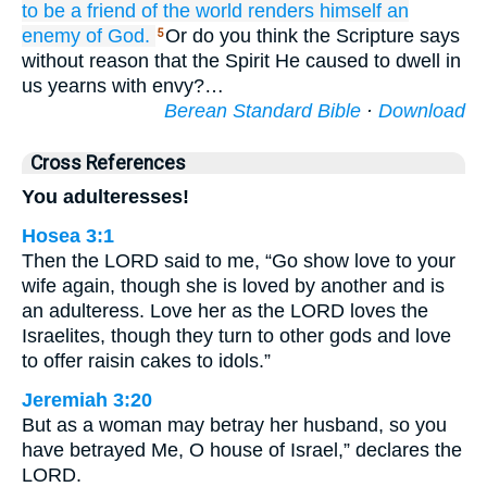
to be
a friend
of the
world
renders himself
an
enemy
of God.
Or do you think the Scripture says
5
without reason that the Spirit He caused to dwell in
us yearns with envy?…
Berean Standard Bible
·
Download
Cross References
You adulteresses!
Hosea 3:1
Then the LORD said to me, “Go show love to your
wife again, though she is loved by another and is
an adulteress. Love her as the LORD loves the
Israelites, though they turn to other gods and love
to offer raisin cakes to idols.”
Jeremiah 3:20
But as a woman may betray her husband, so you
have betrayed Me, O house of Israel,” declares the
LORD.