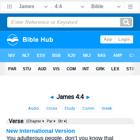
◄
James 4:4
►
Audio
Cross
Study
Comm
Greek
Verse
(Chapter ▾
Par ▾
Str ▾)
New International Version
You adulterous people, don’t you know that