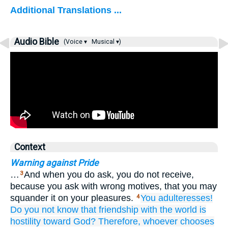
Additional Translations ...
Audio Bible
(Voice ▾
Musical ▾)
Context
Warning against Pride
…
And when you do ask, you do not receive,
3
because you ask with wrong motives, that you may
squander it on your pleasures.
You adulteresses!
4
Do you not know
that
friendship
with the
world
is
hostility
toward
God?
Therefore,
whoever
chooses