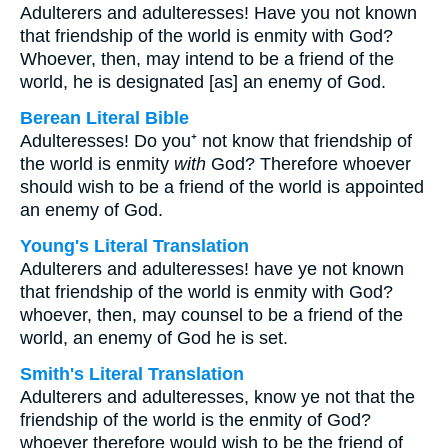
Adulterers and adulteresses! Have you not known
that friendship of the world is enmity with God?
Whoever, then, may intend to be a friend of the
world, he is designated [as] an enemy of God.
Berean Literal Bible
Adulteresses! Do you⁺ not know that friendship of
the world is enmity
with
God? Therefore whoever
should wish to be a friend of the world is appointed
an enemy of God.
Young's Literal Translation
Adulterers and adulteresses! have ye not known
that friendship of the world is enmity with God?
whoever, then, may counsel to be a friend of the
world, an enemy of God he is set.
Smith's Literal Translation
Adulterers and adulteresses, know ye not that the
friendship of the world is the enmity of God?
whoever therefore would wish to be the friend of