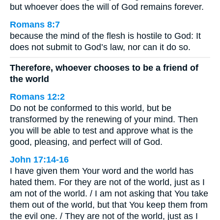
but whoever does the will of God remains forever.
Romans 8:7
because the mind of the flesh is hostile to God: It
does not submit to God’s law, nor can it do so.
Therefore, whoever chooses to be a friend of
the world
Romans 12:2
Do not be conformed to this world, but be
transformed by the renewing of your mind. Then
you will be able to test and approve what is the
good, pleasing, and perfect will of God.
John 17:14-16
I have given them Your word and the world has
hated them. For they are not of the world, just as I
am not of the world. / I am not asking that You take
them out of the world, but that You keep them from
the evil one. / They are not of the world, just as I