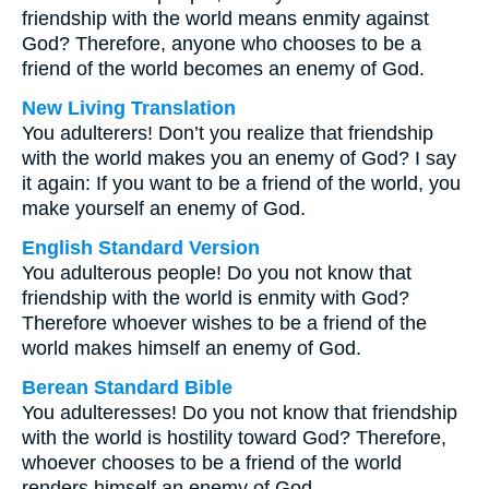
friendship with the world means enmity against
God? Therefore, anyone who chooses to be a
friend of the world becomes an enemy of God.
New Living Translation
You adulterers! Don’t you realize that friendship
with the world makes you an enemy of God? I say
it again: If you want to be a friend of the world, you
make yourself an enemy of God.
English Standard Version
You adulterous people! Do you not know that
friendship with the world is enmity with God?
Therefore whoever wishes to be a friend of the
world makes himself an enemy of God.
Berean Standard Bible
You adulteresses! Do you not know that friendship
with the world is hostility toward God? Therefore,
whoever chooses to be a friend of the world
renders himself an enemy of God.