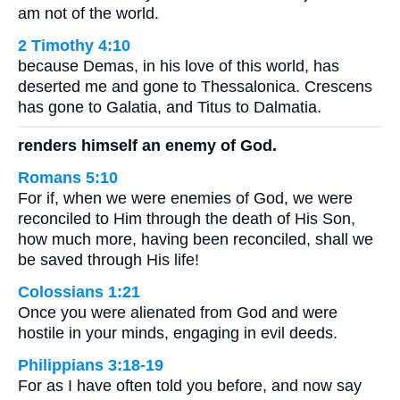
am not of the world.
2 Timothy 4:10
because Demas, in his love of this world, has
deserted me and gone to Thessalonica. Crescens
has gone to Galatia, and Titus to Dalmatia.
renders himself an enemy of God.
Romans 5:10
For if, when we were enemies of God, we were
reconciled to Him through the death of His Son,
how much more, having been reconciled, shall we
be saved through His life!
Colossians 1:21
Once you were alienated from God and were
hostile in your minds, engaging in evil deeds.
Philippians 3:18-19
For as I have often told you before, and now say