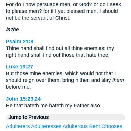
For do I now persuade men, or God? or do I seek
to please men? for if I yet pleased men, I should
not be the servant of Christ.
is the.
Psalm 21:8
Thine hand shall find out all thine enemies: thy
right hand shall find out those that hate thee.
Luke 19:27
But those mine enemies, which would not that I
should reign over them, bring hither, and slay
them
before me.
John 15:23,24
He that hateth me hateth my Father also…
Jump to Previous
Adulterers
Adulteresses
Adulterous
Bent
Chooses