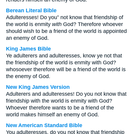
Berean Literal Bible
Adulteresses! Do you⁺ not know that friendship of
the world is enmity
with
God? Therefore whoever
should wish to be a friend of the world is appointed
an enemy of God.
King James Bible
Ye adulterers and adulteresses, know ye not that
the friendship of the world is enmity with God?
whosoever therefore will be a friend of the world is
the enemy of God.
New King James Version
Adulterers and adulteresses! Do you not know that
friendship with the world is enmity with God?
Whoever therefore wants to be a friend of the
world makes himself an enemy of God.
New American Standard Bible
You adulteresses, do you not know that friendship