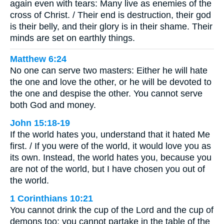
again even with tears: Many live as enemies of the
cross of Christ. / Their end is destruction, their god
is their belly, and their glory is in their shame. Their
minds are set on earthly things.
Matthew 6:24
No one can serve two masters: Either he will hate
the one and love the other, or he will be devoted to
the one and despise the other. You cannot serve
both God and money.
John 15:18-19
If the world hates you, understand that it hated Me
first. / If you were of the world, it would love you as
its own. Instead, the world hates you, because you
are not of the world, but I have chosen you out of
the world.
1 Corinthians 10:21
You cannot drink the cup of the Lord and the cup of
demons too; you cannot partake in the table of the