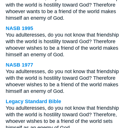
with the world is hostility toward God? Therefore
whoever wants to be a friend of the world makes
himself an enemy of God.
NASB 1995
You adulteresses, do you not know that friendship
with the world is hostility toward God? Therefore
whoever wishes to be a friend of the world makes
himself an enemy of God.
NASB 1977
You adulteresses, do you not know that friendship
with the world is hostility toward God? Therefore
whoever wishes to be a friend of the world makes
himself an enemy of God.
Legacy Standard Bible
You adulteresses, do you not know that friendship
with the world is hostility toward God? Therefore,
whoever wishes to be a friend of the world sets
himself as an enemy of God.