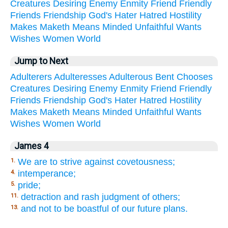
Creatures
Desiring
Enemy
Enmity
Friend
Friendly
Friends
Friendship
God's
Hater
Hatred
Hostility
Makes
Maketh
Means
Minded
Unfaithful
Wants
Wishes
Women
World
Jump to Next
Adulterers
Adulteresses
Adulterous
Bent
Chooses
Creatures
Desiring
Enemy
Enmity
Friend
Friendly
Friends
Friendship
God's
Hater
Hatred
Hostility
Makes
Maketh
Means
Minded
Unfaithful
Wants
Wishes
Women
World
James 4
We are to strive against covetousness;
1.
intemperance;
4.
pride;
5.
detraction and rash judgment of others;
11.
and not to be boastful of our future plans.
13.