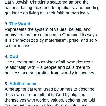
Early Jewish Christians scattered among the
nations, facing trials and temptations, and needing
guidance on living out their faith authentically.
3.
The World
Represents the system of values, beliefs, and
behaviors that are opposed to God and His ways.
It is characterized by materialism, pride, and self-
centeredness.
4.
God
The Creator and Sustainer of all, who desires a
relationship with His people and calls them to
holiness and separation from worldly influences.
5.
Adulteresses
A metaphorical term used by James to describe
those who are unfaithful to God by aligning
themselves with worldly values, echoing the Old
Testament imagery of Israel's unfaithfulness.