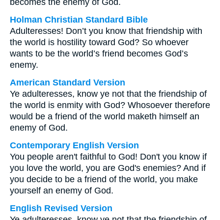
becomes the enemy of God.
Holman Christian Standard Bible
Adulteresses! Don’t you know that friendship with
the world is hostility toward God? So whoever
wants to be the world’s friend becomes God’s
enemy.
American Standard Version
Ye adulteresses, know ye not that the friendship of
the world is enmity with God? Whosoever therefore
would be a friend of the world maketh himself an
enemy of God.
Contemporary English Version
You people aren't faithful to God! Don't you know if
you love the world, you are God's enemies? And if
you decide to be a friend of the world, you make
yourself an enemy of God.
English Revised Version
Ye adulteresses, know ye not that the friendship of