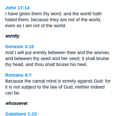
John 17:14
I have given them thy word; and the world hath
hated them, because they are not of the world,
even as I am not of the world.
enmity.
Genesis 3:15
And I will put enmity between thee and the woman,
and between thy seed and her seed; it shall bruise
thy head, and thou shalt bruise his heel.
Romans 8:7
Because the carnal mind
is
enmity against God: for
it is not subject to the law of God, neither indeed
can be.
whosoever.
Galatians 1:10