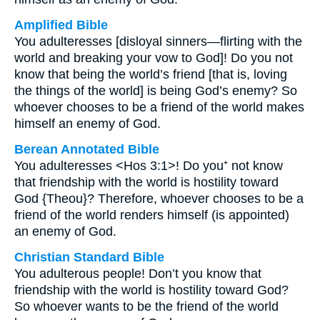
Amplified Bible
You adulteresses [disloyal sinners—flirting with the
world and breaking your vow to God]! Do you not
know that being the world’s friend [that is, loving
the things of the world] is being God’s enemy? So
whoever chooses to be a friend of the world makes
himself an enemy of God.
Berean Annotated Bible
You adulteresses <Hos 3:1>! Do you⁺ not know
that friendship with the world is hostility toward
God {Theou}? Therefore, whoever chooses to be a
friend of the world renders himself (is appointed)
an enemy of God.
Christian Standard Bible
You adulterous people! Don’t you know that
friendship with the world is hostility toward God?
So whoever wants to be the friend of the world