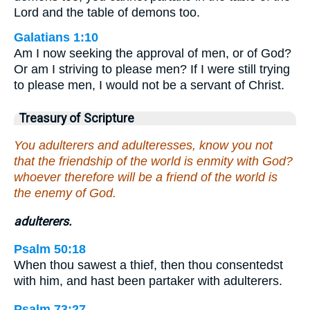
Lord and the table of demons too.
Galatians 1:10
Am I now seeking the approval of men, or of God?
Or am I striving to please men? If I were still trying
to please men, I would not be a servant of Christ.
Treasury of Scripture
You adulterers and adulteresses, know you not
that the friendship of the world is enmity with God?
whoever therefore will be a friend of the world is
the enemy of God.
adulterers.
Psalm 50:18
When thou sawest a thief, then thou consentedst
with him, and hast been partaker with adulterers.
Psalm 73:27