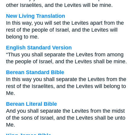
other Israelites, and the Levites will be mine.
New Living Translation
In this way, you will set the Levites apart from the
rest of the people of Israel, and the Levites will
belong to me.
English Standard Version
“Thus you shall separate the Levites from among
the people of Israel, and the Levites shall be mine.
Berean Standard Bible
In this way you shall separate the Levites from the
rest of the Israelites, and the Levites will belong to
Me.
Berean Literal Bible
And you shall separate the Levites from the midst
of the sons of Israel, and the Levites shall be unto
Me.