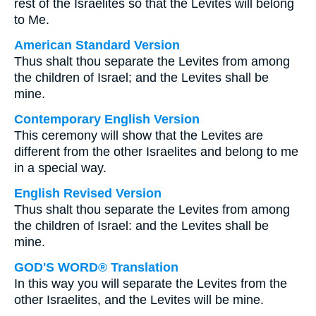
rest of the Israelites so that the Levites will belong
to Me.
American Standard Version
Thus shalt thou separate the Levites from among
the children of Israel; and the Levites shall be
mine.
Contemporary English Version
This ceremony will show that the Levites are
different from the other Israelites and belong to me
in a special way.
English Revised Version
Thus shalt thou separate the Levites from among
the children of Israel: and the Levites shall be
mine.
GOD'S WORD® Translation
In this way you will separate the Levites from the
other Israelites, and the Levites will be mine.