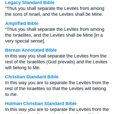
Legacy Standard Bible
“Thus you shall separate the Levites from among
the sons of Israel, and the Levites shall be Mine.
Amplified Bible
“Thus you shall separate the Levites from among
the Israelites, and the Levites shall be Mine [in a
very special sense].
Berean Annotated Bible
In this way you shall separate the Levites from the
rest of the Israelites (God prevails) and the Levites
will belong to Me.
Christian Standard Bible
In this way you are to separate the Levites from the
rest of the Israelites so that the Levites will belong
to me.
Holman Christian Standard Bible
In this way you are to separate the Levites from the