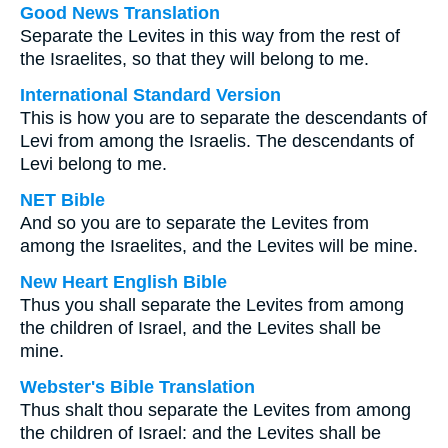
Good News Translation
Separate the Levites in this way from the rest of
the Israelites, so that they will belong to me.
International Standard Version
This is how you are to separate the descendants of
Levi from among the Israelis. The descendants of
Levi belong to me.
NET Bible
And so you are to separate the Levites from
among the Israelites, and the Levites will be mine.
New Heart English Bible
Thus you shall separate the Levites from among
the children of Israel, and the Levites shall be
mine.
Webster's Bible Translation
Thus shalt thou separate the Levites from among
the children of Israel: and the Levites shall be