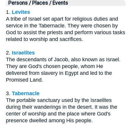
Persons / Places / Events
1.
Levites
A tribe of Israel set apart for religious duties and
service in the Tabernacle. They were chosen by
God to assist the priests and perform various tasks
related to worship and sacrifices.
2.
Israelites
The descendants of Jacob, also known as Israel.
They are God's chosen people, whom He
delivered from slavery in Egypt and led to the
Promised Land.
3.
Tabernacle
The portable sanctuary used by the Israelites
during their wanderings in the desert. It was the
center of worship and the place where God's
presence dwelled among His people.