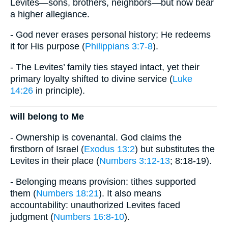
Levites—sons, brothers, neighbors—but now bear
a higher allegiance.
- God never erases personal history; He redeems
it for His purpose (
Philippians 3:7-8
).
- The Levites’ family ties stayed intact, yet their
primary loyalty shifted to divine service (
Luke
14:26
in principle).
will belong to Me
- Ownership is covenantal. God claims the
firstborn of Israel (
Exodus 13:2
) but substitutes the
Levites in their place (
Numbers 3:12-13
; 8:18-19).
- Belonging means provision: tithes supported
them (
Numbers 18:21
). It also means
accountability: unauthorized Levites faced
judgment (
Numbers 16:8-10
).