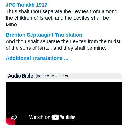
JPS Tanakh 1917
Thus shalt thou separate the Levites from among
the children of Israel; and the Levites shall be
Mine.
Brenton Septuagint Translation
And thou shalt separate the Levites from the midst
of the sons of Israel, and they shall be mine.
Additional Translations ...
Audio Bible
(Voice ▾
Musical ▾)