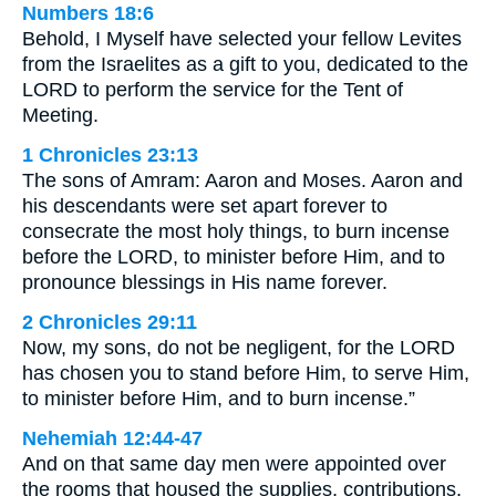
Numbers 18:6
Behold, I Myself have selected your fellow Levites
from the Israelites as a gift to you, dedicated to the
LORD to perform the service for the Tent of
Meeting.
1 Chronicles 23:13
The sons of Amram: Aaron and Moses. Aaron and
his descendants were set apart forever to
consecrate the most holy things, to burn incense
before the LORD, to minister before Him, and to
pronounce blessings in His name forever.
2 Chronicles 29:11
Now, my sons, do not be negligent, for the LORD
has chosen you to stand before Him, to serve Him,
to minister before Him, and to burn incense.”
Nehemiah 12:44-47
And on that same day men were appointed over
the rooms that housed the supplies, contributions,