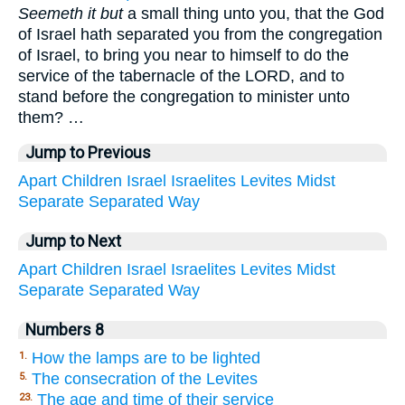
Seemeth it but
a small thing unto you, that the God
of Israel hath separated you from the congregation
of Israel, to bring you near to himself to do the
service of the tabernacle of the LORD, and to
stand before the congregation to minister unto
them? …
Jump to Previous
Apart
Children
Israel
Israelites
Levites
Midst
Separate
Separated
Way
Jump to Next
Apart
Children
Israel
Israelites
Levites
Midst
Separate
Separated
Way
Numbers 8
How the lamps are to be lighted
1.
The consecration of the Levites
5.
The age and time of their service
23.