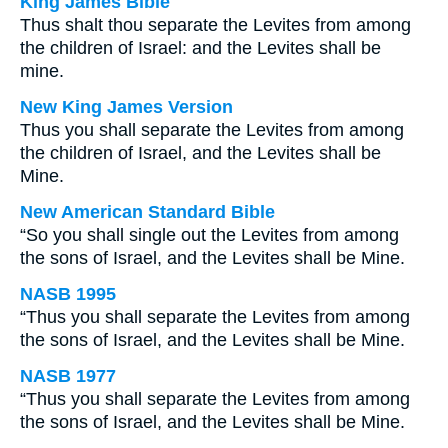
King James Bible
Thus shalt thou separate the Levites from among
the children of Israel: and the Levites shall be
mine.
New King James Version
Thus you shall separate the Levites from among
the children of Israel, and the Levites shall be
Mine.
New American Standard Bible
“So you shall single out the Levites from among
the sons of Israel, and the Levites shall be Mine.
NASB 1995
“Thus you shall separate the Levites from among
the sons of Israel, and the Levites shall be Mine.
NASB 1977
“Thus you shall separate the Levites from among
the sons of Israel, and the Levites shall be Mine.