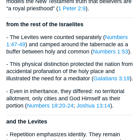
models the New Testament truth that believers are
“a royal priesthood” (
1 Peter 2:9
).
from the rest of the Israelites
- The Levites were counted separately (
Numbers
1:47-49
) and camped around the tabernacle as a
buffer between holy and common (
Numbers 1:53
).
- This physical distinction protected the nation from
accidental profanation of the holy place and
illustrated the need for a mediator (
Galatians 3:19
).
- Even in inheritance, they differed: no territorial
allotment, only cities and God Himself as their
portion (
Numbers 18:20-24
;
Joshua 13:14
).
and the Levites
- Repetition emphasizes identity. They remain