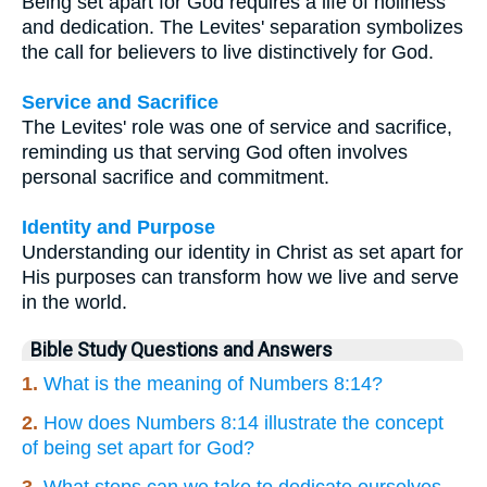
Being set apart for God requires a life of holiness
and dedication. The Levites' separation symbolizes
the call for believers to live distinctively for God.
Service and Sacrifice
The Levites' role was one of service and sacrifice,
reminding us that serving God often involves
personal sacrifice and commitment.
Identity and Purpose
Understanding our identity in Christ as set apart for
His purposes can transform how we live and serve
in the world.
Bible Study Questions and Answers
1.
What is the meaning of Numbers 8:14?
2.
How does Numbers 8:14 illustrate the concept
of being set apart for God?
3.
What steps can we take to dedicate ourselves