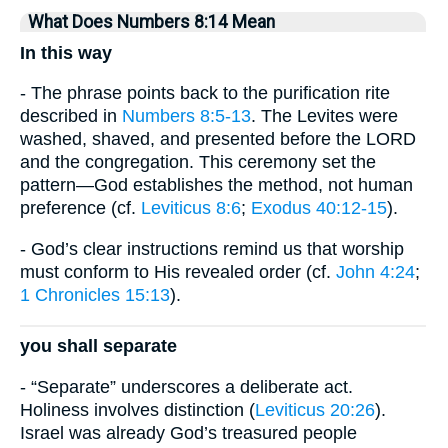
What Does Numbers 8:14 Mean
In this way
- The phrase points back to the purification rite
described in
Numbers 8:5-13
. The Levites were
washed, shaved, and presented before the LORD
and the congregation. This ceremony set the
pattern—God establishes the method, not human
preference (cf.
Leviticus 8:6
;
Exodus 40:12-15
).
- God’s clear instructions remind us that worship
must conform to His revealed order (cf.
John 4:24
;
1 Chronicles 15:13
).
you shall separate
- “Separate” underscores a deliberate act.
Holiness involves distinction (
Leviticus 20:26
).
Israel was already God’s treasured people