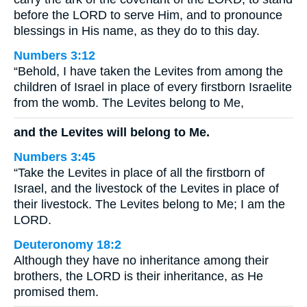
before the LORD to serve Him, and to pronounce
blessings in His name, as they do to this day.
Numbers 3:12
“Behold, I have taken the Levites from among the
children of Israel in place of every firstborn Israelite
from the womb. The Levites belong to Me,
and the Levites will belong to Me.
Numbers 3:45
“Take the Levites in place of all the firstborn of
Israel, and the livestock of the Levites in place of
their livestock. The Levites belong to Me; I am the
LORD.
Deuteronomy 18:2
Although they have no inheritance among their
brothers, the LORD is their inheritance, as He
promised them.