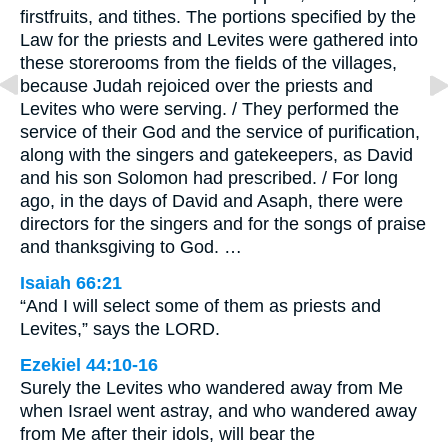
firstfruits, and tithes. The portions specified by the
Law for the priests and Levites were gathered into
these storerooms from the fields of the villages,
because Judah rejoiced over the priests and
Levites who were serving. / They performed the
service of their God and the service of purification,
along with the singers and gatekeepers, as David
and his son Solomon had prescribed. / For long
ago, in the days of David and Asaph, there were
directors for the singers and for the songs of praise
and thanksgiving to God. …
Isaiah 66:21
“And I will select some of them as priests and
Levites,” says the LORD.
Ezekiel 44:10-16
Surely the Levites who wandered away from Me
when Israel went astray, and who wandered away
from Me after their idols, will bear the