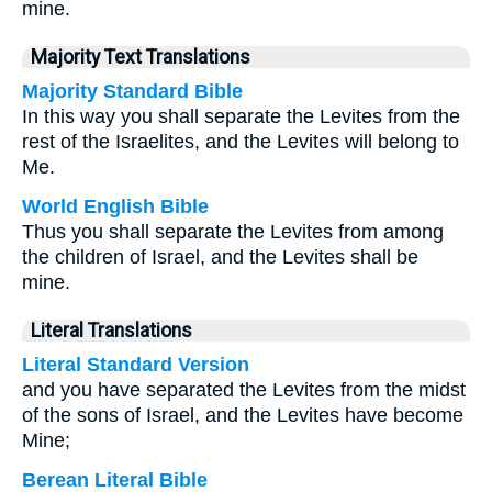
mine.
Majority Text Translations
Majority Standard Bible
In this way you shall separate the Levites from the
rest of the Israelites, and the Levites will belong to
Me.
World English Bible
Thus you shall separate the Levites from among
the children of Israel, and the Levites shall be
mine.
Literal Translations
Literal Standard Version
and you have separated the Levites from the midst
of the sons of Israel, and the Levites have become
Mine;
Berean Literal Bible