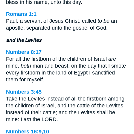
bless in his name, unto this day.
Romans 1:1
Paul, a servant of Jesus Christ, called
to be
an
apostle, separated unto the gospel of God,
and the Levites
Numbers 8:17
For all the firstborn of the children of Israel
are
mine,
both
man and beast: on the day that I smote
every firstborn in the land of Egypt I sanctified
them for myself.
Numbers 3:45
Take the Levites instead of all the firstborn among
the children of Israel, and the cattle of the Levites
instead of their cattle; and the Levites shall be
mine: I
am
the LORD.
Numbers 16:9,10