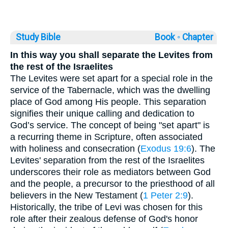
Study Bible
Book ◦
Chapter
In this way you shall separate the Levites from
the rest of the Israelites
The Levites were set apart for a special role in the
service of the Tabernacle, which was the dwelling
place of God among His people. This separation
signifies their unique calling and dedication to
God’s service. The concept of being "set apart" is
a recurring theme in Scripture, often associated
with holiness and consecration (
Exodus 19:6
). The
Levites' separation from the rest of the Israelites
underscores their role as mediators between God
and the people, a precursor to the priesthood of all
believers in the New Testament (
1 Peter 2:9
).
Historically, the tribe of Levi was chosen for this
role after their zealous defense of God's honor