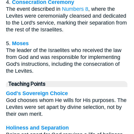
4.
Consecration Ceremony
The event described in
Numbers 8
, where the
Levites were ceremonially cleansed and dedicated
to the Lord's service, marking their separation from
the rest of the Israelites.
5.
Moses
The leader of the Israelites who received the law
from God and was responsible for implementing
God's instructions, including the consecration of
the Levites.
Teaching Points
God's Sovereign Choice
God chooses whom He wills for His purposes. The
Levites were set apart by divine selection, not by
their own merit.
Holiness and Separation