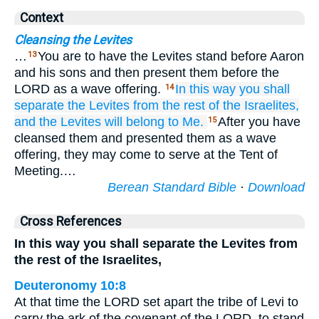
Context
Cleansing the Levites
…
You are to have the Levites stand before Aaron
13
and his sons and then present them before the
LORD as a wave offering.
In this way you shall
14
separate
the Levites
from
the rest of the Israelites,
and the Levites
will belong
to Me.
After you have
15
cleansed them and presented them as a wave
offering, they may come to serve at the Tent of
Meeting.…
Berean Standard Bible
·
Download
Cross References
In this way you shall separate the Levites from
the rest of the Israelites,
Deuteronomy 10:8
At that time the LORD set apart the tribe of Levi to
carry the ark of the covenant of the LORD, to stand