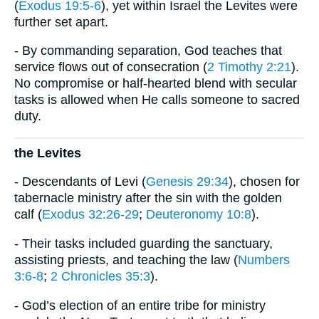
(
Exodus 19:5-6
), yet within Israel the Levites were
further set apart.
- By commanding separation, God teaches that
service flows out of consecration (
2 Timothy 2:21
).
No compromise or half-hearted blend with secular
tasks is allowed when He calls someone to sacred
duty.
the Levites
- Descendants of Levi (
Genesis 29:34
), chosen for
tabernacle ministry after the sin with the golden
calf (
Exodus 32:26-29
;
Deuteronomy 10:8
).
- Their tasks included guarding the sanctuary,
assisting priests, and teaching the law (
Numbers
3:6-8
;
2 Chronicles 35:3
).
- God’s election of an entire tribe for ministry