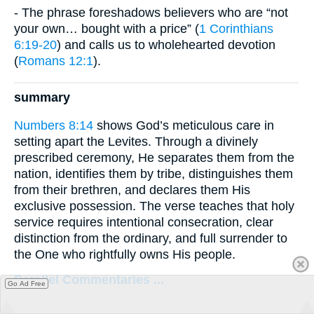
- The phrase foreshadows believers who are “not
your own… bought with a price” (
1 Corinthians
6:19-20
) and calls us to wholehearted devotion
(
Romans 12:1
).
summary
Numbers 8:14
shows God’s meticulous care in
setting apart the Levites. Through a divinely
prescribed ceremony, He separates them from the
nation, identifies them by tribe, distinguishes them
from their brethren, and declares them His
exclusive possession. The verse teaches that holy
service requires intentional consecration, clear
distinction from the ordinary, and full surrender to
the One who rightfully owns His people.
Parallel Commentaries ...
Go Ad Free