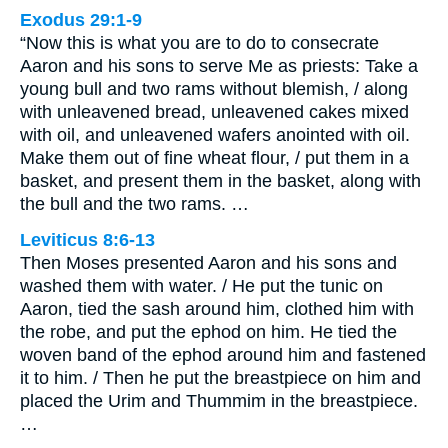
Exodus 29:1-9
“Now this is what you are to do to consecrate
Aaron and his sons to serve Me as priests: Take a
young bull and two rams without blemish, / along
with unleavened bread, unleavened cakes mixed
with oil, and unleavened wafers anointed with oil.
Make them out of fine wheat flour, / put them in a
basket, and present them in the basket, along with
the bull and the two rams. …
Leviticus 8:6-13
Then Moses presented Aaron and his sons and
washed them with water. / He put the tunic on
Aaron, tied the sash around him, clothed him with
the robe, and put the ephod on him. He tied the
woven band of the ephod around him and fastened
it to him. / Then he put the breastpiece on him and
placed the Urim and Thummim in the breastpiece.
…