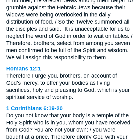
in number, the Grecian Jews among them began to
grumble against the Hebraic Jews because their
widows were being overlooked in the daily
distribution of food. / So the Twelve summoned all
the disciples and said, “It is unacceptable for us to
neglect the word of God in order to wait on tables. /
Therefore, brothers, select from among you seven
men confirmed to be full of the Spirit and wisdom.
We will assign this responsibility to them …
Romans 12:1
Therefore I urge you, brothers, on account of
God’s mercy, to offer your bodies as living
sacrifices, holy and pleasing to God, which is your
spiritual service of worship.
1 Corinthians 6:19-20
Do you not know that your body is a temple of the
Holy Spirit who is in you, whom you have received
from God? You are not your own; / you were
bought at a price. Therefore glorify God with your