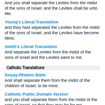
And you shall separate the Levites from the midst
of the sons of Israel, and the Levites shall be unto
Me.
Young's Literal Translation
and thou hast separated the Levites from the midst
of the sons of Israel, and the Levites have become
Mine;
Smith's Literal Translation
And separate the Levites from the midst of the
sons of Israel and the Levites were to me.
Catholic Translations
Douay-Rheims Bible
And shalt separate them from the midst of the
children of Israel, to be mine.
Catholic Public Domain Version
and you shall separate them from the midst of the