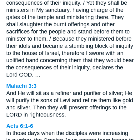
consequences of their iniquity. / Yet they shall be
ministers in My sanctuary, having charge of the
gates of the temple and ministering there. They
shall slaughter the burnt offerings and other
sacrifices for the people and stand before them to
minister to them. / Because they ministered before
their idols and became a stumbling block of iniquity
to the house of Israel, therefore I swore with an
uplifted hand concerning them that they would bear
the consequences of their iniquity, declares the
Lord GOD. …
Malachi 3:3
And He will sit as a refiner and purifier of silver; He
will purify the sons of Levi and refine them like gold
and silver. Then they will present offerings to the
LORD in righteousness.
Acts 6:1-6
In those days when the disciples were increasing