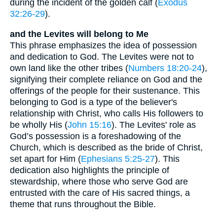
during the incident of the golden calf (
Exodus
32:26-29
).
and the Levites will belong to Me
This phrase emphasizes the idea of possession
and dedication to God. The Levites were not to
own land like the other tribes (
Numbers 18:20-24
),
signifying their complete reliance on God and the
offerings of the people for their sustenance. This
belonging to God is a type of the believer's
relationship with Christ, who calls His followers to
be wholly His (
John 15:16
). The Levites' role as
God’s possession is a foreshadowing of the
Church, which is described as the bride of Christ,
set apart for Him (
Ephesians 5:25-27
). This
dedication also highlights the principle of
stewardship, where those who serve God are
entrusted with the care of His sacred things, a
theme that runs throughout the Bible.