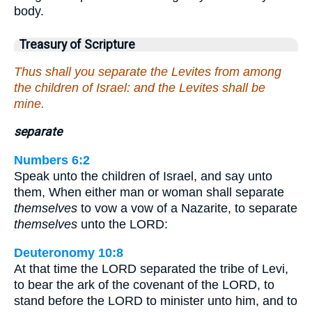
body.
Treasury of Scripture
Thus shall you separate the Levites from among
the children of Israel: and the Levites shall be
mine.
separate
Numbers 6:2
Speak unto the children of Israel, and say unto
them, When either man or woman shall separate
themselves
to vow a vow of a Nazarite, to separate
themselves
unto the LORD:
Deuteronomy 10:8
At that time the LORD separated the tribe of Levi,
to bear the ark of the covenant of the LORD, to
stand before the LORD to minister unto him, and to