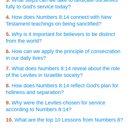
fully to God's service today?
4.
How does Numbers 8:14 connect with New
Testament teachings on being sanctified?
5.
Why is it important for believers to be distinct
from the world?
6.
How can we apply the principle of consecration
in our daily lives?
7.
What does Numbers 8:14 reveal about the role
of the Levites in Israelite society?
8.
How does Numbers 8:14 reflect God's plan for
holiness and separation?
9.
Why were the Levites chosen for service
according to Numbers 8:14?
10.
What are the top 10 Lessons from Numbers 8?