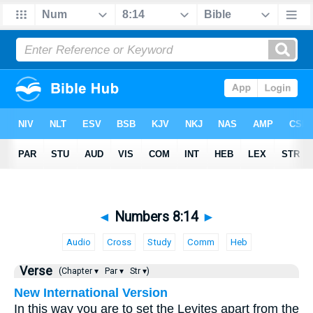
◄
Numbers 8:14
►
Audio
Cross
Study
Comm
Heb
Verse
(Chapter ▾
Par ▾
Str ▾)
New International Version
In this way you are to set the Levites apart from the