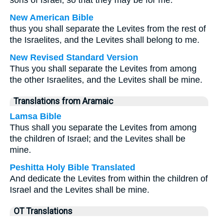
sons of Israel, so that they may be for me.
New American Bible
thus you shall separate the Levites from the rest of
the Israelites, and the Levites shall belong to me.
New Revised Standard Version
Thus you shall separate the Levites from among
the other Israelites, and the Levites shall be mine.
Translations from Aramaic
Lamsa Bible
Thus shall you separate the Levites from among
the children of Israel; and the Levites shall be
mine.
Peshitta Holy Bible Translated
And dedicate the Levites from within the children of
Israel and the Levites shall be mine.
OT Translations