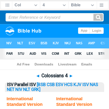
Bible
>
Colossians
> Colossians 4
◄
Colossians 4
►
ISV Parallel ISV
[BSB
CSB
ESV
HCS
KJV
ISV
NAS
NET
NIV
NLT
GRK]
International
International
Standard Version
Standard Version