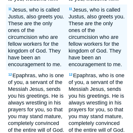
Jesus, who is called
Jesus, who is called
11
11
Justus, also greets you.
Justus, also greets you.
These are the only
These are the only
ones of the
ones of the
circumcision who are
circumcision who are
fellow workers for the
fellow workers for the
kingdom of God. They
kingdom of God. They
have been an
have been an
encouragement to me.
encouragement to me.
Epaphras, who is one
Epaphras, who is one
12
12
of you, a servant of the
of you, a servant of the
Messiah Jesus, sends
Messiah Jesus, sends
you his greetings. He is
you his greetings. He is
always wrestling in his
always wrestling in his
prayers for you, so that
prayers for you, so that
you may stand mature,
you may stand mature,
completely convinced
completely convinced
of the entire will of God.
of the entire will of God.