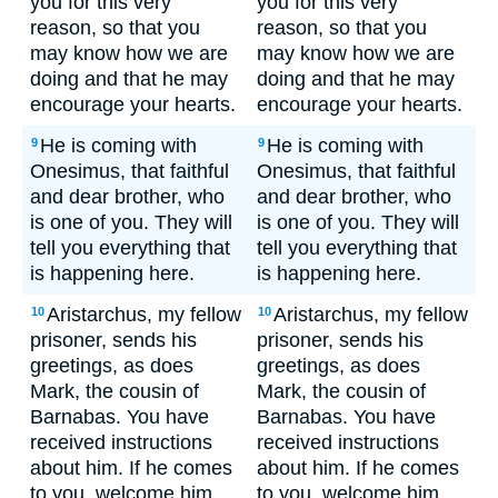
you for this very
you for this very
reason, so that you
reason, so that you
may know how we are
may know how we are
doing and that he may
doing and that he may
encourage your hearts.
encourage your hearts.
He is coming with
He is coming with
9
9
Onesimus, that faithful
Onesimus, that faithful
and dear brother, who
and dear brother, who
is one of you. They will
is one of you. They will
tell you everything that
tell you everything that
is happening here.
is happening here.
Aristarchus, my fellow
Aristarchus, my fellow
10
10
prisoner, sends his
prisoner, sends his
greetings, as does
greetings, as does
Mark, the cousin of
Mark, the cousin of
Barnabas. You have
Barnabas. You have
received instructions
received instructions
about him. If he comes
about him. If he comes
to you, welcome him.
to you, welcome him.