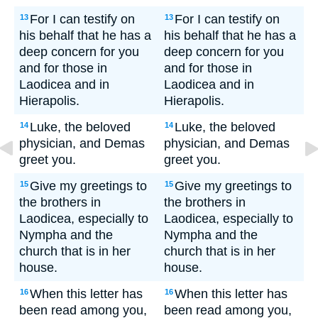
For I can testify on
For I can testify on
13
13
his behalf that he has a
his behalf that he has a
deep concern for you
deep concern for you
and for those in
and for those in
Laodicea and in
Laodicea and in
Hierapolis.
Hierapolis.
Luke, the beloved
Luke, the beloved
14
14
physician, and Demas
physician, and Demas
greet you.
greet you.
Give my greetings to
Give my greetings to
15
15
the brothers in
the brothers in
Laodicea, especially to
Laodicea, especially to
Nympha and the
Nympha and the
church that is in her
church that is in her
house.
house.
When this letter has
When this letter has
16
16
been read among you,
been read among you,