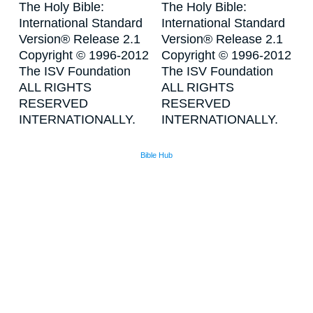
The Holy Bible:
The Holy Bible:
International Standard
International Standard
Version® Release 2.1
Version® Release 2.1
Copyright © 1996-2012
Copyright © 1996-2012
The ISV Foundation
The ISV Foundation
ALL RIGHTS
ALL RIGHTS
RESERVED
RESERVED
INTERNATIONALLY.
INTERNATIONALLY.
Bible Hub