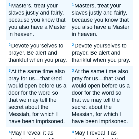
Masters, treat your
Masters, treat your
1
1
slaves justly and fairly,
slaves justly and fairly,
because you know that
because you know that
you also have a Master
you also have a Master
in heaven.
in heaven.
Devote yourselves to
Devote yourselves to
2
2
prayer. Be alert and
prayer. Be alert and
thankful when you pray.
thankful when you pray.
At the same time also
At the same time also
3
3
pray for us—that God
pray for us—that God
would open before us a
would open before us a
door for the word so
door for the word so
that we may tell the
that we may tell the
secret about the
secret about the
Messiah, for which I
Messiah, for which I
have been imprisoned.
have been imprisoned.
May I reveal it as
May I reveal it as
4
4