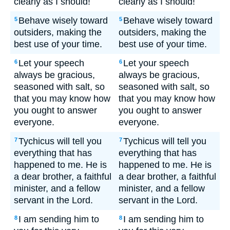
clearly as I should!
clearly as I should!
Behave wisely toward
Behave wisely toward
5
5
outsiders, making the
outsiders, making the
best use of your time.
best use of your time.
Let your speech
Let your speech
6
6
always be gracious,
always be gracious,
seasoned with salt, so
seasoned with salt, so
that you may know how
that you may know how
you ought to answer
you ought to answer
everyone.
everyone.
Tychicus will tell you
Tychicus will tell you
7
7
everything that has
everything that has
happened to me. He is
happened to me. He is
a dear brother, a faithful
a dear brother, a faithful
minister, and a fellow
minister, and a fellow
servant in the Lord.
servant in the Lord.
I am sending him to
I am sending him to
8
8