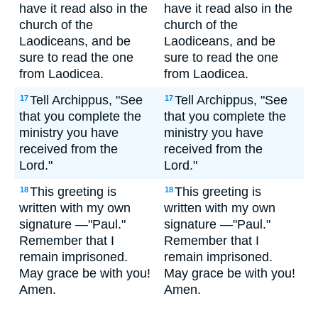
have it read also in the
have it read also in the
church of the
church of the
Laodiceans, and be
Laodiceans, and be
sure to read the one
sure to read the one
from Laodicea.
from Laodicea.
Tell Archippus, "See
Tell Archippus, "See
17
17
that you complete the
that you complete the
ministry you have
ministry you have
received from the
received from the
Lord."
Lord."
This greeting is
This greeting is
18
18
written with my own
written with my own
signature —"Paul."
signature —"Paul."
Remember that I
Remember that I
remain imprisoned.
remain imprisoned.
May grace be with you!
May grace be with you!
Amen.
Amen.