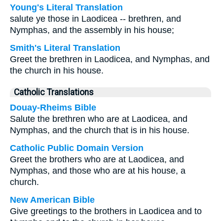
Young's Literal Translation
salute ye those in Laodicea -- brethren, and
Nymphas, and the assembly in his house;
Smith's Literal Translation
Greet the brethren in Laodicea, and Nymphas, and
the church in his house.
Catholic Translations
Douay-Rheims Bible
Salute the brethren who are at Laodicea, and
Nymphas, and the church that is in his house.
Catholic Public Domain Version
Greet the brothers who are at Laodicea, and
Nymphas, and those who are at his house, a
church.
New American Bible
Give greetings to the brothers in Laodicea and to