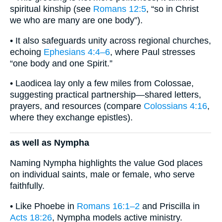
spiritual kinship (see
Romans 12:5
, “so in Christ
we who are many are one body”).
• It also safeguards unity across regional churches,
echoing
Ephesians 4:4–6
, where Paul stresses
“one body and one Spirit.”
• Laodicea lay only a few miles from Colossae,
suggesting practical partnership—shared letters,
prayers, and resources (compare
Colossians 4:16
,
where they exchange epistles).
as well as Nympha
Naming Nympha highlights the value God places
on individual saints, male or female, who serve
faithfully.
• Like Phoebe in
Romans 16:1–2
and Priscilla in
Acts 18:26
, Nympha models active ministry.