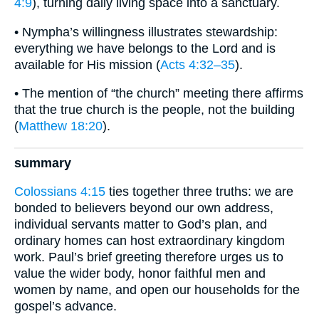
4:9
), turning daily living space into a sanctuary.
• Nympha’s willingness illustrates stewardship:
everything we have belongs to the Lord and is
available for His mission (
Acts 4:32–35
).
• The mention of “the church” meeting there affirms
that the true church is the people, not the building
(
Matthew 18:20
).
summary
Colossians 4:15
ties together three truths: we are
bonded to believers beyond our own address,
individual servants matter to God’s plan, and
ordinary homes can host extraordinary kingdom
work. Paul’s brief greeting therefore urges us to
value the wider body, honor faithful men and
women by name, and open our households for the
gospel’s advance.