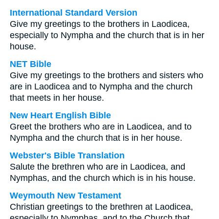
International Standard Version
Give my greetings to the brothers in Laodicea,
especially to Nympha and the church that is in her
house.
NET Bible
Give my greetings to the brothers and sisters who
are in Laodicea and to Nympha and the church
that meets in her house.
New Heart English Bible
Greet the brothers who are in Laodicea, and to
Nympha and the church that is in her house.
Webster's Bible Translation
Salute the brethren who are in Laodicea, and
Nymphas, and the church which is in his house.
Weymouth New Testament
Christian greetings to the brethren at Laodicea,
especially to Nymphas, and to the Church that