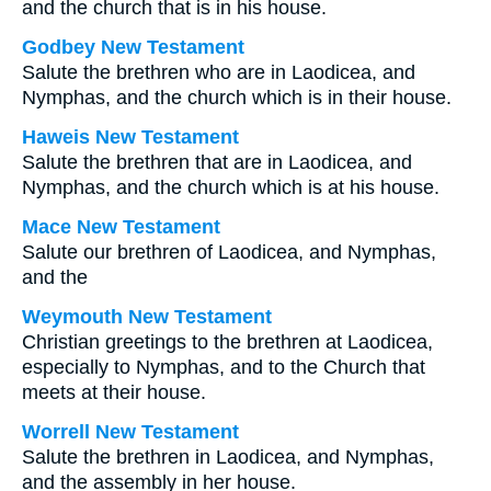
and the church that is in his house.
Godbey New Testament
Salute the brethren who are in Laodicea, and
Nymphas, and the church which is in their house.
Haweis New Testament
Salute the brethren that are in Laodicea, and
Nymphas, and the church which is at his house.
Mace New Testament
Salute our brethren of Laodicea, and Nymphas,
and the
Weymouth New Testament
Christian greetings to the brethren at Laodicea,
especially to Nymphas, and to the Church that
meets at their house.
Worrell New Testament
Salute the brethren in Laodicea, and Nymphas,
and the assembly in her house.