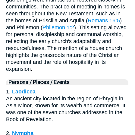
communities. The practice of meeting in homes is
seen throughout the New Testament, such as in
the homes of Priscilla and Aquila (
Romans 16:5
)
and Philemon (
Philemon 1:2
). This setting allowed
for personal discipleship and communal worship,
reflecting the early church's adaptability and
resourcefulness. The mention of a house church
highlights the grassroots nature of the Christian
movement and the role of hospitality in its
expansion.
Persons / Places / Events
1.
Laodicea
An ancient city located in the region of Phrygia in
Asia Minor, known for its wealth and commerce. It
was one of the seven churches addressed in the
Book of Revelation.
2.
Nympha