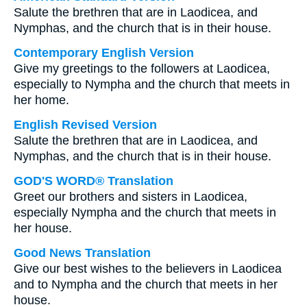
Salute the brethren that are in Laodicea, and
Nymphas, and the church that is in their house.
Contemporary English Version
Give my greetings to the followers at Laodicea,
especially to Nympha and the church that meets in
her home.
English Revised Version
Salute the brethren that are in Laodicea, and
Nymphas, and the church that is in their house.
GOD'S WORD® Translation
Greet our brothers and sisters in Laodicea,
especially Nympha and the church that meets in
her house.
Good News Translation
Give our best wishes to the believers in Laodicea
and to Nympha and the church that meets in her
house.