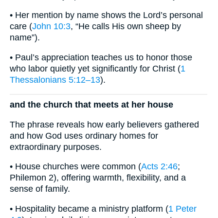
• Her mention by name shows the Lord’s personal
care (
John 10:3
, “He calls His own sheep by
name”).
• Paul’s appreciation teaches us to honor those
who labor quietly yet significantly for Christ (
1
Thessalonians 5:12–13
).
and the church that meets at her house
The phrase reveals how early believers gathered
and how God uses ordinary homes for
extraordinary purposes.
• House churches were common (
Acts 2:46
;
Philemon 2), offering warmth, flexibility, and a
sense of family.
• Hospitality became a ministry platform (
1 Peter