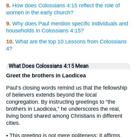
8.
How does Colossians 4:15 reflect the role of
women in the early church?
9.
Why does Paul mention specific individuals and
households in Colossians 4:15?
10.
What are the top 10 Lessons from Colossians
4?
What Does Colossians 4:15 Mean
Greet the brothers in Laodicea
Paul’s closing words remind us that the fellowship
of believers extends beyond the local
congregation. By instructing greetings to “the
brothers in Laodicea,” he underscores the real,
living bond shared among Christians in different
cities.
• This greeting is not mere politeness; it affirms