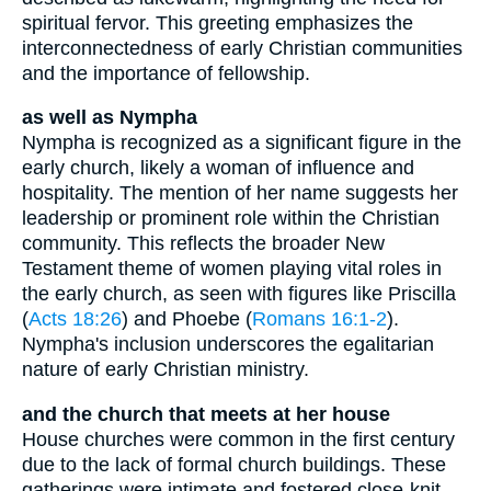
spiritual fervor. This greeting emphasizes the
interconnectedness of early Christian communities
and the importance of fellowship.
as well as Nympha
Nympha is recognized as a significant figure in the
early church, likely a woman of influence and
hospitality. The mention of her name suggests her
leadership or prominent role within the Christian
community. This reflects the broader New
Testament theme of women playing vital roles in
the early church, as seen with figures like Priscilla
(
Acts 18:26
) and Phoebe (
Romans 16:1-2
).
Nympha's inclusion underscores the egalitarian
nature of early Christian ministry.
and the church that meets at her house
House churches were common in the first century
due to the lack of formal church buildings. These
gatherings were intimate and fostered close-knit