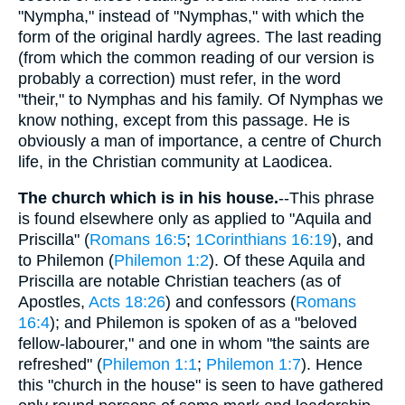
"Nympha," instead of "Nymphas," with which the
form of the original hardly agrees. The last reading
(from which the common reading of our version is
probably a correction) must refer, in the word
"their," to Nymphas and his family. Of Nymphas we
know nothing, except from this passage. He is
obviously a man of importance, a centre of Church
life, in the Christian community at Laodicea.
The church which is in his house.
--This phrase
is found elsewhere only as applied to "Aquila and
Priscilla" (
Romans 16:5
;
1Corinthians 16:19
), and
to Philemon (
Philemon 1:2
). Of these Aquila and
Priscilla are notable Christian teachers (as of
Apostles,
Acts 18:26
) and confessors (
Romans
16:4
); and Philemon is spoken of as a "beloved
fellow-labourer," and one in whom "the saints are
refreshed" (
Philemon 1:1
;
Philemon 1:7
). Hence
this "church in the house" is seen to have gathered