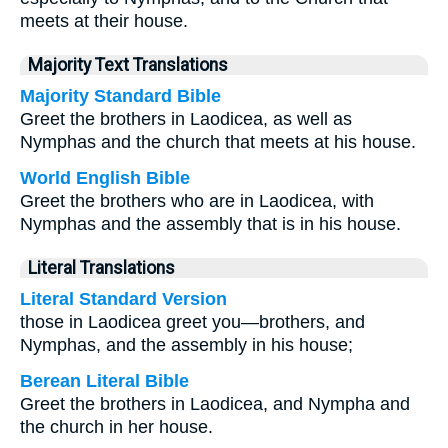
meets at their house.
Majority Text Translations
Majority Standard Bible
Greet the brothers in Laodicea, as well as
Nymphas and the church that meets at his house.
World English Bible
Greet the brothers who are in Laodicea, with
Nymphas and the assembly that is in his house.
Literal Translations
Literal Standard Version
those in Laodicea greet you—brothers, and
Nymphas, and the assembly in his house;
Berean Literal Bible
Greet the brothers in Laodicea, and Nympha and
the church in her house.