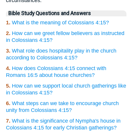
circumstances.
Bible Study Questions and Answers
1.
What is the meaning of Colossians 4:15?
2.
How can we greet fellow believers as instructed
in Colossians 4:15?
3.
What role does hospitality play in the church
according to Colossians 4:15?
4.
How does Colossians 4:15 connect with
Romans 16:5 about house churches?
5.
How can we support local church gatherings like
in Colossians 4:15?
6.
What steps can we take to encourage church
unity from Colossians 4:15?
7.
What is the significance of Nympha's house in
Colossians 4:15 for early Christian gatherings?