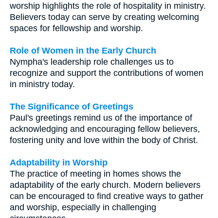
worship highlights the role of hospitality in ministry.
Believers today can serve by creating welcoming
spaces for fellowship and worship.
Role of Women in the Early Church
Nympha's leadership role challenges us to
recognize and support the contributions of women
in ministry today.
The Significance of Greetings
Paul's greetings remind us of the importance of
acknowledging and encouraging fellow believers,
fostering unity and love within the body of Christ.
Adaptability in Worship
The practice of meeting in homes shows the
adaptability of the early church. Modern believers
can be encouraged to find creative ways to gather
and worship, especially in challenging