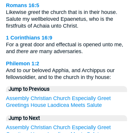
Romans 16:5
Likewise
greet
the church that is in their house.
Salute my wellbeloved Epaenetus, who is the
firstfruits of Achaia unto Christ.
1 Corinthians 16:9
For a great door and effectual is opened unto me,
and
there are
many adversaries.
Philemon 1:2
And to
our
beloved Apphia, and Archippus our
fellowsoldier, and to the church in thy house:
Jump to Previous
Assembly
Christian
Church
Especially
Greet
Greetings
House
Laodicea
Meets
Salute
Jump to Next
Assembly
Christian
Church
Especially
Greet