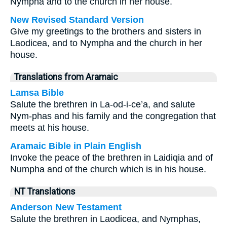
Nympha and to the church in her house.
New Revised Standard Version
Give my greetings to the brothers and sisters in
Laodicea, and to Nympha and the church in her
house.
Translations from Aramaic
Lamsa Bible
Salute the brethren in La-od-i-ce’a, and salute
Nym-phas and his family and the congregation that
meets at his house.
Aramaic Bible in Plain English
Invoke the peace of the brethren in Laidiqia and of
Numpha and of the church which is in his house.
NT Translations
Anderson New Testament
Salute the brethren in Laodicea, and Nymphas,