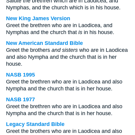
Salute the brethren which are in Laodicea, and
Nymphas, and the church which is in his house.
New King James Version
Greet the brethren who are in Laodicea, and
Nymphas and the church that
is
in his house.
New American Standard Bible
Greet the brothers
and sisters
who are in Laodicea
and also Nympha and the church that is in her
house.
NASB 1995
Greet the brethren who are in Laodicea and also
Nympha and the church that is in her house.
NASB 1977
Greet the brethren who are in Laodicea and also
Nympha and the church that is in her house.
Legacy Standard Bible
Greet the brothers who are in Laodicea and also