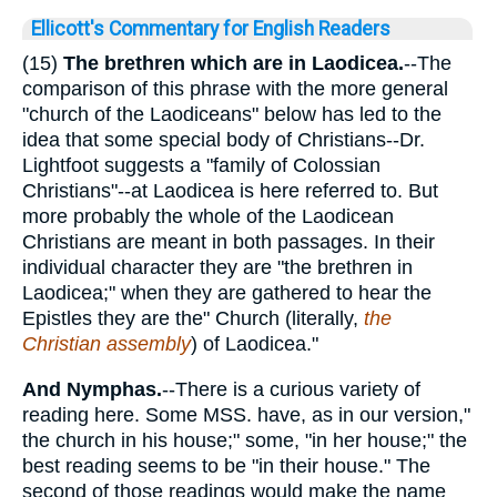
Ellicott's Commentary for English Readers
(15)
The brethren which are in Laodicea.
--The
comparison of this phrase with the more general
"church of the Laodiceans" below has led to the
idea that some special body of Christians--Dr.
Lightfoot suggests a "family of Colossian
Christians"--at Laodicea is here referred to. But
more probably the whole of the Laodicean
Christians are meant in both passages. In their
individual character they are "the brethren in
Laodicea;" when they are gathered to hear the
Epistles they are the" Church (literally,
the
Christian assembly
) of Laodicea."
And Nymphas.
--There is a curious variety of
reading here. Some MSS. have, as in our version,"
the church in his house;" some, "in her house;" the
best reading seems to be "in their house." The
second of those readings would make the name