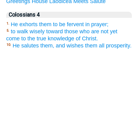
Greetings
House
Laodicea
Meets
Salute
Colossians 4
He exhorts them to be fervent in prayer;
1.
to walk wisely toward those who are not yet
5.
come to the true knowledge of Christ.
He salutes them, and wishes them all prosperity.
10.