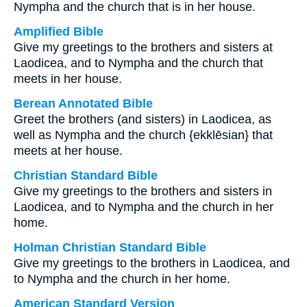
Nympha and the church that is in her house.
Amplified Bible
Give my greetings to the brothers and sisters at
Laodicea, and to Nympha and the church that
meets in her house.
Berean Annotated Bible
Greet the brothers (and sisters) in Laodicea, as
well as Nympha and the church {ekklēsian} that
meets at her house.
Christian Standard Bible
Give my greetings to the brothers and sisters in
Laodicea, and to Nympha and the church in her
home.
Holman Christian Standard Bible
Give my greetings to the brothers in Laodicea, and
to Nympha and the church in her home.
American Standard Version