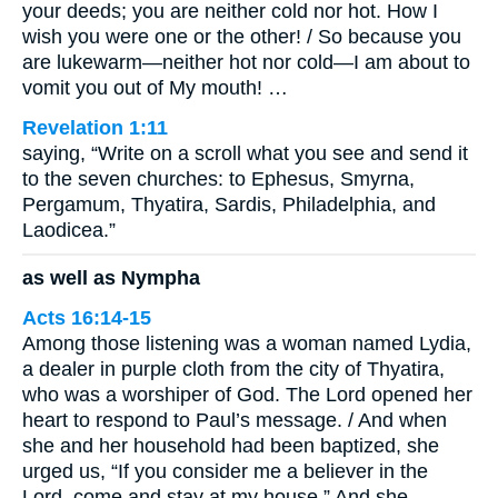
your deeds; you are neither cold nor hot. How I
wish you were one or the other! / So because you
are lukewarm—neither hot nor cold—I am about to
vomit you out of My mouth! …
Revelation 1:11
saying, “Write on a scroll what you see and send it
to the seven churches: to Ephesus, Smyrna,
Pergamum, Thyatira, Sardis, Philadelphia, and
Laodicea.”
as well as Nympha
Acts 16:14-15
Among those listening was a woman named Lydia,
a dealer in purple cloth from the city of Thyatira,
who was a worshiper of God. The Lord opened her
heart to respond to Paul’s message. / And when
she and her household had been baptized, she
urged us, “If you consider me a believer in the
Lord, come and stay at my house.” And she