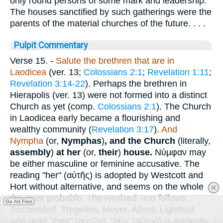
only round persons of some mark and leadership.
The houses sanctified by such gatherings were the
parents of the material churches of the future. . . .
Pulpit Commentary
Verse 15.
-
Salute the brethren that are in
Laodicea
(ver. 13;
Colossians 2:1
;
Revelation 1:11
;
Revelation 3:14-22
). Perhaps the brethren in
Hierapolis (ver. 13) were not formed into a distinct
Church as yet (comp.
Colossians 2:1
). The Church
in Laodicea early became a flourishing and
wealthy community (
Revelation 3:17
).
And
Nympha
(or,
Nymphas
)
,
and the Church
(literally,
assembly
)
at her
(or,
their
)
house.
Νύμφαν
may
be either masculine or feminine accusative. The
reading "her" (
αὐτῆς
) is adopted by Westcott and
Hort without alternative, and seems on the whole
the most probable. The Revised Text follows
Go Ad Free
Tischendorf, Tregelles, Meyer, Alford, Lightfoot,
who read "their" (
αὐτῶν
). "His" (
αὐτοῦ
) is evidently