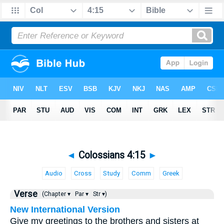
◄
Colossians 4:15
►
Audio
Cross
Study
Comm
Greek
Verse
(Chapter ▾
Par ▾
Str ▾)
New International Version
Give my greetings to the brothers and sisters at