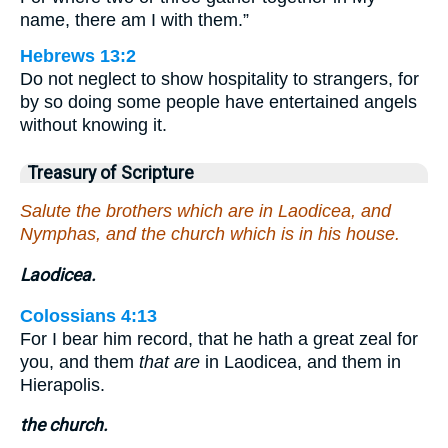
name, there am I with them.”
Hebrews 13:2
Do not neglect to show hospitality to strangers, for
by so doing some people have entertained angels
without knowing it.
Treasury of Scripture
Salute the brothers which are in Laodicea, and
Nymphas, and the church which is in his house.
Laodicea.
Colossians 4:13
For I bear him record, that he hath a great zeal for
you, and them
that are
in Laodicea, and them in
Hierapolis.
the church.