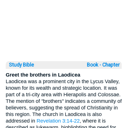
Study Bible
Book ◦
Chapter
Greet the brothers in Laodicea
Laodicea was a prominent city in the Lycus Valley,
known for its wealth and strategic location. It was
part of a tri-city area with Hierapolis and Colossae.
The mention of "brothers" indicates a community of
believers, suggesting the spread of Christianity in
this region. The church in Laodicea is also
addressed in
Revelation 3:14-22
, where it is
described as lukewarm, highlighting the need for