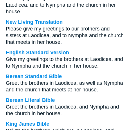
Laodicea, and to Nympha and the church in her
house.
New Living Translation
Please give my greetings to our brothers and
sisters at Laodicea, and to Nympha and the church
that meets in her house.
English Standard Version
Give my greetings to the brothers at Laodicea, and
to Nympha and the church in her house.
Berean Standard Bible
Greet the brothers in Laodicea, as well as Nympha
and the church that meets at her house.
Berean Literal Bible
Greet the brothers in Laodicea, and Nympha and
the church in her house.
King James Bible