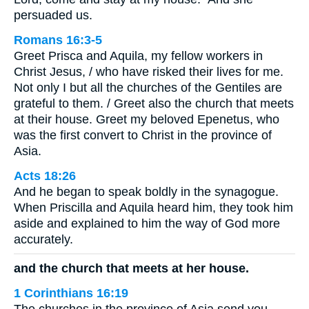
persuaded us.
Romans 16:3-5
Greet Prisca and Aquila, my fellow workers in
Christ Jesus, / who have risked their lives for me.
Not only I but all the churches of the Gentiles are
grateful to them. / Greet also the church that meets
at their house. Greet my beloved Epenetus, who
was the first convert to Christ in the province of
Asia.
Acts 18:26
And he began to speak boldly in the synagogue.
When Priscilla and Aquila heard him, they took him
aside and explained to him the way of God more
accurately.
and the church that meets at her house.
1 Corinthians 16:19