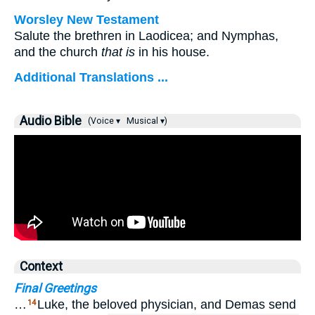
Worsley New Testament
Salute the brethren in Laodicea; and Nymphas,
and the church
that is
in his house.
Additional Translations ...
Audio Bible
(Voice ▾
Musical ▾)
Context
Final Greetings
…
Luke, the beloved physician, and Demas send
14