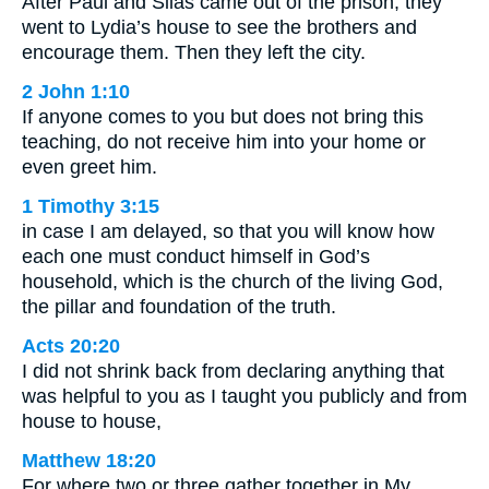
After Paul and Silas came out of the prison, they
went to Lydia’s house to see the brothers and
encourage them. Then they left the city.
2 John 1:10
If anyone comes to you but does not bring this
teaching, do not receive him into your home or
even greet him.
1 Timothy 3:15
in case I am delayed, so that you will know how
each one must conduct himself in God’s
household, which is the church of the living God,
the pillar and foundation of the truth.
Acts 20:20
I did not shrink back from declaring anything that
was helpful to you as I taught you publicly and from
house to house,
Matthew 18:20
For where two or three gather together in My