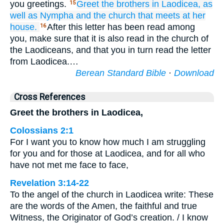
you greetings.
Greet
the
brothers
in
Laodicea,
as
15
well as
Nympha
and
the
church
that meets at
her
house.
After this letter has been read among
16
you, make sure that it is also read in the church of
the Laodiceans, and that you in turn read the letter
from Laodicea.…
Berean Standard Bible
·
Download
Cross References
Greet the brothers in Laodicea,
Colossians 2:1
For I want you to know how much I am struggling
for you and for those at Laodicea, and for all who
have not met me face to face,
Revelation 3:14-22
To the angel of the church in Laodicea write: These
are the words of the Amen, the faithful and true
Witness, the Originator of God’s creation. / I know