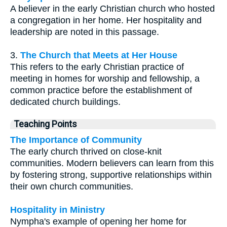
A believer in the early Christian church who hosted
a congregation in her home. Her hospitality and
leadership are noted in this passage.
3.
The Church that Meets at Her House
This refers to the early Christian practice of
meeting in homes for worship and fellowship, a
common practice before the establishment of
dedicated church buildings.
Teaching Points
The Importance of Community
The early church thrived on close-knit
communities. Modern believers can learn from this
by fostering strong, supportive relationships within
their own church communities.
Hospitality in Ministry
Nympha's example of opening her home for