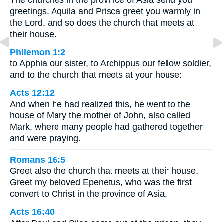
The churches in the province of Asia send you
greetings. Aquila and Prisca greet you warmly in
the Lord, and so does the church that meets at
their house.
Philemon 1:2
to Apphia our sister, to Archippus our fellow soldier,
and to the church that meets at your house:
Acts 12:12
And when he had realized this, he went to the
house of Mary the mother of John, also called
Mark, where many people had gathered together
and were praying.
Romans 16:5
Greet also the church that meets at their house.
Greet my beloved Epenetus, who was the first
convert to Christ in the province of Asia.
Acts 16:40