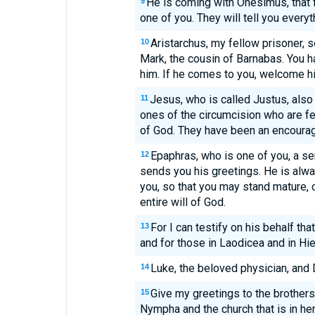
He is coming with Onesimus, that f
9
one of you. They will tell you everyt
Aristarchus, my fellow prisoner, 
10
Mark, the cousin of Barnabas. You h
him. If he comes to you, welcome h
Jesus, who is called Justus, also
11
ones of the circumcision who are f
of God. They have been an encoura
Epaphras, who is one of you, a s
12
sends you his greetings. He is alway
you, so that you may stand mature,
entire will of God.
For I can testify on his behalf th
13
and for those in Laodicea and in Hie
Luke, the beloved physician, and
14
Give my greetings to the brothers
15
Nympha and the church that is in he