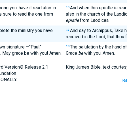
ong you, have it read also in
And when this epistle is rea
16
e sure to read the one from
also in the church of the Laodi
epistle
from Laodicea.
plete the ministry you have
And say to Archippus, Take h
17
received in the Lord, that thou ful
own signature —"Paul."
The salutation by the hand 
18
. May grace be with you! Amen.
Grace
be
with you. Amen.
ard Version® Release 2.1
King James Bible, text courtes
undation
ONALLY.
Bi