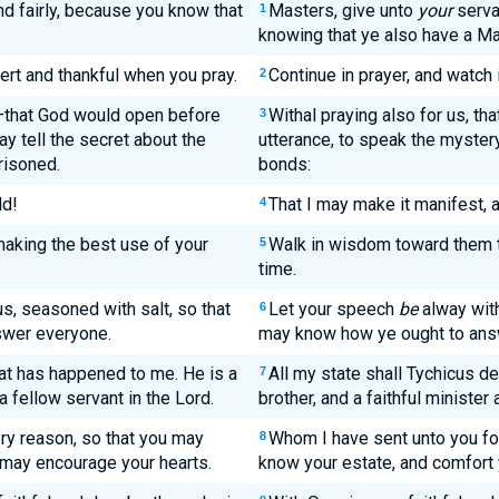
nd fairly, because you know that
Masters, give unto
your
servan
1
knowing that ye also have a Ma
ert and thankful when you pray.
Continue in prayer, and watch 
2
s—that God would open before
Withal praying also for us, th
3
y tell the secret about the
utterance, to speak the mystery 
risoned.
bonds:
ld!
That I may make it manifest, a
4
aking the best use of your
Walk in wisdom toward them t
5
time.
s, seasoned with salt, so that
Let your speech
be
alway with
6
swer everyone.
may know how ye ought to ans
hat has happened to me. He is a
All my state shall Tychicus de
7
 a fellow servant in the Lord.
brother, and a faithful minister
ery reason, so that you may
Whom I have sent unto you fo
8
may encourage your hearts.
know your estate, and comfort 