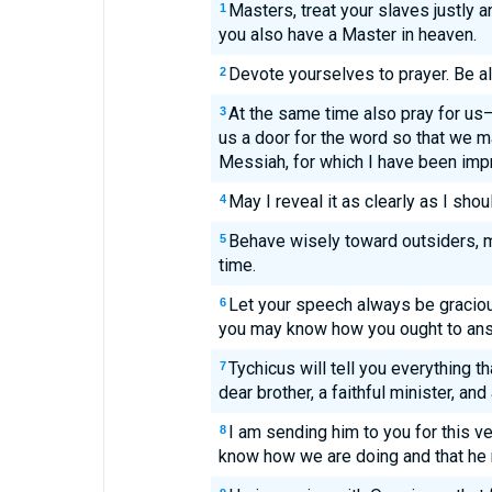
Masters, treat your slaves justly a
1
you also have a Master in heaven.
Devote yourselves to prayer. Be al
2
At the same time also pray for u
3
us a door for the word so that we ma
Messiah, for which I have been imp
May I reveal it as clearly as I shou
4
Behave wisely toward outsiders, m
5
time.
Let your speech always be graciou
6
you may know how you ought to an
Tychicus will tell you everything t
7
dear brother, a faithful minister, and
I am sending him to you for this v
8
know how we are doing and that he 