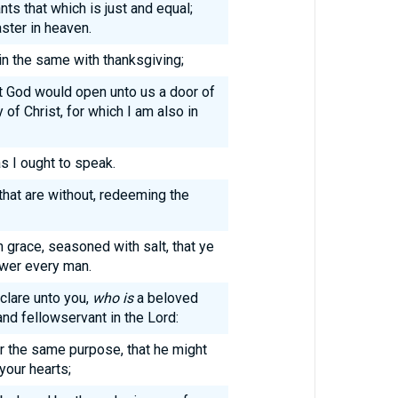
ts that which is just and equal;
ster in heaven.
in the same with thanksgiving;
at God would open unto us a door of
of Christ, for which I am also in
s I ought to speak.
hat are without, redeeming the
 grace, seasoned with salt, that ye
wer every man.
clare unto you,
who is
a beloved
 and fellowservant in the Lord:
r the same purpose, that he might
your hearts;