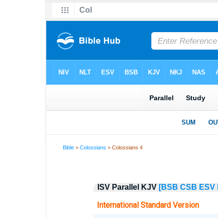
Bible
>
Colossians
> Colossians 4
ISV Parallel KJV
[BSB
CSB
ESV
International Standard Version