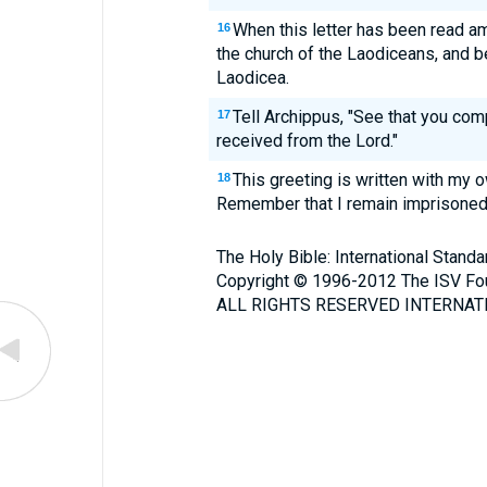
When this letter has been read am
16
the church of the Laodiceans, and b
Laodicea.
Tell Archippus, "See that you com
17
received from the Lord."
This greeting is written with my 
18
Remember that I remain imprisoned
The Holy Bible: International Stand
Copyright © 1996-2012 The ISV Fo
ALL RIGHTS RESERVED INTERNATI