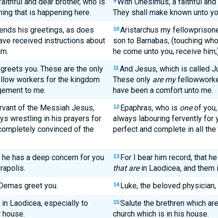
aithful and dear brother, who is
With Onesimus, a faithful and
9
hing that is happening here.
They shall make known unto yo
sends his greetings, as does
Aristarchus my fellowprisone
10
ave received instructions about
son to Barnabas, (touching w
im.
he come unto you, receive him;
 greets you. These are the only
And Jesus, which is called Ju
11
ellow workers for the kingdom
These only
are my
fellowworke
gement to me.
have been a comfort unto me.
ervant of the Messiah Jesus,
Epaphras, who is
one
of you, 
12
s wrestling in his prayers for
always labouring fervently for 
 completely convinced of the
perfect and complete in all the 
at he has a deep concern for you
For I bear him record, that he
13
rapolis.
that are
in Laodicea, and them i
 Demas greet you.
Luke, the beloved physician,
14
 in Laodicea, especially to
Salute the brethren which ar
15
r house.
church which is in his house.