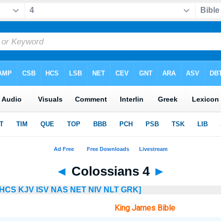
◄
Colossians 4
►
HCS
KJV
ISV
NAS
NET
NIV
NLT
GRK]
King James Bible