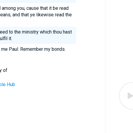
d among you, cause that it be read
ceans; and that ye likewise read the
eed to the ministry which thou hast
fil it.
of me Paul. Remember my bonds.
y of
ble Hub