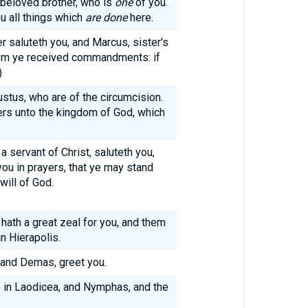
 beloved brother, who is
one
of you.
u all things which
are done
here.
r saluteth you, and Marcus, sister's
hom ye received commandments: if
)
stus, who are of the circumcision.
rs unto the kingdom of God, which
a servant of Christ, saluteth you,
you in prayers, that ye may stand
will of God.
 hath a great zeal for you, and them
n Hierapolis.
 and Demas, greet you.
e in Laodicea, and Nymphas, and the