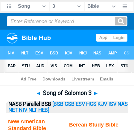
Bible
>
Songs
> Songs 3
◄
Song of Solomon 3
►
NASB Parallel BSB
[BSB
CSB
ESV
HCS
KJV
ISV
NAS
NET
NIV
NLT
HEB]
New American
Berean Study Bible
Standard Bible