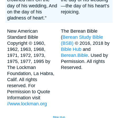
day of his wedding, And
—the day of his heart’s
on the day of his
rejoicing.
gladness of heart."
New American
The Berean Bible
Standard Bible
(
Berean Study Bible
Copyright © 1960,
(BSB)
© 2016, 2018 by
1962, 1963, 1968,
Bible Hub
and
1971, 1972, 1973,
Berean.Bible
. Used by
1975, 1977, 1995 by
Permission. All rights
The Lockman
Reserved.
Foundation, La Habra,
Calif. All rights
reserved. For
Permission to Quote
Information visit
//www.lockman.org
Bible Hub