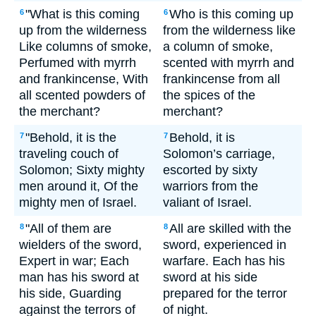
"What is this coming
Who is this coming up
6
6
up from the wilderness
from the wilderness like
Like columns of smoke,
a column of smoke,
Perfumed with myrrh
scented with myrrh and
and frankincense, With
frankincense from all
all scented powders of
the spices of the
the merchant?
merchant?
"Behold, it is the
Behold, it is
7
7
traveling couch of
Solomon’s carriage,
Solomon; Sixty mighty
escorted by sixty
men around it, Of the
warriors from the
mighty men of Israel.
valiant of Israel.
"All of them are
All are skilled with the
8
8
wielders of the sword,
sword, experienced in
Expert in war; Each
warfare. Each has his
man has his sword at
sword at his side
his side, Guarding
prepared for the terror
against the terrors of
of night.