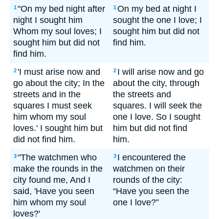
"On my bed night after
On my bed at night I
1
1
night I sought him
sought the one I love; I
Whom my soul loves; I
sought him but did not
sought him but did not
find him.
find him.
'I must arise now and
I will arise now and go
2
2
go about the city; In the
about the city, through
streets and in the
the streets and
squares I must seek
squares. I will seek the
him whom my soul
one I love. So I sought
loves.' I sought him but
him but did not find
did not find him.
him.
"The watchmen who
I encountered the
3
3
make the rounds in the
watchmen on their
city found me, And I
rounds of the city:
said, 'Have you seen
“Have you seen the
him whom my soul
one I love?”
loves?'