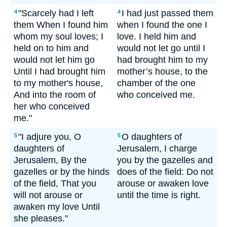
"Scarcely had I left
I had just passed them
4
4
them When I found him
when I found the one I
whom my soul loves; I
love. I held him and
held on to him and
would not let go until I
would not let him go
had brought him to my
Until I had brought him
mother’s house, to the
to my mother's house,
chamber of the one
And into the room of
who conceived me.
her who conceived
me."
"I adjure you, O
O daughters of
5
5
daughters of
Jerusalem, I charge
Jerusalem, By the
you by the gazelles and
gazelles or by the hinds
does of the field: Do not
of the field, That you
arouse or awaken love
will not arouse or
until the time is right.
awaken my love Until
she pleases."