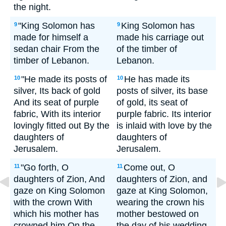
the night.
"King Solomon has
King Solomon has
9
9
made for himself a
made his carriage out
sedan chair From the
of the timber of
timber of Lebanon.
Lebanon.
"He made its posts of
He has made its
10
10
silver, Its back of gold
posts of silver, its base
And its seat of purple
of gold, its seat of
fabric, With its interior
purple fabric. Its interior
lovingly fitted out By the
is inlaid with love by the
daughters of
daughters of
Jerusalem.
Jerusalem.
"Go forth, O
Come out, O
11
11
daughters of Zion, And
daughters of Zion, and
gaze on King Solomon
gaze at King Solomon,
with the crown With
wearing the crown his
which his mother has
mother bestowed on
crowned him On the
the day of his wedding