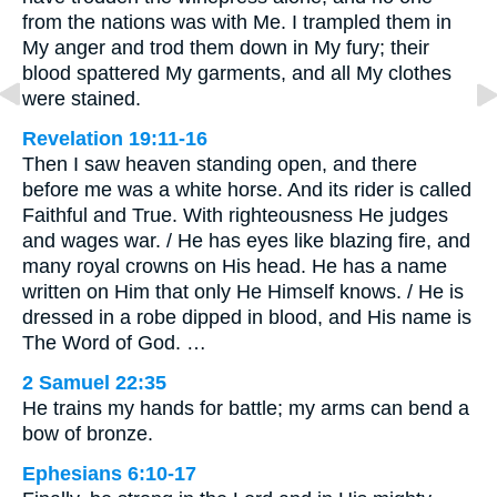
from the nations was with Me. I trampled them in
My anger and trod them down in My fury; their
blood spattered My garments, and all My clothes
were stained.
Revelation 19:11-16
Then I saw heaven standing open, and there
before me was a white horse. And its rider is called
Faithful and True. With righteousness He judges
and wages war. / He has eyes like blazing fire, and
many royal crowns on His head. He has a name
written on Him that only He Himself knows. / He is
dressed in a robe dipped in blood, and His name is
The Word of God. …
2 Samuel 22:35
He trains my hands for battle; my arms can bend a
bow of bronze.
Ephesians 6:10-17