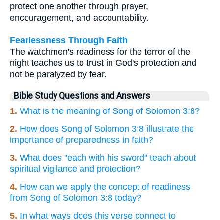
protect one another through prayer,
encouragement, and accountability.
Fearlessness Through Faith
The watchmen's readiness for the terror of the
night teaches us to trust in God's protection and
not be paralyzed by fear.
Bible Study Questions and Answers
1.
What is the meaning of Song of Solomon 3:8?
2.
How does Song of Solomon 3:8 illustrate the
importance of preparedness in faith?
3.
What does "each with his sword" teach about
spiritual vigilance and protection?
4.
How can we apply the concept of readiness
from Song of Solomon 3:8 today?
5.
In what ways does this verse connect to