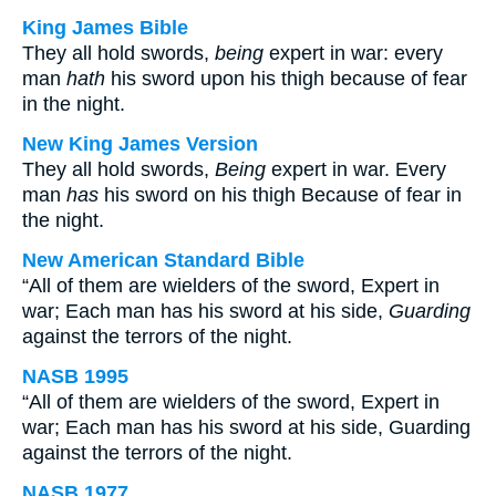
King James Bible
They all hold swords,
being
expert in war: every
man
hath
his sword upon his thigh because of fear
in the night.
New King James Version
They all hold swords,
Being
expert in war. Every
man
has
his sword on his thigh Because of fear in
the night.
New American Standard Bible
“All of them are wielders of the sword, Expert in
war; Each man has his sword at his side,
Guarding
against the terrors of the night.
NASB 1995
“All of them are wielders of the sword, Expert in
war; Each man has his sword at his side, Guarding
against the terrors of the night.
NASB 1977