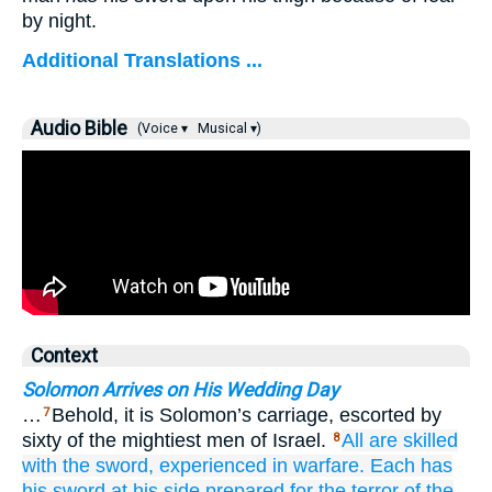
by night.
Additional Translations ...
Audio Bible
(Voice ▾
Musical ▾)
Context
Solomon Arrives on His Wedding Day
…
Behold, it is Solomon’s carriage, escorted by
7
sixty of the mightiest men of Israel.
All
are skilled
8
with the sword,
experienced
in warfare.
Each
has
his sword
at
his side
prepared for the terror
of the