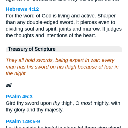
Hebrews 4:12
For the word of God is living and active. Sharper
than any double-edged sword, it pierces even to
dividing soul and spirit, joints and marrow. It judges
the thoughts and intentions of the heart.
Treasury of Scripture
They all hold swords, being expert in war: every
man has his sword on his thigh because of fear in
the night.
all
Psalm 45:3
Gird thy sword upon
thy
thigh, O
most
mighty, with
thy glory and thy majesty.
Psalm 149:5-9
Let the saints be joyful in glory: let them sing aloud