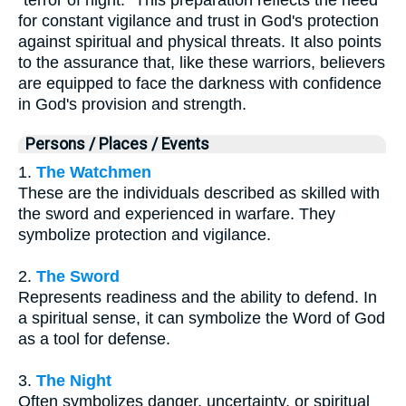
for constant vigilance and trust in God's protection
against spiritual and physical threats. It also points
to the assurance that, like these warriors, believers
are equipped to face the darkness with confidence
in God's provision and strength.
Persons / Places / Events
1.
The Watchmen
These are the individuals described as skilled with
the sword and experienced in warfare. They
symbolize protection and vigilance.
2.
The Sword
Represents readiness and the ability to defend. In
a spiritual sense, it can symbolize the Word of God
as a tool for defense.
3.
The Night
Often symbolizes danger, uncertainty, or spiritual