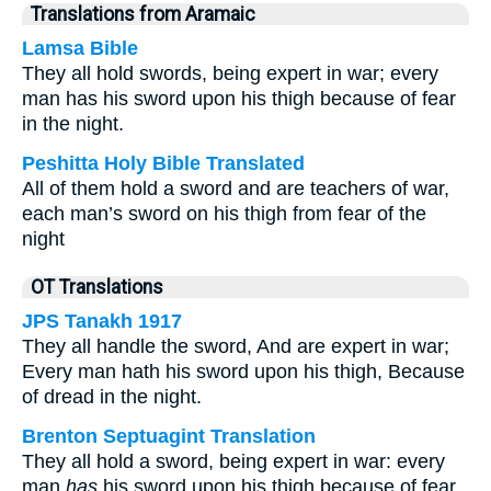
Translations from Aramaic
Lamsa Bible
They all hold swords, being expert in war; every
man has his sword upon his thigh because of fear
in the night.
Peshitta Holy Bible Translated
All of them hold a sword and are teachers of war,
each man’s sword on his thigh from fear of the
night
OT Translations
JPS Tanakh 1917
They all handle the sword, And are expert in war;
Every man hath his sword upon his thigh, Because
of dread in the night.
Brenton Septuagint Translation
They all hold a sword, being expert in war: every
man
has
his sword upon his thigh because of fear