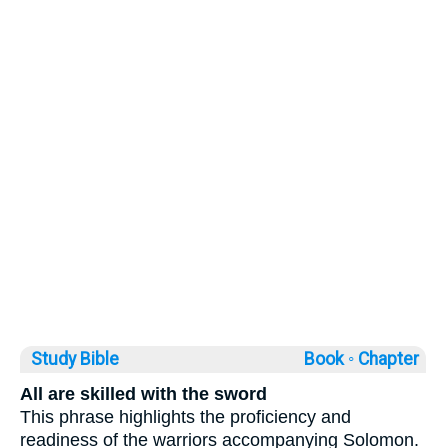
Study Bible
Book ◦
Chapter
All are skilled with the sword
This phrase highlights the proficiency and
readiness of the warriors accompanying Solomon.