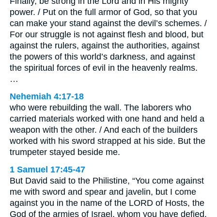
Finally, be strong in the Lord and in His mighty
power. / Put on the full armor of God, so that you
can make your stand against the devil’s schemes. /
For our struggle is not against flesh and blood, but
against the rulers, against the authorities, against
the powers of this world’s darkness, and against
the spiritual forces of evil in the heavenly realms.
…
Nehemiah 4:17-18
who were rebuilding the wall. The laborers who
carried materials worked with one hand and held a
weapon with the other. / And each of the builders
worked with his sword strapped at his side. But the
trumpeter stayed beside me.
1 Samuel 17:45-47
But David said to the Philistine, “You come against
me with sword and spear and javelin, but I come
against you in the name of the LORD of Hosts, the
God of the armies of Israel, whom you have defied.