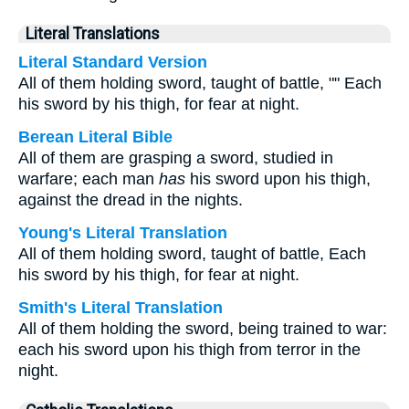
Literal Translations
Literal Standard Version
All of them holding sword, taught of battle, "" Each
his sword by his thigh, for fear at night.
Berean Literal Bible
All of them are grasping a sword, studied in
warfare; each man
has
his sword upon his thigh,
against the dread in the nights.
Young's Literal Translation
All of them holding sword, taught of battle, Each
his sword by his thigh, for fear at night.
Smith's Literal Translation
All of them holding the sword, being trained to war:
each his sword upon his thigh from terror in the
night.