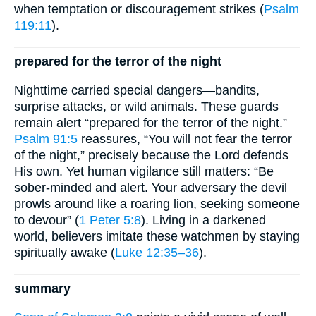
when temptation or discouragement strikes (
Psalm
119:11
).
prepared for the terror of the night
Nighttime carried special dangers—bandits,
surprise attacks, or wild animals. These guards
remain alert “prepared for the terror of the night.”
Psalm 91:5
reassures, “You will not fear the terror
of the night,” precisely because the Lord defends
His own. Yet human vigilance still matters: “Be
sober-minded and alert. Your adversary the devil
prowls around like a roaring lion, seeking someone
to devour” (
1 Peter 5:8
). Living in a darkened
world, believers imitate these watchmen by staying
spiritually awake (
Luke 12:35–36
).
summary