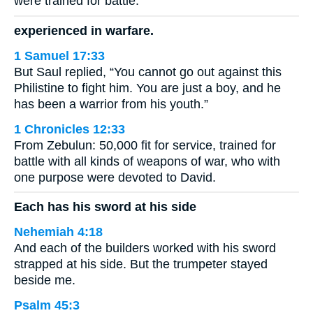
were trained for battle.
experienced in warfare.
1 Samuel 17:33
But Saul replied, “You cannot go out against this
Philistine to fight him. You are just a boy, and he
has been a warrior from his youth.”
1 Chronicles 12:33
From Zebulun: 50,000 fit for service, trained for
battle with all kinds of weapons of war, who with
one purpose were devoted to David.
Each has his sword at his side
Nehemiah 4:18
And each of the builders worked with his sword
strapped at his side. But the trumpeter stayed
beside me.
Psalm 45:3