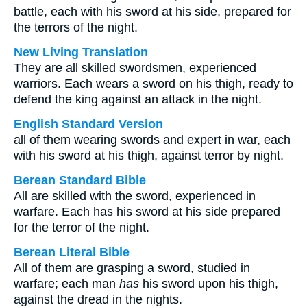
battle, each with his sword at his side, prepared for
the terrors of the night.
New Living Translation
They are all skilled swordsmen, experienced
warriors. Each wears a sword on his thigh, ready to
defend the king against an attack in the night.
English Standard Version
all of them wearing swords and expert in war, each
with his sword at his thigh, against terror by night.
Berean Standard Bible
All are skilled with the sword, experienced in
warfare. Each has his sword at his side prepared
for the terror of the night.
Berean Literal Bible
All of them are grasping a sword, studied in
warfare; each man
has
his sword upon his thigh,
against the dread in the nights.