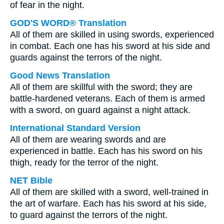
of fear in the night.
GOD'S WORD® Translation
All of them are skilled in using swords, experienced
in combat. Each one has his sword at his side and
guards against the terrors of the night.
Good News Translation
All of them are skillful with the sword; they are
battle-hardened veterans. Each of them is armed
with a sword, on guard against a night attack.
International Standard Version
All of them are wearing swords and are
experienced in battle. Each has his sword on his
thigh, ready for the terror of the night.
NET Bible
All of them are skilled with a sword, well-trained in
the art of warfare. Each has his sword at his side,
to guard against the terrors of the night.