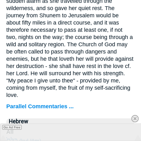
sudden alarm as she travelled through the
wilderness, and so gave her quiet rest. The
journey from Shunem to Jerusalem would be
about fifty miles in a direct course, and it was
therefore necessary to pass at least one, if not
two, nights on the way; the course being through a
wild and solitary region. The Church of God may
be often called to pass through dangers and
enemies, but he that loveth her will provide against
her destruction - she shall have rest in the love cf.
her Lord. He will surround her with his strength.
"My peace I give unto thee" - provided by me,
coming from myself, the fruit of my self-sacrificing
love.
Parallel Commentaries ...
Hebrew
Go Ad Free
All
כֻּלָּם֙