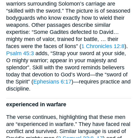
warriors surrounding Solomon’s carriage are
“skilled with the sword.” The picture is of seasoned
bodyguards who know exactly how to wield their
weapons. Other passages describe similar
expertise: “Some Gadites defected to David…
mighty men of valor, trained for battle, … their
faces were the faces of lions” (
1 Chronicles 12:8
).
Psalm 45:3
adds, “Strap your sword at your side,
O mighty warrior; appear in your majesty and
splendor”. Skill with the sword reminds believers
today that devotion to God’s Word—the “sword of
the Spirit” (
Ephesians 6:17
)—requires practice and
discipline.
experienced in warfare
The verse continues, highlighting that these men
are “experienced in warfare.” They have faced real
conflict and survived. Similar language is used of