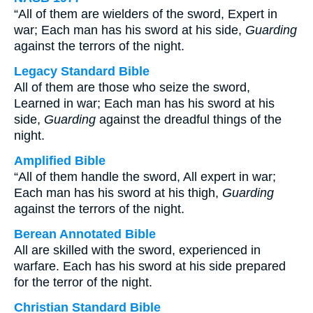
“All of them are wielders of the sword, Expert in
war; Each man has his sword at his side,
Guarding
against the terrors of the night.
Legacy Standard Bible
All of them are those who seize the sword,
Learned in war; Each man has his sword at his
side,
Guarding
against the dreadful things of the
night.
Amplified Bible
“All of them handle the sword, All expert in war;
Each man has his sword at his thigh,
Guarding
against the terrors of the night.
Berean Annotated Bible
All are skilled with the sword, experienced in
warfare. Each has his sword at his side prepared
for the terror of the night.
Christian Standard Bible