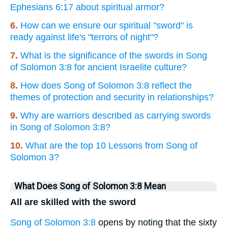
Ephesians 6:17 about spiritual armor?
6.
How can we ensure our spiritual "sword" is
ready against life's "terrors of night"?
7.
What is the significance of the swords in Song
of Solomon 3:8 for ancient Israelite culture?
8.
How does Song of Solomon 3:8 reflect the
themes of protection and security in relationships?
9.
Why are warriors described as carrying swords
in Song of Solomon 3:8?
10.
What are the top 10 Lessons from Song of
Solomon 3?
What Does Song of Solomon 3:8 Mean
All are skilled with the sword
Song of Solomon 3:8
opens by noting that the sixty