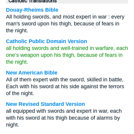
Catholic Translations
Douay-Rheims Bible
All holding swords, and most expert in war : every
man's sword upon his thigh, because of fears in
the night.
Catholic Public Domain Version
all holding swords and well-trained in warfare, each
one’s weapon upon his thigh, because of fears in
the night.
New American Bible
All of them expert with the sword, skilled in battle,
Each with his sword at his side against the terrors
of the night.
New Revised Standard Version
all equipped with swords and expert in war, each
with his sword at his thigh because of alarms by
night.