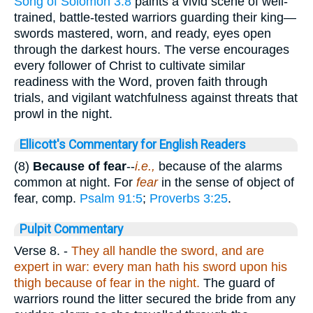
Song of Solomon 3:8
paints a vivid scene of well-
trained, battle-tested warriors guarding their king—
swords mastered, worn, and ready, eyes open
through the darkest hours. The verse encourages
every follower of Christ to cultivate similar
readiness with the Word, proven faith through
trials, and vigilant watchfulness against threats that
prowl in the night.
Ellicott's Commentary for English Readers
(8)
Because of fear
--
i.e.,
because of the alarms
common at night. For
fear
in the sense of object of
fear, comp.
Psalm 91:5
;
Proverbs 3:25
.
Pulpit Commentary
Verse 8.
-
They all handle the sword, and are
expert in war: every man hath his sword upon his
thigh because of fear in the night.
The guard of
warriors round the litter secured the bride from any