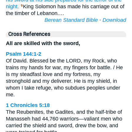
night.
King Solomon has made his carriage out of
9
the timber of Lebanon.…
Berean Standard Bible
·
Download
Cross References
All are skilled with the sword,
Psalm 144:1-2
Of David. Blessed be the LORD, my Rock, who
trains my hands for war, my fingers for battle. / He
is my steadfast love and my fortress, my
stronghold and my deliverer. He is my shield, in
whom I take refuge, who subdues peoples under
me.
1 Chronicles 5:18
The Reubenites, the Gadites, and the half-tribe of
Manasseh had 44,760 warriors—valiant men who
carried the shield and sword, drew the bow, and