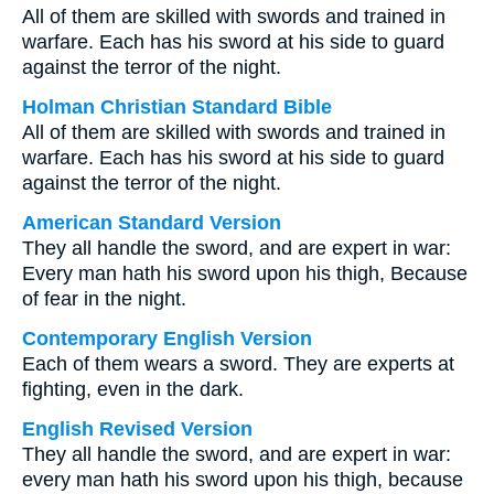
All of them are skilled with swords and trained in
warfare. Each has his sword at his side to guard
against the terror of the night.
Holman Christian Standard Bible
All of them are skilled with swords and trained in
warfare. Each has his sword at his side to guard
against the terror of the night.
American Standard Version
They all handle the sword, and are expert in war:
Every man hath his sword upon his thigh, Because
of fear in the night.
Contemporary English Version
Each of them wears a sword. They are experts at
fighting, even in the dark.
English Revised Version
They all handle the sword, and are expert in war:
every man hath his sword upon his thigh, because