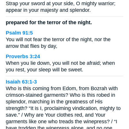
Strap your sword at your side, O mighty warrior;
appear in your majesty and splendor.
prepared for the terror of the night.
Psalm 91:5
You will not fear the terror of the night, nor the
arrow that flies by day,
Proverbs 3:24
When you lie down, you will not be afraid; when
you rest, your sleep will be sweet.
Isaiah 63:1-3
Who is this coming from Edom, from Bozrah with
crimson-stained garments? Who is this robed in
splendor, marching in the greatness of His
strength? “It is I, proclaiming vindication, mighty to
save.” / Why are Your clothes red, and Your
garments like one who treads the winepress? / “I
have trodden the winepress alone, and no one