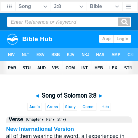
◄
Song of Solomon 3:8
►
Audio
Cross
Study
Comm
Heb
Verse
(Chapter ▾
Par ▾
Str ▾)
New International Version
all of them wearing the sword, all experienced in