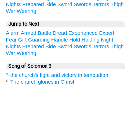
Nights
Prepared
Side
Sword
Swords
Terrors
Thigh
War
Wearing
Jump to Next
Alarm
Armed
Battle
Dread
Experienced
Expert
Fear
Girt
Guarding
Handle
Hold
Holding
Night
Nights
Prepared
Side
Sword
Swords
Terrors
Thigh
War
Wearing
Song of Solomon 3
the church's fight and victory in temptation
1.
The church glories in Christ
6.