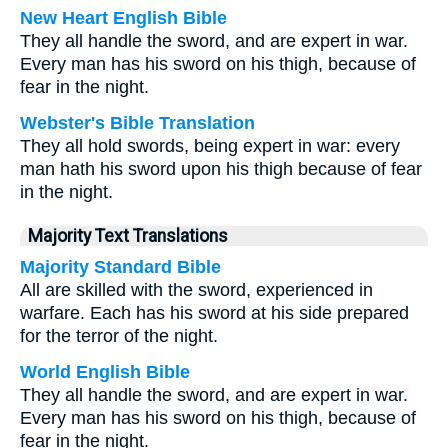
New Heart English Bible
They all handle the sword, and are expert in war.
Every man has his sword on his thigh, because of
fear in the night.
Webster's Bible Translation
They all hold swords, being expert in war: every
man hath his sword upon his thigh because of fear
in the night.
Majority Text Translations
Majority Standard Bible
All are skilled with the sword, experienced in
warfare. Each has his sword at his side prepared
for the terror of the night.
World English Bible
They all handle the sword, and are expert in war.
Every man has his sword on his thigh, because of
fear in the night.