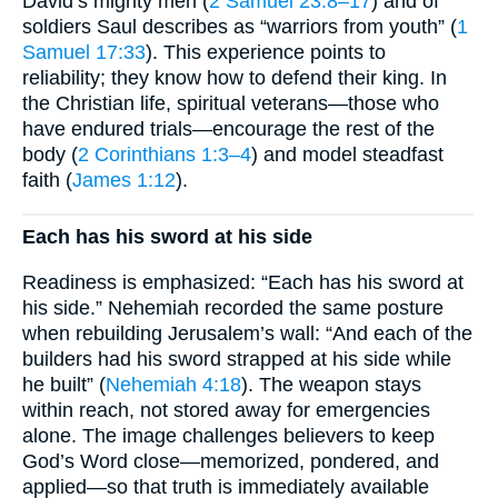
David’s mighty men (
2 Samuel 23:8–17
) and of
soldiers Saul describes as “warriors from youth” (
1
Samuel 17:33
). This experience points to
reliability; they know how to defend their king. In
the Christian life, spiritual veterans—those who
have endured trials—encourage the rest of the
body (
2 Corinthians 1:3–4
) and model steadfast
faith (
James 1:12
).
Each has his sword at his side
Readiness is emphasized: “Each has his sword at
his side.” Nehemiah recorded the same posture
when rebuilding Jerusalem’s wall: “And each of the
builders had his sword strapped at his side while
he built” (
Nehemiah 4:18
). The weapon stays
within reach, not stored away for emergencies
alone. The image challenges believers to keep
God’s Word close—memorized, pondered, and
applied—so that truth is immediately available