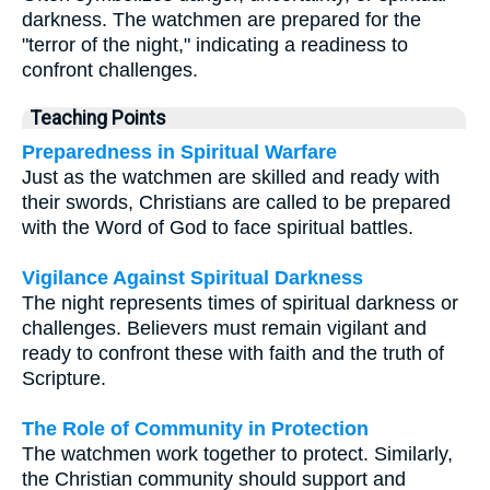
darkness. The watchmen are prepared for the
"terror of the night," indicating a readiness to
confront challenges.
Teaching Points
Preparedness in Spiritual Warfare
Just as the watchmen are skilled and ready with
their swords, Christians are called to be prepared
with the Word of God to face spiritual battles.
Vigilance Against Spiritual Darkness
The night represents times of spiritual darkness or
challenges. Believers must remain vigilant and
ready to confront these with faith and the truth of
Scripture.
The Role of Community in Protection
The watchmen work together to protect. Similarly,
the Christian community should support and