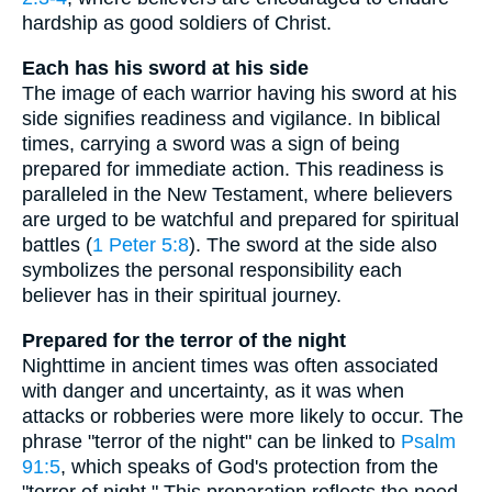
hardship as good soldiers of Christ.
Each has his sword at his side
The image of each warrior having his sword at his
side signifies readiness and vigilance. In biblical
times, carrying a sword was a sign of being
prepared for immediate action. This readiness is
paralleled in the New Testament, where believers
are urged to be watchful and prepared for spiritual
battles (
1 Peter 5:8
). The sword at the side also
symbolizes the personal responsibility each
believer has in their spiritual journey.
Prepared for the terror of the night
Nighttime in ancient times was often associated
with danger and uncertainty, as it was when
attacks or robberies were more likely to occur. The
phrase "terror of the night" can be linked to
Psalm
91:5
, which speaks of God's protection from the
"terror of night." This preparation reflects the need