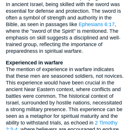
In ancient Israel, being skilled with the sword was
essential for defense and protection. The sword is
often a symbol of strength and authority in the
Bible, as seen in passages like
Ephesians 6:17
,
where the "sword of the Spirit" is mentioned. The
emphasis on skill suggests a disciplined and well-
trained group, reflecting the importance of
preparedness in spiritual warfare.
Experienced in warfare
The mention of experience in warfare indicates
that these men are seasoned soldiers, not novices.
This experience would have been crucial in the
ancient Near Eastern context, where conflicts and
battles were common. The historical context of
Israel, surrounded by hostile nations, necessitated
a strong military presence. This experience can be
seen as a metaphor for spiritual maturity and the
ability to withstand trials, as echoed in
2 Timothy
2:3-4
, where believers are encouraged to endure