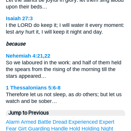
upon their beds…
Isaiah 27:3
I the LORD do keep it; I will water it every moment:
lest
any
hurt it, I will keep it night and day.
because
Nehemiah 4:21,22
So we laboured in the work: and half of them held
the spears from the rising of the morning till the
stars appeared…
1 Thessalonians 5:6-8
Therefore let us not sleep, as
do
others; but let us
watch and be sober…
Jump to Previous
Alarm
Armed
Battle
Dread
Experienced
Expert
Fear
Girt
Guarding
Handle
Hold
Holding
Night