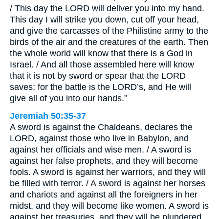
/ This day the LORD will deliver you into my hand.
This day I will strike you down, cut off your head,
and give the carcasses of the Philistine army to the
birds of the air and the creatures of the earth. Then
the whole world will know that there is a God in
Israel. / And all those assembled here will know
that it is not by sword or spear that the LORD
saves; for the battle is the LORD’s, and He will
give all of you into our hands.”
Jeremiah 50:35-37
A sword is against the Chaldeans, declares the
LORD, against those who live in Babylon, and
against her officials and wise men. / A sword is
against her false prophets, and they will become
fools. A sword is against her warriors, and they will
be filled with terror. / A sword is against her horses
and chariots and against all the foreigners in her
midst, and they will become like women. A sword is
against her treasuries, and they will be plundered.