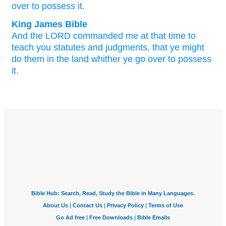
over
to possess
it.
King James Bible
And the LORD
commanded
me at that time
to
teach
you statutes
and judgments,
that ye might
do
them in the land
whither ye go over
to possess
it.