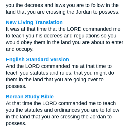
you the decrees and laws you are to follow in the
land that you are crossing the Jordan to possess.
New Living Translation
It was at that time that the LORD commanded me
to teach you his decrees and regulations so you
would obey them in the land you are about to enter
and occupy.
English Standard Version
And the LORD commanded me at that time to
teach you statutes and rules, that you might do
them in the land that you are going over to
possess.
Berean Study Bible
At that time the LORD commanded me to teach
you the statutes and ordinances you are to follow
in the land that you are crossing the Jordan to
possess.