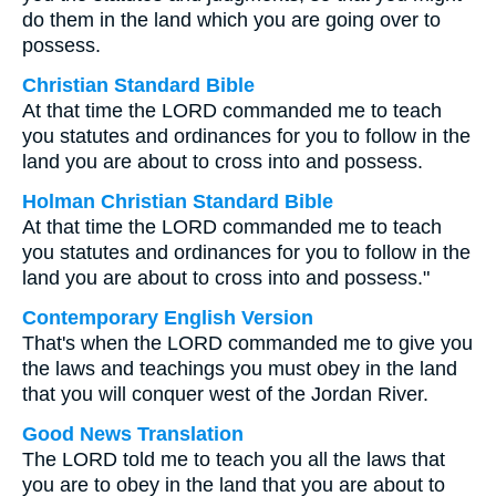
do them in the land which you are going over to
possess.
Christian Standard Bible
At that time the LORD commanded me to teach
you statutes and ordinances for you to follow in the
land you are about to cross into and possess.
Holman Christian Standard Bible
At that time the LORD commanded me to teach
you statutes and ordinances for you to follow in the
land you are about to cross into and possess."
Contemporary English Version
That's when the LORD commanded me to give you
the laws and teachings you must obey in the land
that you will conquer west of the Jordan River.
Good News Translation
The LORD told me to teach you all the laws that
you are to obey in the land that you are about to