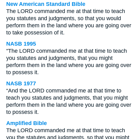
New American Standard Bible
The LORD commanded me at that time to teach
you statutes and judgments, so that you would
perform them in the land where you are going over
to take possession of it.
NASB 1995
"The LORD commanded me at that time to teach
you statutes and judgments, that you might
perform them in the land where you are going over
to possess it.
NASB 1977
“And the LORD commanded me at that time to
teach you statutes and judgments, that you might
perform them in the land where you are going over
to possess it.
Amplified Bible
The LORD commanded me at that time to teach
you the statutes and judgments, so that you might