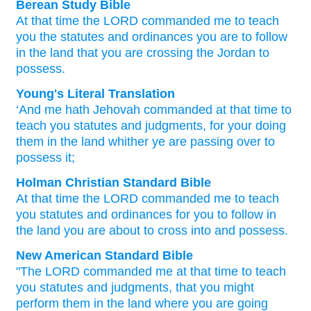
Berean Study Bible
At that
time
the LORD
commanded me
to teach
you
the statutes
and ordinances
you are to follow
in the land
that
you
are crossing
the Jordan
to
possess.
Young's Literal Translation
‘And me hath Jehovah
commanded
at that
time
to
teach
you statutes
and judgments
, for your doing
them in the land
whither
ye
are passing over
to
possess it;
Holman Christian Standard Bible
At
that
time
the
LORD
commanded
me
to
teach
you
statutes
and
ordinances
for you
to
follow
in
the
land
you
are about to cross
into
and possess
.
New American Standard Bible
"The LORD
commanded
me at that time
to teach
you statutes
and judgments,
that you might
perform
them in the land
where
you are going