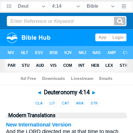
Bible
>
Parallel
> Deuteronomy 4:14
◄
Deuteronomy 4:14
►
CLA
LIT
CAT
ARA
STR
Modern Translations
New International Version
And the LORD directed me at that time to teach