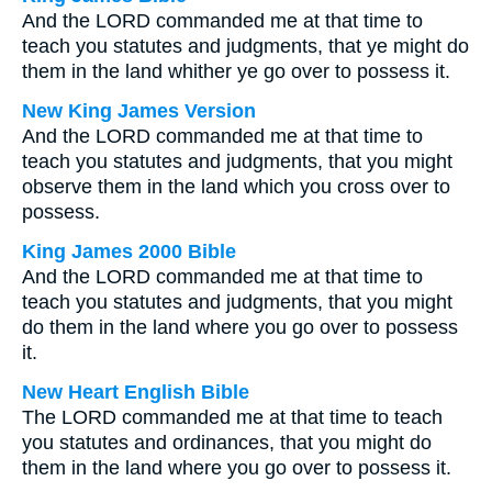
And the LORD commanded me at that time to
teach you statutes and judgments, that ye might do
them in the land whither ye go over to possess it.
New King James Version
And the LORD commanded me at that time to
teach you statutes and judgments, that you might
observe them in the land which you cross over to
possess.
King James 2000 Bible
And the LORD commanded me at that time to
teach you statutes and judgments, that you might
do them in the land where you go over to possess
it.
New Heart English Bible
The LORD commanded me at that time to teach
you statutes and ordinances, that you might do
them in the land where you go over to possess it.