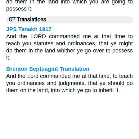
do them in the land into which you are going to
possess it.
OT Translations
JPS Tanakh 1917
And the LORD commanded me at that time to
teach you statutes and ordinances, that ye might
do them in the land whither ye go over to possess
it.
Brenton Septuagint Translation
And the Lord commanded me at that time, to teach
you ordinances and judgments, that ye should do
them on the land, into which ye go to inherit it.