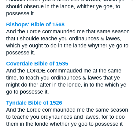
should obserue in the lande, whither ye goe, to
possesse it.
Bishops' Bible of 1568
And the Lorde commaunded me that same season
that I shoulde teache you ordinaunces & lawes,
which ye ought to do in the lande whyther ye go to
possesse it.
Coverdale Bible of 1535
And the LORDE commmauded me at the same
time, to teach you ordinaunces & lawes that ye
might do ther after in the londe, in to the which ye
go to possesse it.
Tyndale Bible of 1526
And the Lorde commaunded me the same season
to teache you ordynaunces and lawes, for to doo
them in the londe whether ye goo to possesse it