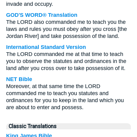
invade and occupy.
GOD'S WORD® Translation
The LORD also commanded me to teach you the
laws and rules you must obey after you cross [the
Jordan River] and take possession of the land.
International Standard Version
The LORD commanded me at that time to teach
you to observe the statutes and ordinances in the
land after you cross over to take possession of it.
NET Bible
Moreover, at that same time the LORD
commanded me to teach you statutes and
ordinances for you to keep in the land which you
are about to enter and possess.
Classic Translations
King James Bible