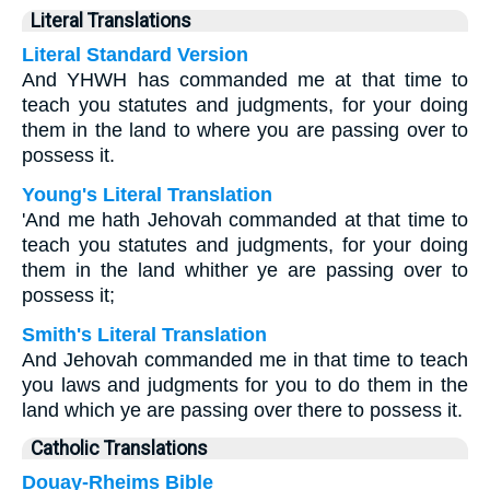
Literal Translations
Literal Standard Version
And YHWH has commanded me at that time to
teach you statutes and judgments, for your doing
them in the land to where you are passing over to
possess it.
Young's Literal Translation
'And me hath Jehovah commanded at that time to
teach you statutes and judgments, for your doing
them in the land whither ye are passing over to
possess it;
Smith's Literal Translation
And Jehovah commanded me in that time to teach
you laws and judgments for you to do them in the
land which ye are passing over there to possess it.
Catholic Translations
Douay-Rheims Bible