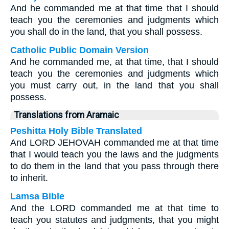
And he commanded me at that time that I should
teach you the ceremonies and judgments which
you shall do in the land, that you shall possess.
Catholic Public Domain Version
And he commanded me, at that time, that I should
teach you the ceremonies and judgments which
you must carry out, in the land that you shall
possess.
Translations from Aramaic
Peshitta Holy Bible Translated
And LORD JEHOVAH commanded me at that time
that I would teach you the laws and the judgments
to do them in the land that you pass through there
to inherit.
Lamsa Bible
And the LORD commanded me at that time to
teach you statutes and judgments, that you might