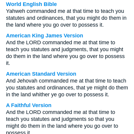
World English Bible
Yahweh commanded me at that time to teach you
statutes and ordinances, that you might do them in
the land where you go over to possess it.
American King James Version
And the LORD commanded me at that time to
teach you statutes and judgments, that you might
do them in the land where you go over to possess
it.
American Standard Version
And Jehovah commanded me at that time to teach
you statutes and ordinances, that ye might do them
in the land whither ye go over to possess it.
A Faithful Version
And the LORD commanded me at that time to
teach you statutes and judgments so that you
might do them in the land where you go over to
possess it.