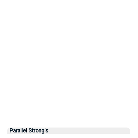
Parallel Strong's