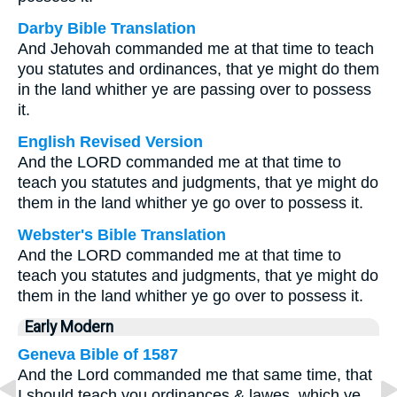
Darby Bible Translation
And Jehovah commanded me at that time to teach
you statutes and ordinances, that ye might do them
in the land whither ye are passing over to possess
it.
English Revised Version
And the LORD commanded me at that time to
teach you statutes and judgments, that ye might do
them in the land whither ye go over to possess it.
Webster's Bible Translation
And the LORD commanded me at that time to
teach you statutes and judgments, that ye might do
them in the land whither ye go over to possess it.
Early Modern
Geneva Bible of 1587
And the Lord commanded me that same time, that
I should teach you ordinances & lawes, which ye