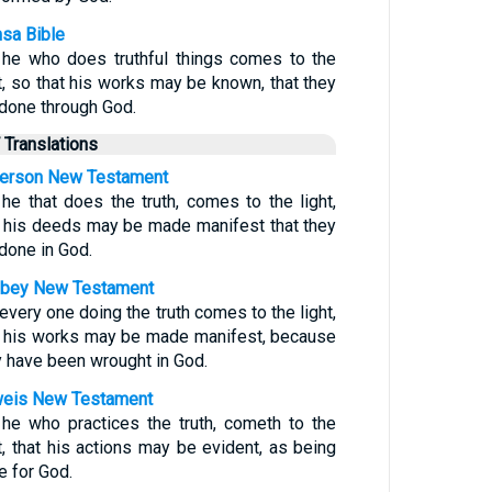
sa Bible
 he who does truthful things comes to the
ht, so that his works may be known, that they
 done through God.
 Translations
erson New Testament
 he that does the truth, comes to the light,
t his deeds may be made manifest that they
 done in God.
bey New Testament
every one doing the truth comes to the light,
t his works may be made manifest, because
y have been wrought in God.
eis New Testament
 he who practices the truth, cometh to the
ht, that his actions may be evident, as being
e for God.