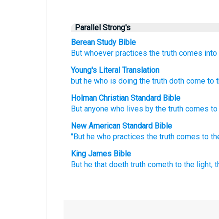
Parallel Strong's
Berean Study Bible
But
whoever
practices
the
truth
comes
into
Young's Literal Translation
but
he
who is doing
the
truth
doth come
to
t
Holman Christian Standard Bible
But
anyone
who lives by
the
truth
comes
to
New American Standard Bible
"But he who practices
the truth
comes
to th
King James Bible
But
he that doeth
truth
cometh
to
the light,
t