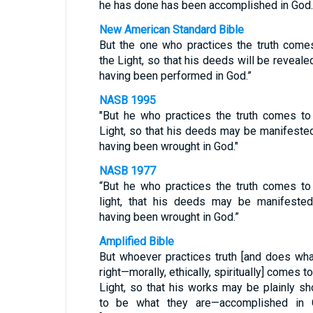
he has done has been accomplished in God.
New American Standard Bible
But the one who practices the truth come
the Light, so that his deeds will be reveale
having been performed in God.”
NASB 1995
"But he who practices the truth comes to
Light, so that his deeds may be manifeste
having been wrought in God."
NASB 1977
“But he who practices the truth comes to
light, that his deeds may be manifeste
having been wrought in God.”
Amplified Bible
But whoever practices truth [and does wha
right—morally, ethically, spiritually] comes to
Light, so that his works may be plainly s
to be what they are—accomplished in