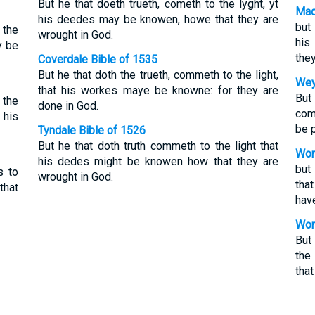
But he that doeth trueth, cometh to the lyght, yt
Mac
his deedes may be knowen, howe that they are
but 
 the
wrought in God.
his
y be
they
Coverdale Bible of 1535
But he that doth the trueth, commeth to the light,
Wey
that his workes maye be knowne: for they are
But
 the
done in God.
come
 his
be 
Tyndale Bible of 1526
But he that doth truth commeth to the light that
Wor
his dedes might be knowen how that they are
but
s to
wrought in God.
tha
that
hav
Wor
But
the
that