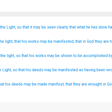
the
Light,
so that
it may be seen clearly
that
what he
has done
h
he
light
, that
his
works
may be manifested
, that
in
God
they are
h
the
light
,
so that
his
works
may be shown
to be accomplished
b
e Light,
so
that his deeds
may be manifested
as having been
wr
hat
his
deeds
may be made manifest,
that
they are
wrought
in
Go