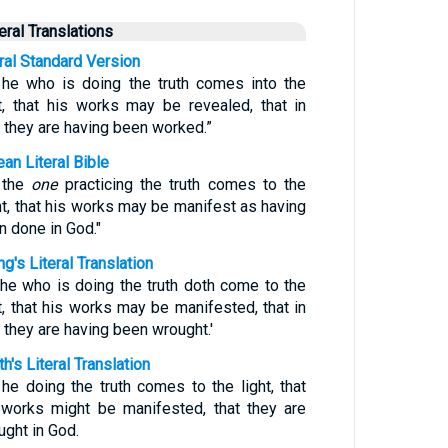
teral Translations
eral Standard Version
 he who is doing the truth comes into the
ht, that his works may be revealed, that in
 they are having been worked.”
an Literal Bible
 the
one
practicing the truth comes to the
ht, that his works may be manifest as having
n done in God."
g's Literal Translation
 he who is doing the truth doth come to the
ht, that his works may be manifested, that in
 they are having been wrought.'
h's Literal Translation
 he doing the truth comes to the light, that
 works might be manifested, that they are
ught in God.