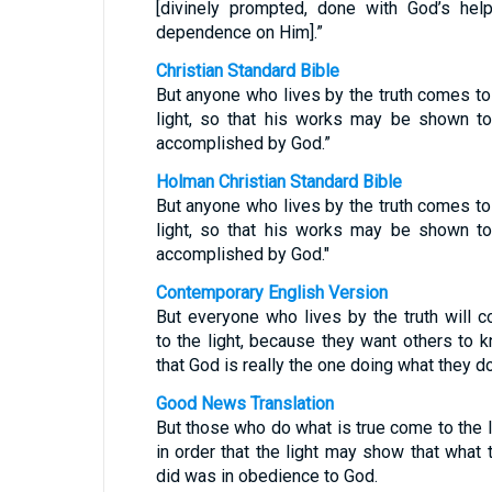
[divinely prompted, done with God’s help
dependence on Him].”
Christian Standard Bible
But anyone who lives by the truth comes to
light, so that his works may be shown t
accomplished by God.”
Holman Christian Standard Bible
But anyone who lives by the truth comes to
light, so that his works may be shown t
accomplished by God."
Contemporary English Version
But everyone who lives by the truth will 
to the light, because they want others to 
that God is really the one doing what they do
Good News Translation
But those who do what is true come to the l
in order that the light may show that what 
did was in obedience to God.