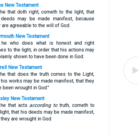
e New Testament
he that doth right, cometh to the light, that
 deeds may be made manifest, because
 are agreeable to the will of God.
mouth New Testament
 he who does what is honest and right
s to the light, in order that his actions may
plainly shown to have been done in God.
rell New Testament
 he that does the truth comes to the Light,
t his works may be made manifest, that they
e been wrought in God."
sley New Testament
 he that acts
according to
truth, cometh to
 light, that his deeds may be made manifest,
 they are wrought in God.