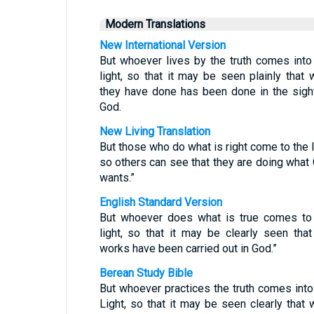
Modern Translations
New International Version
But whoever lives by the truth comes into
light, so that it may be seen plainly that 
they have done has been done in the sigh
God.
New Living Translation
But those who do what is right come to the l
so others can see that they are doing what
wants.”
English Standard Version
But whoever does what is true comes to
light, so that it may be clearly seen that
works have been carried out in God.”
Berean Study Bible
But whoever practices the truth comes into
Light, so that it may be seen clearly that 