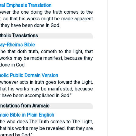
eral Emphasis Translation
ever the one doing the truth comes to the
ht, so that his works might be made apparent
t they have been done in God.
tholic Translations
ay-Rheims Bible
he that doth truth, cometh to the light, that
 works may be made manifest, because they
 done in God.
holic Public Domain Version
 whoever acts in truth goes toward the Light,
that his works may be manifested, because
y have been accomplished in God.”
anslations from Aramaic
aic Bible in Plain English
 he who does The Truth comes to The Light,
that his works may be revealed, that they are
formed by God.”