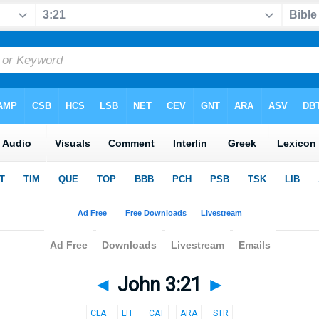
◄
John 3:21
►
CLA
LIT
CAT
ARA
STR