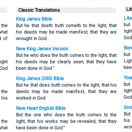
Li
Classic Translations
Lit
King James Bible
but
 the
But he that doeth truth cometh to the light, that
lig
what
his deeds may be made manifest, that they are
God
t of
wrought in God.
Bere
New King James Version
but
But he who does the truth comes to the light, that
Lig
ight
his deeds may be clearly seen, that they have
bee
 God
been done in God.”
Youn
King James 2000 Bible
but
But he that does truth comes to the light, that his
lig
 the
deeds may be made manifest, that they are
God
 his
worked in God.
Smit
New Heart English Bible
But
But the one who does the truth comes to the
his
 the
light, that his works may be revealed, that they
wro
what
have been done in God."