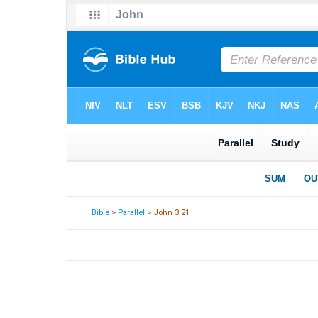
Bible
>
Parallel
> John 3:21