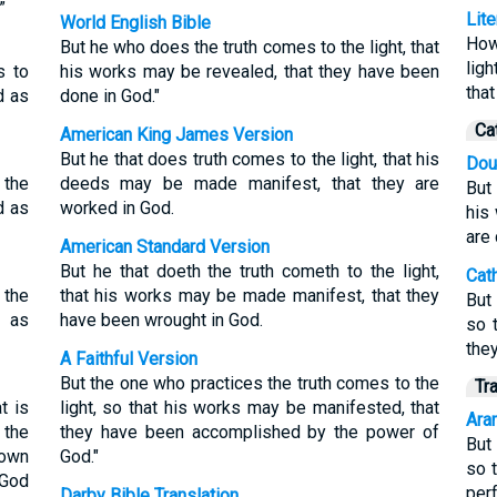
”
Lit
World English Bible
How
But he who does the truth comes to the light, that
lig
s to
his works may be revealed, that they have been
tha
d as
done in God."
Ca
American King James Version
But he that does truth comes to the light, that his
Dou
 the
deeds may be made manifest, that they are
But 
d as
worked in God.
his
are
American Standard Version
But he that doeth the truth cometh to the light,
Cat
 the
that his works may be made manifest, that they
But
d as
have been wrought in God.
so 
the
A Faithful Version
But the one who practices the truth comes to the
Tr
t is
light, so that his works may be manifested, that
Aram
 the
they have been accomplished by the power of
But
hown
God."
so 
 God
per
Darby Bible Translation