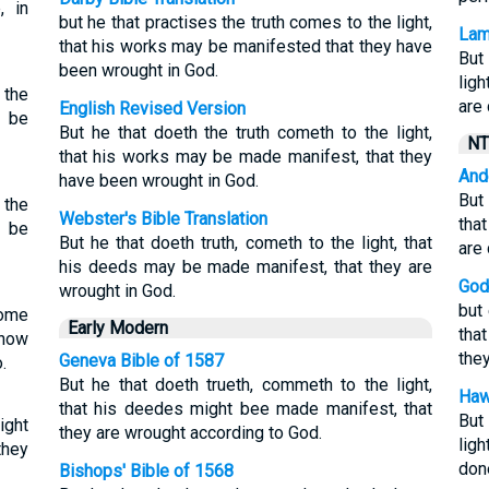
, in
but he that practises the truth comes to the light,
Lam
that his works may be manifested that they have
But
been wrought in God.
lig
 the
are
English Revised Version
o be
But he that doeth the truth cometh to the light,
NT
that his works may be made manifest, that they
And
have been wrought in God.
But
 the
Webster's Bible Translation
tha
o be
But he that doeth truth, cometh to the light, that
are
his deeds may be made manifest, that they are
God
wrought in God.
but 
come
Early Modern
tha
know
the
Geneva Bible of 1587
.
But he that doeth trueth, commeth to the light,
Haw
that his deedes might bee made manifest, that
But
ight
they are wrought according to God.
lig
they
don
Bishops' Bible of 1568