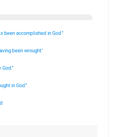
as been
accomplished
in
God.”
aving been wrought.’
y
God
.”
ought
in God."
d.