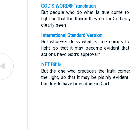
GOD'S WORD® Translation
But people who do what is true come to
light so that the things they do for God ma
clearly seen.
International Standard Version
But whoever does what is true comes to
light, so that it may become evident that
actions have God's approval."
NET Bible
But the one who practices the truth come
the light, so that it may be plainly evident 
his deeds have been done in God.