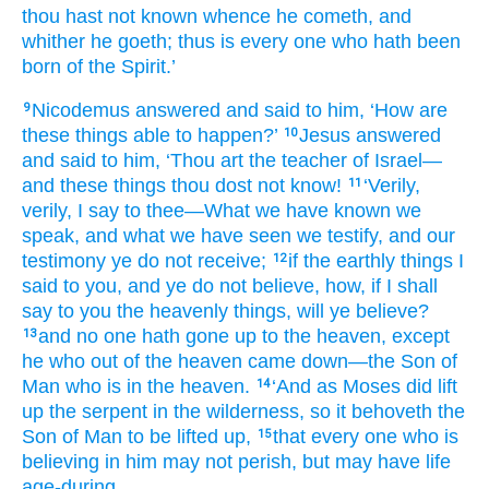
thou hast not
known
whence
he cometh
, and
whither
he goeth
; thus
is
every one
who hath been
born
of
the
Spirit.’
Nicodemus
answered
and
said
to him
, ‘How
are
9
these
things able to
happen?’
Jesus
answered
10
and
said
to him
, ‘Thou
art
the
teacher
of Israel
—
and
these
things thou dost not
know!
‘Verily
,
11
verily
, I say
to thee
—What
we have known
we
speak
, and
what
we have seen
we testify
, and
our
testimony
ye do not
receive;
if
the
earthly
things I
12
said
to you
, and
ye do not
believe
, how
, if
I shall
say
to you
the
heavenly
things, will ye believe?
and
no one
hath gone up
to
the
heaven
, except
13
he
who out of
the
heaven
came down
—the
Son
of
Man who is in the heaven.
‘And
as
Moses
did lift
14
up
the
serpent
in
the
wilderness
, so
it behoveth
the
Son
of Man
to be lifted up,
that
every one
who is
15
believing
in
him
may not perish, but may have
life
age-during,