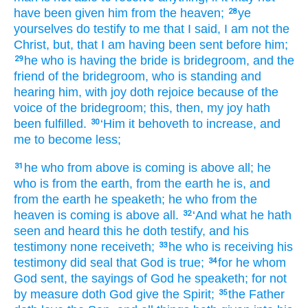
have been
given
him
from
the
heaven;
ye
28
yourselves
do testify
to me
that
I said
, I
am
not
the
Christ
, but
, that
I am
having been sent
before
him;
he
who is having
the
bride
is
bridegroom
, and
the
29
friend
of the
bridegroom
, who is standing
and
hearing
him
, with joy
doth rejoice
because of
the
voice
of the
bridegroom
; this
, then
, my
joy
hath
been fulfilled.
‘Him
it behoveth
to increase
, and
30
me
to become less;
he
who from above
is coming
is
above
all
; he
31
who is
from
the
earth
, from
the
earth
he is
, and
from
the
earth
he speaketh
; he
who from
the
heaven
is coming
is
above
all.
‘And what
he hath
32
seen
and
heard
this
he doth testify
, and
his
testimony
none
receiveth;
he
who is receiving
his
33
testimony
did seal
that
God
is
true;
for
he whom
34
God
sent
, the
sayings
of God
he speaketh
; for
not
by
measure
doth God give
the
Spirit;
the
Father
35