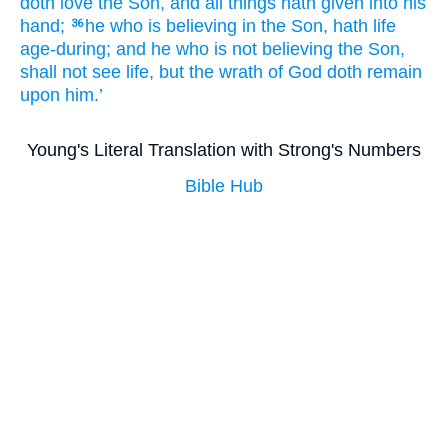
doth love
the
Son
, and
all
things hath given
into
his
hand;
he
who is believing
in
the
Son
, hath
life
36
age-during
; and
he
who is not believing
the
Son
,
shall not
see
life
, but
the
wrath
of God
doth remain
upon
him.’
Young's Literal Translation with Strong's Numbers
Bible Hub