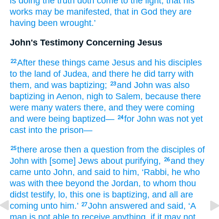
is doing
the
truth
doth come
to
the
light
, that
his
works
may be manifested
, that
in
God
they are
having been wrought.’
John's Testimony Concerning Jesus
After
these
things came
Jesus
and
his
disciples
22
to
the land
of Judea
, and
there
he did tarry
with
them
, and
was baptizing;
and
John
was
also
23
baptizing
in
Aenon
, nigh
to Salem
, because
there
were
many
waters
there
, and
they were coming
and
were being baptized—
for
John
was
not yet
24
cast
into
the
prison—
there arose
then
a question
from
the
disciples
of
25
John
with
[some] Jews
about
purifying,
and
they
26
came
unto
John
, and
said
to him
, ‘Rabbi
, he who
was
with
thee
beyond
the
Jordan
, to whom
thou
didst testify
, lo
, this
one is baptizing
, and
all
are
coming
unto
him.’
John
answered
and
said
, ‘A
27
man
is not
able to
receive
anything
, if
it may not