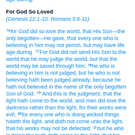
For God So Loved
(
Genesis 22:1-10
;
Romans 5:6-11
)
for
God
did so
love
the
world
, that
His Son
—the
16
only begotten
—He gave
, that
every one
who is
believing
in
him
may not
perish
, but
may have
life
age-during.
For
God
did not
send
His Son
to
the
17
world
that
he may judge
the
world
, but
that
the
world
may be saved
through
him;
he
who is
18
believing
in
him
is not
judged
, but
he
who is not
believing
hath been judged
already
, because
he
hath not
believed
in
the
name
of the
only begotten
Son
of God.
‘And
this
is
the
judgment
, that
the
19
light
hath come
to
the
world
, and
men
did love
the
darkness
rather
than
the
light
, for
their
works
were
evil;
for
every one
who is doing
wicked
things
20
hateth
the
light
, and
doth not
come
unto
the
light
,
that
his
works
may not
be detected;
but
he
who
21