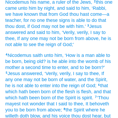
Nicodemus
his
name
, a ruler
of the
Jews,
this
one
2
came
unto
him
by night
, and
said
to him
, ‘Rabbi
,
we have known
that
from
God
thou hast come
—a
teacher
, for
no one
these
signs
is able to
do
that
thou
dost
, if
God
may not
be
with
him.’
Jesus
3
answered
and
said
to him
, ‘Verily
, verily
, I say
to
thee
, If
any one
may not
be born
from above
, he is
not
able to
see
the
reign
of God;’
Nicodemus
saith
unto
him
, ‘How
is a man
able to
4
be born
, being
old
? is he able
into
the
womb
of his
mother
a second time
to enter
, and
to be born?’
Jesus
answered
, ‘Verily
, verily
, I say
to thee
, If
5
any one
may not
be born
of
water
, and
the Spirit
,
he is not
able to
enter
into
the
reign
of God;
that
6
which hath been born
of
the
flesh
is
flesh
, and
that
which hath been born
of
the
Spirit
is
spirit.
‘Thou
7
mayest not
wonder
that
I said
to thee
, It behoveth
you
to be born
from above;
the
Spirit
where
he
8
willeth
doth blow
, and
his
voice
thou dost hear
, but