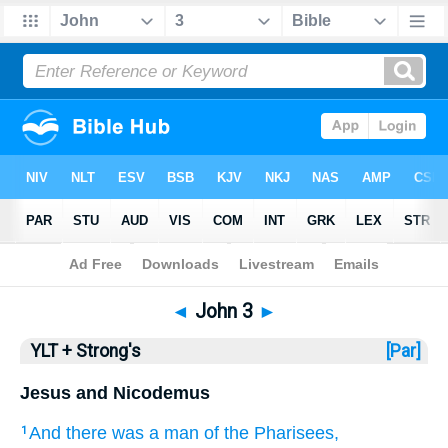
Bible
>
YLT + Strong's
> John 3
◄
John 3
►
YLT + Strong's
[Par]
Jesus and Nicodemus
And
there was
a man
of
the
Pharisees
,
1