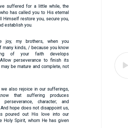
e suffered for a little while, the
 who has called you to His eternal
ill Himself restore you, secure you,
nd establish you.
re joy, my brothers, when you
 of many kinds, / because you know
ing of your faith develops
Allow perseverance to finish its
u may be mature and complete, not
t we also rejoice in our sufferings,
ow that suffering produces
/ perseverance, character; and
/ And hope does not disappoint us,
s poured out His love into our
he Holy Spirit, whom He has given