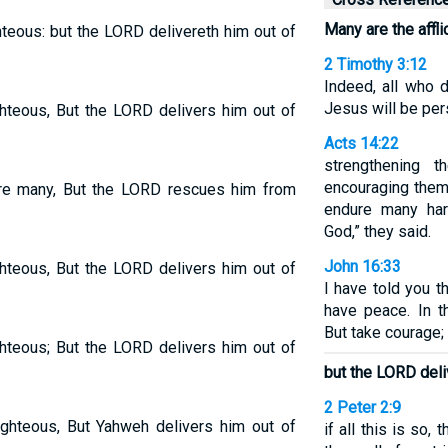
Many are the affli
ghteous: but the LORD delivereth him out of
2 Timothy 3:12
Indeed, all who d
Jesus will be per
ighteous, But the LORD delivers him out of
Acts 14:22
strengthening 
encouraging them 
 are many, But the LORD rescues him from
endure many har
God,” they said.
John 16:33
ighteous, But the LORD delivers him out of
I have told you 
have peace. In th
But take courage;
ighteous; But the LORD delivers him out of
but the LORD deli
2 Peter 2:9
ighteous, But Yahweh delivers him out of
if all this is so