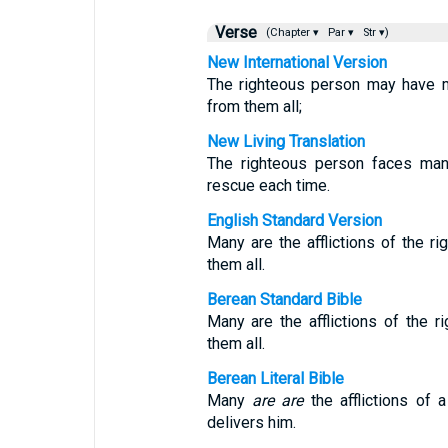
Verse
(Chapter ▾
Par ▾
Str ▾)
New International Version
The righteous person may have m
from them all;
New Living Translation
The righteous person faces man
rescue each time.
English Standard Version
Many are the afflictions of the r
them all.
Berean Standard Bible
Many are the afflictions of the 
them all.
Berean Literal Bible
Many
are
are
the afflictions of 
delivers him.