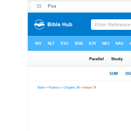
Bible
>
Psalms
>
Chapter 34
> Verse 19