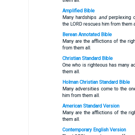
them all.
Amplified Bible
Many hardships
and
perplexing c
the LORD rescues him from them al
Berean Annotated Bible
Many are the afflictions of the r
from them all.
Christian Standard Bible
One who is righteous has many ad
them all.
Holman Christian Standard Bible
Many adversities come to the one
him from them all.
American Standard Version
Many are the afflictions of the ri
them all.
Contemporary English Version