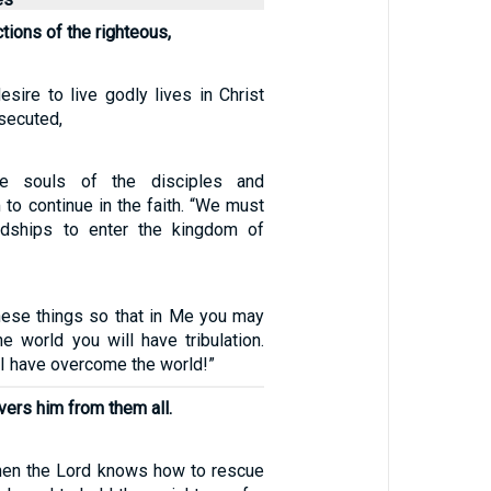
ctions of the righteous,
esire to live godly lives in Christ
secuted,
the souls of the disciples and
to continue in the faith. “We must
dships to enter the kingdom of
these things so that in Me you may
e world you will have tribulation.
 I have overcome the world!”
vers him from them all.
, then the Lord knows how to rescue