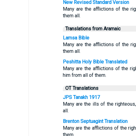
New Revised Standard Version
Many are the afflictions of the 
them all.
Translations from Aramaic
Lamsa Bible
Many are the afflictions of the r
them all.
Peshitta Holy Bible Translated
Many are the afflictions of the 
him from all of them.
OT Translations
JPS Tanakh 1917
Many are the ills of the righteou
all.
Brenton Septuagint Translation
Many are the afflictions of the rig
them.