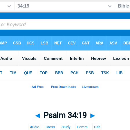
◄
Psalm 34:19
►
Audio
Cross
Study
Comm
Heb