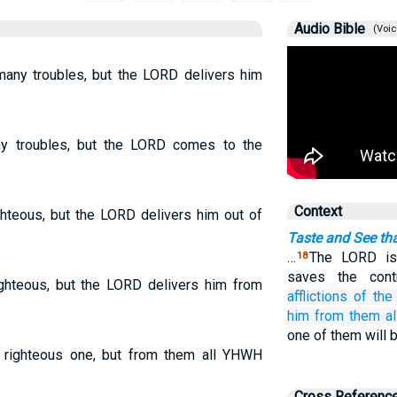
Audio Bible
(Voic
any troubles, but the LORD delivers him
y troubles, but the LORD comes to the
Context
ighteous, but the LORD delivers him out of
Taste and See th
…
The LORD is
18
saves the cont
righteous, but the LORD delivers him from
afflictions
of the
him
from them all
one of them will 
a righteous one, but from them all YHWH
Cross Referenc