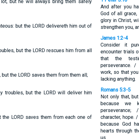
ot, but he will always bring them safely
And after you hav
God of all grace,
glory in Christ, w
ghteous: but the LORD delivereth him out of
strengthen you, a
James 1:2-4
Consider it pu
oubles, but the LORD rescues him from all
encounter trials
that the test
perseverance. / 
work, so that yo
 but the LORD saves them from them all;
lacking anything.
Romans 5:3-5
y troubles, but the LORD will deliver him
Not only that, bu
because we kn
perseverance; 
t the LORD saves them from each one of
character, hope. 
because God ha
hearts through t
us.