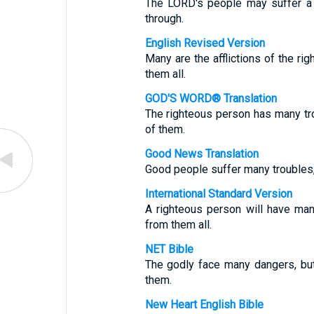
The LORD's people may suffer a l
through.
English Revised Version
Many are the afflictions of the ri
them all.
GOD'S WORD® Translation
The righteous person has many tr
of them.
Good News Translation
Good people suffer many troubles,
International Standard Version
A righteous person will have man
from them all.
NET Bible
The godly face many dangers, bu
them.
New Heart English Bible