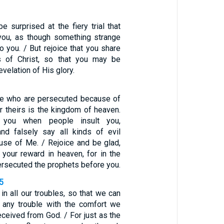
e surprised at the fiery trial that
ou, as though something strange
 you. / But rejoice that you share
gs of Christ, so that you may be
evelation of His glory.
se who are persecuted because of
r theirs is the kingdom of heaven.
 you when people insult you,
nd falsely say all kinds of evil
use of Me. / Rejoice and be glad,
 your reward in heaven, for in the
rsecuted the prophets before you.
-5
n all our troubles, so that we can
 any trouble with the comfort we
ceived from God. / For just as the