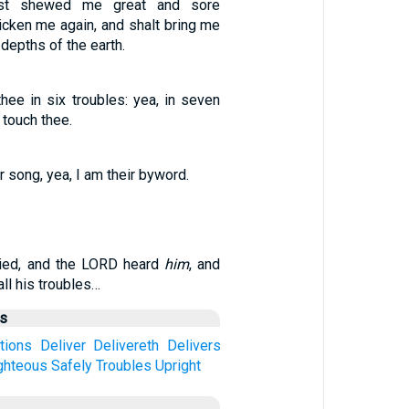
ast shewed me great and sore
uicken me again, and shalt bring me
depths of the earth.
thee in six troubles: yea, in seven
l touch thee.
r song, yea, I am their byword.
ried, and the LORD heard
him
, and
ll his troubles…
us
ctions
Deliver
Delivereth
Delivers
ghteous
Safely
Troubles
Upright