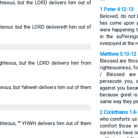
ighteous, but the LORD delivers him out of
1 Peter 4:12-13
Beloved, do not b
has come upon y
ghteous: but the LORD delivereth him out of
were happening to
in the sufferin
overjoyed at the r
Matthew 5:10-12
Blessed are tho
righteous, but the LORD delivers him from
righteousness, fo
/ Blessed are
persecute you, a
hteous, but Yahweh delivers him out of them
against you beca
because great is
same way they pe
2 Corinthians 1:4
who comforts us i
righteous, "" YHWH delivers him out of them
comfort those in
ourselves have re