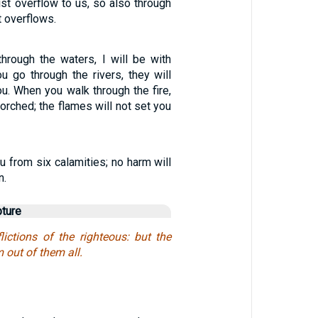
ist overflow to us, so also through
t overflows.
rough the waters, I will be with
u go through the rivers, they will
u. When you walk through the fire,
corched; the flames will not set you
u from six calamities; no harm will
n.
pture
lictions of the righteous: but the
 out of them all.