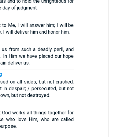
ials and to hold the unrighteous for
 day of judgment.
 to Me, I will answer him; I will be
. I will deliver him and honor him.
0
 us from such a deadly peril, and
us. In Him we have placed our hope
ain deliver us,
-9
sed on all sides, but not crushed;
t in despair; / persecuted, but not
down, but not destroyed.
 God works all things together for
se who love Him, who are called
purpose.