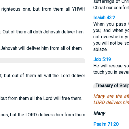
sufferings of Chr
Christ our comfor
a righteous one, but from them all YHWH
Isaiah 43:2
When you pass th
you; and when yo
, Out of them all doth Jehovah deliver him.
not overwhelm yo
you will not be s
 Jehovah will deliver him from all of them.
ablaze.
Job 5:19
He will rescue yo
touch you in seve
t; but out of them all will the Lord deliver
Treasury of Scri
Many are the aff
, but from them all the Lord will free them.
LORD delivers him
Many
teous, but the LORD delivers him from them
Psalm 71:20