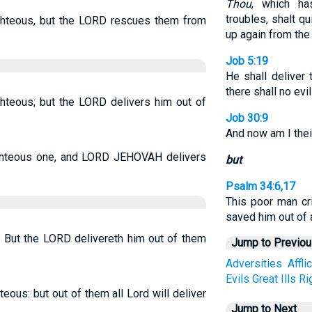
Thou
, which h
troubles, shalt q
righteous, but the LORD rescues them from
up again from the 
Job 5:19
He shall deliver 
there shall no evi
ighteous; but the LORD delivers him out of
Job 30:9
And now am I thei
righteous one, and LORD JEHOVAH delivers
but
Psalm 34:6,17
This poor man c
saved him out of a
s, But the LORD delivereth him out of them
Jump to Previo
Adversities
Affli
Evils
Great
Ills
Ri
hteous: but out of them all Lord will deliver
Jump to Next