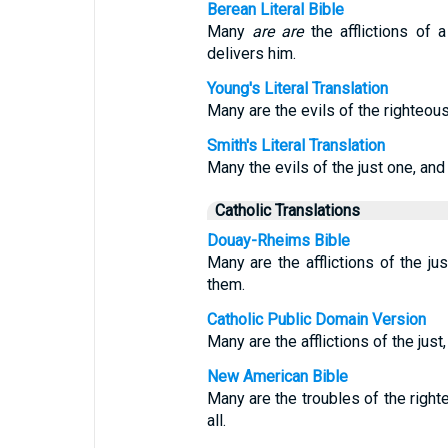
Berean Literal Bible
Many
are
are
the afflictions of 
delivers him.
Young's Literal Translation
Many are the evils of the righteous
Smith's Literal Translation
Many the evils of the just one, and
Catholic Translations
Douay-Rheims Bible
Many are the afflictions of the jus
them.
Catholic Public Domain Version
Many are the afflictions of the just
New American Bible
Many are the troubles of the righ
all.