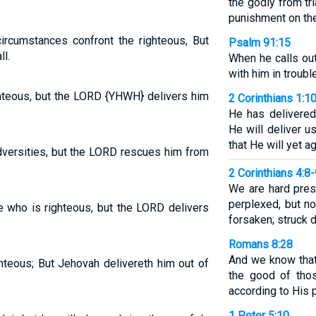
the godly from tr
punishment on the
ircumstances confront the righteous, But
Psalm 91:15
l.
When he calls out
with him in trouble
ighteous, but the LORD {YHWH} delivers him
2 Corinthians 1:1
He has delivered
He will deliver 
that He will yet ag
versities, but the LORD rescues him from
2 Corinthians 4:8
We are hard pres
perplexed, but no
 who is righteous, but the LORD delivers
forsaken; struck 
Romans 8:28
And we know that
ghteous; But Jehovah delivereth him out of
the good of tho
according to His 
1 Peter 5:10