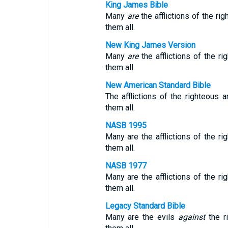
King James Bible
Many
are
the afflictions of the ri
them all.
New King James Version
Many
are
the afflictions of the r
them all.
New American Standard Bible
The afflictions of the righteous
them all.
NASB 1995
Many are the afflictions of the r
them all.
NASB 1977
Many are the afflictions of the r
them all.
Legacy Standard Bible
Many are the evils
against
the r