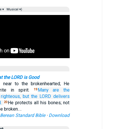
e ▾
Musical ▾)
at the LORD is Good
 near to the brokenhearted; He
rite in spirit.
Many
are the
19
 righteous,
but the LORD
delivers
.
He protects all his bones; not
20
be broken.…
Berean Standard Bible
·
Download
es