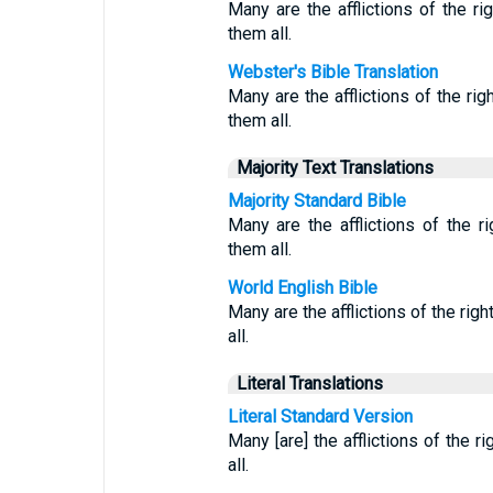
Many are the afflictions of the r
them all.
Webster's Bible Translation
Many are the afflictions of the ri
them all.
Majority Text Translations
Majority Standard Bible
Many are the afflictions of the 
them all.
World English Bible
Many are the afflictions of the rig
all.
Literal Translations
Literal Standard Version
Many [are] the afflictions of the 
all.