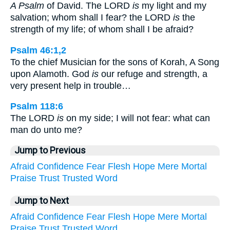
A Psalm
of David. The LORD
is
my light and my
salvation; whom shall I fear? the LORD
is
the
strength of my life; of whom shall I be afraid?
Psalm 46:1,2
To the chief Musician for the sons of Korah, A Song
upon Alamoth. God
is
our refuge and strength, a
very present help in trouble…
Psalm 118:6
The LORD
is
on my side; I will not fear: what can
man do unto me?
Jump to Previous
Afraid
Confidence
Fear
Flesh
Hope
Mere
Mortal
Praise
Trust
Trusted
Word
Jump to Next
Afraid
Confidence
Fear
Flesh
Hope
Mere
Mortal
Praise
Trust
Trusted
Word