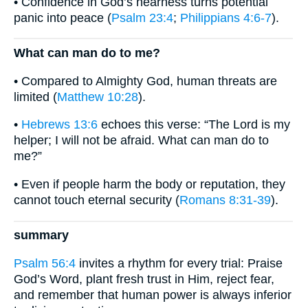
• Confidence in God’s nearness turns potential
panic into peace (
Psalm 23:4
;
Philippians 4:6-7
).
What can man do to me?
• Compared to Almighty God, human threats are
limited (
Matthew 10:28
).
•
Hebrews 13:6
echoes this verse: “The Lord is my
helper; I will not be afraid. What can man do to
me?”
• Even if people harm the body or reputation, they
cannot touch eternal security (
Romans 8:31-39
).
summary
Psalm 56:4
invites a rhythm for every trial: Praise
God’s Word, plant fresh trust in Him, reject fear,
and remember that human power is always inferior