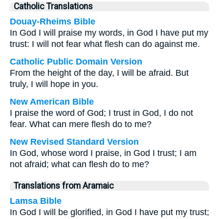
Catholic Translations
Douay-Rheims Bible
In God I will praise my words, in God I have put my
trust: I will not fear what flesh can do against me.
Catholic Public Domain Version
From the height of the day, I will be afraid. But
truly, I will hope in you.
New American Bible
I praise the word of God; I trust in God, I do not
fear. What can mere flesh do to me?
New Revised Standard Version
In God, whose word I praise, in God I trust; I am
not afraid; what can flesh do to me?
Translations from Aramaic
Lamsa Bible
In God I will be glorified, in God I have put my trust;