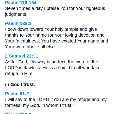
Psalm 119:164
Seven times a day I praise You for Your righteous
judgments.
Psalm 138:2
I bow down toward Your holy temple and give
thanks to Your name for Your loving devotion and
Your faithfulness; You have exalted Your name and
Your word above all else.
2 Samuel 22:31
As for God, His way is perfect; the word of the
LORD is flawless. He is a shield to all who take
refuge in Him.
in God I trust.
Psalm 91:2
I will say to the LORD, “You are my refuge and my
fortress, my God, in whom I trust.”