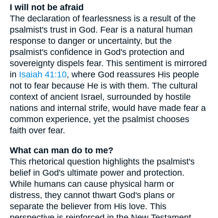
I will not be afraid
The declaration of fearlessness is a result of the
psalmist's trust in God. Fear is a natural human
response to danger or uncertainty, but the
psalmist's confidence in God's protection and
sovereignty dispels fear. This sentiment is mirrored
in
Isaiah 41:10
, where God reassures His people
not to fear because He is with them. The cultural
context of ancient Israel, surrounded by hostile
nations and internal strife, would have made fear a
common experience, yet the psalmist chooses
faith over fear.
What can man do to me?
This rhetorical question highlights the psalmist's
belief in God's ultimate power and protection.
While humans can cause physical harm or
distress, they cannot thwart God's plans or
separate the believer from His love. This
perspective is reinforced in the New Testament,