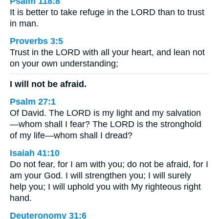
Psalm 118:8
It is better to take refuge in the LORD than to trust
in man.
Proverbs 3:5
Trust in the LORD with all your heart, and lean not
on your own understanding;
I will not be afraid.
Psalm 27:1
Of David. The LORD is my light and my salvation
—whom shall I fear? The LORD is the stronghold
of my life—whom shall I dread?
Isaiah 41:10
Do not fear, for I am with you; do not be afraid, for I
am your God. I will strengthen you; I will surely
help you; I will uphold you with My righteous right
hand.
Deuteronomy 31:6