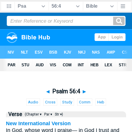
◄
Psalm 56:4
►
Audio
Cross
Study
Comm
Heb
Verse
(Chapter ▾
Par ▾
Str ▾)
New International Version
In God, whose word I praise— in God I trust and