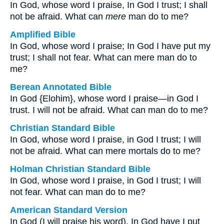
In God, whose word I praise, In God I trust; I shall
not be afraid. What can
mere
man do to me?
Amplified Bible
In God, whose word I praise; In God I have put my
trust; I shall not fear. What can mere man do to
me?
Berean Annotated Bible
In God {Elohim}, whose word I praise—in God I
trust. I will not be afraid. What can man do to me?
Christian Standard Bible
In God, whose word I praise, in God I trust; I will
not be afraid. What can mere mortals do to me?
Holman Christian Standard Bible
In God, whose word I praise, in God I trust; I will
not fear. What can man do to me?
American Standard Version
In God (I will praise his word), In God have I put