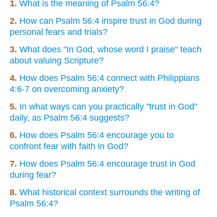
1.
What is the meaning of Psalm 56:4?
2.
How can Psalm 56:4 inspire trust in God during
personal fears and trials?
3.
What does "In God, whose word I praise" teach
about valuing Scripture?
4.
How does Psalm 56:4 connect with Philippians
4:6-7 on overcoming anxiety?
5.
In what ways can you practically "trust in God"
daily, as Psalm 56:4 suggests?
6.
How does Psalm 56:4 encourage you to
confront fear with faith in God?
7.
How does Psalm 56:4 encourage trust in God
during fear?
8.
What historical context surrounds the writing of
Psalm 56:4?