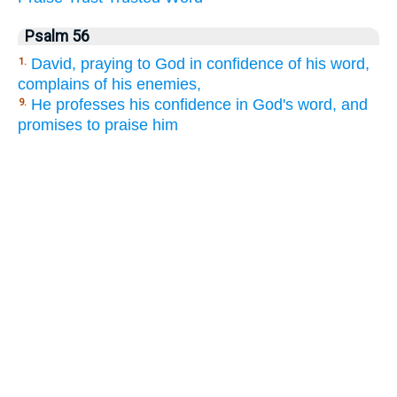
Psalm 56
David, praying to God in confidence of his word,
1.
complains of his enemies,
He professes his confidence in God's word, and
9.
promises to praise him