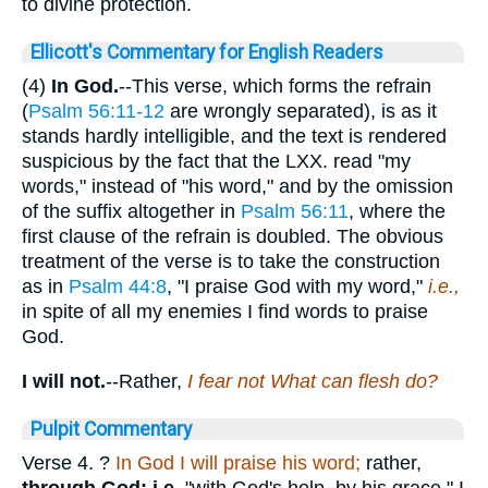
to divine protection.
Ellicott's Commentary for English Readers
(4)
In God.
--This verse, which forms the refrain
(
Psalm 56:11-12
are wrongly separated), is as it
stands hardly intelligible, and the text is rendered
suspicious by the fact that the LXX. read "my
words," instead of "his word," and by the omission
of the suffix altogether in
Psalm 56:11
, where the
first clause of the refrain is doubled. The obvious
treatment of the verse is to take the construction
as in
Psalm 44:8
, "I praise God with my word,"
i.e.,
in spite of all my enemies I find words to praise
God.
I will not.
--Rather,
I fear not What can flesh do?
Pulpit Commentary
Verse 4.
?
In God I will praise his word;
rather,
through God; i.e.
"with God's help, by his grace," I