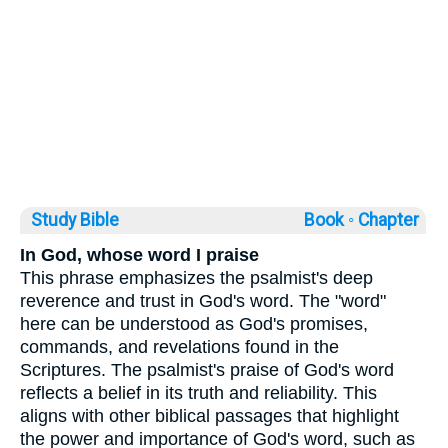
Study Bible
Book ◦
Chapter
In God, whose word I praise
This phrase emphasizes the psalmist's deep
reverence and trust in God's word. The "word"
here can be understood as God's promises,
commands, and revelations found in the
Scriptures. The psalmist's praise of God's word
reflects a belief in its truth and reliability. This
aligns with other biblical passages that highlight
the power and importance of God's word, such as