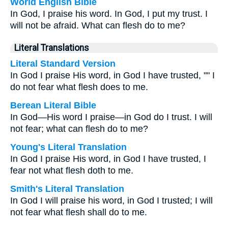
World English Bible
In God, I praise his word. In God, I put my trust. I
will not be afraid. What can flesh do to me?
Literal Translations
Literal Standard Version
In God I praise His word, in God I have trusted, "" I
do not fear what flesh does to me.
Berean Literal Bible
In God—His word I praise—in God do I trust. I will
not fear; what can flesh do to me?
Young's Literal Translation
In God I praise His word, in God I have trusted, I
fear not what flesh doth to me.
Smith's Literal Translation
In God I will praise his word, in God I trusted; I will
not fear what flesh shall do to me.