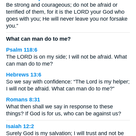
Be strong and courageous; do not be afraid or
terrified of them, for it is the LORD your God who
goes with you; He will never leave you nor forsake
you.”
What can man do to me?
Psalm 118:6
The LORD is on my side; I will not be afraid. What
can man do to me?
Hebrews 13:6
So we say with confidence: “The Lord is my helper;
I will not be afraid. What can man do to me?”
Romans 8:31
What then shall we say in response to these
things? If God is for us, who can be against us?
Isaiah 12:2
Surely God is my salvation; I will trust and not be