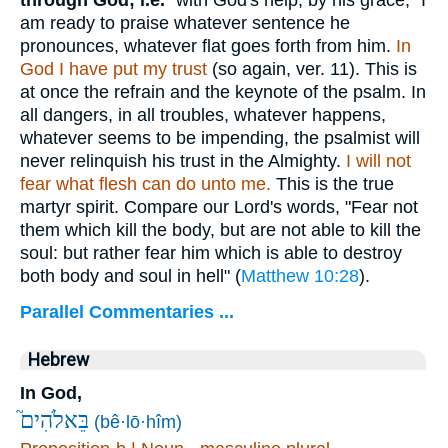
am ready to praise whatever sentence he
pronounces, whatever flat goes forth from him.
In
God I have put my trust
(so again, ver. 11). This is
at once the refrain and the keynote of the psalm. In
all dangers, in all troubles, whatever happens,
whatever seems to be impending, the psalmist will
never relinquish his trust in the Almighty.
I will not
fear what flesh can do unto me.
This is the true
martyr spirit. Compare our Lord's words, "Fear not
them which kill the body, but are not able to kill the
soul: but rather fear him which is able to destroy
both body and soul in hell" (
Matthew 10:28
).
Parallel Commentaries ...
Hebrew
In God,
בֵּאלֹהִים֮
(bê·lō·hîm)