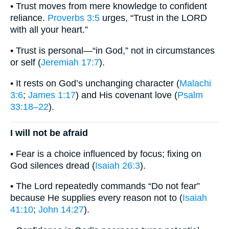
• Trust moves from mere knowledge to confident
reliance.
Proverbs 3:5
urges, “Trust in the LORD
with all your heart.”
• Trust is personal—“in God,” not in circumstances
or self (
Jeremiah 17:7
).
• It rests on God’s unchanging character (
Malachi
3:6
;
James 1:17
) and His covenant love (
Psalm
33:18–22
).
I will not be afraid
• Fear is a choice influenced by focus; fixing on
God silences dread (
Isaiah 26:3
).
• The Lord repeatedly commands “Do not fear”
because He supplies every reason not to (
Isaiah
41:10
;
John 14:27
).