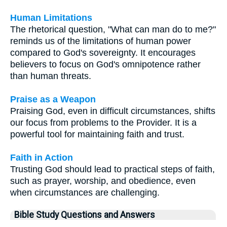
Human Limitations
The rhetorical question, "What can man do to me?"
reminds us of the limitations of human power
compared to God's sovereignty. It encourages
believers to focus on God's omnipotence rather
than human threats.
Praise as a Weapon
Praising God, even in difficult circumstances, shifts
our focus from problems to the Provider. It is a
powerful tool for maintaining faith and trust.
Faith in Action
Trusting God should lead to practical steps of faith,
such as prayer, worship, and obedience, even
when circumstances are challenging.
Bible Study Questions and Answers