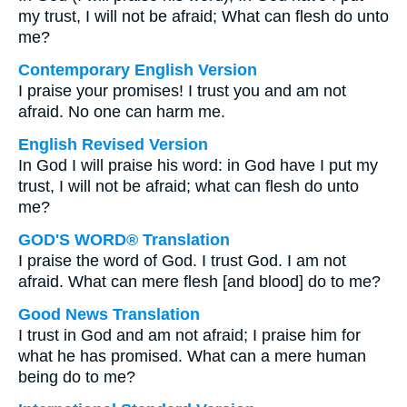
my trust, I will not be afraid; What can flesh do unto
me?
Contemporary English Version
I praise your promises! I trust you and am not
afraid. No one can harm me.
English Revised Version
In God I will praise his word: in God have I put my
trust, I will not be afraid; what can flesh do unto
me?
GOD'S WORD® Translation
I praise the word of God. I trust God. I am not
afraid. What can mere flesh [and blood] do to me?
Good News Translation
I trust in God and am not afraid; I praise him for
what he has promised. What can a mere human
being do to me?