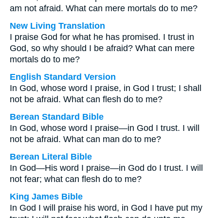
am not afraid. What can mere mortals do to me?
New Living Translation
I praise God for what he has promised. I trust in
God, so why should I be afraid? What can mere
mortals do to me?
English Standard Version
In God, whose word I praise, in God I trust; I shall
not be afraid. What can flesh do to me?
Berean Standard Bible
In God, whose word I praise—in God I trust. I will
not be afraid. What can man do to me?
Berean Literal Bible
In God—His word I praise—in God do I trust. I will
not fear; what can flesh do to me?
King James Bible
In God I will praise his word, in God I have put my