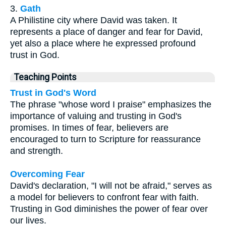
3.
Gath
A Philistine city where David was taken. It
represents a place of danger and fear for David,
yet also a place where he expressed profound
trust in God.
Teaching Points
Trust in God's Word
The phrase "whose word I praise" emphasizes the
importance of valuing and trusting in God's
promises. In times of fear, believers are
encouraged to turn to Scripture for reassurance
and strength.
Overcoming Fear
David's declaration, "I will not be afraid," serves as
a model for believers to confront fear with faith.
Trusting in God diminishes the power of fear over
our lives.