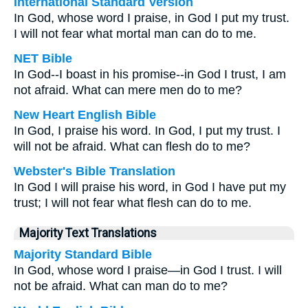
International Standard Version
In God, whose word I praise, in God I put my trust.
I will not fear what mortal man can do to me.
NET Bible
In God--I boast in his promise--in God I trust, I am
not afraid. What can mere men do to me?
New Heart English Bible
In God, I praise his word. In God, I put my trust. I
will not be afraid. What can flesh do to me?
Webster's Bible Translation
In God I will praise his word, in God I have put my
trust; I will not fear what flesh can do to me.
Majority Text Translations
Majority Standard Bible
In God, whose word I praise—in God I trust. I will
not be afraid. What can man do to me?