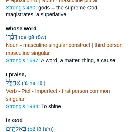
Preposition-b | Noun - masculine plural
Strong's 430:
gods -- the supreme God,
magistrates, a superlative
whose word
דְּבָ֫ר֥וֹ
(də·ḇā·rōw)
Noun - masculine singular construct | third person
masculine singular
Strong's 1697:
A word, a matter, thing, a cause
I praise,
אֲהַלֵּ֪ל
(’ă·hal·lêl)
Verb - Piel - Imperfect - first person common
singular
Strong's 1984:
To shine
in God
בֵּאלֹהִ֣ים
(bê·lō·hîm)