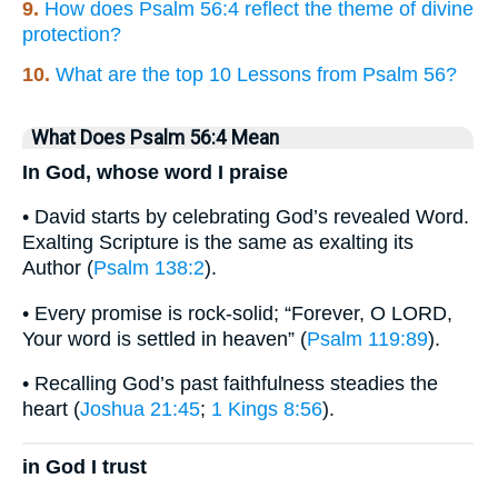
9.
How does Psalm 56:4 reflect the theme of divine
protection?
10.
What are the top 10 Lessons from Psalm 56?
What Does Psalm 56:4 Mean
In God, whose word I praise
• David starts by celebrating God’s revealed Word.
Exalting Scripture is the same as exalting its
Author (
Psalm 138:2
).
• Every promise is rock-solid; “Forever, O LORD,
Your word is settled in heaven” (
Psalm 119:89
).
• Recalling God’s past faithfulness steadies the
heart (
Joshua 21:45
;
1 Kings 8:56
).
in God I trust