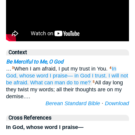
Context
Be Merciful to Me, O God
…
When I am afraid, I put my trust in You.
In
3
4
God,
whose word
I praise—
in God
I trust.
I will not
be afraid.
What
can man
do
to me?
All day long
5
they twist my words; all their thoughts are on my
demise.…
Berean Standard Bible
·
Download
Cross References
In God, whose word I praise—