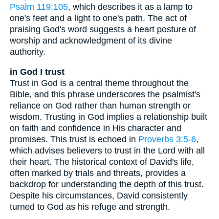
Psalm 119:105
, which describes it as a lamp to
one's feet and a light to one's path. The act of
praising God's word suggests a heart posture of
worship and acknowledgment of its divine
authority.
in God I trust
Trust in God is a central theme throughout the
Bible, and this phrase underscores the psalmist's
reliance on God rather than human strength or
wisdom. Trusting in God implies a relationship built
on faith and confidence in His character and
promises. This trust is echoed in
Proverbs 3:5-6
,
which advises believers to trust in the Lord with all
their heart. The historical context of David's life,
often marked by trials and threats, provides a
backdrop for understanding the depth of this trust.
Despite his circumstances, David consistently
turned to God as his refuge and strength.