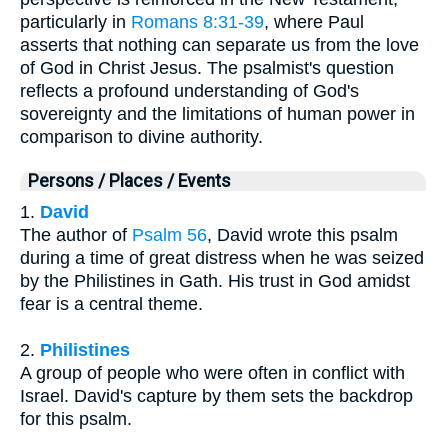
particularly in
Romans 8:31-39
, where Paul
asserts that nothing can separate us from the love
of God in Christ Jesus. The psalmist's question
reflects a profound understanding of God's
sovereignty and the limitations of human power in
comparison to divine authority.
Persons / Places / Events
1.
David
The author of
Psalm 56
, David wrote this psalm
during a time of great distress when he was seized
by the Philistines in Gath. His trust in God amidst
fear is a central theme.
2.
Philistines
A group of people who were often in conflict with
Israel. David's capture by them sets the backdrop
for this psalm.