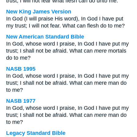
trust; I will not fear what flesh can do unto me.
New King James Version
In God (I will praise His word), In God I have put
my trust; I will not fear. What can flesh do to me?
New American Standard Bible
In God, whose word I praise, In God I have put my
trust; I shall not be afraid. What can
mere
mortals
do to me?
NASB 1995
In God, whose word I praise, In God I have put my
trust; I shall not be afraid. What can mere man do
to me?
NASB 1977
In God, whose word I praise, In God I have put my
trust; I shall not be afraid. What can
mere
man do
to me?
Legacy Standard Bible