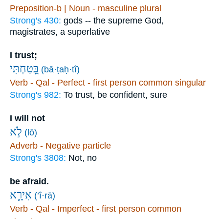
Preposition-b | Noun - masculine plural
Strong's 430:
gods -- the supreme God,
magistrates, a superlative
I trust;
בָּ֭טַחְתִּי
(bā·ṭaḥ·tî)
Verb - Qal - Perfect - first person common singular
Strong's 982:
To trust, be confident, sure
I will not
לֹ֣א
(lō)
Adverb - Negative particle
Strong's 3808:
Not, no
be afraid.
אִירָ֑א
(’î·rā)
Verb - Qal - Imperfect - first person common