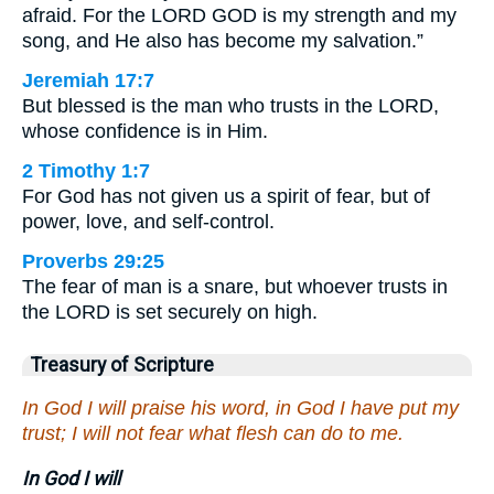
afraid. For the LORD GOD is my strength and my
song, and He also has become my salvation.”
Jeremiah 17:7
But blessed is the man who trusts in the LORD,
whose confidence is in Him.
2 Timothy 1:7
For God has not given us a spirit of fear, but of
power, love, and self-control.
Proverbs 29:25
The fear of man is a snare, but whoever trusts in
the LORD is set securely on high.
Treasury of Scripture
In God I will praise his word, in God I have put my
trust; I will not fear what flesh can do to me.
In God I will