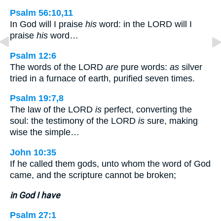
Psalm 56:10,11
In God will I praise
his
word: in the LORD will I
praise
his
word…
Psalm 12:6
The words of the LORD
are
pure words:
as
silver
tried in a furnace of earth, purified seven times.
Psalm 19:7,8
The law of the LORD
is
perfect, converting the
soul: the testimony of the LORD
is
sure, making
wise the simple…
John 10:35
If he called them gods, unto whom the word of God
came, and the scripture cannot be broken;
in God I have
Psalm 27:1