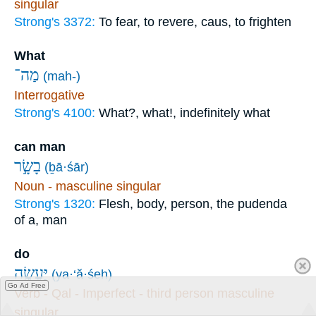
singular
Strong's 3372:
To fear, to revere, caus, to frighten
What
מַה־
(mah-)
Interrogative
Strong's 4100:
What?, what!, indefinitely what
can man
בָשָׂ֣ר
(ḇā·śār)
Noun - masculine singular
Strong's 1320:
Flesh, body, person, the pudenda
of a, man
do
יַּעֲשֶׂ֖ה
(ya·‘ă·śeh)
Go Ad Free
Verb - Qal - Imperfect - third person masculine
singular