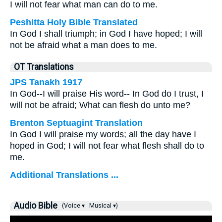
I will not fear what man can do to me.
Peshitta Holy Bible Translated
In God I shall triumph; in God I have hoped; I will
not be afraid what a man does to me.
OT Translations
JPS Tanakh 1917
In God--I will praise His word-- In God do I trust, I
will not be afraid; What can flesh do unto me?
Brenton Septuagint Translation
In God I will praise my words; all the day have I
hoped in God; I will not fear what flesh shall do to
me.
Additional Translations ...
Audio Bible
(Voice ▾
Musical ▾)