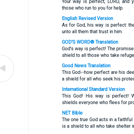
Your way is perfect, LORD, and y
those who run to you for help.
English Revised Version
As for God, his way is perfect: th
unto all them that trust in him.
GOD'S WORD® Translation
God's way is perfect! The promise 
shield to all those who take refuge
Good News Translation
This God--how perfect are his de
a shield for all who seek his protec
International Standard Version
This God! His way is perfect! 
shields everyone who flees for pro
NET Bible
The one true God acts in a faithful
is a shield to all who take shelter i