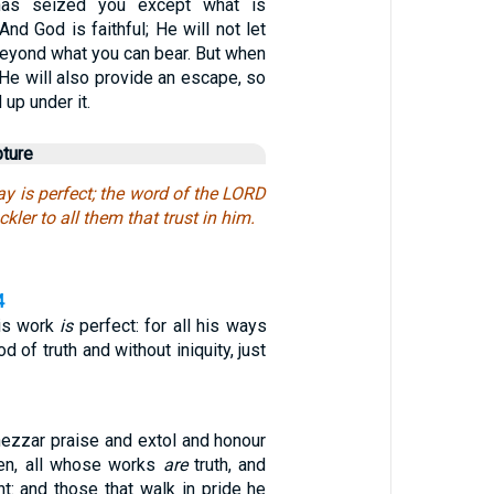
has seized you except what is
d God is faithful; He will not let
eyond what you can bear. But when
He will also provide an escape, so
 up under it.
pture
ay is perfect; the word of the LORD
uckler to all them that trust in him.
4
is work
is
perfect: for all his ways
 of truth and without iniquity, just
zzar praise and extol and honour
ven, all whose works
are
truth, and
t: and those that walk in pride he