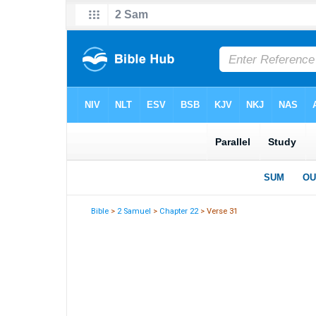
Bible
>
2 Samuel
>
Chapter 22
> Verse 31