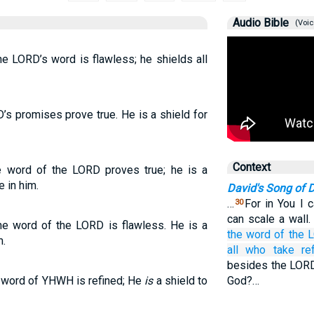
Audio Bible
(Voic
he LORD’s word is flawless; he shields all
D’s promises prove true. He is a shield for
Context
e word of the LORD proves true; he is a
e in him.
David's Song of D
…
For in You I 
30
can scale a wall
the word of the LORD is flawless. He is a
the word
of the 
m.
all
who take re
besides the LORD
e word of YHWH is refined; He
is
a shield to
God?…