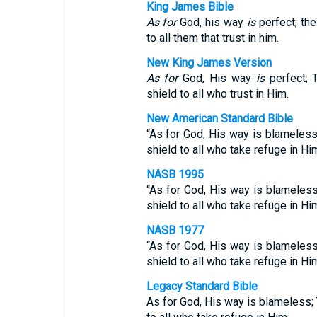
King James Bible
As for
God, his way
is
perfect; th
to all them that trust in him.
New King James Version
As for
God, His way
is
perfect;
shield to all who trust in Him.
New American Standard Bible
“As for God, His way is blameless
shield to all who take refuge in Hi
NASB 1995
“As for God, His way is blameless
shield to all who take refuge in Hi
NASB 1977
“As for God, His way is blameless
shield to all who take refuge in Hi
Legacy Standard Bible
As for God, His way is blameless; 