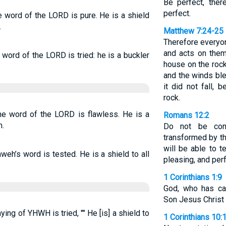
Be perfect, ther
perfect.
e word of the LORD is pure. He is a shield
.
Matthew 7:24-25
Therefore everyo
and acts on them
 word of the LORD is tried: he is a buckler
house on the rock.
and the winds ble
it did not fall,
rock.
the word of the LORD is flawless. He is a
Romans 12:2
m.
Do not be con
transformed by t
will be able to 
weh’s word is tested. He is a shield to all
pleasing, and perf
1 Corinthians 1:9
God, who has cal
Son Jesus Christ o
ying of YHWH is tried, "" He [is] a shield to
1 Corinthians 10: