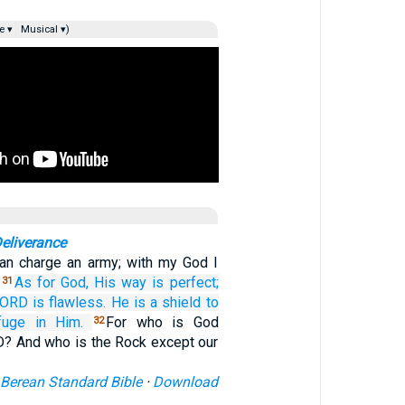
e ▾
Musical ▾)
eliverance
can charge an army; with my God I
.
As for God,
His way
is perfect;
31
LORD
is flawless.
He
is a shield
to
fuge
in Him.
For who is God
32
? And who is the Rock except our
Berean Standard Bible
·
Download