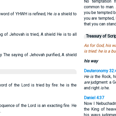
No temptation 
common to man. An
you be tempted b
e word of YHWH is refined; He
is
a shield to
you are tempted, 
that you can stand
 of Jehovah is tried, A shield He is to all
Treasury of Scri
As for God, his w
is tried: he is a b
 The saying of Jehovah purified, A shield
his way
Deuteronomy 32:
He is
the Rock, h
are
judgment: a God
rd of the Lord is tried by fire: he is the
and right
is
he.
Daniel 4:37
Now I Nebuchadne
oquence of the Lord is an exacting fire. He
the King of hea
.
his ways judgmen