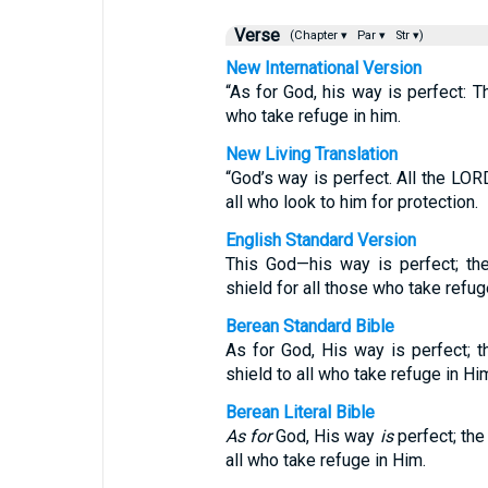
Verse
(Chapter ▾
Par ▾
Str ▾)
New International Version
“As for God, his way is perfect: T
who take refuge in him.
New Living Translation
“God’s way is perfect. All the LOR
all who look to him for protection.
English Standard Version
This God—his way is perfect; th
shield for all those who take refug
Berean Standard Bible
As for God, His way is perfect; 
shield to all who take refuge in Hi
Berean Literal Bible
As for
God, His way
is
perfect; th
all who take refuge in Him.