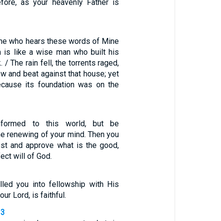
efore, as your heavenly Father is
ne who hears these words of Mine
 is like a wise man who built his
 / The rain fell, the torrents raged,
w and beat against that house; yet
 because its foundation was on the
formed to this world, but be
he renewing of your mind. Then you
test and approve what is the good,
ect will of God.
led you into fellowship with His
ur Lord, is faithful.
13