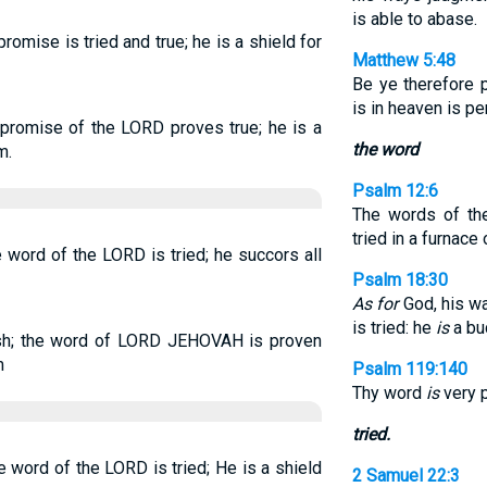
is able to abase.
romise is tried and true; he is a shield for
Matthew 5:48
Be ye therefore 
is in heaven is pe
 promise of the LORD proves true; he is a
the word
m.
Psalm 12:6
The words of t
tried in a furnace
e word of the LORD is tried; he succors all
Psalm 18:30
As for
God, his w
is tried: he
is
a buc
sh; the word of LORD JEHOVAH is proven
m
Psalm 119:140
Thy word
is
very p
tried.
e word of the LORD is tried; He is a shield
2 Samuel 22:3