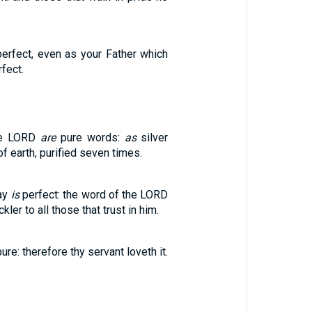
perfect, even as your Father which
rfect.
he LORD
are
pure words:
as
silver
 of earth, purified seven times.
ay
is
perfect: the word of the LORD
kler to all those that trust in him.
ure: therefore thy servant loveth it.