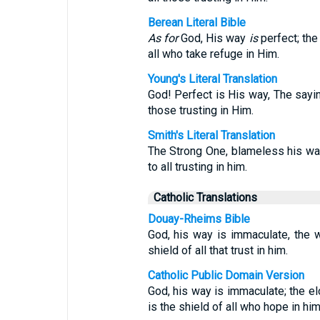
Berean Literal Bible
As for
God, His way
is
perfect; th
all who take refuge in Him.
Young's Literal Translation
God! Perfect is His way, The saying
those trusting in Him.
Smith's Literal Translation
The Strong One, blameless his way
to all trusting in him.
Catholic Translations
Douay-Rheims Bible
God, his way is immaculate, the wo
shield of all that trust in him.
Catholic Public Domain Version
God, his way is immaculate; the el
is the shield of all who hope in him