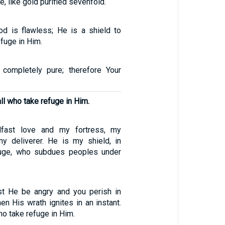
ce, like gold purified sevenfold.
d is flawless; He is a shield to
fuge in Him.
 completely pure; therefore Your
all who take refuge in Him.
fast love and my fortress, my
y deliverer. He is my shield, in
uge, who subdues peoples under
st He be angry and you perish in
hen His wrath ignites in an instant.
ho take refuge in Him.