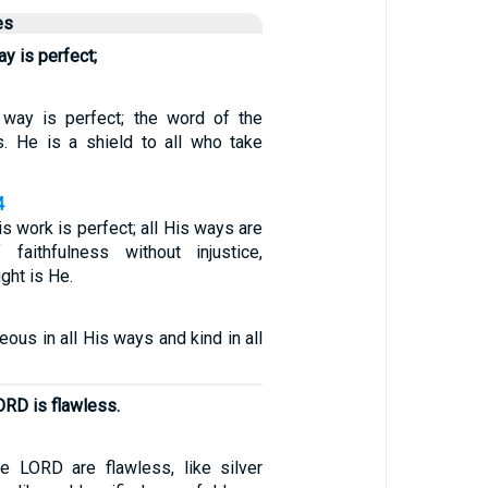
es
y is perfect;
 way is perfect; the word of the
. He is a shield to all who take
4
is work is perfect; all His ways are
faithfulness without injustice,
ght is He.
eous in all His ways and kind in all
ORD is flawless.
e LORD are flawless, like silver