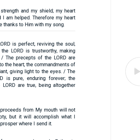
strength and my shield; my heart
nd I am helped. Therefore my heart
ive thanks to Him with my song.
ORD is perfect, reviving the soul;
 the LORD is trustworthy, making
. / The precepts of the LORD are
oy to the heart; the commandments of
ant, giving light to the eyes. / The
D is pure, enduring forever; the
 LORD are true, being altogether
 proceeds from My mouth will not
ty, but it will accomplish what I
l prosper where I send it.