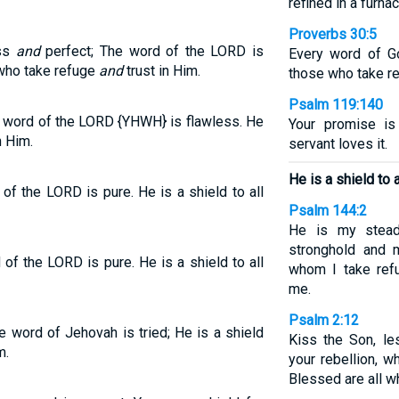
refined in a furna
Proverbs 30:5
ess
and
perfect; The word of the LORD is
Every word of Go
e who take refuge
and
trust in Him.
those who take re
Psalm 119:140
he word of the LORD {YHWH} is flawless. He
Your promise is
n Him.
servant loves it.
He is a shield to 
of the LORD is pure. He is a shield to all
Psalm 144:2
He is my stead
stronghold and m
of the LORD is pure. He is a shield to all
whom I take ref
me.
Psalm 2:12
e word of Jehovah is tried; He is a shield
Kiss the Son, le
m.
your rebellion, w
Blessed are all w