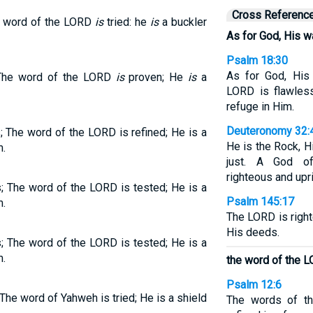
Cross Referenc
e word of the LORD
is
tried: he
is
a buckler
As for God, His wa
Psalm 18:30
As for God, His
 The word of the LORD
is
proven; He
is
a
LORD is flawless
refuge in Him.
Deuteronomy 32:
; The word of the LORD is refined; He is a
He is the Rock, H
m.
just. A God of 
righteous and upri
; The word of the LORD is tested; He is a
Psalm 145:17
m.
The LORD is right
His deeds.
; The word of the LORD is tested; He is a
m.
the word of the L
Psalm 12:6
The word of Yahweh is tried; He is a shield
The words of th