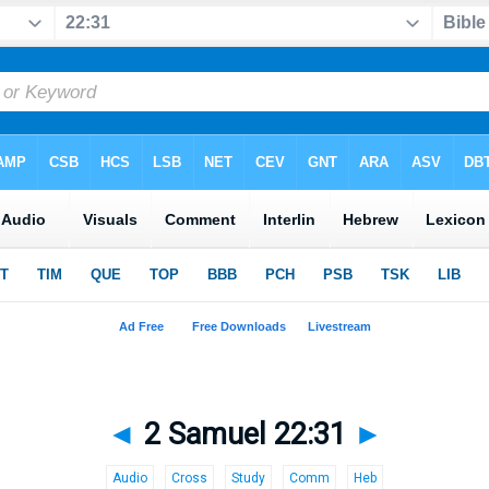
◄
2 Samuel 22:31
►
Audio
Cross
Study
Comm
Heb