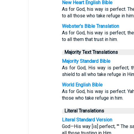
New Heart English Bible
As for God, his way is perfect. Th
to all those who take refuge in him
Webster's Bible Translation
As for God, his way is perfect; the
to all them that trust in him.
Majority Text Translations
Majority Standard Bible
As for God, His way is perfect; 
shield to all who take refuge in Hi
World English Bible
As for God, his way is perfect. Yah
those who take refuge in him.
Literal Translations
Literal Standard Version
God—His way [is] perfect, "" The sa
all those trusting in Him.