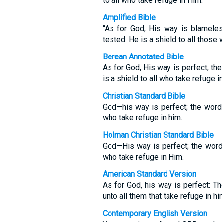
to all who take refuge in Him.
Amplified Bible
“As for God, His way is blamel
tested. He is a shield to all thos
Berean Annotated Bible
As for God, His way is perfect; t
is a shield to all who take refuge i
Christian Standard Bible
God—his way is perfect; the word 
who take refuge in him.
Holman Christian Standard Bible
God—His way is perfect; the word 
who take refuge in Him.
American Standard Version
As for God, his way is perfect: Th
unto all them that take refuge in hi
Contemporary English Version