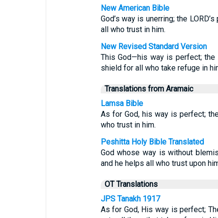
New American Bible
God’s way is unerring; the LORD’s p
all who trust in him.
New Revised Standard Version
This God—his way is perfect; the
shield for all who take refuge in hi
Translations from Aramaic
Lamsa Bible
As for God, his way is perfect; th
who trust in him.
Peshitta Holy Bible Translated
God whose way is without blemi
and he helps all who trust upon hi
OT Translations
JPS Tanakh 1917
As for God, His way is perfect; Th