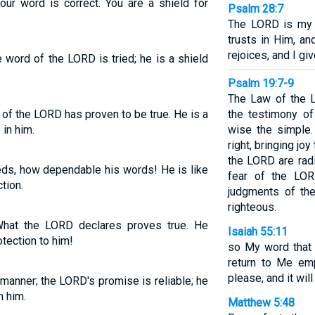
our word is correct. You are a shield for
Psalm 28:7
The LORD is my 
trusts in Him, a
rejoices, and I g
e word of the LORD is tried; he is a shield
Psalm 19:7-9
The Law of the L
of the LORD has proven to be true. He is a
the testimony of
 in him.
wise the simple
right, bringing j
the LORD are radi
eds, how dependable his words! He is like
fear of the LOR
tion.
judgments of the
righteous.
What the LORD declares proves true. He
Isaiah 55:11
tection to him!
so My word that
return to Me emp
please, and it wil
 manner; the LORD's promise is reliable; he
n him.
Matthew 5:48