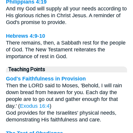
Philippians 4:19
And my God will supply all your needs according to
His glorious riches in Christ Jesus. A reminder of
God's promise to provide.
Hebrews 4:9-10
There remains, then, a Sabbath rest for the people
of God. The New Testament reiterates the
importance of rest in God.
Teaching Points
God's Faithfulness in Provision
Then the LORD said to Moses, 'Behold, I will rain
down bread from heaven for you. Each day the
people are to go out and gather enough for that
day.' (
Exodus 16:4
)
God provides for the Israelites' physical needs,
demonstrating His faithfulness and care.