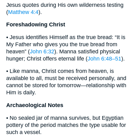
Jesus quotes during His own wilderness testing
(
Matthew 4:4
).
Foreshadowing Christ
• Jesus identifies Himself as the true bread: “It is
My Father who gives you the true bread from
heaven” (
John 6:32
). Manna satisfied physical
hunger; Christ offers eternal life (
John 6:48–51
).
• Like manna, Christ comes from heaven, is
available to all, must be received personally, and
cannot be stored for tomorrow—relationship with
Him is daily.
Archaeological Notes
• No sealed jar of manna survives, but Egyptian
pottery of the period matches the type usable for
such a vessel.