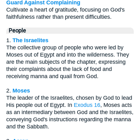
Guard Against Complaining
Cultivate a heart of gratitude, focusing on God's
faithfulness rather than present difficulties.
People
1.
The Israelites
The collective group of people who were led by
Moses out of Egypt and into the wilderness. They
are the main subjects of the chapter, expressing
their complaints about the lack of food and
receiving manna and quail from God.
2.
Moses
The leader of the Israelites, chosen by God to lead
His people out of Egypt. In
Exodus 16
, Moses acts
as an intermediary between God and the Israelites,
conveying God's instructions regarding the manna
and the Sabbath.