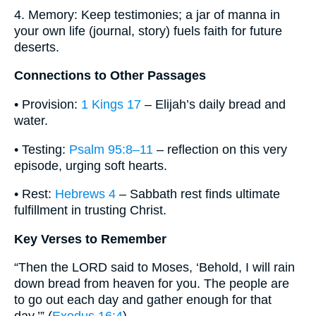
4. Memory: Keep testimonies; a jar of manna in
your own life (journal, story) fuels faith for future
deserts.
Connections to Other Passages
• Provision:
1 Kings 17
– Elijah’s daily bread and
water.
• Testing:
Psalm 95:8–11
– reflection on this very
episode, urging soft hearts.
• Rest:
Hebrews 4
– Sabbath rest finds ultimate
fulfillment in trusting Christ.
Key Verses to Remember
“Then the LORD said to Moses, ‘Behold, I will rain
down bread from heaven for you. The people are
to go out each day and gather enough for that