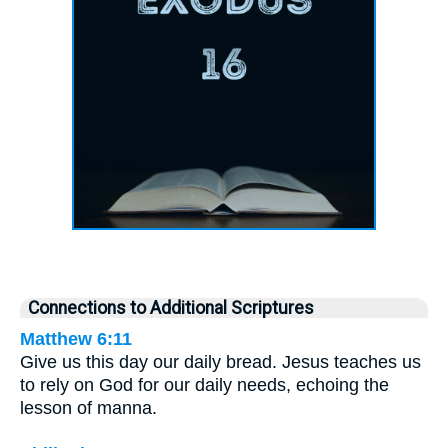
Connections to Additional Scriptures
Matthew 6:11
Give us this day our daily bread. Jesus teaches us
to rely on God for our daily needs, echoing the
lesson of manna.