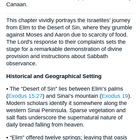
Canaan.
This chapter vividly portrays the Israelites' journey
from Elim to the Desert of Sin, where they grumble
against Moses and Aaron due to scarcity of food.
The Lord's response to their complaints sets the
stage for a remarkable demonstration of divine
provision and instructions about Sabbath
observance.
Historical and Geographical Setting
• The “Desert of Sin” lies between Elim’s palms
(
Exodus 15:27
) and Sinai’s mountain (
Exodus 19
).
Modern scholars identify it somewhere along the
western Sinai Peninsula. Sparse vegetation and
salt flats underscore the supernatural nature of
daily bread falling from heaven.
• “Elim” offered twelve springs; leaving that oasis