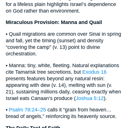
for a lifeless plain highlights Israel’s dependence
on God rather than environment.
Miraculous Provision: Manna and Quail
• Quail migrations are common over Sinai in spring
and fall, yet the timing (sunset) and density
“covering the camp” (v. 13) point to divine
orchestration.
• Manna: tiny, white, fleeting. Natural explanations
cite Tamarisk tree secretions, but
Exodus 16
presents features beyond any natural resin:
appearing with dew (v. 14), melting with sun (v.
21), sustaining millions daily, ceasing exactly when
Israel eats Canaan’s produce (
Joshua 5:12
).
•
Psalm 78:24–25
calls it “grain from heaven…
bread of angels,” reinforcing its heavenly source.
The Daily Test of Faith