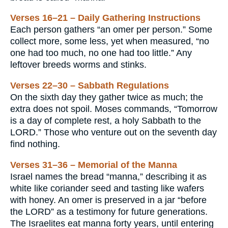
Verses 16–21 – Daily Gathering Instructions
Each person gathers “an omer per person.” Some
collect more, some less, yet when measured, “no
one had too much, no one had too little.” Any
leftover breeds worms and stinks.
Verses 22–30 – Sabbath Regulations
On the sixth day they gather twice as much; the
extra does not spoil. Moses commands, “Tomorrow
is a day of complete rest, a holy Sabbath to the
LORD.” Those who venture out on the seventh day
find nothing.
Verses 31–36 – Memorial of the Manna
Israel names the bread “manna,” describing it as
white like coriander seed and tasting like wafers
with honey. An omer is preserved in a jar “before
the LORD” as a testimony for future generations.
The Israelites eat manna forty years, until entering