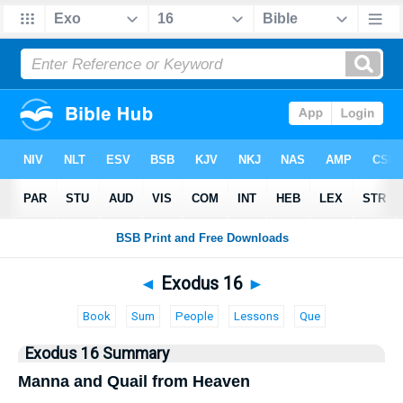
Bible
>
Exodus
> Exodus 16
◄
Exodus 16
►
Book
Sum
People
Lessons
Que
Exodus 16 Summary
Manna and Quail from Heaven