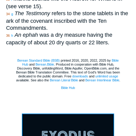
(see verse 15).
The Testimony
refers to the stone tablets in the
34
g
ark of the covenant inscribed with the Ten
Commandments.
An ephah
was a dry measure having the
36
h
capacity of about 20 dry quarts or 22 liters.
Berean Standard Bible (BSB)
printed 2016, 2020, 2022, 2025 by
Bible
Hub
and
Berean.Bible
. Produced in cooperation with Bible Hub,
Discovery Bible, unfoldingWord, Bible Aquifer, OpenBible.com, and the
Berean Bible Translation Committee. This text of God's Word has been
dedicated to the public domain. Free
downloads
and
unlimited usage
available. See also the
Berean Literal Bible
and
Berean Interlinear Bible
.
Bible Hub