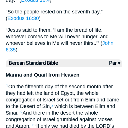
day.’” (
Exodus 16:4
)
“So the people rested on the seventh day.”
(
Exodus 16:30
)
“Jesus said to them, ‘I am the bread of life.
Whoever comes to Me will never hunger, and
whoever believes in Me will never thirst.’” (
John
6:35
)
Berean Standard Bible
Par ▾
Manna and Quail from Heaven
On the fifteenth day of the second month after
1
they had left the land of Egypt, the whole
congregation of Israel set out from Elim and came
to the Desert of Sin,
which is between Elim and
a
Sinai.
And there in the desert the whole
2
congregation of Israel grumbled against Moses
and Aaron.
“If only we had died by the LORD’s
3