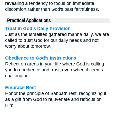
revealing a tendency to focus on immediate
discomfort rather than God's past faithfulness.
Practical Applications
Trust in God's Daily Provision
Just as the Israelites gathered manna daily, we are
called to trust God for our daily needs and not
worry about tomorrow.
Obedience to God's Instructions
Reflect on areas in your life where God is calling
you to obedience and trust, even when it seems
challenging.
Embrace Rest
Honor the principle of Sabbath rest, recognizing it
as a gift from God to rejuvenate and refocus on
Him.