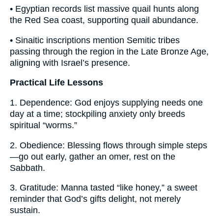
• Egyptian records list massive quail hunts along
the Red Sea coast, supporting quail abundance.
• Sinaitic inscriptions mention Semitic tribes
passing through the region in the Late Bronze Age,
aligning with Israel’s presence.
Practical Life Lessons
1. Dependence: God enjoys supplying needs one
day at a time; stockpiling anxiety only breeds
spiritual “worms.”
2. Obedience: Blessing flows through simple steps
—go out early, gather an omer, rest on the
Sabbath.
3. Gratitude: Manna tasted “like honey,” a sweet
reminder that God’s gifts delight, not merely
sustain.