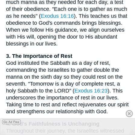
much manna as they needed for each day, a test
of their obedience. "Each one is to gather as much
as he needs" (
Exodus 16:16
). This teaches us that
obedience to God's commands brings blessings.
When we follow His guidance, we align ourselves
with His will, opening the door to His abundant
blessings in our lives.
3. The Importance of Rest
God instituted the Sabbath as a day of rest,
commanding the Israelites to gather double the
manna on the sixth day so they could rest on the
seventh. "Tomorrow is a day of complete rest, a
holy Sabbath to the LORD" (
Exodus 16:23
). This
underscores the importance of rest in our lives.
Taking time to rest and reflect rejuvenates our spirit
and strengthens our relationship with God.
Go Ad Free
4. God's Faithfulness is Unchanging
Throughout their journey, the Israelites witnessed