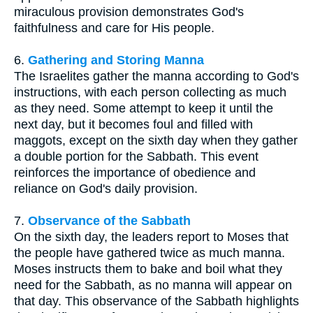
miraculous provision demonstrates God's
faithfulness and care for His people.
6.
Gathering and Storing Manna
The Israelites gather the manna according to God's
instructions, with each person collecting as much
as they need. Some attempt to keep it until the
next day, but it becomes foul and filled with
maggots, except on the sixth day when they gather
a double portion for the Sabbath. This event
reinforces the importance of obedience and
reliance on God's daily provision.
7.
Observance of the Sabbath
On the sixth day, the leaders report to Moses that
the people have gathered twice as much manna.
Moses instructs them to bake and boil what they
need for the Sabbath, as no manna will appear on
that day. This observance of the Sabbath highlights