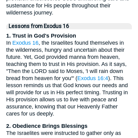
sustenance for His people throughout their
wilderness journey.
Lessons from Exodus 16
1. Trust in God's Provision
In
Exodus 16
, the Israelites found themselves in
the wilderness, hungry and uncertain about their
future. Yet, God provided manna from heaven,
teaching them to trust in His provision. As it says,
"Then the LORD said to Moses, 'I will rain down
bread from heaven for you'" (
Exodus 16:4
). This
lesson reminds us that God knows our needs and
will provide for us in His perfect timing. Trusting in
His provision allows us to live with peace and
assurance, knowing that our Heavenly Father
cares for us deeply.
2. Obedience Brings Blessings
The Israelites were instructed to gather only as