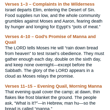
Verses 1–3 – Complaints in the Wilderness
Israel departs Elim, entering the Desert of Sin.
Food supplies run low, and the whole community
grumbles against Moses and Aaron, fearing death
by hunger and longing for Egypt’s “pots of meat.”
Verses 4–10 – God’s Promise of Manna and
Quail
The LORD tells Moses He will “rain down bread
from heaven” to test Israel’s obedience. They must
gather enough each day, double on the sixth day,
and keep none overnight—except before the
Sabbath. The glory of the LORD appears in a
cloud as Moses relays the promise.
Verses 11–15 – Evening Quail, Morning Manna
That evening quail cover the camp; at dawn, thin
flakes like frost blanket the ground. The people
ask, “What is it?”—in Hebrew, man hu—so the
bread is called “manna.”