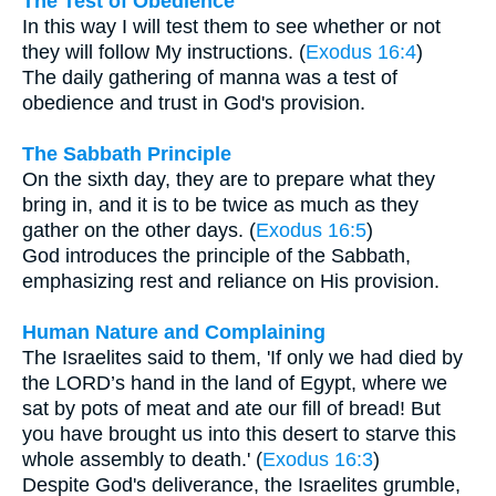
The Test of Obedience
In this way I will test them to see whether or not
they will follow My instructions. (
Exodus 16:4
)
The daily gathering of manna was a test of
obedience and trust in God's provision.
The Sabbath Principle
On the sixth day, they are to prepare what they
bring in, and it is to be twice as much as they
gather on the other days. (
Exodus 16:5
)
God introduces the principle of the Sabbath,
emphasizing rest and reliance on His provision.
Human Nature and Complaining
The Israelites said to them, 'If only we had died by
the LORD’s hand in the land of Egypt, where we
sat by pots of meat and ate our fill of bread! But
you have brought us into this desert to starve this
whole assembly to death.' (
Exodus 16:3
)
Despite God's deliverance, the Israelites grumble,