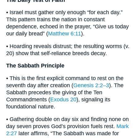
• Israel must gather only enough “for each day.”
This pattern trains the nation in constant
dependence, echoed in the prayer, “Give us today
our daily bread” (
Matthew 6:11
).
• Hoarding reveals distrust; the resulting worms (v.
20) show that self-reliance breeds decay.
The Sabbath Principle
• This is the first explicit command to rest on the
seventh day after creation (
Genesis 2:2–3
). The
Sabbath precedes the giving of the Ten
Commandments (
Exodus 20
), signaling its
foundational nature.
• Gathering double on day six and finding none on
day seven proves God’s provision fuels rest.
Mark
2:27
later affirms, “The Sabbath was made for