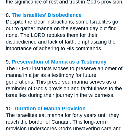
the significance of rest and trust in God's provision.
8.
The Israelites' Disobedience
Despite the clear instructions, some Israelites go
out to gather manna on the seventh day but find
none. The LORD rebukes them for their
disobedience and lack of faith, emphasizing the
importance of adhering to His commands.
9.
Preservation of Manna as a Testimony
The LORD instructs Moses to preserve an omer of
manna in a jar as a testimony for future
generations. This preserved manna serves as a
reminder of God's provision and faithfulness to the
Israelites during their journey in the wilderness.
10.
Duration of Manna Provision
The Israelites eat manna for forty years until they
reach the border of Canaan. This long-term
provision underscores God's unwavering care and