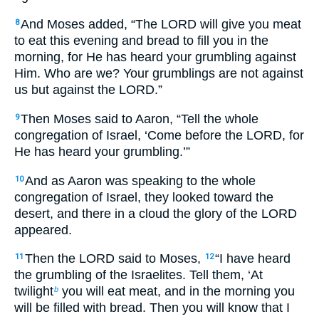
And Moses added, “The LORD will give you meat
8
to eat this evening and bread to fill you in the
morning, for He has heard your grumbling against
Him. Who are we? Your grumblings are not against
us but against the LORD.”
Then Moses said to Aaron, “Tell the whole
9
congregation of Israel, ‘Come before the LORD, for
He has heard your grumbling.’”
And as Aaron was speaking to the whole
10
congregation of Israel, they looked toward the
desert, and there in a cloud the glory of the LORD
appeared.
Then the LORD said to Moses,
“I have heard
11
12
the grumbling of the Israelites. Tell them, ‘At
twilight
you will eat meat, and in the morning you
b
will be filled with bread. Then you will know that I