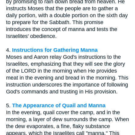
by promising to rain down bread from heaven. He
instructs Moses that the people are to gather a
daily portion, with a double portion on the sixth day
to prepare for the Sabbath. This promise
introduces the concept of manna and tests the
Israelites' obedience.
4.
Instructions for Gathering Manna
Moses and Aaron relay God's instructions to the
Israelites, emphasizing that they will see the glory
of the LORD in the morning when He provides
meat in the evening and bread in the morning. This
instruction underscores the importance of following
God's commands and trusting in His provision.
5.
The Appearance of Quail and Manna
In the evening, quail cover the camp, and in the
morning, a layer of dew surrounds the camp. When
the dew evaporates, a fine, flaky substance
appears, which the Israelites call "manna." This