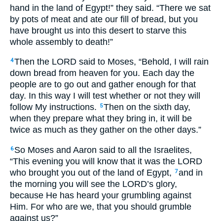
hand in the land of Egypt!” they said. “There we sat
by pots of meat and ate our fill of bread, but you
have brought us into this desert to starve this
whole assembly to death!”
Then the LORD said to Moses, “Behold, I will rain
4
down bread from heaven for you. Each day the
people are to go out and gather enough for that
day. In this way I will test whether or not they will
follow My instructions.
Then on the sixth day,
5
when they prepare what they bring in, it will be
twice as much as they gather on the other days.”
So Moses and Aaron said to all the Israelites,
6
“This evening you will know that it was the LORD
who brought you out of the land of Egypt,
and in
7
the morning you will see the LORD’s glory,
because He has heard your grumbling against
Him. For who are we, that you should grumble
against us?”