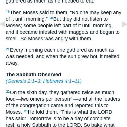
gathered as much as he needed to eat.
Then Moses said to them, “No one may keep any
19
of it until morning.”
But they did not listen to
20
Moses; some people left part of it until morning,
and it became infested with maggots and began to
smell. So Moses was angry with them.
Every morning each one gathered as much as
21
was needed, and when the sun grew hot, it melted
away.
The Sabbath Observed
(
Genesis 2:1–3
;
Hebrews 4:1–11
)
On the sixth day, they gathered twice as much
22
food—two omers per person
—and all the leaders
e
of the congregation came and reported this to
Moses.
He told them, “This is what the LORD
23
has said: ‘Tomorrow is to be a day of complete
rest, a holy Sabbath to the LORD. So bake what