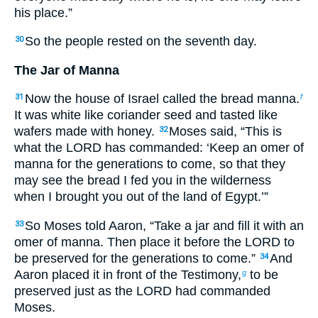
his place.”
So the people rested on the seventh day.
30
The Jar of Manna
Now the house of Israel called the bread manna.
31
f
It was white like coriander seed and tasted like
wafers made with honey.
Moses said, “This is
32
what the LORD has commanded: ‘Keep an omer of
manna for the generations to come, so that they
may see the bread I fed you in the wilderness
when I brought you out of the land of Egypt.’”
So Moses told Aaron, “Take a jar and fill it with an
33
omer of manna. Then place it before the LORD to
be preserved for the generations to come.”
And
34
Aaron placed it in front of the Testimony,
to be
g
preserved just as the LORD had commanded
Moses.