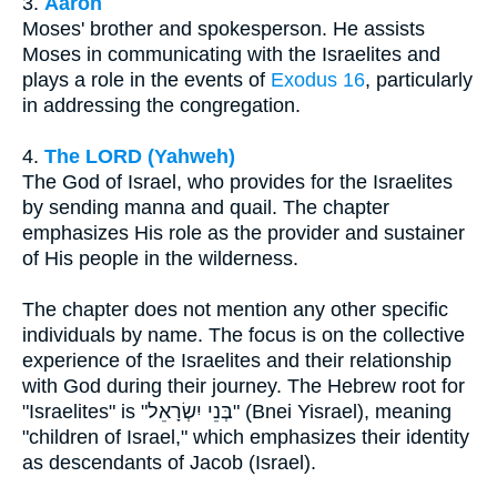
3.
Aaron
Moses' brother and spokesperson. He assists
Moses in communicating with the Israelites and
plays a role in the events of
Exodus 16
, particularly
in addressing the congregation.
4.
The LORD (Yahweh)
The God of Israel, who provides for the Israelites
by sending manna and quail. The chapter
emphasizes His role as the provider and sustainer
of His people in the wilderness.
The chapter does not mention any other specific
individuals by name. The focus is on the collective
experience of the Israelites and their relationship
with God during their journey. The Hebrew root for
"Israelites" is "בְּנֵי יִשְׂרָאֵל" (Bnei Yisrael), meaning
"children of Israel," which emphasizes their identity
as descendants of Jacob (Israel).