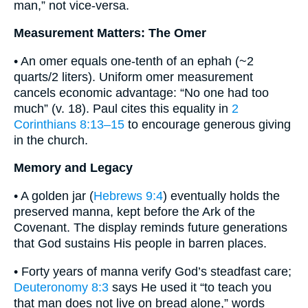
man,” not vice-versa.
Measurement Matters: The Omer
• An omer equals one-tenth of an ephah (~2
quarts/2 liters). Uniform omer measurement
cancels economic advantage: “No one had too
much” (v. 18). Paul cites this equality in
2
Corinthians 8:13–15
to encourage generous giving
in the church.
Memory and Legacy
• A golden jar (
Hebrews 9:4
) eventually holds the
preserved manna, kept before the Ark of the
Covenant. The display reminds future generations
that God sustains His people in barren places.
• Forty years of manna verify God’s steadfast care;
Deuteronomy 8:3
says He used it “to teach you
that man does not live on bread alone,” words