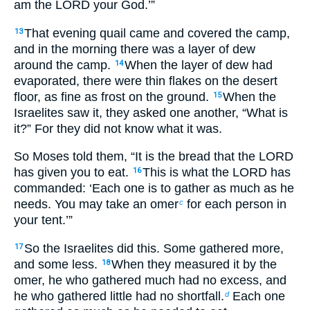
am the LORD your God.’”
That evening quail came and covered the camp,
13
and in the morning there was a layer of dew
around the camp.
When the layer of dew had
14
evaporated, there were thin flakes on the desert
floor, as fine as frost on the ground.
When the
15
Israelites saw it, they asked one another, “What is
it?” For they did not know what it was.
So Moses told them, “It is the bread that the LORD
has given you to eat.
This is what the LORD has
16
commanded: ‘Each one is to gather as much as he
needs. You may take an omer
for each person in
c
your tent.’”
So the Israelites did this. Some gathered more,
17
and some less.
When they measured it by the
18
omer, he who gathered much had no excess, and
he who gathered little had no shortfall.
Each one
d