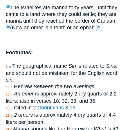
The Israelites ate manna forty years, until they
35
came to a land where they could settle; they ate
manna until they reached the border of Canaan.
(Now an omer is a tenth of an ephah.)
36
h
Footnotes:
The geographical name
Sin
is related to
Sinai
1
a
and should not be mistaken for the English word
sin
.
Hebrew
Between the two evenings
12
b
An omer
is approximately 2 dry quarts or 2.2
16
c
liters; also in verses 18, 32, 33, and 36.
Cited in
2 Corinthians 8:15
18
d
2 omers
is approximately 4 dry quarts or 4.4
22
e
liters per person.
Manna
sounds like the Hebrew for
What is it?
31
f