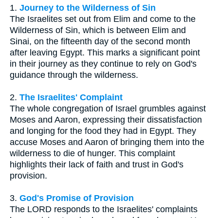
1.
Journey to the Wilderness of Sin
The Israelites set out from Elim and come to the
Wilderness of Sin, which is between Elim and
Sinai, on the fifteenth day of the second month
after leaving Egypt. This marks a significant point
in their journey as they continue to rely on God's
guidance through the wilderness.
2.
The Israelites' Complaint
The whole congregation of Israel grumbles against
Moses and Aaron, expressing their dissatisfaction
and longing for the food they had in Egypt. They
accuse Moses and Aaron of bringing them into the
wilderness to die of hunger. This complaint
highlights their lack of faith and trust in God's
provision.
3.
God's Promise of Provision
The LORD responds to the Israelites' complaints