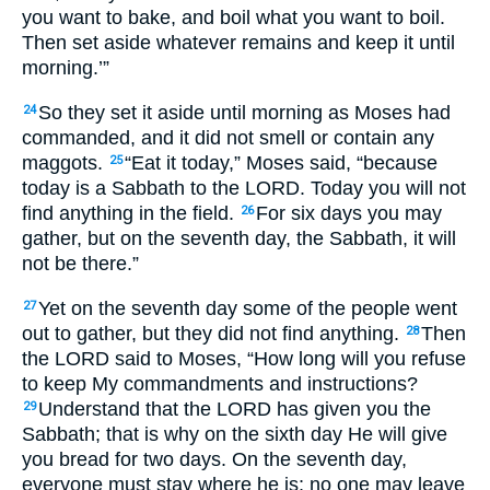
you want to bake, and boil what you want to boil.
Then set aside whatever remains and keep it until
morning.’”
So they set it aside until morning as Moses had
24
commanded, and it did not smell or contain any
maggots.
“Eat it today,” Moses said, “because
25
today is a Sabbath to the LORD. Today you will not
find anything in the field.
For six days you may
26
gather, but on the seventh day, the Sabbath, it will
not be there.”
Yet on the seventh day some of the people went
27
out to gather, but they did not find anything.
Then
28
the LORD said to Moses, “How long will you refuse
to keep My commandments and instructions?
Understand that the LORD has given you the
29
Sabbath; that is why on the sixth day He will give
you bread for two days. On the seventh day,
everyone must stay where he is; no one may leave