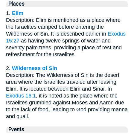
Places
1.
Elim
Description: Elim is mentioned as a place where
the Israelites camped before entering the
Wilderness of Sin. It is described earlier in
Exodus
15:27
as having twelve springs of water and
seventy palm trees, providing a place of rest and
refreshment for the Israelites.
2.
Wilderness of Sin
Description: The Wilderness of Sin is the desert
area where the Israelites traveled after leaving
Elim. It is located between Elim and Sinai. In
Exodus 16:1
, it is noted as the place where the
Israelites grumbled against Moses and Aaron due
to the lack of food, leading to God providing manna
and quail.
Events