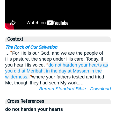
Context
The Rock of Our Salvation
…
For He is our God, and we are the people of
7
His pasture, the sheep under His care. Today, if
you hear His voice,
do not
harden
your hearts
as
8
you did at Meribah,
in the day
at Massah
in the
wilderness,
where your fathers tested and tried
9
Me, though they had seen My work.…
Berean Standard Bible
·
Download
Cross References
do not harden your hearts