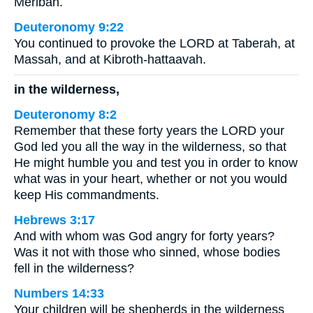
Meribah.
Deuteronomy 9:22
You continued to provoke the LORD at Taberah, at
Massah, and at Kibroth-hattaavah.
in the wilderness,
Deuteronomy 8:2
Remember that these forty years the LORD your
God led you all the way in the wilderness, so that
He might humble you and test you in order to know
what was in your heart, whether or not you would
keep His commandments.
Hebrews 3:17
And with whom was God angry for forty years?
Was it not with those who sinned, whose bodies
fell in the wilderness?
Numbers 14:33
Your children will be shepherds in the wilderness