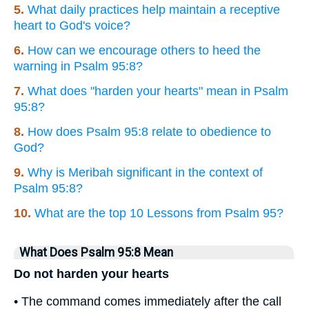
5.
What daily practices help maintain a receptive
heart to God's voice?
6.
How can we encourage others to heed the
warning in Psalm 95:8?
7.
What does "harden your hearts" mean in Psalm
95:8?
8.
How does Psalm 95:8 relate to obedience to
God?
9.
Why is Meribah significant in the context of
Psalm 95:8?
10.
What are the top 10 Lessons from Psalm 95?
What Does Psalm 95:8 Mean
Do not harden your hearts
• The command comes immediately after the call