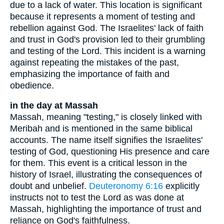
due to a lack of water. This location is significant
because it represents a moment of testing and
rebellion against God. The Israelites' lack of faith
and trust in God's provision led to their grumbling
and testing of the Lord. This incident is a warning
against repeating the mistakes of the past,
emphasizing the importance of faith and
obedience.
in the day at Massah
Massah, meaning "testing," is closely linked with
Meribah and is mentioned in the same biblical
accounts. The name itself signifies the Israelites'
testing of God, questioning His presence and care
for them. This event is a critical lesson in the
history of Israel, illustrating the consequences of
doubt and unbelief.
Deuteronomy 6:16
explicitly
instructs not to test the Lord as was done at
Massah, highlighting the importance of trust and
reliance on God's faithfulness.