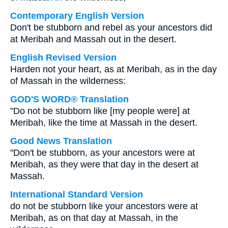
Contemporary English Version
Don't be stubborn and rebel as your ancestors did
at Meribah and Massah out in the desert.
English Revised Version
Harden not your heart, as at Meribah, as in the day
of Massah in the wilderness:
GOD'S WORD® Translation
"Do not be stubborn like [my people were] at
Meribah, like the time at Massah in the desert.
Good News Translation
"Don't be stubborn, as your ancestors were at
Meribah, as they were that day in the desert at
Massah.
International Standard Version
do not be stubborn like your ancestors were at
Meribah, as on that day at Massah, in the