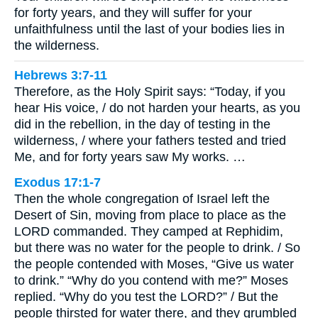
for forty years, and they will suffer for your
unfaithfulness until the last of your bodies lies in
the wilderness.
Hebrews 3:7-11
Therefore, as the Holy Spirit says: “Today, if you
hear His voice, / do not harden your hearts, as you
did in the rebellion, in the day of testing in the
wilderness, / where your fathers tested and tried
Me, and for forty years saw My works. …
Exodus 17:1-7
Then the whole congregation of Israel left the
Desert of Sin, moving from place to place as the
LORD commanded. They camped at Rephidim,
but there was no water for the people to drink. / So
the people contended with Moses, “Give us water
to drink.” “Why do you contend with me?” Moses
replied. “Why do you test the LORD?” / But the
people thirsted for water there, and they grumbled