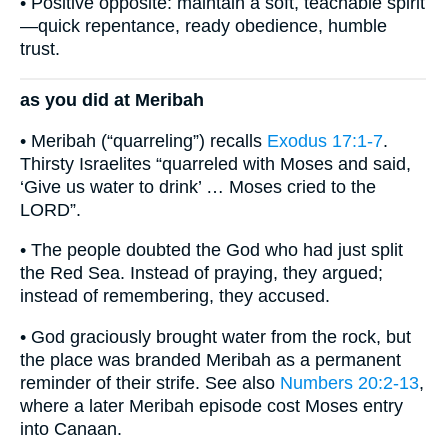
• Positive opposite: maintain a soft, teachable spirit
—quick repentance, ready obedience, humble
trust.
as you did at Meribah
• Meribah (“quarreling”) recalls
Exodus 17:1-7
.
Thirsty Israelites “quarreled with Moses and said,
‘Give us water to drink’ … Moses cried to the
LORD”.
• The people doubted the God who had just split
the Red Sea. Instead of praying, they argued;
instead of remembering, they accused.
• God graciously brought water from the rock, but
the place was branded Meribah as a permanent
reminder of their strife. See also
Numbers 20:2-13
,
where a later Meribah episode cost Moses entry
into Canaan.