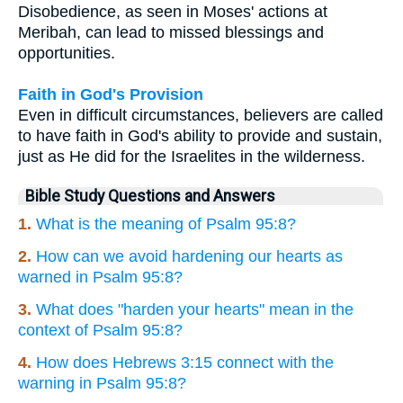
Disobedience, as seen in Moses' actions at
Meribah, can lead to missed blessings and
opportunities.
Faith in God's Provision
Even in difficult circumstances, believers are called
to have faith in God's ability to provide and sustain,
just as He did for the Israelites in the wilderness.
Bible Study Questions and Answers
1.
What is the meaning of Psalm 95:8?
2.
How can we avoid hardening our hearts as
warned in Psalm 95:8?
3.
What does "harden your hearts" mean in the
context of Psalm 95:8?
4.
How does Hebrews 3:15 connect with the
warning in Psalm 95:8?