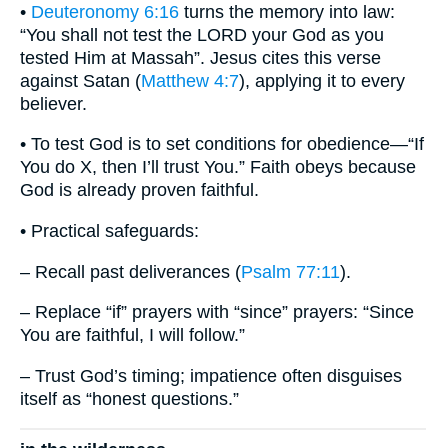
•
Deuteronomy 6:16
turns the memory into law:
“You shall not test the LORD your God as you
tested Him at Massah”. Jesus cites this verse
against Satan (
Matthew 4:7
), applying it to every
believer.
• To test God is to set conditions for obedience—“If
You do X, then I’ll trust You.” Faith obeys because
God is already proven faithful.
• Practical safeguards:
– Recall past deliverances (
Psalm 77:11
).
– Replace “if” prayers with “since” prayers: “Since
You are faithful, I will follow.”
– Trust God’s timing; impatience often disguises
itself as “honest questions.”