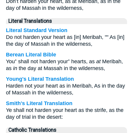
Don’t harden your heart, as at Meribah, as in the
day of Massah in the wilderness,
Literal Translations
Literal Standard Version
Do not harden your heart as [in] Meribah, "" As [in]
the day of Massah in the wilderness,
Berean Literal Bible
You⁺ shall not harden your⁺ hearts, as
at
Meribah,
as
in
the day at Massah in the wilderness,
Young's Literal Translation
Harden not your heart as in Meribah, As in the day
of Massah in the wilderness,
Smith's Literal Translation
Ye shall not harden your heart as the strife, as the
day of trial in the desert:
Catholic Translations