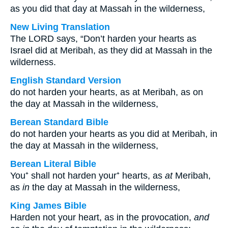
as you did that day at Massah in the wilderness,
New Living Translation
The LORD says, “Don’t harden your hearts as
Israel did at Meribah, as they did at Massah in the
wilderness.
English Standard Version
do not harden your hearts, as at Meribah, as on
the day at Massah in the wilderness,
Berean Standard Bible
do not harden your hearts as you did at Meribah, in
the day at Massah in the wilderness,
Berean Literal Bible
You⁺ shall not harden your⁺ hearts, as
at
Meribah,
as
in
the day at Massah in the wilderness,
King James Bible
Harden not your heart, as in the provocation,
and