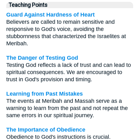
Teaching Points
Guard Against Hardness of Heart
Believers are called to remain sensitive and
responsive to God's voice, avoiding the
stubbornness that characterized the Israelites at
Meribah.
The Danger of Testing God
Testing God reflects a lack of trust and can lead to
spiritual consequences. We are encouraged to
trust in God's provision and timing.
Learning from Past Mistakes
The events at Meribah and Massah serve as a
warning to learn from the past and not repeat the
same errors in our spiritual journey.
The Importance of Obedience
Obedience to God's instructions is crucial.