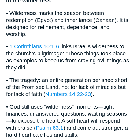
in the wilderness
• Wilderness marks the season between
redemption (Egypt) and inheritance (Canaan). It is
designed for refinement, dependence, and
worship.
•
1 Corinthians 10:1-6
links Israel’s wilderness to
the church’s pilgrimage: “These things took place
as examples to keep us from craving evil things as
they did”.
• The tragedy: an entire generation perished short
of the Promised Land, not for lack of miracles but
for lack of faith (
Numbers 14:22-23
).
• God still uses “wilderness” moments—tight
finances, unanswered questions, waiting seasons
—to expose the heart. A soft heart will respond
with praise (
Psalm 63:1
) and come out stronger; a
hard heart calcifies and stalls.