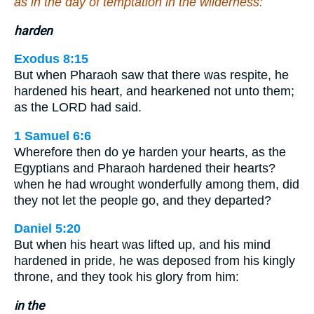
as in the day of temptation in the wilderness:
harden
Exodus 8:15
But when Pharaoh saw that there was respite, he
hardened his heart, and hearkened not unto them;
as the LORD had said.
1 Samuel 6:6
Wherefore then do ye harden your hearts, as the
Egyptians and Pharaoh hardened their hearts?
when he had wrought wonderfully among them, did
they not let the people go, and they departed?
Daniel 5:20
But when his heart was lifted up, and his mind
hardened in pride, he was deposed from his kingly
throne, and they took his glory from him:
in the