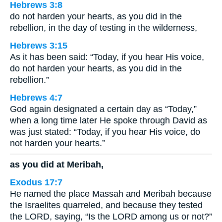
Hebrews 3:8
do not harden your hearts, as you did in the
rebellion, in the day of testing in the wilderness,
Hebrews 3:15
As it has been said: “Today, if you hear His voice,
do not harden your hearts, as you did in the
rebellion.”
Hebrews 4:7
God again designated a certain day as “Today,”
when a long time later He spoke through David as
was just stated: “Today, if you hear His voice, do
not harden your hearts.”
as you did at Meribah,
Exodus 17:7
He named the place Massah and Meribah because
the Israelites quarreled, and because they tested
the LORD, saying, “Is the LORD among us or not?”