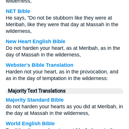
wilderness,
NET Bible
He says, "Do not be stubborn like they were at
Meribah, like they were that day at Massah in the
wilderness,
New Heart English Bible
Do not harden your heart, as at Meribah, as in the
day of Massah in the wilderness,
Webster's Bible Translation
Harden not your heart, as in the provocation, and
as in the day of temptation in the wilderness:
Majority Text Translations
Majority Standard Bible
do not harden your hearts as you did at Meribah, in
the day at Massah in the wilderness,
World English Bible