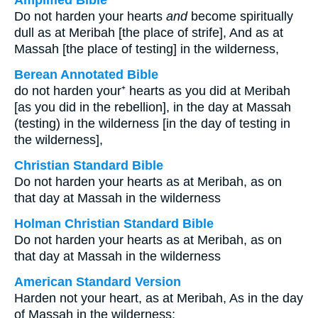
Amplified Bible
Do not harden your hearts
and
become spiritually
dull as at Meribah [the place of strife], And as at
Massah [the place of testing] in the wilderness,
Berean Annotated Bible
do not harden your⁺ hearts as you did at Meribah
[as you did in the rebellion], in the day at Massah
(testing) in the wilderness [in the day of testing in
the wilderness],
Christian Standard Bible
Do not harden your hearts as at Meribah, as on
that day at Massah in the wilderness
Holman Christian Standard Bible
Do not harden your hearts as at Meribah, as on
that day at Massah in the wilderness
American Standard Version
Harden not your heart, as at Meribah, As in the day
of Massah in the wilderness;