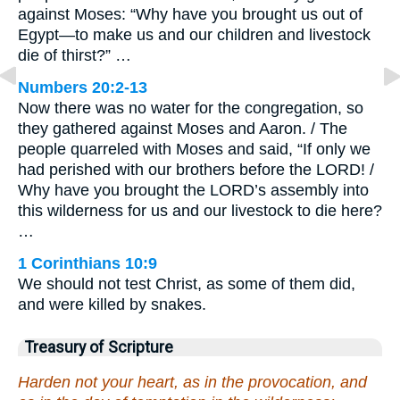
against Moses: “Why have you brought us out of
Egypt—to make us and our children and livestock
die of thirst?” …
Numbers 20:2-13
Now there was no water for the congregation, so
they gathered against Moses and Aaron. / The
people quarreled with Moses and said, “If only we
had perished with our brothers before the LORD! /
Why have you brought the LORD’s assembly into
this wilderness for us and our livestock to die here?
…
1 Corinthians 10:9
We should not test Christ, as some of them did,
and were killed by snakes.
Treasury of Scripture
Harden not your heart, as in the provocation, and