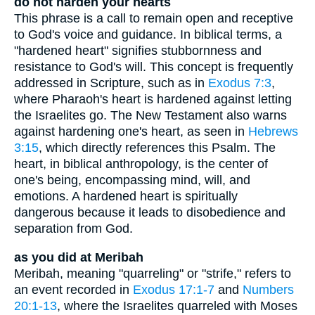
do not harden your hearts
This phrase is a call to remain open and receptive
to God's voice and guidance. In biblical terms, a
"hardened heart" signifies stubbornness and
resistance to God's will. This concept is frequently
addressed in Scripture, such as in
Exodus 7:3
,
where Pharaoh's heart is hardened against letting
the Israelites go. The New Testament also warns
against hardening one's heart, as seen in
Hebrews
3:15
, which directly references this Psalm. The
heart, in biblical anthropology, is the center of
one's being, encompassing mind, will, and
emotions. A hardened heart is spiritually
dangerous because it leads to disobedience and
separation from God.
as you did at Meribah
Meribah, meaning "quarreling" or "strife," refers to
an event recorded in
Exodus 17:1-7
and
Numbers
20:1-13
, where the Israelites quarreled with Moses