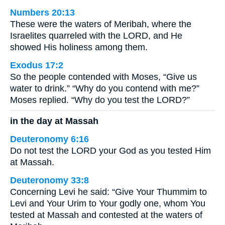
Numbers 20:13
These were the waters of Meribah, where the
Israelites quarreled with the LORD, and He
showed His holiness among them.
Exodus 17:2
So the people contended with Moses, “Give us
water to drink.” “Why do you contend with me?”
Moses replied. “Why do you test the LORD?”
in the day at Massah
Deuteronomy 6:16
Do not test the LORD your God as you tested Him
at Massah.
Deuteronomy 33:8
Concerning Levi he said: “Give Your Thummim to
Levi and Your Urim to Your godly one, whom You
tested at Massah and contested at the waters of