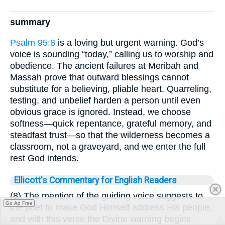
summary
Psalm 95:8
is a loving but urgent warning. God’s
voice is sounding “today,” calling us to worship and
obedience. The ancient failures at Meribah and
Massah prove that outward blessings cannot
substitute for a believing, pliable heart. Quarreling,
testing, and unbelief harden a person until even
obvious grace is ignored. Instead, we choose
softness—quick repentance, grateful memory, and
steadfast trust—so that the wilderness becomes a
classroom, not a graveyard, and we enter the full
rest God intends.
Ellicott's Commentary for English Readers
(8) The mention of the guiding voice suggests to
Go Ad Free
the poet to make God Himself address His people,
and with this verse the Divine warning begins.