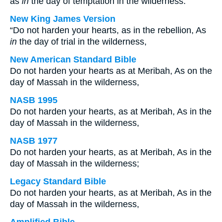
as
in
the day of temptation in the wilderness:
New King James Version
“Do not harden your hearts, as in the rebellion, As
in
the day of trial in the wilderness,
New American Standard Bible
Do not harden your hearts as at Meribah, As on the
day of Massah in the wilderness,
NASB 1995
Do not harden your hearts, as at Meribah, As in the
day of Massah in the wilderness,
NASB 1977
Do not harden your hearts, as at Meribah, As in the
day of Massah in the wilderness;
Legacy Standard Bible
Do not harden your hearts, as at Meribah, As in the
day of Massah in the wilderness,