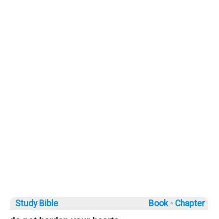
Study Bible
Book ◦
Chapter