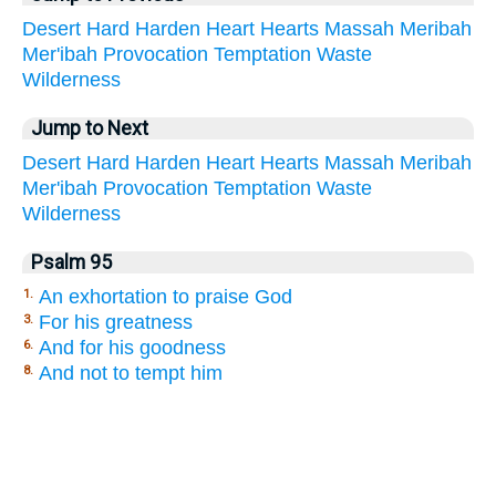
Desert
Hard
Harden
Heart
Hearts
Massah
Meribah
Mer'ibah
Provocation
Temptation
Waste
Wilderness
Jump to Next
Desert
Hard
Harden
Heart
Hearts
Massah
Meribah
Mer'ibah
Provocation
Temptation
Waste
Wilderness
Psalm 95
An exhortation to praise God
1.
For his greatness
3.
And for his goodness
6.
And not to tempt him
8.