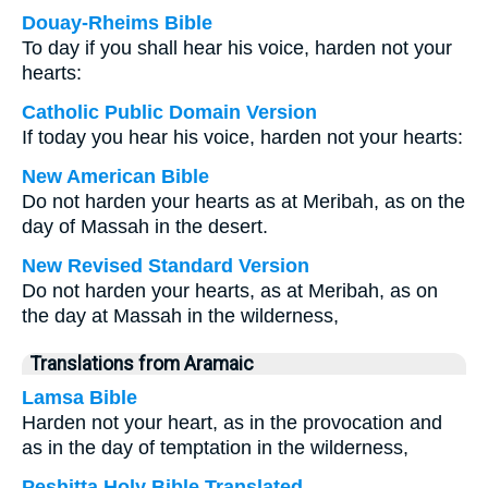
Douay-Rheims Bible
To day if you shall hear his voice, harden not your
hearts:
Catholic Public Domain Version
If today you hear his voice, harden not your hearts:
New American Bible
Do not harden your hearts as at Meribah, as on the
day of Massah in the desert.
New Revised Standard Version
Do not harden your hearts, as at Meribah, as on
the day at Massah in the wilderness,
Translations from Aramaic
Lamsa Bible
Harden not your heart, as in the provocation and
as in the day of temptation in the wilderness,
Peshitta Holy Bible Translated