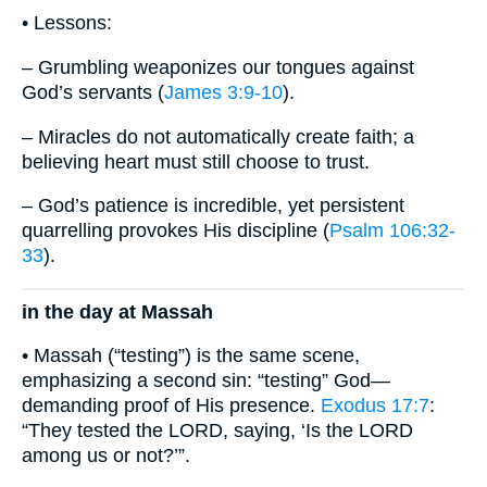
• Lessons:
– Grumbling weaponizes our tongues against
God’s servants (
James 3:9-10
).
– Miracles do not automatically create faith; a
believing heart must still choose to trust.
– God’s patience is incredible, yet persistent
quarrelling provokes His discipline (
Psalm 106:32-
33
).
in the day at Massah
• Massah (“testing”) is the same scene,
emphasizing a second sin: “testing” God—
demanding proof of His presence.
Exodus 17:7
:
“They tested the LORD, saying, ‘Is the LORD
among us or not?’”.