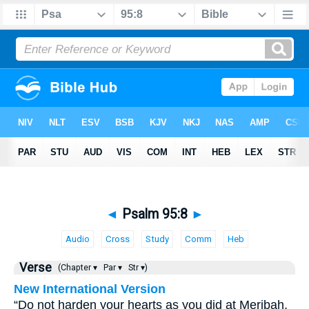
◄
Psalm 95:8
►
Audio
Cross
Study
Comm
Heb
Verse
(Chapter ▾
Par ▾
Str ▾)
New International Version
“Do not harden your hearts as you did at Meribah,