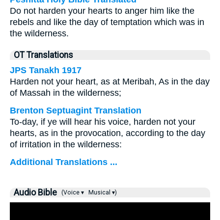
Do not harden your hearts to anger him like the
rebels and like the day of temptation which was in
the wilderness.
OT Translations
JPS Tanakh 1917
Harden not your heart, as at Meribah, As in the day
of Massah in the wilderness;
Brenton Septuagint Translation
To-day, if ye will hear his voice, harden not your
hearts, as in the provocation, according to the day
of irritation in the wilderness:
Additional Translations ...
Audio Bible
(Voice ▾
Musical ▾)