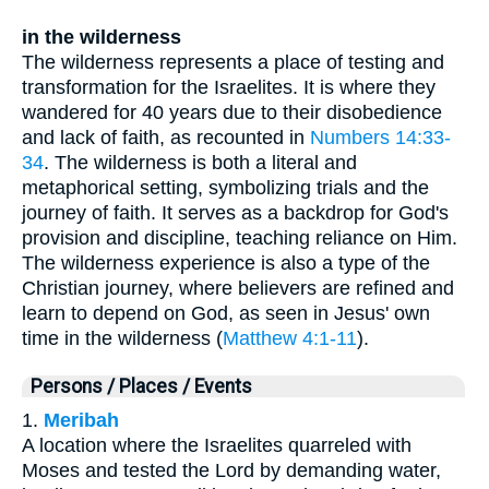
in the wilderness
The wilderness represents a place of testing and
transformation for the Israelites. It is where they
wandered for 40 years due to their disobedience
and lack of faith, as recounted in
Numbers 14:33-
34
. The wilderness is both a literal and
metaphorical setting, symbolizing trials and the
journey of faith. It serves as a backdrop for God's
provision and discipline, teaching reliance on Him.
The wilderness experience is also a type of the
Christian journey, where believers are refined and
learn to depend on God, as seen in Jesus' own
time in the wilderness (
Matthew 4:1-11
).
Persons / Places / Events
1.
Meribah
A location where the Israelites quarreled with
Moses and tested the Lord by demanding water,