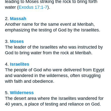
leading to Moses striking the rock to bring forth
water (
Exodus 17:1-7
).
2.
Massah
Another name for the same event at Meribah,
emphasizing the testing of God by the Israelites.
3.
Moses
The leader of the Israelites who was instructed by
God to bring water from the rock at Meribah.
4.
Israelites
The people of God who were delivered from Egypt
and wandered in the wilderness, often struggling
with faith and obedience.
5.
Wilderness
The desert area where the Israelites wandered for
40 years, a place of testing and reliance on God.