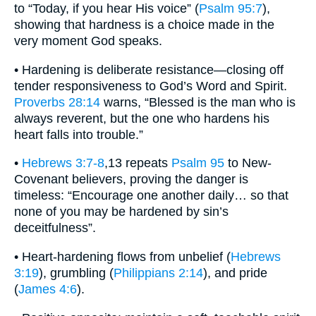
to “Today, if you hear His voice” (
Psalm 95:7
),
showing that hardness is a choice made in the
very moment God speaks.
• Hardening is deliberate resistance—closing off
tender responsiveness to God’s Word and Spirit.
Proverbs 28:14
warns, “Blessed is the man who is
always reverent, but the one who hardens his
heart falls into trouble.”
•
Hebrews 3:7-8
,13 repeats
Psalm 95
to New-
Covenant believers, proving the danger is
timeless: “Encourage one another daily… so that
none of you may be hardened by sin’s
deceitfulness”.
• Heart-hardening flows from unbelief (
Hebrews
3:19
), grumbling (
Philippians 2:14
), and pride
(
James 4:6
).