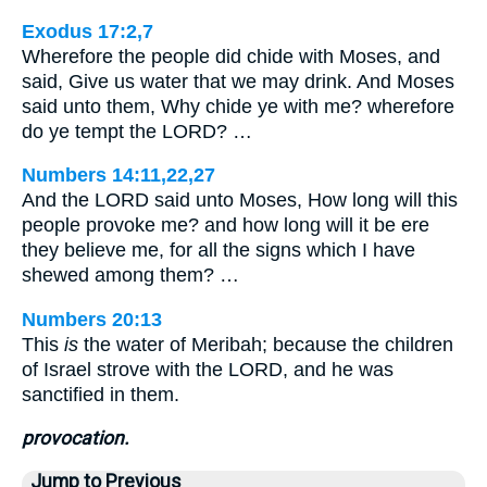
Exodus 17:2,7
Wherefore the people did chide with Moses, and
said, Give us water that we may drink. And Moses
said unto them, Why chide ye with me? wherefore
do ye tempt the LORD? …
Numbers 14:11,22,27
And the LORD said unto Moses, How long will this
people provoke me? and how long will it be ere
they believe me, for all the signs which I have
shewed among them? …
Numbers 20:13
This
is
the water of Meribah; because the children
of Israel strove with the LORD, and he was
sanctified in them.
provocation.
Jump to Previous