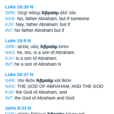
Luke 16:30
N
GRK:
Οὐχί πάτερ
Ἀβραάμ
ἀλλ' ἐάν
NAS:
No, father
Abraham,
but if someone
KJV:
Nay, father
Abraham:
but if
INT:
No father
Abraham
but if
Luke 19:9
N
GRK:
αὐτὸς υἱὸς
Ἀβραάμ
ἐστιν
NAS:
he, too, is a son
of Abraham.
KJV:
is a son
of Abraham.
INT:
he a son
of Abraham
is
Luke 20:37
N
GRK:
τὸν θεὸν
Ἀβραὰμ
καὶ θεὸν
NAS:
THE GOD
OF ABRAHAM,
AND THE GOD
KJV:
the God
of Abraham,
and
INT:
the God
of Abraham
and God
John 8:33
N