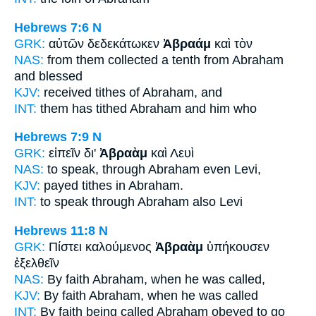
Hebrews 7:6
N
GRK:
αὐτῶν δεδεκάτωκεν
Ἀβραάμ
καὶ τὸν
NAS:
from them collected a tenth
from Abraham
and blessed
KJV:
received tithes
of Abraham,
and
INT:
them has tithed
Abraham
and him who
Hebrews 7:9
N
GRK:
εἰπεῖν δι'
Ἀβραὰμ
καὶ Λευὶ
NAS:
to speak, through
Abraham
even Levi,
KJV:
payed tithes in
Abraham.
INT:
to speak through
Abraham
also Levi
Hebrews 11:8
N
GRK:
Πίστει καλούμενος
Ἀβραὰμ
ὑπήκουσεν
ἐξελθεῖν
NAS:
By faith
Abraham,
when he was called,
KJV:
By faith
Abraham,
when he was called
INT:
By faith being called
Abraham
obeyed to go