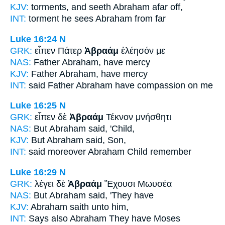
KJV:
torments, and seeth
Abraham
afar off,
INT:
torment he sees
Abraham
from far
Luke 16:24
N
GRK:
εἶπεν Πάτερ
Ἀβραάμ
ἐλέησόν με
NAS:
Father
Abraham,
have mercy
KJV:
Father
Abraham,
have mercy
INT:
said Father
Abraham
have compassion on me
Luke 16:25
N
GRK:
εἶπεν δὲ
Ἀβραάμ
Τέκνον μνήσθητι
NAS:
But Abraham
said, 'Child,
KJV:
But
Abraham
said, Son,
INT:
said moreover
Abraham
Child remember
Luke 16:29
N
GRK:
λέγει δὲ
Ἀβραάμ
Ἔχουσι Μωυσέα
NAS:
But Abraham
said, 'They have
KJV:
Abraham
saith unto him,
INT:
Says also
Abraham
They have Moses