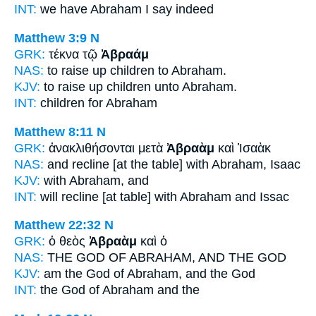
INT:
we have
Abraham
I say indeed
Matthew 3:9
N
GRK:
τέκνα τῷ
Ἀβραάμ
NAS:
to raise up children
to Abraham.
KJV:
to raise up children
unto Abraham.
INT:
children for
Abraham
Matthew 8:11
N
GRK:
ἀνακλιθήσονται μετὰ
Ἀβραὰμ
καὶ Ἰσαὰκ
NAS:
and recline
[at the table] with Abraham,
Isaac
KJV:
with
Abraham,
and
INT:
will recline [at table] with
Abraham
and Issac
Matthew 22:32
N
GRK:
ὁ θεὸς
Ἀβραὰμ
καὶ ὁ
NAS:
THE GOD
OF ABRAHAM,
AND THE GOD
KJV:
am the God
of Abraham,
and the God
INT:
the God
of Abraham
and the