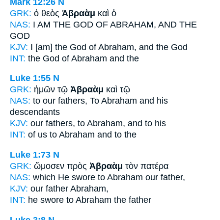
Mark 12:26
N
GRK:
ὁ θεὸς
Ἀβραὰμ
καὶ ὁ
NAS:
I AM THE GOD
OF ABRAHAM,
AND THE
GOD
KJV:
I [am] the God
of Abraham,
and the God
INT:
the God
of Abraham
and the
Luke 1:55
N
GRK:
ἡμῶν τῷ
Ἀβραὰμ
καὶ τῷ
NAS:
to our fathers,
To Abraham
and his
descendants
KJV:
our fathers,
to Abraham,
and to his
INT:
of us
to Abraham
and to the
Luke 1:73
N
GRK:
ὤμοσεν πρὸς
Ἀβραὰμ
τὸν πατέρα
NAS:
which He swore
to Abraham
our father,
KJV:
our father
Abraham,
INT:
he swore to
Abraham
the father
Luke 3:8
N