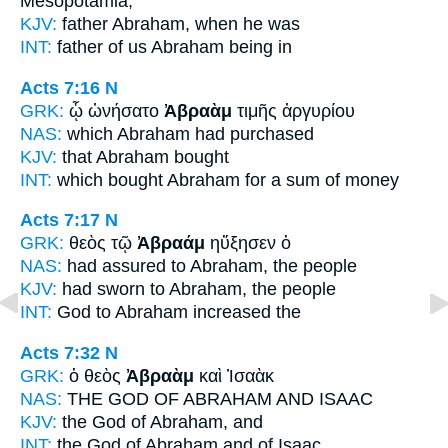
Mesopotamia,
KJV:
father
Abraham,
when he was
INT:
father of us
Abraham
being in
Acts 7:16
N
GRK:
ᾧ ὠνήσατο
Ἀβραὰμ
τιμῆς ἀργυρίου
NAS:
which
Abraham
had purchased
KJV:
that
Abraham
bought
INT:
which bought
Abraham
for a sum of money
Acts 7:17
N
GRK:
θεὸς τῷ
Ἀβραάμ
ηὔξησεν ὁ
NAS:
had assured
to Abraham,
the people
KJV:
had sworn
to Abraham,
the people
INT:
God
to Abraham
increased the
Acts 7:32
N
GRK:
ὁ θεὸς
Ἀβραὰμ
καὶ Ἰσαὰκ
NAS:
THE GOD
OF ABRAHAM
AND ISAAC
KJV:
the God
of Abraham,
and
INT:
the God
of Abraham
and of Isaac