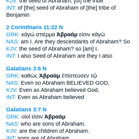
KJV:
the seed
of Abraham,
[of] the tribe
INT:
of [the] seed
of Abraham
of [the] tribe of
Benjamin
2 Corinthians 11:22
N
GRK:
κἀγώ σπέρμα
Ἀβραάμ
εἰσιν κἀγώ
NAS:
am I. Are they descendants
of Abraham?
So
KJV:
the seed
of Abraham?
so [am] I.
INT:
I also Seed
of Abraham
are they I also
Galatians 3:6
N
GRK:
καθὼς
Ἀβραὰμ
ἐπίστευσεν τῷ
NAS:
Even so
Abraham
BELIEVED GOD,
KJV:
Even as
Abraham
believed God,
INT:
Even as
Abraham
believed
Galatians 3:7
N
GRK:
υἱοί εἰσιν
Ἀβραάμ
NAS:
who are sons
of Abraham.
KJV:
are the children
of Abraham.
INT:
sons are
of Abraham