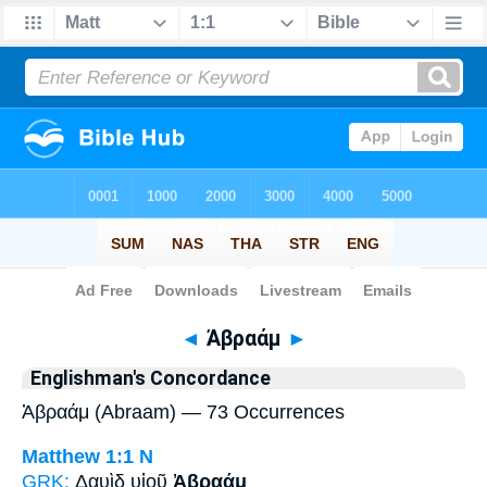
Bible
>
Strong's
> Greek
◄
Ἀβραάμ
►
Englishman's Concordance
Ἀβραάμ (Abraam) — 73 Occurrences
Matthew 1:1
N
GRK:
Δαυὶδ υἱοῦ
Ἀβραάμ