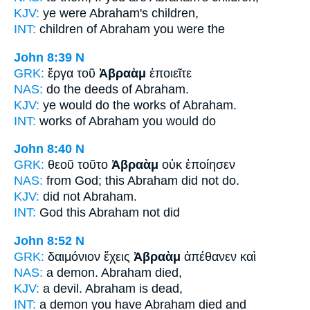
KJV:
ye were
Abraham's
children,
INT:
children
of Abraham
you were the
John 8:39
N
GRK:
ἔργα τοῦ
Ἀβραὰμ
ἐποιεῖτε
NAS:
do the deeds
of Abraham.
KJV:
ye would do the works
of Abraham.
INT:
works
of Abraham
you would do
John 8:40
N
GRK:
θεοῦ τοῦτο
Ἀβραὰμ
οὐκ ἐποίησεν
NAS:
from God; this
Abraham
did not do.
KJV:
did not
Abraham.
INT:
God this
Abraham
not did
John 8:52
N
GRK:
δαιμόνιον ἔχεις
Ἀβραὰμ
ἀπέθανεν καὶ
NAS:
a demon.
Abraham
died,
KJV:
a devil.
Abraham
is dead,
INT:
a demon you have
Abraham
died and