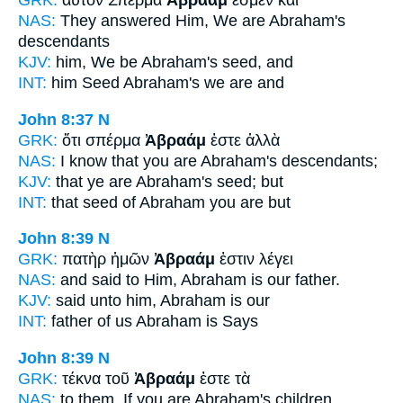
GRK:
αὐτόν Σπέρμα
Ἀβραάμ
ἐσμεν καὶ
NAS:
They answered
Him, We are Abraham's
descendants
KJV:
him, We be
Abraham's
seed, and
INT:
him Seed
Abraham's
we are and
John 8:37
N
GRK:
ὅτι σπέρμα
Ἀβραάμ
ἐστε ἀλλὰ
NAS:
I know
that you are Abraham's
descendants;
KJV:
that ye are
Abraham's
seed; but
INT:
that seed
of Abraham
you are but
John 8:39
N
GRK:
πατὴρ ἡμῶν
Ἀβραάμ
ἐστιν λέγει
NAS:
and said
to Him, Abraham
is our father.
KJV:
said unto him,
Abraham
is our
INT:
father of us
Abraham
is Says
John 8:39
N
GRK:
τέκνα τοῦ
Ἀβραάμ
ἐστε τὰ
NAS:
to them, If
you are Abraham's
children,