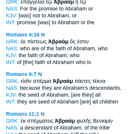
GRK:
ἐπαγγελία τῷ
Ἀβραὰμ
ἢ τῷ
NAS:
For the promise
to Abraham
or
KJV:
[was] not
to Abraham,
or
INT:
promise [was]
to Abraham
or the
Romans 4:16
N
GRK:
ἐκ πίστεως
Ἀβραάμ
ὅς ἐστιν
NAS:
who are of the faith
of Abraham,
who
KJV:
the faith
of Abraham;
who
INT:
of [the] faith
of Abraham
who is
Romans 9:7
N
GRK:
εἰσὶν σπέρμα
Ἀβραάμ
πάντες τέκνα
NAS:
because
they are Abraham's
descendants,
KJV:
the seed
of Abraham,
[are they] all
INT:
they are seed
of Abraham
[are] all children
Romans 11:1
N
GRK:
ἐκ σπέρματος
Ἀβραάμ
φυλῆς Βενιαμίν
NAS:
a descendant
of Abraham,
of the tribe