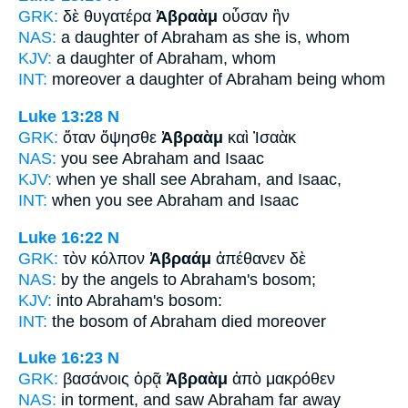
GRK:
δὲ θυγατέρα
Ἀβραὰμ
οὖσαν ἣν
NAS:
a daughter
of Abraham
as she is, whom
KJV:
a daughter
of Abraham,
whom
INT:
moreover a daughter
of Abraham
being whom
Luke 13:28
N
GRK:
ὅταν ὄψησθε
Ἀβραὰμ
καὶ Ἰσαὰκ
NAS:
you see
Abraham
and Isaac
KJV:
when ye shall see
Abraham,
and Isaac,
INT:
when you see
Abraham
and Isaac
Luke 16:22
N
GRK:
τὸν κόλπον
Ἀβραάμ
ἀπέθανεν δὲ
NAS:
by the angels
to Abraham's
bosom;
KJV:
into
Abraham's
bosom:
INT:
the bosom
of Abraham
died moreover
Luke 16:23
N
GRK:
βασάνοις ὁρᾷ
Ἀβραὰμ
ἀπὸ μακρόθεν
NAS:
in torment, and saw
Abraham
far away