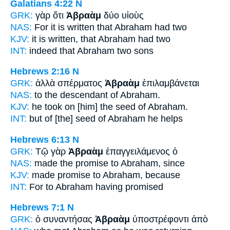
Galatians 4:22
N
GRK:
γὰρ ὅτι
Ἀβραὰμ
δύο υἱοὺς
NAS:
For it is written
that Abraham
had two
KJV:
it is written, that
Abraham
had two
INT:
indeed that
Abraham
two sons
Hebrews 2:16
N
GRK:
ἀλλὰ σπέρματος
Ἀβραὰμ
ἐπιλαμβάνεται
NAS:
to the descendant
of Abraham.
KJV:
he took on [him] the seed
of Abraham.
INT:
but of [the] seed
of Abraham
he helps
Hebrews 6:13
N
GRK:
Τῷ γὰρ
Ἀβραὰμ
ἐπαγγειλάμενος ὁ
NAS:
made the promise
to Abraham,
since
KJV:
made promise
to Abraham,
because
INT:
For
to Abraham
having promised
Hebrews 7:1
N
GRK:
ὁ συναντήσας
Ἀβραὰμ
ὑποστρέφοντι ἀπὸ