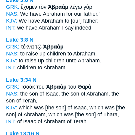
GRK:
ἔχομεν τὸν
Ἀβραάμ
λέγω γὰρ
NAS:
We have
Abraham
for our father,'
KJV:
We have
Abraham
to [our] father:
INT:
we have
Abraham
I say indeed
Luke 3:8
N
GRK:
τέκνα τῷ
Ἀβραάμ
NAS:
to raise up children
to Abraham.
KJV:
to raise up children
unto Abraham.
INT:
children
to Abraham
Luke 3:34
N
GRK:
Ἰσαάκ τοῦ
Ἀβραάμ
τοῦ Θαρά
NAS:
the son of Isaac,
the son of Abraham,
the
son of Terah,
KJV:
which was [the son] of Isaac,
which was [the
son] of Abraham,
which was [the son] of Thara,
INT:
of Isaac
of Abraham
of Terah
Luke 13:16
N