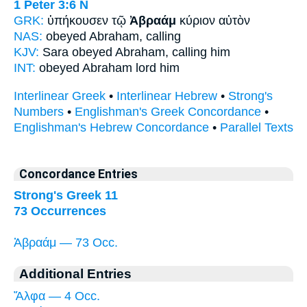
1 Peter 3:6
N
GRK:
ὑπήκουσεν τῷ
Ἀβραάμ
κύριον αὐτὸν
NAS:
obeyed
Abraham,
calling
KJV:
Sara obeyed
Abraham,
calling him
INT:
obeyed
Abraham
lord him
Interlinear Greek
•
Interlinear Hebrew
•
Strong's
Numbers
•
Englishman's Greek Concordance
•
Englishman's Hebrew Concordance
•
Parallel Texts
Concordance Entries
Strong's Greek 11
73 Occurrences
Ἀβραάμ — 73 Occ.
Additional Entries
Ἄλφα — 4 Occ.