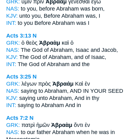
GRK:
ὑμῖν πρὶν
Ἀβραὰμ
γενέσθαι ἐγὼ
NAS:
to you, before
Abraham
was born,
KJV:
unto you, Before
Abraham
was, I
INT:
to you Before
Abraham
was I
Acts 3:13
N
GRK:
ὁ θεὸς
Ἀβραὰμ
καὶ ὁ
NAS:
The God
of Abraham,
Isaac and Jacob,
KJV:
The God
of Abraham,
and of Isaac,
INT:
The God
of Abraham
and the
Acts 3:25
N
GRK:
λέγων πρὸς
Ἀβραάμ
Καὶ ἐν
NAS:
saying
to Abraham,
AND IN YOUR SEED
KJV:
saying unto
Abraham,
And in thy
INT:
saying to
Abraham
And in
Acts 7:2
N
GRK:
πατρὶ ἡμῶν
Ἀβραὰμ
ὄντι ἐν
NAS:
to our father
Abraham
when he was in