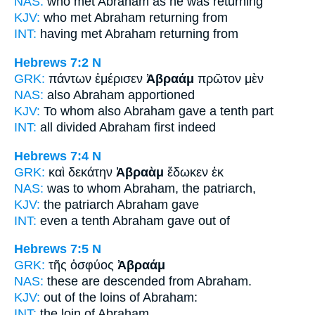
NAS:
who met
Abraham
as he was returning
KJV:
who met
Abraham
returning from
INT:
having met
Abraham
returning from
Hebrews 7:2
N
GRK:
πάντων ἐμέρισεν
Ἀβραάμ
πρῶτον μὲν
NAS:
also
Abraham
apportioned
KJV:
To whom also
Abraham
gave a tenth part
INT:
all divided
Abraham
first indeed
Hebrews 7:4
N
GRK:
καὶ δεκάτην
Ἀβραὰμ
ἔδωκεν ἐκ
NAS:
was to whom
Abraham,
the patriarch,
KJV:
the patriarch
Abraham
gave
INT:
even a tenth
Abraham
gave out of
Hebrews 7:5
N
GRK:
τῆς ὀσφύος
Ἀβραάμ
NAS:
these are descended
from Abraham.
KJV:
out of the loins
of Abraham:
INT:
the loin
of Abraham