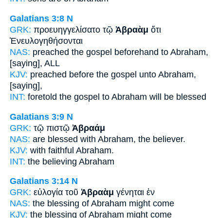
Galatians 3:8
N
GRK:
προευηγγελίσατο τῷ
Ἀβραὰμ
ὅτι
Ἐνευλογηθήσονται
NAS:
preached the gospel beforehand
to Abraham,
[saying], ALL
KJV:
preached before the gospel
unto Abraham,
[saying],
INT:
foretold the gospel
to Abraham
will be blessed
Galatians 3:9
N
GRK:
τῷ πιστῷ
Ἀβραάμ
NAS:
are blessed
with Abraham,
the believer.
KJV:
with faithful
Abraham.
INT:
the believing
Abraham
Galatians 3:14
N
GRK:
εὐλογία τοῦ
Ἀβραὰμ
γένηται ἐν
NAS:
the blessing
of Abraham
might come
KJV:
the blessing
of Abraham
might come