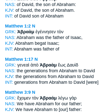
NAS:
of David, the son
of Abraham:
KJV:
of David, the son
of Abraham.
INT:
of David son
of Abraham
Matthew 1:2
N
GRK:
Ἀβραὰμ
ἐγέννησεν τὸν
NAS:
Abraham
was the father of Isaac,
KJV:
Abraham
begat Isaac;
INT:
Abraham
was father of
Matthew 1:17
N
GRK:
γενεαὶ ἀπὸ
Ἀβραὰμ
ἕως Δαυὶδ
NAS:
the generations
from Abraham
to David
KJV:
the generations from
Abraham
to David
INT:
generations from
Abraham
to David [were]
Matthew 3:9
N
GRK:
ἔχομεν τὸν
Ἀβραάμ
λέγω γὰρ
NAS:
We have
Abraham
for our father;
KJV:
We have
Abraham
to [our] father: