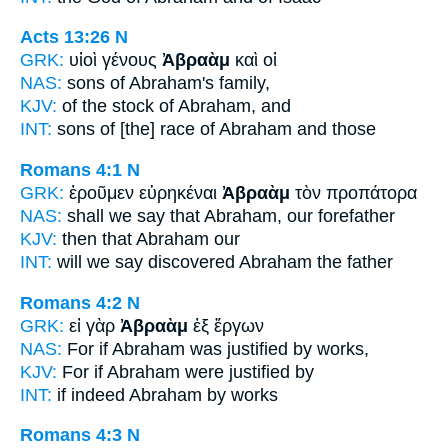
Acts 13:26
N
GRK:
υἱοὶ γένους
Ἀβραὰμ
καὶ οἱ
NAS:
sons
of Abraham's
family,
KJV:
of the stock
of Abraham,
and
INT:
sons of [the] race
of Abraham
and those
Romans 4:1
N
GRK:
ἐροῦμεν εὑρηκέναι
Ἀβραὰμ
τὸν προπάτορα
NAS:
shall we say
that Abraham,
our forefather
KJV:
then
that Abraham
our
INT:
will we say discovered
Abraham
the father
Romans 4:2
N
GRK:
εἰ γὰρ
Ἀβραὰμ
ἐξ ἔργων
NAS:
For if
Abraham
was justified by works,
KJV:
For if
Abraham
were justified by
INT:
if indeed
Abraham
by works
Romans 4:3
N