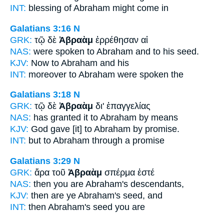
INT:
blessing
of Abraham
might come in
Galatians 3:16
N
GRK:
τῷ δὲ
Ἀβραὰμ
ἐρρέθησαν αἱ
NAS:
were spoken
to Abraham
and to his seed.
KJV:
Now
to Abraham
and his
INT:
moreover
to Abraham
were spoken the
Galatians 3:18
N
GRK:
τῷ δὲ
Ἀβραὰμ
δι' ἐπαγγελίας
NAS:
has granted
it to Abraham
by means
KJV:
God gave
[it] to Abraham
by promise.
INT:
but
to Abraham
through a promise
Galatians 3:29
N
GRK:
ἄρα τοῦ
Ἀβραὰμ
σπέρμα ἐστέ
NAS:
then
you are Abraham's
descendants,
KJV:
then are ye
Abraham's
seed, and
INT:
then
Abraham's
seed you are