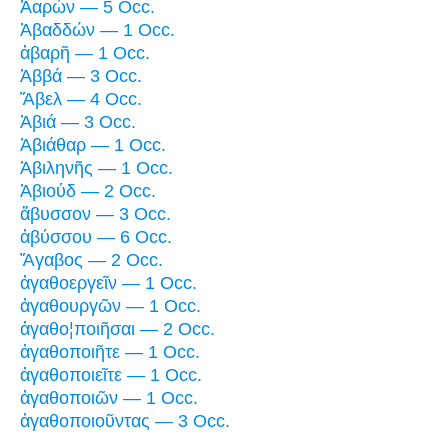
Ἀαρών — 5 Occ.
Ἀβαδδών — 1 Occ.
ἀβαρῆ — 1 Occ.
Ἀββά — 3 Occ.
Ἅβελ — 4 Occ.
Ἀβιά — 3 Occ.
Ἀβιάθαρ — 1 Occ.
Ἀβιληνῆς — 1 Occ.
Ἀβιούδ — 2 Occ.
ἄβυσσον — 3 Occ.
ἀβύσσου — 6 Occ.
Ἄγαβος — 2 Occ.
ἀγαθοεργεῖν — 1 Occ.
ἀγαθουργῶν — 1 Occ.
ἀγαθο¦ποιῆσαι — 2 Occ.
ἀγαθοποιῆτε — 1 Occ.
ἀγαθοποιεῖτε — 1 Occ.
ἀγαθοποιῶν — 1 Occ.
ἀγαθοποιοῦντας — 3 Occ.