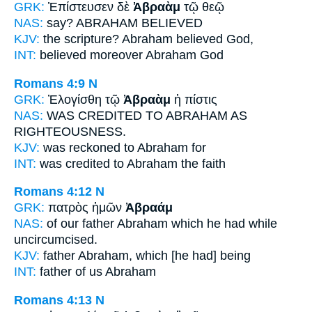
GRK:
Ἐπίστευσεν δὲ
Ἀβραὰμ
τῷ θεῷ
NAS:
say?
ABRAHAM
BELIEVED
KJV:
the scripture?
Abraham
believed God,
INT:
believed moreover
Abraham
God
Romans 4:9
N
GRK:
Ἐλογίσθη τῷ
Ἀβραὰμ
ἡ πίστις
NAS:
WAS CREDITED
TO ABRAHAM
AS
RIGHTEOUSNESS.
KJV:
was reckoned
to Abraham
for
INT:
was credited
to Abraham
the faith
Romans 4:12
N
GRK:
πατρὸς ἡμῶν
Ἀβραάμ
NAS:
of our father
Abraham
which he had while
uncircumcised.
KJV:
father
Abraham,
which [he had] being
INT:
father of us
Abraham
Romans 4:13
N