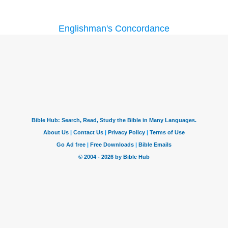
Englishman's Concordance