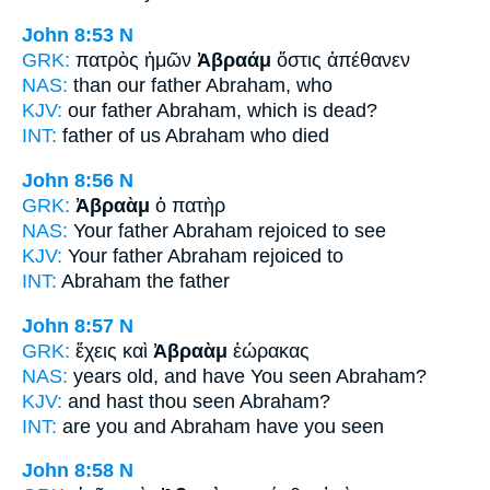
John 8:53
N
GRK:
πατρὸς ἡμῶν
Ἀβραάμ
ὅστις ἀπέθανεν
NAS:
than our father
Abraham,
who
KJV:
our father
Abraham,
which is dead?
INT:
father of us
Abraham
who died
John 8:56
N
GRK:
Ἀβραὰμ
ὁ πατὴρ
NAS:
Your father
Abraham
rejoiced to see
KJV:
Your father
Abraham
rejoiced to
INT:
Abraham
the father
John 8:57
N
GRK:
ἔχεις καὶ
Ἀβραὰμ
ἑώρακας
NAS:
years old, and have You seen
Abraham?
KJV:
and hast thou seen
Abraham?
INT:
are you and
Abraham
have you seen
John 8:58
N