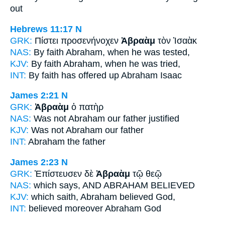
out
Hebrews 11:17
N
GRK:
Πίστει προσενήνοχεν
Ἀβραὰμ
τὸν Ἰσαὰκ
NAS:
By faith
Abraham,
when he was tested,
KJV:
By faith
Abraham,
when he was tried,
INT:
By faith has offered up
Abraham
Isaac
James 2:21
N
GRK:
Ἀβραὰμ
ὁ πατὴρ
NAS:
Was not Abraham
our father justified
KJV:
Was not
Abraham
our father
INT:
Abraham
the father
James 2:23
N
GRK:
Ἐπίστευσεν δὲ
Ἀβραὰμ
τῷ θεῷ
NAS:
which says,
AND ABRAHAM
BELIEVED
KJV:
which saith,
Abraham
believed God,
INT:
believed moreover
Abraham
God