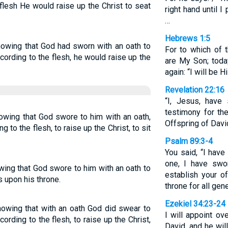
flesh He would raise up the Christ to seat
right hand until I
…
Hebrews 1:5
nowing that God had sworn with an oath to
For to which of 
according to the flesh, he would raise up the
are My Son; toda
again: “I will be 
Revelation 22:16
“I, Jesus, have
testimony for th
nowing that God swore to him with an oath,
Offspring of David
ng to the flesh, to raise up the Christ, to sit
Psalm 89:3-4
You said, “I hav
one, I have swor
wing that God swore to him with an oath to
establish your o
ns upon his throne.
throne for all gene
Ezekiel 34:23-24
knowing that with an oath God did swear to
I will appoint o
ccording to the flesh, to raise up the Christ,
David, and he wil