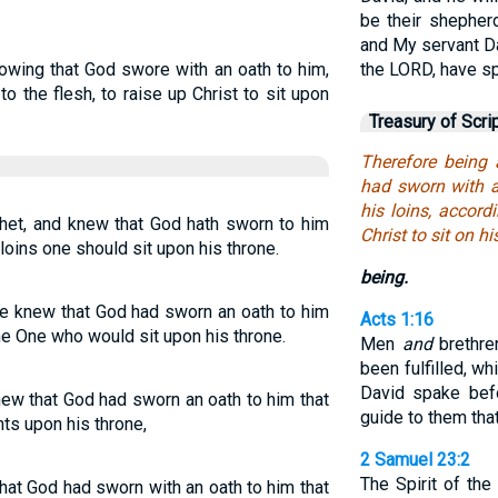
be their shepherd
and My servant Da
owing that God swore with an oath to him,
the LORD, have s
 to the flesh, to raise up Christ to sit upon
Treasury of Scri
Therefore being
had sworn with an
his loins, accord
het, and knew that God hath sworn to him
Christ to sit on hi
s loins one should sit upon his throne.
being.
he knew that God had sworn an oath to him
Acts 1:16
 the One who would sit upon his throne.
Men
and
brethre
been fulfilled, w
David spake bef
ew that God had sworn an oath to him that
guide to them tha
ts upon his throne,
2 Samuel 23:2
The Spirit of th
hat God had sworn with an oath to him that