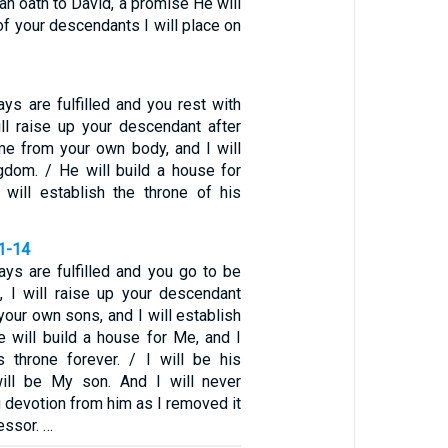
n oath to David, a promise He will
of your descendants I will place on
ys are fulfilled and you rest with
ill raise up your descendant after
me from your own body, and I will
ngdom. / He will build a house for
will establish the throne of his
11-14
ys are fulfilled and you go to be
s, I will raise up your descendant
 your own sons, and I will establish
e will build a house for Me, and I
is throne forever. / I will be his
will be My son. And I will never
 devotion from him as I removed it
essor. …