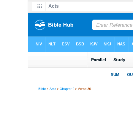
Bible
>
Acts
>
Chapter 2
> Verse 30