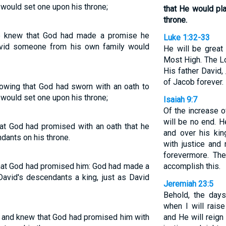
he would set one upon his throne;
that He would pl
throne.
e knew that God had made a promise he
Luke 1:32-33
avid someone from his own family would
He will be great
Most High. The Lo
His father David,
of Jacob forever.
nowing that God had sworn with an oath to
he would set one upon his throne;
Isaiah 9:7
Of the increase 
will be no end. H
at God had promised with an oath that he
and over his kin
dants on his throne.
with justice and
forevermore. Th
hat God had promised him: God had made a
accomplish this.
avid's descendants a king, just as David
Jeremiah 23:5
Behold, the day
when I will rais
t and knew that God had promised him with
and He will reign