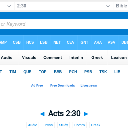
◄
Acts 2:30
►
Audio
Cross
Study
Comm
Greek