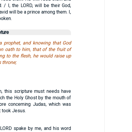
. / I, the LORD, will be their God,
vid will be a prince among them. I,
poken.
pture
 a prophet, and knowing that God
 oath to him, that of the fruit of
ing to the flesh, he would raise up
s throne;
n, this scripture must needs have
hich the Holy Ghost by the mouth of
ore concerning Judas, which was
t took Jesus.
e LORD spake by me, and his word