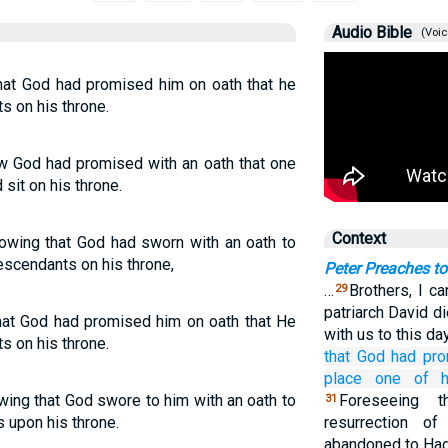
Audio Bible
(Voic
hat God had promised him on oath that he
s on his throne.
w God had promised with an oath that one
sit on his throne.
Context
nowing that God had sworn with an oath to
escendants on his throne,
Peter Preaches t
…
Brothers, I ca
29
patriarch David d
hat God had promised him on oath that He
with us to this da
s on his throne.
that
God
had pr
place
one of
wing that God swore to him with an oath to
Foreseeing 
31
ns upon his throne.
resurrection o
abandoned to Had