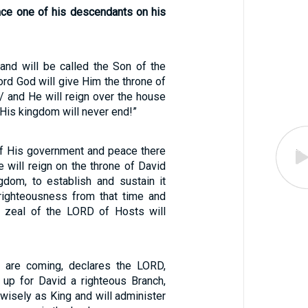
ace one of his descendants on his
 and will be called the Son of the
rd God will give Him the throne of
 / and He will reign over the house
 His kingdom will never end!”
of His government and peace there
e will reign on the throne of David
gdom, to establish and sustain it
 righteousness from that time and
e zeal of the LORD of Hosts will
s are coming, declares the LORD,
e up for David a righteous Branch,
 wisely as King and will administer