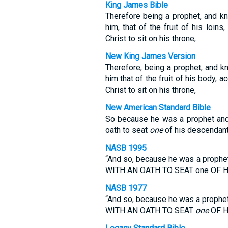
King James Bible
Therefore being a prophet, and k
him, that of the fruit of his loins
Christ to sit on his throne;
New King James Version
Therefore, being a prophet, and k
him that of the fruit of his body, 
Christ to sit on his throne,
New American Standard Bible
So because he was a prophet and
oath to seat
one
of his descendant
NASB 1995
“And so, because he was a prop
WITH AN OATH TO SEAT one OF 
NASB 1977
“And so, because he was a proph
WITH AN OATH TO SEAT
one
OF H