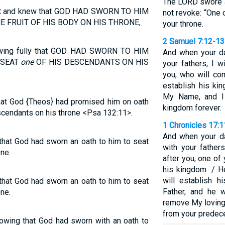
The LORD swore a
et and knew that GOD HAD SWORN TO HIM
not revoke: “One 
E FRUIT OF HIS BODY ON HIS THRONE,
your throne.
2 Samuel 7:12-13
owing fully that GOD HAD SWORN TO HIM
And when your da
 SEAT
one
OF HIS DESCENDANTS ON HIS
your fathers, I w
you, who will co
establish his ki
My Name, and I 
hat God {Theos} had promised him on oath
kingdom forever.
scendants on his throne <Psa 132:11>.
1 Chronicles 17:
And when your da
that God had sworn an oath to him to seat
with your father
ne.
after you, one of
his kingdom. / H
will establish h
that God had sworn an oath to him to seat
Father, and he 
ne.
remove My loving
from your predec
nowing that God had sworn with an oath to