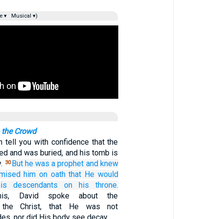
e ▾
Musical ▾)
o the Crowd
n tell you with confidence that the
ied and was buried, and his tomb is
y.
But
he was
a prophet
and
knew
30
omised
him
on oath
that He would
his descendants
on
his
throne.
this, David spoke about the
f the Christ, that He was not
es, nor did His body see decay.…