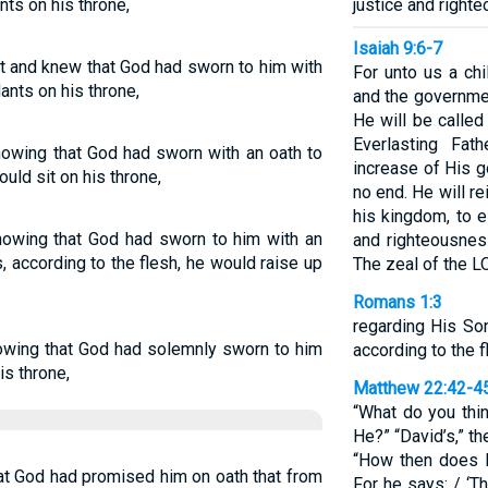
nts on his throne,
justice and righte
Isaiah 9:6-7
t and knew that God had sworn to him with
For unto us a chi
ants on his throne,
and the governme
He will be calle
Everlasting Fat
nowing that God had sworn with an oath to
increase of His 
uld sit on his throne,
no end. He will r
his kingdom, to e
nowing that God had sworn to him with an
and righteousnes
ns, according to the flesh, he would raise up
The zeal of the L
Romans 1:3
regarding His So
owing that God had solemnly sworn to him
according to the f
is throne,
Matthew 22:42-4
“What do you thi
He?” “David’s,” t
“How then does Da
at God had promised him on oath that from
For he says: / ‘T