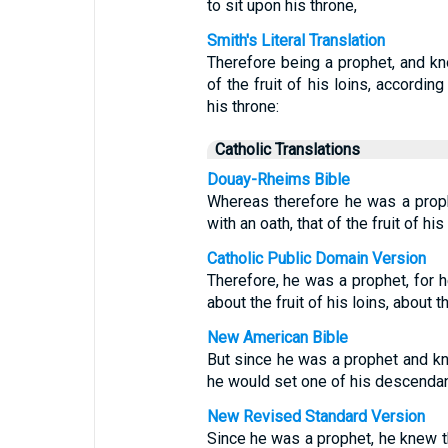
to sit upon his throne,
Smith's Literal Translation
Therefore being a prophet, and kn
of the fruit of his loins, according
his throne:
Catholic Translations
Douay-Rheims Bible
Whereas therefore he was a prop
with an oath, that of the fruit of hi
Catholic Public Domain Version
Therefore, he was a prophet, for 
about the fruit of his loins, about
New American Bible
But since he was a prophet and kn
he would set one of his descendan
New Revised Standard Version
Since he was a prophet, he knew t