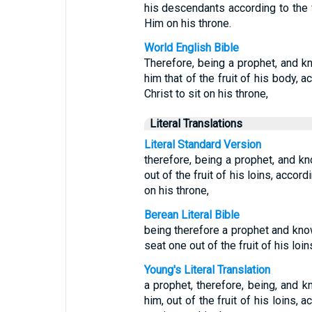
his descendants according to the 
Him on his throne.
World English Bible
Therefore, being a prophet, and k
him that of the fruit of his body, 
Christ to sit on his throne,
Literal Translations
Literal Standard Version
therefore, being a prophet, and k
out of the fruit of his loins, accordi
on his throne,
Berean Literal Bible
being therefore a prophet and kno
seat one out of the fruit of his loi
Young's Literal Translation
a prophet, therefore, being, and 
him, out of the fruit of his loins, a