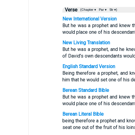
Verse
(Chapter ▾
Par ▾
Str ▾)
New International Version
But he was a prophet and knew t
would place one of his descendant
New Living Translation
But he was a prophet, and he kne
of David’s own descendants would 
English Standard Version
Being therefore a prophet, and k
him that he would set one of his d
Berean Standard Bible
But he was a prophet and knew t
would place one of his descendant
Berean Literal Bible
being therefore a prophet and kno
seat one out of the fruit of his loi