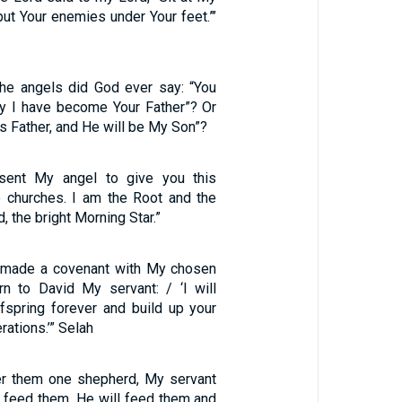
 put Your enemies under Your feet.”’
the angels did God ever say: “You
y I have become Your Father”? Or
His Father, and He will be My Son”?
 sent My angel to give you this
e churches. I am the Root and the
, the bright Morning Star.”
e made a covenant with My chosen
n to David My servant: / ‘I will
ffspring forever and build up your
rations.’” Selah
ver them one shepherd, My servant
l feed them. He will feed them and