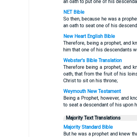
an oath to put one of his descenda
NET Bible
So then, because he was a prophe
an oath to seat one of his descend
New Heart English Bible
Therefore, being a prophet, and k
him that one of his descendants wo
Webster's Bible Translation
Therefore being a prophet, and k
oath, that from the fruit of his loi
Christ to sit on his throne;
Weymouth New Testament
Being a Prophet, however, and kn
to seat a descendant of his upon h
Majority Text Translations
Majority Standard Bible
But he was a prophet and knew th