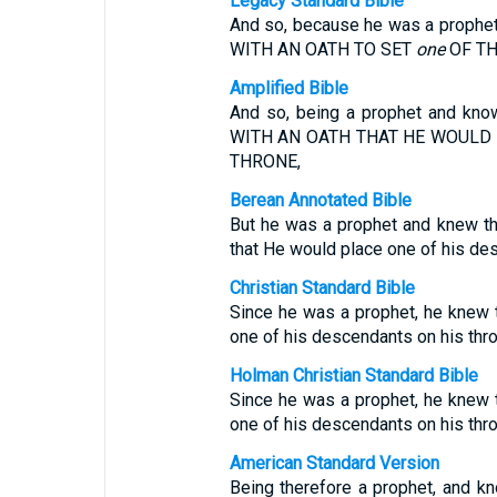
Legacy Standard Bible
And so, because he was a proph
WITH AN OATH TO SET
one
OF TH
Amplified Bible
And so, being a prophet and kn
WITH AN OATH THAT HE WOULD
THRONE,
Berean Annotated Bible
But he was a prophet and knew t
that He would place one of his de
Christian Standard Bible
Since he was a prophet, he knew 
one of his descendants on his thro
Holman Christian Standard Bible
Since he was a prophet, he knew 
one of his descendants on his thro
American Standard Version
Being therefore a prophet, and k