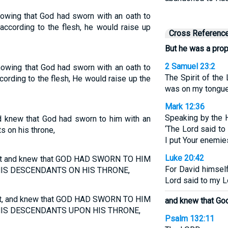
nowing that God had sworn with an oath to
, according to the flesh, he would raise up
Cross Referenc
But he was a pro
2 Samuel 23:2
nowing that God had sworn with an oath to
The Spirit of th
according to the flesh, He would raise up the
was on my tongue
Mark 12:36
Speaking by the H
 knew that God had sworn to him with an
‘The Lord said to 
s on his throne,
I put Your enemies
Luke 20:42
het and knew that GOD HAD SWORN TO HIM
For David himsel
HIS DESCENDANTS ON HIS THRONE,
Lord said to my Lo
et, and knew that GOD HAD SWORN TO HIM
and knew that Go
IS DESCENDANTS UPON HIS THRONE,
Psalm 132:11