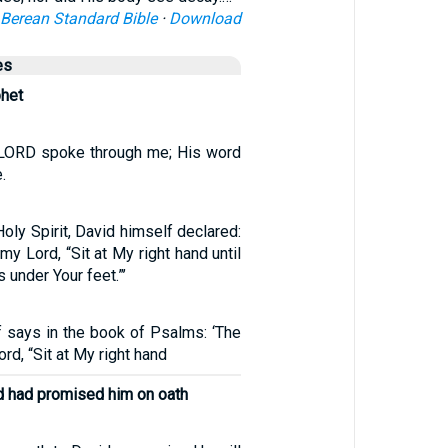
Berean Standard Bible
·
Download
es
phet
e LORD spoke through me; His word
.
oly Spirit, David himself declared:
my Lord, “Sit at My right hand until
 under Your feet.”’
f says in the book of Psalms: ‘The
rd, “Sit at My right hand
d had promised him on oath