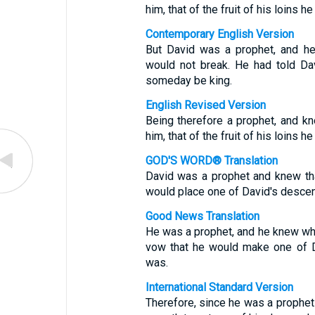
him, that of the fruit of his loins 
Contemporary English Version
But David was a prophet, and h
would not break. He had told D
someday be king.
English Revised Version
Being therefore a prophet, and k
him, that of the fruit of his loins 
GOD'S WORD® Translation
David was a prophet and knew th
would place one of David's descen
Good News Translation
He was a prophet, and he knew w
vow that he would make one of D
was.
International Standard Version
Therefore, since he was a prophe