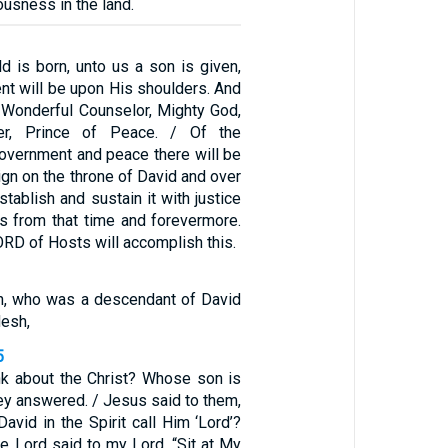
ousness in the land.
ld is born, unto us a son is given,
nt will be upon His shoulders. And
d Wonderful Counselor, Mighty God,
her, Prince of Peace. / Of the
government and peace there will be
eign on the throne of David and over
stablish and sustain it with justice
s from that time and forevermore.
ORD of Hosts will accomplish this.
n, who was a descendant of David
lesh,
5
nk about the Christ? Whose son is
hey answered. / Jesus said to them,
vid in the Spirit call Him ‘Lord’?
he Lord said to my Lord, “Sit at My