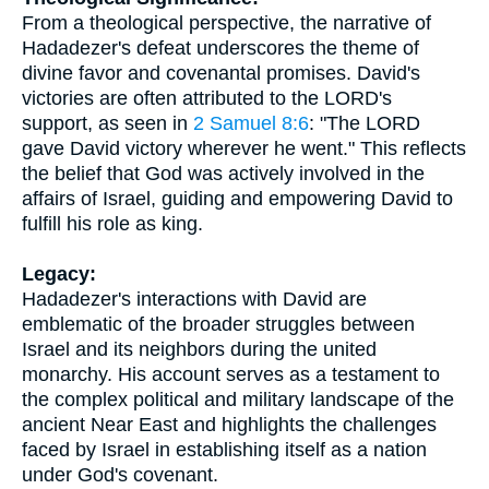
From a theological perspective, the narrative of
Hadadezer's defeat underscores the theme of
divine favor and covenantal promises. David's
victories are often attributed to the LORD's
support, as seen in
2 Samuel 8:6
: "The LORD
gave David victory wherever he went." This reflects
the belief that God was actively involved in the
affairs of Israel, guiding and empowering David to
fulfill his role as king.
Legacy:
Hadadezer's interactions with David are
emblematic of the broader struggles between
Israel and its neighbors during the united
monarchy. His account serves as a testament to
the complex political and military landscape of the
ancient Near East and highlights the challenges
faced by Israel in establishing itself as a nation
under God's covenant.