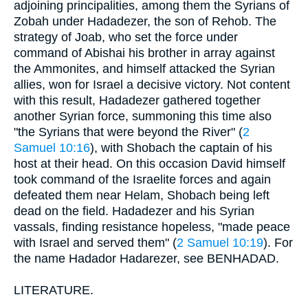
adjoining principalities, among them the Syrians of
Zobah under Hadadezer, the son of Rehob. The
strategy of Joab, who set the force under
command of Abishai his brother in array against
the Ammonites, and himself attacked the Syrian
allies, won for Israel a decisive victory. Not content
with this result, Hadadezer gathered together
another Syrian force, summoning this time also
"the Syrians that were beyond the River" (
2
Samuel 10:16
), with Shobach the captain of his
host at their head. On this occasion David himself
took command of the Israelite forces and again
defeated them near Helam, Shobach being left
dead on the field. Hadadezer and his Syrian
vassals, finding resistance hopeless, "made peace
with Israel and served them" (
2 Samuel 10:19
). For
the name Hadador Hadarezer, see BENHADAD.
LITERATURE.