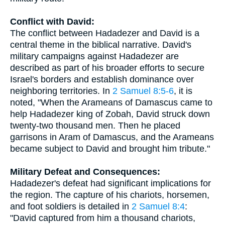
Conflict with David:
The conflict between Hadadezer and David is a
central theme in the biblical narrative. David's
military campaigns against Hadadezer are
described as part of his broader efforts to secure
Israel's borders and establish dominance over
neighboring territories. In
2 Samuel 8:5-6
, it is
noted, "When the Arameans of Damascus came to
help Hadadezer king of Zobah, David struck down
twenty-two thousand men. Then he placed
garrisons in Aram of Damascus, and the Arameans
became subject to David and brought him tribute."
Military Defeat and Consequences:
Hadadezer's defeat had significant implications for
the region. The capture of his chariots, horsemen,
and foot soldiers is detailed in
2 Samuel 8:4
:
"David captured from him a thousand chariots,