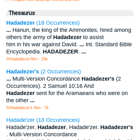
Thesaurus
Hadadezer
(18 Occurrences)
...
Hanun, the king of the Ammonites, hired among
others the army of
Hadadezer
to assist
him in his war against David.
...
Int. Standard Bible
Encyclopedia.
HADADEZER
.
...
/h/hadadezer.htm - 15k
Hadadezer's
(2 Occurrences)
...
Multi-Version Concordance
Hadadezer's
(2
Occurrences). 2 Samuel 10:16 And
Hadadezer
sent for the Aramaeans who were on
the other
...
/h/hadadezer's.htm - 7k
Hadade'zer (18 Occurrences)
Hadade'zer.
Hadadezer
, Hadade'zer.
Hadadezer's
. Multi-Version Concordance