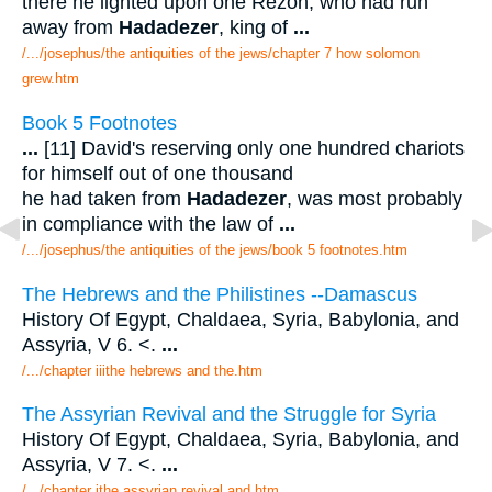
there he lighted upon one Rezon, who had run
away from
Hadadezer
, king of
...
/.../josephus/the antiquities of the jews/chapter 7 how solomon
grew.htm
Book 5 Footnotes
...
[11] David's reserving only one hundred chariots
for himself out of one thousand
he had taken from
Hadadezer
, was most probably
in compliance with the law of
...
/.../josephus/the antiquities of the jews/book 5 footnotes.htm
The Hebrews and the Philistines --Damascus
History Of Egypt, Chaldaea, Syria, Babylonia, and
Assyria, V 6. <.
...
/.../chapter iiithe hebrews and the.htm
The Assyrian Revival and the Struggle for Syria
History Of Egypt, Chaldaea, Syria, Babylonia, and
Assyria, V 7. <.
...
/.../chapter ithe assyrian revival and.htm