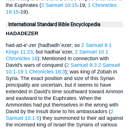
the Euphrates (
2 Samuel 10:15
-19;
1 Chronicles
19:15
-19).
International Standard Bible Encyclopedia
HADADEZER
had-ad-e'-zer (hadhadh`ezer; so
2 Samuel 8
1
Kings 11:23
, but hadhar`ezer,
2 Samuel 10
1
Chronicles 18
): Mentioned in connection with
David's wars of conquest (
2 Samuel 8:3
2 Samuel
10:1-19
1 Chronicles 18:3
); was king of Zobah in
Syria. The exact position and size of this Syrian
principality are uncertain, but it seems to have
extended in David's time southward toward Ammon
and eastward to the Euphrates. When the
Ammonites had put themselves in the wrong with
David by the insult done to his ambassadors (
2
Samuel 10:1-5
) they summoned to their aid against
the incensed king of Israel the Syrians of various