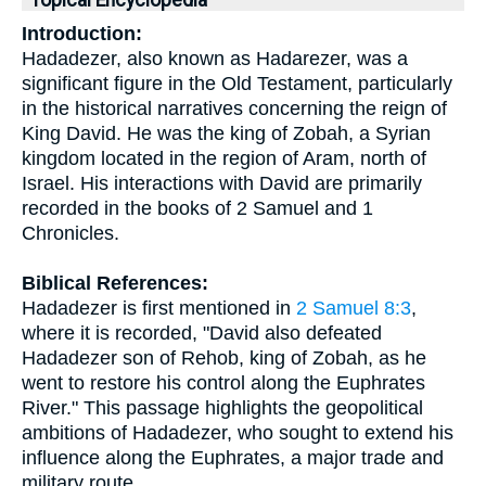
Topical Encyclopedia
Introduction:
Hadadezer, also known as Hadarezer, was a
significant figure in the Old Testament, particularly
in the historical narratives concerning the reign of
King David. He was the king of Zobah, a Syrian
kingdom located in the region of Aram, north of
Israel. His interactions with David are primarily
recorded in the books of 2 Samuel and 1
Chronicles.
Biblical References:
Hadadezer is first mentioned in
2 Samuel 8:3
,
where it is recorded, "David also defeated
Hadadezer son of Rehob, king of Zobah, as he
went to restore his control along the Euphrates
River." This passage highlights the geopolitical
ambitions of Hadadezer, who sought to extend his
influence along the Euphrates, a major trade and
military route.