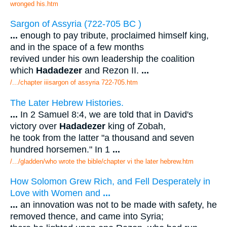
wronged his.htm
Sargon of Assyria (722-705 BC )
...
enough to pay tribute, proclaimed himself king,
and in the space of a few months
revived under his own leadership the coalition
which
Hadadezer
and Rezon II.
...
/.../chapter iiisargon of assyria 722-705.htm
The Later Hebrew Histories.
...
In 2 Samuel 8:4, we are told that in David's
victory over
Hadadezer
king of Zobah,
he took from the latter "a thousand and seven
hundred horsemen." In 1
...
/.../gladden/who wrote the bible/chapter vi the later hebrew.htm
How Solomon Grew Rich, and Fell Desperately in
Love with Women and
...
...
an innovation was not to be made with safety, he
removed thence, and came into Syria;