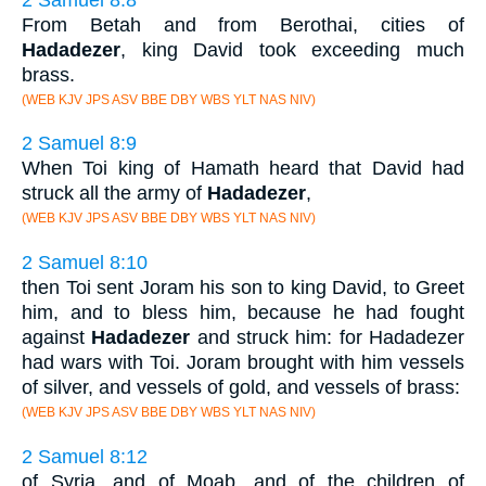
From Betah and from Berothai, cities of
Hadadezer
, king David took exceeding much
brass.
(WEB KJV JPS ASV BBE DBY WBS YLT NAS NIV)
2 Samuel 8:9
When Toi king of Hamath heard that David had
struck all the army of
Hadadezer
,
(WEB KJV JPS ASV BBE DBY WBS YLT NAS NIV)
2 Samuel 8:10
then Toi sent Joram his son to king David, to Greet
him, and to bless him, because he had fought
against
Hadadezer
and struck him: for Hadadezer
had wars with Toi. Joram brought with him vessels
of silver, and vessels of gold, and vessels of brass:
(WEB KJV JPS ASV BBE DBY WBS YLT NAS NIV)
2 Samuel 8:12
of Syria, and of Moab, and of the children of