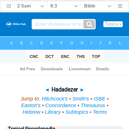
Bible
>
Topical
> Hadadezer
◄
Hadadezer
►
Jump to:
Hitchcock's
•
Smith's
•
ISBE
•
Easton's
•
Concordance
•
Thesaurus
•
Hebrew
•
Library
•
Subtopics
•
Terms