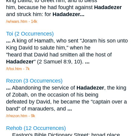
king David, to Greet him, and to bless
him, because he had fought against
Hadadezer
and struck him: for
Hadadezer
...
/w/wars.htm - 14k
Toi (2 Occurrences)
...
A king of Hamath, who sent "Joram his son unto
King David to salute him," when he
"heard that David had smitten all the host of
Hadadezer
" (2 Samuel 8:9, 10).
...
/t/toi.htm - 7k
Rezon (3 Occurrences)
...
Abandoning the service of
Hadadezer
, the king
of Zobah, on the occasion of his being
defeated by David, he became the "captain over a
band" of marauders, and
...
/r/rezon.htm - 9k
Rehob (12 Occurrences)
...
Easton's Bible Dictionary Street; broad place.