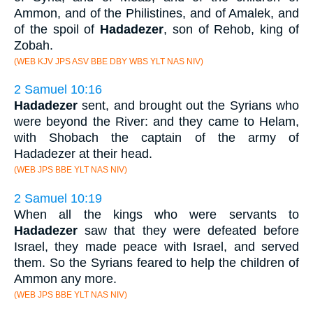
Ammon, and of the Philistines, and of Amalek, and
of the spoil of
Hadadezer
, son of Rehob, king of
Zobah.
(WEB KJV JPS ASV BBE DBY WBS YLT NAS NIV)
2 Samuel 10:16
Hadadezer
sent, and brought out the Syrians who
were beyond the River: and they came to Helam,
with Shobach the captain of the army of
Hadadezer at their head.
(WEB JPS BBE YLT NAS NIV)
2 Samuel 10:19
When all the kings who were servants to
Hadadezer
saw that they were defeated before
Israel, they made peace with Israel, and served
them. So the Syrians feared to help the children of
Ammon any more.
(WEB JPS BBE YLT NAS NIV)