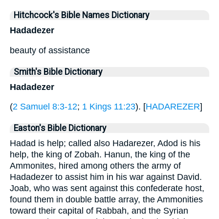
Hitchcock's Bible Names Dictionary
Hadadezer
beauty of assistance
Smith's Bible Dictionary
Hadadezer
(
2 Samuel 8:3-12
;
1 Kings 11:23
). [
HADAREZER
]
Easton's Bible Dictionary
Hadad is help; called also Hadarezer, Adod is his
help, the king of Zobah. Hanun, the king of the
Ammonites, hired among others the army of
Hadadezer to assist him in his war against David.
Joab, who was sent against this confederate host,
found them in double battle array, the Ammonities
toward their capital of Rabbah, and the Syrian