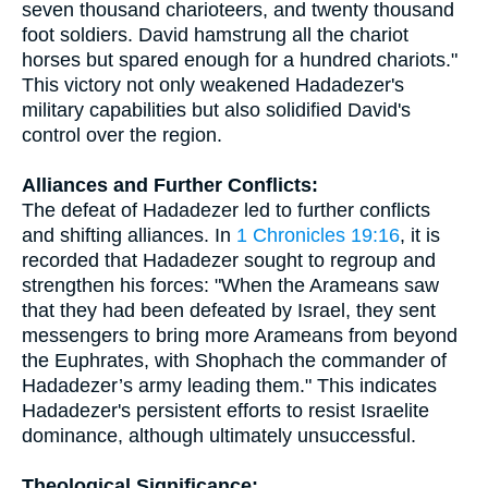
seven thousand charioteers, and twenty thousand
foot soldiers. David hamstrung all the chariot
horses but spared enough for a hundred chariots."
This victory not only weakened Hadadezer's
military capabilities but also solidified David's
control over the region.
Alliances and Further Conflicts:
The defeat of Hadadezer led to further conflicts
and shifting alliances. In
1 Chronicles 19:16
, it is
recorded that Hadadezer sought to regroup and
strengthen his forces: "When the Arameans saw
that they had been defeated by Israel, they sent
messengers to bring more Arameans from beyond
the Euphrates, with Shophach the commander of
Hadadezer’s army leading them." This indicates
Hadadezer's persistent efforts to resist Israelite
dominance, although ultimately unsuccessful.
Theological Significance: