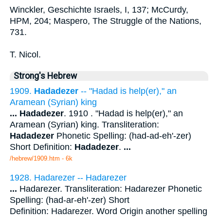
Winckler, Geschichte Israels, I, 137; McCurdy,
HPM, 204; Maspero, The Struggle of the Nations,
731.
T. Nicol.
Strong's Hebrew
1909.
Hadadezer
-- "Hadad is help(er)," an
Aramean (Syrian) king
...
Hadadezer
. 1910 . "Hadad is help(er)," an
Aramean (Syrian) king. Transliteration:
Hadadezer
Phonetic Spelling: (had-ad-eh'-zer)
Short Definition:
Hadadezer
.
...
/hebrew/1909.htm
- 6k
1928. Hadarezer -- Hadarezer
...
Hadarezer. Transliteration: Hadarezer Phonetic
Spelling: (had-ar-eh'-zer) Short
Definition: Hadarezer. Word Origin another spelling