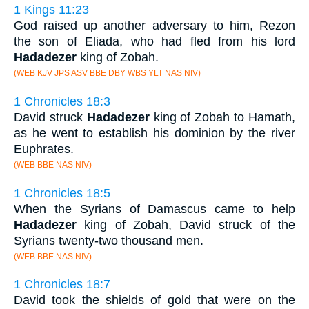
1 Kings 11:23
God raised up another adversary to him, Rezon
the son of Eliada, who had fled from his lord
Hadadezer
king of Zobah.
(WEB KJV JPS ASV BBE DBY WBS YLT NAS NIV)
1 Chronicles 18:3
David struck
Hadadezer
king of Zobah to Hamath,
as he went to establish his dominion by the river
Euphrates.
(WEB BBE NAS NIV)
1 Chronicles 18:5
When the Syrians of Damascus came to help
Hadadezer
king of Zobah, David struck of the
Syrians twenty-two thousand men.
(WEB BBE NAS NIV)
1 Chronicles 18:7
David took the shields of gold that were on the