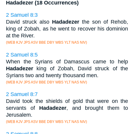
Hadadezer (18 Occurrences)
2 Samuel 8:3
David struck also
Hadadezer
the son of Rehob,
king of Zobah, as he went to recover his dominion
at the River.
(WEB KJV JPS ASV BBE DBY WBS YLT NAS NIV)
2 Samuel 8:5
When the Syrians of Damascus came to help
Hadadezer
king of Zobah, David struck of the
Syrians two and twenty thousand men.
(WEB KJV JPS ASV BBE DBY WBS YLT NAS NIV)
2 Samuel 8:7
David took the shields of gold that were on the
servants of
Hadadezer
, and brought them to
Jerusalem.
(WEB KJV JPS ASV BBE DBY WBS YLT NAS NIV)
2 Samuel 8:8