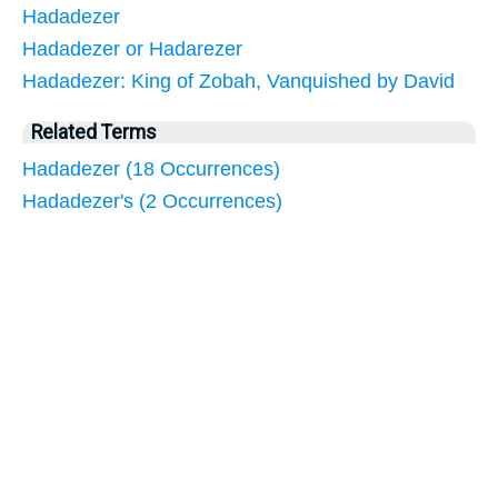
Hadadezer
Hadadezer or Hadarezer
Hadadezer: King of Zobah, Vanquished by David
Related Terms
Hadadezer (18 Occurrences)
Hadadezer's (2 Occurrences)