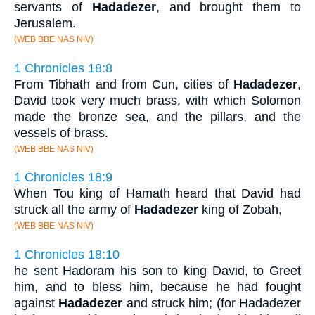
servants of
Hadadezer
, and brought them to
Jerusalem.
(WEB BBE NAS NIV)
1 Chronicles 18:8
From Tibhath and from Cun, cities of
Hadadezer
,
David took very much brass, with which Solomon
made the bronze sea, and the pillars, and the
vessels of brass.
(WEB BBE NAS NIV)
1 Chronicles 18:9
When Tou king of Hamath heard that David had
struck all the army of
Hadadezer
king of Zobah,
(WEB BBE NAS NIV)
1 Chronicles 18:10
he sent Hadoram his son to king David, to Greet
him, and to bless him, because he had fought
against
Hadadezer
and struck him; (for Hadadezer