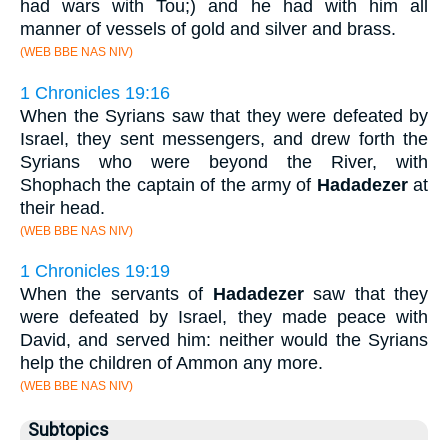
had wars with Tou;) and he had with him all
manner of vessels of gold and silver and brass.
(WEB BBE NAS NIV)
1 Chronicles 19:16
When the Syrians saw that they were defeated by
Israel, they sent messengers, and drew forth the
Syrians who were beyond the River, with
Shophach the captain of the army of
Hadadezer
at
their head.
(WEB BBE NAS NIV)
1 Chronicles 19:19
When the servants of
Hadadezer
saw that they
were defeated by Israel, they made peace with
David, and served him: neither would the Syrians
help the children of Ammon any more.
(WEB BBE NAS NIV)
Subtopics