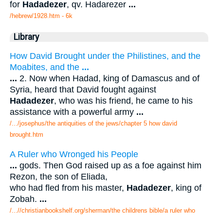
for
Hadadezer
, qv. Hadarezer
...
/hebrew/1928.htm
- 6k
Library
How David Brought under the Philistines, and the
Moabites, and the
...
...
2. Now when Hadad, king of Damascus and of
Syria, heard that David fought against
Hadadezer
, who was his friend, he came to his
assistance with a powerful army
...
/.../josephus/the antiquities of the jews/chapter 5 how david
brought.htm
A Ruler who Wronged his People
...
gods. Then God raised up as a foe against him
Rezon, the son of Eliada,
who had fled from his master,
Hadadezer
, king of
Zobah.
...
/...//christianbookshelf.org/sherman/the childrens bible/a ruler who