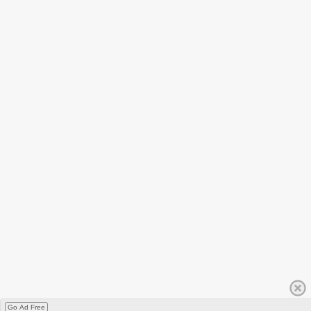
Go Ad Free