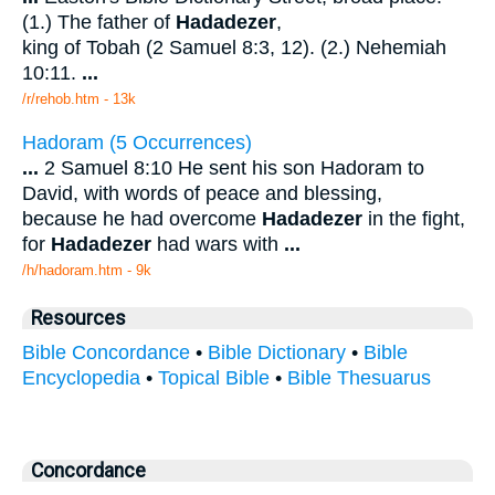
(1.) The father of
Hadadezer
,
king of Tobah (2 Samuel 8:3, 12). (2.) Nehemiah
10:11.
...
/r/rehob.htm - 13k
Hadoram (5 Occurrences)
...
2 Samuel 8:10 He sent his son Hadoram to
David, with words of peace and blessing,
because he had overcome
Hadadezer
in the fight,
for
Hadadezer
had wars with
...
/h/hadoram.htm - 9k
Resources
Bible Concordance
•
Bible Dictionary
•
Bible
Encyclopedia
•
Topical Bible
•
Bible Thesuarus
Concordance