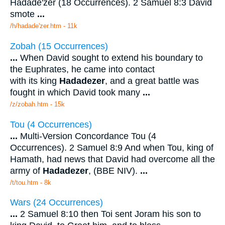
Hadade'zer (18 Occurrences). 2 Samuel 8:3 David
smote
...
/h/hadade'zer.htm - 11k
Zobah (15 Occurrences)
...
When David sought to extend his boundary to
the Euphrates, he came into contact
with its king
Hadadezer
, and a great battle was
fought in which David took many
...
/z/zobah.htm - 15k
Tou (4 Occurrences)
...
Multi-Version Concordance Tou (4
Occurrences). 2 Samuel 8:9 And when Tou, king of
Hamath, had news that David had overcome all the
army of
Hadadezer
, (BBE NIV).
...
/t/tou.htm - 8k
Wars (24 Occurrences)
...
2 Samuel 8:10 then Toi sent Joram his son to