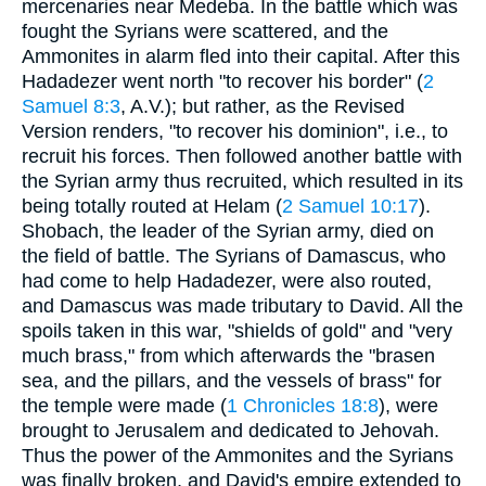
mercenaries near Medeba. In the battle which was
fought the Syrians were scattered, and the
Ammonites in alarm fled into their capital. After this
Hadadezer went north "to recover his border" (
2
Samuel 8:3
, A.V.); but rather, as the Revised
Version renders, "to recover his dominion", i.e., to
recruit his forces. Then followed another battle with
the Syrian army thus recruited, which resulted in its
being totally routed at Helam (
2 Samuel 10:17
).
Shobach, the leader of the Syrian army, died on
the field of battle. The Syrians of Damascus, who
had come to help Hadadezer, were also routed,
and Damascus was made tributary to David. All the
spoils taken in this war, "shields of gold" and "very
much brass," from which afterwards the "brasen
sea, and the pillars, and the vessels of brass" for
the temple were made (
1 Chronicles 18:8
), were
brought to Jerusalem and dedicated to Jehovah.
Thus the power of the Ammonites and the Syrians
was finally broken, and David's empire extended to