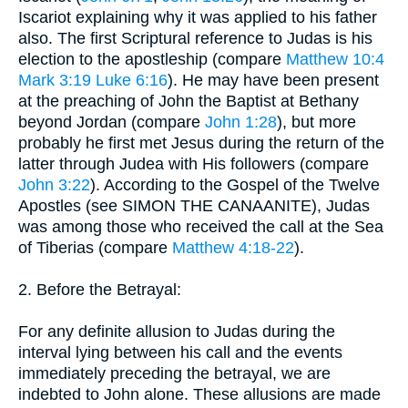
Iscariot explaining why it was applied to his father
also. The first Scriptural reference to Judas is his
election to the apostleship (compare
Matthew 10:4
Mark 3:19
Luke 6:16
). He may have been present
at the preaching of John the Baptist at Bethany
beyond Jordan (compare
John 1:28
), but more
probably he first met Jesus during the return of the
latter through Judea with His followers (compare
John 3:22
). According to the Gospel of the Twelve
Apostles (see SIMON THE CANAANITE), Judas
was among those who received the call at the Sea
of Tiberias (compare
Matthew 4:18-22
).
2. Before the Betrayal:
For any definite allusion to Judas during the
interval lying between his call and the events
immediately preceding the betrayal, we are
indebted to John alone. These allusions are made