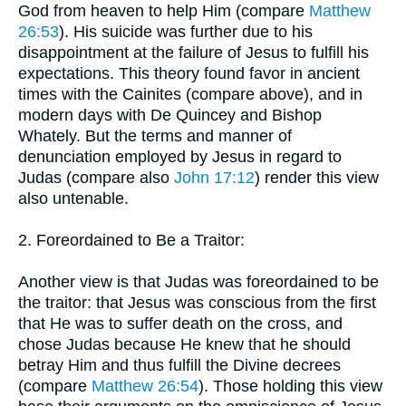
God from heaven to help Him (compare
Matthew
26:53
). His suicide was further due to his
disappointment at the failure of Jesus to fulfill his
expectations. This theory found favor in ancient
times with the Cainites (compare above), and in
modern days with De Quincey and Bishop
Whately. But the terms and manner of
denunciation employed by Jesus in regard to
Judas (compare also
John 17:12
) render this view
also untenable.
2. Foreordained to Be a Traitor:
Another view is that Judas was foreordained to be
the traitor: that Jesus was conscious from the first
that He was to suffer death on the cross, and
chose Judas because He knew that he should
betray Him and thus fulfill the Divine decrees
(compare
Matthew 26:54
). Those holding this view