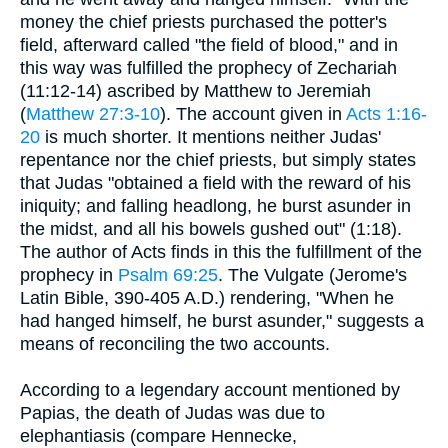
money the chief priests purchased the potter's
field, afterward called "the field of blood," and in
this way was fulfilled the prophecy of Zechariah
(11:12-14) ascribed by Matthew to Jeremiah
(
Matthew 27:3-10
). The account given in
Acts 1:16-
20
is much shorter. It mentions neither Judas'
repentance nor the chief priests, but simply states
that Judas "obtained a field with the reward of his
iniquity; and falling headlong, he burst asunder in
the midst, and all his bowels gushed out" (1:18).
The author of Acts finds in this the fulfillment of the
prophecy in
Psalm 69:25
. The Vulgate (Jerome's
Latin Bible, 390-405 A.D.) rendering, "When he
had hanged himself, he burst asunder," suggests a
means of reconciling the two accounts.
According to a legendary account mentioned by
Papias, the death of Judas was due to
elephantiasis (compare Hennecke,