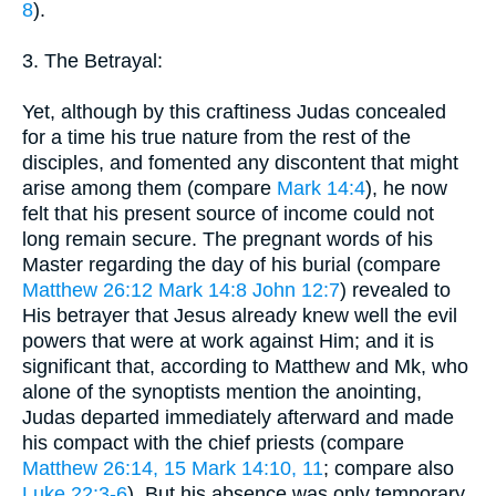
8
).
3. The Betrayal:
Yet, although by this craftiness Judas concealed
for a time his true nature from the rest of the
disciples, and fomented any discontent that might
arise among them (compare
Mark 14:4
), he now
felt that his present source of income could not
long remain secure. The pregnant words of his
Master regarding the day of his burial (compare
Matthew 26:12
Mark 14:8
John 12:7
) revealed to
His betrayer that Jesus already knew well the evil
powers that were at work against Him; and it is
significant that, according to Matthew and Mk, who
alone of the synoptists mention the anointing,
Judas departed immediately afterward and made
his compact with the chief priests (compare
Matthew 26:14, 15
Mark 14:10, 11
; compare also
Luke 22:3-6
). But his absence was only temporary.