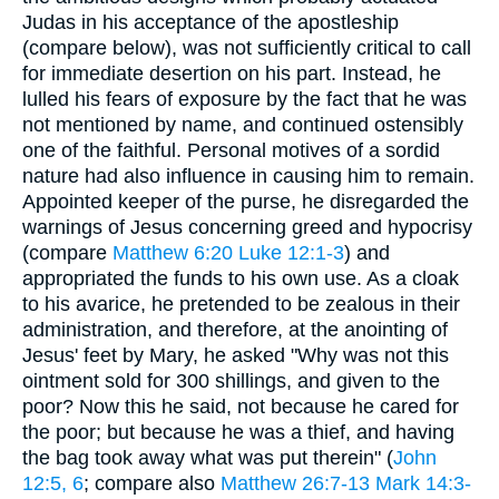
Judas in his acceptance of the apostleship
(compare below), was not sufficiently critical to call
for immediate desertion on his part. Instead, he
lulled his fears of exposure by the fact that he was
not mentioned by name, and continued ostensibly
one of the faithful. Personal motives of a sordid
nature had also influence in causing him to remain.
Appointed keeper of the purse, he disregarded the
warnings of Jesus concerning greed and hypocrisy
(compare
Matthew 6:20
Luke 12:1-3
) and
appropriated the funds to his own use. As a cloak
to his avarice, he pretended to be zealous in their
administration, and therefore, at the anointing of
Jesus' feet by Mary, he asked "Why was not this
ointment sold for 300 shillings, and given to the
poor? Now this he said, not because he cared for
the poor; but because he was a thief, and having
the bag took away what was put therein" (
John
12:5, 6
; compare also
Matthew 26:7-13
Mark 14:3-