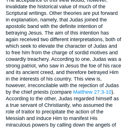
invalidate the historical value of much of the
Scriptural writings. Other theories are put forward
in explanation, namely, that Judas joined the
apostolic band with the definite intention of
betraying Jesus. The aim of this intention has
again received two different interpretations, both of
which seek to elevate the character of Judas and
to free him from the charge of sordid motives and
cowardly treachery. According to one, Judas was a
strong patriot, who saw in Jesus the foe of his race
and its ancient creed, and therefore betrayed Him
in the interests of his country. This view is,
however, irreconcilable with the rejection of Judas
by the chief priests (compare
Matthew 27:3-10
).
According to the other, Judas regarded himself as
a true servant of Christianity, who assumed the
role of traitor to precipitate the action of the
Messiah and induce Him to manifest His
miraculous powers by calling down the angels of