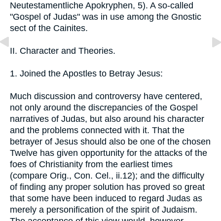
Neutestamentliche Apokryphen, 5). A so-called
"Gospel of Judas" was in use among the Gnostic
sect of the Cainites.
II. Character and Theories.
1. Joined the Apostles to Betray Jesus:
Much discussion and controversy have centered,
not only around the discrepancies of the Gospel
narratives of Judas, but also around his character
and the problems connected with it. That the
betrayer of Jesus should also be one of the chosen
Twelve has given opportunity for the attacks of the
foes of Christianity from the earliest times
(compare Orig., Con. Cel., ii.12); and the difficulty
of finding any proper solution has proved so great
that some have been induced to regard Judas as
merely a personification of the spirit of Judaism.
The acceptance of this view would, however,