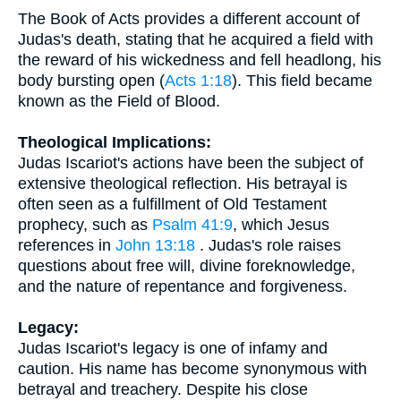
The Book of Acts provides a different account of
Judas's death, stating that he acquired a field with
the reward of his wickedness and fell headlong, his
body bursting open (
Acts 1:18
). This field became
known as the Field of Blood.
Theological Implications:
Judas Iscariot's actions have been the subject of
extensive theological reflection. His betrayal is
often seen as a fulfillment of Old Testament
prophecy, such as
Psalm 41:9
, which Jesus
references in
John 13:18
. Judas's role raises
questions about free will, divine foreknowledge,
and the nature of repentance and forgiveness.
Legacy:
Judas Iscariot's legacy is one of infamy and
caution. His name has become synonymous with
betrayal and treachery. Despite his close