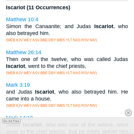
Iscariot (11 Occurrences)
Matthew 10:4
Simon the Canaanite; and Judas
Iscariot
, who
also betrayed him.
(WEB KJV WEY ASV BBE DBY WBS YLT NAS RSV NIV)
Matthew 26:14
Then one of the twelve, who was called Judas
Iscariot
, went to the chief priests,
(WEB KJV WEY ASV BBE DBY WBS YLT NAS RSV NIV)
Mark 3:19
and Judas
Iscariot
, who also betrayed him. He
came into a house.
(WEB KJV WEY ASV BBE DBY WBS YLT NAS RSV NIV)
Mark 14:10
Go Ad Free
Judas
Iscariot
, who was one of the twelve, went
away to the chief priests, that he might deliver him