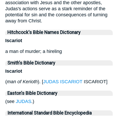
association with Jesus and the other apostles,
Judas's actions serve as a stark reminder of the
potential for sin and the consequences of turning
away from Christ.
Hitchcock's Bible Names Dictionary
Iscariot
a man of murder; a hireling
Smith's Bible Dictionary
Iscariot
(
man of Kerioth
). [
JUDAS ISCARIOT
ISCARIOT]
Easton's Bible Dictionary
(see
JUDAS
.)
International Standard Bible Encyclopedia