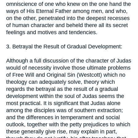
omniscience of one who knew on the one hand the
ways of His Eternal Father among men, and who,
on the other, penetrated into the deepest recesses
of human character and beheld there all its secret
feelings and motives and tendencies.
3. Betrayal the Result of Gradual Development:
Although a full discussion of the character of Judas
would of necessity involve those ultimate problems
of Free Will and Original Sin (Westcott) which no
theology can adequately solve, theory which
regards the betrayal as the result of a gradual
development within the soul of Judas seems the
most practical. It is significant that Judas alone
among the disciples was of southern extraction;
and the differences in temperament and social
outlook, together with the petty prejudices to which
these generally give rise, may explain in part,