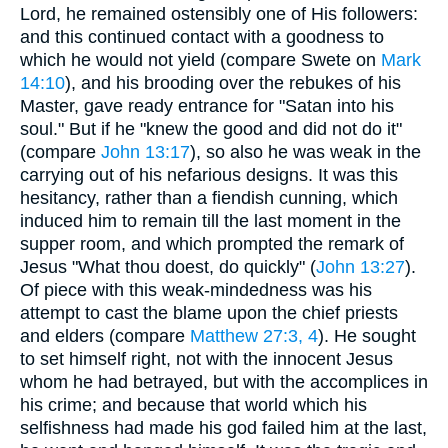
Lord, he remained ostensibly one of His followers:
and this continued contact with a goodness to
which he would not yield (compare Swete on
Mark
14:10
), and his brooding over the rebukes of his
Master, gave ready entrance for "Satan into his
soul." But if he "knew the good and did not do it"
(compare
John 13:17
), so also he was weak in the
carrying out of his nefarious designs. It was this
hesitancy, rather than a fiendish cunning, which
induced him to remain till the last moment in the
supper room, and which prompted the remark of
Jesus "What thou doest, do quickly" (
John 13:27
).
Of piece with this weak-mindedness was his
attempt to cast the blame upon the chief priests
and elders (compare
Matthew 27:3, 4
). He sought
to set himself right, not with the innocent Jesus
whom he had betrayed, but with the accomplices in
his crime; and because that world which his
selfishness had made his god failed him at the last,