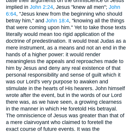
base their arguments on the omniscience of Jesus
implied in
John 2:24
, Jesus "knew all men";
John
6:64
, "Jesus knew from the beginning who should
betray him," and
John 18:4
, "knowing all the things
that were coming upon him." Yet to take those texts
literally would mean too rigid application of the
doctrine of predestination. It would treat Judas as a
mere instrument, as a means and not an end in the
hands of a higher power: it would render
meaningless the appeals and reproaches made to
him by Jesus and deny any real existence of that
personal responsibility and sense of guilt which it
was our Lord's very purpose to awaken and
stimulate in the hearts of His hearers. John himself
wrote after the event, but in the words of our Lord
there was, as we have seen, a growing clearness
in the manner in which He foretold His betrayal.
The omniscience of Jesus was greater than that of
a mere clairvoyant who claimed to foretell the
exact course of future events. It was the