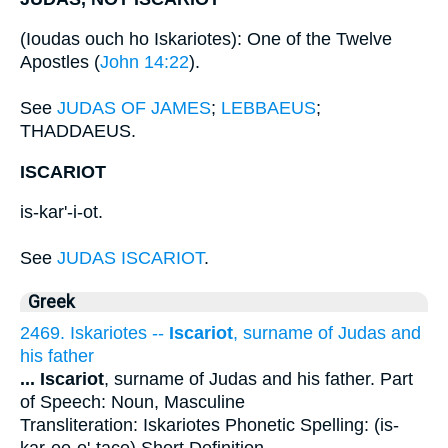
(Ioudas ouch ho Iskariotes): One of the Twelve
Apostles (
John 14:22
).
See
JUDAS OF JAMES
;
LEBBAEUS
;
THADDAEUS.
ISCARIOT
is-kar'-i-ot.
See
JUDAS ISCARIOT
.
Greek
2469. Iskariotes --
Iscariot
, surname of Judas and
his father
...
Iscariot
, surname of Judas and his father. Part
of Speech: Noun, Masculine
Transliteration: Iskariotes Phonetic Spelling: (is-