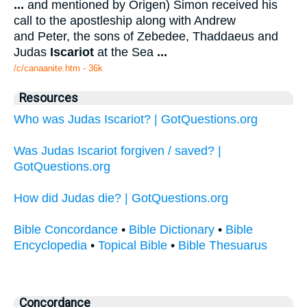
...
and mentioned by Origen) Simon received his
call to the apostleship along with Andrew
and Peter, the sons of Zebedee, Thaddaeus and
Judas
Iscariot
at the Sea
...
/c/canaanite.htm - 36k
Resources
Who was Judas Iscariot? | GotQuestions.org
Was Judas Iscariot forgiven / saved? |
GotQuestions.org
How did Judas die? | GotQuestions.org
Bible Concordance
•
Bible Dictionary
•
Bible
Encyclopedia
•
Topical Bible
•
Bible Thesuarus
Concordance