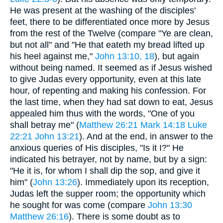
He was present at the washing of the disciples'
feet, there to be differentiated once more by Jesus
from the rest of the Twelve (compare "Ye are clean,
but not all" and "He that eateth my bread lifted up
his heel against me,"
John 13:10, 18
), but again
without being named. It seemed as if Jesus wished
to give Judas every opportunity, even at this late
hour, of repenting and making his confession. For
the last time, when they had sat down to eat, Jesus
appealed him thus with the words, "One of you
shall betray me" (
Matthew 26:21
Mark 14:18
Luke
22:21
John 13:21
). And at the end, in answer to the
anxious queries of His disciples, "Is it I?" He
indicated his betrayer, not by name, but by a sign:
"He it is, for whom I shall dip the sop, and give it
him" (
John 13:26
). Immediately upon its reception,
Judas left the supper room; the opportunity which
he sought for was come (compare
John 13:30
Matthew 26:16
). There is some doubt as to