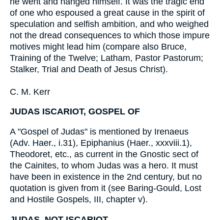
he went and hanged himself. It was the tragic end
of one who espoused a great cause in the spirit of
speculation and selfish ambition, and who weighed
not the dread consequences to which those impure
motives might lead him (compare also Bruce,
Training of the Twelve; Latham, Pastor Pastorum;
Stalker, Trial and Death of Jesus Christ).
C. M. Kerr
JUDAS ISCARIOT, GOSPEL OF
A "Gospel of Judas" is mentioned by Irenaeus
(Adv. Haer., i.31), Epiphanius (Haer., xxxviii.1),
Theodoret, etc., as current in the Gnostic sect of
the Cainites, to whom Judas was a hero. It must
have been in existence in the 2nd century, but no
quotation is given from it (see Baring-Gould, Lost
and Hostile Gospels, III, chapter v).
JUDAS, NOT ISCARIOT