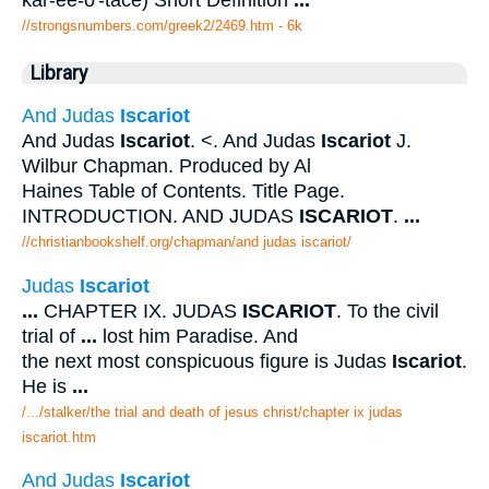
kar-ee-o'-tace) Short Definition
...
//strongsnumbers.com/greek2/2469.htm
- 6k
Library
And Judas
Iscariot
And Judas
Iscariot
. <. And Judas
Iscariot
J.
Wilbur Chapman. Produced by Al
Haines Table of Contents. Title Page.
INTRODUCTION. AND JUDAS
ISCARIOT
.
...
//christianbookshelf.org/chapman/and judas iscariot/
Judas
Iscariot
...
CHAPTER IX. JUDAS
ISCARIOT
. To the civil
trial of
...
lost him Paradise. And
the next most conspicuous figure is Judas
Iscariot
.
He is
...
/.../stalker/the trial and death of jesus christ/chapter ix judas
iscariot.htm
And Judas
Iscariot