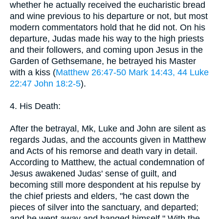
whether he actually received the eucharistic bread
and wine previous to his departure or not, but most
modern commentators hold that he did not. On his
departure, Judas made his way to the high priests
and their followers, and coming upon Jesus in the
Garden of Gethsemane, he betrayed his Master
with a kiss (
Matthew 26:47-50
Mark 14:43, 44
Luke
22:47
John 18:2-5
).
4. His Death:
After the betrayal, Mk, Luke and John are silent as
regards Judas, and the accounts given in Matthew
and Acts of his remorse and death vary in detail.
According to Matthew, the actual condemnation of
Jesus awakened Judas' sense of guilt, and
becoming still more despondent at his repulse by
the chief priests and elders, "he cast down the
pieces of silver into the sanctuary, and departed;
and he went away and hanged himself." With the