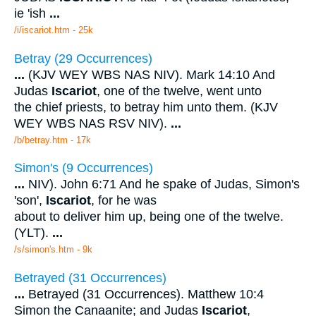
ie 'ish
...
/i/iscariot.htm - 25k
Betray (29 Occurrences)
...
(KJV WEY WBS NAS NIV). Mark 14:10 And
Judas
Iscariot
, one of the twelve, went unto
the chief priests, to betray him unto them. (KJV
WEY WBS NAS RSV NIV).
...
/b/betray.htm - 17k
Simon's (9 Occurrences)
...
NIV). John 6:71 And he spake of Judas, Simon's
'son',
Iscariot
, for he was
about to deliver him up, being one of the twelve.
(YLT).
...
/s/simon's.htm - 9k
Betrayed (31 Occurrences)
...
Betrayed (31 Occurrences). Matthew 10:4
Simon the Canaanite; and Judas
Iscariot
,