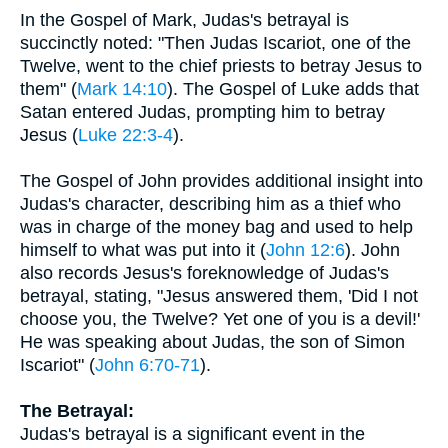
In the Gospel of Mark, Judas's betrayal is
succinctly noted: "Then Judas Iscariot, one of the
Twelve, went to the chief priests to betray Jesus to
them" (
Mark 14:10
). The Gospel of Luke adds that
Satan entered Judas, prompting him to betray
Jesus (
Luke 22:3-4
).
The Gospel of John provides additional insight into
Judas's character, describing him as a thief who
was in charge of the money bag and used to help
himself to what was put into it (
John 12:6
). John
also records Jesus's foreknowledge of Judas's
betrayal, stating, "Jesus answered them, 'Did I not
choose you, the Twelve? Yet one of you is a devil!'
He was speaking about Judas, the son of Simon
Iscariot" (
John 6:70-71
).
The Betrayal:
Judas's betrayal is a significant event in the