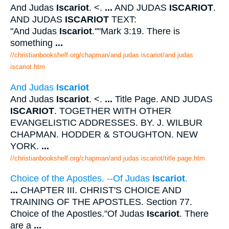
And Judas
Iscariot
. <.
...
AND JUDAS
ISCARIOT
.
AND JUDAS
ISCARIOT
TEXT:
"And Judas
Iscariot
.""Mark 3:19. There is
something
...
//christianbookshelf.org/chapman/and judas iscariot/and judas
iscariot.htm
And Judas
Iscariot
And Judas
Iscariot
. <.
...
Title Page. AND JUDAS
ISCARIOT
. TOGETHER WITH OTHER
EVANGELISTIC ADDRESSES. BY. J. WILBUR
CHAPMAN. HODDER & STOUGHTON. NEW
YORK.
...
//christianbookshelf.org/chapman/and judas iscariot/title page.htm
Choice of the Apostles. --Of Judas
Iscariot
.
...
CHAPTER III. CHRIST'S CHOICE AND
TRAINING OF THE APOSTLES. Section 77.
Choice of the Apostles."Of Judas
Iscariot
. There
are a
...