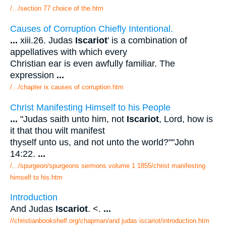
/.../section 77 choice of the.htm
Causes of Corruption Chiefly Intentional.
...
xiii.26. Judas
Iscariot
' is a combination of
appellatives with which every
Christian ear is even awfully familiar. The
expression
...
/.../chapter ix causes of corruption.htm
Christ Manifesting Himself to his People
...
"Judas saith unto him, not
Iscariot
, Lord, how is
it that thou wilt manifest
thyself unto us, and not unto the world?""John
14:22.
...
/.../spurgeon/spurgeons sermons volume 1 1855/christ manifesting
himself to his.htm
Introduction
And Judas
Iscariot
. <.
...
//christianbookshelf.org/chapman/and judas iscariot/introduction.htm