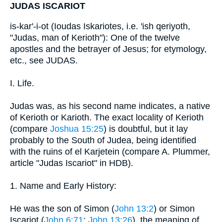
JUDAS ISCARIOT
is-kar'-i-ot (Ioudas Iskariotes, i.e. 'ish qeriyoth,
"Judas, man of Kerioth"): One of the twelve
apostles and the betrayer of Jesus; for etymology,
etc., see JUDAS.
I. Life.
Judas was, as his second name indicates, a native
of Kerioth or Karioth. The exact locality of Kerioth
(compare
Joshua 15:25
) is doubtful, but it lay
probably to the South of Judea, being identified
with the ruins of el Karjetein (compare A. Plummer,
article "Judas Iscariot" in HDB).
1. Name and Early History:
He was the son of Simon (
John 13:2
) or Simon
Iscariot (
John 6:71
;
John 13:26
), the meaning of