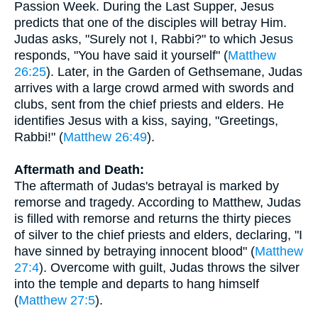
Passion Week. During the Last Supper, Jesus
predicts that one of the disciples will betray Him.
Judas asks, "Surely not I, Rabbi?" to which Jesus
responds, "You have said it yourself" (
Matthew
26:25
). Later, in the Garden of Gethsemane, Judas
arrives with a large crowd armed with swords and
clubs, sent from the chief priests and elders. He
identifies Jesus with a kiss, saying, "Greetings,
Rabbi!" (
Matthew 26:49
).
Aftermath and Death:
The aftermath of Judas's betrayal is marked by
remorse and tragedy. According to Matthew, Judas
is filled with remorse and returns the thirty pieces
of silver to the chief priests and elders, declaring, "I
have sinned by betraying innocent blood" (
Matthew
27:4
). Overcome with guilt, Judas throws the silver
into the temple and departs to hang himself
(
Matthew 27:5
).