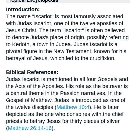
Topical Encyclopedia
Introduction:
The name "Iscariot" is most famously associated
with Judas Iscariot, one of the twelve apostles of
Jesus Christ. The term "Iscariot" is often believed
to denote Judas's place of origin, possibly referring
to Kerioth, a town in Judea. Judas Iscariot is a
pivotal figure in the New Testament, known for his
betrayal of Jesus, which led to the crucifixion.
Biblical References:
Judas Iscariot is mentioned in all four Gospels and
the Acts of the Apostles. His role as the betrayer is
a central theme in the Passion narratives. In the
Gospel of Matthew, Judas is introduced as one of
the twelve disciples (
Matthew 10:4
). He is later
depicted as the one who conspires with the chief
priests to betray Jesus for thirty pieces of silver
(
Matthew 26:14-16
).