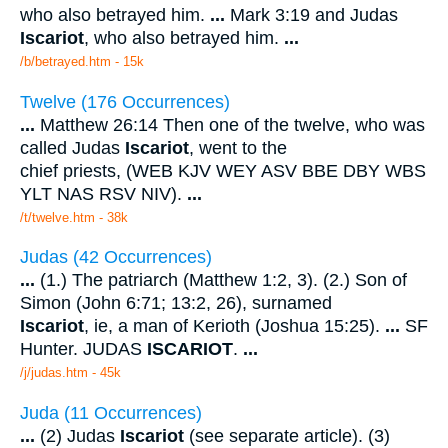
who also betrayed him.
...
Mark 3:19 and Judas
Iscariot
, who also betrayed him.
...
/b/betrayed.htm - 15k
Twelve (176 Occurrences)
...
Matthew 26:14 Then one of the twelve, who was
called Judas
Iscariot
, went to the
chief priests, (WEB KJV WEY ASV BBE DBY WBS
YLT NAS RSV NIV).
...
/t/twelve.htm - 38k
Judas (42 Occurrences)
...
(1.) The patriarch (Matthew 1:2, 3). (2.) Son of
Simon (John 6:71; 13:2, 26), surnamed
Iscariot
, ie, a man of Kerioth (Joshua 15:25).
...
SF
Hunter. JUDAS
ISCARIOT
.
...
/j/judas.htm - 45k
Juda (11 Occurrences)
...
(2) Judas
Iscariot
(see separate article). (3)