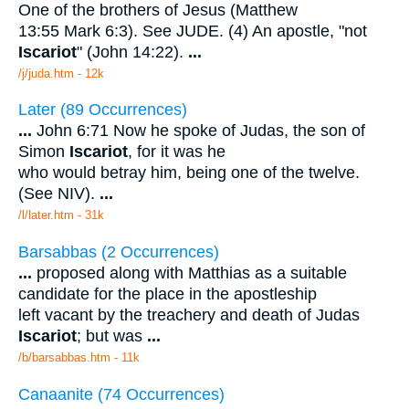
One of the brothers of Jesus (Matthew
13:55 Mark 6:3). See JUDE. (4) An apostle, "not
Iscariot
" (John 14:22).
...
/j/juda.htm - 12k
Later (89 Occurrences)
...
John 6:71 Now he spoke of Judas, the son of
Simon
Iscariot
, for it was he
who would betray him, being one of the twelve.
(See NIV).
...
/l/later.htm - 31k
Barsabbas (2 Occurrences)
...
proposed along with Matthias as a suitable
candidate for the place in the apostleship
left vacant by the treachery and death of Judas
Iscariot
; but was
...
/b/barsabbas.htm - 11k
Canaanite (74 Occurrences)