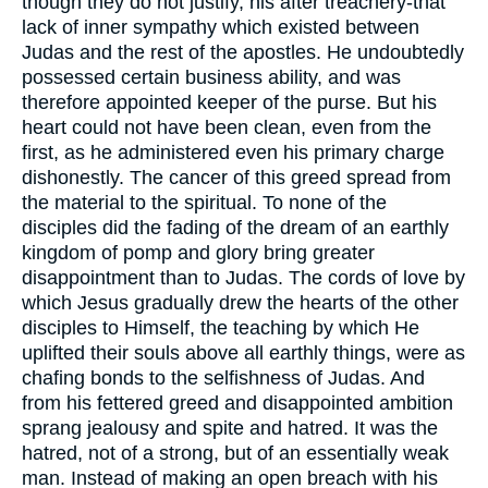
though they do not justify, his after treachery-that
lack of inner sympathy which existed between
Judas and the rest of the apostles. He undoubtedly
possessed certain business ability, and was
therefore appointed keeper of the purse. But his
heart could not have been clean, even from the
first, as he administered even his primary charge
dishonestly. The cancer of this greed spread from
the material to the spiritual. To none of the
disciples did the fading of the dream of an earthly
kingdom of pomp and glory bring greater
disappointment than to Judas. The cords of love by
which Jesus gradually drew the hearts of the other
disciples to Himself, the teaching by which He
uplifted their souls above all earthly things, were as
chafing bonds to the selfishness of Judas. And
from his fettered greed and disappointed ambition
sprang jealousy and spite and hatred. It was the
hatred, not of a strong, but of an essentially weak
man. Instead of making an open breach with his