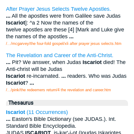
After Prayer Jesus Selects Twelve Apostles.
...
All the apostles were from Galilee save Judas
Iscariot
]: ^a 2 Now the names of the
twelve apostles are these [4] [Mark and Luke give
the names of the apostles
...
/.../mcgarvey/the four-fold gospel/xli after prayer jesus selects.htm
The Revelation and Career of the Anti-Christ.
...
Pit? We answer, when Judas
Iscariot
died! The
Anti-christ will be Judas
Iscariot
re-incarnated.
...
readers. Who was Judas
Iscariot
?
...
/.../pink/the redeemers return/4 the revelation and career.htm
Thesaurus
Iscariot
(11 Occurrences)
...
Easton's Bible Dictionary (see JUDAS.). Int.
Standard Bible Encyclopedia.
JUDAS
ISCARIOT
. is-kar'-i-ot (Ioudas Iskariotes,