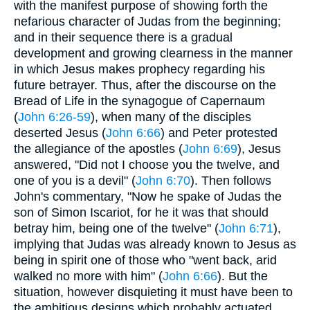
with the manifest purpose of showing forth the
nefarious character of Judas from the beginning;
and in their sequence there is a gradual
development and growing clearness in the manner
in which Jesus makes prophecy regarding his
future betrayer. Thus, after the discourse on the
Bread of Life in the synagogue of Capernaum
(
John 6:26-59
), when many of the disciples
deserted Jesus (
John 6:66
) and Peter protested
the allegiance of the apostles (
John 6:69
), Jesus
answered, "Did not I choose you the twelve, and
one of you is a devil" (
John 6:70
). Then follows
John's commentary, "Now he spake of Judas the
son of Simon Iscariot, for he it was that should
betray him, being one of the twelve" (
John 6:71
),
implying that Judas was already known to Jesus as
being in spirit one of those who "went back, arid
walked no more with him" (
John 6:66
). But the
situation, however disquieting it must have been to
the ambitious designs which probably actuated