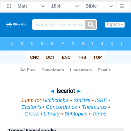
Bible
>
Topical
> Iscariot
◄
Iscariot
►
Jump to:
Hitchcock's
•
Smith's
•
ISBE
•
Easton's
•
Concordance
•
Thesaurus
•
Greek
•
Library
•
Subtopics
•
Terms