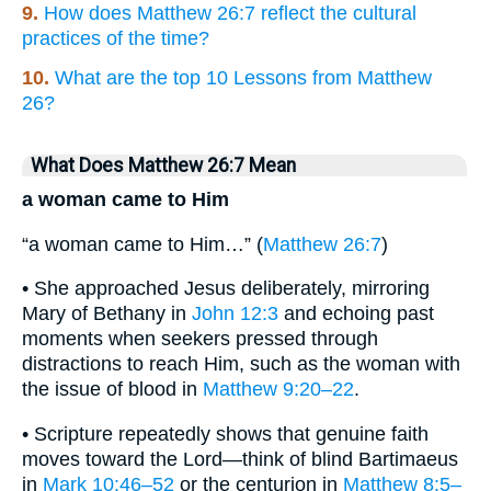
9.
How does Matthew 26:7 reflect the cultural
practices of the time?
10.
What are the top 10 Lessons from Matthew
26?
What Does Matthew 26:7 Mean
a woman came to Him
“a woman came to Him…” (
Matthew 26:7
)
• She approached Jesus deliberately, mirroring
Mary of Bethany in
John 12:3
and echoing past
moments when seekers pressed through
distractions to reach Him, such as the woman with
the issue of blood in
Matthew 9:20–22
.
• Scripture repeatedly shows that genuine faith
moves toward the Lord—think of blind Bartimaeus
in
Mark 10:46–52
or the centurion in
Matthew 8:5–