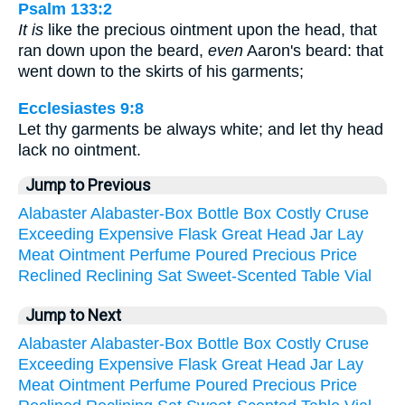
Psalm 133:2
It is
like the precious ointment upon the head, that
ran down upon the beard,
even
Aaron's beard: that
went down to the skirts of his garments;
Ecclesiastes 9:8
Let thy garments be always white; and let thy head
lack no ointment.
Jump to Previous
Alabaster
Alabaster-Box
Bottle
Box
Costly
Cruse
Exceeding
Expensive
Flask
Great
Head
Jar
Lay
Meat
Ointment
Perfume
Poured
Precious
Price
Reclined
Reclining
Sat
Sweet-Scented
Table
Vial
Jump to Next
Alabaster
Alabaster-Box
Bottle
Box
Costly
Cruse
Exceeding
Expensive
Flask
Great
Head
Jar
Lay
Meat
Ointment
Perfume
Poured
Precious
Price