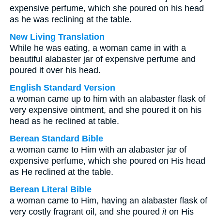
expensive perfume, which she poured on his head
as he was reclining at the table.
New Living Translation
While he was eating, a woman came in with a
beautiful alabaster jar of expensive perfume and
poured it over his head.
English Standard Version
a woman came up to him with an alabaster flask of
very expensive ointment, and she poured it on his
head as he reclined at table.
Berean Standard Bible
a woman came to Him with an alabaster jar of
expensive perfume, which she poured on His head
as He reclined at the table.
Berean Literal Bible
a woman came to Him, having an alabaster flask of
very costly fragrant oil, and she poured
it
on His