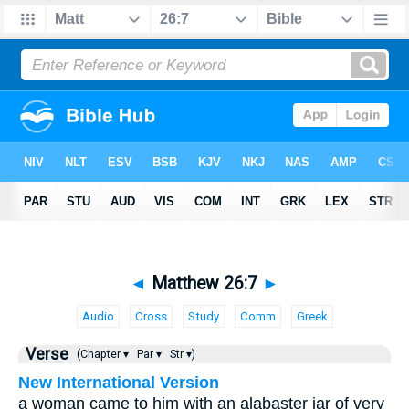
◄
Matthew 26:7
►
Audio
Cross
Study
Comm
Greek
Verse
(Chapter ▾
Par ▾
Str ▾)
New International Version
a woman came to him with an alabaster jar of very