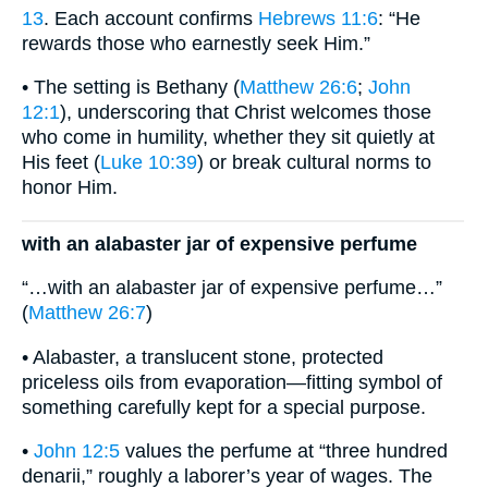
13
. Each account confirms
Hebrews 11:6
: “He
rewards those who earnestly seek Him.”
• The setting is Bethany (
Matthew 26:6
;
John
12:1
), underscoring that Christ welcomes those
who come in humility, whether they sit quietly at
His feet (
Luke 10:39
) or break cultural norms to
honor Him.
with an alabaster jar of expensive perfume
“…with an alabaster jar of expensive perfume…”
(
Matthew 26:7
)
• Alabaster, a translucent stone, protected
priceless oils from evaporation—fitting symbol of
something carefully kept for a special purpose.
•
John 12:5
values the perfume at “three hundred
denarii,” roughly a laborer’s year of wages. The