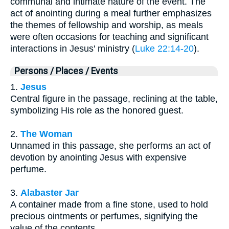
communal and intimate nature of the event. The
act of anointing during a meal further emphasizes
the themes of fellowship and worship, as meals
were often occasions for teaching and significant
interactions in Jesus' ministry (
Luke 22:14-20
).
Persons / Places / Events
1.
Jesus
Central figure in the passage, reclining at the table,
symbolizing His role as the honored guest.
2.
The Woman
Unnamed in this passage, she performs an act of
devotion by anointing Jesus with expensive
perfume.
3.
Alabaster Jar
A container made from a fine stone, used to hold
precious ointments or perfumes, signifying the
value of the contents.