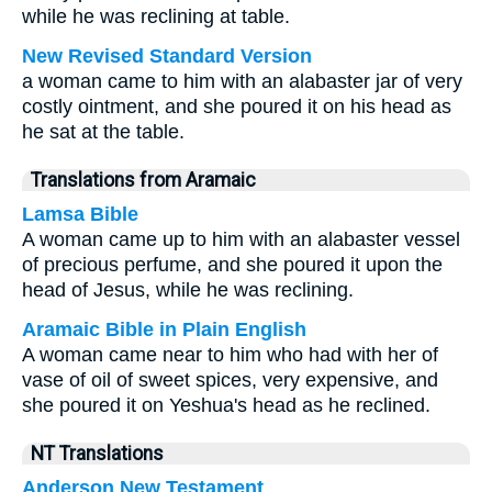
while he was reclining at table.
New Revised Standard Version
a woman came to him with an alabaster jar of very
costly ointment, and she poured it on his head as
he sat at the table.
Translations from Aramaic
Lamsa Bible
A woman came up to him with an alabaster vessel
of precious perfume, and she poured it upon the
head of Jesus, while he was reclining.
Aramaic Bible in Plain English
A woman came near to him who had with her of
vase of oil of sweet spices, very expensive, and
she poured it on Yeshua's head as he reclined.
NT Translations
Anderson New Testament