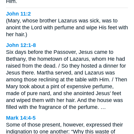
Him.
John 11:2
(Mary, whose brother Lazarus was sick, was to
anoint the Lord with perfume and wipe His feet with
her hair.)
John 12:1-8
Six days before the Passover, Jesus came to
Bethany, the hometown of Lazarus, whom He had
raised from the dead. / So they hosted a dinner for
Jesus there. Martha served, and Lazarus was
among those reclining at the table with Him. / Then
Mary took about a pint of expensive perfume,
made of pure nard, and she anointed Jesus’ feet
and wiped them with her hair. And the house was
filled with the fragrance of the perfume. …
Mark 14:4-5
Some of those present, however, expressed their
indignation to one another: “Why this waste of