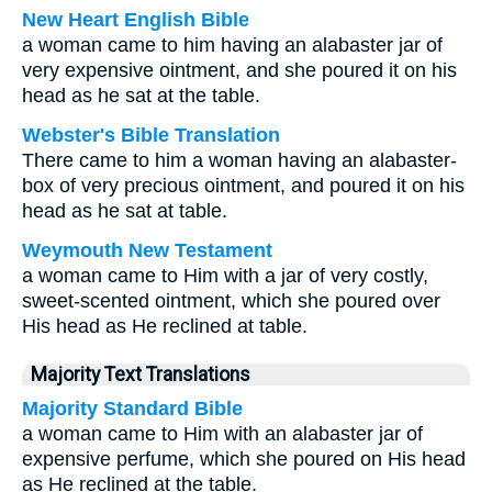
New Heart English Bible
a woman came to him having an alabaster jar of
very expensive ointment, and she poured it on his
head as he sat at the table.
Webster's Bible Translation
There came to him a woman having an alabaster-
box of very precious ointment, and poured it on his
head as he sat at table.
Weymouth New Testament
a woman came to Him with a jar of very costly,
sweet-scented ointment, which she poured over
His head as He reclined at table.
Majority Text Translations
Majority Standard Bible
a woman came to Him with an alabaster jar of
expensive perfume, which she poured on His head
as He reclined at the table.