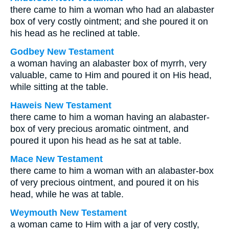
there came to him a woman who had an alabaster
box of very costly ointment; and she poured it on
his head as he reclined at table.
Godbey New Testament
a woman having an alabaster box of myrrh, very
valuable, came to Him and poured it on His head,
while sitting at the table.
Haweis New Testament
there came to him a woman having an alabaster-
box of very precious aromatic ointment, and
poured it upon his head as he sat at table.
Mace New Testament
there came to him a woman with an alabaster-box
of very precious ointment, and poured it on his
head, while he was at table.
Weymouth New Testament
a woman came to Him with a jar of very costly,