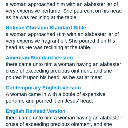
a woman approached him with an alabaster jar of
very expensive perfume. She poured it on his head
as he was reclining at the table.
Holman Christian Standard Bible
a woman approached Him with an alabaster jar of
very expensive fragrant oil. She poured it on His
head as He was reclining at the table.
American Standard Version
there came unto him a woman having an alabaster
cruse of exceeding precious ointment, and she
poured it upon his head, as he sat at meat.
Contemporary English Version
A woman came in with a bottle of expensive
perfume and poured it on Jesus' head.
English Revised Version
there came unto him a woman having an alabaster
cruse of exceeding precious ointment, and she