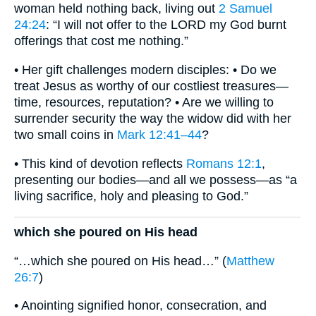
woman held nothing back, living out
2 Samuel
24:24
: “I will not offer to the LORD my God burnt
offerings that cost me nothing.”
• Her gift challenges modern disciples: • Do we
treat Jesus as worthy of our costliest treasures—
time, resources, reputation? • Are we willing to
surrender security the way the widow did with her
two small coins in
Mark 12:41–44
?
• This kind of devotion reflects
Romans 12:1
,
presenting our bodies—and all we possess—as “a
living sacrifice, holy and pleasing to God.”
which she poured on His head
“…which she poured on His head…” (
Matthew
26:7
)
• Anointing signified honor, consecration, and