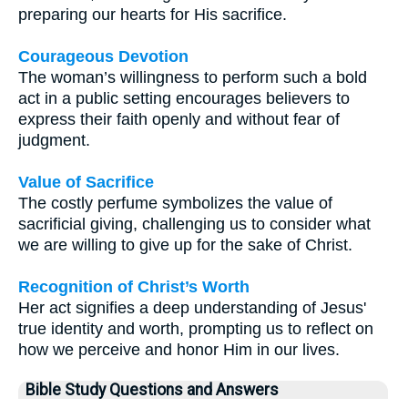
preparing our hearts for His sacrifice.
Courageous Devotion
The woman’s willingness to perform such a bold
act in a public setting encourages believers to
express their faith openly and without fear of
judgment.
Value of Sacrifice
The costly perfume symbolizes the value of
sacrificial giving, challenging us to consider what
we are willing to give up for the sake of Christ.
Recognition of Christ’s Worth
Her act signifies a deep understanding of Jesus'
true identity and worth, prompting us to reflect on
how we perceive and honor Him in our lives.
Bible Study Questions and Answers