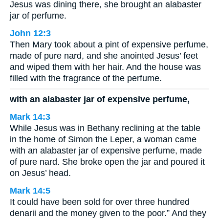
Jesus was dining there, she brought an alabaster
jar of perfume.
John 12:3
Then Mary took about a pint of expensive perfume,
made of pure nard, and she anointed Jesus’ feet
and wiped them with her hair. And the house was
filled with the fragrance of the perfume.
with an alabaster jar of expensive perfume,
Mark 14:3
While Jesus was in Bethany reclining at the table
in the home of Simon the Leper, a woman came
with an alabaster jar of expensive perfume, made
of pure nard. She broke open the jar and poured it
on Jesus’ head.
Mark 14:5
It could have been sold for over three hundred
denarii and the money given to the poor.” And they