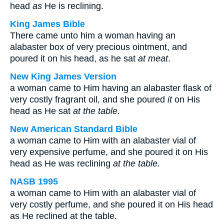
head
as
He is reclining.
King James Bible
There came unto him a woman having an
alabaster box of very precious ointment, and
poured it on his head, as he sat
at meat
.
New King James Version
a woman came to Him having an alabaster flask of
very costly fragrant oil, and she poured
it
on His
head as He sat
at the table.
New American Standard Bible
a woman came to Him with an alabaster vial of
very expensive perfume, and she poured it on His
head as He was reclining
at the table.
NASB 1995
a woman came to Him with an alabaster vial of
very costly perfume, and she poured it on His head
as He reclined at the table.