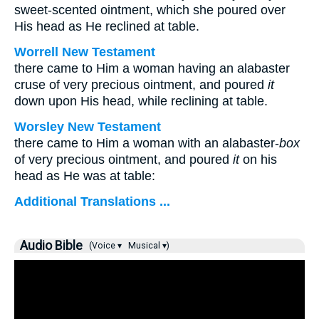
sweet-scented ointment, which she poured over
His head as He reclined at table.
Worrell New Testament
there came to Him a woman having an alabaster
cruse of very precious ointment, and poured
it
down upon His head, while reclining at table.
Worsley New Testament
there came to Him a woman with an alabaster-
box
of very precious ointment, and poured
it
on his
head as He was at table:
Additional Translations ...
Audio Bible
(Voice ▾
Musical ▾)