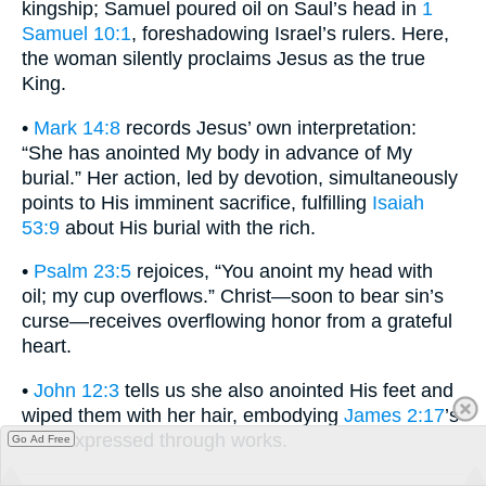
kingship; Samuel poured oil on Saul’s head in
1
Samuel 10:1
, foreshadowing Israel’s rulers. Here,
the woman silently proclaims Jesus as the true
King.
•
Mark 14:8
records Jesus’ own interpretation:
“She has anointed My body in advance of My
burial.” Her action, led by devotion, simultaneously
points to His imminent sacrifice, fulfilling
Isaiah
53:9
about His burial with the rich.
•
Psalm 23:5
rejoices, “You anoint my head with
oil; my cup overflows.” Christ—soon to bear sin’s
curse—receives overflowing honor from a grateful
heart.
•
John 12:3
tells us she also anointed His feet and
wiped them with her hair, embodying
James 2:17
’s
faith expressed through works.
Go Ad Free