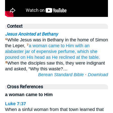
Context
Jesus Anointed at Bethany
While Jesus was in Bethany in the home of Simon
6
the Leper,
a woman
came
to Him
with
an
7
alabaster jar
of expensive
perfume,
which she
poured
on
His
head
as He reclined at the table.
When the disciples saw this, they were indignant
8
and asked, “Why this waste?…
Berean Standard Bible
·
Download
Cross References
a woman came to Him
Luke 7:37
When a sinful woman from that town learned that