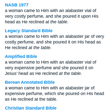
NASB 1977
a woman came to Him with an alabaster vial of
very costly perfume, and she poured it upon His
head as He reclined
at the table.
Legacy Standard Bible
a woman came to Him with an alabaster jar of very
costly perfume, and she poured it on His head as
He reclined
at the table
.
Amplified Bible
a woman came to Him with an alabaster vial of
very expensive perfume and she poured it on
Jesus’ head as He reclined
at the table
.
Berean Annotated Bible
a woman came to Him with an alabaster jar of
expensive perfume, which she poured on His head
as He reclined at the table.
Christian Standard Bible