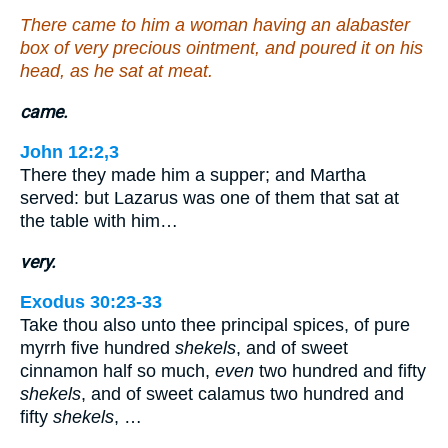
There came to him a woman having an alabaster
box of very precious ointment, and poured it on his
head, as he sat at meat.
came.
John 12:2,3
There they made him a supper; and Martha
served: but Lazarus was one of them that sat at
the table with him…
very.
Exodus 30:23-33
Take thou also unto thee principal spices, of pure
myrrh five hundred
shekels
, and of sweet
cinnamon half so much,
even
two hundred and fifty
shekels
, and of sweet calamus two hundred and
fifty
shekels
, …