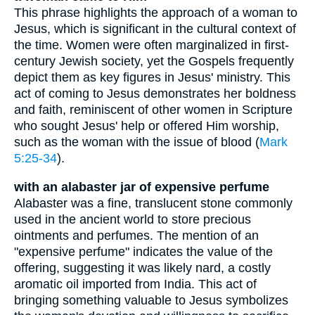
This phrase highlights the approach of a woman to
Jesus, which is significant in the cultural context of
the time. Women were often marginalized in first-
century Jewish society, yet the Gospels frequently
depict them as key figures in Jesus' ministry. This
act of coming to Jesus demonstrates her boldness
and faith, reminiscent of other women in Scripture
who sought Jesus' help or offered Him worship,
such as the woman with the issue of blood (
Mark
5:25-34
).
with an alabaster jar of expensive perfume
Alabaster was a fine, translucent stone commonly
used in the ancient world to store precious
ointments and perfumes. The mention of an
"expensive perfume" indicates the value of the
offering, suggesting it was likely nard, a costly
aromatic oil imported from India. This act of
bringing something valuable to Jesus symbolizes