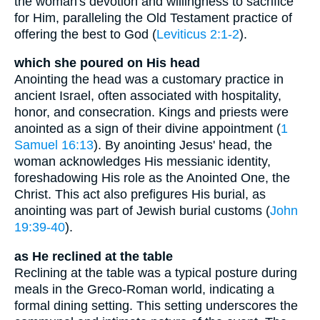
the woman's devotion and willingness to sacrifice
for Him, paralleling the Old Testament practice of
offering the best to God (
Leviticus 2:1-2
).
which she poured on His head
Anointing the head was a customary practice in
ancient Israel, often associated with hospitality,
honor, and consecration. Kings and priests were
anointed as a sign of their divine appointment (
1
Samuel 16:13
). By anointing Jesus' head, the
woman acknowledges His messianic identity,
foreshadowing His role as the Anointed One, the
Christ. This act also prefigures His burial, as
anointing was part of Jewish burial customs (
John
19:39-40
).
as He reclined at the table
Reclining at the table was a typical posture during
meals in the Greco-Roman world, indicating a
formal dining setting. This setting underscores the