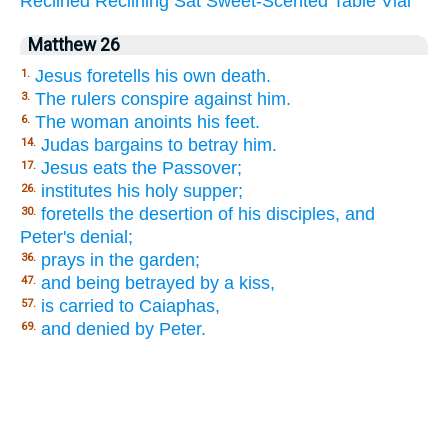
Reclined
Reclining
Sat
Sweet-Scented
Table
Vial
Matthew 26
Jesus foretells his own death.
1.
The rulers conspire against him.
3.
The woman anoints his feet.
6.
Judas bargains to betray him.
14.
Jesus eats the Passover;
17.
institutes his holy supper;
26.
foretells the desertion of his disciples, and
30.
Peter's denial;
prays in the garden;
36.
and being betrayed by a kiss,
47.
is carried to Caiaphas,
57.
and denied by Peter.
69.