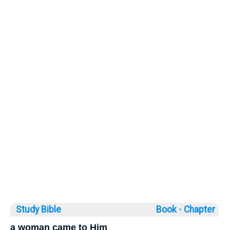
Study Bible
Book ◦
Chapter
a woman came to Him