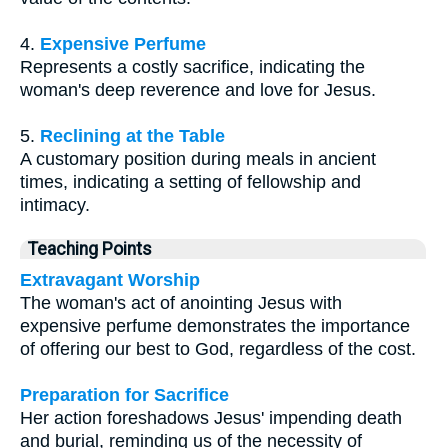
4.
Expensive Perfume
Represents a costly sacrifice, indicating the
woman's deep reverence and love for Jesus.
5.
Reclining at the Table
A customary position during meals in ancient
times, indicating a setting of fellowship and
intimacy.
Teaching Points
Extravagant Worship
The woman's act of anointing Jesus with
expensive perfume demonstrates the importance
of offering our best to God, regardless of the cost.
Preparation for Sacrifice
Her action foreshadows Jesus' impending death
and burial, reminding us of the necessity of