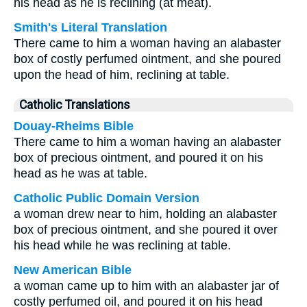
his head as he is reclining (at meat).
Smith's Literal Translation
There came to him a woman having an alabaster
box of costly perfumed ointment, and she poured
upon the head of him, reclining at table.
Catholic Translations
Douay-Rheims Bible
There came to him a woman having an alabaster
box of precious ointment, and poured it on his
head as he was at table.
Catholic Public Domain Version
a woman drew near to him, holding an alabaster
box of precious ointment, and she poured it over
his head while he was reclining at table.
New American Bible
a woman came up to him with an alabaster jar of
costly perfumed oil, and poured it on his head