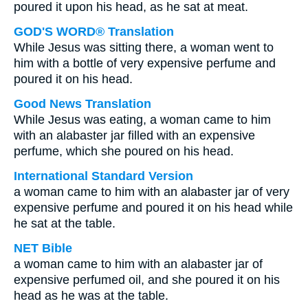
poured it upon his head, as he sat at meat.
GOD'S WORD® Translation
While Jesus was sitting there, a woman went to
him with a bottle of very expensive perfume and
poured it on his head.
Good News Translation
While Jesus was eating, a woman came to him
with an alabaster jar filled with an expensive
perfume, which she poured on his head.
International Standard Version
a woman came to him with an alabaster jar of very
expensive perfume and poured it on his head while
he sat at the table.
NET Bible
a woman came to him with an alabaster jar of
expensive perfumed oil, and she poured it on his
head as he was at the table.