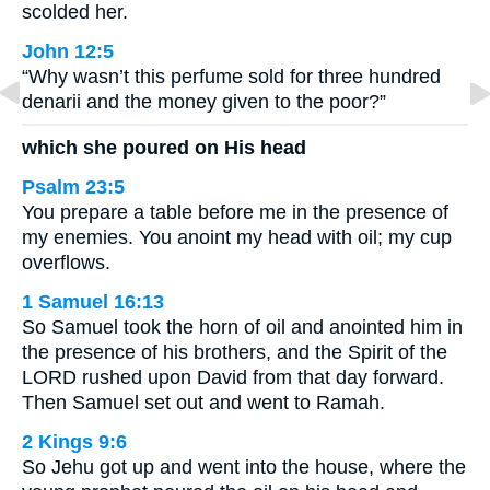
scolded her.
John 12:5
“Why wasn’t this perfume sold for three hundred
denarii and the money given to the poor?”
which she poured on His head
Psalm 23:5
You prepare a table before me in the presence of
my enemies. You anoint my head with oil; my cup
overflows.
1 Samuel 16:13
So Samuel took the horn of oil and anointed him in
the presence of his brothers, and the Spirit of the
LORD rushed upon David from that day forward.
Then Samuel set out and went to Ramah.
2 Kings 9:6
So Jehu got up and went into the house, where the