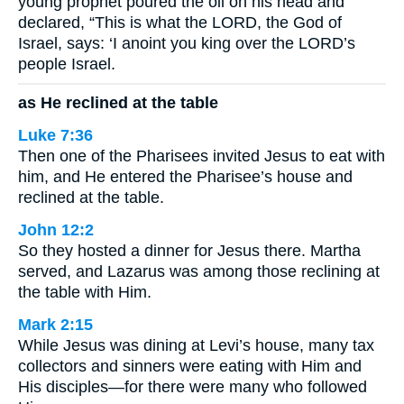
young prophet poured the oil on his head and
declared, “This is what the LORD, the God of
Israel, says: ‘I anoint you king over the LORD’s
people Israel.
as He reclined at the table
Luke 7:36
Then one of the Pharisees invited Jesus to eat with
him, and He entered the Pharisee’s house and
reclined at the table.
John 12:2
So they hosted a dinner for Jesus there. Martha
served, and Lazarus was among those reclining at
the table with Him.
Mark 2:15
While Jesus was dining at Levi’s house, many tax
collectors and sinners were eating with Him and
His disciples—for there were many who followed