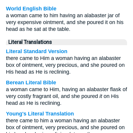
World English Bible
a woman came to him having an alabaster jar of
very expensive ointment, and she poured it on his
head as he sat at the table.
Literal Translations
Literal Standard Version
there came to Him a woman having an alabaster
box of ointment, very precious, and she poured on
His head as He is reclining.
Berean Literal Bible
a woman came to Him, having an alabaster flask of
very costly fragrant oil, and she poured
it
on His
head
as
He is reclining.
Young's Literal Translation
there came to him a woman having an alabaster
box of ointment, very precious, and she poured on