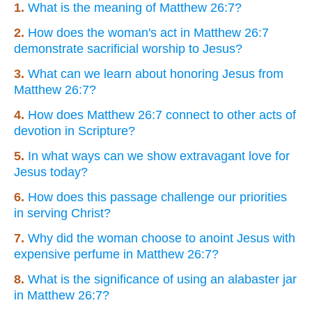
1.
What is the meaning of Matthew 26:7?
2.
How does the woman's act in Matthew 26:7
demonstrate sacrificial worship to Jesus?
3.
What can we learn about honoring Jesus from
Matthew 26:7?
4.
How does Matthew 26:7 connect to other acts of
devotion in Scripture?
5.
In what ways can we show extravagant love for
Jesus today?
6.
How does this passage challenge our priorities
in serving Christ?
7.
Why did the woman choose to anoint Jesus with
expensive perfume in Matthew 26:7?
8.
What is the significance of using an alabaster jar
in Matthew 26:7?