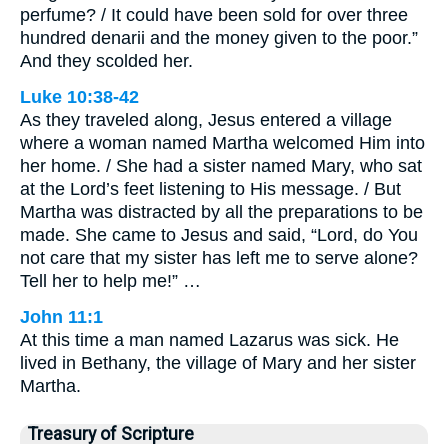
perfume? / It could have been sold for over three
hundred denarii and the money given to the poor.”
And they scolded her.
Luke 10:38-42
As they traveled along, Jesus entered a village
where a woman named Martha welcomed Him into
her home. / She had a sister named Mary, who sat
at the Lord’s feet listening to His message. / But
Martha was distracted by all the preparations to be
made. She came to Jesus and said, “Lord, do You
not care that my sister has left me to serve alone?
Tell her to help me!” …
John 11:1
At this time a man named Lazarus was sick. He
lived in Bethany, the village of Mary and her sister
Martha.
Treasury of Scripture