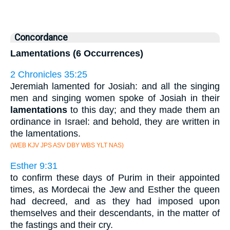
Concordance
Lamentations (6 Occurrences)
2 Chronicles 35:25
Jeremiah lamented for Josiah: and all the singing
men and singing women spoke of Josiah in their
lamentations
to this day; and they made them an
ordinance in Israel: and behold, they are written in
the lamentations.
(WEB KJV JPS ASV DBY WBS YLT NAS)
Esther 9:31
to confirm these days of Purim in their appointed
times, as Mordecai the Jew and Esther the queen
had decreed, and as they had imposed upon
themselves and their descendants, in the matter of
the fastings and their cry.