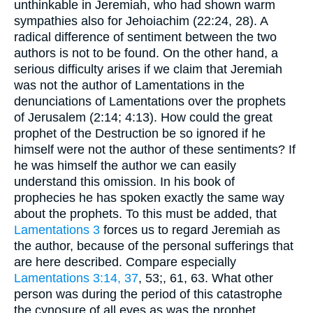
unthinkable in Jeremiah, who had shown warm
sympathies also for Jehoiachim (22:24, 28). A
radical difference of sentiment between the two
authors is not to be found. On the other hand, a
serious difficulty arises if we claim that Jeremiah
was not the author of Lamentations in the
denunciations of Lamentations over the prophets
of Jerusalem (2:14; 4:13). How could the great
prophet of the Destruction be so ignored if he
himself were not the author of these sentiments? If
he was himself the author we can easily
understand this omission. In his book of
prophecies he has spoken exactly the same way
about the prophets. To this must be added, that
Lamentations 3
forces us to regard Jeremiah as
the author, because of the personal sufferings that
are here described. Compare especially
Lamentations 3:14, 37
, 53;, 61, 63. What other
person was during the period of this catastrophe
the cynosure of all eyes as was the prophet,