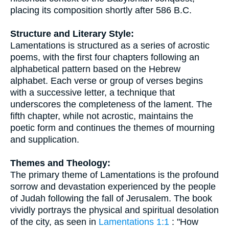
placing its composition shortly after 586 B.C.
Structure and Literary Style:
Lamentations is structured as a series of acrostic
poems, with the first four chapters following an
alphabetical pattern based on the Hebrew
alphabet. Each verse or group of verses begins
with a successive letter, a technique that
underscores the completeness of the lament. The
fifth chapter, while not acrostic, maintains the
poetic form and continues the themes of mourning
and supplication.
Themes and Theology:
The primary theme of Lamentations is the profound
sorrow and devastation experienced by the people
of Judah following the fall of Jerusalem. The book
vividly portrays the physical and spiritual desolation
of the city, as seen in
Lamentations 1:1
: "How