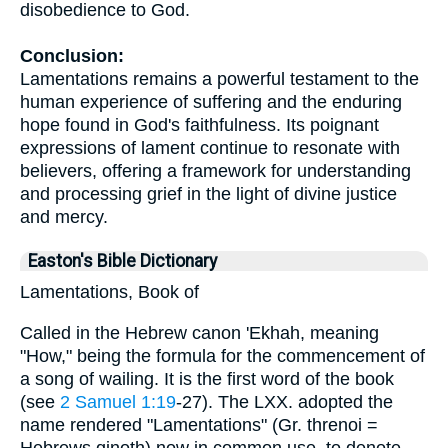
disobedience to God.
Conclusion:
Lamentations remains a powerful testament to the
human experience of suffering and the enduring
hope found in God's faithfulness. Its poignant
expressions of lament continue to resonate with
believers, offering a framework for understanding
and processing grief in the light of divine justice
and mercy.
Easton's Bible Dictionary
Lamentations, Book of
Called in the Hebrew canon 'Ekhah, meaning
"How," being the formula for the commencement of
a song of wailing. It is the first word of the book
(see
2 Samuel 1:19
-27). The LXX. adopted the
name rendered "Lamentations" (Gr. threnoi =
Hebrews qinoth) now in common use, to denote