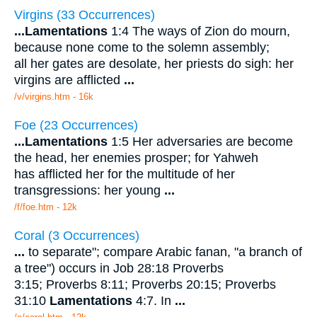
Virgins (33 Occurrences)
...
Lamentations
1:4 The ways of Zion do mourn,
because none come to the solemn assembly;
all her gates are desolate, her priests do sigh: her
virgins are afflicted
...
/v/virgins.htm - 16k
Foe (23 Occurrences)
...
Lamentations
1:5 Her adversaries are become
the head, her enemies prosper; for Yahweh
has afflicted her for the multitude of her
transgressions: her young
...
/f/foe.htm - 12k
Coral (3 Occurrences)
...
to separate"; compare Arabic fanan, "a branch of
a tree") occurs in Job 28:18 Proverbs
3:15; Proverbs 8:11; Proverbs 20:15; Proverbs
31:10
Lamentations
4:7. In
...