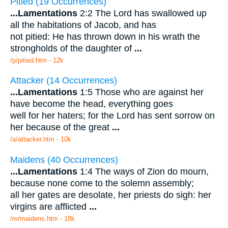
Pitied (19 Occurrences)
...
Lamentations
2:2 The Lord has swallowed up
all the habitations of Jacob, and has
not pitied: He has thrown down in his wrath the
strongholds of the daughter of
...
/p/pitied.htm - 12k
Attacker (14 Occurrences)
...
Lamentations
1:5 Those who are against her
have become the head, everything goes
well for her haters; for the Lord has sent sorrow on
her because of the great
...
/a/attacker.htm - 10k
Maidens (40 Occurrences)
...
Lamentations
1:4 The ways of Zion do mourn,
because none come to the solemn assembly;
all her gates are desolate, her priests do sigh: her
virgins are afflicted
...
/m/maidens.htm - 18k