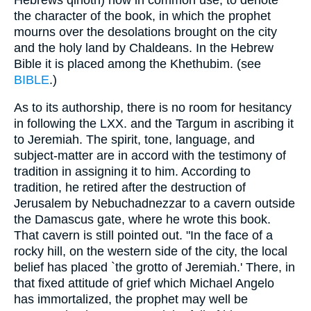
the character of the book, in which the prophet
mourns over the desolations brought on the city
and the holy land by Chaldeans. In the Hebrew
Bible it is placed among the Khethubim. (see
BIBLE
.)
As to its authorship, there is no room for hesitancy
in following the LXX. and the Targum in ascribing it
to Jeremiah. The spirit, tone, language, and
subject-matter are in accord with the testimony of
tradition in assigning it to him. According to
tradition, he retired after the destruction of
Jerusalem by Nebuchadnezzar to a cavern outside
the Damascus gate, where he wrote this book.
That cavern is still pointed out. "In the face of a
rocky hill, on the western side of the city, the local
belief has placed `the grotto of Jeremiah.' There, in
that fixed attitude of grief which Michael Angelo
has immortalized, the prophet may well be