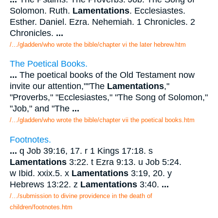
Solomon. Ruth.
Lamentations
. Ecclesiastes.
Esther. Daniel. Ezra. Nehemiah. 1 Chronicles. 2
Chronicles.
...
/.../gladden/who wrote the bible/chapter vi the later hebrew.htm
The Poetical Books.
...
The poetical books of the Old Testament now
invite our attention,""The
Lamentations
,"
"Proverbs," "Ecclesiastes," "The Song of Solomon,"
"Job," and "The
...
/.../gladden/who wrote the bible/chapter vii the poetical books.htm
Footnotes.
...
q Job 39:16, 17. r 1 Kings 17:18. s
Lamentations
3:22. t Ezra 9:13. u Job 5:24.
w Ibid. xxix.5. x
Lamentations
3:19, 20. y
Hebrews 13:22. z
Lamentations
3:40.
...
/.../submission to divine providence in the death of
children/footnotes.htm