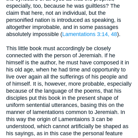
especially, too, because he was guiltless? The
claim that here, not an individual, but the
personified nation is introduced as speaking, is
altogether improbable, and in some passages
absolutely impossible (
Lamentations 3:14, 48
).
This little book must accordingly be closely
connected with the person of Jeremiah. If he
himself is the author, he must have composed it in
his old age, when he had time and opportunity to
live over again all the sufferings of his people and
of himself. It is, however, more probable, especially
because of the language of the poems, that his
disciples put this book in the present shape of
uniform sentential utterances, basing this on the
manner of lamentations common to Jeremiah. In
this way the origin of Lamentaions 3 can be
understood, which cannot artificially be shaped as
his sayings, as in this case the personal feature