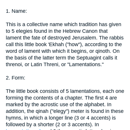
1. Name:
This is a collective name which tradition has given
to 5 elegies found in the Hebrew Canon that
lament the fate of destroyed Jerusalem. The rabbis
call this little book 'Ekhah ("how"), according to the
word of lament with which it begins, or qinoth. On
the basis of the latter term the Septuagint calls it
threnoi, or Latin Threni, or "Lamentations."
2. Form:
The little book consists of 5 lamentations, each one
forming the contents of a chapter. The first 4 are
marked by the acrostic use of the alphabet. In
addition, the qinah ("elegy") meter is found in these
hymns, in which a longer line (3 or 4 accents) is
followed by a shorter (2 or 3 accents). In