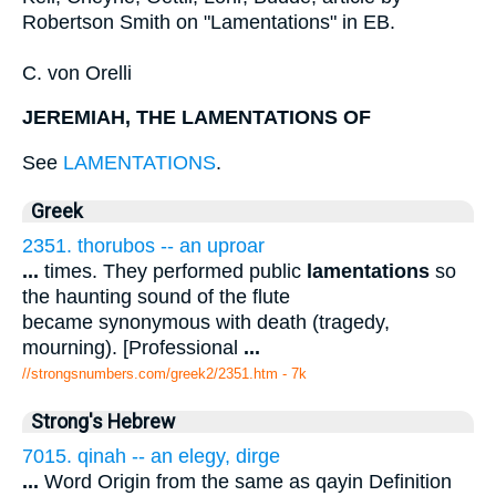
Robertson Smith on "Lamentations" in EB.
C. von Orelli
JEREMIAH, THE LAMENTATIONS OF
See
LAMENTATIONS
.
Greek
2351. thorubos -- an uproar
...
times. They performed public
lamentations
so
the haunting sound of the flute
became synonymous with death (tragedy,
mourning). [Professional
...
//strongsnumbers.com/greek2/2351.htm
- 7k
Strong's Hebrew
7015. qinah -- an elegy, dirge
...
Word Origin from the same as qayin Definition