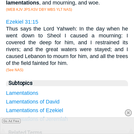
lamentations
, and mourning, and woe.
(WEB KJV JPS ASV DBY WBS YLT NAS)
Ezekiel 31:15
Thus says the Lord Yahweh: In the day when he
went down to Sheol I caused a mourning: I
covered the deep for him, and I restrained its
rivers; and the great waters were stayed; and I
caused Lebanon to mourn for him, and all the trees
of the field fainted for him.
(See NAS)
Subtopics
Lamentations
Lamentations of David
Lamentations of Ezekiel
Lamentations of Jeremiah
Go Ad Free
Related Terms