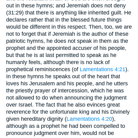
out in these hymns; and Jeremiah does not deny
(31:29) that there is anything like inherited guilt. He
declares rather that in the blessed future things
would be different in this respect. Then, too, we are
not to forget that if Jeremiah is the author of these
patriotic hymns, he does not speak in them as the
prophet and the appointed accuser of his people,
but that he is at last permitted to speak as he
humanly feels, although there is no lack of
prophetical reminiscences (of
Lamentations 4:21
).
In these hymns he speaks out of the heart that
loves his Jerusalem and his people, and he utters
the priestly prayer of intercession, which he was
not allowed to do when announcing the judgment
over Israel. The fact that he also evinces great
reverence for the unfortunate king and his Divinely
given hereditary dignity (
Lamentations 4:20
),
although as a prophet he had been compelled to
pronounce judgment over him, would not be