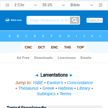
Bible
>
Topical
> Lamentations
◄
Lamentations
►
Jump to:
ISBE
•
Easton's
•
Concordance
•
Thesaurus
•
Greek
•
Hebrew
•
Library
•
Subtopics
•
Terms