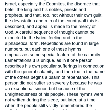
Israel, especially the Edomites, the disgrace that
befell the king and his nobles, priests and
prophets, and that, too, not without their own guilt,
the devastation and ruin of the country-all this is
described, and appeal is made to the mercy of
God. A careful sequence of thought cannot be
expected in the lyrical feeling and in the
alphabetical form. Repetitions are found in large
numbers, but each one of these hymns
emphasizes some special feature of the calamity.
Lamentations 3 is unique, as in it one person
describes his own peculiar sufferings in connection
with the general calamity, and then too in the name
of the others begins a psalm of repentance. This
person did not suffer so severely because he was
an exceptional sinner, but because of the
unrighteousness of his people. These hymns were
not written during the siege, but later, at a time
when the people still vividly remembered the