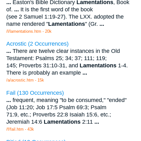
...
Easton's Bible Dictionary
Lamentations
, Book
of.
...
It is the first word of the book
(see 2 Samuel 1:19-27). The LXX. adopted the
name rendered "
Lamentations
" (Gr.
...
/l/lamentations.htm - 20k
Acrostic (2 Occurrences)
...
There are twelve clear instances in the Old
Testament: Psalms 25; 34; 37; 111; 119;
145; Proverbs 31:10-31, and
Lamentations
1-4.
There is probably an example
...
/a/acrostic.htm - 15k
Fail (130 Occurrences)
...
frequent, meaning "to be consumed," "ended"
(Job 11:20; Job 17:5 Psalm 69:3; Psalm
71:9, etc.; Proverbs 22:8 Isaiah 15:6, etc.;
Jeremiah 14:6
Lamentations
2:11
...
/f/fail.htm - 43k