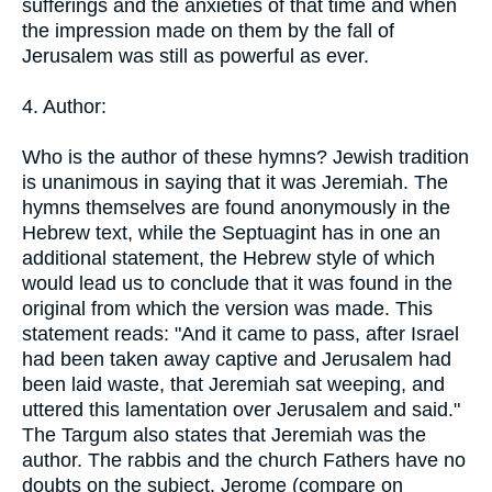
sufferings and the anxieties of that time and when
the impression made on them by the fall of
Jerusalem was still as powerful as ever.
4. Author:
Who is the author of these hymns? Jewish tradition
is unanimous in saying that it was Jeremiah. The
hymns themselves are found anonymously in the
Hebrew text, while the Septuagint has in one an
additional statement, the Hebrew style of which
would lead us to conclude that it was found in the
original from which the version was made. This
statement reads: "And it came to pass, after Israel
had been taken away captive and Jerusalem had
been laid waste, that Jeremiah sat weeping, and
uttered this lamentation over Jerusalem and said."
The Targum also states that Jeremiah was the
author. The rabbis and the church Fathers have no
doubts on the subject. Jerome (compare on