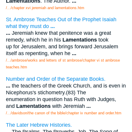
Lamentations
. The Author.
...
/.../chapter xvi jeremiah and lamentations.htm
St. Ambrose Teaches Out of the Prophet Isaiah
what they must do
...
...
Jeremiah knew that penitence was a great
remedy, which he in his
Lamentations
took
up for Jerusalem, and brings forward Jerusalem
itself as repenting, when he
...
/.../ambrose/works and letters of st ambrose/chapter vi st ambrose
teaches.htm
Number and Order of the Separate Books.
...
the teachers of the Greek Church, and is even in
Nicephorus's stichometry.(83) The
enumeration in question has Ruth with Judges,
and
Lamentations
with Jeremiah
...
/.../davidson/the canon of the bible/chapter iv number and order.htm
The Later Hebrew Histories.
...
The Psalms. The Proverbs. Job. The Song of