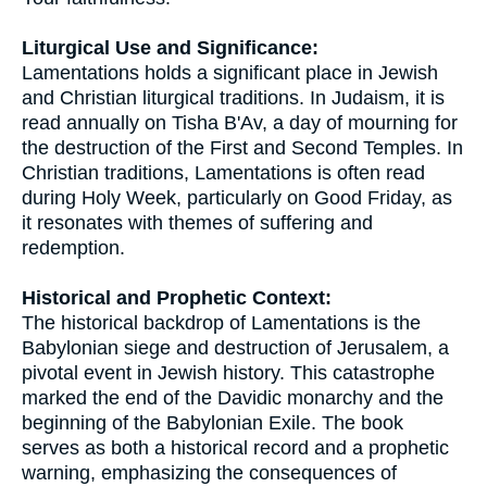
Liturgical Use and Significance:
Lamentations holds a significant place in Jewish
and Christian liturgical traditions. In Judaism, it is
read annually on Tisha B'Av, a day of mourning for
the destruction of the First and Second Temples. In
Christian traditions, Lamentations is often read
during Holy Week, particularly on Good Friday, as
it resonates with themes of suffering and
redemption.
Historical and Prophetic Context:
The historical backdrop of Lamentations is the
Babylonian siege and destruction of Jerusalem, a
pivotal event in Jewish history. This catastrophe
marked the end of the Davidic monarchy and the
beginning of the Babylonian Exile. The book
serves as both a historical record and a prophetic
warning, emphasizing the consequences of