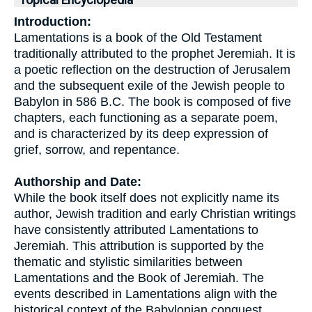
Topical Encyclopedia
Introduction:
Lamentations is a book of the Old Testament
traditionally attributed to the prophet Jeremiah. It is
a poetic reflection on the destruction of Jerusalem
and the subsequent exile of the Jewish people to
Babylon in 586 B.C. The book is composed of five
chapters, each functioning as a separate poem,
and is characterized by its deep expression of
grief, sorrow, and repentance.
Authorship and Date:
While the book itself does not explicitly name its
author, Jewish tradition and early Christian writings
have consistently attributed Lamentations to
Jeremiah. This attribution is supported by the
thematic and stylistic similarities between
Lamentations and the Book of Jeremiah. The
events described in Lamentations align with the
historical context of the Babylonian conquest,