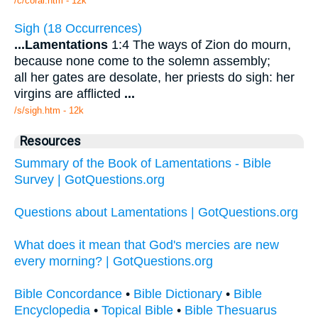
/c/coral.htm - 12k
Sigh (18 Occurrences)
...
Lamentations
1:4 The ways of Zion do mourn,
because none come to the solemn assembly;
all her gates are desolate, her priests do sigh: her
virgins are afflicted
...
/s/sigh.htm - 12k
Resources
Summary of the Book of Lamentations - Bible
Survey | GotQuestions.org
Questions about Lamentations | GotQuestions.org
What does it mean that God's mercies are new
every morning? | GotQuestions.org
Bible Concordance
•
Bible Dictionary
•
Bible
Encyclopedia
•
Topical Bible
•
Bible Thesuarus