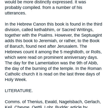
would be more distinctly expressed. It was
probably compiled. from a number of his
utterances.
In the Hebrew Canon this book is found in the third
division, called kethabhim, or Sacred Writings,
together with the Psalms. However, the Septuagint
adds this book to Jeremiah, or rather, to the Book
of Baruch, found next after Jerusalem. The
Hebrews count it among the 5 meghilloth, or Rolls,
which were read on prominent anniversary days.
The day for the Lamentation was the 9th of Abib,
the day of the burning of the temple. In the Roman
Catholic church it is read on the last three days of
Holy Week.
LITERATURE.
Comms. of Thenius, Ewald, Nagelsbach, Gerlach,
Keil, Cheyne, Oettli, Lohr, Budde; article by