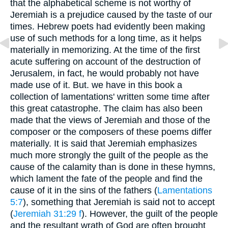
that the alphabetical scheme is not worthy of
Jeremiah is a prejudice caused by the taste of our
times. Hebrew poets had evidently been making
use of such methods for a long time, as it helps
materially in memorizing. At the time of the first
acute suffering on account of the destruction of
Jerusalem, in fact, he would probably not have
made use of it. But. we have in this book a
collection of lamentations' written some time after
this great catastrophe. The claim has also been
made that the views of Jeremiah and those of the
composer or the composers of these poems differ
materially. It is said that Jeremiah emphasizes
much more strongly the guilt of the people as the
cause of the calamity than is done in these hymns,
which lament the fate of the people and find the
cause of it in the sins of the fathers (
Lamentations
5:7
), something that Jeremiah is said not to accept
(
Jeremiah 31:29 f
). However, the guilt of the people
and the resultant wrath of God are often brought