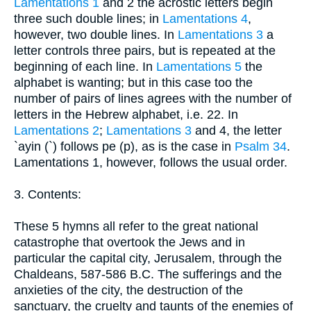
Lamentations 1
and 2 the acrostic letters begin
three such double lines; in
Lamentations 4
,
however, two double lines. In
Lamentations 3
a
letter controls three pairs, but is repeated at the
beginning of each line. In
Lamentations 5
the
alphabet is wanting; but in this case too the
number of pairs of lines agrees with the number of
letters in the Hebrew alphabet, i.e. 22. In
Lamentations 2
;
Lamentations 3
and 4, the letter
`ayin (`) follows pe (p), as is the case in
Psalm 34
.
Lamentations 1, however, follows the usual order.
3. Contents:
These 5 hymns all refer to the great national
catastrophe that overtook the Jews and in
particular the capital city, Jerusalem, through the
Chaldeans, 587-586 B.C. The sufferings and the
anxieties of the city, the destruction of the
sanctuary, the cruelty and taunts of the enemies of