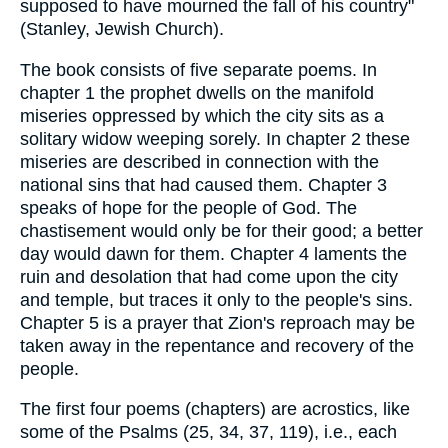
supposed to have mourned the fall of his country"
(Stanley, Jewish Church).
The book consists of five separate poems. In
chapter 1 the prophet dwells on the manifold
miseries oppressed by which the city sits as a
solitary widow weeping sorely. In chapter 2 these
miseries are described in connection with the
national sins that had caused them. Chapter 3
speaks of hope for the people of God. The
chastisement would only be for their good; a better
day would dawn for them. Chapter 4 laments the
ruin and desolation that had come upon the city
and temple, but traces it only to the people's sins.
Chapter 5 is a prayer that Zion's reproach may be
taken away in the repentance and recovery of the
people.
The first four poems (chapters) are acrostics, like
some of the Psalms (25, 34, 37, 119), i.e., each