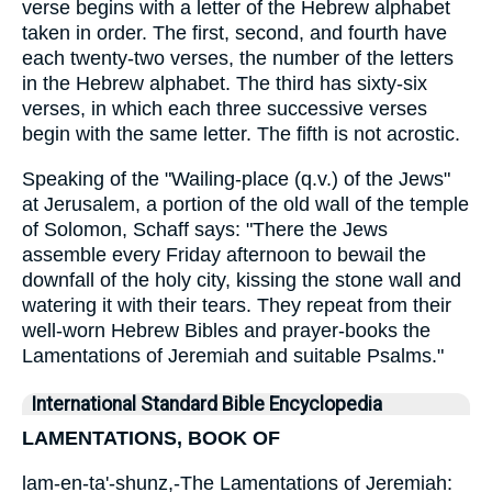
verse begins with a letter of the Hebrew alphabet
taken in order. The first, second, and fourth have
each twenty-two verses, the number of the letters
in the Hebrew alphabet. The third has sixty-six
verses, in which each three successive verses
begin with the same letter. The fifth is not acrostic.
Speaking of the "Wailing-place (q.v.) of the Jews"
at Jerusalem, a portion of the old wall of the temple
of Solomon, Schaff says: "There the Jews
assemble every Friday afternoon to bewail the
downfall of the holy city, kissing the stone wall and
watering it with their tears. They repeat from their
well-worn Hebrew Bibles and prayer-books the
Lamentations of Jeremiah and suitable Psalms."
International Standard Bible Encyclopedia
LAMENTATIONS, BOOK OF
lam-en-ta'-shunz,-The Lamentations of Jeremiah: