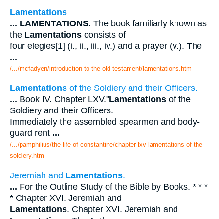
Lamentations
...
LAMENTATIONS
. The book familiarly known as
the
Lamentations
consists of
four elegies[1] (i., ii., iii., iv.) and a prayer (v.). The
...
/.../mcfadyen/introduction to the old testament/lamentations.htm
Lamentations
of the Soldiery and their Officers.
...
Book IV. Chapter LXV."
Lamentations
of the
Soldiery and their Officers.
Immediately the assembled spearmen and body-
guard rent
...
/.../pamphilius/the life of constantine/chapter lxv lamentations of the
soldiery.htm
Jeremiah and
Lamentations
.
...
For the Outline Study of the Bible by Books. * * *
* Chapter XVI. Jeremiah and
Lamentations
. Chapter XVI. Jeremiah and