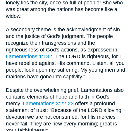
lonely lies the city, once so full of people! She who
was great among the nations has become like a
widow."
A secondary theme is the acknowledgment of sin
and the justice of God's judgment. The people
recognize their transgressions and the
righteousness of God's actions, as expressed in
Lamentations 1:18
: "The LORD is righteous, for I
have rebelled against His command. Listen, all you
people; look upon my suffering. My young men and
maidens have gone into captivity."
Despite the overwhelming grief, Lamentations also
contains elements of hope and faith in God's
mercy.
Lamentations 3:22-23
offers a profound
statement of trust: "Because of the LORD’s loving
devotion we are not consumed, for His mercies
never fail. They are new every morning; great is
Your faithfulness!"