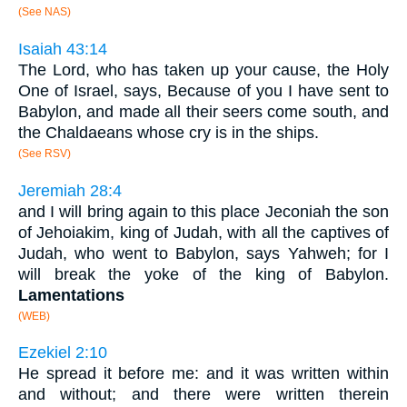
(See NAS)
Isaiah 43:14
The Lord, who has taken up your cause, the Holy
One of Israel, says, Because of you I have sent to
Babylon, and made all their seers come south, and
the Chaldaeans whose cry is in the ships.
(See RSV)
Jeremiah 28:4
and I will bring again to this place Jeconiah the son
of Jehoiakim, king of Judah, with all the captives of
Judah, who went to Babylon, says Yahweh; for I
will break the yoke of the king of Babylon.
Lamentations
(WEB)
Ezekiel 2:10
He spread it before me: and it was written within
and without; and there were written therein