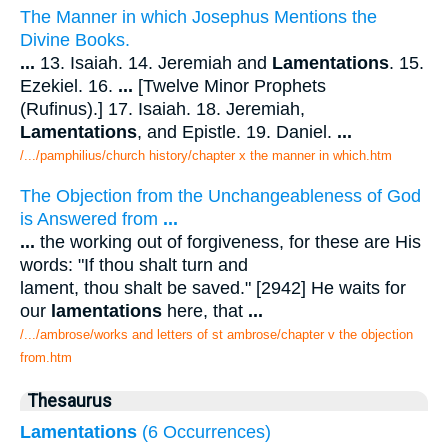
The Manner in which Josephus Mentions the
Divine Books.
...
13. Isaiah. 14. Jeremiah and
Lamentations
. 15.
Ezekiel. 16.
...
[Twelve Minor Prophets
(Rufinus).] 17. Isaiah. 18. Jeremiah,
Lamentations
, and Epistle. 19. Daniel.
...
/.../pamphilius/church history/chapter x the manner in which.htm
The Objection from the Unchangeableness of God
is Answered from
...
...
the working out of forgiveness, for these are His
words: "If thou shalt turn and
lament, thou shalt be saved." [2942] He waits for
our
lamentations
here, that
...
/.../ambrose/works and letters of st ambrose/chapter v the objection
from.htm
Thesaurus
Lamentations
(6 Occurrences)