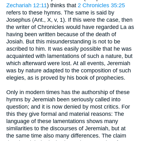
Zechariah 12:11
) thinks that
2 Chronicles 35:25
refers to these hymns. The same is said by
Josephus (Ant., X, v, 1). If this were the case, then
the writer of Chronicles would have regarded La as
having been written because of the death of
Josiah. But this misunderstanding is not to be
ascribed to him. It was easily possible that he was
acquainted with lamentations of such a nature, but
which afterward were lost. At all events, Jeremiah
was by nature adapted to the composition of such
elegies, as is proved by his book of prophecies.
Only in modern times has the authorship of these
hymns by Jeremiah been seriously called into
question; and it is now denied by most critics. For
this they give formal and material reasons: The
language of these lamentations shows many
similarities to the discourses of Jeremiah, but at
the same time also many differences. The claim