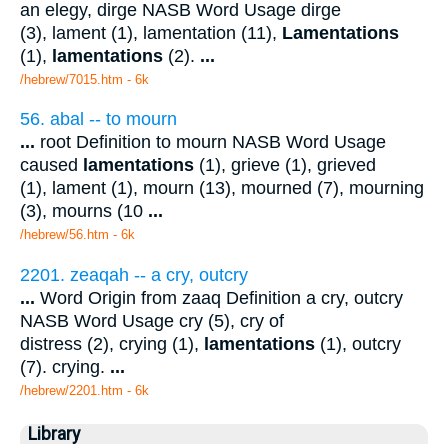
an elegy, dirge NASB Word Usage dirge
(3), lament (1), lamentation (11),
Lamentations
(1),
lamentations
(2).
...
/hebrew/7015.htm
- 6k
56. abal -- to mourn
...
root Definition to mourn NASB Word Usage
caused
lamentations
(1), grieve (1), grieved
(1), lament (1), mourn (13), mourned (7), mourning
(3), mourns (10
...
/hebrew/56.htm
- 6k
2201. zeaqah -- a cry, outcry
...
Word Origin from zaaq Definition a cry, outcry
NASB Word Usage cry (5), cry of
distress (2), crying (1),
lamentations
(1), outcry
(7). crying.
...
/hebrew/2201.htm
- 6k
Library