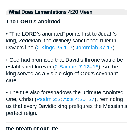
What Does Lamentations 4:20 Mean
The LORD’s anointed
• “The LORD’s anointed” points first to Judah’s
king, Zedekiah, the divinely sanctioned ruler in
David’s line (
2 Kings 25:1–7
;
Jeremiah 37:17
).
• God had promised that David’s throne would be
established forever (
2 Samuel 7:12–16
), so the
king served as a visible sign of God’s covenant
care.
• The title also foreshadows the ultimate Anointed
One, Christ (
Psalm 2:2
;
Acts 4:25–27
), reminding
us that every Davidic king prefigures the Messiah’s
perfect reign.
the breath of our life