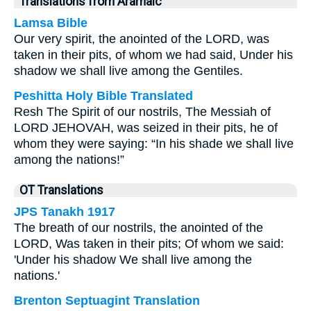
Translations from Aramaic
Lamsa Bible
Our very spirit, the anointed of the LORD, was
taken in their pits, of whom we had said, Under his
shadow we shall live among the Gentiles.
Peshitta Holy Bible Translated
Resh The Spirit of our nostrils, The Messiah of
LORD JEHOVAH, was seized in their pits, he of
whom they were saying: “In his shade we shall live
among the nations!”
OT Translations
JPS Tanakh 1917
The breath of our nostrils, the anointed of the
LORD, Was taken in their pits; Of whom we said:
'Under his shadow We shall live among the
nations.'
Brenton Septuagint Translation