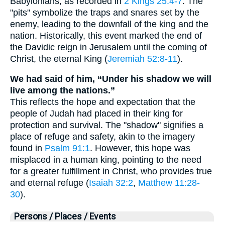
Babylonians, as recorded in
2 Kings 25:4-7
. The
"pits" symbolize the traps and snares set by the
enemy, leading to the downfall of the king and the
nation. Historically, this event marked the end of
the Davidic reign in Jerusalem until the coming of
Christ, the eternal King (
Jeremiah 52:8-11
).
We had said of him, “Under his shadow we will
live among the nations.”
This reflects the hope and expectation that the
people of Judah had placed in their king for
protection and survival. The "shadow" signifies a
place of refuge and safety, akin to the imagery
found in
Psalm 91:1
. However, this hope was
misplaced in a human king, pointing to the need
for a greater fulfillment in Christ, who provides true
and eternal refuge (
Isaiah 32:2
,
Matthew 11:28-
30
).
Persons / Places / Events