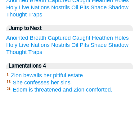
Anointed
Breath
Captured
Caught
Heathen
Holes
Holy
Live
Nations
Nostrils
Oil
Pits
Shade
Shadow
Thought
Traps
Jump to Next
Anointed
Breath
Captured
Caught
Heathen
Holes
Holy
Live
Nations
Nostrils
Oil
Pits
Shade
Shadow
Thought
Traps
Lamentations 4
Zion bewails her pitiful estate
1.
She confesses her sins
13.
Edom is threatened and Zion comforted.
21.