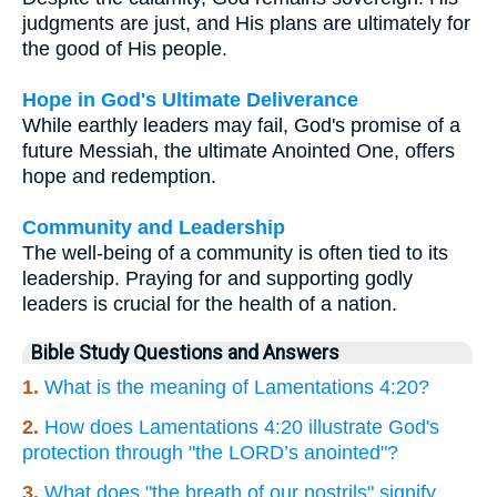
judgments are just, and His plans are ultimately for
the good of His people.
Hope in God's Ultimate Deliverance
While earthly leaders may fail, God's promise of a
future Messiah, the ultimate Anointed One, offers
hope and redemption.
Community and Leadership
The well-being of a community is often tied to its
leadership. Praying for and supporting godly
leaders is crucial for the health of a nation.
Bible Study Questions and Answers
1.
What is the meaning of Lamentations 4:20?
2.
How does Lamentations 4:20 illustrate God's
protection through "the LORD’s anointed"?
3.
What does "the breath of our nostrils" signify