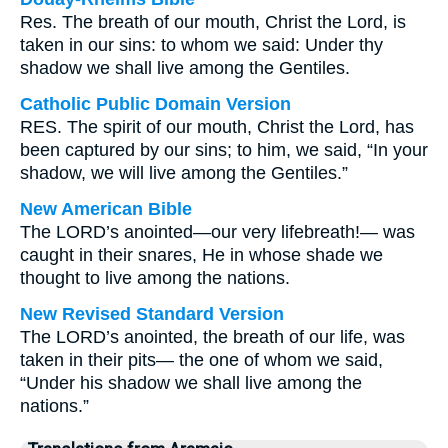
Res. The breath of our mouth, Christ the Lord, is
taken in our sins: to whom we said: Under thy
shadow we shall live among the Gentiles.
Catholic Public Domain Version
RES. The spirit of our mouth, Christ the Lord, has
been captured by our sins; to him, we said, “In your
shadow, we will live among the Gentiles.”
New American Bible
The LORD’s anointed—our very lifebreath!— was
caught in their snares, He in whose shade we
thought to live among the nations.
New Revised Standard Version
The LORD’s anointed, the breath of our life, was
taken in their pits— the one of whom we said,
“Under his shadow we shall live among the
nations.”