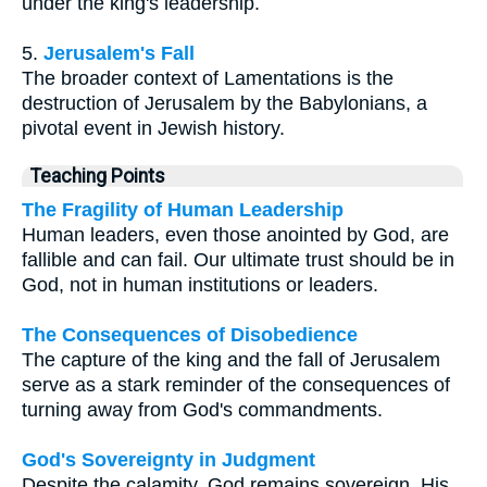
under the king's leadership.
5.
Jerusalem's Fall
The broader context of Lamentations is the
destruction of Jerusalem by the Babylonians, a
pivotal event in Jewish history.
Teaching Points
The Fragility of Human Leadership
Human leaders, even those anointed by God, are
fallible and can fail. Our ultimate trust should be in
God, not in human institutions or leaders.
The Consequences of Disobedience
The capture of the king and the fall of Jerusalem
serve as a stark reminder of the consequences of
turning away from God's commandments.
God's Sovereignty in Judgment
Despite the calamity, God remains sovereign. His