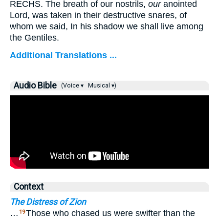
RECHS. The breath of our nostrils,
our
anointed
Lord, was taken in their destructive snares, of
whom we said, In his shadow we shall live among
the Gentiles.
Additional Translations ...
Audio Bible
(Voice ▾
Musical ▾)
Context
The Distress of Zion
…
Those who chased us were swifter than the
19