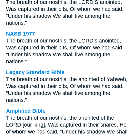
The breath of our nostrils, the LORD’S anointed,
Was captured in their pits, Of whom we had said,
“Under his shadow We shall live among the
nations.”
NASB 1977
The breath of our nostrils, the LORD’s anointed,
Was captured in their pits, Of whom we had said,
“Under his shadow We shall live among the
nations.”
Legacy Standard Bible
The breath of our nostrils, the anointed of Yahweh,
Was captured in their pits, Of whom we had said,
“Under his shadow We shall live among the
nations.”
Amplified Bible
The breath of our nostrils, the anointed of the
LORD [our king], Was captured in their snares, He
of whom we had said, “Under his shadow We shall