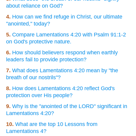
about reliance on God?
4.
How can we find refuge in Christ, our ultimate
"anointed," today?
5.
Compare Lamentations 4:20 with Psalm 91:1-2
on God's protective nature.
6.
How should believers respond when earthly
leaders fail to provide protection?
7.
What does Lamentations 4:20 mean by "the
breath of our nostrils"?
8.
How does Lamentations 4:20 reflect God's
protection over His people?
9.
Why is the "anointed of the LORD" significant in
Lamentations 4:20?
10.
What are the top 10 Lessons from
Lamentations 4?