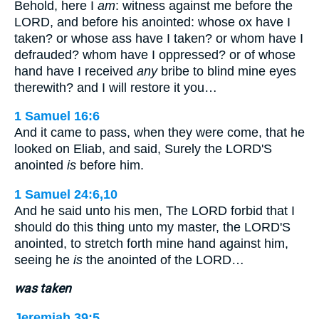
Behold, here I
am
: witness against me before the
LORD, and before his anointed: whose ox have I
taken? or whose ass have I taken? or whom have I
defrauded? whom have I oppressed? or of whose
hand have I received
any
bribe to blind mine eyes
therewith? and I will restore it you…
1 Samuel 16:6
And it came to pass, when they were come, that he
looked on Eliab, and said, Surely the LORD'S
anointed
is
before him.
1 Samuel 24:6,10
And he said unto his men, The LORD forbid that I
should do this thing unto my master, the LORD'S
anointed, to stretch forth mine hand against him,
seeing he
is
the anointed of the LORD…
was taken
Jeremiah 39:5