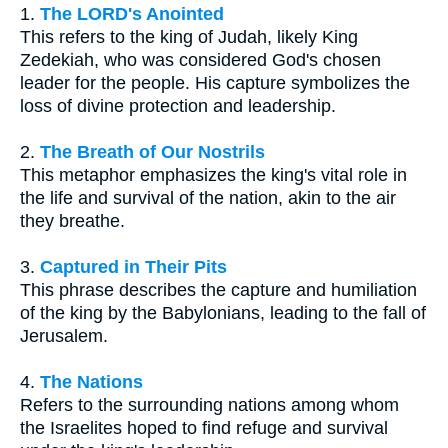
1.
The LORD's Anointed
This refers to the king of Judah, likely King
Zedekiah, who was considered God's chosen
leader for the people. His capture symbolizes the
loss of divine protection and leadership.
2.
The Breath of Our Nostrils
This metaphor emphasizes the king's vital role in
the life and survival of the nation, akin to the air
they breathe.
3.
Captured in Their Pits
This phrase describes the capture and humiliation
of the king by the Babylonians, leading to the fall of
Jerusalem.
4.
The Nations
Refers to the surrounding nations among whom
the Israelites hoped to find refuge and survival