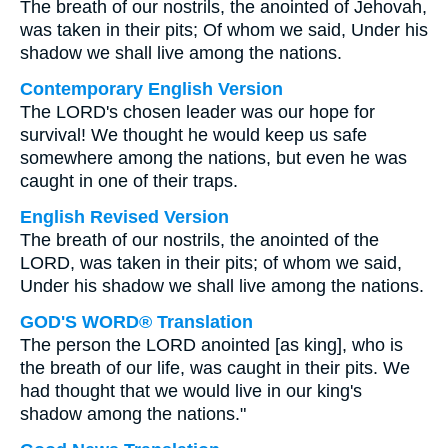
The breath of our nostrils, the anointed of Jehovah,
was taken in their pits; Of whom we said, Under his
shadow we shall live among the nations.
Contemporary English Version
The LORD's chosen leader was our hope for
survival! We thought he would keep us safe
somewhere among the nations, but even he was
caught in one of their traps.
English Revised Version
The breath of our nostrils, the anointed of the
LORD, was taken in their pits; of whom we said,
Under his shadow we shall live among the nations.
GOD'S WORD® Translation
The person the LORD anointed [as king], who is
the breath of our life, was caught in their pits. We
had thought that we would live in our king's
shadow among the nations."