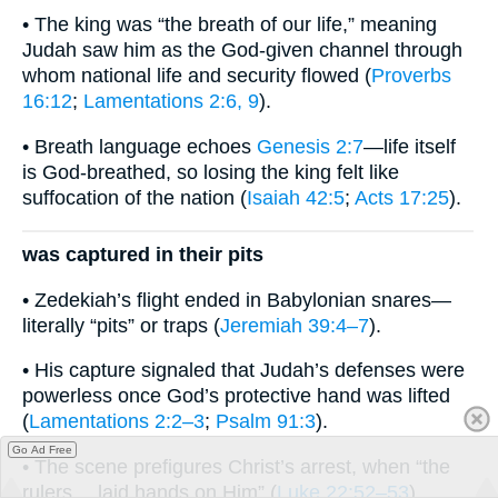
• The king was “the breath of our life,” meaning
Judah saw him as the God-given channel through
whom national life and security flowed (
Proverbs
16:12
;
Lamentations 2:6, 9
).
• Breath language echoes
Genesis 2:7
—life itself
is God-breathed, so losing the king felt like
suffocation of the nation (
Isaiah 42:5
;
Acts 17:25
).
was captured in their pits
• Zedekiah’s flight ended in Babylonian snares—
literally “pits” or traps (
Jeremiah 39:4–7
).
• His capture signaled that Judah’s defenses were
powerless once God’s protective hand was lifted
(
Lamentations 2:2–3
;
Psalm 91:3
).
Go Ad Free
• The scene prefigures Christ’s arrest, when “the
rulers… laid hands on Him” (
Luke 22:52–53
),