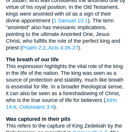
of Judah, who was considered the anointed one by
virtue of his royal position. In the Old Testament,
kings were anointed with oil as a sign of their
divine appointment (
1 Samuel 10:1
). The term
"anointed" also has messianic implications,
pointing to the ultimate Anointed One, Jesus
Christ, who fulfills the role of the perfect king and
priest (
Psalm 2:2
,
Acts 4:26-27
).
The breath of our life
This expression highlights the vital role of the king
in the life of the nation. The king was seen as a
source of protection and stability, much like breath
is essential for life. In a broader theological sense,
it can also be seen as a foreshadowing of Christ,
who is the true source of life for believers (
John
14:6
,
Colossians 3:4
).
Was captured in their pits
This refers to the capture of King Zedekiah by the