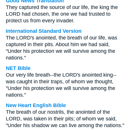
Good News Translation
They captured the source of our life, the king the
LORD had chosen, the one we had trusted to
protect us from every invader.
International Standard Version
The LORD's anointed, the breath of our life, was
captured in their pits. About him we had said,
"Under his protection we will survive among the
nations."
NET Bible
Our very life breath--the LORD's anointed king--
was caught in their traps, of whom we thought,
"Under his protection we will survive among the
nations."
New Heart English Bible
The breath of our nostrils, the anointed of the
LORD, was taken in their pits; of whom we said,
"Under his shadow we can live among the nations."