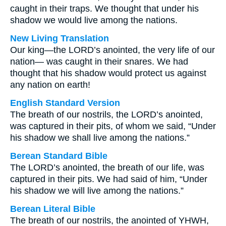
caught in their traps. We thought that under his
shadow we would live among the nations.
New Living Translation
Our king—the LORD’s anointed, the very life of our
nation— was caught in their snares. We had
thought that his shadow would protect us against
any nation on earth!
English Standard Version
The breath of our nostrils, the LORD’s anointed,
was captured in their pits, of whom we said, “Under
his shadow we shall live among the nations.”
Berean Standard Bible
The LORD’s anointed, the breath of our life, was
captured in their pits. We had said of him, “Under
his shadow we will live among the nations.”
Berean Literal Bible
The breath of our nostrils, the anointed of YHWH,