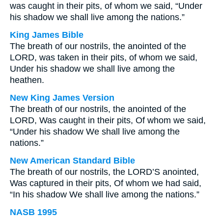
was caught in their pits, of whom we said, “Under
his shadow we shall live among the nations.”
King James Bible
The breath of our nostrils, the anointed of the
LORD, was taken in their pits, of whom we said,
Under his shadow we shall live among the
heathen.
New King James Version
The breath of our nostrils, the anointed of the
LORD, Was caught in their pits, Of whom we said,
“Under his shadow We shall live among the
nations.”
New American Standard Bible
The breath of our nostrils, the LORD’S anointed,
Was captured in their pits, Of whom we had said,
“In his shadow We shall live among the nations.”
NASB 1995