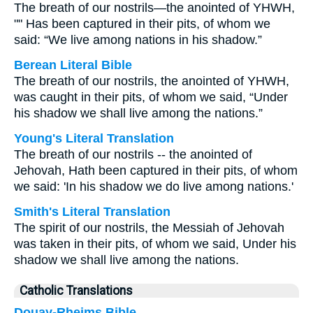
The breath of our nostrils—the anointed of YHWH,
"" Has been captured in their pits, of whom we
said: “We live among nations in his shadow.”
Berean Literal Bible
The breath of our nostrils, the anointed of YHWH,
was caught in their pits, of whom we said, “Under
his shadow we shall live among the nations.”
Young's Literal Translation
The breath of our nostrils -- the anointed of
Jehovah, Hath been captured in their pits, of whom
we said: 'In his shadow we do live among nations.'
Smith's Literal Translation
The spirit of our nostrils, the Messiah of Jehovah
was taken in their pits, of whom we said, Under his
shadow we shall live among the nations.
Catholic Translations
Douay-Rheims Bible