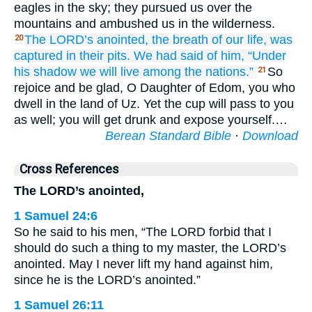
eagles in the sky; they pursued us over the
mountains and ambushed us in the wilderness.
The LORD’s
anointed,
the breath
of our life,
was
20
captured
in their pits.
We had said
of him,
“Under
his shadow
we will live
among the nations.”
So
21
rejoice and be glad, O Daughter of Edom, you who
dwell in the land of Uz. Yet the cup will pass to you
as well; you will get drunk and expose yourself.…
Berean Standard Bible
·
Download
Cross References
The LORD’s anointed,
1 Samuel 24:6
So he said to his men, “The LORD forbid that I
should do such a thing to my master, the LORD’s
anointed. May I never lift my hand against him,
since he is the LORD’s anointed.”
1 Samuel 26:11