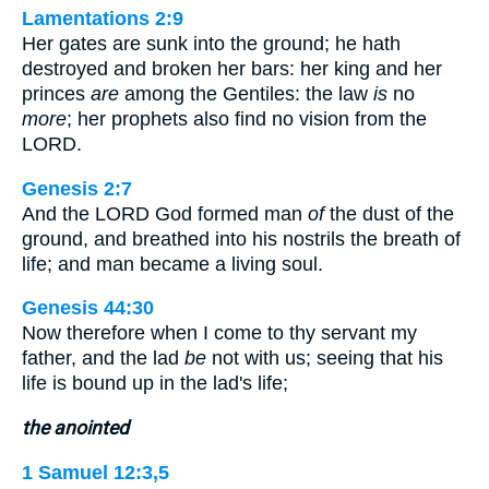
Lamentations 2:9
Her gates are sunk into the ground; he hath
destroyed and broken her bars: her king and her
princes
are
among the Gentiles: the law
is
no
more
; her prophets also find no vision from the
LORD.
Genesis 2:7
And the LORD God formed man
of
the dust of the
ground, and breathed into his nostrils the breath of
life; and man became a living soul.
Genesis 44:30
Now therefore when I come to thy servant my
father, and the lad
be
not with us; seeing that his
life is bound up in the lad's life;
the anointed
1 Samuel 12:3,5