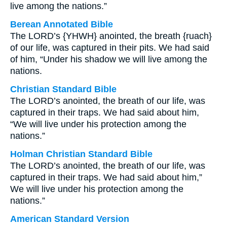
live among the nations.”
Berean Annotated Bible
The LORD’s {YHWH} anointed, the breath {ruach}
of our life, was captured in their pits. We had said
of him, “Under his shadow we will live among the
nations.
Christian Standard Bible
The LORD’s anointed, the breath of our life, was
captured in their traps. We had said about him,
“We will live under his protection among the
nations.”
Holman Christian Standard Bible
The LORD’s anointed, the breath of our life, was
captured in their traps. We had said about him,”
We will live under his protection among the
nations.”
American Standard Version