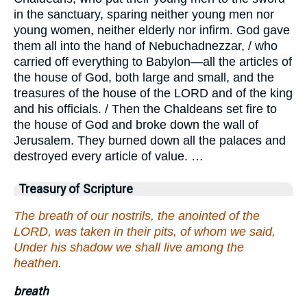
in the sanctuary, sparing neither young men nor
young women, neither elderly nor infirm. God gave
them all into the hand of Nebuchadnezzar, / who
carried off everything to Babylon—all the articles of
the house of God, both large and small, and the
treasures of the house of the LORD and of the king
and his officials. / Then the Chaldeans set fire to
the house of God and broke down the wall of
Jerusalem. They burned down all the palaces and
destroyed every article of value. …
Treasury of Scripture
The breath of our nostrils, the anointed of the
LORD, was taken in their pits, of whom we said,
Under his shadow we shall live among the
heathen.
breath