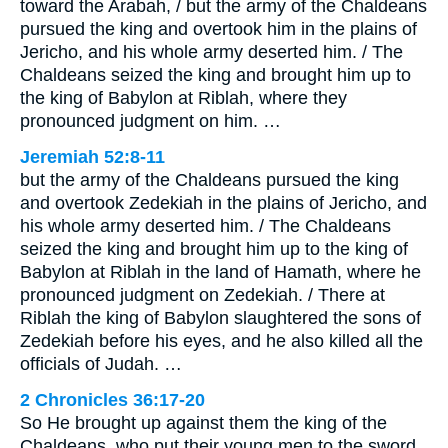
toward the Arabah, / but the army of the Chaldeans
pursued the king and overtook him in the plains of
Jericho, and his whole army deserted him. / The
Chaldeans seized the king and brought him up to
the king of Babylon at Riblah, where they
pronounced judgment on him. …
Jeremiah 52:8-11
but the army of the Chaldeans pursued the king
and overtook Zedekiah in the plains of Jericho, and
his whole army deserted him. / The Chaldeans
seized the king and brought him up to the king of
Babylon at Riblah in the land of Hamath, where he
pronounced judgment on Zedekiah. / There at
Riblah the king of Babylon slaughtered the sons of
Zedekiah before his eyes, and he also killed all the
officials of Judah. …
2 Chronicles 36:17-20
So He brought up against them the king of the
Chaldeans, who put their young men to the sword