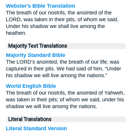
Webster's Bible Translation
The breath of our nostrils, the anointed of the
LORD, was taken in their pits, of whom we said,
Under his shadow we shall live among the
heathen.
Majority Text Translations
Majority Standard Bible
The LORD’s anointed, the breath of our life, was
captured in their pits. We had said of him, “Under
his shadow we will live among the nations.”
World English Bible
The breath of our nostrils, the anointed of Yahweh,
was taken in their pits; of whom we said, under his
shadow we will live among the nations.
Literal Translations
Literal Standard Version