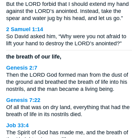
But the LORD forbid that I should extend my hand
against the LORD’s anointed. Instead, take the
spear and water jug by his head, and let us go.”
2 Samuel 1:14
So David asked him, “Why were you not afraid to
lift your hand to destroy the LORD’s anointed?”
the breath of our life,
Genesis 2:7
Then the LORD God formed man from the dust of
the ground and breathed the breath of life into his
nostrils, and the man became a living being.
Genesis 7:22
Of all that was on dry land, everything that had the
breath of life in its nostrils died.
Job 33:4
The Spirit of God has made me, and the breath of