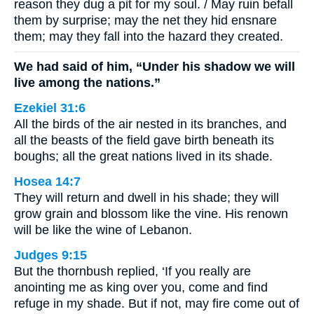
reason they dug a pit for my soul. / May ruin befall
them by surprise; may the net they hid ensnare
them; may they fall into the hazard they created.
We had said of him, “Under his shadow we will
live among the nations.”
Ezekiel 31:6
All the birds of the air nested in its branches, and
all the beasts of the field gave birth beneath its
boughs; all the great nations lived in its shade.
Hosea 14:7
They will return and dwell in his shade; they will
grow grain and blossom like the vine. His renown
will be like the wine of Lebanon.
Judges 9:15
But the thornbush replied, ‘If you really are
anointing me as king over you, come and find
refuge in my shade. But if not, may fire come out of