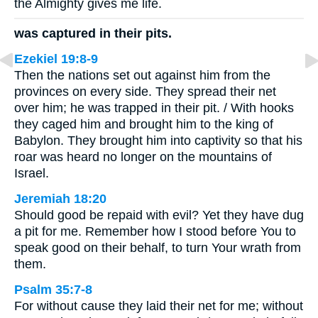
the Almighty gives me life.
was captured in their pits.
Ezekiel 19:8-9
Then the nations set out against him from the
provinces on every side. They spread their net
over him; he was trapped in their pit. / With hooks
they caged him and brought him to the king of
Babylon. They brought him into captivity so that his
roar was heard no longer on the mountains of
Israel.
Jeremiah 18:20
Should good be repaid with evil? Yet they have dug
a pit for me. Remember how I stood before You to
speak good on their behalf, to turn Your wrath from
them.
Psalm 35:7-8
For without cause they laid their net for me; without