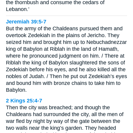
the thornbush and consume the cedars of
Lebanon.’
Jeremiah 39:5-7
But the army of the Chaldeans pursued them and
overtook Zedekiah in the plains of Jericho. They
seized him and brought him up to Nebuchadnezzar
king of Babylon at Riblah in the land of Hamath,
where he pronounced judgment on him. / There at
Riblah the king of Babylon slaughtered the sons of
Zedekiah before his eyes, and he also killed all the
nobles of Judah. / Then he put out Zedekiah’s eyes
and bound him with bronze chains to take him to
Babylon.
2 Kings 25:4-7
Then the city was breached; and though the
Chaldeans had surrounded the city, all the men of
war fled by night by way of the gate between the
two walls near the king’s garden. They headed