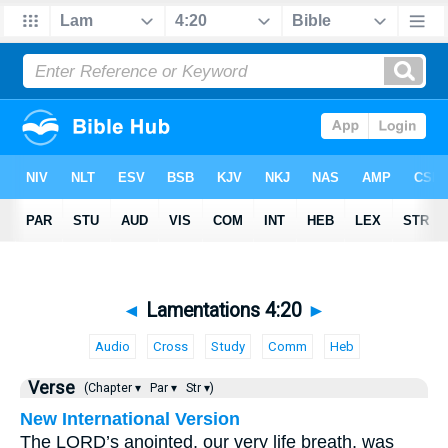
◄
Lamentations 4:20
►
Audio
Cross
Study
Comm
Heb
Verse
(Chapter ▾
Par ▾
Str ▾)
New International Version
The LORD’s anointed, our very life breath, was