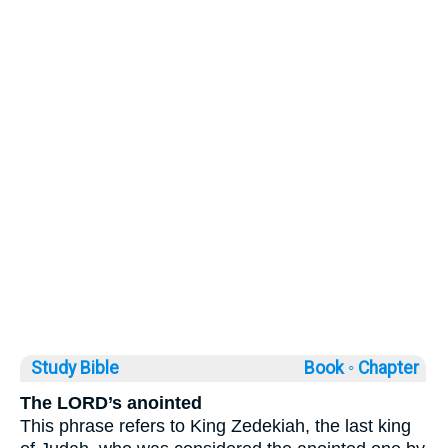
Study Bible
Book ◦
Chapter
The LORD’s anointed
This phrase refers to King Zedekiah, the last king