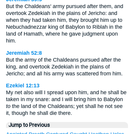
But the Chaldeans' army pursued after them, and
overtook Zedekiah in the plains of Jericho: and
when they had taken him, they brought him up to
Nebuchadnezzar king of Babylon to Riblah in the
land of Hamath, where he gave judgment upon
him.
Jeremiah 52:8
But the army of the Chaldeans pursued after the
king, and overtook Zedekiah in the plains of
Jericho; and all his army was scattered from him.
Ezekiel 12:13
My net also will I spread upon him, and he shall be
taken in my snare: and I will bring him to Babylon
to
the land of the Chaldeans; yet shall he not see
it, though he shall die there.
Jump to Previous