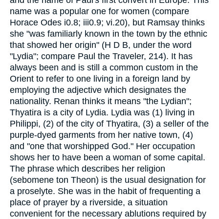
and the name of Paul's first convert in Europe. This
name was a popular one for women (compare
Horace Odes i0.8; iii0.9; vi.20), but Ramsay thinks
she "was familiarly known in the town by the ethnic
that showed her origin" (H D B, under the word
"Lydia"; compare Paul the Traveler, 214). It has
always been and is still a common custom in the
Orient to refer to one living in a foreign land by
employing the adjective which designates the
nationality. Renan thinks it means "the Lydian";
Thyatira is a city of Lydia. Lydia was (1) living in
Philippi, (2) of the city of Thyatira, (3) a seller of the
purple-dyed garments from her native town, (4)
and "one that worshipped God." Her occupation
shows her to have been a woman of some capital.
The phrase which describes her religion
(sebomene ton Theon) is the usual designation for
a proselyte. She was in the habit of frequenting a
place of prayer by a riverside, a situation
convenient for the necessary ablutions required by