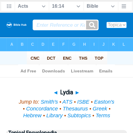
Bible
>
Topical
> Lydia
◄
Lydia
►
Jump to:
Smith's
•
ATS
•
ISBE
•
Easton's
•
Concordance
•
Thesaurus
•
Greek
•
Hebrew
•
Library
•
Subtopics
•
Terms