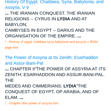
History Of Egypt, Chaldaea, Syria, Babylonia, and
Assyria, V 9
...
THE IRANIAN CONQUEST. THE IRANIAN
RELIGIONS -- CYRUS IN
LYDIA
AND AT
BABYLON;
CAMBYSES IN EGYPT -- DARIUS AND THE
ORGANISATION OF THE EMPIRE.
...
/.../history of egypt chaldaea syria babylonia and assyria v 9/title
page.htm
The Power of Assyria at Its Zenith; Esarhaddon
and Assur-Bani-Pal
...
CHAPTER II"THE POWER OF ASSYRIA AT ITS
ZENITH; ESARHADDON AND ASSUR-BANI-PAL.
THE
MEDES AND CIMMERIANS:
LYDIA
"THE
CONQUEST OF EGYPT, OP ARABIA, AND OF
ELAM.
...
/.../chapter iithe power of assyria.htm