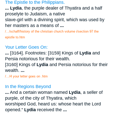
The Epistle to the Philippians.
...
Lydia
, the purple dealer of Thyatira and a half
proselyte to Judaism, a native
slave-girl with a divining spirit, which was used by
her masters as a means of
...
/.../schaff/history of the christian church volume i/section 97 the
epistle to.htm
Your Letter Goes On:
...
[3164]. Footnotes: [3159] Kings of
Lydia
and
Persia notorious for their wealth.
[3160] Kings of
Lydia
and Persia notorious for their
wealth.
...
/.../4 your letter goes on .htm
In the Regions Beyond
...
And a certain woman named
Lydia
, a seller of
purple, of the city of Thyatira, which
worshiped God, heard us: whose heart the Lord
opened."
Lydia
received the
...