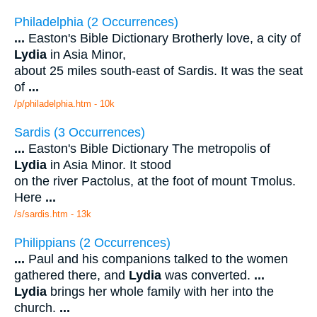
Philadelphia (2 Occurrences)
...
Easton's Bible Dictionary Brotherly love, a city of
Lydia
in Asia Minor,
about 25 miles south-east of Sardis. It was the seat
of
...
/p/philadelphia.htm - 10k
Sardis (3 Occurrences)
...
Easton's Bible Dictionary The metropolis of
Lydia
in Asia Minor. It stood
on the river Pactolus, at the foot of mount Tmolus.
Here
...
/s/sardis.htm - 13k
Philippians (2 Occurrences)
...
Paul and his companions talked to the women
gathered there, and
Lydia
was converted.
...
Lydia
brings her whole family with her into the
church.
...