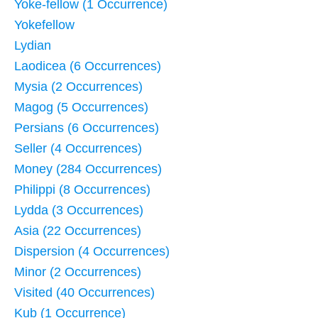
Yoke-fellow (1 Occurrence)
Yokefellow
Lydian
Laodicea (6 Occurrences)
Mysia (2 Occurrences)
Magog (5 Occurrences)
Persians (6 Occurrences)
Seller (4 Occurrences)
Money (284 Occurrences)
Philippi (8 Occurrences)
Lydda (3 Occurrences)
Asia (22 Occurrences)
Dispersion (4 Occurrences)
Minor (2 Occurrences)
Visited (40 Occurrences)
Kub (1 Occurrence)