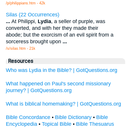
/p/philippians.htm - 42k
Silas (22 Occurrences)
...
At Philippi,
Lydia
, a seller of purple, was
converted, and with her they made their
abode; but the exorcism of an evil spirit from a
sorceress brought upon
...
/s/silas.htm - 21k
Resources
Who was Lydia in the Bible? | GotQuestions.org
What happened on Paul's second missionary
journey? | GotQuestions.org
What is biblical homemaking? | GotQuestions.org
Bible Concordance
•
Bible Dictionary
•
Bible
Encyclopedia
•
Topical Bible
•
Bible Thesuarus