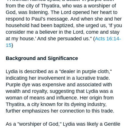
from the city of Thyatira, who was a worshiper of
God, was listening. The Lord opened her heart to
respond to Paul’s message. And when she and her
household had been baptized, she urged us, 'If you
consider me a believer in the Lord, come and stay
at my house.' And she persuaded us." (
Acts 16:14-
15
)
Background and Significance
Lydia is described as a "dealer in purple cloth,"
indicating her involvement in a lucrative trade.
Purple dye was expensive and associated with
wealth and royalty, suggesting that Lydia was a
woman of means and influence. Her origin from
Thyatira, a city known for its dyeing industry,
further emphasizes her connection to this trade.
As a "worshiper of God," Lydia was likely a Gentile