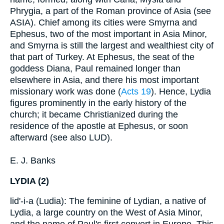
Phrygia, a part of the Roman province of Asia (see
ASIA). Chief among its cities were Smyrna and
Ephesus, two of the most important in Asia Minor,
and Smyrna is still the largest and wealthiest city of
that part of Turkey. At Ephesus, the seat of the
goddess Diana, Paul remained longer than
elsewhere in Asia, and there his most important
missionary work was done (
Acts 19
). Hence, Lydia
figures prominently in the early history of the
church; it became Christianized during the
residence of the apostle at Ephesus, or soon
afterward (see also LUD).
E. J. Banks
LYDIA (2)
lid'-i-a (Ludia): The feminine of Lydian, a native of
Lydia, a large country on the West of Asia Minor,