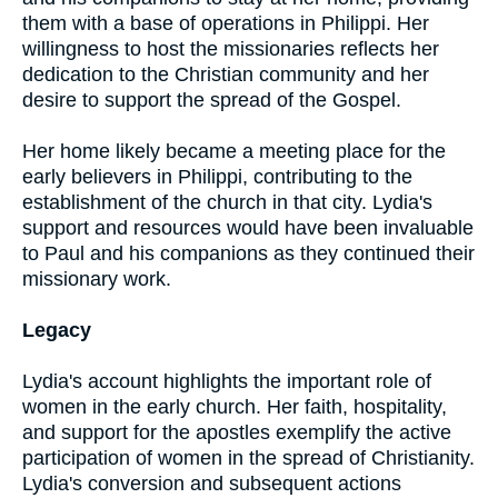
them with a base of operations in Philippi. Her
willingness to host the missionaries reflects her
dedication to the Christian community and her
desire to support the spread of the Gospel.
Her home likely became a meeting place for the
early believers in Philippi, contributing to the
establishment of the church in that city. Lydia's
support and resources would have been invaluable
to Paul and his companions as they continued their
missionary work.
Legacy
Lydia's account highlights the important role of
women in the early church. Her faith, hospitality,
and support for the apostles exemplify the active
participation of women in the spread of Christianity.
Lydia's conversion and subsequent actions