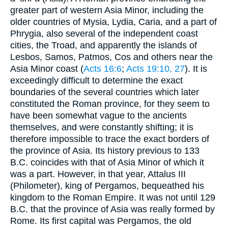
greater part of western Asia Minor, including the
older countries of Mysia, Lydia, Caria, and a part of
Phrygia, also several of the independent coast
cities, the Troad, and apparently the islands of
Lesbos, Samos, Patmos, Cos and others near the
Asia Minor coast (
Acts 16:6
;
Acts 19:10, 27
). It is
exceedingly difficult to determine the exact
boundaries of the several countries which later
constituted the Roman province, for they seem to
have been somewhat vague to the ancients
themselves, and were constantly shifting; it is
therefore impossible to trace the exact borders of
the province of Asia. Its history previous to 133
B.C. coincides with that of Asia Minor of which it
was a part. However, in that year, Attalus III
(Philometer), king of Pergamos, bequeathed his
kingdom to the Roman Empire. It was not until 129
B.C. that the province of Asia was really formed by
Rome. Its first capital was Pergamos, the old