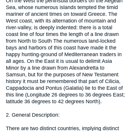
On the West the peninsula borders on the Aegean
Sea, whose numerous islands tempted the timid
mariner of ancient times on toward Greece. The
West coast, with its alternation of mountain and
river-valley, is deeply indented: there is a total
coast line of four times the length of a line drawn
from North to South The numerous land-locked
bays and harbors of this coast have made it the
happy hunting-ground of Mediterranean traders in
all ages. On the East it is usual to delimit Asia
Minor by a line drawn from Alexandretta to
Samsun, but for the purposes of New Testament
history it must be remembered that part of Cilicia,
Cappadocia and Pontus (Galatia) lie to the East of
this line (Longitude 26 degrees to 36 degrees East;
latitude 36 degrees to 42 degrees North).
2. General Description:
There are two distinct countries, implying distinct