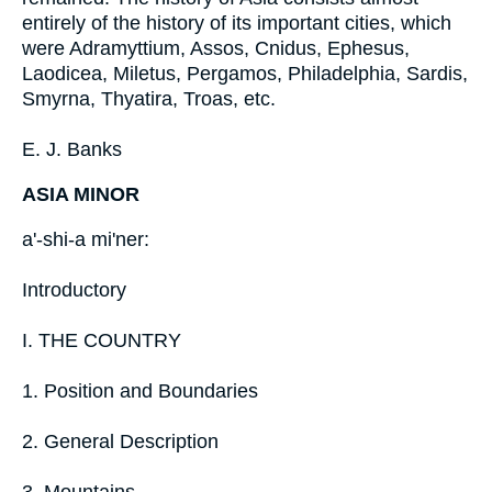
entirely of the history of its important cities, which
were Adramyttium, Assos, Cnidus, Ephesus,
Laodicea, Miletus, Pergamos, Philadelphia, Sardis,
Smyrna, Thyatira, Troas, etc.
E. J. Banks
ASIA MINOR
a'-shi-a mi'ner:
Introductory
I. THE COUNTRY
1. Position and Boundaries
2. General Description
3. Mountains