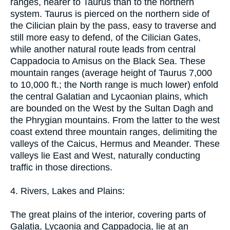
ranges, nearer to Taurus than to the northern
system. Taurus is pierced on the northern side of
the Cilician plain by the pass, easy to traverse and
still more easy to defend, of the Cilician Gates,
while another natural route leads from central
Cappadocia to Amisus on the Black Sea. These
mountain ranges (average height of Taurus 7,000
to 10,000 ft.; the North range is much lower) enfold
the central Galatian and Lycaonian plains, which
are bounded on the West by the Sultan Dagh and
the Phrygian mountains. From the latter to the west
coast extend three mountain ranges, delimiting the
valleys of the Caicus, Hermus and Meander. These
valleys lie East and West, naturally conducting
traffic in those directions.
4. Rivers, Lakes and Plains:
The great plains of the interior, covering parts of
Galatia, Lycaonia and Cappadocia, lie at an