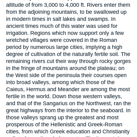
altitude of from 3,000 to 4,000 ft. Rivers enter them
from the adjoining mountains, to be swallowed up
in modern times in salt lakes and swamps. In
ancient times much of this water was used for
irrigation. Regions which now support only a few
wretched villages were covered in the Roman
period by numerous large cities, implying a high
degree of cultivation of the naturally fertile soil. The
remaining rivers cut their way through rocky gorges
in the fringe of mountains around the plateau; on
the West side of the peninsula their courses open
into broad valleys, among which those of the
Caieus, Hermus and Meander are among the most
fertile in the world. Down those western valleys,
and that of the Sangarius on the Northwest, ran the
great highways from the interior to the seaboard. In
those valleys sprang up the greatest and most
prosperous of the Hellenistic and Greek-Roman
cities, from which Greek education and Christianity