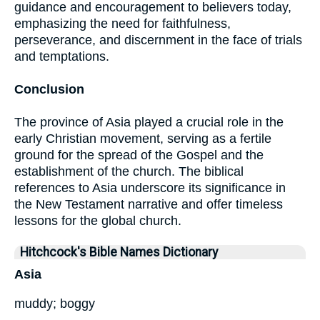
guidance and encouragement to believers today,
emphasizing the need for faithfulness,
perseverance, and discernment in the face of trials
and temptations.
Conclusion
The province of Asia played a crucial role in the
early Christian movement, serving as a fertile
ground for the spread of the Gospel and the
establishment of the church. The biblical
references to Asia underscore its significance in
the New Testament narrative and offer timeless
lessons for the global church.
Hitchcock's Bible Names Dictionary
Asia
muddy; boggy