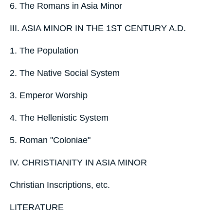
6. The Romans in Asia Minor
III. ASIA MINOR IN THE 1ST CENTURY A.D.
1. The Population
2. The Native Social System
3. Emperor Worship
4. The Hellenistic System
5. Roman "Coloniae"
IV. CHRISTIANITY IN ASIA MINOR
Christian Inscriptions, etc.
LITERATURE