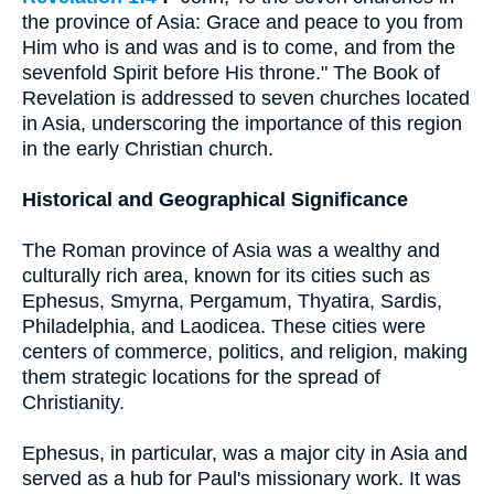
the province of Asia: Grace and peace to you from
Him who is and was and is to come, and from the
sevenfold Spirit before His throne." The Book of
Revelation is addressed to seven churches located
in Asia, underscoring the importance of this region
in the early Christian church.
Historical and Geographical Significance
The Roman province of Asia was a wealthy and
culturally rich area, known for its cities such as
Ephesus, Smyrna, Pergamum, Thyatira, Sardis,
Philadelphia, and Laodicea. These cities were
centers of commerce, politics, and religion, making
them strategic locations for the spread of
Christianity.
Ephesus, in particular, was a major city in Asia and
served as a hub for Paul's missionary work. It was