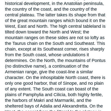
historical development, in the Anatolian peninsula,
the country of the coast, and the country of the
central plateau. The latter takes its shape from that
of the great mountain ranges which bound it on the
West, East and North. The high central tableland is
tilted down toward the North and West; the
mountain ranges on these sides are not so lofty as
the Taurus chain on the South and Southeast. This
chain, except at its Southeast corner, rises sharply
from the South coast, whose undulations it
determines. On the North, the mountains of Pontus
(no distinctive name), a continuation of the
Armenian range, give the coast-line a similar
character. On the inhospitable North coast, there is
only one good harbor, that of Sinope, and no plain
of any extent. The South coast can boast of the
plains of Pamphylia and Cilicia, both highly fertile,
the harbors of Makri and Marmariki, and the
sheltered bays of Adalia and Alexandretta. On the