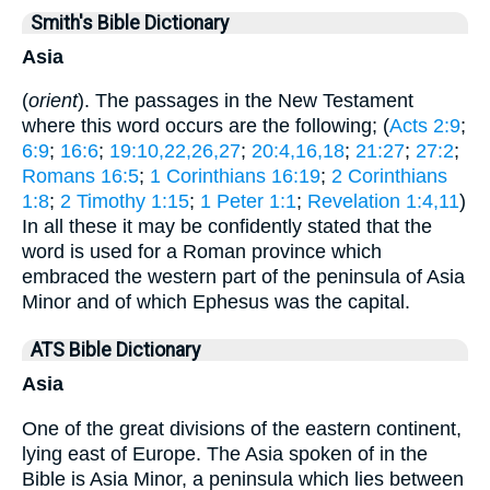
Smith's Bible Dictionary
Asia
(
orient
). The passages in the New Testament
where this word occurs are the following; (
Acts 2:9
;
6:9
;
16:6
;
19:10,22,26,27
;
20:4,16,18
;
21:27
;
27:2
;
Romans 16:5
;
1 Corinthians 16:19
;
2 Corinthians
1:8
;
2 Timothy 1:15
;
1 Peter 1:1
;
Revelation 1:4,11
)
In all these it may be confidently stated that the
word is used for a Roman province which
embraced the western part of the peninsula of Asia
Minor and of which Ephesus was the capital.
ATS Bible Dictionary
Asia
One of the great divisions of the eastern continent,
lying east of Europe. The Asia spoken of in the
Bible is Asia Minor, a peninsula which lies between