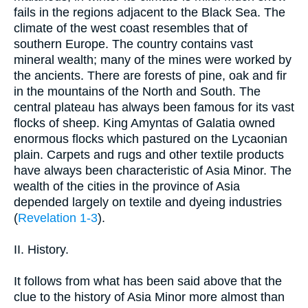
fails in the regions adjacent to the Black Sea. The
climate of the west coast resembles that of
southern Europe. The country contains vast
mineral wealth; many of the mines were worked by
the ancients. There are forests of pine, oak and fir
in the mountains of the North and South. The
central plateau has always been famous for its vast
flocks of sheep. King Amyntas of Galatia owned
enormous flocks which pastured on the Lycaonian
plain. Carpets and rugs and other textile products
have always been characteristic of Asia Minor. The
wealth of the cities in the province of Asia
depended largely on textile and dyeing industries
(
Revelation 1-3
).
II. History.
It follows from what has been said above that the
clue to the history of Asia Minor more almost than