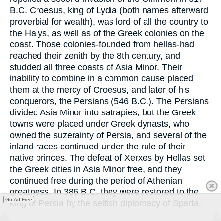
B.C. Croesus, king of Lydia (both names afterward
proverbial for wealth), was lord of all the country to
the Halys, as well as of the Greek colonies on the
coast. Those colonies-founded from hellas-had
reached their zenith by the 8th century, and
studded all three coasts of Asia Minor. Their
inability to combine in a common cause placed
them at the mercy of Croesus, and later of his
conquerors, the Persians (546 B.C.). The Persians
divided Asia Minor into satrapies, but the Greek
towns were placed under Greek dynasts, who
owned the suzerainty of Persia, and several of the
inland races continued under the rule of their
native princes. The defeat of Xerxes by Hellas set
the Greek cities in Asia Minor free, and they
continued free during the period of Athenian
greatness. In 386 B.C. they were restored to the
Go Ad Free
king of Persia by the selfish diplomacy of Sparta.