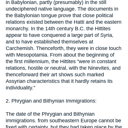
in Babylonian, partly (presumably) in the still
undeciphered native language. The documents in
the Babylonian tongue prove that close political
relations existed between the Hatti and the eastern
monarchy. In the 14th century B.C. the Hittites
appear to have conquered a large part of Syria,
and to have established themselves at
Carchemish. Thenceforth, they were in close touch
with Mesopotamia. From about the beginning of
the first millennium, the Hittites "were in constant
relations, hostile or neutral, with the Ninevites, and
thenceforward their art shows such marked
Assyrian characteristics that it hardly retains its
individuality."
2. Phrygian and Bithynian Immigrations:
The date of the Phrygian and Bithynian
immigrations. from southeastern Europe cannot be
fixed with certainty, but they had taken place by the