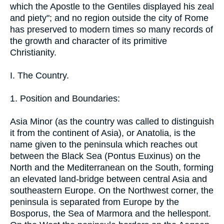
which the Apostle to the Gentiles displayed his zeal
and piety"; and no region outside the city of Rome
has preserved to modern times so many records of
the growth and character of its primitive
Christianity.
I. The Country.
1. Position and Boundaries:
Asia Minor (as the country was called to distinguish
it from the continent of Asia), or Anatolia, is the
name given to the peninsula which reaches out
between the Black Sea (Pontus Euxinus) on the
North and the Mediterranean on the South, forming
an elevated land-bridge between central Asia and
southeastern Europe. On the Northwest corner, the
peninsula is separated from Europe by the
Bosporus, the Sea of Marmora and the hellespont.