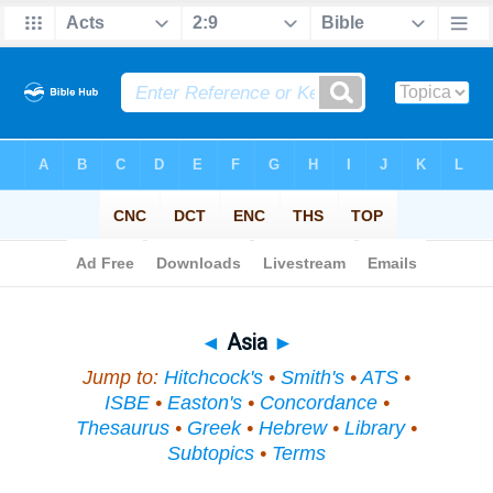
Bible
>
Topical
> Asia
◄
Asia
►
Jump to:
Hitchcock's
•
Smith's
•
ATS
•
ISBE
•
Easton's
•
Concordance
•
Thesaurus
•
Greek
•
Hebrew
•
Library
•
Subtopics
•
Terms