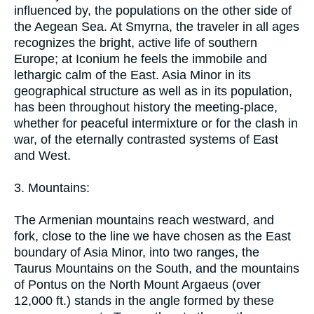
influenced by, the populations on the other side of
the Aegean Sea. At Smyrna, the traveler in all ages
recognizes the bright, active life of southern
Europe; at Iconium he feels the immobile and
lethargic calm of the East. Asia Minor in its
geographical structure as well as in its population,
has been throughout history the meeting-place,
whether for peaceful intermixture or for the clash in
war, of the eternally contrasted systems of East
and West.
3. Mountains:
The Armenian mountains reach westward, and
fork, close to the line we have chosen as the East
boundary of Asia Minor, into two ranges, the
Taurus Mountains on the South, and the mountains
of Pontus on the North Mount Argaeus (over
12,000 ft.) stands in the angle formed by these