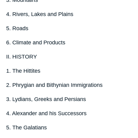
4. Rivers, Lakes and Plains
5. Roads
6. Climate and Products
II. HISTORY
1. The Hittites
2. Phrygian and Bithynian Immigrations
3. Lydians, Greeks and Persians
4. Alexander and his Successors
5. The Galatians