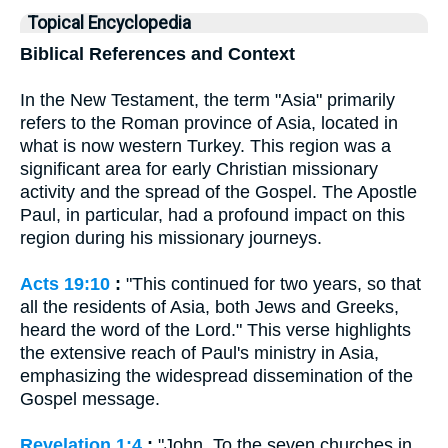
Topical Encyclopedia
Biblical References and Context
In the New Testament, the term "Asia" primarily
refers to the Roman province of Asia, located in
what is now western Turkey. This region was a
significant area for early Christian missionary
activity and the spread of the Gospel. The Apostle
Paul, in particular, had a profound impact on this
region during his missionary journeys.
Acts 19:10
:
"This continued for two years, so that
all the residents of Asia, both Jews and Greeks,
heard the word of the Lord." This verse highlights
the extensive reach of Paul's ministry in Asia,
emphasizing the widespread dissemination of the
Gospel message.
Revelation 1:4
:
"John, To the seven churches in