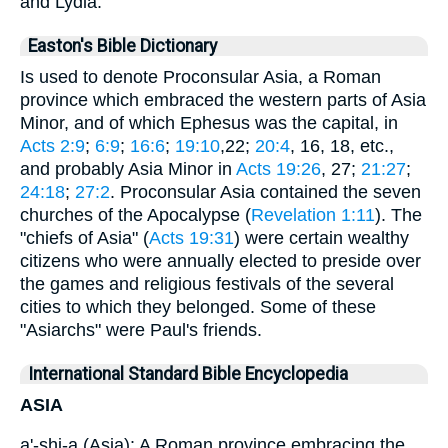
and Lydia.
Easton's Bible Dictionary
Is used to denote Proconsular Asia, a Roman
province which embraced the western parts of Asia
Minor, and of which Ephesus was the capital, in
Acts 2:9
;
6:9
;
16:6
;
19:10
,22;
20:4
, 16, 18, etc.,
and probably Asia Minor in
Acts 19:26
, 27;
21:27
;
24:18
;
27:2
. Proconsular Asia contained the seven
churches of the Apocalypse (
Revelation 1:11
). The
"chiefs of Asia" (
Acts 19:31
) were certain wealthy
citizens who were annually elected to preside over
the games and religious festivals of the several
cities to which they belonged. Some of these
"Asiarchs" were Paul's friends.
International Standard Bible Encyclopedia
ASIA
a'-shi-a (Asia): A Roman province embracing the