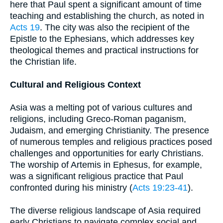
here that Paul spent a significant amount of time
teaching and establishing the church, as noted in
Acts 19
. The city was also the recipient of the
Epistle to the Ephesians, which addresses key
theological themes and practical instructions for
the Christian life.
Cultural and Religious Context
Asia was a melting pot of various cultures and
religions, including Greco-Roman paganism,
Judaism, and emerging Christianity. The presence
of numerous temples and religious practices posed
challenges and opportunities for early Christians.
The worship of Artemis in Ephesus, for example,
was a significant religious practice that Paul
confronted during his ministry (
Acts 19:23-41
).
The diverse religious landscape of Asia required
early Christians to navigate complex social and