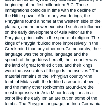
beginning of the first millennium B.C. These
immigrations coincide in time with the decline of
the Hittite power. After many wanderings, the
Phrygians found a home at the western side of the
plateau, and no power exercised such an influence
on the early development of Asia Minor as the
Phrygian, principally in the sphere of religion. The
kings of Phrygia "bulked more impressively in the
Greek mind than any other non-Gr monarchy; their
language was the original language and the
speech of the goddess herself; their country was
the land of great fortified cities, and their kings
were the associates of the gods themselves." The
material remains of the "Phrygian country"-the
tomb of Midas with the fortified acropolis above it,
and the many other rock-tombs around-are the
most impressive in Asia Minor Inscriptions in a
script like the early Ionian are cut on some of the
tombs. The Phrygian language, an Indo-Germanic