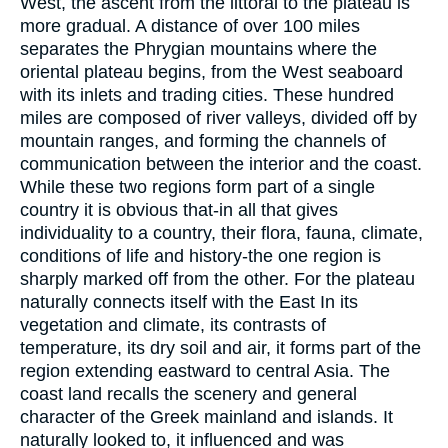
West, the ascent from the littoral to the plateau is
more gradual. A distance of over 100 miles
separates the Phrygian mountains where the
oriental plateau begins, from the West seaboard
with its inlets and trading cities. These hundred
miles are composed of river valleys, divided off by
mountain ranges, and forming the channels of
communication between the interior and the coast.
While these two regions form part of a single
country it is obvious that-in all that gives
individuality to a country, their flora, fauna, climate,
conditions of life and history-the one region is
sharply marked off from the other. For the plateau
naturally connects itself with the East In its
vegetation and climate, its contrasts of
temperature, its dry soil and air, it forms part of the
region extending eastward to central Asia. The
coast land recalls the scenery and general
character of the Greek mainland and islands. It
naturally looked to, it influenced and was