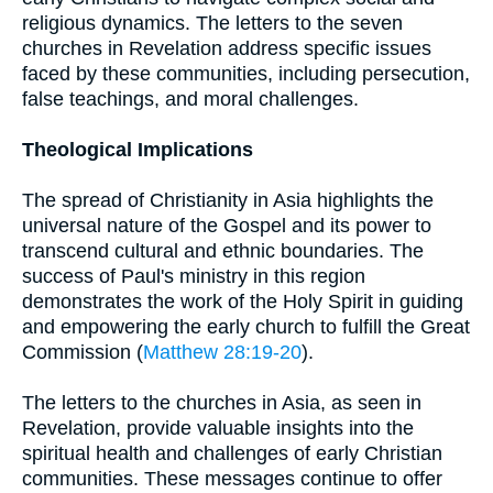
religious dynamics. The letters to the seven
churches in Revelation address specific issues
faced by these communities, including persecution,
false teachings, and moral challenges.
Theological Implications
The spread of Christianity in Asia highlights the
universal nature of the Gospel and its power to
transcend cultural and ethnic boundaries. The
success of Paul's ministry in this region
demonstrates the work of the Holy Spirit in guiding
and empowering the early church to fulfill the Great
Commission (
Matthew 28:19-20
).
The letters to the churches in Asia, as seen in
Revelation, provide valuable insights into the
spiritual health and challenges of early Christian
communities. These messages continue to offer