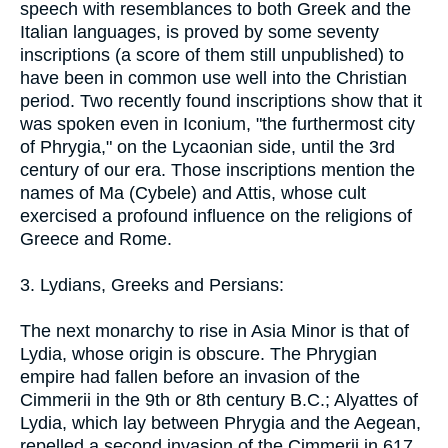
speech with resemblances to both Greek and the
Italian languages, is proved by some seventy
inscriptions (a score of them still unpublished) to
have been in common use well into the Christian
period. Two recently found inscriptions show that it
was spoken even in Iconium, "the furthermost city
of Phrygia," on the Lycaonian side, until the 3rd
century of our era. Those inscriptions mention the
names of Ma (Cybele) and Attis, whose cult
exercised a profound influence on the religions of
Greece and Rome.
3. Lydians, Greeks and Persians:
The next monarchy to rise in Asia Minor is that of
Lydia, whose origin is obscure. The Phrygian
empire had fallen before an invasion of the
Cimmerii in the 9th or 8th century B.C.; Alyattes of
Lydia, which lay between Phrygia and the Aegean,
repelled a second invasion of the Cimmerii in 617