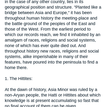
in the case of any other country, lies in its
geographical position and structure. "Planted like a
bridge between Asia and Europe," it has been
throughout human history the meeting-place and
the battle ground of the peoples of the East and
those of the West. From the earliest period to
which our records reach, we find it inhabited by an
amalgam of races, religions and social systems,
none of which has ever quite died out. And
throughout history new races, religions and social
systems, alike imperishable in many of their
features, have poured into the peninsula to find a
home there.
1. The Hittites:
At the dawn of history, Asia Minor was ruled by a
non-Aryan people, the Hatti or Hittites about which
knowledge is at present accumulating so fast that
no final account of them can be given.