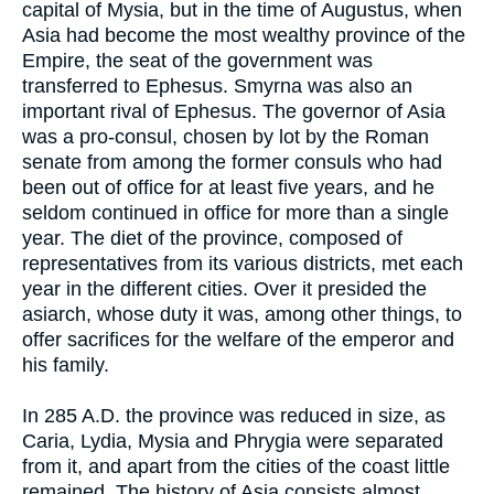
capital of Mysia, but in the time of Augustus, when
Asia had become the most wealthy province of the
Empire, the seat of the government was
transferred to Ephesus. Smyrna was also an
important rival of Ephesus. The governor of Asia
was a pro-consul, chosen by lot by the Roman
senate from among the former consuls who had
been out of office for at least five years, and he
seldom continued in office for more than a single
year. The diet of the province, composed of
representatives from its various districts, met each
year in the different cities. Over it presided the
asiarch, whose duty it was, among other things, to
offer sacrifices for the welfare of the emperor and
his family.
In 285 A.D. the province was reduced in size, as
Caria, Lydia, Mysia and Phrygia were separated
from it, and apart from the cities of the coast little
remained. The history of Asia consists almost