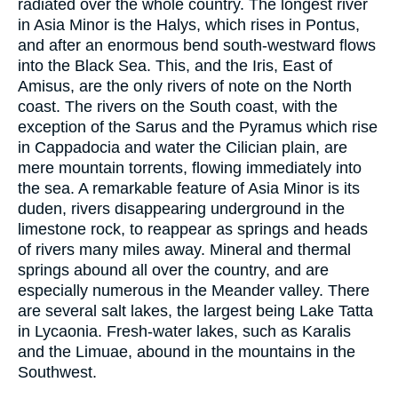
radiated over the whole country. The longest river
in Asia Minor is the Halys, which rises in Pontus,
and after an enormous bend south-westward flows
into the Black Sea. This, and the Iris, East of
Amisus, are the only rivers of note on the North
coast. The rivers on the South coast, with the
exception of the Sarus and the Pyramus which rise
in Cappadocia and water the Cilician plain, are
mere mountain torrents, flowing immediately into
the sea. A remarkable feature of Asia Minor is its
duden, rivers disappearing underground in the
limestone rock, to reappear as springs and heads
of rivers many miles away. Mineral and thermal
springs abound all over the country, and are
especially numerous in the Meander valley. There
are several salt lakes, the largest being Lake Tatta
in Lycaonia. Fresh-water lakes, such as Karalis
and the Limuae, abound in the mountains in the
Southwest.