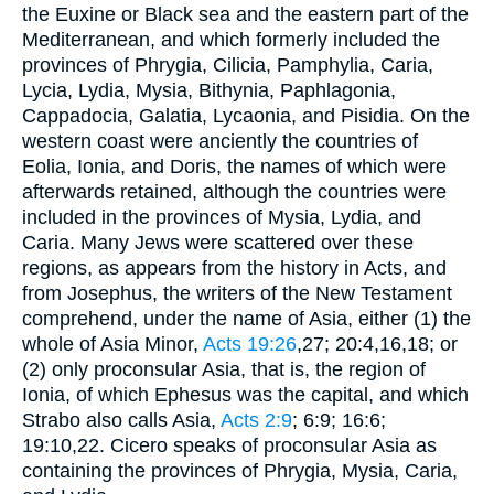
the Euxine or Black sea and the eastern part of the
Mediterranean, and which formerly included the
provinces of Phrygia, Cilicia, Pamphylia, Caria,
Lycia, Lydia, Mysia, Bithynia, Paphlagonia,
Cappadocia, Galatia, Lycaonia, and Pisidia. On the
western coast were anciently the countries of
Eolia, Ionia, and Doris, the names of which were
afterwards retained, although the countries were
included in the provinces of Mysia, Lydia, and
Caria. Many Jews were scattered over these
regions, as appears from the history in Acts, and
from Josephus, the writers of the New Testament
comprehend, under the name of Asia, either (1) the
whole of Asia Minor,
Acts 19:26
,27; 20:4,16,18; or
(2) only proconsular Asia, that is, the region of
Ionia, of which Ephesus was the capital, and which
Strabo also calls Asia,
Acts 2:9
; 6:9; 16:6;
19:10,22. Cicero speaks of proconsular Asia as
containing the provinces of Phrygia, Mysia, Caria,