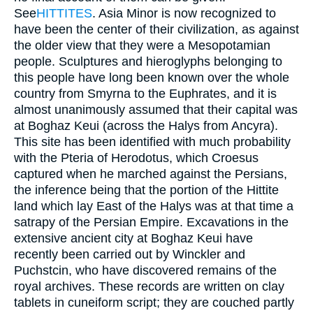
See
HITTITES
. Asia Minor is now recognized to
have been the center of their civilization, as against
the older view that they were a Mesopotamian
people. Sculptures and hieroglyphs belonging to
this people have long been known over the whole
country from Smyrna to the Euphrates, and it is
almost unanimously assumed that their capital was
at Boghaz Keui (across the Halys from Ancyra).
This site has been identified with much probability
with the Pteria of Herodotus, which Croesus
captured when he marched against the Persians,
the inference being that the portion of the Hittite
land which lay East of the Halys was at that time a
satrapy of the Persian Empire. Excavations in the
extensive ancient city at Boghaz Keui have
recently been carried out by Winckler and
Puchstcin, who have discovered remains of the
royal archives. These records are written on clay
tablets in cuneiform script; they are couched partly