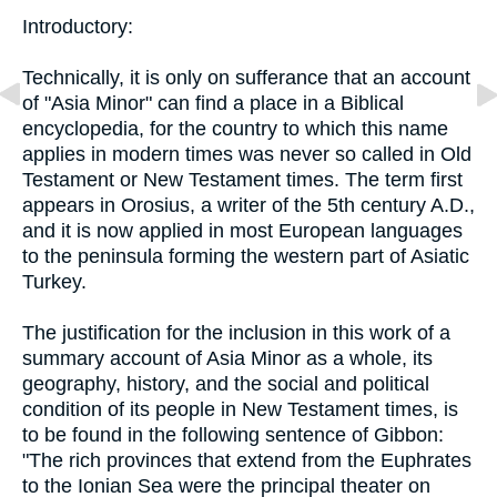
Introductory:
Technically, it is only on sufferance that an account
of "Asia Minor" can find a place in a Biblical
encyclopedia, for the country to which this name
applies in modern times was never so called in Old
Testament or New Testament times. The term first
appears in Orosius, a writer of the 5th century A.D.,
and it is now applied in most European languages
to the peninsula forming the western part of Asiatic
Turkey.
The justification for the inclusion in this work of a
summary account of Asia Minor as a whole, its
geography, history, and the social and political
condition of its people in New Testament times, is
to be found in the following sentence of Gibbon:
"The rich provinces that extend from the Euphrates
to the Ionian Sea were the principal theater on