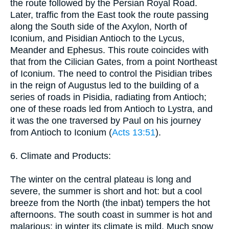
the route followed by the Persian Royal Road.
Later, traffic from the East took the route passing
along the South side of the Axylon, North of
Iconium, and Pisidian Antioch to the Lycus,
Meander and Ephesus. This route coincides with
that from the Cilician Gates, from a point Northeast
of Iconium. The need to control the Pisidian tribes
in the reign of Augustus led to the building of a
series of roads in Pisidia, radiating from Antioch;
one of these roads led from Antioch to Lystra, and
it was the one traversed by Paul on his journey
from Antioch to Iconium (
Acts 13:51
).
6. Climate and Products:
The winter on the central plateau is long and
severe, the summer is short and hot: but a cool
breeze from the North (the inbat) tempers the hot
afternoons. The south coast in summer is hot and
malarious; in winter its climate is mild. Much snow