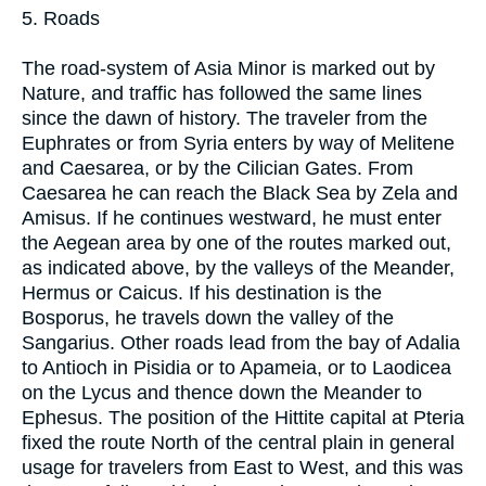
5. Roads
The road-system of Asia Minor is marked out by
Nature, and traffic has followed the same lines
since the dawn of history. The traveler from the
Euphrates or from Syria enters by way of Melitene
and Caesarea, or by the Cilician Gates. From
Caesarea he can reach the Black Sea by Zela and
Amisus. If he continues westward, he must enter
the Aegean area by one of the routes marked out,
as indicated above, by the valleys of the Meander,
Hermus or Caicus. If his destination is the
Bosporus, he travels down the valley of the
Sangarius. Other roads lead from the bay of Adalia
to Antioch in Pisidia or to Apameia, or to Laodicea
on the Lycus and thence down the Meander to
Ephesus. The position of the Hittite capital at Pteria
fixed the route North of the central plain in general
usage for travelers from East to West, and this was